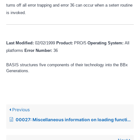
turns off all error trapping and error 36 can occur when a seterr routine
is invoked.
Last Modified:
02/02/1999
Product:
PRO/5
Operating System:
All
platforms
Error Number:
36
BASIS structures five components of their technology into the BBx
Generations.
Previous
00027: Miscellaneous information on loading function and edit keys