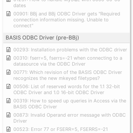
dates
00901: BBj and BBj ODBC Driver gets "Required
connection information missing. Unable to
connect"
BASIS ODBC Driver (pre-BBj)
00293: Installation problems with the ODBC driver
00310: fserr=5, fserrs=-21 when connecting to a
datasource via the ODBC Driver
00771: Which revision of the BASIS ODBC Driver
recognizes the new mkeyed filetypes?
00506: List of reserved words for the 1.1 32-bit
ODBC Driver and 1.0 16-bit ODBC Driver
00319: How to speed up queries in Access via the
BASIS ODBC Driver
00873: Invalid Operand error message with ODBC
Driver
00523: Error 77 or FSERR=5, FSERRS=-21