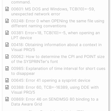
command.
00601: MS DOS and Windows, TCB(10)=-59,
unexpected network error
00248: Error 0 when OPENing the same file using
different naming conventions
00381: Error=18, TCB(10)=-5, when opening an
LPT device
00418: Obtaining information about a context in
Visual PRO/5
00062: How to determine the CPI and POINT size
of the SYSPRINTer's font
00985: Explanation of time interval for short cues
to disappear
00645: Error 41 opening a sysprint device
00388: Error 60, TCB=-16389, using DDE with
Visual PRO/5
00869: Error 46 on SENDMSG 80 binding to a
Data Aware Grid