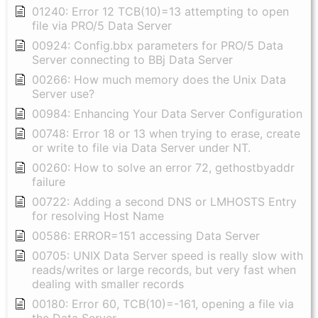
01240: Error 12 TCB(10)=13 attempting to open
file via PRO/5 Data Server
00924: Config.bbx parameters for PRO/5 Data
Server connecting to BBj Data Server
00266: How much memory does the Unix Data
Server use?
00984: Enhancing Your Data Server Configuration
00748: Error 18 or 13 when trying to erase, create
or write to file via Data Server under NT.
00260: How to solve an error 72, gethostbyaddr
failure
00722: Adding a second DNS or LMHOSTS Entry
for resolving Host Name
00586: ERROR=151 accessing Data Server
00705: UNIX Data Server speed is really slow with
reads/writes or large records, but very fast when
dealing with smaller records
00180: Error 60, TCB(10)=-161, opening a file via