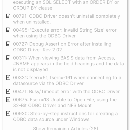
executing an SQL SELECT with an ORDER BY or
GROUP BY clause
00791: ODBC Driver doesn't uninstall completely
when uninstalled.
00495: 'Execute error: Invalid String Size' error
when using the ODBC Driver
00727: Debug Assertion Error after Installing
ODBC Driver Rev 2.02
00311: When viewing BASIS data from Access,
#NAME appears in the field headings and the data
is not displayed
00331: fserr=61, fserr=-161 when connecting to a
datasource via the ODBC Driver
00471: Busy/Timeout error with the ODBC Driver
00675: Fserr=13 Unable to Open File, using the
32-Bit ODBC Driver and NFS Mount
00930: Step-by-step instructions for creating a
ODBC data source under Windows
Show Remaining Articles (28)