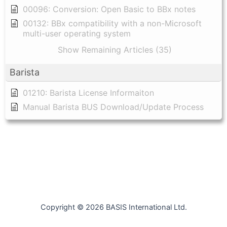
00096: Conversion: Open Basic to BBx notes
00132: BBx compatibility with a non-Microsoft
multi-user operating system
Show Remaining Articles (35)
Barista
01210: Barista License Informaiton
Manual Barista BUS Download/Update Process
Copyright © 2026 BASIS International Ltd.