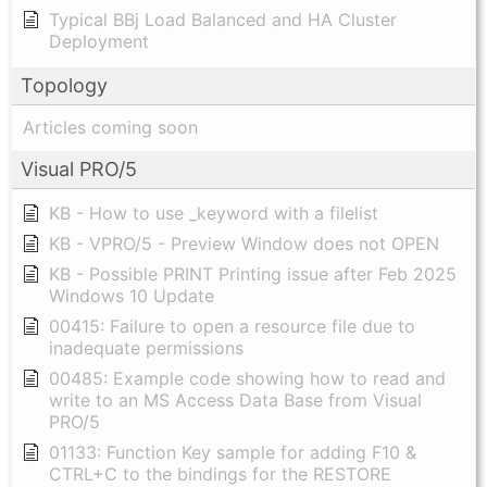
Typical BBj Load Balanced and HA Cluster
Deployment
Topology
Articles coming soon
Visual PRO/5
KB - How to use _keyword with a filelist
KB - VPRO/5 - Preview Window does not OPEN
KB - Possible PRINT Printing issue after Feb 2025
Windows 10 Update
00415: Failure to open a resource file due to
inadequate permissions
00485: Example code showing how to read and
write to an MS Access Data Base from Visual
PRO/5
01133: Function Key sample for adding F10 &
CTRL+C to the bindings for the RESTORE