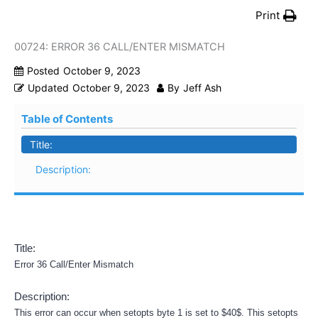
Print
00724: ERROR 36 CALL/ENTER MISMATCH
Posted
October 9, 2023
Updated
October 9, 2023
By
Jeff Ash
Table of Contents
Title:
Description:
Title:
Error 36 Call/Enter Mismatch
Description:
This error can occur when setopts byte 1 is set to $40$. This setopts