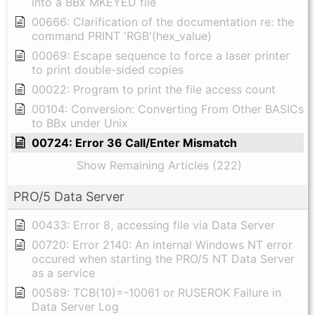
into a BBx MKEYED file
00666: Clarification of the documentation re: the
command PRINT 'RGB'(hex_value)
00069: Escape sequence to force a laser printer
to print double-sided copies
00022: Program to print the file access count
00104: Conversion: Converting From Other BASICs
to BBx under Unix
00724: Error 36 Call/Enter Mismatch
Show Remaining Articles (222)
PRO/5 Data Server
00433: Error 8, accessing file via Data Server
00720: Error 2140: An internal Windows NT error
occured when starting the PRO/5 NT Data Server
as a service
00589: TCB(10)=-10061 or RUSEROK Failure in
Data Server Log