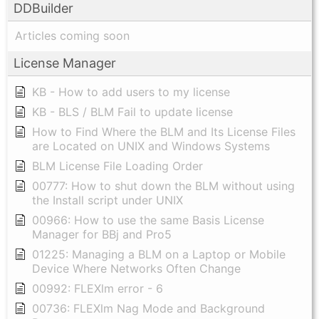
DDBuilder
Articles coming soon
License Manager
KB - How to add users to my license
KB - BLS / BLM Fail to update license
How to Find Where the BLM and Its License Files
are Located on UNIX and Windows Systems
BLM License File Loading Order
00777: How to shut down the BLM without using
the Install script under UNIX
00966: How to use the same Basis License
Manager for BBj and Pro5
01225: Managing a BLM on a Laptop or Mobile
Device Where Networks Often Change
00992: FLEXlm error - 6
00736: FLEXlm Nag Mode and Background