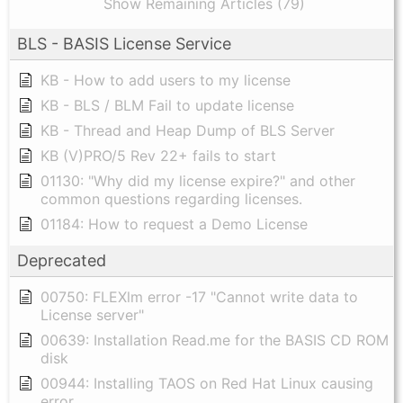
Show Remaining Articles (79)
BLS - BASIS License Service
KB - How to add users to my license
KB - BLS / BLM Fail to update license
KB - Thread and Heap Dump of BLS Server
KB (V)PRO/5 Rev 22+ fails to start
01130: "Why did my license expire?" and other
common questions regarding licenses.
01184: How to request a Demo License
Deprecated
00750: FLEXlm error -17 "Cannot write data to
License server"
00639: Installation Read.me for the BASIS CD ROM
disk
00944: Installing TAOS on Red Hat Linux causing
error