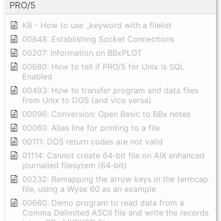
PRO/5
KB - How to use _keyword with a filelist
00848: Establishing Socket Connections
00207: Information on BBxPLOT
00680: How to tell if PRO/5 for Unix is SQL
Enabled
00493: How to transfer program and data files
from Unix to DOS (and vice versa)
00096: Conversion: Open Basic to BBx notes
00060: Alias line for printing to a file
00111: DOS return codes are not valid
01114: Cannot create 64-bit file on AIX enhanced
journalled filesytem (64-bit)
00232: Remapping the arrow keys in the termcap
file, using a Wyse 60 as an example
00660: Demo program to read data from a
Comma Delimited ASCII file and write the records