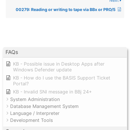
Next
00279: Reading or writing to tape via BBx or PRO/5
FAQs
KB - Possible issue in Desktop Apps after
Windows Defender update
KB - How do I use the BASIS Support Ticket
Portal?
KB - Invalid SNI message in BBj 24+
System Administration
Database Management System
Language / Interpreter
Development Tools