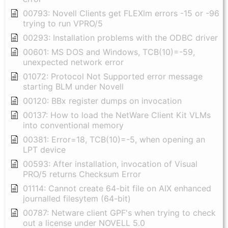
00793: Novell Clients get FLEXlm errors -15 or -96
trying to run VPRO/5
00293: Installation problems with the ODBC driver
00601: MS DOS and Windows, TCB(10)=-59,
unexpected network error
01072: Protocol Not Supported error message
starting BLM under Novell
00120: BBx register dumps on invocation
00137: How to load the NetWare Client Kit VLMs
into conventional memory
00381: Error=18, TCB(10)=-5, when opening an
LPT device
00593: After installation, invocation of Visual
PRO/5 returns Checksum Error
01114: Cannot create 64-bit file on AIX enhanced
journalled filesytem (64-bit)
00787: Netware client GPF's when trying to check
out a license under NOVELL 5.0