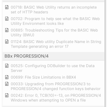
00718: BASIC Web Utility returns an incomplete
set of HTTP headers
00702: Program to help see what the BASIC Web
Utility Environment looks like
00885: Troubleshooting Tips for the BASIC Web
Utility (BWU)
01124: BASIC Web utility Duplicate Name in String
Template generating an error 17
BBx PROGRESSION/4
00525: Configuring DDBuilder to use the Data
Server
00699: File Size Limitations in BBX4
00033: Upgrading from PROGRESSION/3 to
PROGRESSION/4 changed function keys behavior
00242: Error 0, TCB(10)=-13, on PROGRESSION/4
Windows when attempting to OPEN a file