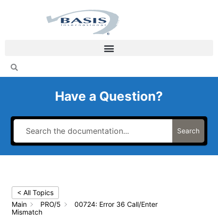
Skip
to
content
Have a Question?
Search
< All Topics
Main
PRO/5
00724: Error 36 Call/Enter
Mismatch