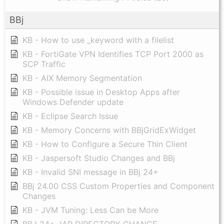
BBj
KB - How to use _keyword with a filelist
KB - FortiGate VPN Identifies TCP Port 2000 as
SCP Traffic
KB - AIX Memory Segmentation
KB - Possible issue in Desktop Apps after
Windows Defender update
KB - Eclipse Search Issue
KB - Memory Concerns with BBjGridExWidget
KB - How to Configure a Secure Thin Client
KB - Jaspersoft Studio Changes and BBj
KB - Invalid SNI message in BBj 24+
BBj 24.00 CSS Custom Properties and Component
Changes
KB - JVM Tuning: Less Can be More