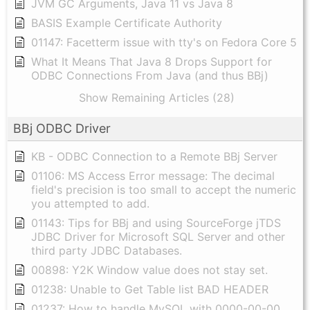
JVM GC Arguments, Java 11 vs Java 8
BASIS Example Certificate Authority
01147: Facetterm issue with tty's on Fedora Core 5
What It Means That Java 8 Drops Support for
ODBC Connections From Java (and thus BBj)
Show Remaining Articles (28)
BBj ODBC Driver
KB - ODBC Connection to a Remote BBj Server
01106: MS Access Error message: The decimal
field's precision is too small to accept the numeric
you attempted to add.
01143: Tips for BBj and using SourceForge jTDS
JDBC Driver for Microsoft SQL Server and other
third party JDBC Databases.
00898: Y2K Window value does not stay set.
01238: Unable to Get Table list BAD HEADER
01237: How to handle MySQL with 0000-00-00