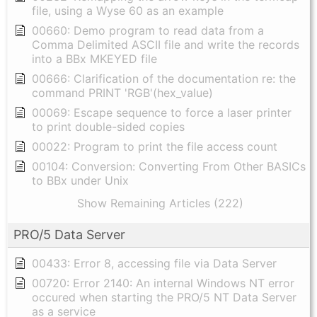
file, using a Wyse 60 as an example
00660: Demo program to read data from a
Comma Delimited ASCII file and write the records
into a BBx MKEYED file
00666: Clarification of the documentation re: the
command PRINT 'RGB'(hex_value)
00069: Escape sequence to force a laser printer
to print double-sided copies
00022: Program to print the file access count
00104: Conversion: Converting From Other BASICs
to BBx under Unix
Show Remaining Articles (222)
PRO/5 Data Server
00433: Error 8, accessing file via Data Server
00720: Error 2140: An internal Windows NT error
occured when starting the PRO/5 NT Data Server
as a service