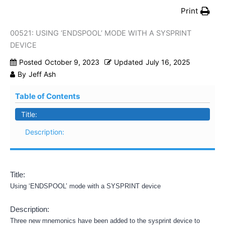
Print
00521: USING ‘ENDSPOOL’ MODE WITH A SYSPRINT
DEVICE
Posted
October 9, 2023
Updated
July 16, 2025
By
Jeff Ash
Table of Contents
Title:
Description:
Title:
Using ‘ENDSPOOL’ mode with a SYSPRINT device
Description:
Three new mnemonics have been added to the sysprint device to