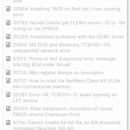
disk
00944: Installing TAOS on Red Hat Linux causing
error
00793: Novell Clients get FLEXlm errors -15 or -96
trying to run VPRO/5
00293: Installation problems with the ODBC driver
00601: MS DOS and Windows, TCB(10)=-59,
unexpected network error
01072: Protocol Not Supported error message
starting BLM under Novell
00120: BBx register dumps on invocation
00137: How to load the NetWare Client Kit VLMs
into conventional memory
00381: Error=18, TCB(10)=-5, when opening an
LPT device
00593: After installation, invocation of Visual
PRO/5 returns Checksum Error
01114: Cannot create 64-bit file on AIX enhanced
journalled filesytem (64-bit)