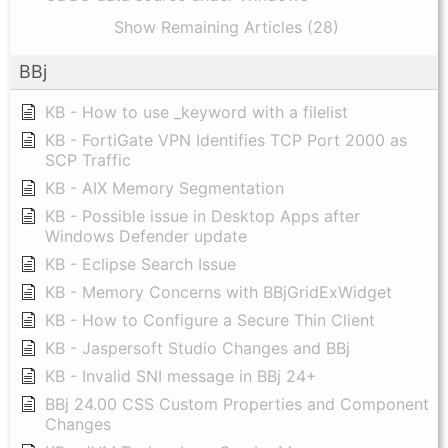
Show Remaining Articles (28)
BBj
KB - How to use _keyword with a filelist
KB - FortiGate VPN Identifies TCP Port 2000 as
SCP Traffic
KB - AIX Memory Segmentation
KB - Possible issue in Desktop Apps after
Windows Defender update
KB - Eclipse Search Issue
KB - Memory Concerns with BBjGridExWidget
KB - How to Configure a Secure Thin Client
KB - Jaspersoft Studio Changes and BBj
KB - Invalid SNI message in BBj 24+
BBj 24.00 CSS Custom Properties and Component
Changes