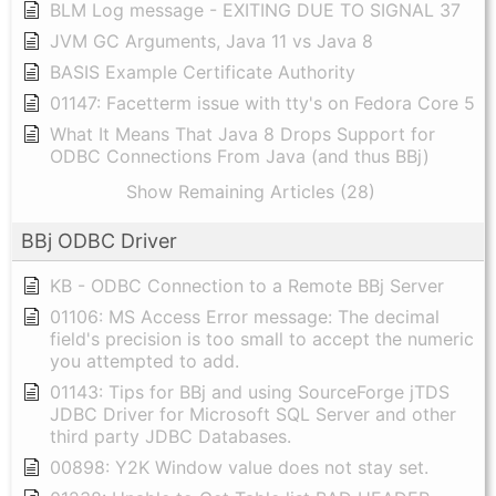
BLM Log message - EXITING DUE TO SIGNAL 37
JVM GC Arguments, Java 11 vs Java 8
BASIS Example Certificate Authority
01147: Facetterm issue with tty's on Fedora Core 5
What It Means That Java 8 Drops Support for
ODBC Connections From Java (and thus BBj)
Show Remaining Articles (28)
BBj ODBC Driver
KB - ODBC Connection to a Remote BBj Server
01106: MS Access Error message: The decimal
field's precision is too small to accept the numeric
you attempted to add.
01143: Tips for BBj and using SourceForge jTDS
JDBC Driver for Microsoft SQL Server and other
third party JDBC Databases.
00898: Y2K Window value does not stay set.