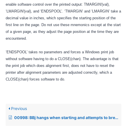
enable software control over the printed output: TMARGIN'(val),
‘LMARGIN'(val), and ‘ENDSPOOL’. ‘TMARGIN’ and ‘LMARGIN’ take a
decimal value in inches, which specifies the starting position of the
first line on the page. Do not use these mnemonics except at the start
of a given page, as they adjust the page position at the time they are
encountered.
‘ENDSPOOL’ takes no parameters and forces a Windows print job
without software having to do a CLOSE(chan). The advantage is that
the print job which does alignment first, does not have to reset the
printer after alignment parameters are adjusted correctly, which a
CLOSE(chan) forces software to do.
Previous
00998: BBj hangs when starting and attempts to break out of the process cause a core dump