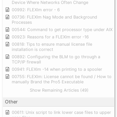
Device Where Networks Often Change
00992: FLEXlm error - 6
00736: FLEXlm Nag Mode and Background
Processes
00544: Command to get processor type under AIX
00923: Reasons for a FLEXlm error -16
00818: Tips to ensure manual license file
installation is correct
00892: Configuring the BLM to go through a
TCP/IP firewall
00941: FLEXlm -14 when printing to a spooler
00755: FLEXlm: License cannot be found / How to
manually Brand the Pro5 Executable
Show Remaining Articles (49)
Other
00611: Unix script to link lower case files to upper