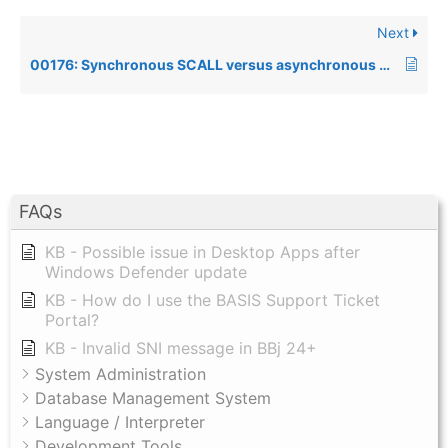
Next
00176: Synchronous SCALL versus asynchronous SCALL
FAQs
KB - Possible issue in Desktop Apps after
Windows Defender update
KB - How do I use the BASIS Support Ticket
Portal?
KB - Invalid SNI message in BBj 24+
System Administration
Database Management System
Language / Interpreter
Development Tools