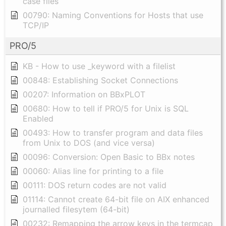
case files
00790: Naming Conventions for Hosts that use
TCP/IP
PRO/5
KB - How to use _keyword with a filelist
00848: Establishing Socket Connections
00207: Information on BBxPLOT
00680: How to tell if PRO/5 for Unix is SQL
Enabled
00493: How to transfer program and data files
from Unix to DOS (and vice versa)
00096: Conversion: Open Basic to BBx notes
00060: Alias line for printing to a file
00111: DOS return codes are not valid
01114: Cannot create 64-bit file on AIX enhanced
journalled filesytem (64-bit)
00232: Remapping the arrow keys in the termcap