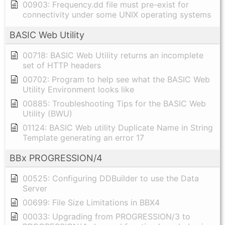
00903: Frequency.dd file must pre-exist for
connectivity under some UNIX operating systems
BASIC Web Utility
00718: BASIC Web Utility returns an incomplete
set of HTTP headers
00702: Program to help see what the BASIC Web
Utility Environment looks like
00885: Troubleshooting Tips for the BASIC Web
Utility (BWU)
01124: BASIC Web utility Duplicate Name in String
Template generating an error 17
BBx PROGRESSION/4
00525: Configuring DDBuilder to use the Data
Server
00699: File Size Limitations in BBX4
00033: Upgrading from PROGRESSION/3 to