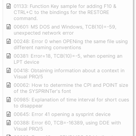
01133: Function Key sample for adding F10 &
CTRL+C to the bindings for the RESTORE
command.
00601: MS DOS and Windows, TCB(10)=-59,
unexpected network error
00248: Error 0 when OPENing the same file using
different naming conventions
00381: Error=18, TCB(10)=-5, when opening an
LPT device
00418: Obtaining information about a context in
Visual PRO/5
00062: How to determine the CPI and POINT size
of the SYSPRINTer's font
00985: Explanation of time interval for short cues
to disappear
00645: Error 41 opening a sysprint device
00388: Error 60, TCB=-16389, using DDE with
Visual PRO/5