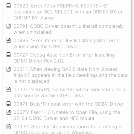
00523: Error 77 or FSERR=5, FSERRS=-21
executing an SQL SELECT with an ORDER BY or
GROUP BY clause
00791: ODBC Driver doesn't uninstall completely
when uninstalled.
00495: 'Execute error: Invalid String Size' error
when using the ODBC Driver
00727: Debug Assertion Error after Installing
ODBC Driver Rev 2.02
00311: When viewing BASIS data from Access,
#NAME appears in the field headings and the data
is not displayed
00331: fserr=61, fserr=-161 when connecting to a
datasource via the ODBC Driver
00471: Busy/Timeout error with the ODBC Driver
00675: Fserr=13 Unable to Open File, using the
32-Bit ODBC Driver and NFS Mount
00930: Step-by-step instructions for creating a
ODBC data source under Windows