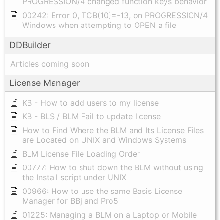
PROGRESSION/4 changed function keys behavior
00242: Error 0, TCB(10)=-13, on PROGRESSION/4
Windows when attempting to OPEN a file
DDBuilder
Articles coming soon
License Manager
KB - How to add users to my license
KB - BLS / BLM Fail to update license
How to Find Where the BLM and Its License Files
are Located on UNIX and Windows Systems
BLM License File Loading Order
00777: How to shut down the BLM without using
the Install script under UNIX
00966: How to use the same Basis License
Manager for BBj and Pro5
01225: Managing a BLM on a Laptop or Mobile