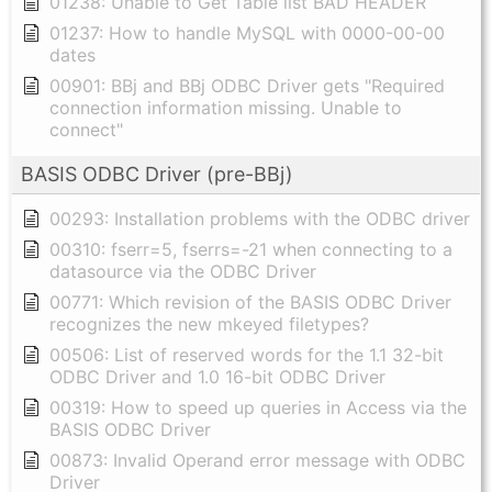
01238: Unable to Get Table list BAD HEADER
01237: How to handle MySQL with 0000-00-00
dates
00901: BBj and BBj ODBC Driver gets "Required
connection information missing. Unable to
connect"
BASIS ODBC Driver (pre-BBj)
00293: Installation problems with the ODBC driver
00310: fserr=5, fserrs=-21 when connecting to a
datasource via the ODBC Driver
00771: Which revision of the BASIS ODBC Driver
recognizes the new mkeyed filetypes?
00506: List of reserved words for the 1.1 32-bit
ODBC Driver and 1.0 16-bit ODBC Driver
00319: How to speed up queries in Access via the
BASIS ODBC Driver
00873: Invalid Operand error message with ODBC
Driver