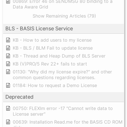
00869: Error 46 on SENDMSG 80 binding to a
Data Aware Grid
Show Remaining Articles (79)
BLS - BASIS License Service
KB - How to add users to my license
KB - BLS / BLM Fail to update license
KB - Thread and Heap Dump of BLS Server
KB (V)PRO/5 Rev 22+ fails to start
01130: "Why did my license expire?" and other
common questions regarding licenses.
01184: How to request a Demo License
Deprecated
00750: FLEXlm error -17 "Cannot write data to
License server"
00639: Installation Read.me for the BASIS CD ROM