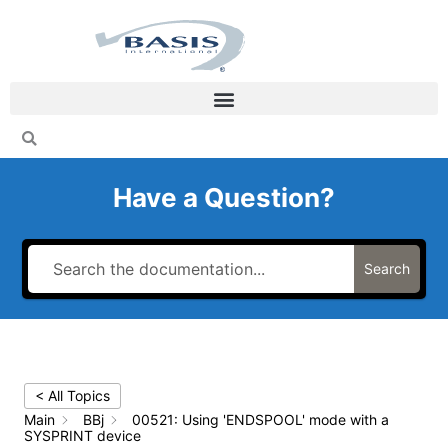
Skip
to
content
Have a Question?
Search
< All Topics
Main
BBj
00521: Using 'ENDSPOOL' mode with a
SYSPRINT device