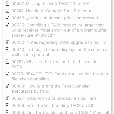
00437: Missing 'tc' with TAOS 1.3 on AIX
00743: Unable to Compile Taos Procedure
00453: _outdev.utl doesn't print compressed
00535: Compiling a TAOS procedure larger than
64kb receives "fatal error--out of program buffer
space--use -m switch"
00452: Notes regarding TAOS upgrade to rev 1.31
00440: In Taos, a header displays on the screen as
well as in a printout
00762: What are the .bba and .fba files under
TAOS
00173: BBX4CPL.EXE: Fatal error - unable to open
file when compiling
00443: How to brand the Taos Compiler
executable by hand
00527: TAOS form and procedure size limits
00436: Error 1 when branding TAOS on AIX
00454: Tips for troubleshooting a TAOS 1.31 install