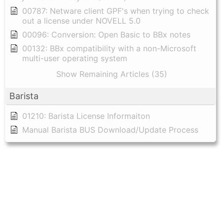
00787: Netware client GPF's when trying to check
out a license under NOVELL 5.0
00096: Conversion: Open Basic to BBx notes
00132: BBx compatibility with a non-Microsoft
multi-user operating system
Show Remaining Articles (35)
Barista
01210: Barista License Informaiton
Manual Barista BUS Download/Update Process