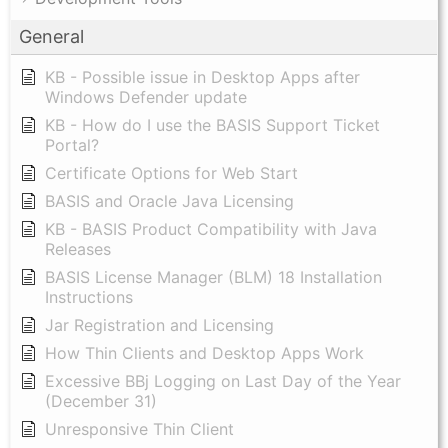
General
KB - Possible issue in Desktop Apps after
Windows Defender update
KB - How do I use the BASIS Support Ticket
Portal?
Certificate Options for Web Start
BASIS and Oracle Java Licensing
KB - BASIS Product Compatibility with Java
Releases
BASIS License Manager (BLM) 18 Installation
Instructions
Jar Registration and Licensing
How Thin Clients and Desktop Apps Work
Excessive BBj Logging on Last Day of the Year
(December 31)
Unresponsive Thin Client