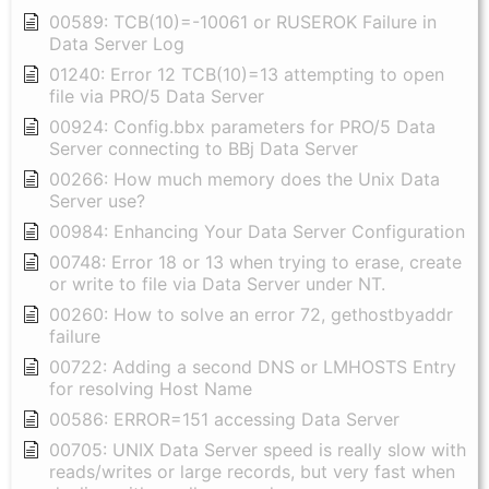
00589: TCB(10)=-10061 or RUSEROK Failure in
Data Server Log
01240: Error 12 TCB(10)=13 attempting to open
file via PRO/5 Data Server
00924: Config.bbx parameters for PRO/5 Data
Server connecting to BBj Data Server
00266: How much memory does the Unix Data
Server use?
00984: Enhancing Your Data Server Configuration
00748: Error 18 or 13 when trying to erase, create
or write to file via Data Server under NT.
00260: How to solve an error 72, gethostbyaddr
failure
00722: Adding a second DNS or LMHOSTS Entry
for resolving Host Name
00586: ERROR=151 accessing Data Server
00705: UNIX Data Server speed is really slow with
reads/writes or large records, but very fast when