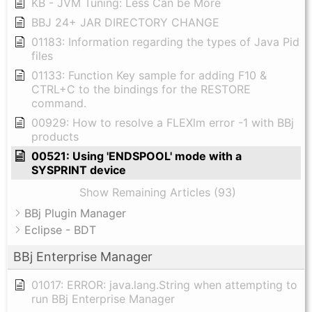
KB - JVM Tuning: Less Can be More
BBJ 24+ JAR DIRECTORY CHANGE
01183: Information regarding the types of Java Pid
files
01133: Function Key sample for adding F10 &
CTRL+C to the bindings for the RESTORE
command.
00929: How to resolve a FLEXlm error -1 with BBj
products
00521: Using 'ENDSPOOL' mode with a
SYSPRINT device
Show Remaining Articles (93)
BBj Plugin Manager
Eclipse - BDT
BBj Enterprise Manager
01017: ERROR: java.lang.String when attempting to
run BBj Enterprise Manager