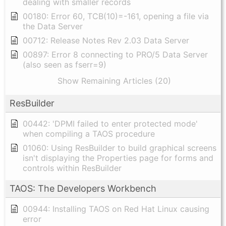
dealing with smaller records
00180: Error 60, TCB(10)=-161, opening a file via
the Data Server
00712: Release Notes Rev 2.03 Data Server
00897: Error 8 connecting to PRO/5 Data Server
(also seen as fserr=9)
Show Remaining Articles (20)
ResBuilder
00442: 'DPMI failed to enter protected mode'
when compiling a TAOS procedure
01060: Using ResBuilder to build graphical screens
isn't displaying the Properties page for forms and
controls within ResBuilder
TAOS: The Developers Workbench
00944: Installing TAOS on Red Hat Linux causing
error