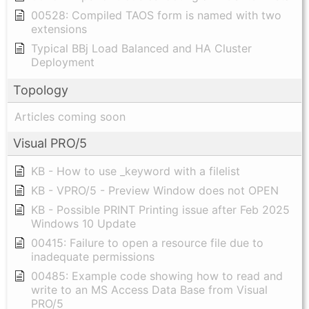
00528: Compiled TAOS form is named with two
extensions
Typical BBj Load Balanced and HA Cluster
Deployment
Topology
Articles coming soon
Visual PRO/5
KB - How to use _keyword with a filelist
KB - VPRO/5 - Preview Window does not OPEN
KB - Possible PRINT Printing issue after Feb 2025
Windows 10 Update
00415: Failure to open a resource file due to
inadequate permissions
00485: Example code showing how to read and
write to an MS Access Data Base from Visual
PRO/5