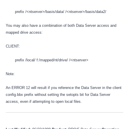
prefix /<ntserver>/basis/data/ /<ntserver>/basis/data2/
You may also have a combination of both Data Server access and
mapped drive access:
CLIENT:
prefix /local/ f:/mapped/nt/drive/ /<ntserver>
Note:
An ERROR 12 will result if you reference the Data Server in the client
config.bbx prefix without setting the setopts bit for Data Server
access, even if attempting to open local files.