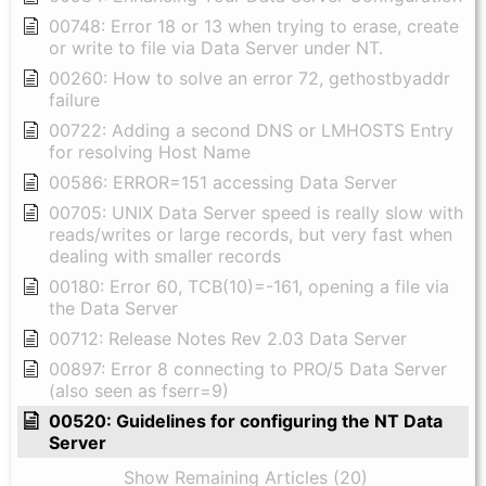
00748: Error 18 or 13 when trying to erase, create
or write to file via Data Server under NT.
00260: How to solve an error 72, gethostbyaddr
failure
00722: Adding a second DNS or LMHOSTS Entry
for resolving Host Name
00586: ERROR=151 accessing Data Server
00705: UNIX Data Server speed is really slow with
reads/writes or large records, but very fast when
dealing with smaller records
00180: Error 60, TCB(10)=-161, opening a file via
the Data Server
00712: Release Notes Rev 2.03 Data Server
00897: Error 8 connecting to PRO/5 Data Server
(also seen as fserr=9)
00520: Guidelines for configuring the NT Data
Server
Show Remaining Articles (20)