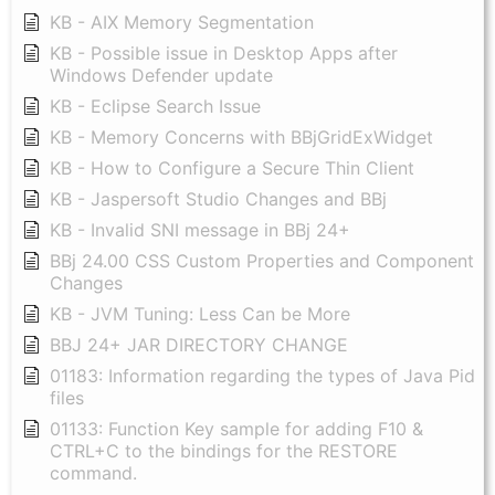
KB - AIX Memory Segmentation
KB - Possible issue in Desktop Apps after
Windows Defender update
KB - Eclipse Search Issue
KB - Memory Concerns with BBjGridExWidget
KB - How to Configure a Secure Thin Client
KB - Jaspersoft Studio Changes and BBj
KB - Invalid SNI message in BBj 24+
BBj 24.00 CSS Custom Properties and Component
Changes
KB - JVM Tuning: Less Can be More
BBJ 24+ JAR DIRECTORY CHANGE
01183: Information regarding the types of Java Pid
files
01133: Function Key sample for adding F10 &
CTRL+C to the bindings for the RESTORE
command.