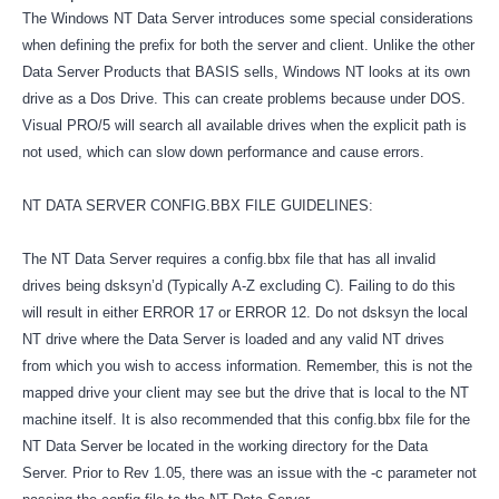
The Windows NT Data Server introduces some special considerations
when defining the prefix for both the server and client. Unlike the other
Data Server Products that BASIS sells, Windows NT looks at its own
drive as a Dos Drive. This can create problems because under DOS.
Visual PRO/5 will search all available drives when the explicit path is
not used, which can slow down performance and cause errors.
NT DATA SERVER CONFIG.BBX FILE GUIDELINES:
The NT Data Server requires a config.bbx file that has all invalid
drives being dsksyn’d (Typically A-Z excluding C). Failing to do this
will result in either ERROR 17 or ERROR 12. Do not dsksyn the local
NT drive where the Data Server is loaded and any valid NT drives
from which you wish to access information. Remember, this is not the
mapped drive your client may see but the drive that is local to the NT
machine itself. It is also recommended that this config.bbx file for the
NT Data Server be located in the working directory for the Data
Server. Prior to Rev 1.05, there was an issue with the -c parameter not