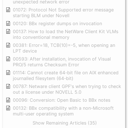
unexpected network error
01072: Protocol Not Supported error message
starting BLM under Novell
00120: BBx register dumps on invocation
00137: How to load the NetWare Client Kit VLMs
into conventional memory
00381: Error=18, TCB(10)=-5, when opening an
LPT device
00593: After installation, invocation of Visual
PRO/5 returns Checksum Error
01114: Cannot create 64-bit file on AIX enhanced
journalled filesytem (64-bit)
00787: Netware client GPF's when trying to check
out a license under NOVELL 5.0
00096: Conversion: Open Basic to BBx notes
00132: BBx compatibility with a non-Microsoft
multi-user operating system
Show Remaining Articles (35)