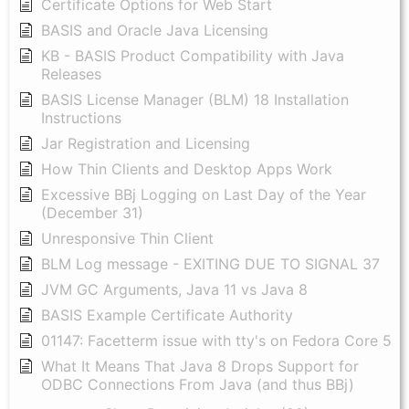
Certificate Options for Web Start
BASIS and Oracle Java Licensing
KB - BASIS Product Compatibility with Java
Releases
BASIS License Manager (BLM) 18 Installation
Instructions
Jar Registration and Licensing
How Thin Clients and Desktop Apps Work
Excessive BBj Logging on Last Day of the Year
(December 31)
Unresponsive Thin Client
BLM Log message - EXITING DUE TO SIGNAL 37
JVM GC Arguments, Java 11 vs Java 8
BASIS Example Certificate Authority
01147: Facetterm issue with tty's on Fedora Core 5
What It Means That Java 8 Drops Support for
ODBC Connections From Java (and thus BBj)