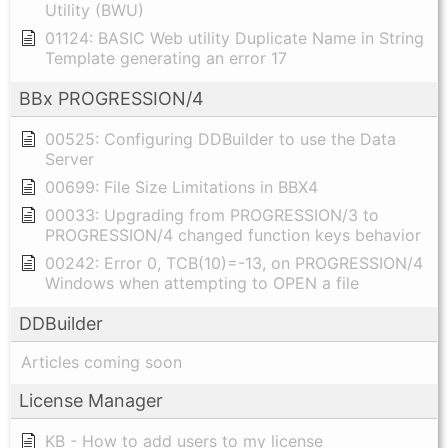
Utility (BWU)
01124: BASIC Web utility Duplicate Name in String
Template generating an error 17
BBx PROGRESSION/4
00525: Configuring DDBuilder to use the Data
Server
00699: File Size Limitations in BBX4
00033: Upgrading from PROGRESSION/3 to
PROGRESSION/4 changed function keys behavior
00242: Error 0, TCB(10)=-13, on PROGRESSION/4
Windows when attempting to OPEN a file
DDBuilder
Articles coming soon
License Manager
KB - How to add users to my license