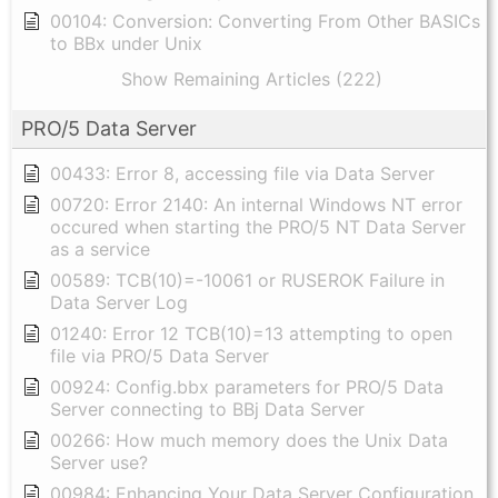
00104: Conversion: Converting From Other BASICs
to BBx under Unix
Show Remaining Articles (222)
PRO/5 Data Server
00433: Error 8, accessing file via Data Server
00720: Error 2140: An internal Windows NT error
occured when starting the PRO/5 NT Data Server
as a service
00589: TCB(10)=-10061 or RUSEROK Failure in
Data Server Log
01240: Error 12 TCB(10)=13 attempting to open
file via PRO/5 Data Server
00924: Config.bbx parameters for PRO/5 Data
Server connecting to BBj Data Server
00266: How much memory does the Unix Data
Server use?
00984: Enhancing Your Data Server Configuration