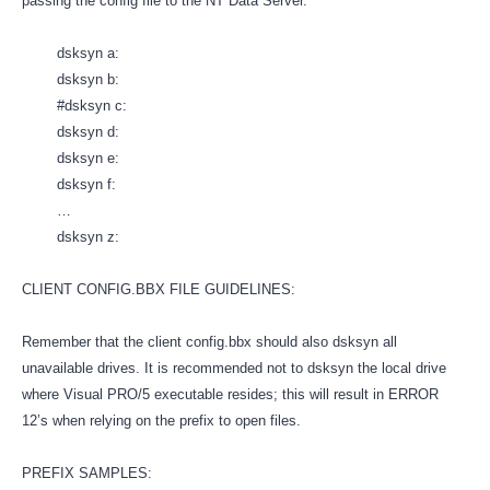
passing the config file to the NT Data Server.
dsksyn a:
dsksyn b:
#dsksyn c:
dsksyn d:
dsksyn e:
dsksyn f:
…
dsksyn z:
CLIENT CONFIG.BBX FILE GUIDELINES:
Remember that the client config.bbx should also dsksyn all
unavailable drives. It is recommended not to dsksyn the local drive
where Visual PRO/5 executable resides; this will result in ERROR
12’s when relying on the prefix to open files.
PREFIX SAMPLES: