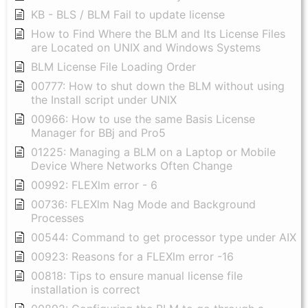
KB - BLS / BLM Fail to update license
How to Find Where the BLM and Its License Files
are Located on UNIX and Windows Systems
BLM License File Loading Order
00777: How to shut down the BLM without using
the Install script under UNIX
00966: How to use the same Basis License
Manager for BBj and Pro5
01225: Managing a BLM on a Laptop or Mobile
Device Where Networks Often Change
00992: FLEXlm error - 6
00736: FLEXlm Nag Mode and Background
Processes
00544: Command to get processor type under AIX
00923: Reasons for a FLEXlm error -16
00818: Tips to ensure manual license file
installation is correct