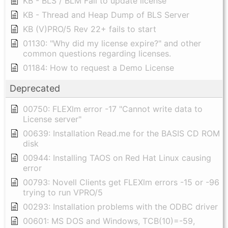
KB - BLS / BLM Fail to update license
KB - Thread and Heap Dump of BLS Server
KB (V)PRO/5 Rev 22+ fails to start
01130: "Why did my license expire?" and other
common questions regarding licenses.
01184: How to request a Demo License
Deprecated
00750: FLEXlm error -17 "Cannot write data to
License server"
00639: Installation Read.me for the BASIS CD ROM
disk
00944: Installing TAOS on Red Hat Linux causing
error
00793: Novell Clients get FLEXlm errors -15 or -96
trying to run VPRO/5
00293: Installation problems with the ODBC driver
00601: MS DOS and Windows, TCB(10)=-59,