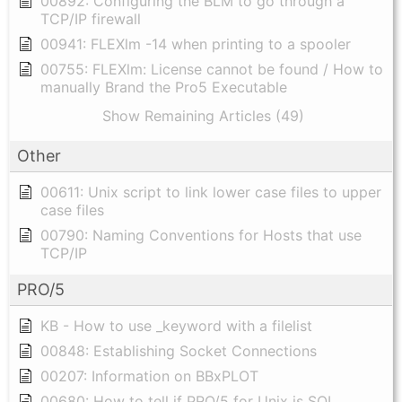
00892: Configuring the BLM to go through a
TCP/IP firewall
00941: FLEXlm -14 when printing to a spooler
00755: FLEXlm: License cannot be found / How to
manually Brand the Pro5 Executable
Show Remaining Articles (49)
Other
00611: Unix script to link lower case files to upper
case files
00790: Naming Conventions for Hosts that use
TCP/IP
PRO/5
KB - How to use _keyword with a filelist
00848: Establishing Socket Connections
00207: Information on BBxPLOT
00680: How to tell if PRO/5 for Unix is SQL