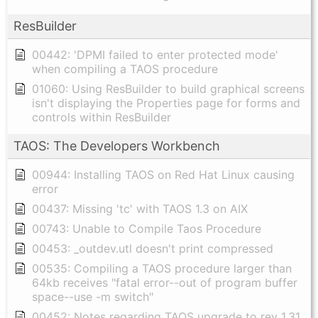
ResBuilder
00442: 'DPMI failed to enter protected mode'
when compiling a TAOS procedure
01060: Using ResBuilder to build graphical screens
isn't displaying the Properties page for forms and
controls within ResBuilder
TAOS: The Developers Workbench
00944: Installing TAOS on Red Hat Linux causing
error
00437: Missing 'tc' with TAOS 1.3 on AIX
00743: Unable to Compile Taos Procedure
00453: _outdev.utl doesn't print compressed
00535: Compiling a TAOS procedure larger than
64kb receives "fatal error--out of program buffer
space--use -m switch"
00452: Notes regarding TAOS upgrade to rev 1.31