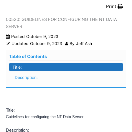
Print
00520: GUIDELINES FOR CONFIGURING THE NT DATA
SERVER
Posted
October 9, 2023
Updated
October 9, 2023
By
Jeff Ash
Table of Contents
Title:
Description:
Title:
Guidelines for configuring the NT Data Server
Description: