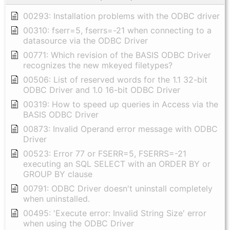
00293: Installation problems with the ODBC driver
00310: fserr=5, fserrs=-21 when connecting to a
datasource via the ODBC Driver
00771: Which revision of the BASIS ODBC Driver
recognizes the new mkeyed filetypes?
00506: List of reserved words for the 1.1 32-bit
ODBC Driver and 1.0 16-bit ODBC Driver
00319: How to speed up queries in Access via the
BASIS ODBC Driver
00873: Invalid Operand error message with ODBC
Driver
00523: Error 77 or FSERR=5, FSERRS=-21
executing an SQL SELECT with an ORDER BY or
GROUP BY clause
00791: ODBC Driver doesn't uninstall completely
when uninstalled.
00495: 'Execute error: Invalid String Size' error
when using the ODBC Driver