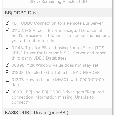
Show Remaining Articles (28)
BBj ODBC Driver
KB - ODBC Connection to a Remote BBj Server
01106: MS Access Error message: The decimal
field's precision is too small to accept the numeric
you attempted to add.
01143: Tips for BBj and using SourceForge jTDS
JDBC Driver for Microsoft SQL Server and other
third party JDBC Databases.
00898: Y2K Window value does not stay set.
01238: Unable to Get Table list BAD HEADER
01237: How to handle MySQL with 0000-00-00
dates
00901: BBj and BBj ODBC Driver gets "Required
connection information missing. Unable to
connect"
BASIS ODBC Driver (pre-BBj)