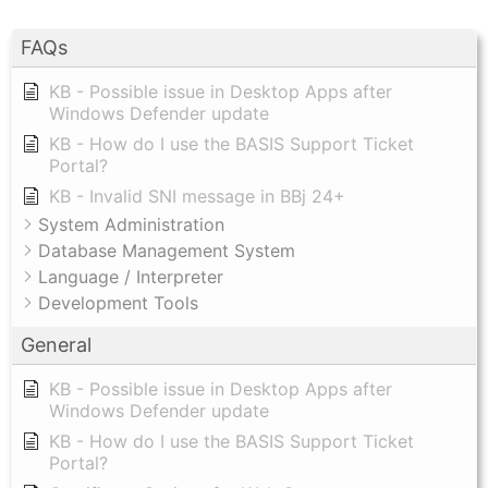
FAQs
KB - Possible issue in Desktop Apps after
Windows Defender update
KB - How do I use the BASIS Support Ticket
Portal?
KB - Invalid SNI message in BBj 24+
System Administration
Database Management System
Language / Interpreter
Development Tools
General
KB - Possible issue in Desktop Apps after
Windows Defender update
KB - How do I use the BASIS Support Ticket
Portal?