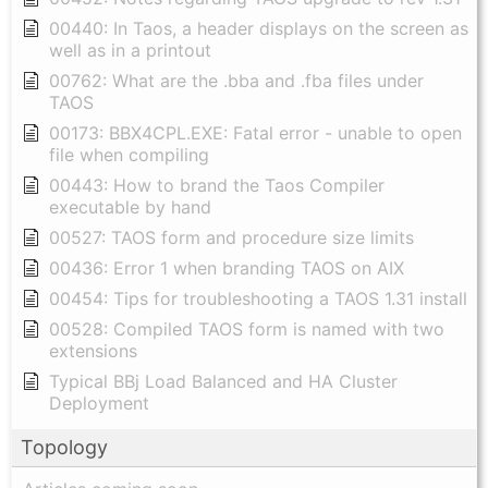
00440: In Taos, a header displays on the screen as
well as in a printout
00762: What are the .bba and .fba files under
TAOS
00173: BBX4CPL.EXE: Fatal error - unable to open
file when compiling
00443: How to brand the Taos Compiler
executable by hand
00527: TAOS form and procedure size limits
00436: Error 1 when branding TAOS on AIX
00454: Tips for troubleshooting a TAOS 1.31 install
00528: Compiled TAOS form is named with two
extensions
Typical BBj Load Balanced and HA Cluster
Deployment
Topology