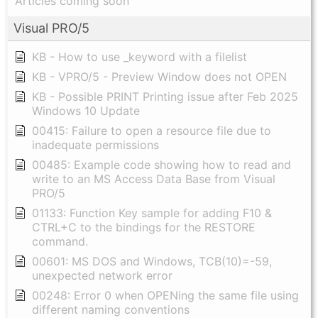
Articles coming soon
Visual PRO/5
KB - How to use _keyword with a filelist
KB - VPRO/5 - Preview Window does not OPEN
KB - Possible PRINT Printing issue after Feb 2025
Windows 10 Update
00415: Failure to open a resource file due to
inadequate permissions
00485: Example code showing how to read and
write to an MS Access Data Base from Visual
PRO/5
01133: Function Key sample for adding F10 &
CTRL+C to the bindings for the RESTORE
command.
00601: MS DOS and Windows, TCB(10)=-59,
unexpected network error
00248: Error 0 when OPENing the same file using
different naming conventions