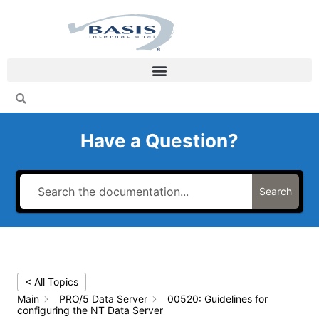
Skip
to
content
Have a Question?
Search
< All Topics
Main
PRO/5 Data Server
00520: Guidelines for
configuring the NT Data Server