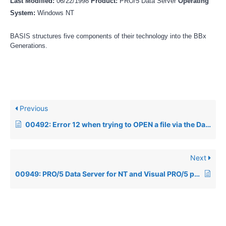
Last Modified:
06/22/1998
Product:
PRO/5 Data Server
Operating
System:
Windows NT
BASIS structures five components of their technology into the BBx
Generations.
Previous
00492: Error 12 when trying to OPEN a file via the Data Server
Next
00949: PRO/5 Data Server for NT and Visual PRO/5 performance information