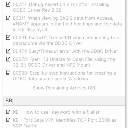
00727: Debug Assertion Error after Installing
ODBC Driver Rev 2.02
00311: When viewing BASIS data from Access,
#NAME appears in the field headings and the data
is not displayed
00331: fserr=61, fserr=-161 when connecting to a
datasource via the ODBC Driver
00471: Busy/Timeout error with the ODBC Driver
00675: Fserr=13 Unable to Open File, using the
32-Bit ODBC Driver and NFS Mount
00930: Step-by-step instructions for creating a
ODBC data source under Windows
Show Remaining Articles (28)
BBj
KB - How to use _keyword with a filelist
KB - FortiGate VPN Identifies TCP Port 2000 as
SCP Traffic