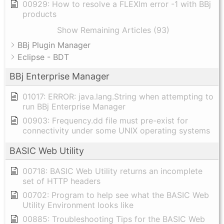
00929: How to resolve a FLEXlm error -1 with BBj
products
Show Remaining Articles (93)
BBj Plugin Manager
Eclipse - BDT
BBj Enterprise Manager
01017: ERROR: java.lang.String when attempting to
run BBj Enterprise Manager
00903: Frequency.dd file must pre-exist for
connectivity under some UNIX operating systems
BASIC Web Utility
00718: BASIC Web Utility returns an incomplete
set of HTTP headers
00702: Program to help see what the BASIC Web
Utility Environment looks like
00885: Troubleshooting Tips for the BASIC Web