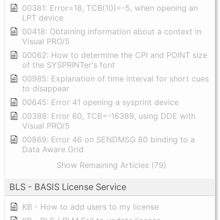
00381: Error=18, TCB(10)=-5, when opening an
LPT device
00418: Obtaining information about a context in
Visual PRO/5
00062: How to determine the CPI and POINT size
of the SYSPRINTer's font
00985: Explanation of time interval for short cues
to disappear
00645: Error 41 opening a sysprint device
00388: Error 60, TCB=-16389, using DDE with
Visual PRO/5
00869: Error 46 on SENDMSG 80 binding to a
Data Aware Grid
Show Remaining Articles (79)
BLS - BASIS License Service
KB - How to add users to my license