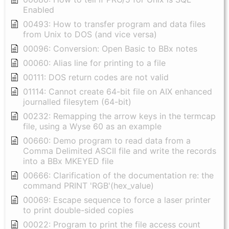
Enabled
00493: How to transfer program and data files
from Unix to DOS (and vice versa)
00096: Conversion: Open Basic to BBx notes
00060: Alias line for printing to a file
00111: DOS return codes are not valid
01114: Cannot create 64-bit file on AIX enhanced
journalled filesytem (64-bit)
00232: Remapping the arrow keys in the termcap
file, using a Wyse 60 as an example
00660: Demo program to read data from a
Comma Delimited ASCII file and write the records
into a BBx MKEYED file
00666: Clarification of the documentation re: the
command PRINT 'RGB'(hex_value)
00069: Escape sequence to force a laser printer
to print double-sided copies
00022: Program to print the file access count