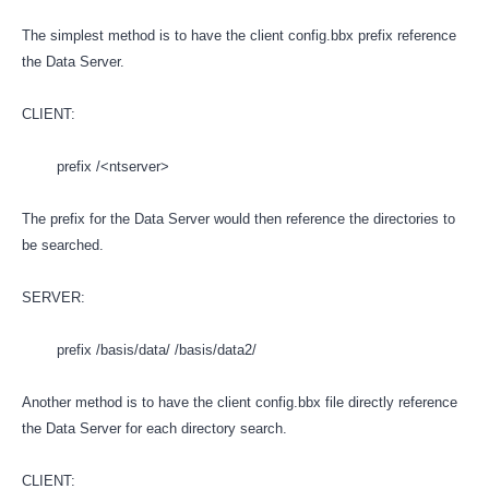
The simplest method is to have the client config.bbx prefix reference
the Data Server.
CLIENT:
prefix /<ntserver>
The prefix for the Data Server would then reference the directories to
be searched.
SERVER:
prefix /basis/data/ /basis/data2/
Another method is to have the client config.bbx file directly reference
the Data Server for each directory search.
CLIENT: