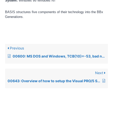
System:
Windows 95 Windows NT
BASIS structures five components of their technology into the BBx
Generations.
Previous
00600: MS DOS and Windows, TCB(10)=-53, bad netpath
Next
00643: Overview of how to setup the Visual PRO/5 SQL Engine to communicate with an external ODBC Driver