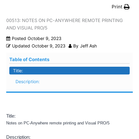
Print
00513: NOTES ON PC-ANYWHERE REMOTE PRINTING
AND VISUAL PRO/5
Posted
October 9, 2023
Updated
October 9, 2023
By
Jeff Ash
Table of Contents
Title:
Description:
Title:
Notes on PC-Anywhere remote printing and Visual PRO/5
Description: