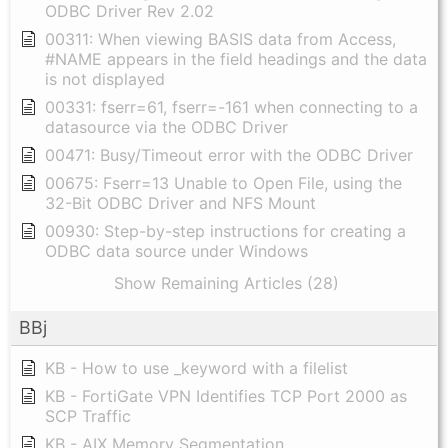
ODBC Driver Rev 2.02
00311: When viewing BASIS data from Access,
#NAME appears in the field headings and the data
is not displayed
00331: fserr=61, fserr=-161 when connecting to a
datasource via the ODBC Driver
00471: Busy/Timeout error with the ODBC Driver
00675: Fserr=13 Unable to Open File, using the
32-Bit ODBC Driver and NFS Mount
00930: Step-by-step instructions for creating a
ODBC data source under Windows
Show Remaining Articles (28)
BBj
KB - How to use _keyword with a filelist
KB - FortiGate VPN Identifies TCP Port 2000 as
SCP Traffic
KB - AIX Memory Segmentation