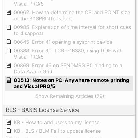
Visual PRO/5
00062: How to determine the CPI and POINT size
of the SYSPRINTer's font
00985: Explanation of time interval for short cues
to disappear
00645: Error 41 opening a sysprint device
00388: Error 60, TCB=-16389, using DDE with
Visual PRO/5
00869: Error 46 on SENDMSG 80 binding to a
Data Aware Grid
00513: Notes on PC-Anywhere remote printing
and Visual PRO/5
Show Remaining Articles (79)
BLS - BASIS License Service
KB - How to add users to my license
KB - BLS / BLM Fail to update license