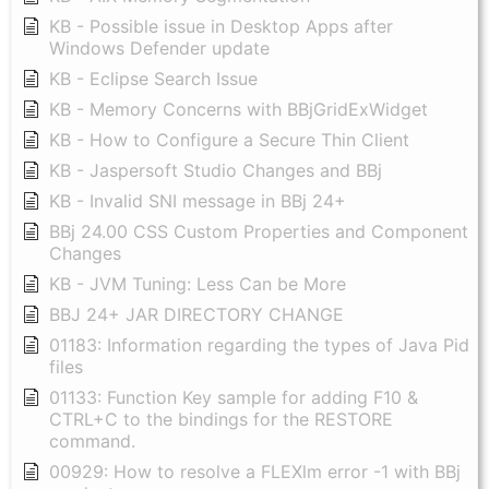
KB - Possible issue in Desktop Apps after
Windows Defender update
KB - Eclipse Search Issue
KB - Memory Concerns with BBjGridExWidget
KB - How to Configure a Secure Thin Client
KB - Jaspersoft Studio Changes and BBj
KB - Invalid SNI message in BBj 24+
BBj 24.00 CSS Custom Properties and Component
Changes
KB - JVM Tuning: Less Can be More
BBJ 24+ JAR DIRECTORY CHANGE
01183: Information regarding the types of Java Pid
files
01133: Function Key sample for adding F10 &
CTRL+C to the bindings for the RESTORE
command.
00929: How to resolve a FLEXlm error -1 with BBj