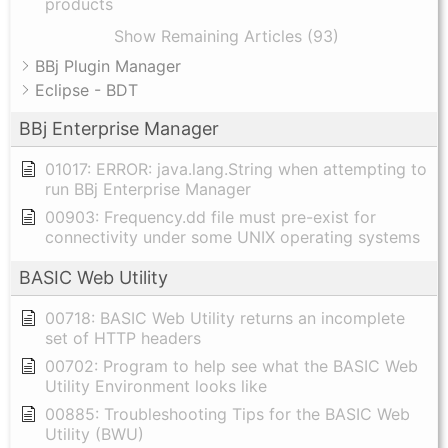
products
Show Remaining Articles (93)
BBj Plugin Manager
Eclipse - BDT
BBj Enterprise Manager
01017: ERROR: java.lang.String when attempting to
run BBj Enterprise Manager
00903: Frequency.dd file must pre-exist for
connectivity under some UNIX operating systems
BASIC Web Utility
00718: BASIC Web Utility returns an incomplete
set of HTTP headers
00702: Program to help see what the BASIC Web
Utility Environment looks like
00885: Troubleshooting Tips for the BASIC Web
Utility (BWU)