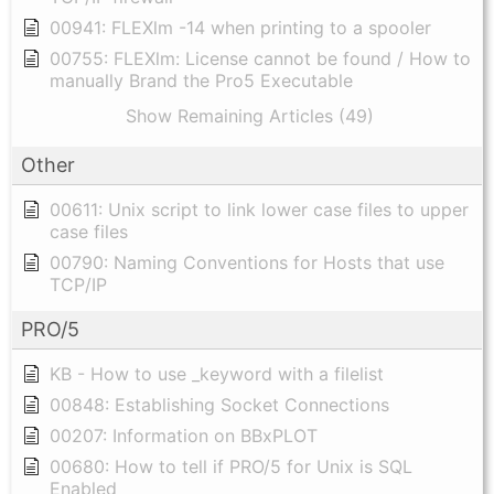
00941: FLEXlm -14 when printing to a spooler
00755: FLEXlm: License cannot be found / How to
manually Brand the Pro5 Executable
Show Remaining Articles (49)
Other
00611: Unix script to link lower case files to upper
case files
00790: Naming Conventions for Hosts that use
TCP/IP
PRO/5
KB - How to use _keyword with a filelist
00848: Establishing Socket Connections
00207: Information on BBxPLOT
00680: How to tell if PRO/5 for Unix is SQL
Enabled