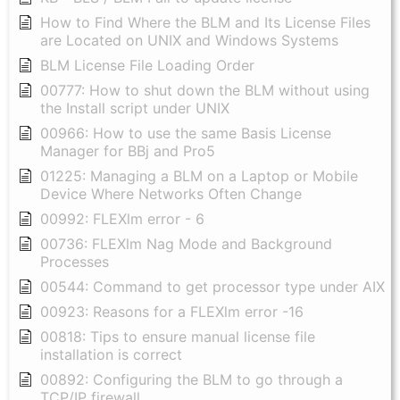
How to Find Where the BLM and Its License Files
are Located on UNIX and Windows Systems
BLM License File Loading Order
00777: How to shut down the BLM without using
the Install script under UNIX
00966: How to use the same Basis License
Manager for BBj and Pro5
01225: Managing a BLM on a Laptop or Mobile
Device Where Networks Often Change
00992: FLEXlm error - 6
00736: FLEXlm Nag Mode and Background
Processes
00544: Command to get processor type under AIX
00923: Reasons for a FLEXlm error -16
00818: Tips to ensure manual license file
installation is correct
00892: Configuring the BLM to go through a
TCP/IP firewall