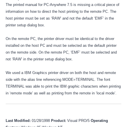
The printed manual for PC-Anywhere 7.5 is missing a critical piece of
information on how to direct the host printing to the remote PC. The
host printer must be set as ‘RAW’ and not the default ‘EMF’ in the
printer setup dialog box.
On the remote PC, the printer driver must be identical to the driver
installed on the host PC and must be selected as the default printer
on the remote side. On the remote PC, ‘EMF’ must be selected and
not ‘RAW’ in the printer setup dialog box.
We used a IBM Graphics printer driver on both the host and remote
side with the alias line referencing MODE=TERMINAL. The font
TERMINAL was able to print the IBM graphic characters when printing
in ‘remote mode’ as well as printing from the remote in ‘local mode’.
Last Modified:
01/28/1998
Product:
Visual PRO/5
Operating