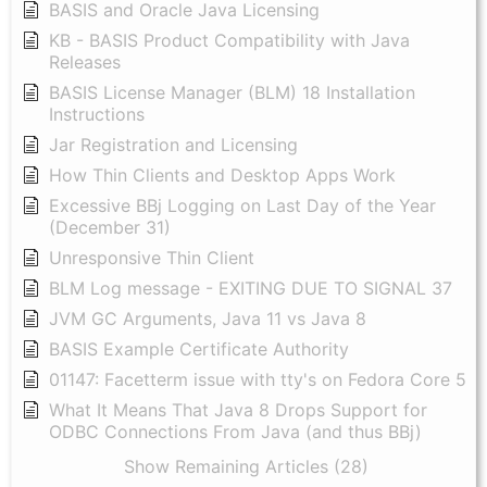
BASIS and Oracle Java Licensing
KB - BASIS Product Compatibility with Java
Releases
BASIS License Manager (BLM) 18 Installation
Instructions
Jar Registration and Licensing
How Thin Clients and Desktop Apps Work
Excessive BBj Logging on Last Day of the Year
(December 31)
Unresponsive Thin Client
BLM Log message - EXITING DUE TO SIGNAL 37
JVM GC Arguments, Java 11 vs Java 8
BASIS Example Certificate Authority
01147: Facetterm issue with tty's on Fedora Core 5
What It Means That Java 8 Drops Support for
ODBC Connections From Java (and thus BBj)
Show Remaining Articles (28)