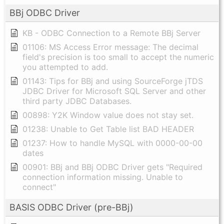
BBj ODBC Driver
KB - ODBC Connection to a Remote BBj Server
01106: MS Access Error message: The decimal
field's precision is too small to accept the numeric
you attempted to add.
01143: Tips for BBj and using SourceForge jTDS
JDBC Driver for Microsoft SQL Server and other
third party JDBC Databases.
00898: Y2K Window value does not stay set.
01238: Unable to Get Table list BAD HEADER
01237: How to handle MySQL with 0000-00-00
dates
00901: BBj and BBj ODBC Driver gets "Required
connection information missing. Unable to
connect"
BASIS ODBC Driver (pre-BBj)