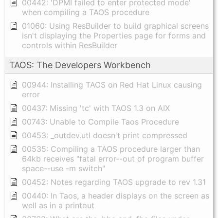
00442: 'DPMI failed to enter protected mode'
when compiling a TAOS procedure
01060: Using ResBuilder to build graphical screens
isn't displaying the Properties page for forms and
controls within ResBuilder
TAOS: The Developers Workbench
00944: Installing TAOS on Red Hat Linux causing
error
00437: Missing 'tc' with TAOS 1.3 on AIX
00743: Unable to Compile Taos Procedure
00453: _outdev.utl doesn't print compressed
00535: Compiling a TAOS procedure larger than
64kb receives "fatal error--out of program buffer
space--use -m switch"
00452: Notes regarding TAOS upgrade to rev 1.31
00440: In Taos, a header displays on the screen as
well as in a printout