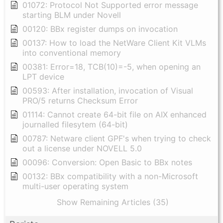
01072: Protocol Not Supported error message
starting BLM under Novell
00120: BBx register dumps on invocation
00137: How to load the NetWare Client Kit VLMs
into conventional memory
00381: Error=18, TCB(10)=-5, when opening an
LPT device
00593: After installation, invocation of Visual
PRO/5 returns Checksum Error
01114: Cannot create 64-bit file on AIX enhanced
journalled filesytem (64-bit)
00787: Netware client GPF's when trying to check
out a license under NOVELL 5.0
00096: Conversion: Open Basic to BBx notes
00132: BBx compatibility with a non-Microsoft
multi-user operating system
Show Remaining Articles (35)