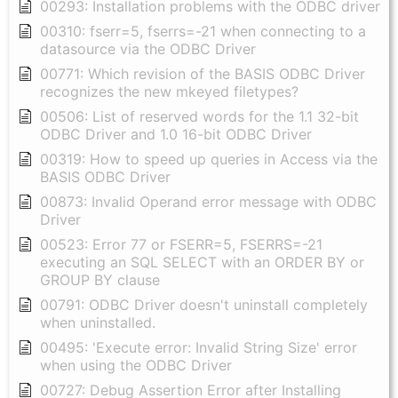
00293: Installation problems with the ODBC driver
00310: fserr=5, fserrs=-21 when connecting to a
datasource via the ODBC Driver
00771: Which revision of the BASIS ODBC Driver
recognizes the new mkeyed filetypes?
00506: List of reserved words for the 1.1 32-bit
ODBC Driver and 1.0 16-bit ODBC Driver
00319: How to speed up queries in Access via the
BASIS ODBC Driver
00873: Invalid Operand error message with ODBC
Driver
00523: Error 77 or FSERR=5, FSERRS=-21
executing an SQL SELECT with an ORDER BY or
GROUP BY clause
00791: ODBC Driver doesn't uninstall completely
when uninstalled.
00495: 'Execute error: Invalid String Size' error
when using the ODBC Driver
00727: Debug Assertion Error after Installing