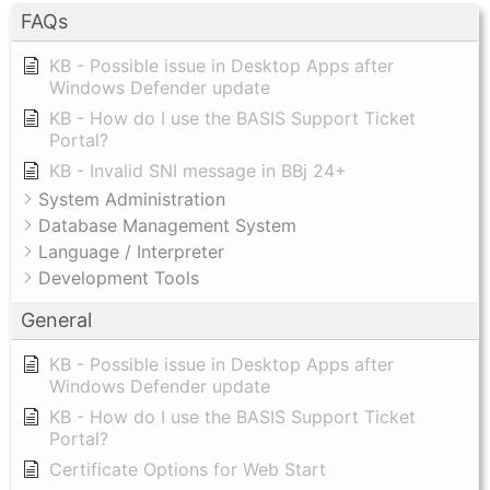
FAQs
KB - Possible issue in Desktop Apps after
Windows Defender update
KB - How do I use the BASIS Support Ticket
Portal?
KB - Invalid SNI message in BBj 24+
System Administration
Database Management System
Language / Interpreter
Development Tools
General
KB - Possible issue in Desktop Apps after
Windows Defender update
KB - How do I use the BASIS Support Ticket
Portal?
Certificate Options for Web Start