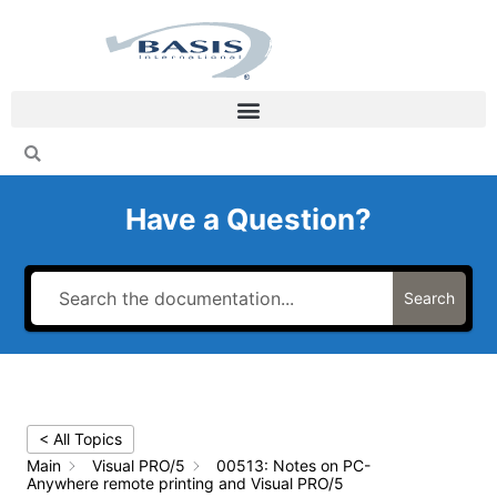
Skip
to
content
Have a Question?
Search
< All Topics
Main
Visual PRO/5
00513: Notes on PC-
Anywhere remote printing and Visual PRO/5