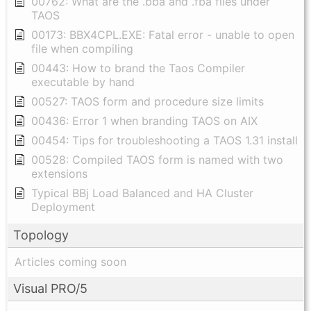
00762: What are the .bba and .fba files under
TAOS
00173: BBX4CPL.EXE: Fatal error - unable to open
file when compiling
00443: How to brand the Taos Compiler
executable by hand
00527: TAOS form and procedure size limits
00436: Error 1 when branding TAOS on AIX
00454: Tips for troubleshooting a TAOS 1.31 install
00528: Compiled TAOS form is named with two
extensions
Typical BBj Load Balanced and HA Cluster
Deployment
Topology
Articles coming soon
Visual PRO/5