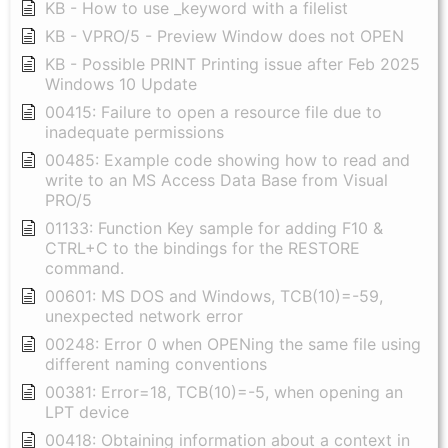
KB - How to use _keyword with a filelist
KB - VPRO/5 - Preview Window does not OPEN
KB - Possible PRINT Printing issue after Feb 2025
Windows 10 Update
00415: Failure to open a resource file due to
inadequate permissions
00485: Example code showing how to read and
write to an MS Access Data Base from Visual
PRO/5
01133: Function Key sample for adding F10 &
CTRL+C to the bindings for the RESTORE
command.
00601: MS DOS and Windows, TCB(10)=-59,
unexpected network error
00248: Error 0 when OPENing the same file using
different naming conventions
00381: Error=18, TCB(10)=-5, when opening an
LPT device
00418: Obtaining information about a context in