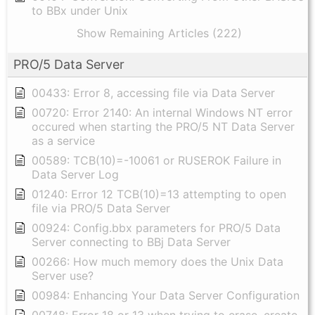
to BBx under Unix
Show Remaining Articles (222)
PRO/5 Data Server
00433: Error 8, accessing file via Data Server
00720: Error 2140: An internal Windows NT error
occured when starting the PRO/5 NT Data Server
as a service
00589: TCB(10)=-10061 or RUSEROK Failure in
Data Server Log
01240: Error 12 TCB(10)=13 attempting to open
file via PRO/5 Data Server
00924: Config.bbx parameters for PRO/5 Data
Server connecting to BBj Data Server
00266: How much memory does the Unix Data
Server use?
00984: Enhancing Your Data Server Configuration