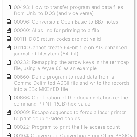
00493: How to transfer program and data files
from Unix to DOS (and vice versa)
00096: Conversion: Open Basic to BBx notes
00060: Alias line for printing to a file
00111: DOS return codes are not valid
01114: Cannot create 64-bit file on AIX enhanced
journalled filesytem (64-bit)
00232: Remapping the arrow keys in the termcap
file, using a Wyse 60 as an example
00660: Demo program to read data from a
Comma Delimited ASCII file and write the records
into a BBx MKEYED file
00666: Clarification of the documentation re: the
command PRINT 'RGB'(hex_value)
00069: Escape sequence to force a laser printer
to print double-sided copies
00022: Program to print the file access count
00104: Conversion: Converting From Other BASICs