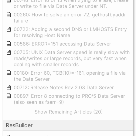
00748: Error 18 or 13 when trying to erase, create
or write to file via Data Server under NT.
00260: How to solve an error 72, gethostbyaddr
failure
00722: Adding a second DNS or LMHOSTS Entry
for resolving Host Name
00586: ERROR=151 accessing Data Server
00705: UNIX Data Server speed is really slow with
reads/writes or large records, but very fast when
dealing with smaller records
00180: Error 60, TCB(10)=-161, opening a file via
the Data Server
00712: Release Notes Rev 2.03 Data Server
00897: Error 8 connecting to PRO/5 Data Server
(also seen as fserr=9)
Show Remaining Articles (20)
ResBuilder