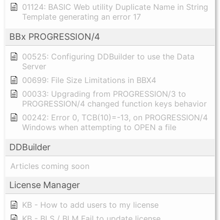
01124: BASIC Web utility Duplicate Name in String
Template generating an error 17
BBx PROGRESSION/4
00525: Configuring DDBuilder to use the Data
Server
00699: File Size Limitations in BBX4
00033: Upgrading from PROGRESSION/3 to
PROGRESSION/4 changed function keys behavior
00242: Error 0, TCB(10)=-13, on PROGRESSION/4
Windows when attempting to OPEN a file
DDBuilder
Articles coming soon
License Manager
KB - How to add users to my license
KB - BLS / BLM Fail to update license