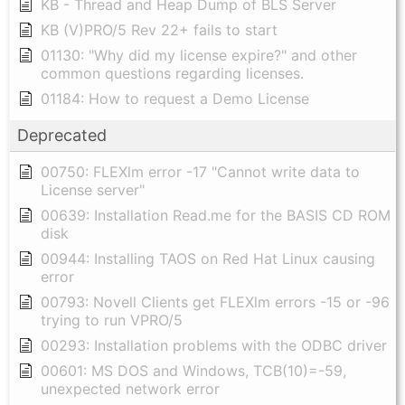
KB - Thread and Heap Dump of BLS Server
KB (V)PRO/5 Rev 22+ fails to start
01130: "Why did my license expire?" and other
common questions regarding licenses.
01184: How to request a Demo License
Deprecated
00750: FLEXlm error -17 "Cannot write data to
License server"
00639: Installation Read.me for the BASIS CD ROM
disk
00944: Installing TAOS on Red Hat Linux causing
error
00793: Novell Clients get FLEXlm errors -15 or -96
trying to run VPRO/5
00293: Installation problems with the ODBC driver
00601: MS DOS and Windows, TCB(10)=-59,
unexpected network error