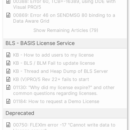
00388: Error 60, TCB=-16389, using DDE with
Visual PRO/5
00869: Error 46 on SENDMSG 80 binding to a
Data Aware Grid
Show Remaining Articles (79)
BLS - BASIS License Service
KB - How to add users to my license
KB - BLS / BLM Fail to update license
KB - Thread and Heap Dump of BLS Server
KB (V)PRO/5 Rev 22+ fails to start
01130: "Why did my license expire?" and other
common questions regarding licenses.
01184: How to request a Demo License
Deprecated
00750: FLEXlm error -17 "Cannot write data to