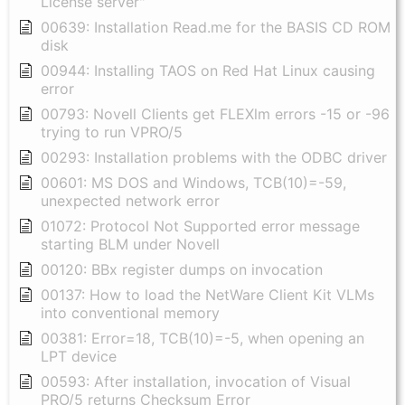
License server"
00639: Installation Read.me for the BASIS CD ROM
disk
00944: Installing TAOS on Red Hat Linux causing
error
00793: Novell Clients get FLEXlm errors -15 or -96
trying to run VPRO/5
00293: Installation problems with the ODBC driver
00601: MS DOS and Windows, TCB(10)=-59,
unexpected network error
01072: Protocol Not Supported error message
starting BLM under Novell
00120: BBx register dumps on invocation
00137: How to load the NetWare Client Kit VLMs
into conventional memory
00381: Error=18, TCB(10)=-5, when opening an
LPT device
00593: After installation, invocation of Visual
PRO/5 returns Checksum Error