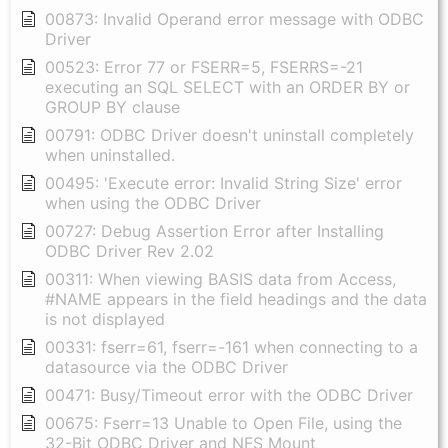
00873: Invalid Operand error message with ODBC
Driver
00523: Error 77 or FSERR=5, FSERRS=-21
executing an SQL SELECT with an ORDER BY or
GROUP BY clause
00791: ODBC Driver doesn't uninstall completely
when uninstalled.
00495: 'Execute error: Invalid String Size' error
when using the ODBC Driver
00727: Debug Assertion Error after Installing
ODBC Driver Rev 2.02
00311: When viewing BASIS data from Access,
#NAME appears in the field headings and the data
is not displayed
00331: fserr=61, fserr=-161 when connecting to a
datasource via the ODBC Driver
00471: Busy/Timeout error with the ODBC Driver
00675: Fserr=13 Unable to Open File, using the
32-Bit ODBC Driver and NFS Mount