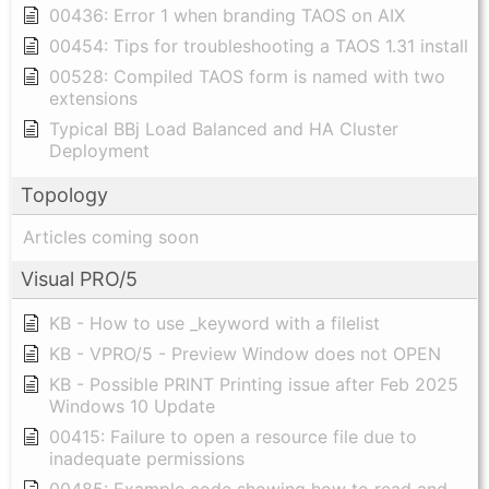
00436: Error 1 when branding TAOS on AIX
00454: Tips for troubleshooting a TAOS 1.31 install
00528: Compiled TAOS form is named with two
extensions
Typical BBj Load Balanced and HA Cluster
Deployment
Topology
Articles coming soon
Visual PRO/5
KB - How to use _keyword with a filelist
KB - VPRO/5 - Preview Window does not OPEN
KB - Possible PRINT Printing issue after Feb 2025
Windows 10 Update
00415: Failure to open a resource file due to
inadequate permissions