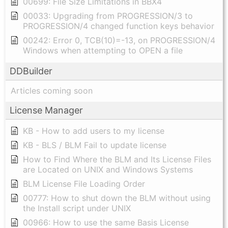
00699: File Size Limitations in BBX4
00033: Upgrading from PROGRESSION/3 to
PROGRESSION/4 changed function keys behavior
00242: Error 0, TCB(10)=-13, on PROGRESSION/4
Windows when attempting to OPEN a file
DDBuilder
Articles coming soon
License Manager
KB - How to add users to my license
KB - BLS / BLM Fail to update license
How to Find Where the BLM and Its License Files
are Located on UNIX and Windows Systems
BLM License File Loading Order
00777: How to shut down the BLM without using
the Install script under UNIX
00966: How to use the same Basis License