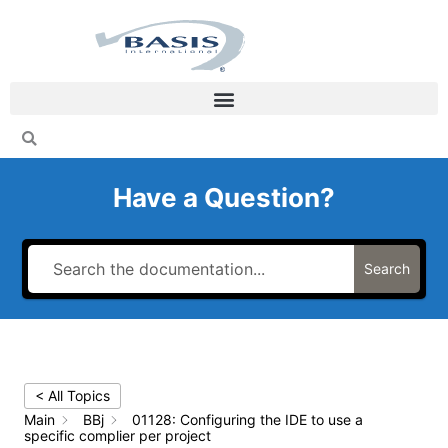
Skip
to
content
Have a Question?
Search
< All Topics
Main
BBj
01128: Configuring the IDE to use a
specific complier per project