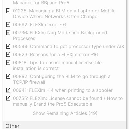
Manager for BBj and Pro5
01225: Managing a BLM on a Laptop or Mobile
Device Where Networks Often Change
00992: FLEXlm error - 6
00736: FLEXlm Nag Mode and Background
Processes
00544: Command to get processor type under AIX
00923: Reasons for a FLEXlm error -16
00818: Tips to ensure manual license file
installation is correct
00892: Configuring the BLM to go through a
TCP/IP firewall
00941: FLEXlm -14 when printing to a spooler
00755: FLEXlm: License cannot be found / How to
manually Brand the Pro5 Executable
Show Remaining Articles (49)
Other