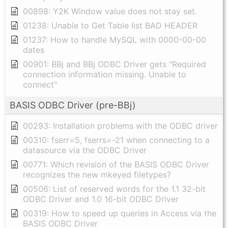
00898: Y2K Window value does not stay set.
01238: Unable to Get Table list BAD HEADER
01237: How to handle MySQL with 0000-00-00
dates
00901: BBj and BBj ODBC Driver gets "Required
connection information missing. Unable to
connect"
BASIS ODBC Driver (pre-BBj)
00293: Installation problems with the ODBC driver
00310: fserr=5, fserrs=-21 when connecting to a
datasource via the ODBC Driver
00771: Which revision of the BASIS ODBC Driver
recognizes the new mkeyed filetypes?
00506: List of reserved words for the 1.1 32-bit
ODBC Driver and 1.0 16-bit ODBC Driver
00319: How to speed up queries in Access via the
BASIS ODBC Driver