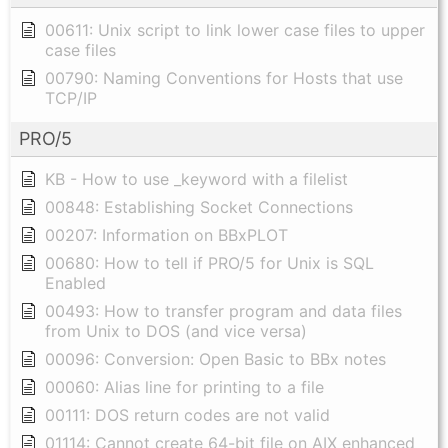
00611: Unix script to link lower case files to upper
case files
00790: Naming Conventions for Hosts that use
TCP/IP
PRO/5
KB - How to use _keyword with a filelist
00848: Establishing Socket Connections
00207: Information on BBxPLOT
00680: How to tell if PRO/5 for Unix is SQL
Enabled
00493: How to transfer program and data files
from Unix to DOS (and vice versa)
00096: Conversion: Open Basic to BBx notes
00060: Alias line for printing to a file
00111: DOS return codes are not valid
01114: Cannot create 64-bit file on AIX enhanced