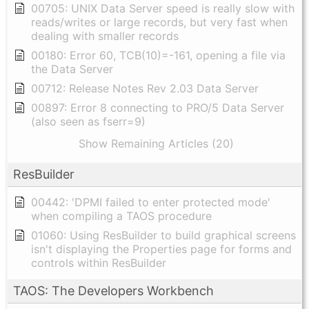
00705: UNIX Data Server speed is really slow with
reads/writes or large records, but very fast when
dealing with smaller records
00180: Error 60, TCB(10)=-161, opening a file via
the Data Server
00712: Release Notes Rev 2.03 Data Server
00897: Error 8 connecting to PRO/5 Data Server
(also seen as fserr=9)
Show Remaining Articles (20)
ResBuilder
00442: 'DPMI failed to enter protected mode'
when compiling a TAOS procedure
01060: Using ResBuilder to build graphical screens
isn't displaying the Properties page for forms and
controls within ResBuilder
TAOS: The Developers Workbench