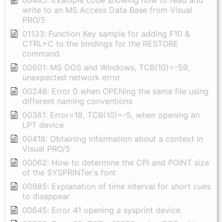
00485: Example code showing how to read and
write to an MS Access Data Base from Visual
PRO/5
01133: Function Key sample for adding F10 &
CTRL+C to the bindings for the RESTORE
command.
00601: MS DOS and Windows, TCB(10)=-59,
unexpected network error
00248: Error 0 when OPENing the same file using
different naming conventions
00381: Error=18, TCB(10)=-5, when opening an
LPT device
00418: Obtaining information about a context in
Visual PRO/5
00062: How to determine the CPI and POINT size
of the SYSPRINTer's font
00985: Explanation of time interval for short cues
to disappear
00645: Error 41 opening a sysprint device