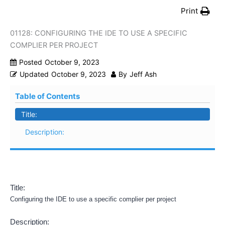
Print
01128: CONFIGURING THE IDE TO USE A SPECIFIC
COMPLIER PER PROJECT
Posted
October 9, 2023
Updated
October 9, 2023
By
Jeff Ash
Table of Contents
Title:
Description:
Title:
Configuring the IDE to use a specific complier per project
Description: