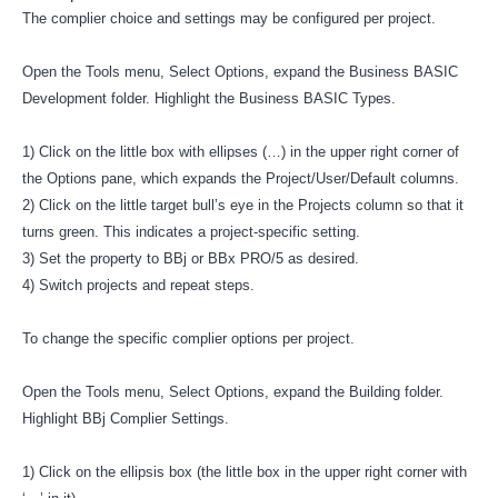
The complier choice and settings may be configured per project.
Open the Tools menu, Select Options, expand the Business BASIC
Development folder. Highlight the Business BASIC Types.
1) Click on the little box with ellipses (…) in the upper right corner of
the Options pane, which expands the Project/User/Default columns.
2) Click on the little target bull’s eye in the Projects column so that it
turns green. This indicates a project-specific setting.
3) Set the property to BBj or BBx PRO/5 as desired.
4) Switch projects and repeat steps.
To change the specific complier options per project.
Open the Tools menu, Select Options, expand the Building folder.
Highlight BBj Complier Settings.
1) Click on the ellipsis box (the little box in the upper right corner with