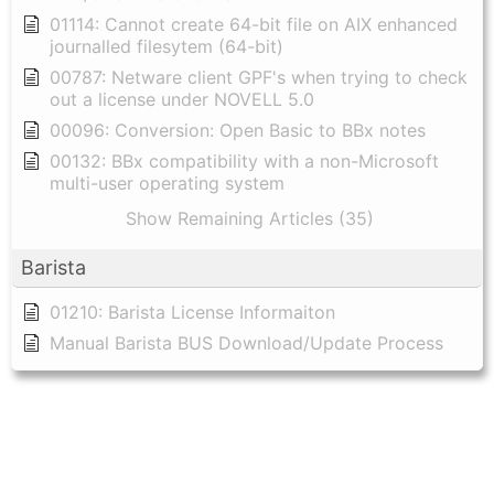
01114: Cannot create 64-bit file on AIX enhanced
journalled filesytem (64-bit)
00787: Netware client GPF's when trying to check
out a license under NOVELL 5.0
00096: Conversion: Open Basic to BBx notes
00132: BBx compatibility with a non-Microsoft
multi-user operating system
Show Remaining Articles (35)
Barista
01210: Barista License Informaiton
Manual Barista BUS Download/Update Process