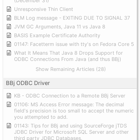
(December 31)
Unresponsive Thin Client
BLM Log message - EXITING DUE TO SIGNAL 37
JVM GC Arguments, Java 11 vs Java 8
BASIS Example Certificate Authority
01147: Facetterm issue with tty's on Fedora Core 5
What It Means That Java 8 Drops Support for
ODBC Connections From Java (and thus BBj)
Show Remaining Articles (28)
BBj ODBC Driver
KB - ODBC Connection to a Remote BBj Server
01106: MS Access Error message: The decimal
field's precision is too small to accept the numeric
you attempted to add.
01143: Tips for BBj and using SourceForge jTDS
JDBC Driver for Microsoft SQL Server and other
third party JDBC Databases.