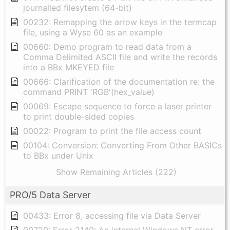
journalled filesytem (64-bit)
00232: Remapping the arrow keys in the termcap
file, using a Wyse 60 as an example
00660: Demo program to read data from a
Comma Delimited ASCII file and write the records
into a BBx MKEYED file
00666: Clarification of the documentation re: the
command PRINT 'RGB'(hex_value)
00069: Escape sequence to force a laser printer
to print double-sided copies
00022: Program to print the file access count
00104: Conversion: Converting From Other BASICs
to BBx under Unix
Show Remaining Articles (222)
PRO/5 Data Server
00433: Error 8, accessing file via Data Server