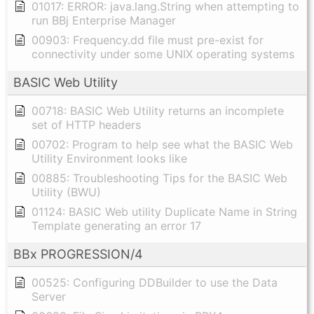
01017: ERROR: java.lang.String when attempting to
run BBj Enterprise Manager
00903: Frequency.dd file must pre-exist for
connectivity under some UNIX operating systems
BASIC Web Utility
00718: BASIC Web Utility returns an incomplete
set of HTTP headers
00702: Program to help see what the BASIC Web
Utility Environment looks like
00885: Troubleshooting Tips for the BASIC Web
Utility (BWU)
01124: BASIC Web utility Duplicate Name in String
Template generating an error 17
BBx PROGRESSION/4
00525: Configuring DDBuilder to use the Data
Server