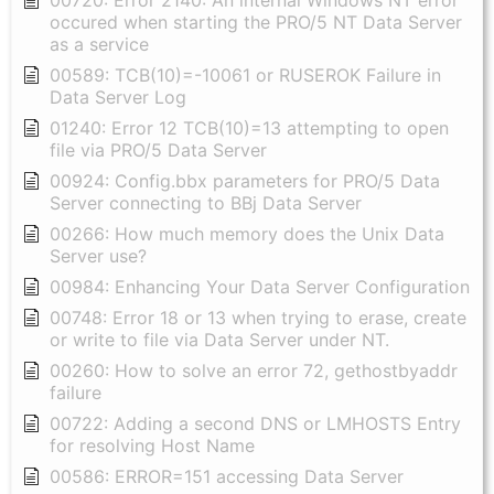
00720: Error 2140: An internal Windows NT error
occured when starting the PRO/5 NT Data Server
as a service
00589: TCB(10)=-10061 or RUSEROK Failure in
Data Server Log
01240: Error 12 TCB(10)=13 attempting to open
file via PRO/5 Data Server
00924: Config.bbx parameters for PRO/5 Data
Server connecting to BBj Data Server
00266: How much memory does the Unix Data
Server use?
00984: Enhancing Your Data Server Configuration
00748: Error 18 or 13 when trying to erase, create
or write to file via Data Server under NT.
00260: How to solve an error 72, gethostbyaddr
failure
00722: Adding a second DNS or LMHOSTS Entry
for resolving Host Name
00586: ERROR=151 accessing Data Server