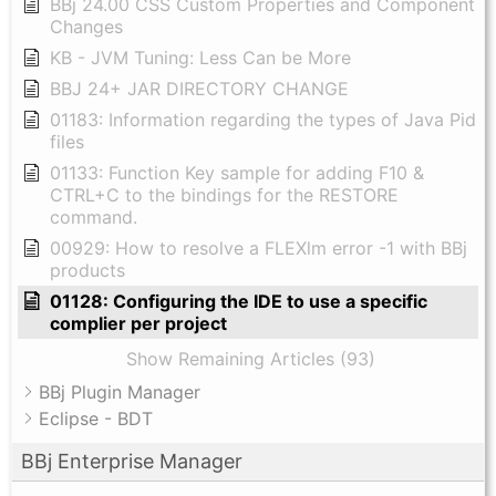
BBj 24.00 CSS Custom Properties and Component
Changes
KB - JVM Tuning: Less Can be More
BBJ 24+ JAR DIRECTORY CHANGE
01183: Information regarding the types of Java Pid
files
01133: Function Key sample for adding F10 &
CTRL+C to the bindings for the RESTORE
command.
00929: How to resolve a FLEXlm error -1 with BBj
products
01128: Configuring the IDE to use a specific
complier per project
Show Remaining Articles (93)
BBj Plugin Manager
Eclipse - BDT
BBj Enterprise Manager