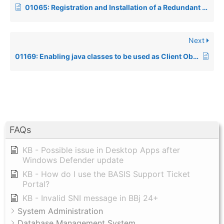
01065: Registration and Installation of a Redundant BASIS License using the Admin tool in BBj
Next
01169: Enabling java classes to be used as Client Objects in BBj
FAQs
KB - Possible issue in Desktop Apps after
Windows Defender update
KB - How do I use the BASIS Support Ticket
Portal?
KB - Invalid SNI message in BBj 24+
System Administration
Database Management System