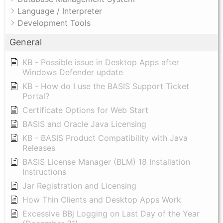
Language / Interpreter
Development Tools
General
KB - Possible issue in Desktop Apps after
Windows Defender update
KB - How do I use the BASIS Support Ticket
Portal?
Certificate Options for Web Start
BASIS and Oracle Java Licensing
KB - BASIS Product Compatibility with Java
Releases
BASIS License Manager (BLM) 18 Installation
Instructions
Jar Registration and Licensing
How Thin Clients and Desktop Apps Work
Excessive BBj Logging on Last Day of the Year