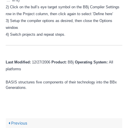
‘…’ in it)
2) Click on the bull’s eye target symbol on the BBj Compiler Settings
row in the Project column, then click again to select ‘Define here’
3) Setup the compiler options as desired, then close the Options
window.
4) Switch projects and repeat steps.
Last Modified:
12/27/2006
Product:
BBj
Operating System:
All
platforms
BASIS structures five components of their technology into the BBx
Generations.
Previous