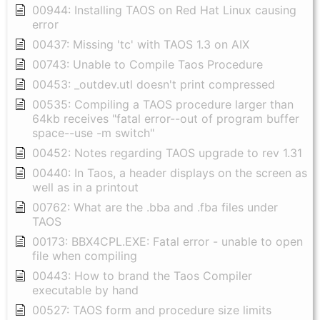
00944: Installing TAOS on Red Hat Linux causing
error
00437: Missing 'tc' with TAOS 1.3 on AIX
00743: Unable to Compile Taos Procedure
00453: _outdev.utl doesn't print compressed
00535: Compiling a TAOS procedure larger than
64kb receives "fatal error--out of program buffer
space--use -m switch"
00452: Notes regarding TAOS upgrade to rev 1.31
00440: In Taos, a header displays on the screen as
well as in a printout
00762: What are the .bba and .fba files under
TAOS
00173: BBX4CPL.EXE: Fatal error - unable to open
file when compiling
00443: How to brand the Taos Compiler
executable by hand
00527: TAOS form and procedure size limits