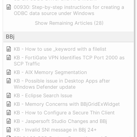
00930: Step-by-step instructions for creating a
ODBC data source under Windows
Show Remaining Articles (28)
BBj
KB - How to use _keyword with a filelist
KB - FortiGate VPN Identifies TCP Port 2000 as
SCP Traffic
KB - AIX Memory Segmentation
KB - Possible issue in Desktop Apps after
Windows Defender update
KB - Eclipse Search Issue
KB - Memory Concerns with BBjGridExWidget
KB - How to Configure a Secure Thin Client
KB - Jaspersoft Studio Changes and BBj
KB - Invalid SNI message in BBj 24+