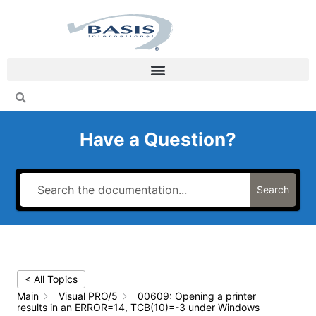
Skip
to
content
Have a Question?
Search
< All Topics
Main
Visual PRO/5
00609: Opening a printer
results in an ERROR=14, TCB(10)=-3 under Windows