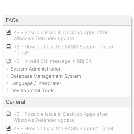
FAQs
KB - Possible issue in Desktop Apps after
Windows Defender update
KB - How do I use the BASIS Support Ticket
Portal?
KB - Invalid SNI message in BBj 24+
System Administration
Database Management System
Language / Interpreter
Development Tools
General
KB - Possible issue in Desktop Apps after
Windows Defender update
KB - How do I use the BASIS Support Ticket