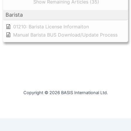
Show Remaining Articles (35)
Barista
01210: Barista License Informaiton
Manual Barista BUS Download/Update Process
Copyright © 2026 BASIS International Ltd.