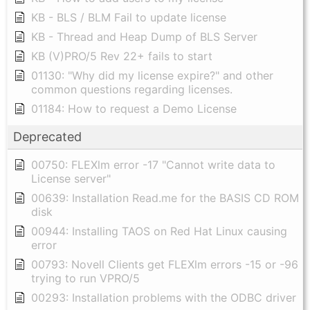
KB - BLS / BLM Fail to update license
KB - Thread and Heap Dump of BLS Server
KB (V)PRO/5 Rev 22+ fails to start
01130: "Why did my license expire?" and other
common questions regarding licenses.
01184: How to request a Demo License
Deprecated
00750: FLEXlm error -17 "Cannot write data to
License server"
00639: Installation Read.me for the BASIS CD ROM
disk
00944: Installing TAOS on Red Hat Linux causing
error
00793: Novell Clients get FLEXlm errors -15 or -96
trying to run VPRO/5
00293: Installation problems with the ODBC driver