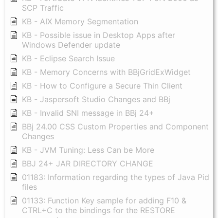
SCP Traffic
KB - AIX Memory Segmentation
KB - Possible issue in Desktop Apps after
Windows Defender update
KB - Eclipse Search Issue
KB - Memory Concerns with BBjGridExWidget
KB - How to Configure a Secure Thin Client
KB - Jaspersoft Studio Changes and BBj
KB - Invalid SNI message in BBj 24+
BBj 24.00 CSS Custom Properties and Component
Changes
KB - JVM Tuning: Less Can be More
BBJ 24+ JAR DIRECTORY CHANGE
01183: Information regarding the types of Java Pid
files
01133: Function Key sample for adding F10 &
CTRL+C to the bindings for the RESTORE