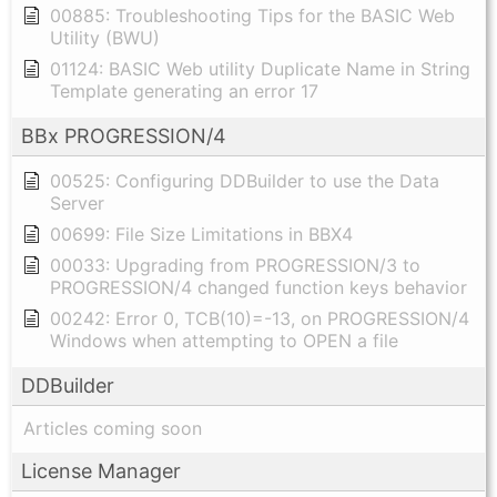
00885: Troubleshooting Tips for the BASIC Web
Utility (BWU)
01124: BASIC Web utility Duplicate Name in String
Template generating an error 17
BBx PROGRESSION/4
00525: Configuring DDBuilder to use the Data
Server
00699: File Size Limitations in BBX4
00033: Upgrading from PROGRESSION/3 to
PROGRESSION/4 changed function keys behavior
00242: Error 0, TCB(10)=-13, on PROGRESSION/4
Windows when attempting to OPEN a file
DDBuilder
Articles coming soon
License Manager