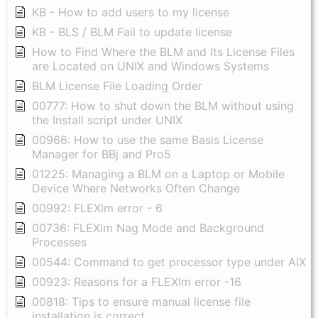
KB - How to add users to my license
KB - BLS / BLM Fail to update license
How to Find Where the BLM and Its License Files
are Located on UNIX and Windows Systems
BLM License File Loading Order
00777: How to shut down the BLM without using
the Install script under UNIX
00966: How to use the same Basis License
Manager for BBj and Pro5
01225: Managing a BLM on a Laptop or Mobile
Device Where Networks Often Change
00992: FLEXlm error - 6
00736: FLEXlm Nag Mode and Background
Processes
00544: Command to get processor type under AIX
00923: Reasons for a FLEXlm error -16
00818: Tips to ensure manual license file
installation is correct