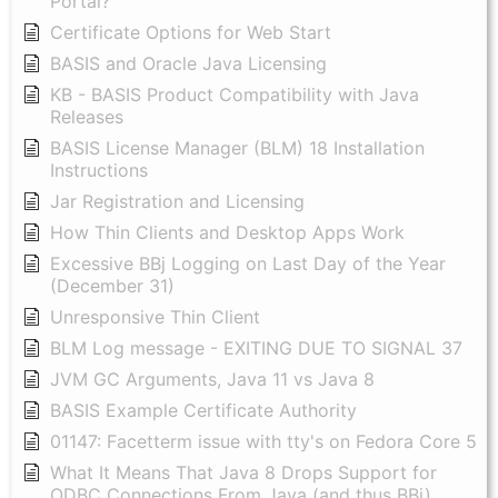
Portal?
Certificate Options for Web Start
BASIS and Oracle Java Licensing
KB - BASIS Product Compatibility with Java
Releases
BASIS License Manager (BLM) 18 Installation
Instructions
Jar Registration and Licensing
How Thin Clients and Desktop Apps Work
Excessive BBj Logging on Last Day of the Year
(December 31)
Unresponsive Thin Client
BLM Log message - EXITING DUE TO SIGNAL 37
JVM GC Arguments, Java 11 vs Java 8
BASIS Example Certificate Authority
01147: Facetterm issue with tty's on Fedora Core 5
What It Means That Java 8 Drops Support for
ODBC Connections From Java (and thus BBj)