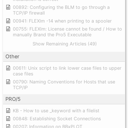
00892: Configuring the BLM to go through a
TCP/IP firewall
00941: FLEXlm -14 when printing to a spooler
00755: FLEXlm: License cannot be found / How to
manually Brand the Pro5 Executable
Show Remaining Articles (49)
Other
00611: Unix script to link lower case files to upper
case files
00790: Naming Conventions for Hosts that use
TCP/IP
PRO/5
KB - How to use _keyword with a filelist
00848: Establishing Socket Connections
00207: Information on BBxPLOT