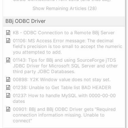
Show Remaining Articles (28)
BBj ODBC Driver
KB - ODBC Connection to a Remote BBj Server
01106: MS Access Error message: The decimal
field's precision is too small to accept the numeric
you attempted to add.
01143: Tips for BBj and using SourceForge jTDS
JDBC Driver for Microsoft SQL Server and other
third party JDBC Databases.
00898: Y2K Window value does not stay set.
01238: Unable to Get Table list BAD HEADER
01237: How to handle MySQL with 0000-00-00
dates
00901: BBj and BBj ODBC Driver gets "Required
connection information missing. Unable to
connect"