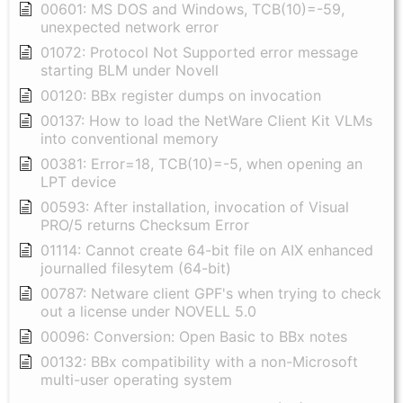
00601: MS DOS and Windows, TCB(10)=-59,
unexpected network error
01072: Protocol Not Supported error message
starting BLM under Novell
00120: BBx register dumps on invocation
00137: How to load the NetWare Client Kit VLMs
into conventional memory
00381: Error=18, TCB(10)=-5, when opening an
LPT device
00593: After installation, invocation of Visual
PRO/5 returns Checksum Error
01114: Cannot create 64-bit file on AIX enhanced
journalled filesytem (64-bit)
00787: Netware client GPF's when trying to check
out a license under NOVELL 5.0
00096: Conversion: Open Basic to BBx notes
00132: BBx compatibility with a non-Microsoft
multi-user operating system