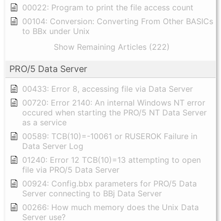
00022: Program to print the file access count
00104: Conversion: Converting From Other BASICs
to BBx under Unix
Show Remaining Articles (222)
PRO/5 Data Server
00433: Error 8, accessing file via Data Server
00720: Error 2140: An internal Windows NT error
occured when starting the PRO/5 NT Data Server
as a service
00589: TCB(10)=-10061 or RUSEROK Failure in
Data Server Log
01240: Error 12 TCB(10)=13 attempting to open
file via PRO/5 Data Server
00924: Config.bbx parameters for PRO/5 Data
Server connecting to BBj Data Server
00266: How much memory does the Unix Data
Server use?