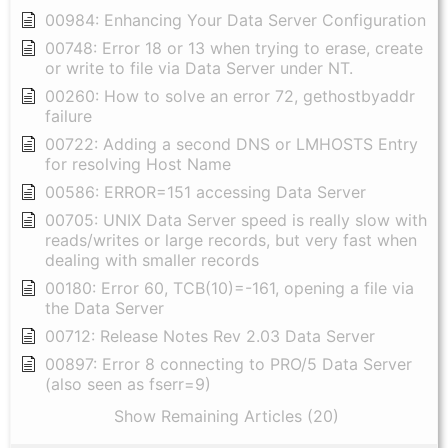
00984: Enhancing Your Data Server Configuration
00748: Error 18 or 13 when trying to erase, create
or write to file via Data Server under NT.
00260: How to solve an error 72, gethostbyaddr
failure
00722: Adding a second DNS or LMHOSTS Entry
for resolving Host Name
00586: ERROR=151 accessing Data Server
00705: UNIX Data Server speed is really slow with
reads/writes or large records, but very fast when
dealing with smaller records
00180: Error 60, TCB(10)=-161, opening a file via
the Data Server
00712: Release Notes Rev 2.03 Data Server
00897: Error 8 connecting to PRO/5 Data Server
(also seen as fserr=9)
Show Remaining Articles (20)