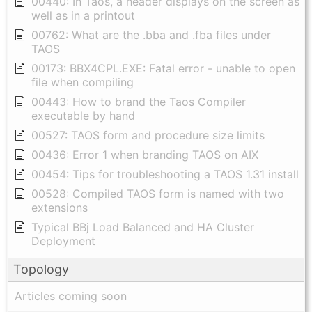
00440: In Taos, a header displays on the screen as
well as in a printout
00762: What are the .bba and .fba files under
TAOS
00173: BBX4CPL.EXE: Fatal error - unable to open
file when compiling
00443: How to brand the Taos Compiler
executable by hand
00527: TAOS form and procedure size limits
00436: Error 1 when branding TAOS on AIX
00454: Tips for troubleshooting a TAOS 1.31 install
00528: Compiled TAOS form is named with two
extensions
Typical BBj Load Balanced and HA Cluster
Deployment
Topology
Articles coming soon