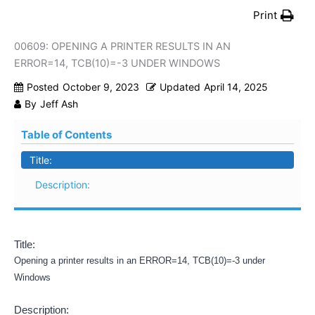
Print
00609: OPENING A PRINTER RESULTS IN AN
ERROR=14, TCB(10)=-3 UNDER WINDOWS
Posted
October 9, 2023
Updated
April 14, 2025
By
Jeff Ash
Table of Contents
Title:
Description:
Title:
Opening a printer results in an ERROR=14, TCB(10)=-3 under
Windows
Description: