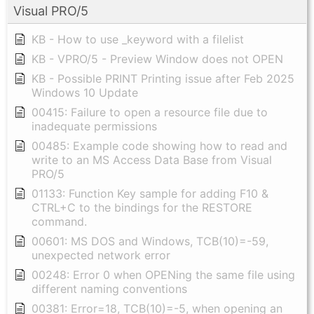
Visual PRO/5
KB - How to use _keyword with a filelist
KB - VPRO/5 - Preview Window does not OPEN
KB - Possible PRINT Printing issue after Feb 2025
Windows 10 Update
00415: Failure to open a resource file due to
inadequate permissions
00485: Example code showing how to read and
write to an MS Access Data Base from Visual
PRO/5
01133: Function Key sample for adding F10 &
CTRL+C to the bindings for the RESTORE
command.
00601: MS DOS and Windows, TCB(10)=-59,
unexpected network error
00248: Error 0 when OPENing the same file using
different naming conventions
00381: Error=18, TCB(10)=-5, when opening an