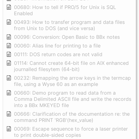
00680: How to tell if PRO/5 for Unix is SQL
Enabled
00493: How to transfer program and data files
from Unix to DOS (and vice versa)
00096: Conversion: Open Basic to BBx notes
00060: Alias line for printing to a file
00111: DOS return codes are not valid
01114: Cannot create 64-bit file on AIX enhanced
journalled filesytem (64-bit)
00232: Remapping the arrow keys in the termcap
file, using a Wyse 60 as an example
00660: Demo program to read data from a
Comma Delimited ASCII file and write the records
into a BBx MKEYED file
00666: Clarification of the documentation re: the
command PRINT 'RGB'(hex_value)
00069: Escape sequence to force a laser printer
to print double-sided copies