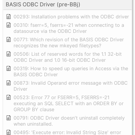
BASIS ODBC Driver (pre-BBj)
00293: Installation problems with the ODBC driver
00310: fserr=5, fserrs=-21 when connecting to a
datasource via the ODBC Driver
00771: Which revision of the BASIS ODBC Driver
recognizes the new mkeyed filetypes?
00506: List of reserved words for the 1.1 32-bit
ODBC Driver and 1.0 16-bit ODBC Driver
00319: How to speed up queries in Access via the
BASIS ODBC Driver
00873: Invalid Operand error message with ODBC
Driver
00523: Error 77 or FSERR=5, FSERRS=-21
executing an SQL SELECT with an ORDER BY or
GROUP BY clause
00791: ODBC Driver doesn't uninstall completely
when uninstalled.
00495: 'Execute error: Invalid String Size' error