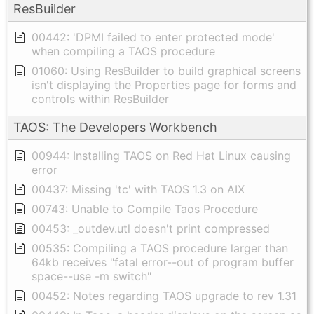
ResBuilder
00442: 'DPMI failed to enter protected mode'
when compiling a TAOS procedure
01060: Using ResBuilder to build graphical screens
isn't displaying the Properties page for forms and
controls within ResBuilder
TAOS: The Developers Workbench
00944: Installing TAOS on Red Hat Linux causing
error
00437: Missing 'tc' with TAOS 1.3 on AIX
00743: Unable to Compile Taos Procedure
00453: _outdev.utl doesn't print compressed
00535: Compiling a TAOS procedure larger than
64kb receives "fatal error--out of program buffer
space--use -m switch"
00452: Notes regarding TAOS upgrade to rev 1.31