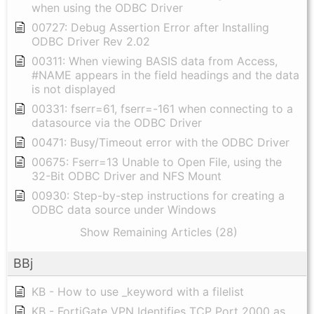
when using the ODBC Driver
00727: Debug Assertion Error after Installing
ODBC Driver Rev 2.02
00311: When viewing BASIS data from Access,
#NAME appears in the field headings and the data
is not displayed
00331: fserr=61, fserr=-161 when connecting to a
datasource via the ODBC Driver
00471: Busy/Timeout error with the ODBC Driver
00675: Fserr=13 Unable to Open File, using the
32-Bit ODBC Driver and NFS Mount
00930: Step-by-step instructions for creating a
ODBC data source under Windows
Show Remaining Articles (28)
BBj
KB - How to use _keyword with a filelist
KB - FortiGate VPN Identifies TCP Port 2000 as