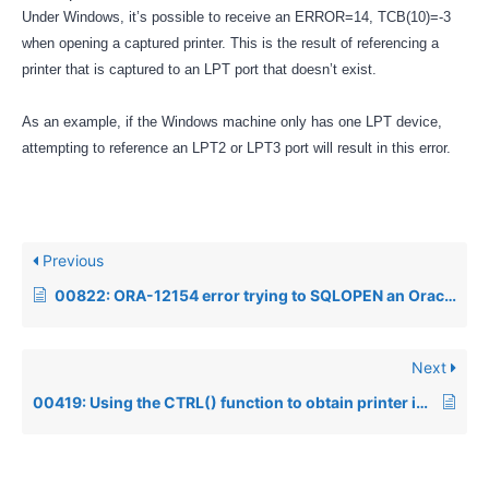
Under Windows, it’s possible to receive an ERROR=14, TCB(10)=-3
when opening a captured printer. This is the result of referencing a
printer that is captured to an LPT port that doesn’t exist.
As an example, if the Windows machine only has one LPT device,
attempting to reference an LPT2 or LPT3 port will result in this error.
Previous
00822: ORA-12154 error trying to SQLOPEN an Oracle Datasource from Visual PRO/5
Next
00419: Using the CTRL() function to obtain printer information