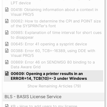
LPT device
00418: Obtaining information about a context in
Visual PRO/5
00062: How to determine the CPI and POINT size
of the SYSPRINTer's font
00985: Explanation of time interval for short cues
to disappear
00645: Error 41 opening a sysprint device
00388: Error 60, TCB=-16389, using DDE with
Visual PRO/5
00869: Error 46 on SENDMSG 80 binding to a
Data Aware Grid
00609: Opening a printer results in an
ERROR=14, TCB(10)=-3 under Windows
Show Remaining Articles (79)
BLS - BASIS License Service
KB - How to add users to my license