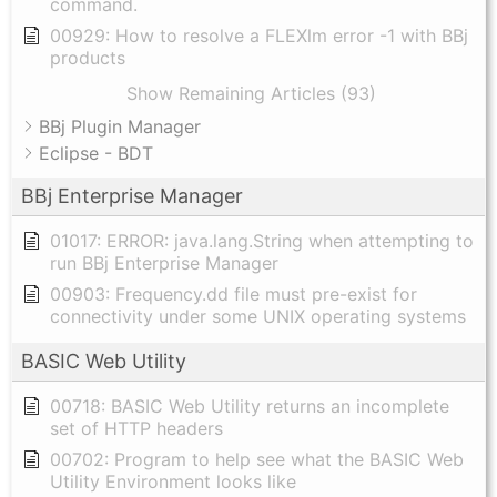
command.
00929: How to resolve a FLEXlm error -1 with BBj
products
Show Remaining Articles (93)
BBj Plugin Manager
Eclipse - BDT
BBj Enterprise Manager
01017: ERROR: java.lang.String when attempting to
run BBj Enterprise Manager
00903: Frequency.dd file must pre-exist for
connectivity under some UNIX operating systems
BASIC Web Utility
00718: BASIC Web Utility returns an incomplete
set of HTTP headers
00702: Program to help see what the BASIC Web
Utility Environment looks like