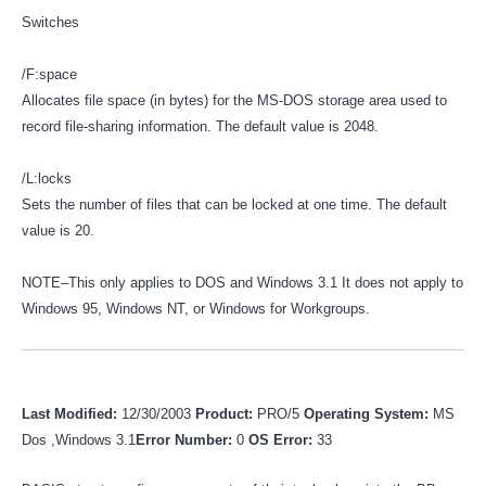
Switches
/F:space
Allocates file space (in bytes) for the MS-DOS storage area used to
record file-sharing information. The default value is 2048.
/L:locks
Sets the number of files that can be locked at one time. The default
value is 20.
NOTE–This only applies to DOS and Windows 3.1 It does not apply to
Windows 95, Windows NT, or Windows for Workgroups.
Last Modified:
12/30/2003
Product:
PRO/5
Operating System:
MS
Dos ,Windows 3.1
Error Number:
0
OS Error:
33