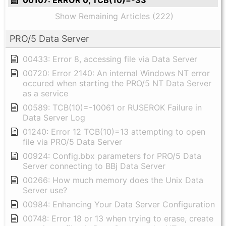
Show Remaining Articles (222)
PRO/5 Data Server
00433: Error 8, accessing file via Data Server
00720: Error 2140: An internal Windows NT error
occured when starting the PRO/5 NT Data Server
as a service
00589: TCB(10)=-10061 or RUSEROK Failure in
Data Server Log
01240: Error 12 TCB(10)=13 attempting to open
file via PRO/5 Data Server
00924: Config.bbx parameters for PRO/5 Data
Server connecting to BBj Data Server
00266: How much memory does the Unix Data
Server use?
00984: Enhancing Your Data Server Configuration
00748: Error 18 or 13 when trying to erase, create