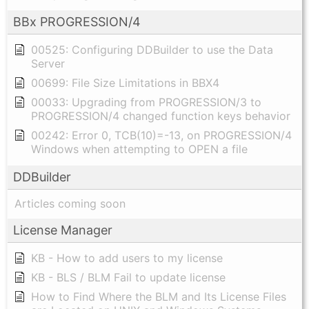
BBx PROGRESSION/4
00525: Configuring DDBuilder to use the Data
Server
00699: File Size Limitations in BBX4
00033: Upgrading from PROGRESSION/3 to
PROGRESSION/4 changed function keys behavior
00242: Error 0, TCB(10)=-13, on PROGRESSION/4
Windows when attempting to OPEN a file
DDBuilder
Articles coming soon
License Manager
KB - How to add users to my license
KB - BLS / BLM Fail to update license
How to Find Where the BLM and Its License Files