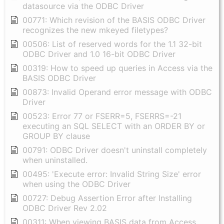
datasource via the ODBC Driver
00771: Which revision of the BASIS ODBC Driver
recognizes the new mkeyed filetypes?
00506: List of reserved words for the 1.1 32-bit
ODBC Driver and 1.0 16-bit ODBC Driver
00319: How to speed up queries in Access via the
BASIS ODBC Driver
00873: Invalid Operand error message with ODBC
Driver
00523: Error 77 or FSERR=5, FSERRS=-21
executing an SQL SELECT with an ORDER BY or
GROUP BY clause
00791: ODBC Driver doesn't uninstall completely
when uninstalled.
00495: 'Execute error: Invalid String Size' error
when using the ODBC Driver
00727: Debug Assertion Error after Installing
ODBC Driver Rev 2.02
00311: When viewing BASIS data from Access,