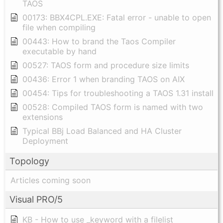
TAOS
00173: BBX4CPL.EXE: Fatal error - unable to open
file when compiling
00443: How to brand the Taos Compiler
executable by hand
00527: TAOS form and procedure size limits
00436: Error 1 when branding TAOS on AIX
00454: Tips for troubleshooting a TAOS 1.31 install
00528: Compiled TAOS form is named with two
extensions
Typical BBj Load Balanced and HA Cluster
Deployment
Topology
Articles coming soon
Visual PRO/5
KB - How to use _keyword with a filelist