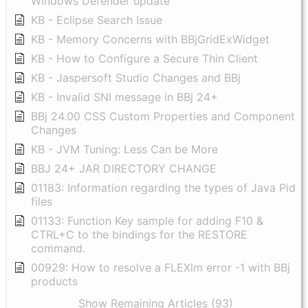
Windows Defender update
KB - Eclipse Search Issue
KB - Memory Concerns with BBjGridExWidget
KB - How to Configure a Secure Thin Client
KB - Jaspersoft Studio Changes and BBj
KB - Invalid SNI message in BBj 24+
BBj 24.00 CSS Custom Properties and Component
Changes
KB - JVM Tuning: Less Can be More
BBJ 24+ JAR DIRECTORY CHANGE
01183: Information regarding the types of Java Pid
files
01133: Function Key sample for adding F10 &
CTRL+C to the bindings for the RESTORE
command.
00929: How to resolve a FLEXlm error -1 with BBj
products
Show Remaining Articles (93)