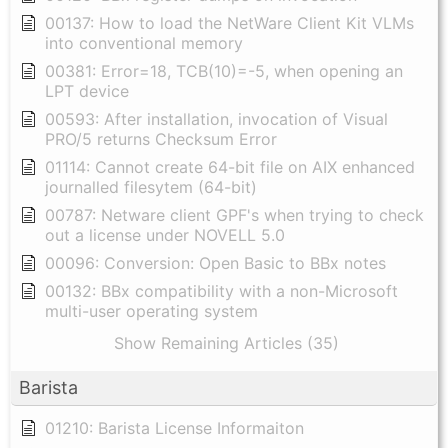
00137: How to load the NetWare Client Kit VLMs
into conventional memory
00381: Error=18, TCB(10)=-5, when opening an
LPT device
00593: After installation, invocation of Visual
PRO/5 returns Checksum Error
01114: Cannot create 64-bit file on AIX enhanced
journalled filesytem (64-bit)
00787: Netware client GPF's when trying to check
out a license under NOVELL 5.0
00096: Conversion: Open Basic to BBx notes
00132: BBx compatibility with a non-Microsoft
multi-user operating system
Show Remaining Articles (35)
Barista
01210: Barista License Informaiton