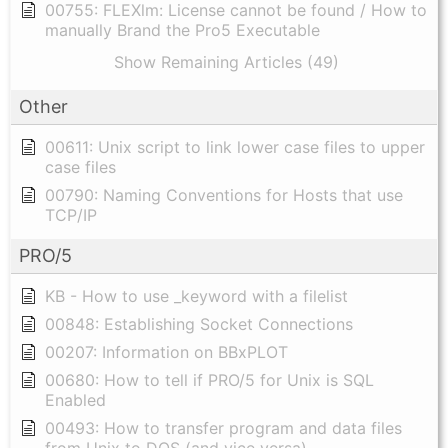
00755: FLEXlm: License cannot be found / How to
manually Brand the Pro5 Executable
Show Remaining Articles (49)
Other
00611: Unix script to link lower case files to upper
case files
00790: Naming Conventions for Hosts that use
TCP/IP
PRO/5
KB - How to use _keyword with a filelist
00848: Establishing Socket Connections
00207: Information on BBxPLOT
00680: How to tell if PRO/5 for Unix is SQL
Enabled
00493: How to transfer program and data files
from Unix to DOS (and vice versa)