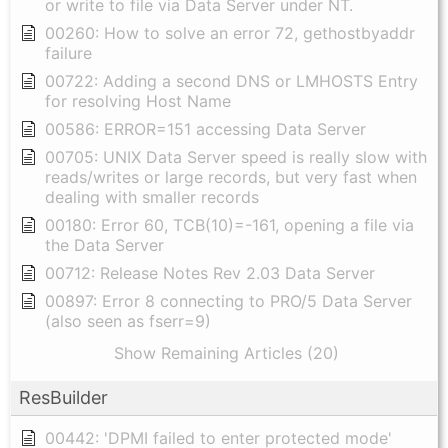
or write to file via Data Server under NT.
00260: How to solve an error 72, gethostbyaddr
failure
00722: Adding a second DNS or LMHOSTS Entry
for resolving Host Name
00586: ERROR=151 accessing Data Server
00705: UNIX Data Server speed is really slow with
reads/writes or large records, but very fast when
dealing with smaller records
00180: Error 60, TCB(10)=-161, opening a file via
the Data Server
00712: Release Notes Rev 2.03 Data Server
00897: Error 8 connecting to PRO/5 Data Server
(also seen as fserr=9)
Show Remaining Articles (20)
ResBuilder
00442: 'DPMI failed to enter protected mode'