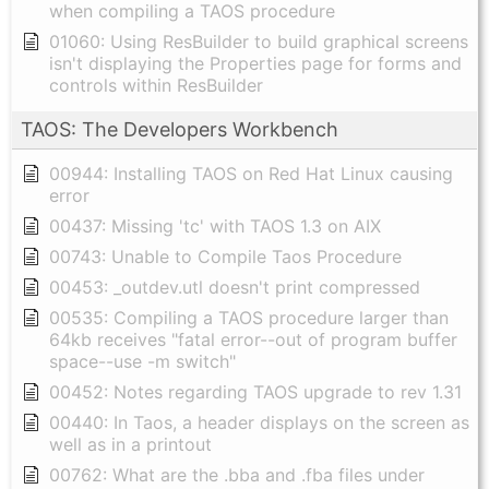
when compiling a TAOS procedure
01060: Using ResBuilder to build graphical screens
isn't displaying the Properties page for forms and
controls within ResBuilder
TAOS: The Developers Workbench
00944: Installing TAOS on Red Hat Linux causing
error
00437: Missing 'tc' with TAOS 1.3 on AIX
00743: Unable to Compile Taos Procedure
00453: _outdev.utl doesn't print compressed
00535: Compiling a TAOS procedure larger than
64kb receives "fatal error--out of program buffer
space--use -m switch"
00452: Notes regarding TAOS upgrade to rev 1.31
00440: In Taos, a header displays on the screen as
well as in a printout
00762: What are the .bba and .fba files under