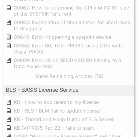
00062: How to determine the CPI and POINT size
of the SYSPRINTer's font
00985: Explanation of time interval for short cues
to disappear
00645: Error 41 opening a sysprint device
00388: Error 60, TCB=-16389, using DDE with
Visual PRO/5
00869: Error 46 on SENDMSG 80 binding to a
Data Aware Grid
Show Remaining Articles (79)
BLS - BASIS License Service
KB - How to add users to my license
KB - BLS / BLM Fail to update license
KB - Thread and Heap Dump of BLS Server
KB (V)PRO/5 Rev 22+ fails to start
01130: "Why did my license expire?" and other