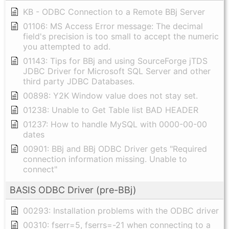
KB - ODBC Connection to a Remote BBj Server
01106: MS Access Error message: The decimal
field's precision is too small to accept the numeric
you attempted to add.
01143: Tips for BBj and using SourceForge jTDS
JDBC Driver for Microsoft SQL Server and other
third party JDBC Databases.
00898: Y2K Window value does not stay set.
01238: Unable to Get Table list BAD HEADER
01237: How to handle MySQL with 0000-00-00
dates
00901: BBj and BBj ODBC Driver gets "Required
connection information missing. Unable to
connect"
BASIS ODBC Driver (pre-BBj)
00293: Installation problems with the ODBC driver
00310: fserr=5, fserrs=-21 when connecting to a