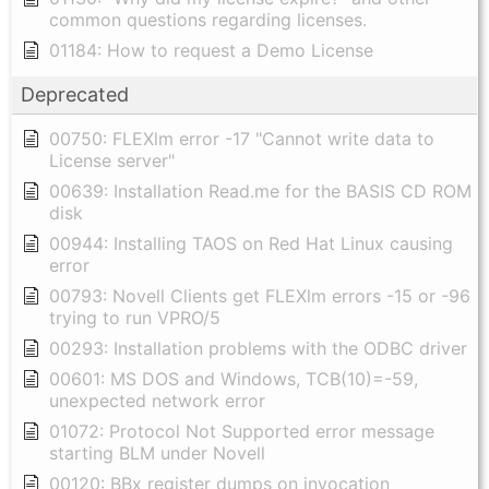
common questions regarding licenses.
01184: How to request a Demo License
Deprecated
00750: FLEXlm error -17 "Cannot write data to
License server"
00639: Installation Read.me for the BASIS CD ROM
disk
00944: Installing TAOS on Red Hat Linux causing
error
00793: Novell Clients get FLEXlm errors -15 or -96
trying to run VPRO/5
00293: Installation problems with the ODBC driver
00601: MS DOS and Windows, TCB(10)=-59,
unexpected network error
01072: Protocol Not Supported error message
starting BLM under Novell
00120: BBx register dumps on invocation