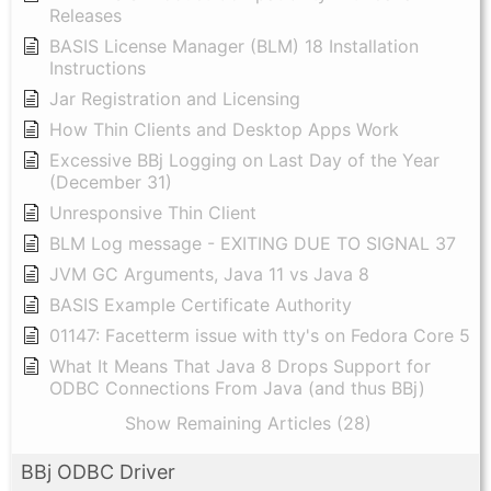
Releases
BASIS License Manager (BLM) 18 Installation
Instructions
Jar Registration and Licensing
How Thin Clients and Desktop Apps Work
Excessive BBj Logging on Last Day of the Year
(December 31)
Unresponsive Thin Client
BLM Log message - EXITING DUE TO SIGNAL 37
JVM GC Arguments, Java 11 vs Java 8
BASIS Example Certificate Authority
01147: Facetterm issue with tty's on Fedora Core 5
What It Means That Java 8 Drops Support for
ODBC Connections From Java (and thus BBj)
Show Remaining Articles (28)
BBj ODBC Driver