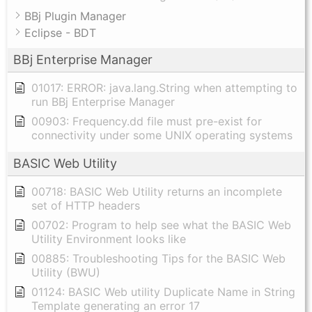
BBj Plugin Manager
Eclipse - BDT
BBj Enterprise Manager
01017: ERROR: java.lang.String when attempting to
run BBj Enterprise Manager
00903: Frequency.dd file must pre-exist for
connectivity under some UNIX operating systems
BASIC Web Utility
00718: BASIC Web Utility returns an incomplete
set of HTTP headers
00702: Program to help see what the BASIC Web
Utility Environment looks like
00885: Troubleshooting Tips for the BASIC Web
Utility (BWU)
01124: BASIC Web utility Duplicate Name in String
Template generating an error 17