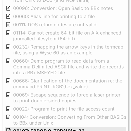
00096: Conversion: Open Basic to BBx notes
00060: Alias line for printing to a file
00111: DOS return codes are not valid
01114: Cannot create 64-bit file on AIX enhanced
journalled filesytem (64-bit)
00232: Remapping the arrow keys in the termcap
file, using a Wyse 60 as an example
00660: Demo program to read data from a
Comma Delimited ASCII file and write the records
into a BBx MKEYED file
00666: Clarification of the documentation re: the
command PRINT 'RGB'(hex_value)
00069: Escape sequence to force a laser printer
to print double-sided copies
00022: Program to print the file access count
00104: Conversion: Converting From Other BASICs
to BBx under Unix
00107: ERROR 0, TCB(10)=-33