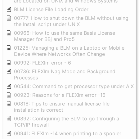
are Located on UNIX and Windows Systems
BLM License File Loading Order
00777: How to shut down the BLM without using
the Install script under UNIX
00966: How to use the same Basis License
Manager for BBj and Pro5
01225: Managing a BLM on a Laptop or Mobile
Device Where Networks Often Change
00992: FLEXlm error - 6
00736: FLEXlm Nag Mode and Background
Processes
00544: Command to get processor type under AIX
00923: Reasons for a FLEXlm error -16
00818: Tips to ensure manual license file
installation is correct
00892: Configuring the BLM to go through a
TCP/IP firewall
00941: FLEXlm -14 when printing to a spooler