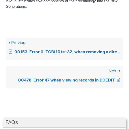
BASIS structures five components of their technology into the BBx
Generations.
Previous
00153: Error 0, TCB(10)=-32, when removing a directory under Windows NT
Next
00478: Error 47 when viewing records in DDEDIT
FAQs