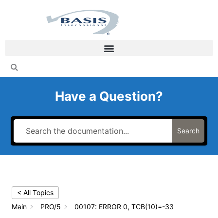
Skip
to
content
Have a Question?
Search
< All Topics
Main
PRO/5
00107: ERROR 0, TCB(10)=-33