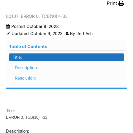
Print
00107: ERROR 0, TCB(10)=-33
Posted
October 9, 2023
Updated
October 9, 2023
By
Jeff Ash
Table of Contents
Title:
Description:
Resolution:
Title:
ERROR 0, TCB(10)=-33
Description: