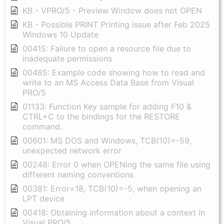
KB - VPRO/5 - Preview Window does not OPEN
KB - Possible PRINT Printing issue after Feb 2025
Windows 10 Update
00415: Failure to open a resource file due to
inadequate permissions
00485: Example code showing how to read and
write to an MS Access Data Base from Visual
PRO/5
01133: Function Key sample for adding F10 &
CTRL+C to the bindings for the RESTORE
command.
00601: MS DOS and Windows, TCB(10)=-59,
unexpected network error
00248: Error 0 when OPENing the same file using
different naming conventions
00381: Error=18, TCB(10)=-5, when opening an
LPT device
00418: Obtaining information about a context in
Visual PRO/5