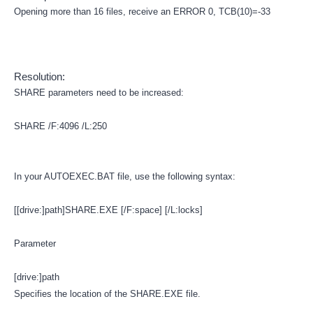
Opening more than 16 files, receive an ERROR 0, TCB(10)=-33
Resolution:
SHARE parameters need to be increased:
SHARE /F:4096 /L:250
In your AUTOEXEC.BAT file, use the following syntax:
[[drive:]path]SHARE.EXE [/F:space] [/L:locks]
Parameter
[drive:]path
Specifies the location of the SHARE.EXE file.