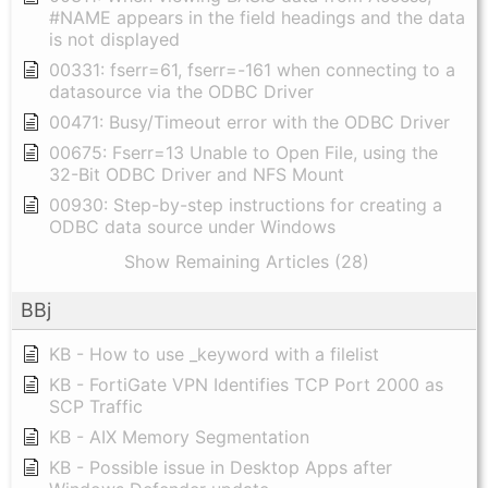
#NAME appears in the field headings and the data
is not displayed
00331: fserr=61, fserr=-161 when connecting to a
datasource via the ODBC Driver
00471: Busy/Timeout error with the ODBC Driver
00675: Fserr=13 Unable to Open File, using the
32-Bit ODBC Driver and NFS Mount
00930: Step-by-step instructions for creating a
ODBC data source under Windows
Show Remaining Articles (28)
BBj
KB - How to use _keyword with a filelist
KB - FortiGate VPN Identifies TCP Port 2000 as
SCP Traffic
KB - AIX Memory Segmentation
KB - Possible issue in Desktop Apps after