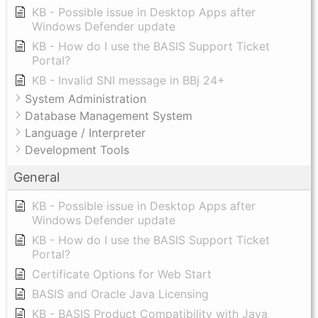
KB - Possible issue in Desktop Apps after
Windows Defender update
KB - How do I use the BASIS Support Ticket
Portal?
KB - Invalid SNI message in BBj 24+
System Administration
Database Management System
Language / Interpreter
Development Tools
General
KB - Possible issue in Desktop Apps after
Windows Defender update
KB - How do I use the BASIS Support Ticket
Portal?
Certificate Options for Web Start
BASIS and Oracle Java Licensing
KB - BASIS Product Compatibility with Java