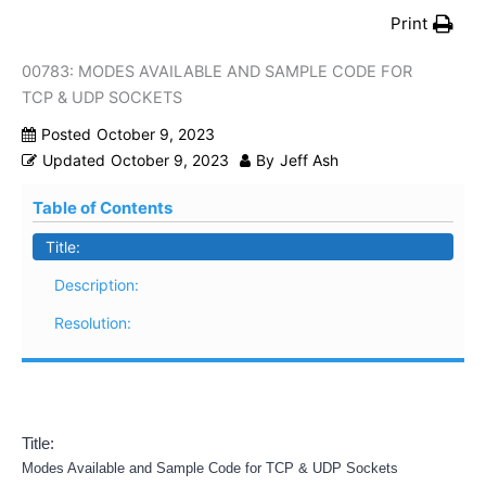
Print
00783: MODES AVAILABLE AND SAMPLE CODE FOR
TCP & UDP SOCKETS
Posted
October 9, 2023
Updated
October 9, 2023
By
Jeff Ash
Table of Contents
Title:
Description:
Resolution:
Title:
Modes Available and Sample Code for TCP & UDP Sockets