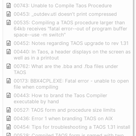
00743: Unable to Compile Taos Procedure
00453: _outdev.utl doesn't print compressed
00535: Compiling a TAOS procedure larger than
64kb receives "fatal error--out of program buffer
space--use -m switch"
00452: Notes regarding TAOS upgrade to rev 1.31
00440: In Taos, a header displays on the screen as
well as in a printout
00762: What are the .bba and .fba files under
TAOS
00173: BBX4CPL.EXE: Fatal error - unable to open
file when compiling
00443: How to brand the Taos Compiler
executable by hand
00527: TAOS form and procedure size limits
00436: Error 1 when branding TAOS on AIX
00454: Tips for troubleshooting a TAOS 1.31 install
00528: Compiled TAOS form is named with two