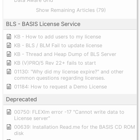
Show Remaining Articles (79)
BLS - BASIS License Service
KB - How to add users to my license
KB - BLS / BLM Fail to update license
KB - Thread and Heap Dump of BLS Server
KB (V)PRO/5 Rev 22+ fails to start
01130: "Why did my license expire?" and other
common questions regarding licenses.
01184: How to request a Demo License
Deprecated
00750: FLEXlm error -17 "Cannot write data to
License server"
00639: Installation Read.me for the BASIS CD ROM
disk