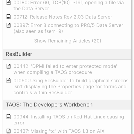
00180: Error 60, TCB(10)=-161, opening a file via
the Data Server
00712: Release Notes Rev 2.03 Data Server
00897: Error 8 connecting to PRO/5 Data Server
(also seen as fserr=9)
Show Remaining Articles (20)
ResBuilder
00442: 'DPMI failed to enter protected mode'
when compiling a TAOS procedure
01060: Using ResBuilder to build graphical screens
isn't displaying the Properties page for forms and
controls within ResBuilder
TAOS: The Developers Workbench
00944: Installing TAOS on Red Hat Linux causing
error
00437: Missing 'tc' with TAOS 1.3 on AIX