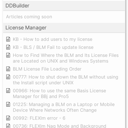
DDBuilder
Articles coming soon
License Manager
KB - How to add users to my license
KB - BLS / BLM Fail to update license
How to Find Where the BLM and Its License Files
are Located on UNIX and Windows Systems
BLM License File Loading Order
00777: How to shut down the BLM without using
the Install script under UNIX
00966: How to use the same Basis License
Manager for BBj and Pro5
01225: Managing a BLM on a Laptop or Mobile
Device Where Networks Often Change
00992: FLEXlm error - 6
00736: FLEXlm Nag Mode and Background