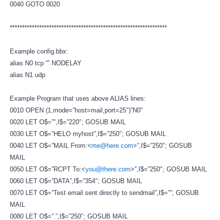
0040 GOTO 0020
****************************************************************
Example config.bbx:
alias N0 tcp “” NODELAY
alias N1 udp
Example Program that uses above ALIAS lines:
0010 OPEN (1,mode=”host=mail,port=25″)”N0″
0020 LET O$=””,I$=”220″; GOSUB MAIL
0030 LET O$=”HELO myhost”,I$=”250″; GOSUB MAIL
0040 LET O$=”MAIL From:<
me@here.com
>”,I$=”250″; GOSUB
MAIL
0050 LET O$=”RCPT To:<
you@there.com
>”,I$=”250″; GOSUB MAIL
0060 LET O$=”DATA”,I$=”354″; GOSUB MAIL
0070 LET O$=”Test email sent directly to sendmail”,I$=””; GOSUB
MAIL
0080 LET O$=”.”,I$=”250″; GOSUB MAIL