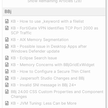
Show Remaining Articles (28)
BBj
KB - How to use _keyword with a filelist
KB - FortiGate VPN Identifies TCP Port 2000 as
SCP Traffic
KB - AIX Memory Segmentation
KB - Possible issue in Desktop Apps after
Windows Defender update
KB - Eclipse Search Issue
KB - Memory Concerns with BBjGridExWidget
KB - How to Configure a Secure Thin Client
KB - Jaspersoft Studio Changes and BBj
KB - Invalid SNI message in BBj 24+
BBj 24.00 CSS Custom Properties and Component
Changes
KB - JVM Tuning: Less Can be More