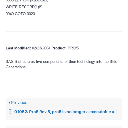
0030 LET I$=I$+$0D0A$;
WRITE RECORD(1)I$
0040 GOTO 0020
Last Modified:
02/23/2004
Product:
PRO/5
BASIS structures five components of their technology into the BBx
Generations.
Previous
01052: Pro5 Rev 5, pro5 is no longer a executable under Unix