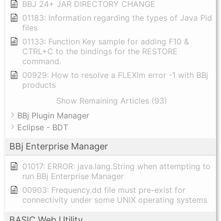
BBJ 24+ JAR DIRECTORY CHANGE
01183: Information regarding the types of Java Pid
files
01133: Function Key sample for adding F10 &
CTRL+C to the bindings for the RESTORE
command.
00929: How to resolve a FLEXlm error -1 with BBj
products
Show Remaining Articles (93)
BBj Plugin Manager
Eclipse - BDT
BBj Enterprise Manager
01017: ERROR: java.lang.String when attempting to
run BBj Enterprise Manager
00903: Frequency.dd file must pre-exist for
connectivity under some UNIX operating systems
BASIC Web Utility