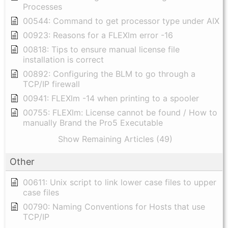
Processes
00544: Command to get processor type under AIX
00923: Reasons for a FLEXlm error -16
00818: Tips to ensure manual license file
installation is correct
00892: Configuring the BLM to go through a
TCP/IP firewall
00941: FLEXlm -14 when printing to a spooler
00755: FLEXlm: License cannot be found / How to
manually Brand the Pro5 Executable
Show Remaining Articles (49)
Other
00611: Unix script to link lower case files to upper
case files
00790: Naming Conventions for Hosts that use
TCP/IP