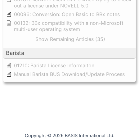
out a license under NOVELL 5.0
00096: Conversion: Open Basic to BBx notes
00132: BBx compatibility with a non-Microsoft
multi-user operating system
Show Remaining Articles (35)
Barista
01210: Barista License Informaiton
Manual Barista BUS Download/Update Process
Copyright © 2026 BASIS International Ltd.