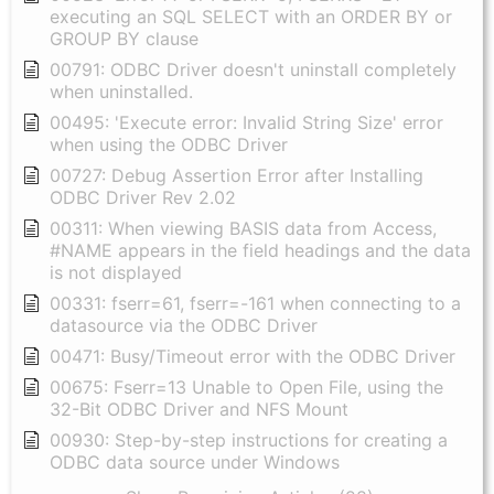
executing an SQL SELECT with an ORDER BY or
GROUP BY clause
00791: ODBC Driver doesn't uninstall completely
when uninstalled.
00495: 'Execute error: Invalid String Size' error
when using the ODBC Driver
00727: Debug Assertion Error after Installing
ODBC Driver Rev 2.02
00311: When viewing BASIS data from Access,
#NAME appears in the field headings and the data
is not displayed
00331: fserr=61, fserr=-161 when connecting to a
datasource via the ODBC Driver
00471: Busy/Timeout error with the ODBC Driver
00675: Fserr=13 Unable to Open File, using the
32-Bit ODBC Driver and NFS Mount
00930: Step-by-step instructions for creating a
ODBC data source under Windows