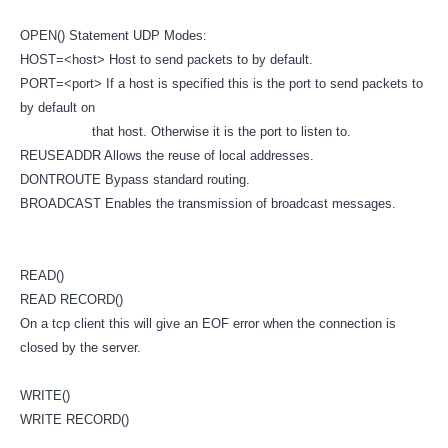
OPEN() Statement UDP Modes:
HOST=<host> Host to send packets to by default.
PORT=<port> If a host is specified this is the port to send packets to
by default on
that host. Otherwise it is the port to listen to.
REUSEADDR Allows the reuse of local addresses.
DONTROUTE Bypass standard routing.
BROADCAST Enables the transmission of broadcast messages.
READ()
READ RECORD()
On a tcp client this will give an EOF error when the connection is
closed by the server.
WRITE()
WRITE RECORD()