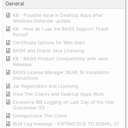
General
KB - Possible issue in Desktop Apps after
Windows Defender update
KB - How do I use the BASIS Support Ticket
Portal?
Certificate Options for Web Start
BASIS and Oracle Java Licensing
KB - BASIS Product Compatibility with Java
Releases
BASIS License Manager (BLM) 18 Installation
Instructions
Jar Registration and Licensing
How Thin Clients and Desktop Apps Work
Excessive BBj Logging on Last Day of the Year
(December 31)
Unresponsive Thin Client
BLM Log message - EXITING DUE TO SIGNAL 37