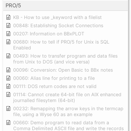
PRO/5
KB - How to use _keyword with a filelist
00848: Establishing Socket Connections
00207: Information on BBxPLOT
00680: How to tell if PRO/5 for Unix is SQL
Enabled
00493: How to transfer program and data files
from Unix to DOS (and vice versa)
00096: Conversion: Open Basic to BBx notes
00060: Alias line for printing to a file
00111: DOS return codes are not valid
01114: Cannot create 64-bit file on AIX enhanced
journalled filesytem (64-bit)
00232: Remapping the arrow keys in the termcap
file, using a Wyse 60 as an example
00660: Demo program to read data from a
Comma Delimited ASCII file and write the records