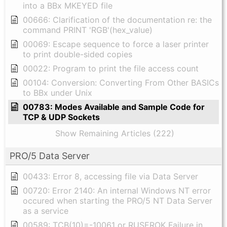
into a BBx MKEYED file
00666: Clarification of the documentation re: the
command PRINT 'RGB'(hex_value)
00069: Escape sequence to force a laser printer
to print double-sided copies
00022: Program to print the file access count
00104: Conversion: Converting From Other BASICs
to BBx under Unix
00783: Modes Available and Sample Code for
TCP & UDP Sockets
Show Remaining Articles (222)
PRO/5 Data Server
00433: Error 8, accessing file via Data Server
00720: Error 2140: An internal Windows NT error
occured when starting the PRO/5 NT Data Server
as a service
00589: TCB(10)=-10061 or RUSEROK Failure in