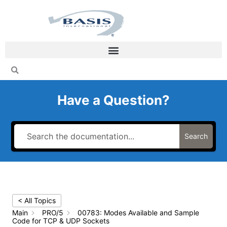
Skip
to
content
Have a Question?
Search
< All Topics
Main
PRO/5
00783: Modes Available and Sample
Code for TCP & UDP Sockets