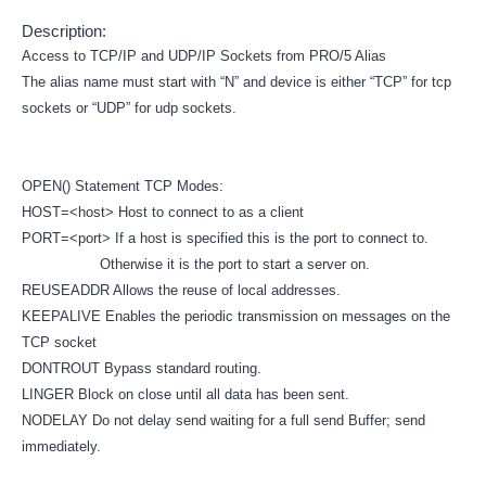
Description:
Access to TCP/IP and UDP/IP Sockets from PRO/5 Alias
The alias name must start with “N” and device is either “TCP” for tcp
sockets or “UDP” for udp sockets.
OPEN() Statement TCP Modes:
HOST=<host> Host to connect to as a client
PORT=<port> If a host is specified this is the port to connect to.
Otherwise it is the port to start a server on.
REUSEADDR Allows the reuse of local addresses.
KEEPALIVE Enables the periodic transmission on messages on the
TCP socket
DONTROUT Bypass standard routing.
LINGER Block on close until all data has been sent.
NODELAY Do not delay send waiting for a full send Buffer; send
immediately.