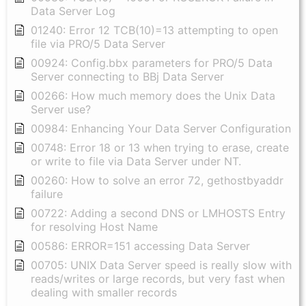
Data Server Log
01240: Error 12 TCB(10)=13 attempting to open
file via PRO/5 Data Server
00924: Config.bbx parameters for PRO/5 Data
Server connecting to BBj Data Server
00266: How much memory does the Unix Data
Server use?
00984: Enhancing Your Data Server Configuration
00748: Error 18 or 13 when trying to erase, create
or write to file via Data Server under NT.
00260: How to solve an error 72, gethostbyaddr
failure
00722: Adding a second DNS or LMHOSTS Entry
for resolving Host Name
00586: ERROR=151 accessing Data Server
00705: UNIX Data Server speed is really slow with
reads/writes or large records, but very fast when
dealing with smaller records