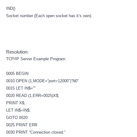
IND()
Socket number (Each open socket has it’s own).
Resolution:
TCP/IP Server Example Program:
0005 BEGIN
0010 OPEN (1,MODE=”port=12000″)”N0″
0015 LET IN$=””
0020 READ (1,ERR=0025)X$;
PRINT X$;
LET IN$=IN$;
GOTO 0020
0025 PRINT ERR
0030 PRINT “Connection closed.”