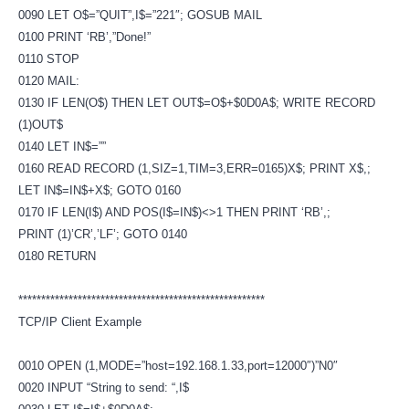
0090 LET O$=”QUIT”,I$=”221″; GOSUB MAIL
0100 PRINT ‘RB’,”Done!”
0110 STOP
0120 MAIL:
0130 IF LEN(O$) THEN LET OUT$=O$+$0D0A$; WRITE RECORD
(1)OUT$
0140 LET IN$=””
0160 READ RECORD (1,SIZ=1,TIM=3,ERR=0165)X$; PRINT X$,;
LET IN$=IN$+X$; GOTO 0160
0170 IF LEN(I$) AND POS(I$=IN$)<>1 THEN PRINT ‘RB’,;
PRINT (1)’CR’,’LF’; GOTO 0140
0180 RETURN
******************************************************
TCP/IP Client Example
0010 OPEN (1,MODE=”host=192.168.1.33,port=12000″)”N0″
0020 INPUT “String to send: “,I$