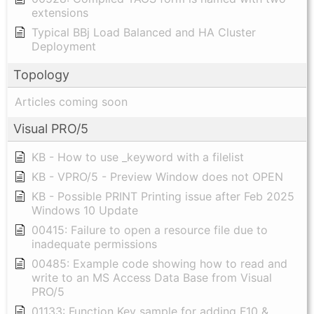
extensions
Typical BBj Load Balanced and HA Cluster
Deployment
Topology
Articles coming soon
Visual PRO/5
KB - How to use _keyword with a filelist
KB - VPRO/5 - Preview Window does not OPEN
KB - Possible PRINT Printing issue after Feb 2025
Windows 10 Update
00415: Failure to open a resource file due to
inadequate permissions
00485: Example code showing how to read and
write to an MS Access Data Base from Visual
PRO/5
01133: Function Key sample for adding F10 &