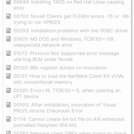
00944: Installing TAOS on Red Hat Linux causing
error
00793: Novell Clients get FLEXlm errors -15 or -96
trying to run VPRO/5
00293: Installation problems with the ODBC driver
00601: MS DOS and Windows, TCB(10)=-59,
unexpected network error
01072: Protocol Not Supported error message
starting BLM under Novell
00120: BBx register dumps on invocation
00137: How to load the NetWare Client Kit VLMs
into conventional memory
00381: Error=18, TCB(10)=-5, when opening an
LPT device
00593: After installation, invocation of Visual
PRO/5 returns Checksum Error
01114: Cannot create 64-bit file on AIX enhanced
journalled filesytem (64-bit)
00787: Netware client GPF's when trying to check