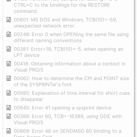
CTRL+C to the bindings for the RESTORE
command.
00601: MS DOS and Windows, TCB(10)=-59,
unexpected network error
00248: Error 0 when OPENing the same file using
different naming conventions
00381: Error=18, TCB(10)=-5, when opening an
LPT device
00418: Obtaining information about a context in
Visual PRO/5
00062: How to determine the CPI and POINT size
of the SYSPRINTer's font
00985: Explanation of time interval for short cues
to disappear
00645: Error 41 opening a sysprint device
00388: Error 60, TCB=-16389, using DDE with
Visual PRO/5
00869: Error 46 on SENDMSG 80 binding to a
Data Aware Grid