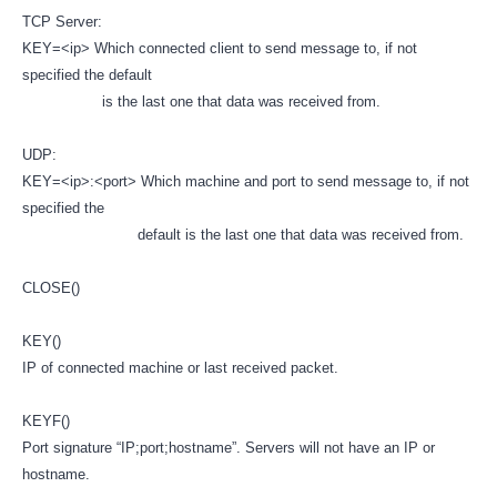
TCP Server:
KEY=<ip> Which connected client to send message to, if not
specified the default
is the last one that data was received from.
UDP:
KEY=<ip>:<port> Which machine and port to send message to, if not
specified the
default is the last one that data was received from.
CLOSE()
KEY()
IP of connected machine or last received packet.
KEYF()
Port signature “IP;port;hostname”. Servers will not have an IP or
hostname.