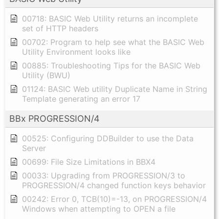
00718: BASIC Web Utility returns an incomplete
set of HTTP headers
00702: Program to help see what the BASIC Web
Utility Environment looks like
00885: Troubleshooting Tips for the BASIC Web
Utility (BWU)
01124: BASIC Web utility Duplicate Name in String
Template generating an error 17
BBx PROGRESSION/4
00525: Configuring DDBuilder to use the Data
Server
00699: File Size Limitations in BBX4
00033: Upgrading from PROGRESSION/3 to
PROGRESSION/4 changed function keys behavior
00242: Error 0, TCB(10)=-13, on PROGRESSION/4
Windows when attempting to OPEN a file