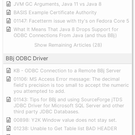
JVM GC Arguments, Java 11 vs Java 8
BASIS Example Certificate Authority
01147: Facetterm issue with tty's on Fedora Core 5
What It Means That Java 8 Drops Support for
ODBC Connections From Java (and thus BBj)
Show Remaining Articles (28)
BBj ODBC Driver
KB - ODBC Connection to a Remote BBj Server
01106: MS Access Error message: The decimal
field's precision is too small to accept the numeric
you attempted to add.
01143: Tips for BBj and using SourceForge jTDS
JDBC Driver for Microsoft SQL Server and other
third party JDBC Databases.
00898: Y2K Window value does not stay set.
01238: Unable to Get Table list BAD HEADER