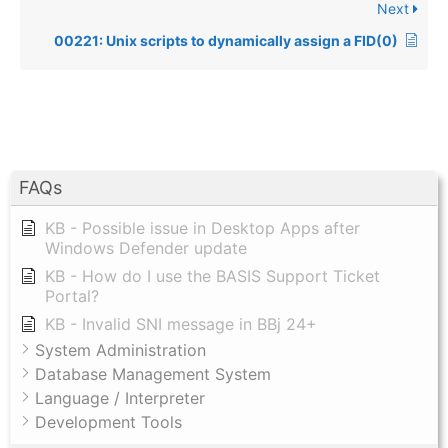
Next
00221: Unix scripts to dynamically assign a FID(0)
FAQs
KB - Possible issue in Desktop Apps after
Windows Defender update
KB - How do I use the BASIS Support Ticket
Portal?
KB - Invalid SNI message in BBj 24+
System Administration
Database Management System
Language / Interpreter
Development Tools