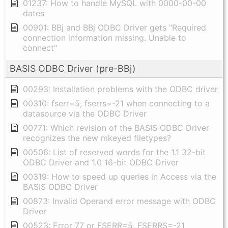
01237: How to handle MySQL with 0000-00-00
dates
00901: BBj and BBj ODBC Driver gets "Required
connection information missing. Unable to
connect"
BASIS ODBC Driver (pre-BBj)
00293: Installation problems with the ODBC driver
00310: fserr=5, fserrs=-21 when connecting to a
datasource via the ODBC Driver
00771: Which revision of the BASIS ODBC Driver
recognizes the new mkeyed filetypes?
00506: List of reserved words for the 1.1 32-bit
ODBC Driver and 1.0 16-bit ODBC Driver
00319: How to speed up queries in Access via the
BASIS ODBC Driver
00873: Invalid Operand error message with ODBC
Driver
00523: Error 77 or FSERR=5, FSERRS=-21