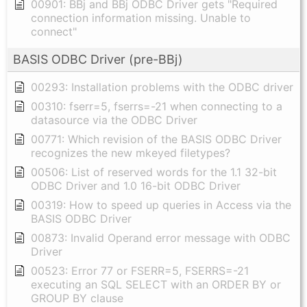
00901: BBj and BBj ODBC Driver gets "Required
connection information missing. Unable to
connect"
BASIS ODBC Driver (pre-BBj)
00293: Installation problems with the ODBC driver
00310: fserr=5, fserrs=-21 when connecting to a
datasource via the ODBC Driver
00771: Which revision of the BASIS ODBC Driver
recognizes the new mkeyed filetypes?
00506: List of reserved words for the 1.1 32-bit
ODBC Driver and 1.0 16-bit ODBC Driver
00319: How to speed up queries in Access via the
BASIS ODBC Driver
00873: Invalid Operand error message with ODBC
Driver
00523: Error 77 or FSERR=5, FSERRS=-21
executing an SQL SELECT with an ORDER BY or
GROUP BY clause