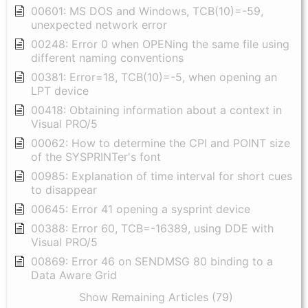
00601: MS DOS and Windows, TCB(10)=-59,
unexpected network error
00248: Error 0 when OPENing the same file using
different naming conventions
00381: Error=18, TCB(10)=-5, when opening an
LPT device
00418: Obtaining information about a context in
Visual PRO/5
00062: How to determine the CPI and POINT size
of the SYSPRINTer's font
00985: Explanation of time interval for short cues
to disappear
00645: Error 41 opening a sysprint device
00388: Error 60, TCB=-16389, using DDE with
Visual PRO/5
00869: Error 46 on SENDMSG 80 binding to a
Data Aware Grid
Show Remaining Articles (79)