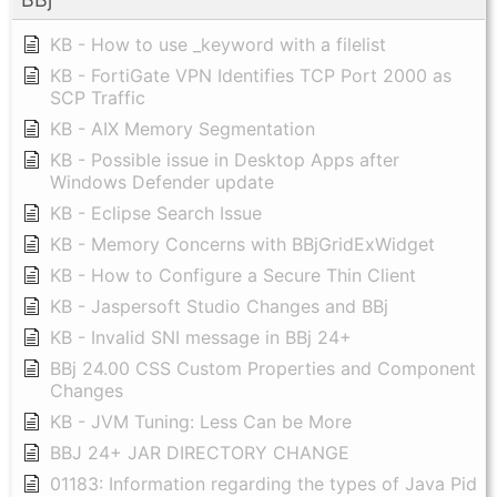
KB - How to use _keyword with a filelist
KB - FortiGate VPN Identifies TCP Port 2000 as
SCP Traffic
KB - AIX Memory Segmentation
KB - Possible issue in Desktop Apps after
Windows Defender update
KB - Eclipse Search Issue
KB - Memory Concerns with BBjGridExWidget
KB - How to Configure a Secure Thin Client
KB - Jaspersoft Studio Changes and BBj
KB - Invalid SNI message in BBj 24+
BBj 24.00 CSS Custom Properties and Component
Changes
KB - JVM Tuning: Less Can be More
BBJ 24+ JAR DIRECTORY CHANGE
01183: Information regarding the types of Java Pid