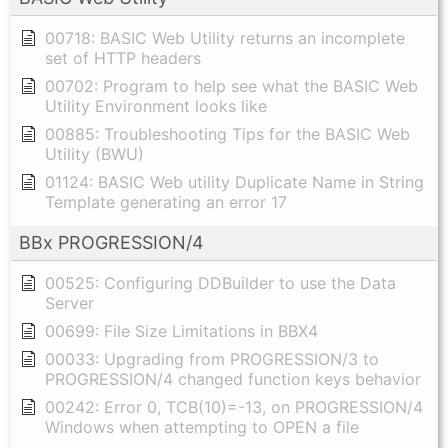
00718: BASIC Web Utility returns an incomplete
set of HTTP headers
00702: Program to help see what the BASIC Web
Utility Environment looks like
00885: Troubleshooting Tips for the BASIC Web
Utility (BWU)
01124: BASIC Web utility Duplicate Name in String
Template generating an error 17
BBx PROGRESSION/4
00525: Configuring DDBuilder to use the Data
Server
00699: File Size Limitations in BBX4
00033: Upgrading from PROGRESSION/3 to
PROGRESSION/4 changed function keys behavior
00242: Error 0, TCB(10)=-13, on PROGRESSION/4
Windows when attempting to OPEN a file