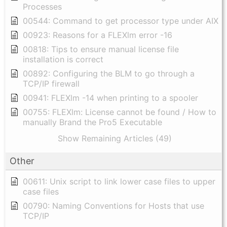
Processes
00544: Command to get processor type under AIX
00923: Reasons for a FLEXlm error -16
00818: Tips to ensure manual license file
installation is correct
00892: Configuring the BLM to go through a
TCP/IP firewall
00941: FLEXlm -14 when printing to a spooler
00755: FLEXlm: License cannot be found / How to
manually Brand the Pro5 Executable
Show Remaining Articles (49)
Other
00611: Unix script to link lower case files to upper
case files
00790: Naming Conventions for Hosts that use
TCP/IP