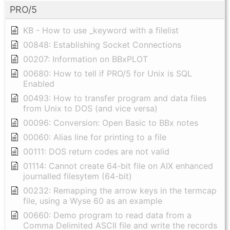
PRO/5
KB - How to use _keyword with a filelist
00848: Establishing Socket Connections
00207: Information on BBxPLOT
00680: How to tell if PRO/5 for Unix is SQL
Enabled
00493: How to transfer program and data files
from Unix to DOS (and vice versa)
00096: Conversion: Open Basic to BBx notes
00060: Alias line for printing to a file
00111: DOS return codes are not valid
01114: Cannot create 64-bit file on AIX enhanced
journalled filesytem (64-bit)
00232: Remapping the arrow keys in the termcap
file, using a Wyse 60 as an example
00660: Demo program to read data from a
Comma Delimited ASCII file and write the records