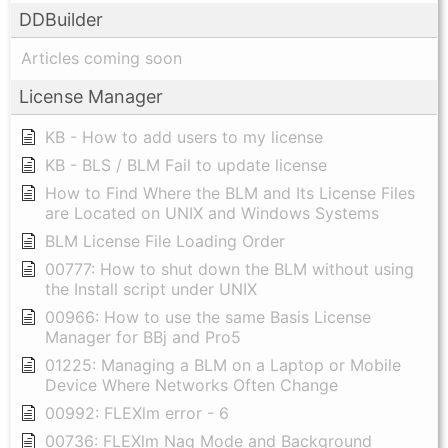
DDBuilder
Articles coming soon
License Manager
KB - How to add users to my license
KB - BLS / BLM Fail to update license
How to Find Where the BLM and Its License Files
are Located on UNIX and Windows Systems
BLM License File Loading Order
00777: How to shut down the BLM without using
the Install script under UNIX
00966: How to use the same Basis License
Manager for BBj and Pro5
01225: Managing a BLM on a Laptop or Mobile
Device Where Networks Often Change
00992: FLEXlm error - 6
00736: FLEXlm Nag Mode and Background