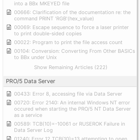
into a BBx MKEYED file
00666: Clarification of the documentation re: the
command PRINT 'RGB'(hex_value)
00069: Escape sequence to force a laser printer
to print double-sided copies
00022: Program to print the file access count
00104: Conversion: Converting From Other BASICs
to BBx under Unix
Show Remaining Articles (222)
PRO/5 Data Server
00433: Error 8, accessing file via Data Server
00720: Error 2140: An internal Windows NT error
occured when starting the PRO/5 NT Data Server
as a service
00589: TCB(10)=-10061 or RUSEROK Failure in
Data Server Log
01240: Error 12 TCB(10)=13 attempting to open