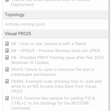
Deployment
Topology
Articles coming soon
Visual PRO/5
KB - How to use _keyword with a filelist
KB - VPRO/5 - Preview Window does not OPEN
KB - Possible PRINT Printing issue after Feb 2025
Windows 10 Update
00415: Failure to open a resource file due to
inadequate permissions
00485: Example code showing how to read and
write to an MS Access Data Base from Visual
PRO/5
01133: Function Key sample for adding F10 &
CTRL+C to the bindings for the RESTORE
command.