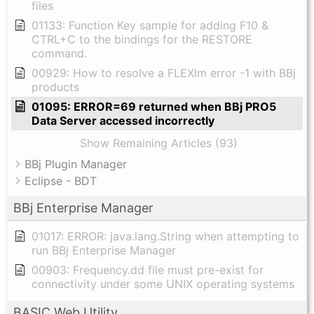
files
01133: Function Key sample for adding F10 &
CTRL+C to the bindings for the RESTORE
command.
00929: How to resolve a FLEXlm error -1 with BBj
products
01095: ERROR=69 returned when BBj PRO5
Data Server accessed incorrectly
Show Remaining Articles (93)
BBj Plugin Manager
Eclipse - BDT
BBj Enterprise Manager
01017: ERROR: java.lang.String when attempting to
run BBj Enterprise Manager
00903: Frequency.dd file must pre-exist for
connectivity under some UNIX operating systems
BASIC Web Utility