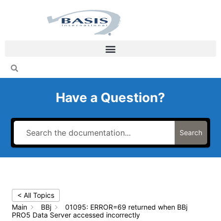
Skip
to
content
Have a Question?
Search
< All Topics
Main
BBj
01095: ERROR=69 returned when BBj
PRO5 Data Server accessed incorrectly