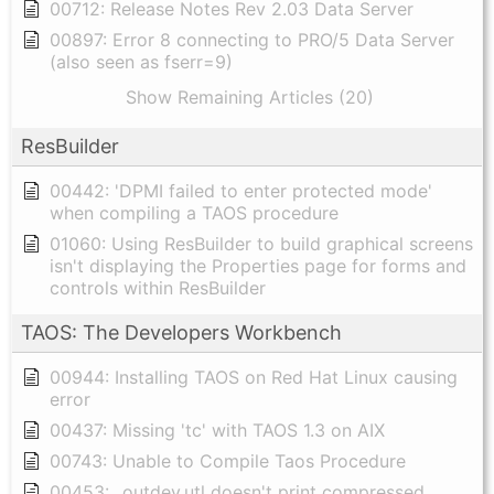
00712: Release Notes Rev 2.03 Data Server
00897: Error 8 connecting to PRO/5 Data Server
(also seen as fserr=9)
Show Remaining Articles (20)
ResBuilder
00442: 'DPMI failed to enter protected mode'
when compiling a TAOS procedure
01060: Using ResBuilder to build graphical screens
isn't displaying the Properties page for forms and
controls within ResBuilder
TAOS: The Developers Workbench
00944: Installing TAOS on Red Hat Linux causing
error
00437: Missing 'tc' with TAOS 1.3 on AIX
00743: Unable to Compile Taos Procedure
00453: _outdev.utl doesn't print compressed