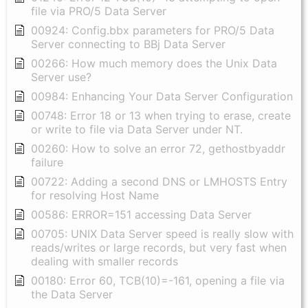
file via PRO/5 Data Server
00924: Config.bbx parameters for PRO/5 Data
Server connecting to BBj Data Server
00266: How much memory does the Unix Data
Server use?
00984: Enhancing Your Data Server Configuration
00748: Error 18 or 13 when trying to erase, create
or write to file via Data Server under NT.
00260: How to solve an error 72, gethostbyaddr
failure
00722: Adding a second DNS or LMHOSTS Entry
for resolving Host Name
00586: ERROR=151 accessing Data Server
00705: UNIX Data Server speed is really slow with
reads/writes or large records, but very fast when
dealing with smaller records
00180: Error 60, TCB(10)=-161, opening a file via
the Data Server