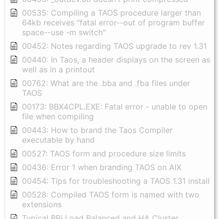
00535: Compiling a TAOS procedure larger than
64kb receives "fatal error--out of program buffer
space--use -m switch"
00452: Notes regarding TAOS upgrade to rev 1.31
00440: In Taos, a header displays on the screen as
well as in a printout
00762: What are the .bba and .fba files under
TAOS
00173: BBX4CPL.EXE: Fatal error - unable to open
file when compiling
00443: How to brand the Taos Compiler
executable by hand
00527: TAOS form and procedure size limits
00436: Error 1 when branding TAOS on AIX
00454: Tips for troubleshooting a TAOS 1.31 install
00528: Compiled TAOS form is named with two
extensions
Typical BBj Load Balanced and HA Cluster