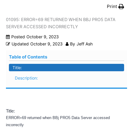
Print
01095: ERROR=69 RETURNED WHEN BBJ PRO5 DATA
SERVER ACCESSED INCORRECTLY
Posted
October 9, 2023
Updated
October 9, 2023
By
Jeff Ash
Table of Contents
Title:
Description:
Title:
ERROR=69 returned when BBj PRO5 Data Server accessed
incorrectly