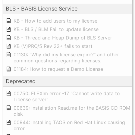
BLS - BASIS License Service
KB - How to add users to my license
KB - BLS / BLM Fail to update license
KB - Thread and Heap Dump of BLS Server
KB (V)PRO/5 Rev 22+ fails to start
01130: "Why did my license expire?" and other
common questions regarding licenses.
01184: How to request a Demo License
Deprecated
00750: FLEXlm error -17 "Cannot write data to
License server"
00639: Installation Read.me for the BASIS CD ROM
disk
00944: Installing TAOS on Red Hat Linux causing
error