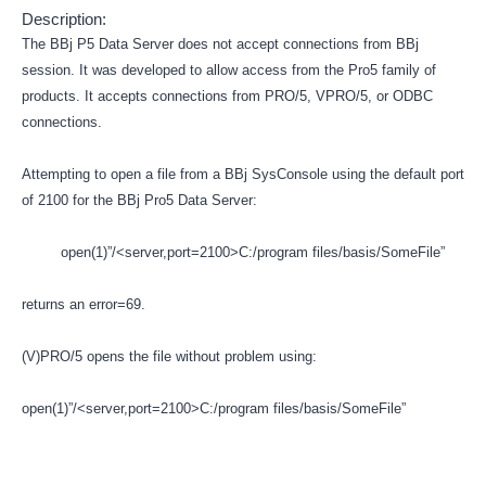
Description:
The BBj P5 Data Server does not accept connections from BBj
session. It was developed to allow access from the Pro5 family of
products. It accepts connections from PRO/5, VPRO/5, or ODBC
connections.
Attempting to open a file from a BBj SysConsole using the default port
of 2100 for the BBj Pro5 Data Server:
open(1)”/<server,port=2100>C:/program files/basis/SomeFile”
returns an error=69.
(V)PRO/5 opens the file without problem using:
open(1)”/<server,port=2100>C:/program files/basis/SomeFile”