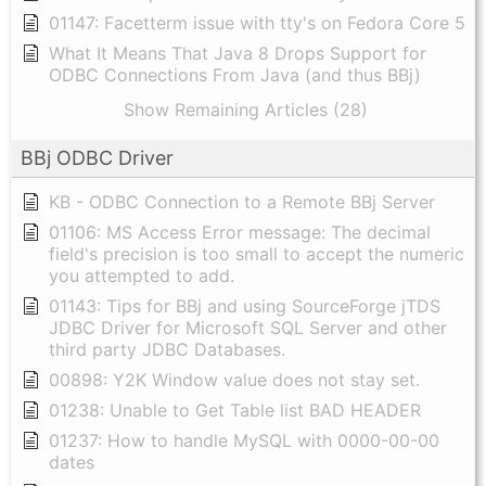
01147: Facetterm issue with tty's on Fedora Core 5
What It Means That Java 8 Drops Support for
ODBC Connections From Java (and thus BBj)
Show Remaining Articles (28)
BBj ODBC Driver
KB - ODBC Connection to a Remote BBj Server
01106: MS Access Error message: The decimal
field's precision is too small to accept the numeric
you attempted to add.
01143: Tips for BBj and using SourceForge jTDS
JDBC Driver for Microsoft SQL Server and other
third party JDBC Databases.
00898: Y2K Window value does not stay set.
01238: Unable to Get Table list BAD HEADER
01237: How to handle MySQL with 0000-00-00
dates