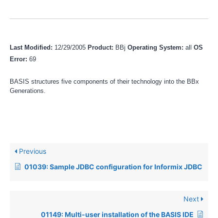
Last Modified:
12/29/2005
Product:
BBj
Operating System:
all
OS
Error:
69
BASIS structures five components of their technology into the BBx
Generations.
Previous
01039: Sample JDBC configuration for Informix JDBC
Next
01149: Multi-user installation of the BASIS IDE