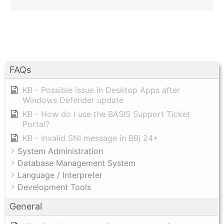
FAQs
KB - Possible issue in Desktop Apps after
Windows Defender update
KB - How do I use the BASIS Support Ticket
Portal?
KB - Invalid SNI message in BBj 24+
System Administration
Database Management System
Language / Interpreter
Development Tools
General