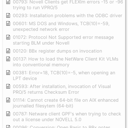
00793: Novell Clients get FLEXlm errors -15 or -96
trying to run VPRO/5
00293: Installation problems with the ODBC driver
00601: MS DOS and Windows, TCB(10)=-59,
unexpected network error
01072: Protocol Not Supported error message
starting BLM under Novell
00120: BBx register dumps on invocation
00137: How to load the NetWare Client Kit VLMs
into conventional memory
00381: Error=18, TCB(10)=-5, when opening an
LPT device
00593: After installation, invocation of Visual
PRO/5 returns Checksum Error
01114: Cannot create 64-bit file on AIX enhanced
journalled filesytem (64-bit)
00787: Netware client GPF's when trying to check
out a license under NOVELL 5.0
00096: Conversion: Open Basic to BBx notes