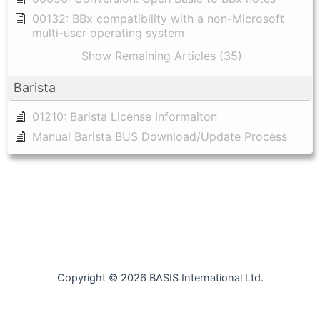
00132: BBx compatibility with a non-Microsoft
multi-user operating system
Show Remaining Articles (35)
Barista
01210: Barista License Informaiton
Manual Barista BUS Download/Update Process
Copyright © 2026 BASIS International Ltd.