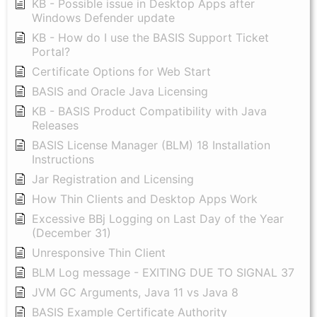
KB - Possible issue in Desktop Apps after
Windows Defender update
KB - How do I use the BASIS Support Ticket
Portal?
Certificate Options for Web Start
BASIS and Oracle Java Licensing
KB - BASIS Product Compatibility with Java
Releases
BASIS License Manager (BLM) 18 Installation
Instructions
Jar Registration and Licensing
How Thin Clients and Desktop Apps Work
Excessive BBj Logging on Last Day of the Year
(December 31)
Unresponsive Thin Client
BLM Log message - EXITING DUE TO SIGNAL 37
JVM GC Arguments, Java 11 vs Java 8
BASIS Example Certificate Authority