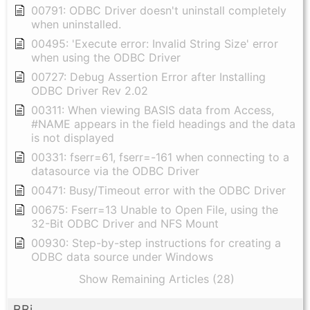
00791: ODBC Driver doesn't uninstall completely
when uninstalled.
00495: 'Execute error: Invalid String Size' error
when using the ODBC Driver
00727: Debug Assertion Error after Installing
ODBC Driver Rev 2.02
00311: When viewing BASIS data from Access,
#NAME appears in the field headings and the data
is not displayed
00331: fserr=61, fserr=-161 when connecting to a
datasource via the ODBC Driver
00471: Busy/Timeout error with the ODBC Driver
00675: Fserr=13 Unable to Open File, using the
32-Bit ODBC Driver and NFS Mount
00930: Step-by-step instructions for creating a
ODBC data source under Windows
Show Remaining Articles (28)
BBj