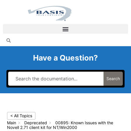
Skip
to
content
Have a Question?
Search
< All Topics
Main
Deprecated
00895: Known Issues with the
Novell 2.71 client kit for NT/Win2000