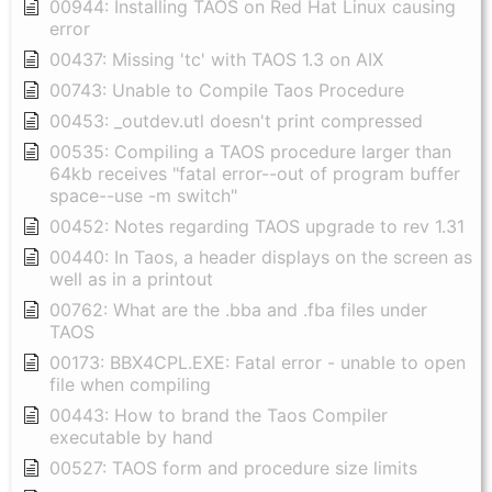
00944: Installing TAOS on Red Hat Linux causing
error
00437: Missing 'tc' with TAOS 1.3 on AIX
00743: Unable to Compile Taos Procedure
00453: _outdev.utl doesn't print compressed
00535: Compiling a TAOS procedure larger than
64kb receives "fatal error--out of program buffer
space--use -m switch"
00452: Notes regarding TAOS upgrade to rev 1.31
00440: In Taos, a header displays on the screen as
well as in a printout
00762: What are the .bba and .fba files under
TAOS
00173: BBX4CPL.EXE: Fatal error - unable to open
file when compiling
00443: How to brand the Taos Compiler
executable by hand
00527: TAOS form and procedure size limits