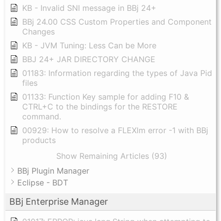
KB - Invalid SNI message in BBj 24+
BBj 24.00 CSS Custom Properties and Component
Changes
KB - JVM Tuning: Less Can be More
BBJ 24+ JAR DIRECTORY CHANGE
01183: Information regarding the types of Java Pid
files
01133: Function Key sample for adding F10 &
CTRL+C to the bindings for the RESTORE
command.
00929: How to resolve a FLEXlm error -1 with BBj
products
Show Remaining Articles (93)
BBj Plugin Manager
Eclipse - BDT
BBj Enterprise Manager