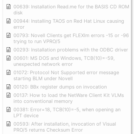
00639: Installation Read.me for the BASIS CD ROM
disk
00944: Installing TAOS on Red Hat Linux causing
error
00793: Novell Clients get FLEXlm errors -15 or -96
trying to run VPRO/5
00293: Installation problems with the ODBC driver
00601: MS DOS and Windows, TCB(10)=-59,
unexpected network error
01072: Protocol Not Supported error message
starting BLM under Novell
00120: BBx register dumps on invocation
00137: How to load the NetWare Client Kit VLMs
into conventional memory
00381: Error=18, TCB(10)=-5, when opening an
LPT device
00593: After installation, invocation of Visual
PRO/5 returns Checksum Error