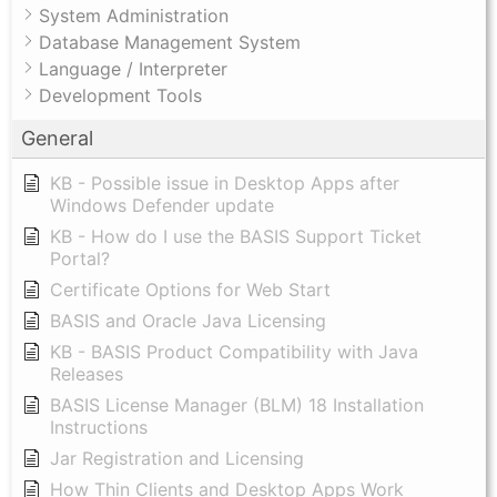
System Administration
Database Management System
Language / Interpreter
Development Tools
General
KB - Possible issue in Desktop Apps after
Windows Defender update
KB - How do I use the BASIS Support Ticket
Portal?
Certificate Options for Web Start
BASIS and Oracle Java Licensing
KB - BASIS Product Compatibility with Java
Releases
BASIS License Manager (BLM) 18 Installation
Instructions
Jar Registration and Licensing
How Thin Clients and Desktop Apps Work