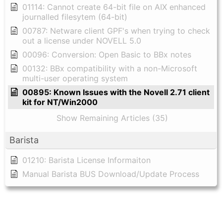
01114: Cannot create 64-bit file on AIX enhanced
journalled filesytem (64-bit)
00787: Netware client GPF's when trying to check
out a license under NOVELL 5.0
00096: Conversion: Open Basic to BBx notes
00132: BBx compatibility with a non-Microsoft
multi-user operating system
00895: Known Issues with the Novell 2.71 client
kit for NT/Win2000
Show Remaining Articles (35)
Barista
01210: Barista License Informaiton
Manual Barista BUS Download/Update Process