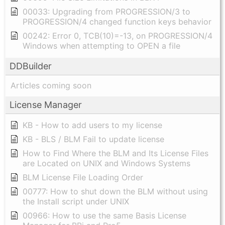
00033: Upgrading from PROGRESSION/3 to
PROGRESSION/4 changed function keys behavior
00242: Error 0, TCB(10)=-13, on PROGRESSION/4
Windows when attempting to OPEN a file
DDBuilder
Articles coming soon
License Manager
KB - How to add users to my license
KB - BLS / BLM Fail to update license
How to Find Where the BLM and Its License Files
are Located on UNIX and Windows Systems
BLM License File Loading Order
00777: How to shut down the BLM without using
the Install script under UNIX
00966: How to use the same Basis License