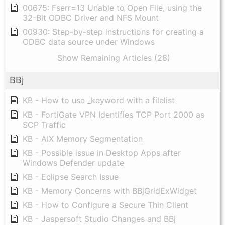
00675: Fserr=13 Unable to Open File, using the
32-Bit ODBC Driver and NFS Mount
00930: Step-by-step instructions for creating a
ODBC data source under Windows
Show Remaining Articles (28)
BBj
KB - How to use _keyword with a filelist
KB - FortiGate VPN Identifies TCP Port 2000 as
SCP Traffic
KB - AIX Memory Segmentation
KB - Possible issue in Desktop Apps after
Windows Defender update
KB - Eclipse Search Issue
KB - Memory Concerns with BBjGridExWidget
KB - How to Configure a Secure Thin Client
KB - Jaspersoft Studio Changes and BBj