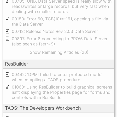
00705: UNIX Data Server speed is really slow with
reads/writes or large records, but very fast when
dealing with smaller records
00180: Error 60, TCB(10)=-161, opening a file via
the Data Server
00712: Release Notes Rev 2.03 Data Server
00897: Error 8 connecting to PRO/5 Data Server
(also seen as fserr=9)
Show Remaining Articles (20)
ResBuilder
00442: 'DPMI failed to enter protected mode'
when compiling a TAOS procedure
01060: Using ResBuilder to build graphical screens
isn't displaying the Properties page for forms and
controls within ResBuilder
TAOS: The Developers Workbench