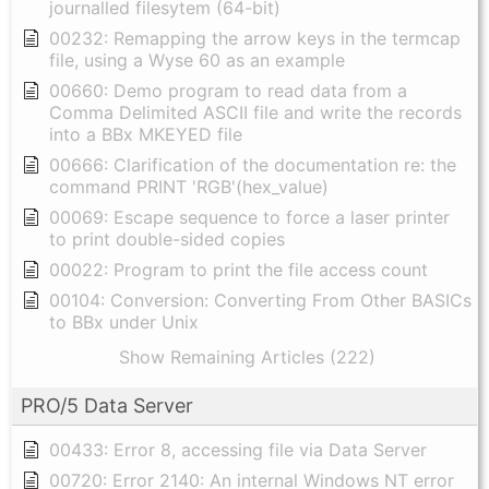
journalled filesytem (64-bit)
00232: Remapping the arrow keys in the termcap
file, using a Wyse 60 as an example
00660: Demo program to read data from a
Comma Delimited ASCII file and write the records
into a BBx MKEYED file
00666: Clarification of the documentation re: the
command PRINT 'RGB'(hex_value)
00069: Escape sequence to force a laser printer
to print double-sided copies
00022: Program to print the file access count
00104: Conversion: Converting From Other BASICs
to BBx under Unix
Show Remaining Articles (222)
PRO/5 Data Server
00433: Error 8, accessing file via Data Server
00720: Error 2140: An internal Windows NT error