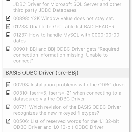
JDBC Driver for Microsoft SQL Server and other
third party JDBC Databases.
00898: Y2K Window value does not stay set.
01238: Unable to Get Table list BAD HEADER
01237: How to handle MySQL with 0000-00-00
dates
00901: BBj and BBj ODBC Driver gets "Required
connection information missing. Unable to
connect"
BASIS ODBC Driver (pre-BBj)
00293: Installation problems with the ODBC driver
00310: fserr=5, fserrs=-21 when connecting to a
datasource via the ODBC Driver
00771: Which revision of the BASIS ODBC Driver
recognizes the new mkeyed filetypes?
00506: List of reserved words for the 1.1 32-bit
ODBC Driver and 1.0 16-bit ODBC Driver