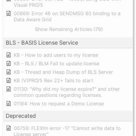
Visual PRO/5
00869: Error 46 on SENDMSG 80 binding to a
Data Aware Grid
Show Remaining Articles (79)
BLS - BASIS License Service
KB - How to add users to my license
KB - BLS / BLM Fail to update license
KB - Thread and Heap Dump of BLS Server
KB (V)PRO/5 Rev 22+ fails to start
01130: "Why did my license expire?" and other
common questions regarding licenses.
01184: How to request a Demo License
Deprecated
00750: FLEXlm error -17 "Cannot write data to
License server"