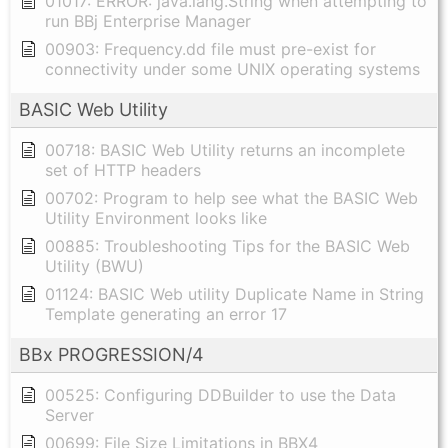
01017: ERROR: java.lang.String when attempting to
run BBj Enterprise Manager
00903: Frequency.dd file must pre-exist for
connectivity under some UNIX operating systems
BASIC Web Utility
00718: BASIC Web Utility returns an incomplete
set of HTTP headers
00702: Program to help see what the BASIC Web
Utility Environment looks like
00885: Troubleshooting Tips for the BASIC Web
Utility (BWU)
01124: BASIC Web utility Duplicate Name in String
Template generating an error 17
BBx PROGRESSION/4
00525: Configuring DDBuilder to use the Data
Server
00699: File Size Limitations in BBX4