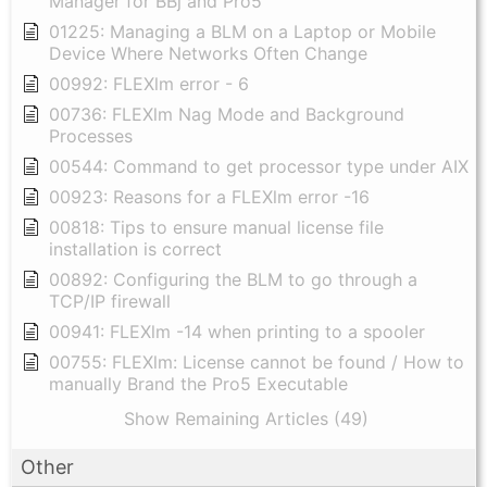
Manager for BBj and Pro5
01225: Managing a BLM on a Laptop or Mobile
Device Where Networks Often Change
00992: FLEXlm error - 6
00736: FLEXlm Nag Mode and Background
Processes
00544: Command to get processor type under AIX
00923: Reasons for a FLEXlm error -16
00818: Tips to ensure manual license file
installation is correct
00892: Configuring the BLM to go through a
TCP/IP firewall
00941: FLEXlm -14 when printing to a spooler
00755: FLEXlm: License cannot be found / How to
manually Brand the Pro5 Executable
Show Remaining Articles (49)
Other