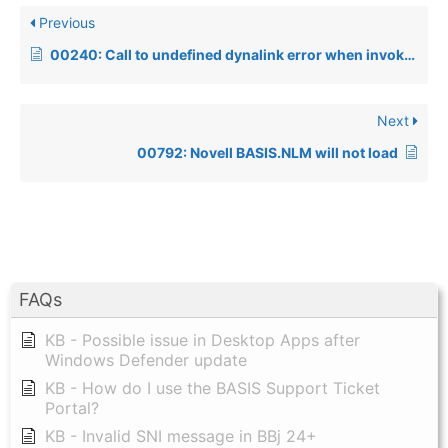
Previous
00240: Call to undefined dynalink error when invoking a Windows product
Next
00792: Novell BASIS.NLM will not load
FAQs
KB - Possible issue in Desktop Apps after
Windows Defender update
KB - How do I use the BASIS Support Ticket
Portal?
KB - Invalid SNI message in BBj 24+