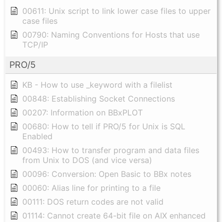
00611: Unix script to link lower case files to upper
case files
00790: Naming Conventions for Hosts that use
TCP/IP
PRO/5
KB - How to use _keyword with a filelist
00848: Establishing Socket Connections
00207: Information on BBxPLOT
00680: How to tell if PRO/5 for Unix is SQL
Enabled
00493: How to transfer program and data files
from Unix to DOS (and vice versa)
00096: Conversion: Open Basic to BBx notes
00060: Alias line for printing to a file
00111: DOS return codes are not valid
01114: Cannot create 64-bit file on AIX enhanced