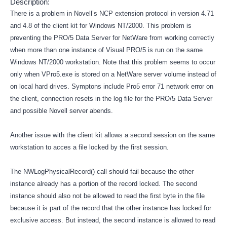
Description:
There is a problem in Novell’s NCP extension protocol in version 4.71
and 4.8 of the client kit for Windows NT/2000. This problem is
preventing the PRO/5 Data Server for NetWare from working correctly
when more than one instance of Visual PRO/5 is run on the same
Windows NT/2000 workstation. Note that this problem seems to occur
only when VPro5.exe is stored on a NetWare server volume instead of
on local hard drives. Symptons include Pro5 error 71 network error on
the client, connection resets in the log file for the PRO/5 Data Server
and possible Novell server abends.
Another issue with the client kit allows a second session on the same
workstation to acces a file locked by the first session.
The NWLogPhysicalRecord() call should fail because the other
instance already has a portion of the record locked. The second
instance should also not be allowed to read the first byte in the file
because it is part of the record that the other instance has locked for
exclusive access. But instead, the second instance is allowed to read