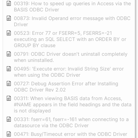
00319: How to speed up queries in Access via the
BASIS ODBC Driver
00873: Invalid Operand error message with ODBC
Driver
00523: Error 77 or FSERR=5, FSERRS=-21
executing an SQL SELECT with an ORDER BY or
GROUP BY clause
00791: ODBC Driver doesn't uninstall completely
when uninstalled.
00495: 'Execute error: Invalid String Size' error
when using the ODBC Driver
00727: Debug Assertion Error after Installing
ODBC Driver Rev 2.02
00311: When viewing BASIS data from Access,
#NAME appears in the field headings and the data
is not displayed
00331: fserr=61, fserr=-161 when connecting to a
datasource via the ODBC Driver
00471: Busy/Timeout error with the ODBC Driver