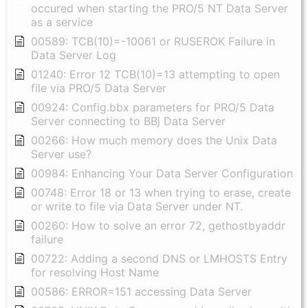
occured when starting the PRO/5 NT Data Server
as a service
00589: TCB(10)=-10061 or RUSEROK Failure in
Data Server Log
01240: Error 12 TCB(10)=13 attempting to open
file via PRO/5 Data Server
00924: Config.bbx parameters for PRO/5 Data
Server connecting to BBj Data Server
00266: How much memory does the Unix Data
Server use?
00984: Enhancing Your Data Server Configuration
00748: Error 18 or 13 when trying to erase, create
or write to file via Data Server under NT.
00260: How to solve an error 72, gethostbyaddr
failure
00722: Adding a second DNS or LMHOSTS Entry
for resolving Host Name
00586: ERROR=151 accessing Data Server