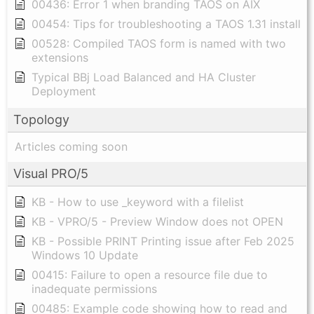
00436: Error 1 when branding TAOS on AIX
00454: Tips for troubleshooting a TAOS 1.31 install
00528: Compiled TAOS form is named with two
extensions
Typical BBj Load Balanced and HA Cluster
Deployment
Topology
Articles coming soon
Visual PRO/5
KB - How to use _keyword with a filelist
KB - VPRO/5 - Preview Window does not OPEN
KB - Possible PRINT Printing issue after Feb 2025
Windows 10 Update
00415: Failure to open a resource file due to
inadequate permissions
00485: Example code showing how to read and