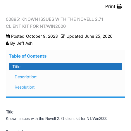
Print
00895: KNOWN ISSUES WITH THE NOVELL 2.71
CLIENT KIT FOR NT/WIN2000
Posted
October 9, 2023
Updated
June 25, 2026
By
Jeff Ash
Table of Contents
Title:
Description:
Resolution:
Title:
Known Issues with the Novell 2.71 client kit for NT/Win2000