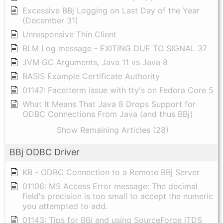
Excessive BBj Logging on Last Day of the Year
(December 31)
Unresponsive Thin Client
BLM Log message - EXITING DUE TO SIGNAL 37
JVM GC Arguments, Java 11 vs Java 8
BASIS Example Certificate Authority
01147: Facetterm issue with tty's on Fedora Core 5
What It Means That Java 8 Drops Support for
ODBC Connections From Java (and thus BBj)
Show Remaining Articles (28)
BBj ODBC Driver
KB - ODBC Connection to a Remote BBj Server
01106: MS Access Error message: The decimal
field's precision is too small to accept the numeric
you attempted to add.
01143: Tips for BBj and using SourceForge jTDS