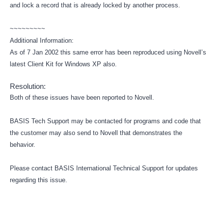
and lock a record that is already locked by another process.
~~~~~~~~~
Additional Information:
As of 7 Jan 2002 this same error has been reproduced using Novell’s
latest Client Kit for Windows XP also.
Resolution:
Both of these issues have been reported to Novell.
BASIS Tech Support may be contacted for programs and code that
the customer may also send to Novell that demonstrates the
behavior.
Please contact BASIS International Technical Support for updates
regarding this issue.