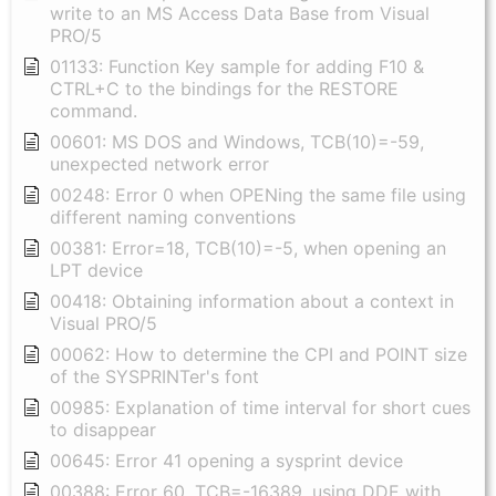
write to an MS Access Data Base from Visual
PRO/5
01133: Function Key sample for adding F10 &
CTRL+C to the bindings for the RESTORE
command.
00601: MS DOS and Windows, TCB(10)=-59,
unexpected network error
00248: Error 0 when OPENing the same file using
different naming conventions
00381: Error=18, TCB(10)=-5, when opening an
LPT device
00418: Obtaining information about a context in
Visual PRO/5
00062: How to determine the CPI and POINT size
of the SYSPRINTer's font
00985: Explanation of time interval for short cues
to disappear
00645: Error 41 opening a sysprint device
00388: Error 60, TCB=-16389, using DDE with