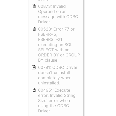
00873: Invalid
Operand error
message with ODBC
Driver
00523: Error 77 or
FSERR=5,
FSERRS=-21
executing an SQL
SELECT with an
ORDER BY or GROUP
BY clause
00791: ODBC Driver
doesn't uninstall
completely when
uninstalled.
00495: 'Execute
error: Invalid String
Size' error when
using the ODBC
Driver