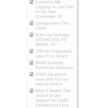
Excessive BBj
Logging on Last Day
of the Year
(December 31)
Unresponsive Thin
Client
BLM Log message -
EXITING DUE TO
SIGNAL 37
JVM GC Arguments,
Java 11 vs Java 8
BASIS Example
Certificate Authority
01147: Facetterm
issue with tty's on
Fedora Core 5
What It Means That
Java 8 Drops
Support for ODBC
Connections From