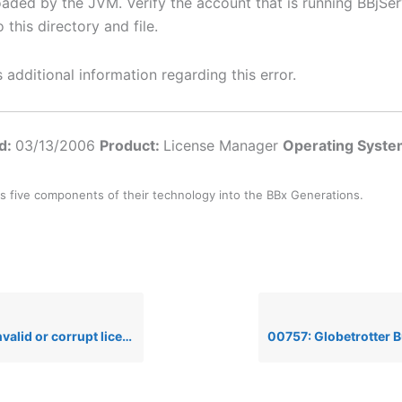
oaded by the JVM. Verify the account that is running BBjSer
 this directory and file.
additional information regarding this error.
ed:
03/13/2006
Product:
License Manager
Operating Syst
s five components of their technology into the BBx Generations.
icense file’ error message when installing a Basis License