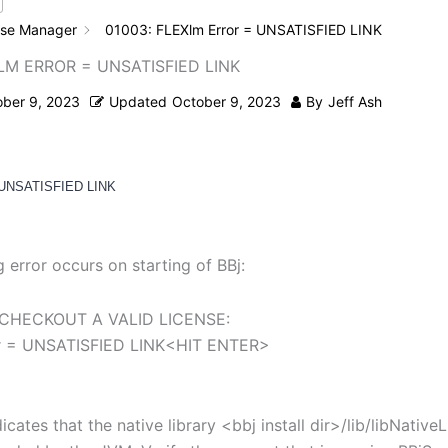
nse Manager
01003: FLEXlm Error = UNSATISFIED LINK
LM ERROR = UNSATISFIED LINK
ober 9, 2023
Updated
October 9, 2023
By
Jeff Ash
 UNSATISFIED LINK
g error occurs on starting of BBj:
CHECKOUT A VALID LICENSE:
r = UNSATISFIED LINK<HIT ENTER>
dicates that the native library <bbj install dir>/lib/libNative