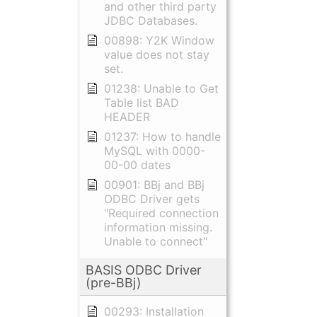
and other third party
JDBC Databases.
00898: Y2K Window
value does not stay
set.
01238: Unable to Get
Table list BAD
HEADER
01237: How to handle
MySQL with 0000-
00-00 dates
00901: BBj and BBj
ODBC Driver gets
"Required connection
information missing.
Unable to connect"
BASIS ODBC Driver
(pre-BBj)
00293: Installation