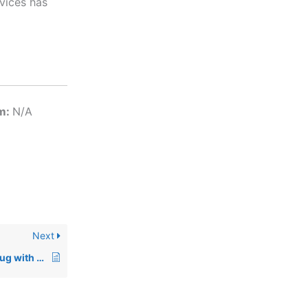
vices has
em:
N/A
Next
00757: Globetrotter Bug with FlexLM Applet under Windows 95/98