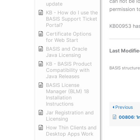
can not be l
update
permission to
KB - How do I use the
BASIS Support Ticket
Portal?
KB00953 has 
Certificate Options
for Web Start
BASIS and Oracle
Last Modifi
Java Licensing
KB - BASIS Product
BASIS structure
Compatibility with
Java Releases
BASIS License
Manager (BLM) 18
Installation
Instructions
Previous
Jar Registration and
00806: ‘Invalid or corrupt l
Licensing
How Thin Clients and
Desktop Apps Work