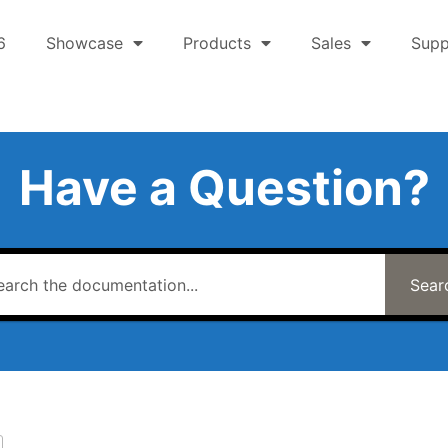
6
Showcase
Products
Sales
Supp
Have a Question?
Sear