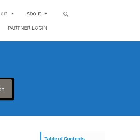
ort
About
PARTNER LOGIN
ch
Table of Contents