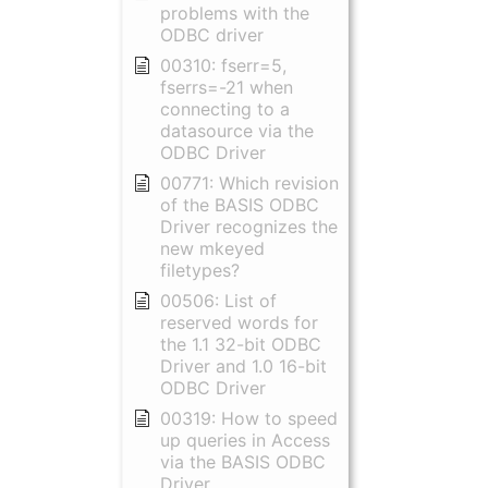
problems with the
ODBC driver
00310: fserr=5,
fserrs=-21 when
connecting to a
datasource via the
ODBC Driver
00771: Which revision
of the BASIS ODBC
Driver recognizes the
new mkeyed
filetypes?
00506: List of
reserved words for
the 1.1 32-bit ODBC
Driver and 1.0 16-bit
ODBC Driver
00319: How to speed
up queries in Access
via the BASIS ODBC
Driver