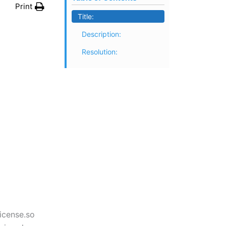
Print
Title:
Description:
Resolution:
License.so