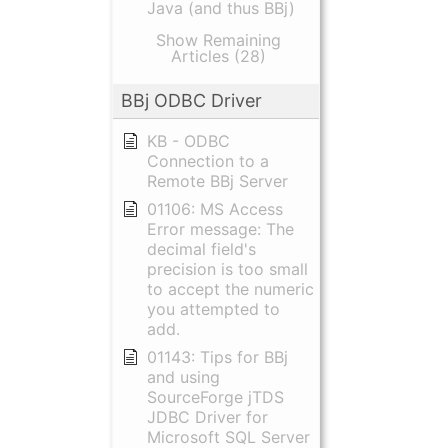
Java (and thus BBj)
Show Remaining
Articles (28)
BBj ODBC Driver
KB - ODBC
Connection to a
Remote BBj Server
01106: MS Access
Error message: The
decimal field's
precision is too small
to accept the numeric
you attempted to
add.
01143: Tips for BBj
and using
SourceForge jTDS
JDBC Driver for
Microsoft SQL Server