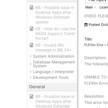
KB - Possible issue in
Main
Lice
Desktop Apps after
01003: FLEX
Windows Defender
update
Posted
Oct
KB - How do I use the
BASIS Support Ticket
Portal?
Title:
KB - Invalid SNI
FLEXlm Error =
message in BBj 24+
System Administration
Description:
Database Management
The followin
System
Language / Interpreter
UNABLE TO 
Development Tools
FLEXlm Erro
General
Resolution:
KB - Possible issue in
Desktop Apps after
This error in
Windows Defender