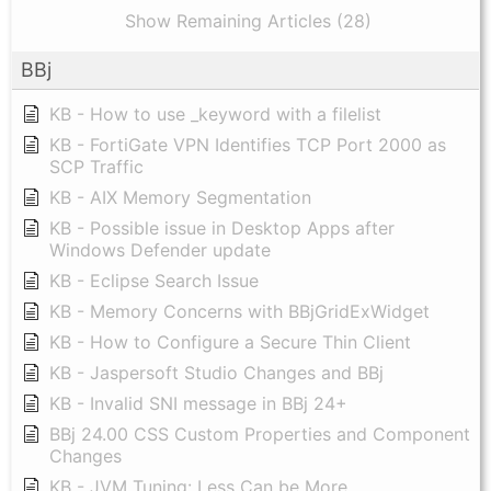
Show Remaining Articles (28)
BBj
KB - How to use _keyword with a filelist
KB - FortiGate VPN Identifies TCP Port 2000 as
SCP Traffic
KB - AIX Memory Segmentation
KB - Possible issue in Desktop Apps after
Windows Defender update
KB - Eclipse Search Issue
KB - Memory Concerns with BBjGridExWidget
KB - How to Configure a Secure Thin Client
KB - Jaspersoft Studio Changes and BBj
KB - Invalid SNI message in BBj 24+
BBj 24.00 CSS Custom Properties and Component
Changes
KB - JVM Tuning: Less Can be More