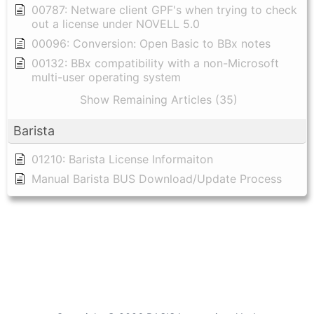
00787: Netware client GPF's when trying to check
out a license under NOVELL 5.0
00096: Conversion: Open Basic to BBx notes
00132: BBx compatibility with a non-Microsoft
multi-user operating system
Show Remaining Articles (35)
Barista
01210: Barista License Informaiton
Manual Barista BUS Download/Update Process