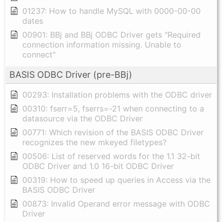
01237: How to handle MySQL with 0000-00-00
dates
00901: BBj and BBj ODBC Driver gets "Required
connection information missing. Unable to
connect"
BASIS ODBC Driver (pre-BBj)
00293: Installation problems with the ODBC driver
00310: fserr=5, fserrs=-21 when connecting to a
datasource via the ODBC Driver
00771: Which revision of the BASIS ODBC Driver
recognizes the new mkeyed filetypes?
00506: List of reserved words for the 1.1 32-bit
ODBC Driver and 1.0 16-bit ODBC Driver
00319: How to speed up queries in Access via the
BASIS ODBC Driver
00873: Invalid Operand error message with ODBC
Driver