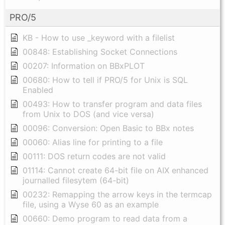
PRO/5
KB - How to use _keyword with a filelist
00848: Establishing Socket Connections
00207: Information on BBxPLOT
00680: How to tell if PRO/5 for Unix is SQL
Enabled
00493: How to transfer program and data files
from Unix to DOS (and vice versa)
00096: Conversion: Open Basic to BBx notes
00060: Alias line for printing to a file
00111: DOS return codes are not valid
01114: Cannot create 64-bit file on AIX enhanced
journalled filesytem (64-bit)
00232: Remapping the arrow keys in the termcap
file, using a Wyse 60 as an example
00660: Demo program to read data from a