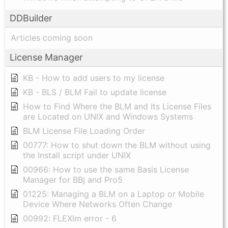
DDBuilder
Articles coming soon
License Manager
KB - How to add users to my license
KB - BLS / BLM Fail to update license
How to Find Where the BLM and Its License Files
are Located on UNIX and Windows Systems
BLM License File Loading Order
00777: How to shut down the BLM without using
the Install script under UNIX
00966: How to use the same Basis License
Manager for BBj and Pro5
01225: Managing a BLM on a Laptop or Mobile
Device Where Networks Often Change
00992: FLEXlm error - 6