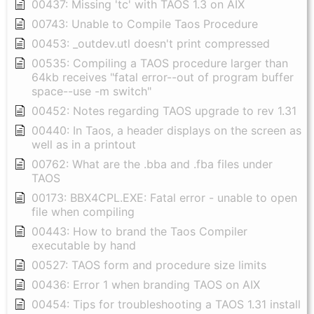
00437: Missing 'tc' with TAOS 1.3 on AIX
00743: Unable to Compile Taos Procedure
00453: _outdev.utl doesn't print compressed
00535: Compiling a TAOS procedure larger than
64kb receives "fatal error--out of program buffer
space--use -m switch"
00452: Notes regarding TAOS upgrade to rev 1.31
00440: In Taos, a header displays on the screen as
well as in a printout
00762: What are the .bba and .fba files under
TAOS
00173: BBX4CPL.EXE: Fatal error - unable to open
file when compiling
00443: How to brand the Taos Compiler
executable by hand
00527: TAOS form and procedure size limits
00436: Error 1 when branding TAOS on AIX
00454: Tips for troubleshooting a TAOS 1.31 install