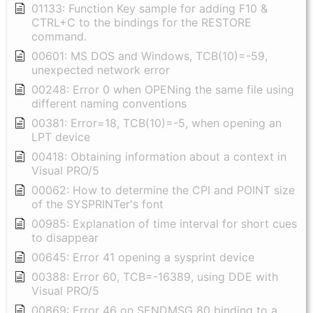
01133: Function Key sample for adding F10 &
CTRL+C to the bindings for the RESTORE
command.
00601: MS DOS and Windows, TCB(10)=-59,
unexpected network error
00248: Error 0 when OPENing the same file using
different naming conventions
00381: Error=18, TCB(10)=-5, when opening an
LPT device
00418: Obtaining information about a context in
Visual PRO/5
00062: How to determine the CPI and POINT size
of the SYSPRINTer's font
00985: Explanation of time interval for short cues
to disappear
00645: Error 41 opening a sysprint device
00388: Error 60, TCB=-16389, using DDE with
Visual PRO/5
00869: Error 46 on SENDMSG 80 binding to a