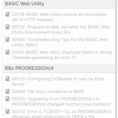
BASIC Web Utility
00718: BASIC Web Utility returns an incomplete
set of HTTP headers
00702: Program to help see what the BASIC Web
Utility Environment looks like
00885: Troubleshooting Tips for the BASIC Web
Utility (BWU)
01124: BASIC Web utility Duplicate Name in String
Template generating an error 17
BBx PROGRESSION/4
00525: Configuring DDBuilder to use the Data
Server
00699: File Size Limitations in BBX4
00033: Upgrading from PROGRESSION/3 to
PROGRESSION/4 changed function keys behavior
00242: Error 0, TCB(10)=-13, on PROGRESSION/4
Windows when attempting to OPEN a file