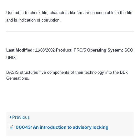
Use od -c to check file, characters like \m are unacceptable in the file
and is indication of corruption.
Last Modified:
11/08/2002
Product:
PRO/5
Operating System:
SCO
UNIX
BASIS structures five components of their technology into the BBx
Generations.
Previous
00043: An introduction to advisory locking