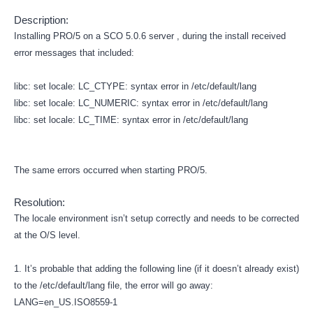
Description:
Installing PRO/5 on a SCO 5.0.6 server , during the install received
error messages that included:
libc: set locale: LC_CTYPE: syntax error in /etc/default/lang
libc: set locale: LC_NUMERIC: syntax error in /etc/default/lang
libc: set locale: LC_TIME: syntax error in /etc/default/lang
The same errors occurred when starting PRO/5.
Resolution:
The locale environment isn’t setup correctly and needs to be corrected
at the O/S level.
1. It’s probable that adding the following line (if it doesn’t already exist)
to the /etc/default/lang file, the error will go away:
LANG=en_US.ISO8559-1