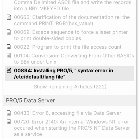
Comma Delimited ASCII file and write the records
into a BBx MKEYED file
00666: Clarification of the documentation re: the
command PRINT 'RGB'(hex_value)
00069: Escape sequence to force a laser printer
to print double-sided copies
00022: Program to print the file access count
00104: Conversion: Converting From Other BASICs
to BBx under Unix
00894: Installing PRO/5, " syntax error in
/etc/default/lang file"
Show Remaining Articles (222)
PRO/5 Data Server
00433: Error 8, accessing file via Data Server
00720: Error 2140: An internal Windows NT error
occured when starting the PRO/5 NT Data Server
as a service