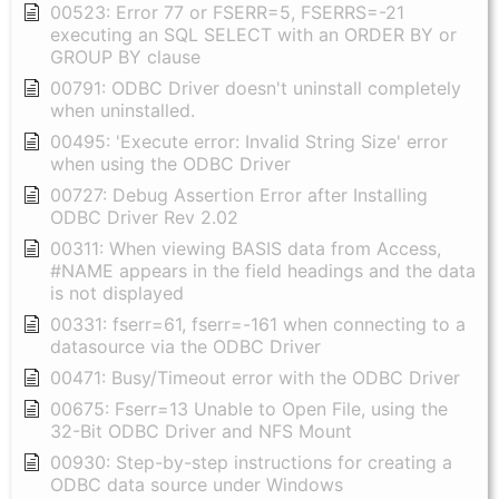
00523: Error 77 or FSERR=5, FSERRS=-21
executing an SQL SELECT with an ORDER BY or
GROUP BY clause
00791: ODBC Driver doesn't uninstall completely
when uninstalled.
00495: 'Execute error: Invalid String Size' error
when using the ODBC Driver
00727: Debug Assertion Error after Installing
ODBC Driver Rev 2.02
00311: When viewing BASIS data from Access,
#NAME appears in the field headings and the data
is not displayed
00331: fserr=61, fserr=-161 when connecting to a
datasource via the ODBC Driver
00471: Busy/Timeout error with the ODBC Driver
00675: Fserr=13 Unable to Open File, using the
32-Bit ODBC Driver and NFS Mount
00930: Step-by-step instructions for creating a
ODBC data source under Windows