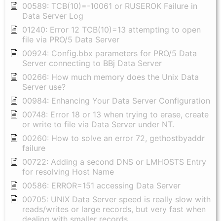
00589: TCB(10)=-10061 or RUSEROK Failure in
Data Server Log
01240: Error 12 TCB(10)=13 attempting to open
file via PRO/5 Data Server
00924: Config.bbx parameters for PRO/5 Data
Server connecting to BBj Data Server
00266: How much memory does the Unix Data
Server use?
00984: Enhancing Your Data Server Configuration
00748: Error 18 or 13 when trying to erase, create
or write to file via Data Server under NT.
00260: How to solve an error 72, gethostbyaddr
failure
00722: Adding a second DNS or LMHOSTS Entry
for resolving Host Name
00586: ERROR=151 accessing Data Server
00705: UNIX Data Server speed is really slow with
reads/writes or large records, but very fast when
dealing with smaller records