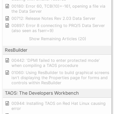
00180: Error 60, TCB(10)=-161, opening a file via
the Data Server
00712: Release Notes Rev 2.03 Data Server
00897: Error 8 connecting to PRO/5 Data Server
(also seen as fserr=9)
Show Remaining Articles (20)
ResBuilder
00442: 'DPMI failed to enter protected mode'
when compiling a TAOS procedure
01060: Using ResBuilder to build graphical screens
isn't displaying the Properties page for forms and
controls within ResBuilder
TAOS: The Developers Workbench
00944: Installing TAOS on Red Hat Linux causing
error