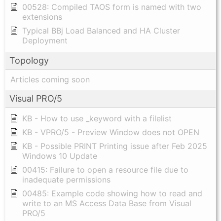
00528: Compiled TAOS form is named with two
extensions
Typical BBj Load Balanced and HA Cluster
Deployment
Topology
Articles coming soon
Visual PRO/5
KB - How to use _keyword with a filelist
KB - VPRO/5 - Preview Window does not OPEN
KB - Possible PRINT Printing issue after Feb 2025
Windows 10 Update
00415: Failure to open a resource file due to
inadequate permissions
00485: Example code showing how to read and
write to an MS Access Data Base from Visual
PRO/5