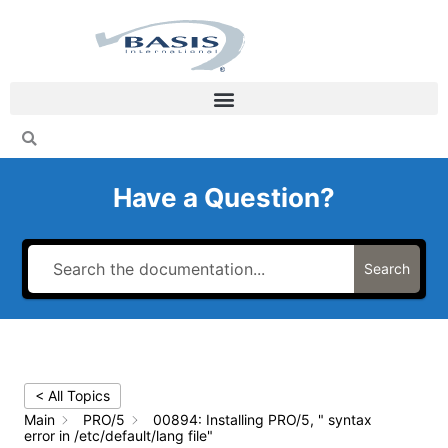
Skip
to
content
Have a Question?
Search
< All Topics
Main
PRO/5
00894: Installing PRO/5, " syntax
error in /etc/default/lang file"