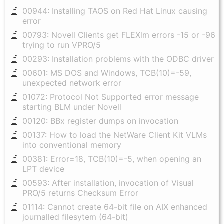
00944: Installing TAOS on Red Hat Linux causing
error
00793: Novell Clients get FLEXlm errors -15 or -96
trying to run VPRO/5
00293: Installation problems with the ODBC driver
00601: MS DOS and Windows, TCB(10)=-59,
unexpected network error
01072: Protocol Not Supported error message
starting BLM under Novell
00120: BBx register dumps on invocation
00137: How to load the NetWare Client Kit VLMs
into conventional memory
00381: Error=18, TCB(10)=-5, when opening an
LPT device
00593: After installation, invocation of Visual
PRO/5 returns Checksum Error
01114: Cannot create 64-bit file on AIX enhanced
journalled filesytem (64-bit)