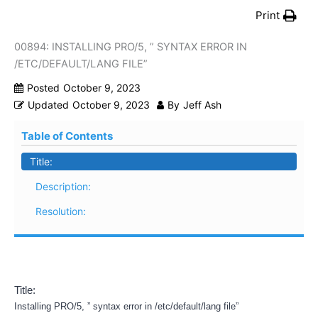
Print
00894: INSTALLING PRO/5, ” SYNTAX ERROR IN
/ETC/DEFAULT/LANG FILE”
Posted
October 9, 2023
Updated
October 9, 2023
By
Jeff Ash
Table of Contents
Title:
Description:
Resolution:
Title:
Installing PRO/5, ” syntax error in /etc/default/lang file”