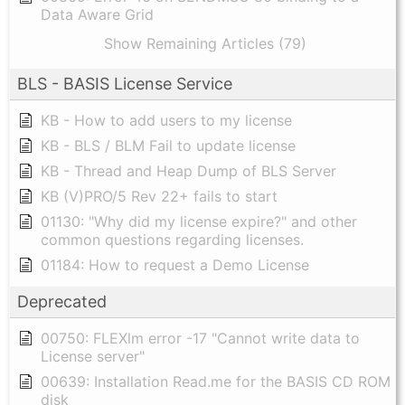
Data Aware Grid
Show Remaining Articles (79)
BLS - BASIS License Service
KB - How to add users to my license
KB - BLS / BLM Fail to update license
KB - Thread and Heap Dump of BLS Server
KB (V)PRO/5 Rev 22+ fails to start
01130: "Why did my license expire?" and other
common questions regarding licenses.
01184: How to request a Demo License
Deprecated
00750: FLEXlm error -17 "Cannot write data to
License server"
00639: Installation Read.me for the BASIS CD ROM
disk