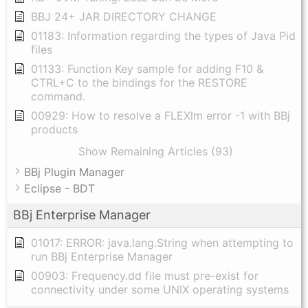
BBJ 24+ JAR DIRECTORY CHANGE
01183: Information regarding the types of Java Pid
files
01133: Function Key sample for adding F10 &
CTRL+C to the bindings for the RESTORE
command.
00929: How to resolve a FLEXlm error -1 with BBj
products
Show Remaining Articles (93)
BBj Plugin Manager
Eclipse - BDT
BBj Enterprise Manager
01017: ERROR: java.lang.String when attempting to
run BBj Enterprise Manager
00903: Frequency.dd file must pre-exist for
connectivity under some UNIX operating systems