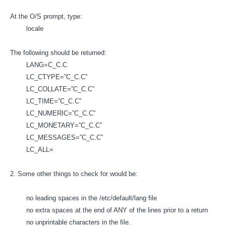
At the O/S prompt, type:
locale
The following should be returned:
LANG=C_C.C
LC_CTYPE=”C_C.C”
LC_COLLATE=”C_C.C”
LC_TIME=”C_C.C”
LC_NUMERIC=”C_C.C”
LC_MONETARY=”C_C.C”
LC_MESSAGES=”C_C.C”
LC_ALL=
2. Some other things to check for would be:
no leading spaces in the /etc/default/lang file
no extra spaces at the end of ANY of the lines prior to a return
no unprintable characters in the file.