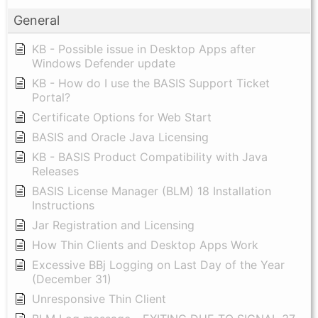
General
KB - Possible issue in Desktop Apps after
Windows Defender update
KB - How do I use the BASIS Support Ticket
Portal?
Certificate Options for Web Start
BASIS and Oracle Java Licensing
KB - BASIS Product Compatibility with Java
Releases
BASIS License Manager (BLM) 18 Installation
Instructions
Jar Registration and Licensing
How Thin Clients and Desktop Apps Work
Excessive BBj Logging on Last Day of the Year
(December 31)
Unresponsive Thin Client