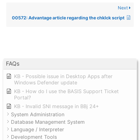
Next
00572: Advantage article regarding the chklck script
FAQs
KB - Possible issue in Desktop Apps after
Windows Defender update
KB - How do I use the BASIS Support Ticket
Portal?
KB - Invalid SNI message in BBj 24+
System Administration
Database Management System
Language / Interpreter
Development Tools