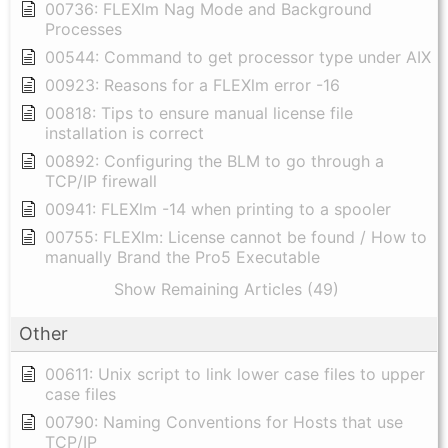
00736: FLEXlm Nag Mode and Background
Processes
00544: Command to get processor type under AIX
00923: Reasons for a FLEXlm error -16
00818: Tips to ensure manual license file
installation is correct
00892: Configuring the BLM to go through a
TCP/IP firewall
00941: FLEXlm -14 when printing to a spooler
00755: FLEXlm: License cannot be found / How to
manually Brand the Pro5 Executable
Show Remaining Articles (49)
Other
00611: Unix script to link lower case files to upper
case files
00790: Naming Conventions for Hosts that use
TCP/IP