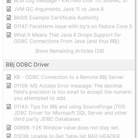
BLM Log message - EXITING DUE TO SIGNAL 37
JVM GC Arguments, Java 11 vs Java 8
BASIS Example Certificate Authority
01147: Facetterm issue with tty's on Fedora Core 5
What It Means That Java 8 Drops Support for
ODBC Connections From Java (and thus BBj)
Show Remaining Articles (28)
BBj ODBC Driver
KB - ODBC Connection to a Remote BBj Server
01106: MS Access Error message: The decimal
field's precision is too small to accept the numeric
you attempted to add.
01143: Tips for BBj and using SourceForge jTDS
JDBC Driver for Microsoft SQL Server and other
third party JDBC Databases.
00898: Y2K Window value does not stay set.
01238: Unable to Get Table list BAD HEADER