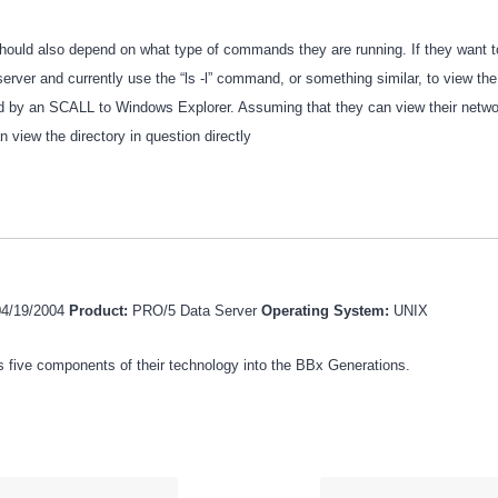
hould also depend on what type of commands they are running. If they want to
server and currently use the “ls -l” command, or something similar, to view the 
d by an SCALL to Windows Explorer. Assuming that they can view their networ
n view the directory in question directly
04/19/2004
Product:
PRO/5 Data Server
Operating System:
UNIX
 five components of their technology into the BBx Generations.