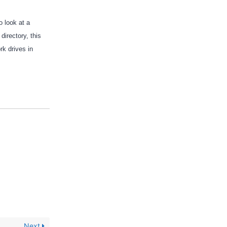
 look at a
directory, this
k drives in
Next