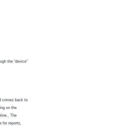
ough the “device”
nd comes back to
ing on the
tine., The
for reports,