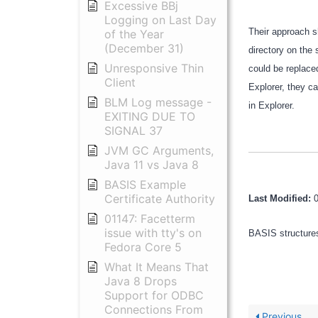
Excessive BBj
Logging on Last Day
Their approach s
of the Year
(December 31)
directory on the 
Unresponsive Thin
could be replace
Client
Explorer, they ca
BLM Log message -
in Explorer.
EXITING DUE TO
SIGNAL 37
JVM GC Arguments,
Java 11 vs Java 8
BASIS Example
Certificate Authority
Last Modified:
01147: Facetterm
issue with tty's on
BASIS structures
Fedora Core 5
What It Means That
Java 8 Drops
Support for ODBC
Connections From
Previous