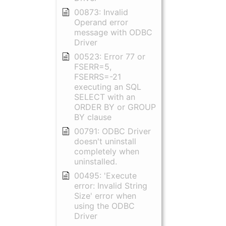
00873: Invalid
Operand error
message with ODBC
Driver
00523: Error 77 or
FSERR=5,
FSERRS=-21
executing an SQL
SELECT with an
ORDER BY or GROUP
BY clause
00791: ODBC Driver
doesn't uninstall
completely when
uninstalled.
00495: 'Execute
error: Invalid String
Size' error when
using the ODBC
Driver