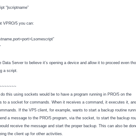
pt “|scriptname”
ent VPRO/5 you can:
stname,port=port>Lsomescript”
o”
he Data Server to believe it’s opening a device and allow it to proceed even th
ng a script.
~~~~~~~~
do this using sockets would be to have a program running in PRO/5 on the
ens to a socket for commands. When it receives a command, it executes it, a
commands. If the VP5 client, for example, wants to start a backup routine runn
 send a message to the PRO/5 program, via the socket, to start the backup rou
uld receive the message and start the proper backup. This can also be done 
ing the client up for other activities.