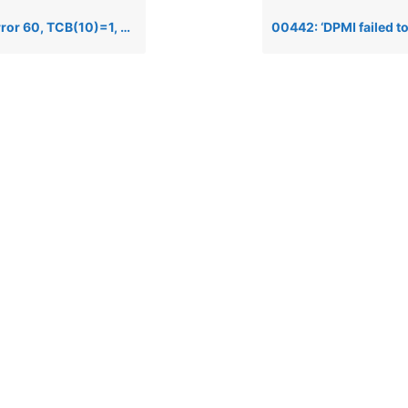
0)=1, when opening a file via the Data Server