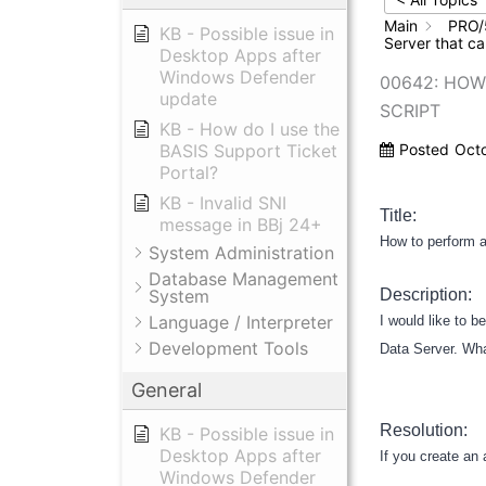
Main
PRO/
KB - Possible issue in
Server that ca
Desktop Apps after
Windows Defender
00642: HOW
update
SCRIPT
KB - How do I use the
BASIS Support Ticket
Posted
Oct
Portal?
KB - Invalid SNI
Title:
message in BBj 24+
How to perform a
System Administration
Database Management
System
Description:
Language / Interpreter
I would like to 
Development Tools
Data Server. Wha
General
Resolution:
KB - Possible issue in
Desktop Apps after
If you create an 
Windows Defender