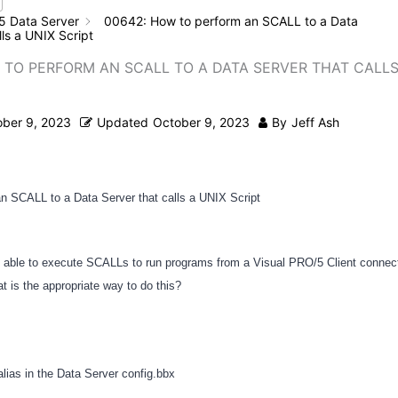
5 Data Server
00642: How to perform an SCALL to a Data
lls a UNIX Script
 TO PERFORM AN SCALL TO A DATA SERVER THAT CALLS
ober 9, 2023
Updated
October 9, 2023
By
Jeff Ash
n SCALL to a Data Server that calls a UNIX Script
be able to execute SCALLs to run programs from a Visual PRO/5 Client connec
t is the appropriate way to do this?
alias in the Data Server config.bbx