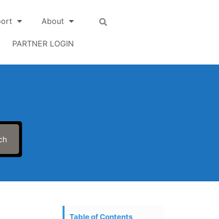
ort
About
PARTNER LOGIN
ch
Table of Contents