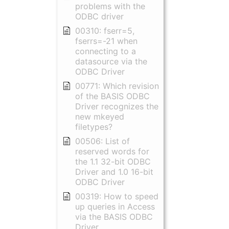
problems with the
ODBC driver
00310: fserr=5,
fserrs=-21 when
connecting to a
datasource via the
ODBC Driver
00771: Which revision
of the BASIS ODBC
Driver recognizes the
new mkeyed
filetypes?
00506: List of
reserved words for
the 1.1 32-bit ODBC
Driver and 1.0 16-bit
ODBC Driver
00319: How to speed
up queries in Access
via the BASIS ODBC
Driver