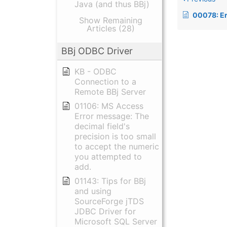
Java (and thus BBj)
00078: Error 60, TCB(1
Show Remaining
Articles (28)
BBj ODBC Driver
KB - ODBC
Connection to a
Remote BBj Server
01106: MS Access
Error message: The
decimal field's
precision is too small
to accept the numeric
you attempted to
add.
01143: Tips for BBj
and using
SourceForge jTDS
JDBC Driver for
Microsoft SQL Server