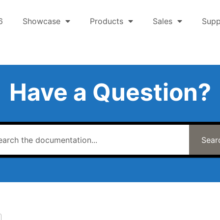
6
Showcase
Products
Sales
Supp
Have a Question?
Sear