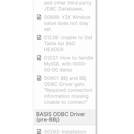
and other third party
JDBC Databases.
00898: Y2K Window
value does not stay
set.
01238: Unable to Get
Table list BAD
HEADER
01237: How to handle
MySQL with 0000-
00-00 dates
00901: BBj and BBj
ODBC Driver gets
"Required connection
information missing.
Unable to connect"
BASIS ODBC Driver
(pre-BBj)
00293: Installation