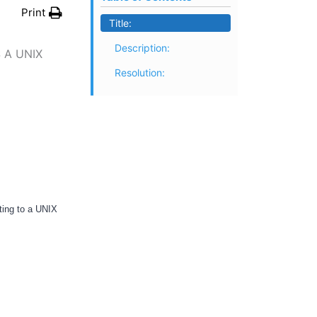
Print
Title:
Description:
 A UNIX
Resolution:
ting to a UNIX