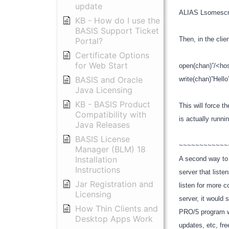
update
ALIAS Lsomescri
KB - How do I use the
BASIS Support Ticket
Then, in the cli
Portal?
Certificate Options
for Web Start
open(chan)”/<ho
BASIS and Oracle
write(chan)”Hell
Java Licensing
KB - BASIS Product
This will force t
Compatibility with
is actually runni
Java Releases
BASIS License
~~~~~~~~~~~
Manager (BLM) 18
Installation
A second way to 
Instructions
server that list
Jar Registration and
listen for more 
Licensing
server, it would
How Thin Clients and
PRO/5 program wo
Desktop Apps Work
updates, etc, free