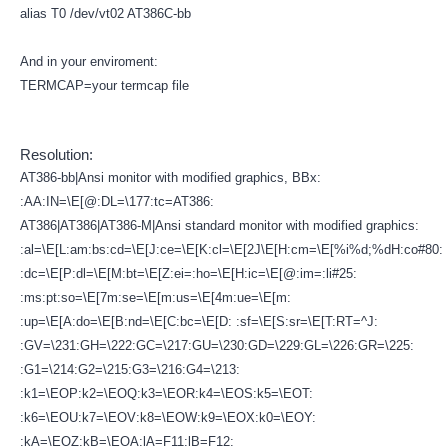
alias T0 /dev/vt02 AT386C-bb
And in your enviroment:
TERMCAP=your termcap file
Resolution:
AT386-bb|Ansi monitor with modified graphics, BBx:
:AA:IN=\E[@:DL=\177:tc=AT386:
AT386|AT386|AT386-M|Ansi standard monitor with modified graphics:
:al=\E[L:am:bs:cd=\E[J:ce=\E[K:cl=\E[2J\E[H:cm=\E[%i%d;%dH:co#80:
:dc=\E[P:dl=\E[M:bt=\E[Z:ei=:ho=\E[H:ic=\E[@:im=:li#25:
:ms:pt:so=\E[7m:se=\E[m:us=\E[4m:ue=\E[m:
:up=\E[A:do=\E[B:nd=\E[C:bc=\E[D: :sf=\E[S:sr=\E[T:RT=^J:
:GV=\231:GH=\222:GC=\217:GU=\230:GD=\229:GL=\226:GR=\225:
:G1=\214:G2=\215:G3=\216:G4=\213:
:k1=\EOP:k2=\EOQ:k3=\EOR:k4=\EOS:k5=\EOT:
:k6=\EOU:k7=\EOV:k8=\EOW:k9=\EOX:k0=\EOY:
:kA=\EOZ:kB=\EOA:lA=F11:lB=F12: