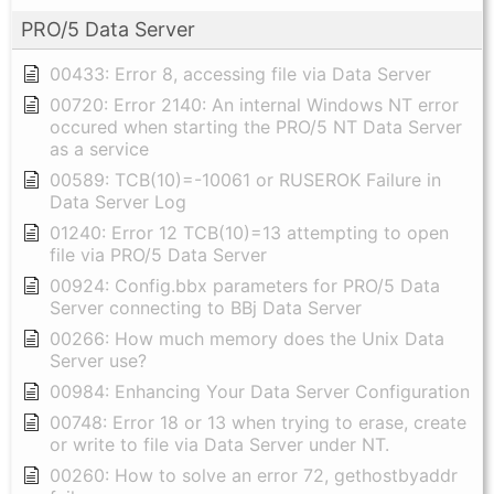
PRO/5 Data Server
00433: Error 8, accessing file via Data Server
00720: Error 2140: An internal Windows NT error
occured when starting the PRO/5 NT Data Server
as a service
00589: TCB(10)=-10061 or RUSEROK Failure in
Data Server Log
01240: Error 12 TCB(10)=13 attempting to open
file via PRO/5 Data Server
00924: Config.bbx parameters for PRO/5 Data
Server connecting to BBj Data Server
00266: How much memory does the Unix Data
Server use?
00984: Enhancing Your Data Server Configuration
00748: Error 18 or 13 when trying to erase, create
or write to file via Data Server under NT.
00260: How to solve an error 72, gethostbyaddr