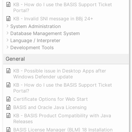
KB - How do I use the BASIS Support Ticket
Portal?
KB - Invalid SNI message in BBj 24+
System Administration
Database Management System
Language / Interpreter
Development Tools
General
KB - Possible issue in Desktop Apps after
Windows Defender update
KB - How do I use the BASIS Support Ticket
Portal?
Certificate Options for Web Start
BASIS and Oracle Java Licensing
KB - BASIS Product Compatibility with Java
Releases
BASIS License Manager (BLM) 18 Installation