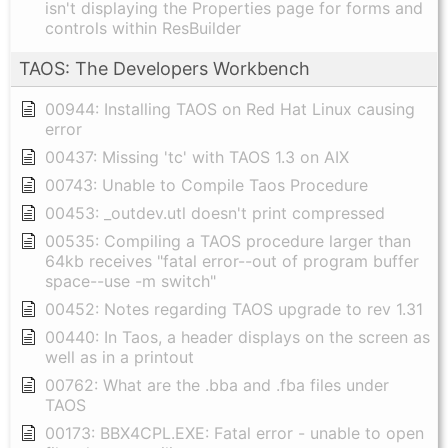
isn't displaying the Properties page for forms and
controls within ResBuilder
TAOS: The Developers Workbench
00944: Installing TAOS on Red Hat Linux causing
error
00437: Missing 'tc' with TAOS 1.3 on AIX
00743: Unable to Compile Taos Procedure
00453: _outdev.utl doesn't print compressed
00535: Compiling a TAOS procedure larger than
64kb receives "fatal error--out of program buffer
space--use -m switch"
00452: Notes regarding TAOS upgrade to rev 1.31
00440: In Taos, a header displays on the screen as
well as in a printout
00762: What are the .bba and .fba files under
TAOS
00173: BBX4CPL.EXE: Fatal error - unable to open