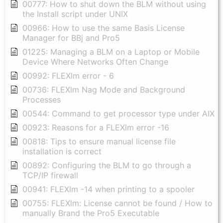
00777: How to shut down the BLM without using
the Install script under UNIX
00966: How to use the same Basis License
Manager for BBj and Pro5
01225: Managing a BLM on a Laptop or Mobile
Device Where Networks Often Change
00992: FLEXlm error - 6
00736: FLEXlm Nag Mode and Background
Processes
00544: Command to get processor type under AIX
00923: Reasons for a FLEXlm error -16
00818: Tips to ensure manual license file
installation is correct
00892: Configuring the BLM to go through a
TCP/IP firewall
00941: FLEXlm -14 when printing to a spooler
00755: FLEXlm: License cannot be found / How to
manually Brand the Pro5 Executable