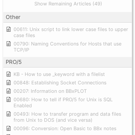
Show Remaining Articles (49)
Other
00611: Unix script to link lower case files to upper
case files
00790: Naming Conventions for Hosts that use
TCP/IP
PRO/5
KB - How to use _keyword with a filelist
00848: Establishing Socket Connections
00207: Information on BBxPLOT
00680: How to tell if PRO/5 for Unix is SQL
Enabled
00493: How to transfer program and data files
from Unix to DOS (and vice versa)
00096: Conversion: Open Basic to BBx notes