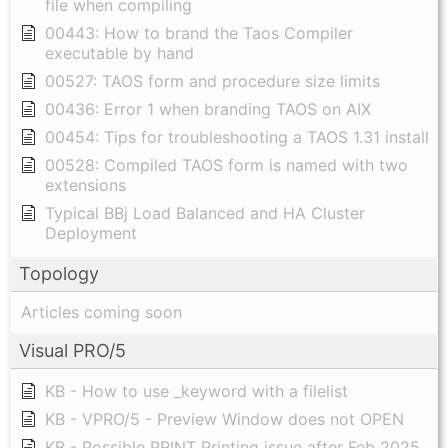
file when compiling
00443: How to brand the Taos Compiler
executable by hand
00527: TAOS form and procedure size limits
00436: Error 1 when branding TAOS on AIX
00454: Tips for troubleshooting a TAOS 1.31 install
00528: Compiled TAOS form is named with two
extensions
Typical BBj Load Balanced and HA Cluster
Deployment
Topology
Articles coming soon
Visual PRO/5
KB - How to use _keyword with a filelist
KB - VPRO/5 - Preview Window does not OPEN
KB - Possible PRINT Printing issue after Feb 2025