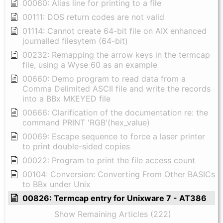
00060: Alias line for printing to a file
00111: DOS return codes are not valid
01114: Cannot create 64-bit file on AIX enhanced
journalled filesytem (64-bit)
00232: Remapping the arrow keys in the termcap
file, using a Wyse 60 as an example
00660: Demo program to read data from a
Comma Delimited ASCII file and write the records
into a BBx MKEYED file
00666: Clarification of the documentation re: the
command PRINT 'RGB'(hex_value)
00069: Escape sequence to force a laser printer
to print double-sided copies
00022: Program to print the file access count
00104: Conversion: Converting From Other BASICs
to BBx under Unix
00826: Termcap entry for Unixware 7 - AT386
Show Remaining Articles (222)