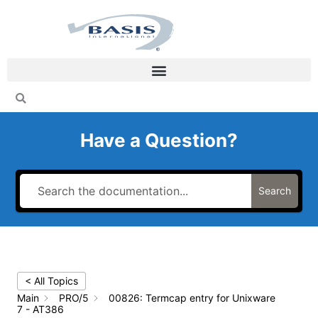
Skip
to
content
Have a Question?
Search
< All Topics
Main
PRO/5
00826: Termcap entry for Unixware
7 - AT386