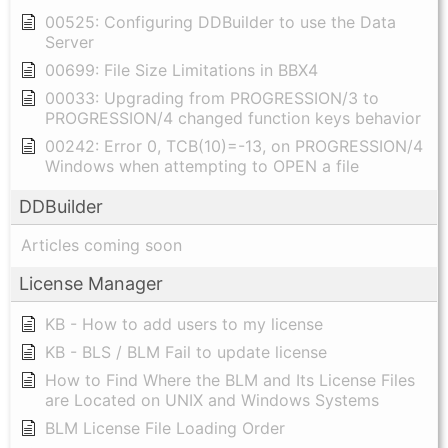
00525: Configuring DDBuilder to use the Data
Server
00699: File Size Limitations in BBX4
00033: Upgrading from PROGRESSION/3 to
PROGRESSION/4 changed function keys behavior
00242: Error 0, TCB(10)=-13, on PROGRESSION/4
Windows when attempting to OPEN a file
DDBuilder
Articles coming soon
License Manager
KB - How to add users to my license
KB - BLS / BLM Fail to update license
How to Find Where the BLM and Its License Files
are Located on UNIX and Windows Systems
BLM License File Loading Order