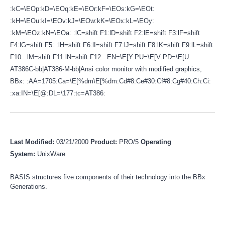
:kC=\EOp:kD=\EOq:kE=\EOr:kF=\EOs:kG=\EOt:
:kH=\EOu:kI=\EOv:kJ=\EOw:kK=\EOx:kL=\EOy:
:kM=\EOz:kN=\EOa: :lC=shift F1:lD=shift F2:lE=shift F3:lF=shift
F4:lG=shift F5: :lH=shift F6:lI=shift F7:lJ=shift F8:lK=shift F9:lL=shift
F10: :lM=shift F11:lN=shift F12: :EN=\E[Y:PU=\E[V:PD=\E[U:
AT386C-bb|AT386-M-bb|Ansi color monitor with modified graphics,
BBx: :AA=1705:Ca=\E[%dm\E[%dm:Cd#8:Ce#30:Cf#8:Cg#40:Ch:Ci:
:xa:IN=\E[@:DL=\177:tc=AT386:
Last Modified:
03/21/2000
Product:
PRO/5
Operating
System:
UnixWare
BASIS structures five components of their technology into the BBx
Generations.