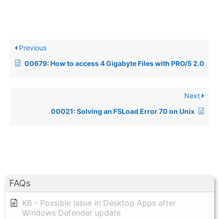
Previous
00679: How to access 4 Gigabyte Files with PRO/5 2.0
Next
00021: Solving an FSLoad Error 70 on Unix
FAQs
KB - Possible issue in Desktop Apps after
Windows Defender update