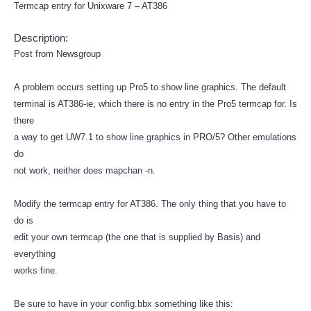
Termcap entry for Unixware 7 – AT386
Description:
Post from Newsgroup
A problem occurs setting up Pro5 to show line graphics. The default
terminal is AT386-ie, which there is no entry in the Pro5 termcap for. Is
there
a way to get UW7.1 to show line graphics in PRO/5? Other emulations
do
not work, neither does mapchan -n.
Modify the termcap entry for AT386. The only thing that you have to
do is
edit your own termcap (the one that is supplied by Basis) and
everything
works fine.
Be sure to have in your config.bbx something like this: