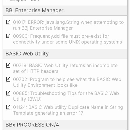
BBj Enterprise Manager
01017: ERROR: java.lang.String when attempting to
run BBj Enterprise Manager
00903: Frequency.dd file must pre-exist for
connectivity under some UNIX operating systems
BASIC Web Utility
00718: BASIC Web Utility returns an incomplete
set of HTTP headers
00702: Program to help see what the BASIC Web
Utility Environment looks like
00885: Troubleshooting Tips for the BASIC Web
Utility (BWU)
01124: BASIC Web utility Duplicate Name in String
Template generating an error 17
BBx PROGRESSION/4