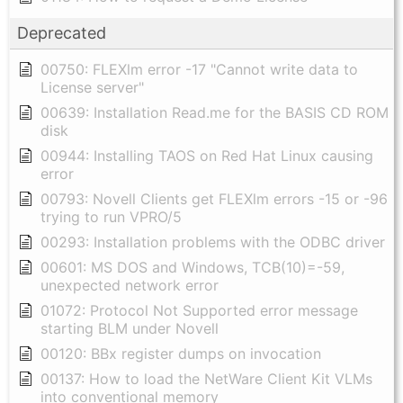
Deprecated
00750: FLEXlm error -17 "Cannot write data to
License server"
00639: Installation Read.me for the BASIS CD ROM
disk
00944: Installing TAOS on Red Hat Linux causing
error
00793: Novell Clients get FLEXlm errors -15 or -96
trying to run VPRO/5
00293: Installation problems with the ODBC driver
00601: MS DOS and Windows, TCB(10)=-59,
unexpected network error
01072: Protocol Not Supported error message
starting BLM under Novell
00120: BBx register dumps on invocation
00137: How to load the NetWare Client Kit VLMs
into conventional memory