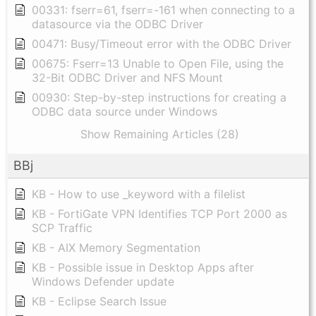
00331: fserr=61, fserr=-161 when connecting to a
datasource via the ODBC Driver
00471: Busy/Timeout error with the ODBC Driver
00675: Fserr=13 Unable to Open File, using the
32-Bit ODBC Driver and NFS Mount
00930: Step-by-step instructions for creating a
ODBC data source under Windows
Show Remaining Articles (28)
BBj
KB - How to use _keyword with a filelist
KB - FortiGate VPN Identifies TCP Port 2000 as
SCP Traffic
KB - AIX Memory Segmentation
KB - Possible issue in Desktop Apps after
Windows Defender update
KB - Eclipse Search Issue