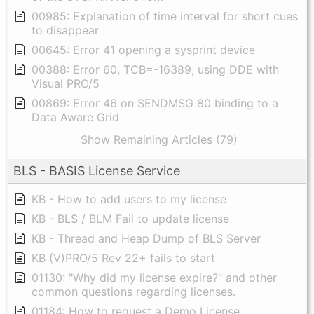
00985: Explanation of time interval for short cues
to disappear
00645: Error 41 opening a sysprint device
00388: Error 60, TCB=-16389, using DDE with
Visual PRO/5
00869: Error 46 on SENDMSG 80 binding to a
Data Aware Grid
Show Remaining Articles (79)
BLS - BASIS License Service
KB - How to add users to my license
KB - BLS / BLM Fail to update license
KB - Thread and Heap Dump of BLS Server
KB (V)PRO/5 Rev 22+ fails to start
01130: "Why did my license expire?" and other
common questions regarding licenses.
01184: How to request a Demo License