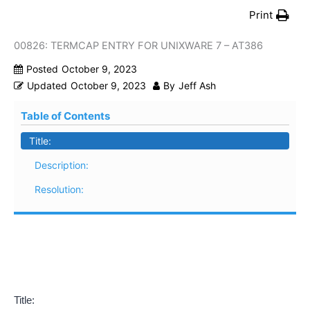
Print
00826: TERMCAP ENTRY FOR UNIXWARE 7 – AT386
Posted
October 9, 2023
Updated
October 9, 2023
By
Jeff Ash
Table of Contents
Title:
Description:
Resolution:
Title: