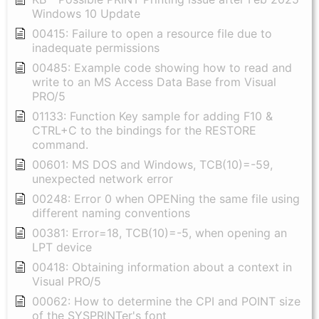
Windows 10 Update
00415: Failure to open a resource file due to
inadequate permissions
00485: Example code showing how to read and
write to an MS Access Data Base from Visual
PRO/5
01133: Function Key sample for adding F10 &
CTRL+C to the bindings for the RESTORE
command.
00601: MS DOS and Windows, TCB(10)=-59,
unexpected network error
00248: Error 0 when OPENing the same file using
different naming conventions
00381: Error=18, TCB(10)=-5, when opening an
LPT device
00418: Obtaining information about a context in
Visual PRO/5
00062: How to determine the CPI and POINT size
of the SYSPRINTer's font