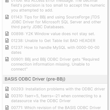
01106: MS Access Error message: The decimal
field's precision is too small to accept the numeric
you attempted to add.
01143: Tips for BBj and using SourceForge jTDS
JDBC Driver for Microsoft SQL Server and other
third party JDBC Databases.
00898: Y2K Window value does not stay set.
01238: Unable to Get Table list BAD HEADER
01237: How to handle MySQL with 0000-00-00
dates
00901: BBj and BBj ODBC Driver gets "Required
connection information missing. Unable to
connect"
BASIS ODBC Driver (pre-BBj)
00293: Installation problems with the ODBC driver
00310: fserr=5, fserrs=-21 when connecting to a
datasource via the ODBC Driver
00771: Which revision of the BASIS ODBC Driver