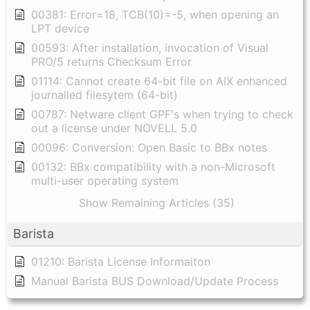
00381: Error=18, TCB(10)=-5, when opening an
LPT device
00593: After installation, invocation of Visual
PRO/5 returns Checksum Error
01114: Cannot create 64-bit file on AIX enhanced
journalled filesytem (64-bit)
00787: Netware client GPF's when trying to check
out a license under NOVELL 5.0
00096: Conversion: Open Basic to BBx notes
00132: BBx compatibility with a non-Microsoft
multi-user operating system
Show Remaining Articles (35)
Barista
01210: Barista License Informaiton
Manual Barista BUS Download/Update Process