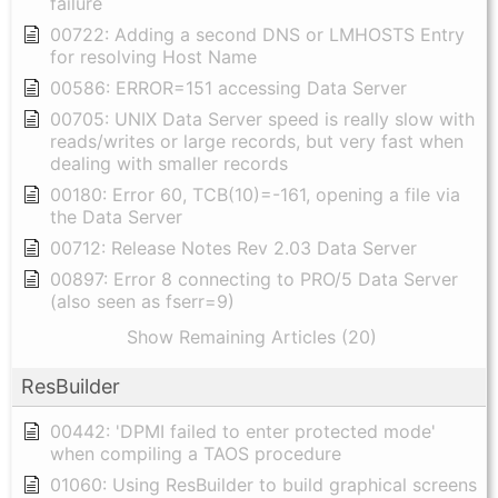
failure
00722: Adding a second DNS or LMHOSTS Entry
for resolving Host Name
00586: ERROR=151 accessing Data Server
00705: UNIX Data Server speed is really slow with
reads/writes or large records, but very fast when
dealing with smaller records
00180: Error 60, TCB(10)=-161, opening a file via
the Data Server
00712: Release Notes Rev 2.03 Data Server
00897: Error 8 connecting to PRO/5 Data Server
(also seen as fserr=9)
Show Remaining Articles (20)
ResBuilder
00442: 'DPMI failed to enter protected mode'
when compiling a TAOS procedure
01060: Using ResBuilder to build graphical screens