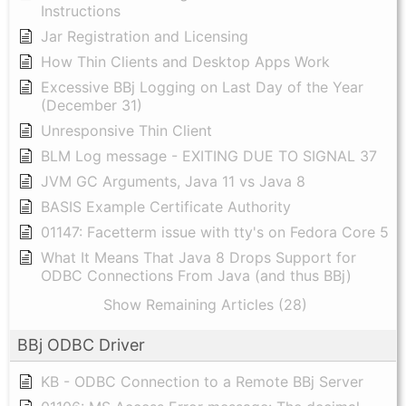
Instructions
Jar Registration and Licensing
How Thin Clients and Desktop Apps Work
Excessive BBj Logging on Last Day of the Year
(December 31)
Unresponsive Thin Client
BLM Log message - EXITING DUE TO SIGNAL 37
JVM GC Arguments, Java 11 vs Java 8
BASIS Example Certificate Authority
01147: Facetterm issue with tty's on Fedora Core 5
What It Means That Java 8 Drops Support for
ODBC Connections From Java (and thus BBj)
Show Remaining Articles (28)
BBj ODBC Driver
KB - ODBC Connection to a Remote BBj Server