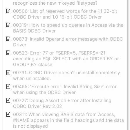
recognizes the new mkeyed filetypes?
00506: List of reserved words for the 1.1 32-bit
ODBC Driver and 1.0 16-bit ODBC Driver
00319: How to speed up queries in Access via the
BASIS ODBC Driver
00873: Invalid Operand error message with ODBC
Driver
00523: Error 77 or FSERR=5, FSERRS=-21
executing an SQL SELECT with an ORDER BY or
GROUP BY clause
00791: ODBC Driver doesn't uninstall completely
when uninstalled.
00495: 'Execute error: Invalid String Size' error
when using the ODBC Driver
00727: Debug Assertion Error after Installing
ODBC Driver Rev 2.02
00311: When viewing BASIS data from Access,
#NAME appears in the field headings and the data
is not displayed