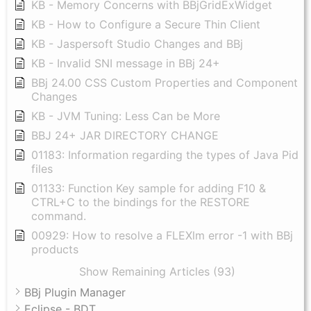
KB - Memory Concerns with BBjGridExWidget
KB - How to Configure a Secure Thin Client
KB - Jaspersoft Studio Changes and BBj
KB - Invalid SNI message in BBj 24+
BBj 24.00 CSS Custom Properties and Component
Changes
KB - JVM Tuning: Less Can be More
BBJ 24+ JAR DIRECTORY CHANGE
01183: Information regarding the types of Java Pid
files
01133: Function Key sample for adding F10 &
CTRL+C to the bindings for the RESTORE
command.
00929: How to resolve a FLEXlm error -1 with BBj
products
Show Remaining Articles (93)
BBj Plugin Manager
Eclipse - BDT