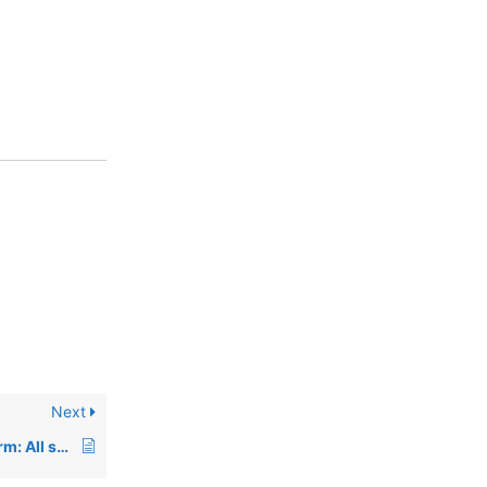
Next
00836: Using Facetterm: All screens just lockup with the value “\E\Ettyname” on the screen