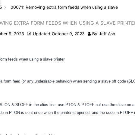
5
00071: Removing extra form feeds when using a slave
OVING EXTRA FORM FEEDS WHEN USING A SLAVE PRINTE
ober 9, 2023
Updated
October 9, 2023
By
Jeff Ash
orm feeds when using a slave printer
tra form feed (or any undesirable behavior) when sending a slave off code (SL
g SLON & SLOFF in the alias line, use PTON & PTOFF but use the slave on a
de in PTON is sent once when the printer is opened, and the code in PTOFF 
.