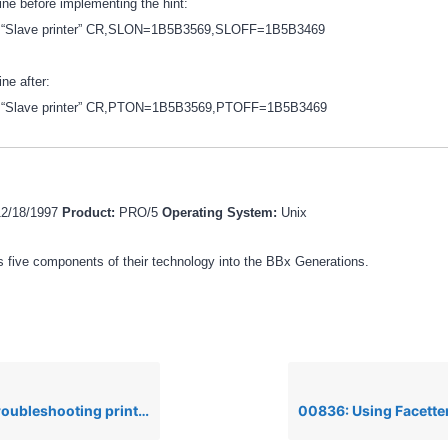
line before implementing the hint:
tty “Slave printer” CR,SLON=1B5B3569,SLOFF=1B5B3469
ine after:
tty “Slave printer” CR,PTON=1B5B3569,PTOFF=1B5B3469
12/18/1997
Product:
PRO/5
Operating System:
Unix
 five components of their technology into the BBx Generations.
ooting printer problems under Unix