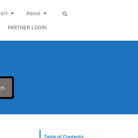
ort
About
PARTNER LOGIN
ch
Table of Contents