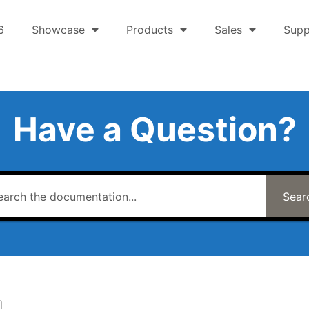
6
Showcase
Products
Sales
Supp
Have a Question?
Sear