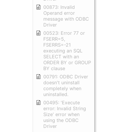
00873: Invalid
Operand error
message with ODBC
Driver
00523: Error 77 or
FSERR=5,
FSERRS=-21
executing an SQL
SELECT with an
ORDER BY or GROUP
BY clause
00791: ODBC Driver
doesn't uninstall
completely when
uninstalled.
00495: 'Execute
error: Invalid String
Size' error when
using the ODBC
Driver