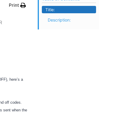
Print
Title:
Description:
R
OFF), here’s a
nd off codes.
is sent when the