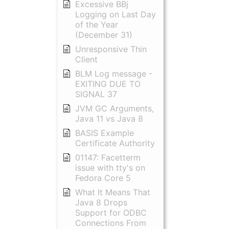
Excessive BBj
Logging on Last Day
of the Year
(December 31)
Unresponsive Thin
Client
BLM Log message -
EXITING DUE TO
SIGNAL 37
JVM GC Arguments,
Java 11 vs Java 8
BASIS Example
Certificate Authority
01147: Facetterm
issue with tty's on
Fedora Core 5
What It Means That
Java 8 Drops
Support for ODBC
Connections From