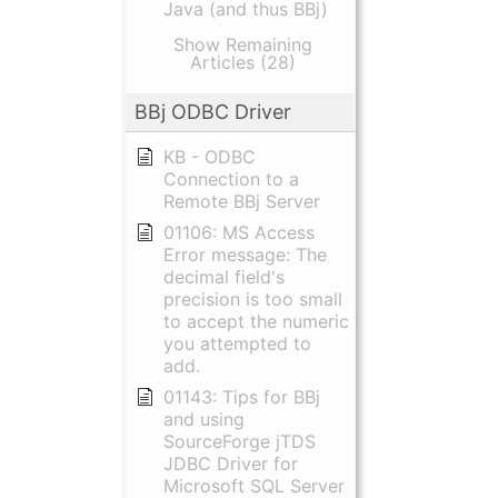
Java (and thus BBj)
Show Remaining
Articles (28)
BBj ODBC Driver
KB - ODBC
Connection to a
Remote BBj Server
01106: MS Access
Error message: The
decimal field's
precision is too small
to accept the numeric
you attempted to
add.
01143: Tips for BBj
and using
SourceForge jTDS
JDBC Driver for
Microsoft SQL Server