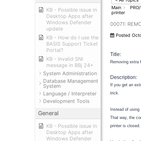
Main
PRO/
KB - Possible issue in
printer
Desktop Apps after
Windows Defender
00071: REM
update
Posted
Oct
KB - How do I use the
BASIS Support Ticket
Portal?
Title:
KB - Invalid SNI
Removing extra f
message in BBj 24+
System Administration
Description:
Database Management
If you get an ex
System
Language / Interpreter
trick.
Development Tools
Instead of usin
General
That way, the co
KB - Possible issue in
printer is closed
Desktop Apps after
Windows Defender