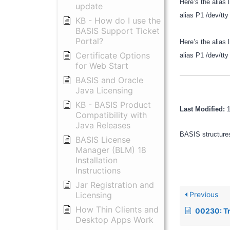
Here’s the alias 
update
alias P1 /dev/
KB - How do I use the
BASIS Support Ticket
Portal?
Here’s the alias l
Certificate Options
alias P1 /dev/
for Web Start
BASIS and Oracle
Java Licensing
KB - BASIS Product
Last Modified:
Compatibility with
Java Releases
BASIS structures
BASIS License
Manager (BLM) 18
Installation
Instructions
Jar Registration and
Previous
Licensing
How Thin Clients and
00230: Troublesh
Desktop Apps Work