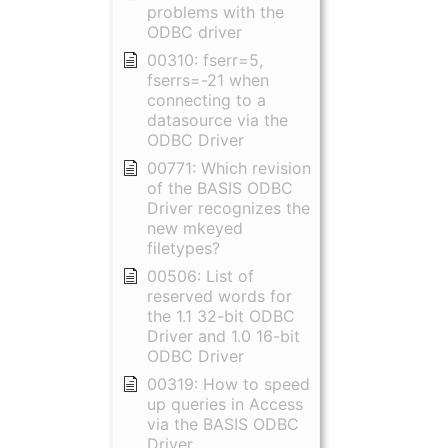
problems with the
ODBC driver
00310: fserr=5,
fserrs=-21 when
connecting to a
datasource via the
ODBC Driver
00771: Which revision
of the BASIS ODBC
Driver recognizes the
new mkeyed
filetypes?
00506: List of
reserved words for
the 1.1 32-bit ODBC
Driver and 1.0 16-bit
ODBC Driver
00319: How to speed
up queries in Access
via the BASIS ODBC
Driver