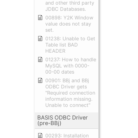
and other third party
JDBC Databases.
00898: Y2K Window
value does not stay
set.
01238: Unable to Get
Table list BAD
HEADER
01237: How to handle
MySQL with 0000-
00-00 dates
00901: BBj and BBj
ODBC Driver gets
"Required connection
information missing.
Unable to connect"
BASIS ODBC Driver
(pre-BBj)
00293: Installation