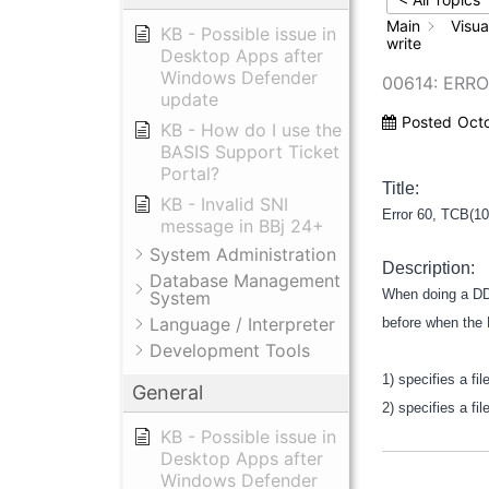
Main
Visua
KB - Possible issue in
write
Desktop Apps after
Windows Defender
00614: ERRO
update
Posted
Oct
KB - How do I use the
BASIS Support Ticket
Portal?
Title:
KB - Invalid SNI
Error 60, TCB(10
message in BBj 24+
System Administration
Description:
Database Management
When doing a DDE
System
Language / Interpreter
before when the
Development Tools
1) specifies a fi
General
2) specifies a fi
KB - Possible issue in
Desktop Apps after
Windows Defender