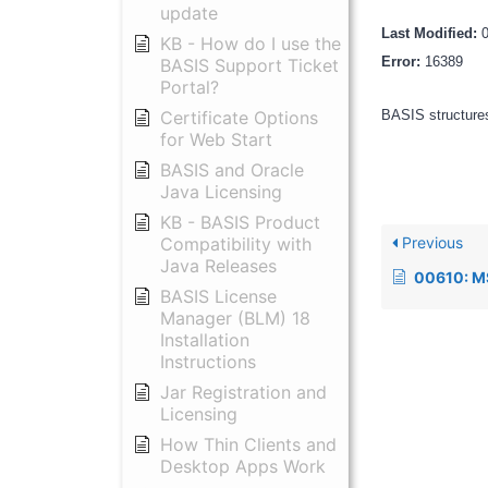
update
Last Modified:
KB - How do I use the
Error:
16389
BASIS Support Ticket
Portal?
Certificate Options
BASIS structures
for Web Start
BASIS and Oracle
Java Licensing
KB - BASIS Product
Previous
Compatibility with
Java Releases
00610: MS DOS and 
BASIS License
Manager (BLM) 18
Installation
Instructions
Jar Registration and
Licensing
How Thin Clients and
Desktop Apps Work