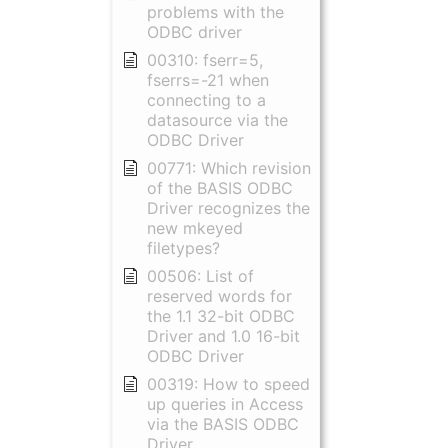
problems with the
ODBC driver
00310: fserr=5,
fserrs=-21 when
connecting to a
datasource via the
ODBC Driver
00771: Which revision
of the BASIS ODBC
Driver recognizes the
new mkeyed
filetypes?
00506: List of
reserved words for
the 1.1 32-bit ODBC
Driver and 1.0 16-bit
ODBC Driver
00319: How to speed
up queries in Access
via the BASIS ODBC
Driver