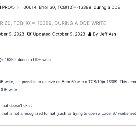
l PRO/5
00614: Error 60, TCB(10)=-16389, during a DDE
R 60, TCB(10)=-16389, DURING A DDE WRITE
ober 9, 2023
Updated
October 9, 2023
By
Jeff Ash
)=-16389, during a DDE write
 write, it’s possible to receive an Error 60 with a TCB(10)=-16389. This err
 DDE write:
le that doesn’t exist
le that is not a recognized format (such as trying to open a Excel 97 workshee