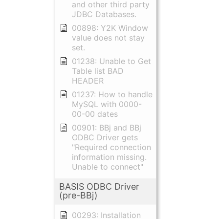
and other third party
JDBC Databases.
00898: Y2K Window
value does not stay
set.
01238: Unable to Get
Table list BAD
HEADER
01237: How to handle
MySQL with 0000-
00-00 dates
00901: BBj and BBj
ODBC Driver gets
"Required connection
information missing.
Unable to connect"
BASIS ODBC Driver
(pre-BBj)
00293: Installation