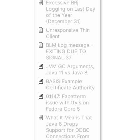
Excessive BBj
Logging on Last Day
of the Year
(December 31)
Unresponsive Thin
Client
BLM Log message -
EXITING DUE TO
SIGNAL 37
JVM GC Arguments,
Java 11 vs Java 8
BASIS Example
Certificate Authority
01147: Facetterm
issue with tty's on
Fedora Core 5
What It Means That
Java 8 Drops
Support for ODBC
Connections From