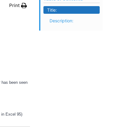
Print
Title:
Description:
or has been seen
t in Excel 95)