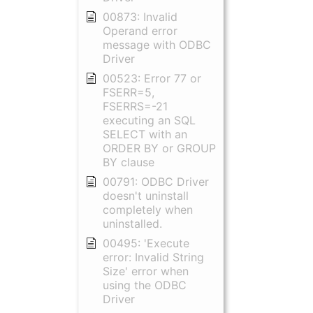
00873: Invalid
Operand error
message with ODBC
Driver
00523: Error 77 or
FSERR=5,
FSERRS=-21
executing an SQL
SELECT with an
ORDER BY or GROUP
BY clause
00791: ODBC Driver
doesn't uninstall
completely when
uninstalled.
00495: 'Execute
error: Invalid String
Size' error when
using the ODBC
Driver