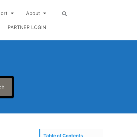
ort
About
PARTNER LOGIN
ch
Table of Contents