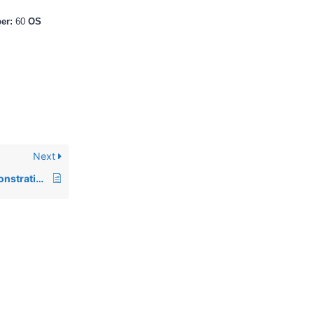
ber:
60
OS
Next
00393: Program demonstrating the use of fonts for GUI controls