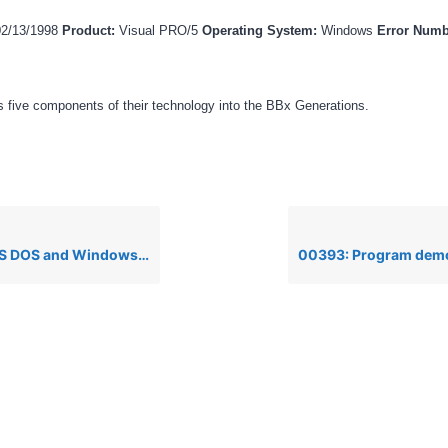
02/13/1998
Product:
Visual PRO/5
Operating System:
Windows
Error Num
 five components of their technology into the BBx Generations.
Windows, TCB(10)=-21, drive not ready