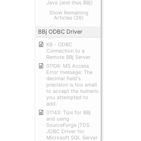
Java (and thus BBj)
Show Remaining
Articles (28)
BBj ODBC Driver
KB - ODBC
Connection to a
Remote BBj Server
01106: MS Access
Error message: The
decimal field's
precision is too small
to accept the numeric
you attempted to
add.
01143: Tips for BBj
and using
SourceForge jTDS
JDBC Driver for
Microsoft SQL Server