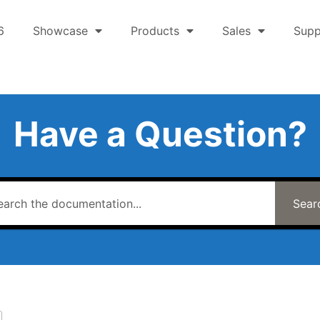
6
Showcase
Products
Sales
Supp
Have a Question?
Sear