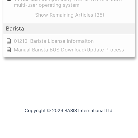
multi-user operating system
Show Remaining Articles (35)
Barista
01210: Barista License Informaiton
Manual Barista BUS Download/Update Process
Copyright © 2026 BASIS International Ltd.