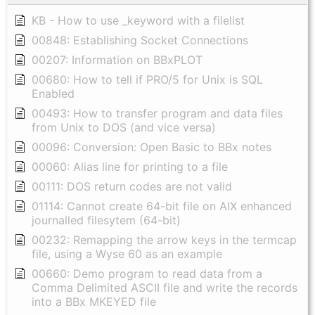
KB - How to use _keyword with a filelist
00848: Establishing Socket Connections
00207: Information on BBxPLOT
00680: How to tell if PRO/5 for Unix is SQL
Enabled
00493: How to transfer program and data files
from Unix to DOS (and vice versa)
00096: Conversion: Open Basic to BBx notes
00060: Alias line for printing to a file
00111: DOS return codes are not valid
01114: Cannot create 64-bit file on AIX enhanced
journalled filesytem (64-bit)
00232: Remapping the arrow keys in the termcap
file, using a Wyse 60 as an example
00660: Demo program to read data from a
Comma Delimited ASCII file and write the records
into a BBx MKEYED file