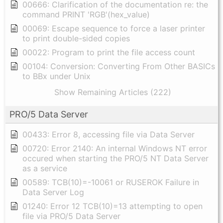
00666: Clarification of the documentation re: the
command PRINT 'RGB'(hex_value)
00069: Escape sequence to force a laser printer
to print double-sided copies
00022: Program to print the file access count
00104: Conversion: Converting From Other BASICs
to BBx under Unix
Show Remaining Articles (222)
PRO/5 Data Server
00433: Error 8, accessing file via Data Server
00720: Error 2140: An internal Windows NT error
occured when starting the PRO/5 NT Data Server
as a service
00589: TCB(10)=-10061 or RUSEROK Failure in
Data Server Log
01240: Error 12 TCB(10)=13 attempting to open
file via PRO/5 Data Server