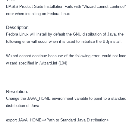
BASIS Product Suite Installation Fails with “Wizard cannot continue”
error when installing on Fedora Linux
Description:
Fedora Linux will install by default the GNU distribution of Java, the
following error will occur when it is used to initialize the BBj install:
Wizard cannot continue because of the following error: could not load
wizard specified in /wizard.inf (104)
Resolution:
Change the JAVA_HOME environment variable to point to a standard
distribution of Java:
export JAVA_HOME=<Path to Standard Java Distribution>