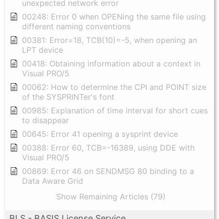
unexpected network error
00248: Error 0 when OPENing the same file using
different naming conventions
00381: Error=18, TCB(10)=-5, when opening an
LPT device
00418: Obtaining information about a context in
Visual PRO/5
00062: How to determine the CPI and POINT size
of the SYSPRINTer's font
00985: Explanation of time interval for short cues
to disappear
00645: Error 41 opening a sysprint device
00388: Error 60, TCB=-16389, using DDE with
Visual PRO/5
00869: Error 46 on SENDMSG 80 binding to a
Data Aware Grid
Show Remaining Articles (79)
BLS - BASIS License Service