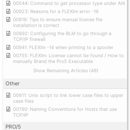
00544: Command to get processor type under AIX
00923: Reasons for a FLEXlm error -16
00818: Tips to ensure manual license file
installation is correct
00892: Configuring the BLM to go through a
TCP/IP firewall
00941: FLEXlm -14 when printing to a spooler
00755: FLEXlm: License cannot be found / How to
manually Brand the Pro5 Executable
Show Remaining Articles (49)
Other
00611: Unix script to link lower case files to upper
case files
00790: Naming Conventions for Hosts that use
TCP/IP
PRO/5