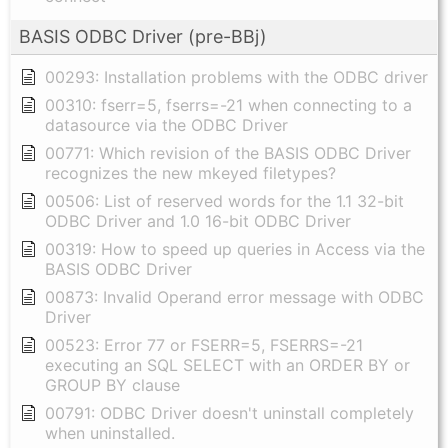
BASIS ODBC Driver (pre-BBj)
00293: Installation problems with the ODBC driver
00310: fserr=5, fserrs=-21 when connecting to a
datasource via the ODBC Driver
00771: Which revision of the BASIS ODBC Driver
recognizes the new mkeyed filetypes?
00506: List of reserved words for the 1.1 32-bit
ODBC Driver and 1.0 16-bit ODBC Driver
00319: How to speed up queries in Access via the
BASIS ODBC Driver
00873: Invalid Operand error message with ODBC
Driver
00523: Error 77 or FSERR=5, FSERRS=-21
executing an SQL SELECT with an ORDER BY or
GROUP BY clause
00791: ODBC Driver doesn't uninstall completely
when uninstalled.