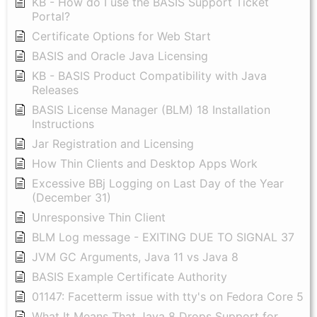
KB - How do I use the BASIS Support Ticket
Portal?
Certificate Options for Web Start
BASIS and Oracle Java Licensing
KB - BASIS Product Compatibility with Java
Releases
BASIS License Manager (BLM) 18 Installation
Instructions
Jar Registration and Licensing
How Thin Clients and Desktop Apps Work
Excessive BBj Logging on Last Day of the Year
(December 31)
Unresponsive Thin Client
BLM Log message - EXITING DUE TO SIGNAL 37
JVM GC Arguments, Java 11 vs Java 8
BASIS Example Certificate Authority
01147: Facetterm issue with tty's on Fedora Core 5
What It Means That Java 8 Drops Support for