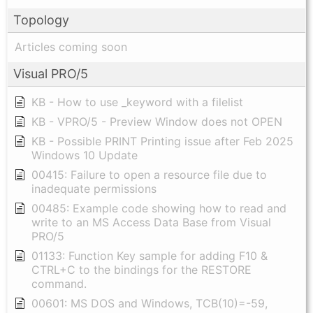
Topology
Articles coming soon
Visual PRO/5
KB - How to use _keyword with a filelist
KB - VPRO/5 - Preview Window does not OPEN
KB - Possible PRINT Printing issue after Feb 2025
Windows 10 Update
00415: Failure to open a resource file due to
inadequate permissions
00485: Example code showing how to read and
write to an MS Access Data Base from Visual
PRO/5
01133: Function Key sample for adding F10 &
CTRL+C to the bindings for the RESTORE
command.
00601: MS DOS and Windows, TCB(10)=-59,