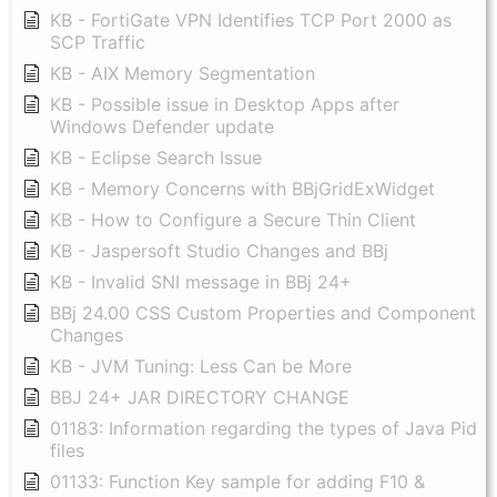
KB - FortiGate VPN Identifies TCP Port 2000 as
SCP Traffic
KB - AIX Memory Segmentation
KB - Possible issue in Desktop Apps after
Windows Defender update
KB - Eclipse Search Issue
KB - Memory Concerns with BBjGridExWidget
KB - How to Configure a Secure Thin Client
KB - Jaspersoft Studio Changes and BBj
KB - Invalid SNI message in BBj 24+
BBj 24.00 CSS Custom Properties and Component
Changes
KB - JVM Tuning: Less Can be More
BBJ 24+ JAR DIRECTORY CHANGE
01183: Information regarding the types of Java Pid
files
01133: Function Key sample for adding F10 &