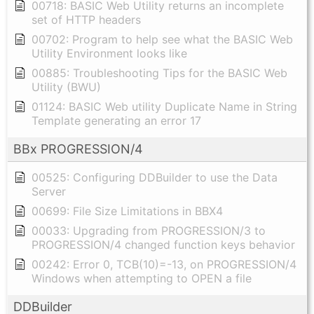
00718: BASIC Web Utility returns an incomplete
set of HTTP headers
00702: Program to help see what the BASIC Web
Utility Environment looks like
00885: Troubleshooting Tips for the BASIC Web
Utility (BWU)
01124: BASIC Web utility Duplicate Name in String
Template generating an error 17
BBx PROGRESSION/4
00525: Configuring DDBuilder to use the Data
Server
00699: File Size Limitations in BBX4
00033: Upgrading from PROGRESSION/3 to
PROGRESSION/4 changed function keys behavior
00242: Error 0, TCB(10)=-13, on PROGRESSION/4
Windows when attempting to OPEN a file
DDBuilder