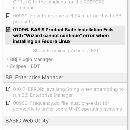
CTRL+C to the bindings for the RESTORE
command.
00929: How to resolve a FLEXlm error -1 with BBj
products
01096: BASIS Product Suite Installation Fails
with "Wizard cannot continue" error when
installing on Fedora Linux
Show Remaining Articles (93)
BBj Plugin Manager
Eclipse - BDT
BBj Enterprise Manager
01017: ERROR: java.lang.String when attempting to
run BBj Enterprise Manager
00903: Frequency.dd file must pre-exist for
connectivity under some UNIX operating systems
BASIC Web Utility