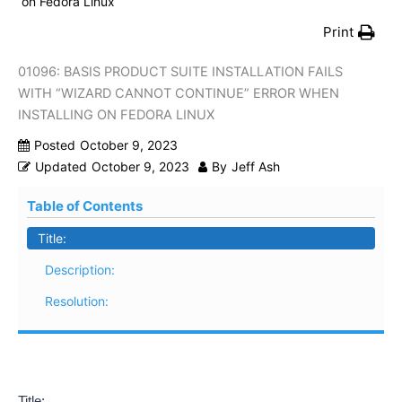
on Fedora Linux
Print
01096: BASIS PRODUCT SUITE INSTALLATION FAILS
WITH “WIZARD CANNOT CONTINUE” ERROR WHEN
INSTALLING ON FEDORA LINUX
Posted
October 9, 2023
Updated
October 9, 2023
By
Jeff Ash
Table of Contents
Title:
Description:
Resolution:
Title: