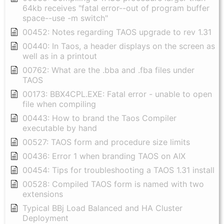
64kb receives "fatal error--out of program buffer
space--use -m switch"
00452: Notes regarding TAOS upgrade to rev 1.31
00440: In Taos, a header displays on the screen as
well as in a printout
00762: What are the .bba and .fba files under
TAOS
00173: BBX4CPL.EXE: Fatal error - unable to open
file when compiling
00443: How to brand the Taos Compiler
executable by hand
00527: TAOS form and procedure size limits
00436: Error 1 when branding TAOS on AIX
00454: Tips for troubleshooting a TAOS 1.31 install
00528: Compiled TAOS form is named with two
extensions
Typical BBj Load Balanced and HA Cluster
Deployment