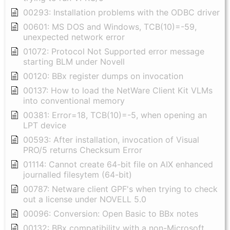
00293: Installation problems with the ODBC driver
00601: MS DOS and Windows, TCB(10)=-59,
unexpected network error
01072: Protocol Not Supported error message
starting BLM under Novell
00120: BBx register dumps on invocation
00137: How to load the NetWare Client Kit VLMs
into conventional memory
00381: Error=18, TCB(10)=-5, when opening an
LPT device
00593: After installation, invocation of Visual
PRO/5 returns Checksum Error
01114: Cannot create 64-bit file on AIX enhanced
journalled filesytem (64-bit)
00787: Netware client GPF's when trying to check
out a license under NOVELL 5.0
00096: Conversion: Open Basic to BBx notes
00132: BBx compatibility with a non-Microsoft