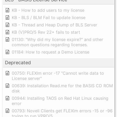
KB - How to add users to my license
KB - BLS / BLM Fail to update license
KB - Thread and Heap Dump of BLS Server
KB (V)PRO/5 Rev 22+ fails to start
01130: "Why did my license expire?" and other
common questions regarding licenses.
01184: How to request a Demo License
Deprecated
00750: FLEXlm error -17 "Cannot write data to
License server"
00639: Installation Read.me for the BASIS CD ROM
disk
00944: Installing TAOS on Red Hat Linux causing
error
00793: Novell Clients get FLEXlm errors -15 or -96
trying to run VPRO/5