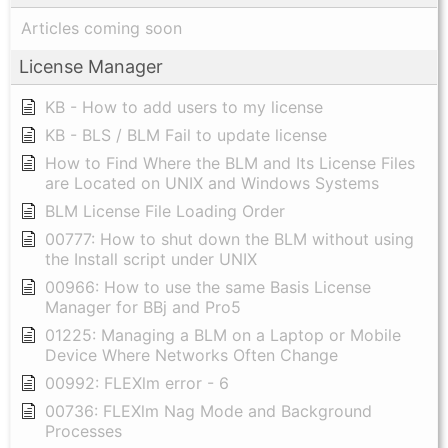
Articles coming soon
License Manager
KB - How to add users to my license
KB - BLS / BLM Fail to update license
How to Find Where the BLM and Its License Files
are Located on UNIX and Windows Systems
BLM License File Loading Order
00777: How to shut down the BLM without using
the Install script under UNIX
00966: How to use the same Basis License
Manager for BBj and Pro5
01225: Managing a BLM on a Laptop or Mobile
Device Where Networks Often Change
00992: FLEXlm error - 6
00736: FLEXlm Nag Mode and Background
Processes