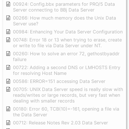
00924: Config.bbx parameters for PRO/5 Data
Server connecting to BBj Data Server
00266: How much memory does the Unix Data
Server use?
00984: Enhancing Your Data Server Configuration
00748: Error 18 or 13 when trying to erase, create
or write to file via Data Server under NT.
00260: How to solve an error 72, gethostbyaddr
failure
00722: Adding a second DNS or LMHOSTS Entry
for resolving Host Name
00586: ERROR=151 accessing Data Server
00705: UNIX Data Server speed is really slow with
reads/writes or large records, but very fast when
dealing with smaller records
00180: Error 60, TCB(10)=-161, opening a file via
the Data Server
00712: Release Notes Rev 2.03 Data Server