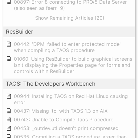
00897: Error 8 connecting to PRO/5 Data Server
(also seen as fserr=9)
Show Remaining Articles (20)
ResBuilder
00442: 'DPMI failed to enter protected mode'
when compiling a TAOS procedure
01060: Using ResBuilder to build graphical screens
isn't displaying the Properties page for forms and
controls within ResBuilder
TAOS: The Developers Workbench
00944: Installing TAOS on Red Hat Linux causing
error
00437: Missing 'tc' with TAOS 1.3 on AIX
00743: Unable to Compile Taos Procedure
00453: _outdev.utl doesn't print compressed
00535: Compiling a TAOS procedure larger than