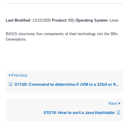
Last Modified:
12/22/2005
Product:
BBj
Operating System:
Linux
BASIS structures five components of their technology into the BBx
Generations.
Previous
01136: Command to determine if JVM is a 32bit or 64bit JVM
Next
01074: How to sort a Java Hashtable