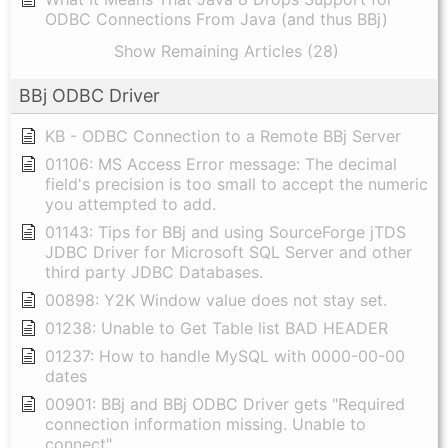
ODBC Connections From Java (and thus BBj)
Show Remaining Articles (28)
BBj ODBC Driver
KB - ODBC Connection to a Remote BBj Server
01106: MS Access Error message: The decimal
field's precision is too small to accept the numeric
you attempted to add.
01143: Tips for BBj and using SourceForge jTDS
JDBC Driver for Microsoft SQL Server and other
third party JDBC Databases.
00898: Y2K Window value does not stay set.
01238: Unable to Get Table list BAD HEADER
01237: How to handle MySQL with 0000-00-00
dates
00901: BBj and BBj ODBC Driver gets "Required
connection information missing. Unable to
connect"