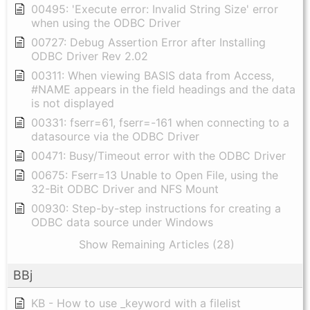
00495: 'Execute error: Invalid String Size' error
when using the ODBC Driver
00727: Debug Assertion Error after Installing
ODBC Driver Rev 2.02
00311: When viewing BASIS data from Access,
#NAME appears in the field headings and the data
is not displayed
00331: fserr=61, fserr=-161 when connecting to a
datasource via the ODBC Driver
00471: Busy/Timeout error with the ODBC Driver
00675: Fserr=13 Unable to Open File, using the
32-Bit ODBC Driver and NFS Mount
00930: Step-by-step instructions for creating a
ODBC data source under Windows
Show Remaining Articles (28)
BBj
KB - How to use _keyword with a filelist