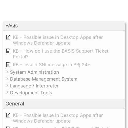
FAQs
KB - Possible issue in Desktop Apps after
Windows Defender update
KB - How do I use the BASIS Support Ticket
Portal?
KB - Invalid SNI message in BBj 24+
System Administration
Database Management System
Language / Interpreter
Development Tools
General
KB - Possible issue in Desktop Apps after
Windows Defender update