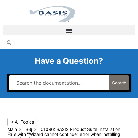
Skip
to
content
Have a Question?
Search
< All Topics
Main
BBj
01096: BASIS Product Suite Installation
Fails with "Wizard cannot continue" error when installing