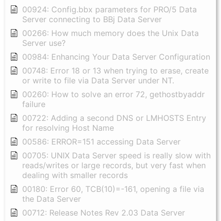
00924: Config.bbx parameters for PRO/5 Data
Server connecting to BBj Data Server
00266: How much memory does the Unix Data
Server use?
00984: Enhancing Your Data Server Configuration
00748: Error 18 or 13 when trying to erase, create
or write to file via Data Server under NT.
00260: How to solve an error 72, gethostbyaddr
failure
00722: Adding a second DNS or LMHOSTS Entry
for resolving Host Name
00586: ERROR=151 accessing Data Server
00705: UNIX Data Server speed is really slow with
reads/writes or large records, but very fast when
dealing with smaller records
00180: Error 60, TCB(10)=-161, opening a file via
the Data Server
00712: Release Notes Rev 2.03 Data Server