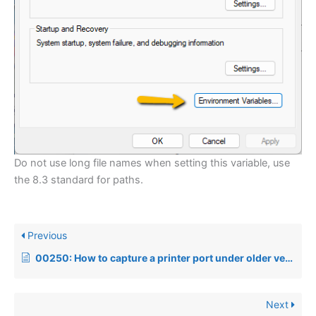
Do not use long file names when setting this variable, use
the 8.3 standard for paths.
Previous
00250: How to capture a printer port under older versions of Windows
Next