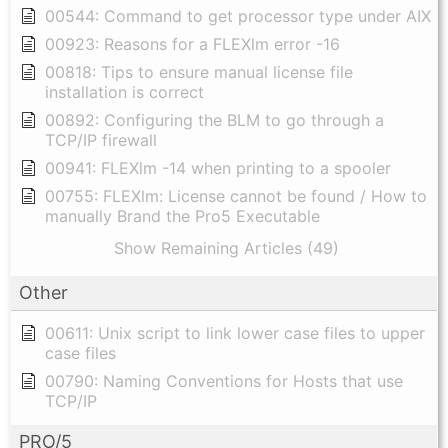
00544: Command to get processor type under AIX
00923: Reasons for a FLEXlm error -16
00818: Tips to ensure manual license file
installation is correct
00892: Configuring the BLM to go through a
TCP/IP firewall
00941: FLEXlm -14 when printing to a spooler
00755: FLEXlm: License cannot be found / How to
manually Brand the Pro5 Executable
Show Remaining Articles (49)
Other
00611: Unix script to link lower case files to upper
case files
00790: Naming Conventions for Hosts that use
TCP/IP
PRO/5