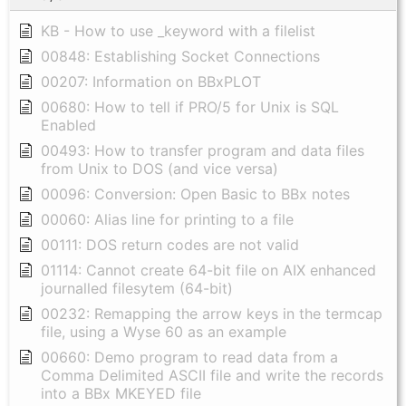
KB - How to use _keyword with a filelist
00848: Establishing Socket Connections
00207: Information on BBxPLOT
00680: How to tell if PRO/5 for Unix is SQL
Enabled
00493: How to transfer program and data files
from Unix to DOS (and vice versa)
00096: Conversion: Open Basic to BBx notes
00060: Alias line for printing to a file
00111: DOS return codes are not valid
01114: Cannot create 64-bit file on AIX enhanced
journalled filesytem (64-bit)
00232: Remapping the arrow keys in the termcap
file, using a Wyse 60 as an example
00660: Demo program to read data from a
Comma Delimited ASCII file and write the records
into a BBx MKEYED file