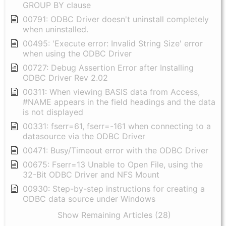
GROUP BY clause
00791: ODBC Driver doesn't uninstall completely
when uninstalled.
00495: 'Execute error: Invalid String Size' error
when using the ODBC Driver
00727: Debug Assertion Error after Installing
ODBC Driver Rev 2.02
00311: When viewing BASIS data from Access,
#NAME appears in the field headings and the data
is not displayed
00331: fserr=61, fserr=-161 when connecting to a
datasource via the ODBC Driver
00471: Busy/Timeout error with the ODBC Driver
00675: Fserr=13 Unable to Open File, using the
32-Bit ODBC Driver and NFS Mount
00930: Step-by-step instructions for creating a
ODBC data source under Windows
Show Remaining Articles (28)