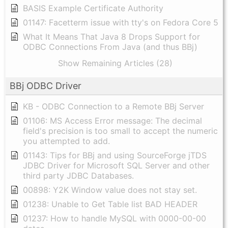
BASIS Example Certificate Authority
01147: Facetterm issue with tty's on Fedora Core 5
What It Means That Java 8 Drops Support for
ODBC Connections From Java (and thus BBj)
Show Remaining Articles (28)
BBj ODBC Driver
KB - ODBC Connection to a Remote BBj Server
01106: MS Access Error message: The decimal
field's precision is too small to accept the numeric
you attempted to add.
01143: Tips for BBj and using SourceForge jTDS
JDBC Driver for Microsoft SQL Server and other
third party JDBC Databases.
00898: Y2K Window value does not stay set.
01238: Unable to Get Table list BAD HEADER
01237: How to handle MySQL with 0000-00-00