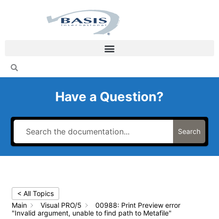
Skip
to
content
Have a Question?
Search
< All Topics
Main
Visual PRO/5
00988: Print Preview error
"Invalid argument, unable to find path to Metafile"