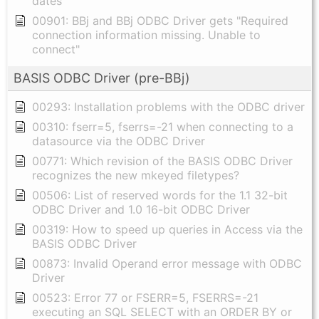
dates
00901: BBj and BBj ODBC Driver gets "Required
connection information missing. Unable to
connect"
BASIS ODBC Driver (pre-BBj)
00293: Installation problems with the ODBC driver
00310: fserr=5, fserrs=-21 when connecting to a
datasource via the ODBC Driver
00771: Which revision of the BASIS ODBC Driver
recognizes the new mkeyed filetypes?
00506: List of reserved words for the 1.1 32-bit
ODBC Driver and 1.0 16-bit ODBC Driver
00319: How to speed up queries in Access via the
BASIS ODBC Driver
00873: Invalid Operand error message with ODBC
Driver
00523: Error 77 or FSERR=5, FSERRS=-21
executing an SQL SELECT with an ORDER BY or