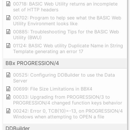
00718: BASIC Web Utility returns an incomplete
set of HTTP headers
00702: Program to help see what the BASIC Web
Utility Environment looks like
00885: Troubleshooting Tips for the BASIC Web
Utility (BWU)
01124: BASIC Web utility Duplicate Name in String
Template generating an error 17
BBx PROGRESSION/4
00525: Configuring DDBuilder to use the Data
Server
00699: File Size Limitations in BBX4
00033: Upgrading from PROGRESSION/3 to
PROGRESSION/4 changed function keys behavior
00242: Error 0, TCB(10)=-13, on PROGRESSION/4
Windows when attempting to OPEN a file
DDBuilder