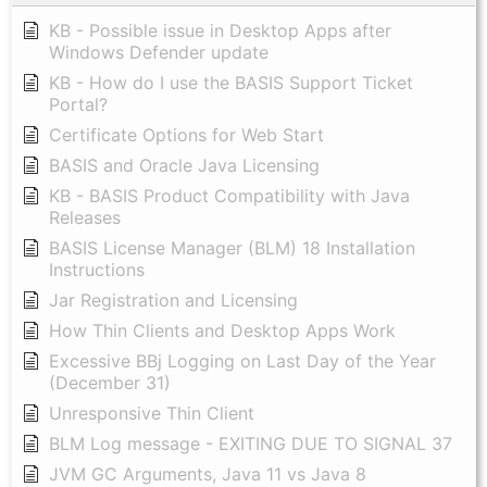
KB - Possible issue in Desktop Apps after
Windows Defender update
KB - How do I use the BASIS Support Ticket
Portal?
Certificate Options for Web Start
BASIS and Oracle Java Licensing
KB - BASIS Product Compatibility with Java
Releases
BASIS License Manager (BLM) 18 Installation
Instructions
Jar Registration and Licensing
How Thin Clients and Desktop Apps Work
Excessive BBj Logging on Last Day of the Year
(December 31)
Unresponsive Thin Client
BLM Log message - EXITING DUE TO SIGNAL 37
JVM GC Arguments, Java 11 vs Java 8