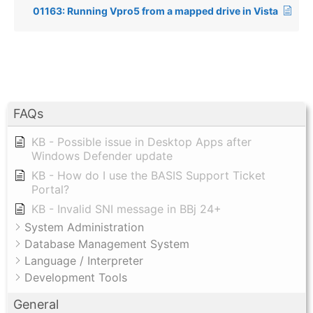
01163: Running Vpro5 from a mapped drive in Vista
FAQs
KB - Possible issue in Desktop Apps after
Windows Defender update
KB - How do I use the BASIS Support Ticket
Portal?
KB - Invalid SNI message in BBj 24+
System Administration
Database Management System
Language / Interpreter
Development Tools
General