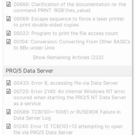
00666: Clarification of the documentation re: the
command PRINT 'RGB'(hex_value)
00069: Escape sequence to force a laser printer
to print double-sided copies
00022: Program to print the file access count
00104: Conversion: Converting From Other BASICs
to BBx under Unix
Show Remaining Articles (222)
PRO/5 Data Server
00433: Error 8, accessing file via Data Server
00720: Error 2140: An internal Windows NT error
occured when starting the PRO/5 NT Data Server
as a service
00589: TCB(10)=-10061 or RUSEROK Failure in
Data Server Log
01240: Error 12 TCB(10)=13 attempting to open
file via PRO/5 Data Server