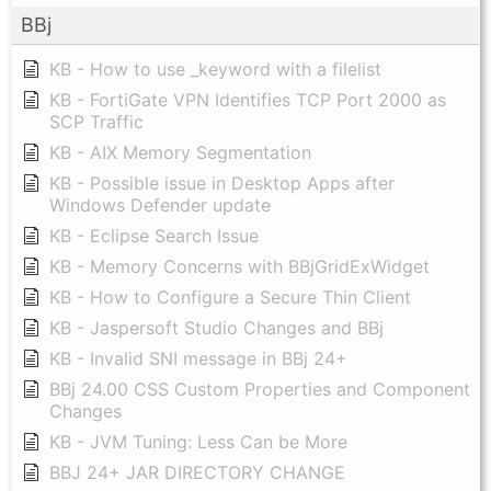
BBj
KB - How to use _keyword with a filelist
KB - FortiGate VPN Identifies TCP Port 2000 as
SCP Traffic
KB - AIX Memory Segmentation
KB - Possible issue in Desktop Apps after
Windows Defender update
KB - Eclipse Search Issue
KB - Memory Concerns with BBjGridExWidget
KB - How to Configure a Secure Thin Client
KB - Jaspersoft Studio Changes and BBj
KB - Invalid SNI message in BBj 24+
BBj 24.00 CSS Custom Properties and Component
Changes
KB - JVM Tuning: Less Can be More
BBJ 24+ JAR DIRECTORY CHANGE