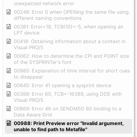
unexpected network error
00248: Error 0 when OPENing the same file using
different naming conventions
00381: Error=18, TCB(10)=-5, when opening an
LPT device
00418: Obtaining information about a context in
Visual PRO/5
00062: How to determine the CPI and POINT size
of the SYSPRINTer's font
00985: Explanation of time interval for short cues
to disappear
00645: Error 41 opening a sysprint device
00388: Error 60, TCB=-16389, using DDE with
Visual PRO/5
00869: Error 46 on SENDMSG 80 binding to a
Data Aware Grid
00988: Print Preview error "Invalid argument,
unable to find path to Metafile"