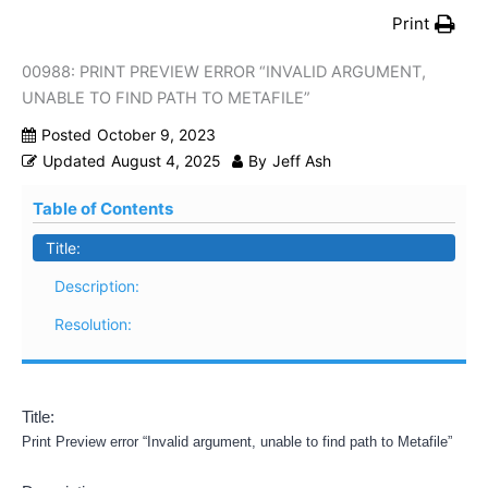
Print
00988: PRINT PREVIEW ERROR “INVALID ARGUMENT,
UNABLE TO FIND PATH TO METAFILE”
Posted
October 9, 2023
Updated
August 4, 2025
By
Jeff Ash
Table of Contents
Title:
Description:
Resolution:
Title:
Print Preview error “Invalid argument, unable to find path to Metafile”