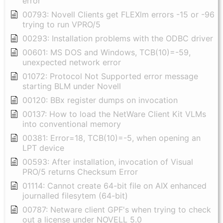
error
00793: Novell Clients get FLEXlm errors -15 or -96
trying to run VPRO/5
00293: Installation problems with the ODBC driver
00601: MS DOS and Windows, TCB(10)=-59,
unexpected network error
01072: Protocol Not Supported error message
starting BLM under Novell
00120: BBx register dumps on invocation
00137: How to load the NetWare Client Kit VLMs
into conventional memory
00381: Error=18, TCB(10)=-5, when opening an
LPT device
00593: After installation, invocation of Visual
PRO/5 returns Checksum Error
01114: Cannot create 64-bit file on AIX enhanced
journalled filesytem (64-bit)
00787: Netware client GPF's when trying to check
out a license under NOVELL 5.0