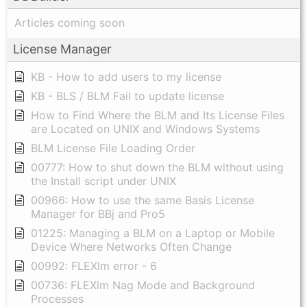
Articles coming soon
License Manager
KB - How to add users to my license
KB - BLS / BLM Fail to update license
How to Find Where the BLM and Its License Files
are Located on UNIX and Windows Systems
BLM License File Loading Order
00777: How to shut down the BLM without using
the Install script under UNIX
00966: How to use the same Basis License
Manager for BBj and Pro5
01225: Managing a BLM on a Laptop or Mobile
Device Where Networks Often Change
00992: FLEXlm error - 6
00736: FLEXlm Nag Mode and Background
Processes