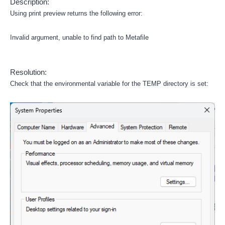
Description:
Using print preview returns the following error:
Invalid argument, unable to find path to Metafile
Resolution:
Check that the environmental variable for the TEMP directory is set: