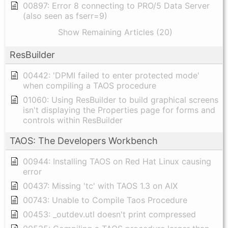
00897: Error 8 connecting to PRO/5 Data Server
(also seen as fserr=9)
Show Remaining Articles (20)
ResBuilder
00442: 'DPMI failed to enter protected mode'
when compiling a TAOS procedure
01060: Using ResBuilder to build graphical screens
isn't displaying the Properties page for forms and
controls within ResBuilder
TAOS: The Developers Workbench
00944: Installing TAOS on Red Hat Linux causing
error
00437: Missing 'tc' with TAOS 1.3 on AIX
00743: Unable to Compile Taos Procedure
00453: _outdev.utl doesn't print compressed