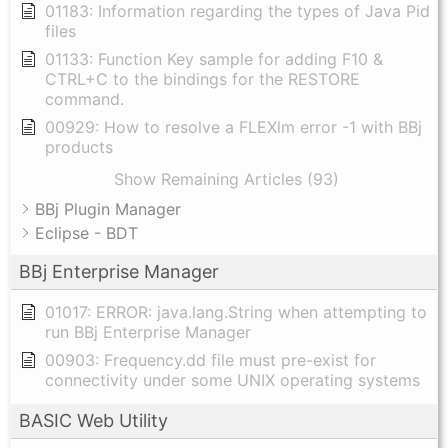
01183: Information regarding the types of Java Pid
files
01133: Function Key sample for adding F10 &
CTRL+C to the bindings for the RESTORE
command.
00929: How to resolve a FLEXlm error -1 with BBj
products
Show Remaining Articles (93)
BBj Plugin Manager
Eclipse - BDT
BBj Enterprise Manager
01017: ERROR: java.lang.String when attempting to
run BBj Enterprise Manager
00903: Frequency.dd file must pre-exist for
connectivity under some UNIX operating systems
BASIC Web Utility