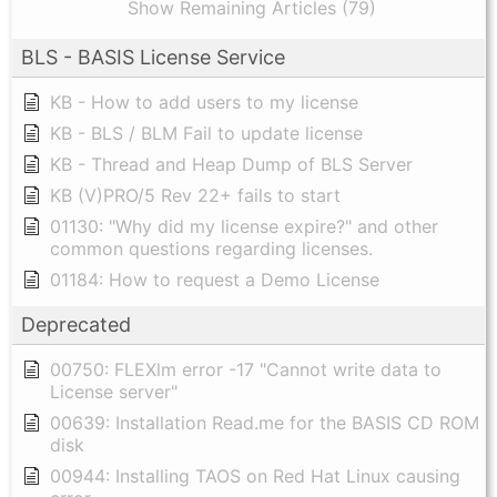
Show Remaining Articles (79)
BLS - BASIS License Service
KB - How to add users to my license
KB - BLS / BLM Fail to update license
KB - Thread and Heap Dump of BLS Server
KB (V)PRO/5 Rev 22+ fails to start
01130: "Why did my license expire?" and other
common questions regarding licenses.
01184: How to request a Demo License
Deprecated
00750: FLEXlm error -17 "Cannot write data to
License server"
00639: Installation Read.me for the BASIS CD ROM
disk
00944: Installing TAOS on Red Hat Linux causing