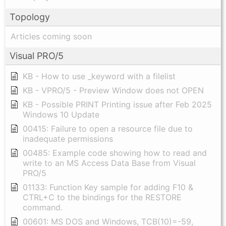
Topology
Articles coming soon
Visual PRO/5
KB - How to use _keyword with a filelist
KB - VPRO/5 - Preview Window does not OPEN
KB - Possible PRINT Printing issue after Feb 2025
Windows 10 Update
00415: Failure to open a resource file due to
inadequate permissions
00485: Example code showing how to read and
write to an MS Access Data Base from Visual
PRO/5
01133: Function Key sample for adding F10 &
CTRL+C to the bindings for the RESTORE
command.
00601: MS DOS and Windows, TCB(10)=-59,