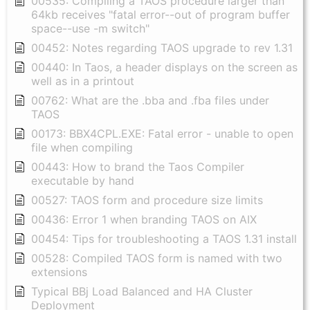
00535: Compiling a TAOS procedure larger than
64kb receives "fatal error--out of program buffer
space--use -m switch"
00452: Notes regarding TAOS upgrade to rev 1.31
00440: In Taos, a header displays on the screen as
well as in a printout
00762: What are the .bba and .fba files under
TAOS
00173: BBX4CPL.EXE: Fatal error - unable to open
file when compiling
00443: How to brand the Taos Compiler
executable by hand
00527: TAOS form and procedure size limits
00436: Error 1 when branding TAOS on AIX
00454: Tips for troubleshooting a TAOS 1.31 install
00528: Compiled TAOS form is named with two
extensions
Typical BBj Load Balanced and HA Cluster
Deployment