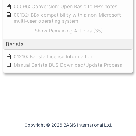
00096: Conversion: Open Basic to BBx notes
00132: BBx compatibility with a non-Microsoft
multi-user operating system
Show Remaining Articles (35)
Barista
01210: Barista License Informaiton
Manual Barista BUS Download/Update Process
Copyright © 2026 BASIS International Ltd.