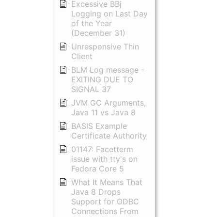
Excessive BBj
Logging on Last Day
of the Year
(December 31)
Unresponsive Thin
Client
BLM Log message -
EXITING DUE TO
SIGNAL 37
JVM GC Arguments,
Java 11 vs Java 8
BASIS Example
Certificate Authority
01147: Facetterm
issue with tty's on
Fedora Core 5
What It Means That
Java 8 Drops
Support for ODBC
Connections From