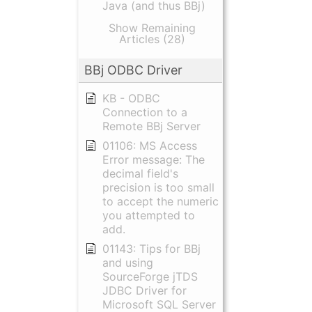
Java (and thus BBj)
Show Remaining
Articles (28)
BBj ODBC Driver
KB - ODBC
Connection to a
Remote BBj Server
01106: MS Access
Error message: The
decimal field's
precision is too small
to accept the numeric
you attempted to
add.
01143: Tips for BBj
and using
SourceForge jTDS
JDBC Driver for
Microsoft SQL Server