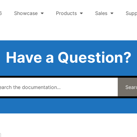
6
Showcase
Products
Sales
Supp
Have a Question?
Sear