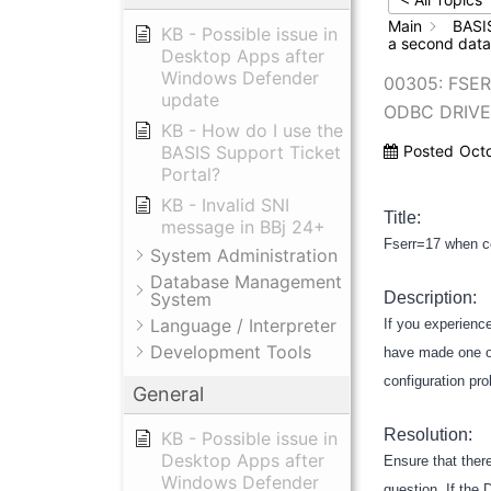
Main
BASI
KB - Possible issue in
a second data
Desktop Apps after
Windows Defender
00305: FSE
update
ODBC DRIVE
KB - How do I use the
BASIS Support Ticket
Posted
Oct
Portal?
KB - Invalid SNI
Title:
message in BBj 24+
Fserr=17 when c
System Administration
Database Management
System
Description:
Language / Interpreter
If you experienc
Development Tools
have made one or
configuration pr
General
Resolution:
KB - Possible issue in
Desktop Apps after
Ensure that ther
Windows Defender
question. If the 