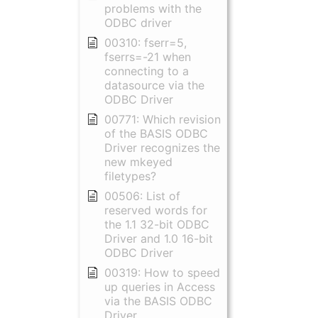
problems with the
ODBC driver
00310: fserr=5,
fserrs=-21 when
connecting to a
datasource via the
ODBC Driver
00771: Which revision
of the BASIS ODBC
Driver recognizes the
new mkeyed
filetypes?
00506: List of
reserved words for
the 1.1 32-bit ODBC
Driver and 1.0 16-bit
ODBC Driver
00319: How to speed
up queries in Access
via the BASIS ODBC
Driver