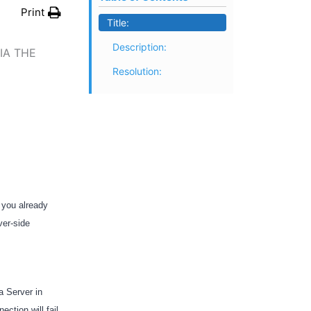
Print
Title:
Description:
IA THE
Resolution:
 you already
ver-side
a Server in
ection will fail