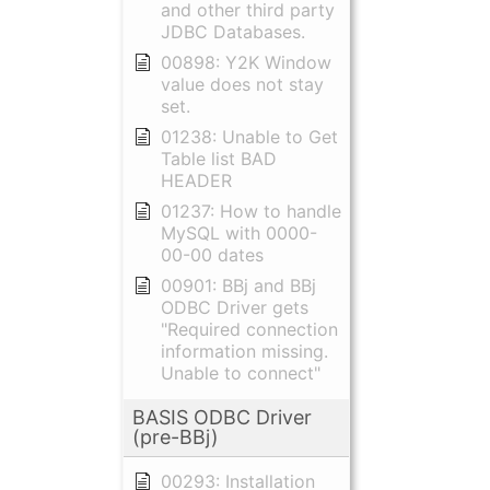
and other third party
JDBC Databases.
00898: Y2K Window
value does not stay
set.
01238: Unable to Get
Table list BAD
HEADER
01237: How to handle
MySQL with 0000-
00-00 dates
00901: BBj and BBj
ODBC Driver gets
"Required connection
information missing.
Unable to connect"
BASIS ODBC Driver
(pre-BBj)
00293: Installation