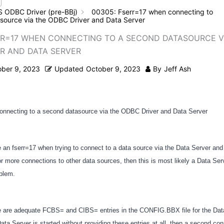
S ODBC Driver (pre-BBj)
00305: Fserr=17 when connecting to
source via the ODBC Driver and Data Server
RR=17 WHEN CONNECTING TO A SECOND DATASOURCE V
R AND DATA SERVER
ober 9, 2023
Updated
October 9, 2023
By
Jeff Ash
onnecting to a second datasource via the ODBC Driver and Data Server
e an fserr=17 when trying to connect to a data source via the Data Server and
 more connections to other data sources, then this is most likely a Data Ser
oblem.
e are adequate FCBS= and CIBS= entries in the CONFIG.BBX file for the Dat
Data Server is started without providing these entries at all, then a second conn