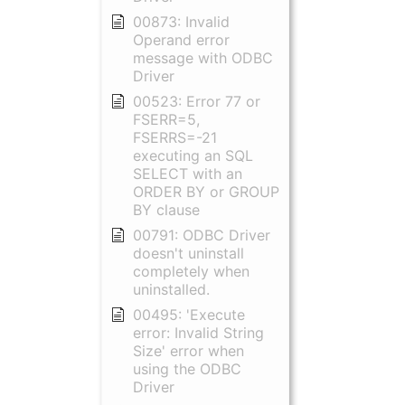
00873: Invalid
Operand error
message with ODBC
Driver
00523: Error 77 or
FSERR=5,
FSERRS=-21
executing an SQL
SELECT with an
ORDER BY or GROUP
BY clause
00791: ODBC Driver
doesn't uninstall
completely when
uninstalled.
00495: 'Execute
error: Invalid String
Size' error when
using the ODBC
Driver