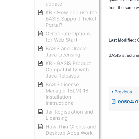
update
from the same wo
KB - How do I use the
BASIS Support Ticket
Portal?
Certificate Options
for Web Start
Last Modified:
BASIS and Oracle
Java Licensing
BASIS structures
KB - BASIS Product
Compatibility with
Java Releases
BASIS License
Manager (BLM) 18
Previous
Installation
00504: ODBC fserr=1, 
Instructions
Jar Registration and
Licensing
How Thin Clients and
Desktop Apps Work