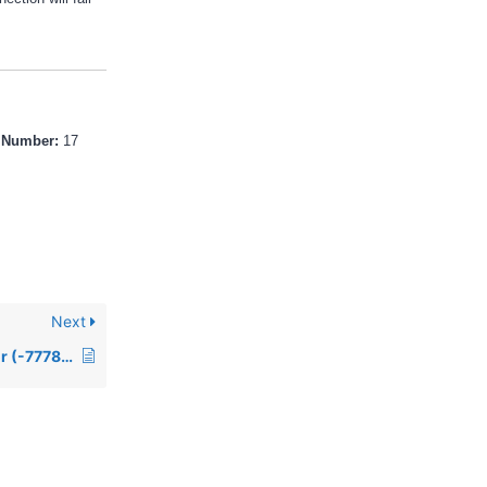
r Number:
17
Next
00509: Reserved error (-7778) in Access when connecting to a ODBC data source