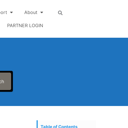
ort
About
PARTNER LOGIN
ch
Table of Contents