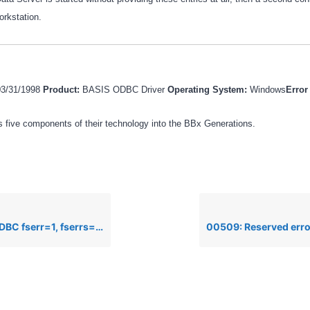
rkstation.
03/31/1998
Product:
BASIS ODBC Driver
Operating System:
Windows
Erro
 five components of their technology into the BBx Generations.
fserrs=-13, Cannot access dictionary files.