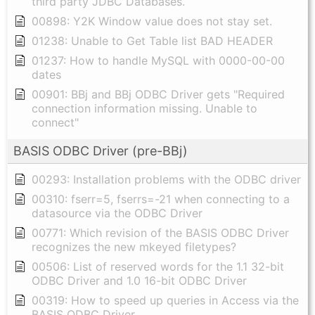
third party JDBC Databases.
00898: Y2K Window value does not stay set.
01238: Unable to Get Table list BAD HEADER
01237: How to handle MySQL with 0000-00-00
dates
00901: BBj and BBj ODBC Driver gets "Required
connection information missing. Unable to
connect"
BASIS ODBC Driver (pre-BBj)
00293: Installation problems with the ODBC driver
00310: fserr=5, fserrs=-21 when connecting to a
datasource via the ODBC Driver
00771: Which revision of the BASIS ODBC Driver
recognizes the new mkeyed filetypes?
00506: List of reserved words for the 1.1 32-bit
ODBC Driver and 1.0 16-bit ODBC Driver
00319: How to speed up queries in Access via the
BASIS ODBC Driver