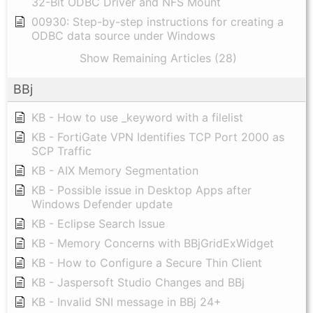
32-Bit ODBC Driver and NFS Mount
00930: Step-by-step instructions for creating a
ODBC data source under Windows
Show Remaining Articles (28)
BBj
KB - How to use _keyword with a filelist
KB - FortiGate VPN Identifies TCP Port 2000 as
SCP Traffic
KB - AIX Memory Segmentation
KB - Possible issue in Desktop Apps after
Windows Defender update
KB - Eclipse Search Issue
KB - Memory Concerns with BBjGridExWidget
KB - How to Configure a Secure Thin Client
KB - Jaspersoft Studio Changes and BBj
KB - Invalid SNI message in BBj 24+