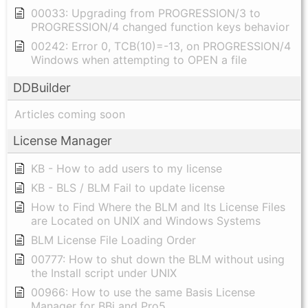
00033: Upgrading from PROGRESSION/3 to
PROGRESSION/4 changed function keys behavior
00242: Error 0, TCB(10)=-13, on PROGRESSION/4
Windows when attempting to OPEN a file
DDBuilder
Articles coming soon
License Manager
KB - How to add users to my license
KB - BLS / BLM Fail to update license
How to Find Where the BLM and Its License Files
are Located on UNIX and Windows Systems
BLM License File Loading Order
00777: How to shut down the BLM without using
the Install script under UNIX
00966: How to use the same Basis License
Manager for BBj and Pro5