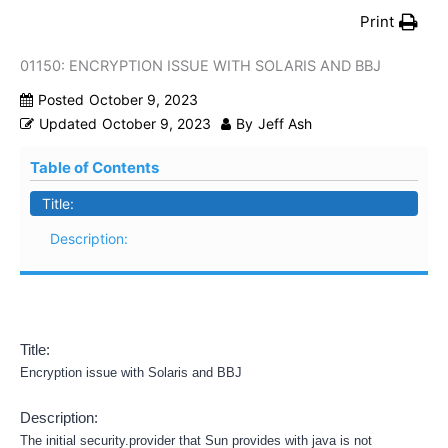
Print
01150: ENCRYPTION ISSUE WITH SOLARIS AND BBJ
Posted
October 9, 2023
Updated
October 9, 2023
By
Jeff Ash
Table of Contents
Title:
Description:
Title:
Encryption issue with Solaris and BBJ
Description:
The initial security.provider that Sun provides with java is not