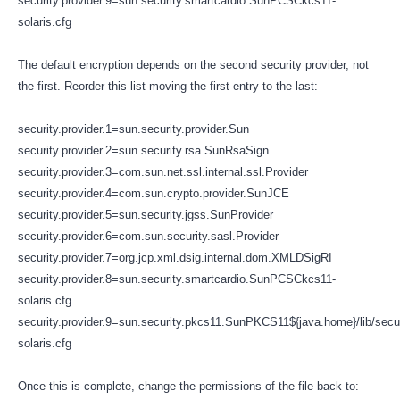
security.provider.9=sun.security.smartcardio.SunPCSCkcs11-
solaris.cfg
The default encryption depends on the second security provider, not
the first. Reorder this list moving the first entry to the last:
security.provider.1=sun.security.provider.Sun
security.provider.2=sun.security.rsa.SunRsaSign
security.provider.3=com.sun.net.ssl.internal.ssl.Provider
security.provider.4=com.sun.crypto.provider.SunJCE
security.provider.5=sun.security.jgss.SunProvider
security.provider.6=com.sun.security.sasl.Provider
security.provider.7=org.jcp.xml.dsig.internal.dom.XMLDSigRI
security.provider.8=sun.security.smartcardio.SunPCSCkcs11-
solaris.cfg
security.provider.9=sun.security.pkcs11.SunPKCS11${java.home}/lib/secu
solaris.cfg
Once this is complete, change the permissions of the file back to: