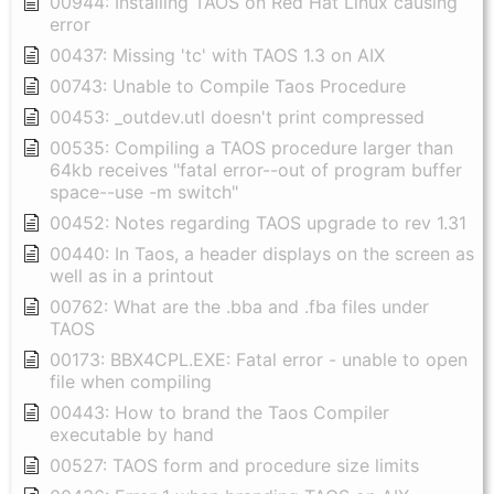
00944: Installing TAOS on Red Hat Linux causing
error
00437: Missing 'tc' with TAOS 1.3 on AIX
00743: Unable to Compile Taos Procedure
00453: _outdev.utl doesn't print compressed
00535: Compiling a TAOS procedure larger than
64kb receives "fatal error--out of program buffer
space--use -m switch"
00452: Notes regarding TAOS upgrade to rev 1.31
00440: In Taos, a header displays on the screen as
well as in a printout
00762: What are the .bba and .fba files under
TAOS
00173: BBX4CPL.EXE: Fatal error - unable to open
file when compiling
00443: How to brand the Taos Compiler
executable by hand
00527: TAOS form and procedure size limits