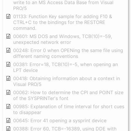
write to an MS Access Data Base from Visual
PRO/5
01133: Function Key sample for adding F10 &
CTRL+C to the bindings for the RESTORE
command.
00601: MS DOS and Windows, TCB(10)=-59,
unexpected network error
00248: Error 0 when OPENing the same file using
different naming conventions
00381: Error=18, TCB(10)=-5, when opening an
LPT device
00418: Obtaining information about a context in
Visual PRO/5
00062: How to determine the CPI and POINT size
of the SYSPRINTer's font
00985: Explanation of time interval for short cues
to disappear
00645: Error 41 opening a sysprint device
00388: Error 60, TCB=-16389, using DDE with