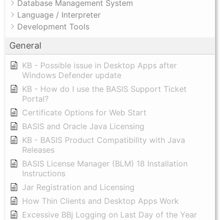
Database Management System
Language / Interpreter
Development Tools
General
KB - Possible issue in Desktop Apps after
Windows Defender update
KB - How do I use the BASIS Support Ticket
Portal?
Certificate Options for Web Start
BASIS and Oracle Java Licensing
KB - BASIS Product Compatibility with Java
Releases
BASIS License Manager (BLM) 18 Installation
Instructions
Jar Registration and Licensing
How Thin Clients and Desktop Apps Work
Excessive BBj Logging on Last Day of the Year