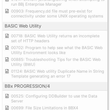
run BBj Enterprise Manager
00903: Frequency.dd file must pre-exist for
connectivity under some UNIX operating systems
BASIC Web Utility
00718: BASIC Web Utility returns an incomplete
set of HTTP headers
00702: Program to help see what the BASIC Web
Utility Environment looks like
00885: Troubleshooting Tips for the BASIC Web
Utility (BWU)
01124: BASIC Web utility Duplicate Name in String
Template generating an error 17
BBx PROGRESSION/4
00525: Configuring DDBuilder to use the Data
Server
00699: File Size Limitations in BBX4