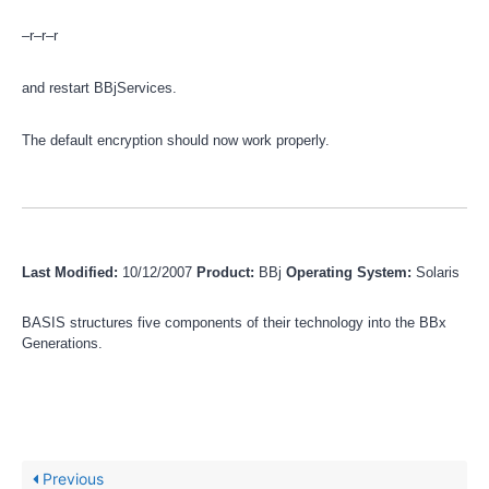
–r–r–r
and restart BBjServices.
The default encryption should now work properly.
Last Modified:
10/12/2007
Product:
BBj
Operating System:
Solaris
BASIS structures five components of their technology into the BBx
Generations.
Previous