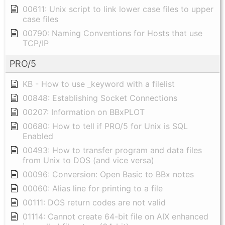
00611: Unix script to link lower case files to upper
case files
00790: Naming Conventions for Hosts that use
TCP/IP
PRO/5
KB - How to use _keyword with a filelist
00848: Establishing Socket Connections
00207: Information on BBxPLOT
00680: How to tell if PRO/5 for Unix is SQL
Enabled
00493: How to transfer program and data files
from Unix to DOS (and vice versa)
00096: Conversion: Open Basic to BBx notes
00060: Alias line for printing to a file
00111: DOS return codes are not valid
01114: Cannot create 64-bit file on AIX enhanced