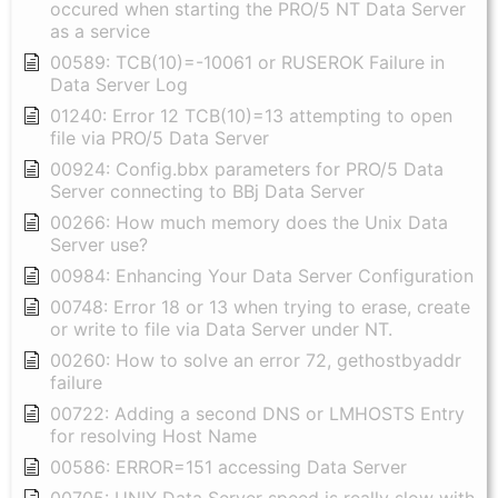
occured when starting the PRO/5 NT Data Server
as a service
00589: TCB(10)=-10061 or RUSEROK Failure in
Data Server Log
01240: Error 12 TCB(10)=13 attempting to open
file via PRO/5 Data Server
00924: Config.bbx parameters for PRO/5 Data
Server connecting to BBj Data Server
00266: How much memory does the Unix Data
Server use?
00984: Enhancing Your Data Server Configuration
00748: Error 18 or 13 when trying to erase, create
or write to file via Data Server under NT.
00260: How to solve an error 72, gethostbyaddr
failure
00722: Adding a second DNS or LMHOSTS Entry
for resolving Host Name
00586: ERROR=151 accessing Data Server