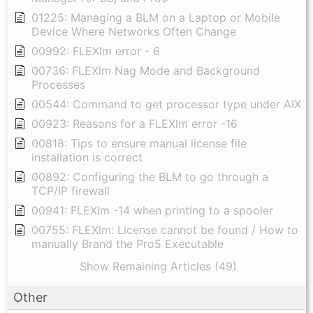
01225: Managing a BLM on a Laptop or Mobile
Device Where Networks Often Change
00992: FLEXlm error - 6
00736: FLEXlm Nag Mode and Background
Processes
00544: Command to get processor type under AIX
00923: Reasons for a FLEXlm error -16
00818: Tips to ensure manual license file
installation is correct
00892: Configuring the BLM to go through a
TCP/IP firewall
00941: FLEXlm -14 when printing to a spooler
00755: FLEXlm: License cannot be found / How to
manually Brand the Pro5 Executable
Show Remaining Articles (49)
Other