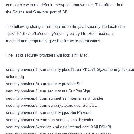
compatible with the default encryption that we use. This affects both
the Solaris and Sun-Intel port of BBj.
The following changes are required to the java.security file located in
..jdk/jdk1.6.0/jre/lib/security/security.policy file. Root access is
required and temporarily give the file write permissions.
The list of security providers will look similar to:
security.provider.1=sun.security.pkcs11.SunPKCS11${java.home}/lib/secu
solaris.cfg
security.provider.2=sun.security.provider.Sun
security.provider.3=sun.security.rsa.SunRsaSign
security.provider.4=com.sun.net.ssl.internal.ssl.Provider
security.provider.5=com.sun.crypto.provider.SunJCE
security.provider.6=sun.security.jgss.SunProvider
security.provider.7=com.sun.security.sasl.Provider
security.provider.8=org.jcp.xml.dsig.internal.dom.XMLDSigRI