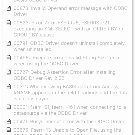
00873: Invalid Operand error message with ODBC
Driver
00523: Error 77 or FSERR=5, FSERRS=-21
executing an SQL SELECT with an ORDER BY or
GROUP BY clause
00791: ODBC Driver doesn't uninstall completely
when uninstalled.
00495: 'Execute error: Invalid String Size' error
when using the ODBC Driver
00727: Debug Assertion Error after Installing
ODBC Driver Rev 2.02
00311: When viewing BASIS data from Access,
#NAME appears in the field headings and the data
is not displayed
00331: fserr=61, fserr=-161 when connecting to a
datasource via the ODBC Driver
00471: Busy/Timeout error with the ODBC Driver
00675: Fserr=13 Unable to Open File, using the