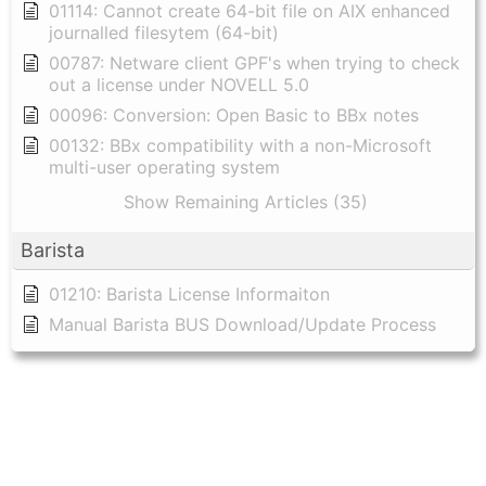
01114: Cannot create 64-bit file on AIX enhanced
journalled filesytem (64-bit)
00787: Netware client GPF's when trying to check
out a license under NOVELL 5.0
00096: Conversion: Open Basic to BBx notes
00132: BBx compatibility with a non-Microsoft
multi-user operating system
Show Remaining Articles (35)
Barista
01210: Barista License Informaiton
Manual Barista BUS Download/Update Process