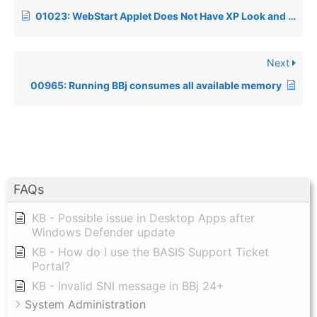
01023: WebStart Applet Does Not Have XP Look and Feel
Next
00965: Running BBj consumes all available memory
FAQs
KB - Possible issue in Desktop Apps after
Windows Defender update
KB - How do I use the BASIS Support Ticket
Portal?
KB - Invalid SNI message in BBj 24+
System Administration