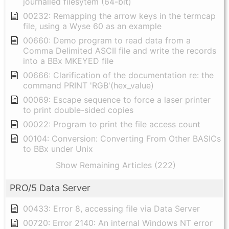
journalled filesytem (64-bit)
00232: Remapping the arrow keys in the termcap
file, using a Wyse 60 as an example
00660: Demo program to read data from a
Comma Delimited ASCII file and write the records
into a BBx MKEYED file
00666: Clarification of the documentation re: the
command PRINT 'RGB'(hex_value)
00069: Escape sequence to force a laser printer
to print double-sided copies
00022: Program to print the file access count
00104: Conversion: Converting From Other BASICs
to BBx under Unix
Show Remaining Articles (222)
PRO/5 Data Server
00433: Error 8, accessing file via Data Server
00720: Error 2140: An internal Windows NT error