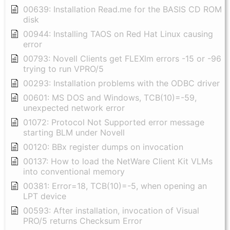
00639: Installation Read.me for the BASIS CD ROM
disk
00944: Installing TAOS on Red Hat Linux causing
error
00793: Novell Clients get FLEXlm errors -15 or -96
trying to run VPRO/5
00293: Installation problems with the ODBC driver
00601: MS DOS and Windows, TCB(10)=-59,
unexpected network error
01072: Protocol Not Supported error message
starting BLM under Novell
00120: BBx register dumps on invocation
00137: How to load the NetWare Client Kit VLMs
into conventional memory
00381: Error=18, TCB(10)=-5, when opening an
LPT device
00593: After installation, invocation of Visual
PRO/5 returns Checksum Error