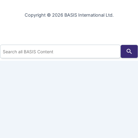
Copyright © 2026 BASIS International Ltd.