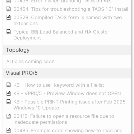
00436: Error 1 when branding TAOS on AIX
00454: Tips for troubleshooting a TAOS 1.31 install
00528: Compiled TAOS form is named with two
extensions
Typical BBj Load Balanced and HA Cluster
Deployment
Topology
Articles coming soon
Visual PRO/5
KB - How to use _keyword with a filelist
KB - VPRO/5 - Preview Window does not OPEN
KB - Possible PRINT Printing issue after Feb 2025
Windows 10 Update
00415: Failure to open a resource file due to
inadequate permissions
00485: Example code showing how to read and