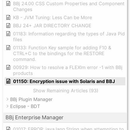
BBj 24.00 CSS Custom Properties and Component
Changes
KB - JVM Tuning: Less Can be More
BBJ 24+ JAR DIRECTORY CHANGE
01183: Information regarding the types of Java Pid
files
01133: Function Key sample for adding F10 &
CTRL+C to the bindings for the RESTORE
command.
00929: How to resolve a FLEXlm error -1 with BBj
products
01150: Encryption issue with Solaris and BBJ
Show Remaining Articles (93)
BBj Plugin Manager
Eclipse - BDT
BBj Enterprise Manager
01017: ERROR: java.lang.String when attempting to