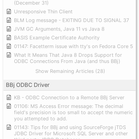
(December 31)
Unresponsive Thin Client
BLM Log message - EXITING DUE TO SIGNAL 37
JVM GC Arguments, Java 11 vs Java 8
BASIS Example Certificate Authority
01147: Facetterm issue with tty's on Fedora Core 5
What It Means That Java 8 Drops Support for
ODBC Connections From Java (and thus BBj)
Show Remaining Articles (28)
BBj ODBC Driver
KB - ODBC Connection to a Remote BBj Server
01106: MS Access Error message: The decimal
field's precision is too small to accept the numeric
you attempted to add.
01143: Tips for BBj and using SourceForge jTDS
JDBC Driver for Microsoft SQL Server and other