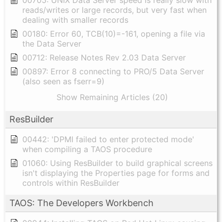
00705: UNIX Data Server speed is really slow with
reads/writes or large records, but very fast when
dealing with smaller records
00180: Error 60, TCB(10)=-161, opening a file via
the Data Server
00712: Release Notes Rev 2.03 Data Server
00897: Error 8 connecting to PRO/5 Data Server
(also seen as fserr=9)
Show Remaining Articles (20)
ResBuilder
00442: 'DPMI failed to enter protected mode'
when compiling a TAOS procedure
01060: Using ResBuilder to build graphical screens
isn't displaying the Properties page for forms and
controls within ResBuilder
TAOS: The Developers Workbench