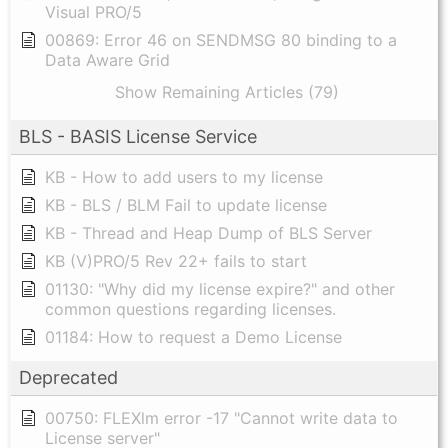
Visual PRO/5
00869: Error 46 on SENDMSG 80 binding to a
Data Aware Grid
Show Remaining Articles (79)
BLS - BASIS License Service
KB - How to add users to my license
KB - BLS / BLM Fail to update license
KB - Thread and Heap Dump of BLS Server
KB (V)PRO/5 Rev 22+ fails to start
01130: "Why did my license expire?" and other
common questions regarding licenses.
01184: How to request a Demo License
Deprecated
00750: FLEXlm error -17 "Cannot write data to
License server"