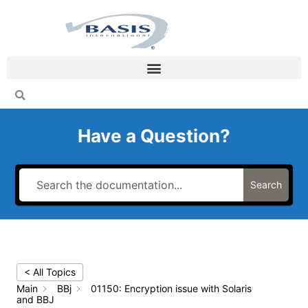
Skip
to
content
Have a Question?
Search
< All Topics
Main
BBj
01150: Encryption issue with Solaris
and BBJ