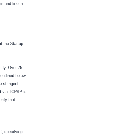
mmand line in
at the Startup
ctly. Over 75
 outlined below
e stringent
t via TCP/IP is
rify that
t, specifying