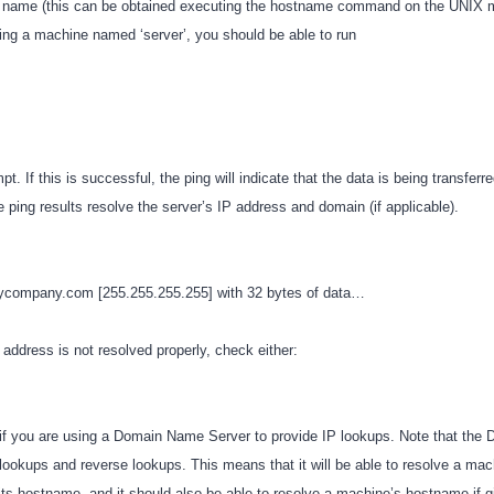
s name (this can be obtained executing the hostname command on the UNIX m
ping a machine named ‘server’, you should be able to run
. If this is successful, the ping will indicate that the data is being transferred
e ping results resolve the server’s IP address and domain (if applicable).
mycompany.com [255.255.255.255] with 32 bytes of data…
P address is not resolved properly, check either:
f you are using a Domain Name Server to provide IP lookups. Note that the
 lookups and reverse lookups. This means that it will be able to resolve a mac
its hostname, and it should also be able to resolve a machine’s hostname if g