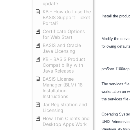
update
KB - How do I use the
Install the produ
BASIS Support Ticket
Portal?
Certificate Options
for Web Start
Modify the servic
BASIS and Oracle
following defau
Java Licensing
KB - BASIS Product
Compatibility with
pro5srv 1100/tc
Java Releases
BASIS License
Manager (BLM) 18
The services file
Installation
workstation on w
Instructions
the services file
Jar Registration and
Licensing
Operating Syste
How Thin Clients and
UNIX /etc/servi
Desktop Apps Work
Windows 95 \wi