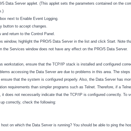
5 Data Server applet. (This applet sets the parameters contained on the co
s.)
kbox next to Enable Event Logging.
ly button to accept changes.
 and return to the Control Panel.
 window, highlight the PRO/5 Data Server in the list and click Start. Note th
in the Services window does not have any effect on the PRO/5 Data Server.
 workstation, ensure that the TCP/IP stack is installed and configured corre
roblems accessing the Data Server are due to problems in this area. The steps
 ensure that the system is configured properly. Also, the Data Server has mor
tion requirements than simpler programs such as Telnet. Therefore, if a Telne
, it does not necessarily indicate that the TCP/IP is configured correctly. To ve
 up correctly, check the following:
 host on which the Data Server is running? You should be able to ping the hos