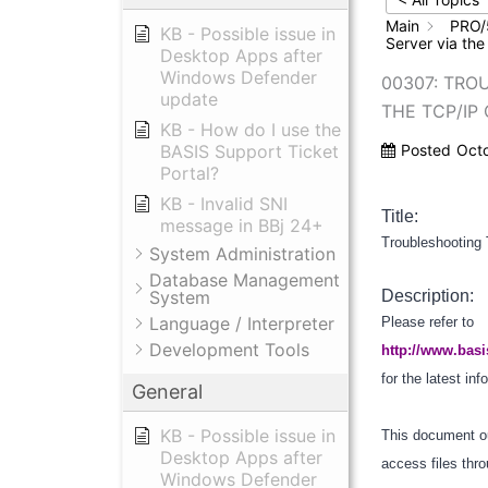
Main
PRO/
KB - Possible issue in
Server via the
Desktop Apps after
Windows Defender
00307: TRO
update
THE TCP/IP
KB - How do I use the
BASIS Support Ticket
Posted
Oct
Portal?
KB - Invalid SNI
Title:
message in BBj 24+
Troubleshooting 
System Administration
Database Management
System
Description:
Language / Interpreter
Please refer to
Development Tools
http://www.basi
for the latest in
General
KB - Possible issue in
This document ou
Desktop Apps after
access files thr
Windows Defender