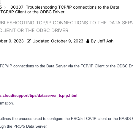
5
00307: Troubleshooting TCP/IP connections to the Data
 TCP/IP Client or the ODBC Driver
UBLESHOOTING TCP/IP CONNECTIONS TO THE DATA SERV
 CLIENT OR THE ODBC DRIVER
ober 9, 2023
Updated
October 9, 2023
By
Jeff Ash
TCP/IP connections to the Data Server via the TCP/IP Client or the ODBC Dr
s.cloud/support/tips/dataserver_tcpip.html
formation.
tlines the process used to configure the PRO/5 TCP/IP client or the BASIS
ough the PRO/5 Data Server.