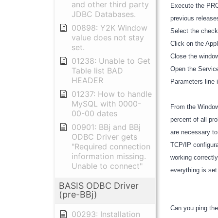
and other third party
Execute the PRO/
JDBC Databases.
previous release
00898: Y2K Window
Select the chec
value does not stay
Click on the App
set.
Close the window
01238: Unable to Get
Open the Services
Table list BAD
HEADER
Parameters line 
01237: How to handle
MySQL with 0000-
From the Windows
00-00 dates
percent of all p
00901: BBj and BBj
are necessary to
ODBC Driver gets
TCP/IP configura
"Required connection
information missing.
working correctly
Unable to connect"
everything is set
BASIS ODBC Driver
(pre-BBj)
Can you ping the
00293: Installation