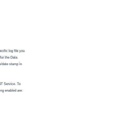
ific log file you
for the Data
e/date stamp in
NT Service. To
ging enabled are: