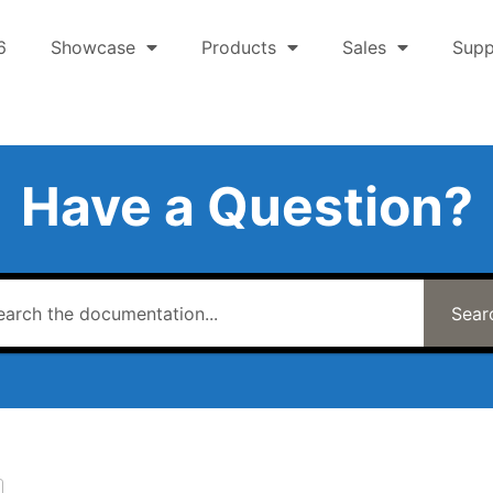
6
Showcase
Products
Sales
Supp
Have a Question?
Sear