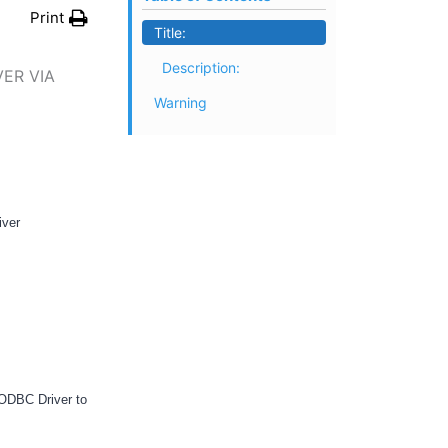
Print
Title:
Description:
ER VIA
Warning
iver
 ODBC Driver to