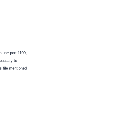
o use port 1100,
ecessary to
es file mentioned