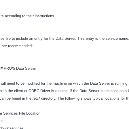
cts according to their instructions.
es file to include an entry for the Data Server. This entry is the service name
lts are recommended:
p # PRO/5 Data Server
 will need to be modified for the machine on which the Data Server is running
hich the client or ODBC Driver is running. If the Data Server is installed on 
 can be found in the /etc/ directory. The following shows typical locations for t
m Services File Location
ces
ndows\services