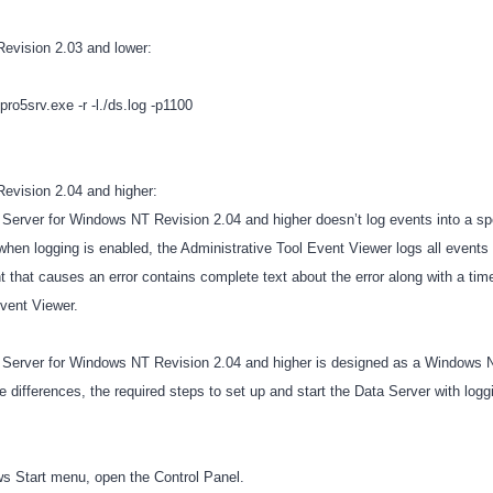
Revision 2.03 and lower:
o5srv.exe -r -l./ds.log -p1100
evision 2.04 and higher:
erver for Windows NT Revision 2.04 and higher doesn’t log events into a spec
when logging is enabled, the Administrative Tool Event Viewer logs all events 
t that causes an error contains complete text about the error along with a tim
Event Viewer.
Server for Windows NT Revision 2.04 and higher is designed as a Windows 
differences, the required steps to set up and start the Data Server with log
s Start menu, open the Control Panel.