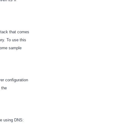
 stack that comes
ry. To use this
s some sample
er configuration
 the
are using DNS: