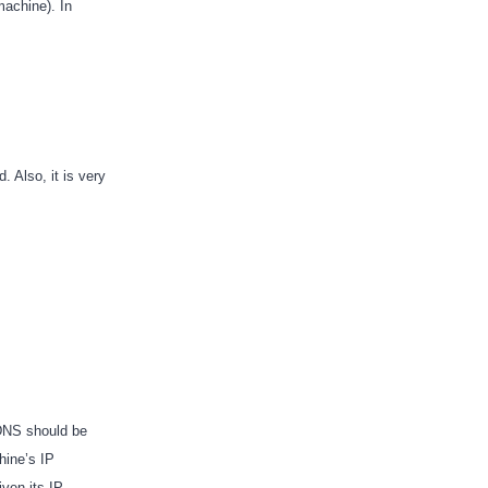
achine). In
. Also, it is very
 DNS should be
hine’s IP
iven its IP