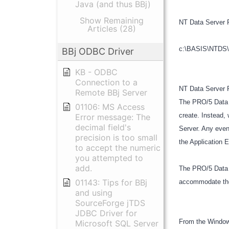
Java (and thus BBj)
Show Remaining
NT Data Server 
Articles (28)
c:\BASIS\NTDS\pr
BBj ODBC Driver
KB - ODBC
Connection to a
NT Data Server R
Remote BBj Server
The PRO/5 Data S
01106: MS Access
create. Instead, 
Error message: The
decimal field's
Server. Any even
precision is too small
the Application 
to accept the numeric
you attempted to
add.
The PRO/5 Data 
01143: Tips for BBj
accommodate the 
and using
SourceForge jTDS
JDBC Driver for
From the Window
Microsoft SQL Server