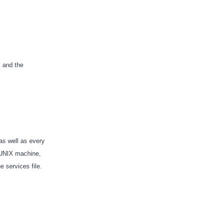
, and the
 as well as every
a UNIX machine,
he services file.