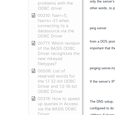
only the server’
problems with the
ODBC driver
other words, to 
00310: fserr=5,
fserrs=-21 when
connecting to a
ping server
datasource via the
ODBC Driver
from a DOS prompt
00771: Which revision
of the BASIS ODBC
important that th
Driver recognizes the
new mkeyed
filetypes?
pinging server.
00506: List of
reserved words for
the 1.1 32-bit ODBC
If the server’s I
Driver and 1.0 16-bit
ODBC Driver
00319: How to speed
The DNS setup, i
up queries in Access
via the BASIS ODBC
configured to do
Driver
address if given 