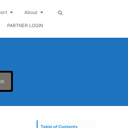
ort
About
PARTNER LOGIN
ch
Table of Contents