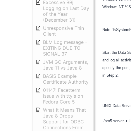
Excessive BBj
Windows NT %Sy
Logging on Last Day
of the Year
(December 31)
Unresponsive Thin
Note: %SystemRo
Client
BLM Log message -
EXITING DUE TO
Start the Data Se
SIGNAL 37
and log all activ
JVM GC Arguments,
Java 11 vs Java 8
specify the port,
BASIS Example
in Step 2.
Certificate Authority
01147: Facetterm
issue with tty's on
Fedora Core 5
UNIX Data Serv
What It Means That
Java 8 Drops
Support for ODBC
./pro5.server -r -
Connections From