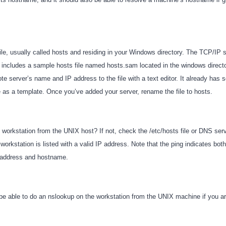
file, usually called hosts and residing in your Windows directory. The TCP/IP
includes a sample hosts file named hosts.sam located in the windows directo
ote server’s name and IP address to the file with a text editor. It already ha
se as a template. Once you’ve added your server, rename the file to hosts.
 workstation from the UNIX host? If not, check the /etc/hosts file or DNS serv
e workstation is listed with a valid IP address. Note that the ping indicates both
P address and hostname.
be able to do an nslookup on the workstation from the UNIX machine if you 