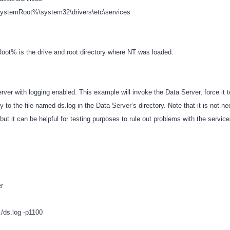
stemRoot%\system32\drivers\etc\services
ot% is the drive and root directory where NT was loaded.
rver with logging enabled. This example will invoke the Data Server, force it t
ity to the file named ds.log in the Data Server’s directory. Note that it is not n
 but it can be helpful for testing purposes to rule out problems with the servic
er
l./ds.log -p1100