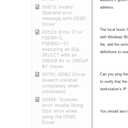
00873: Invalid
address.
Operand error
message with ODBC
Driver
The local hosts 
00523: Error 77 or
FSERR=5,
with Windows 95 
FSERRS=-21
file, add the rem
executing an SQL
definitions to u
SELECT with an
ORDER BY or GROUP
BY clause
00791: ODBC Driver
Can you ping the
doesn't uninstall
to verify that th
completely when
workstation’s I
uninstalled.
00495: 'Execute
error: Invalid String
Size' error when
You should also 
using the ODBC
Driver