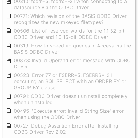
00310: fserr=5, fserrs=-21 when connecting to a
datasource via the ODBC Driver
00771: Which revision of the BASIS ODBC Driver
recognizes the new mkeyed filetypes?
00506: List of reserved words for the 1.1 32-bit
ODBC Driver and 1.0 16-bit ODBC Driver
00319: How to speed up queries in Access via the
BASIS ODBC Driver
00873: Invalid Operand error message with ODBC
Driver
00523: Error 77 or FSERR=5, FSERRS=-21
executing an SQL SELECT with an ORDER BY or
GROUP BY clause
00791: ODBC Driver doesn't uninstall completely
when uninstalled.
00495: 'Execute error: Invalid String Size' error
when using the ODBC Driver
00727: Debug Assertion Error after Installing
ODBC Driver Rev 2.02