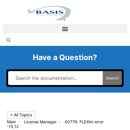
Skip
to
content
Have a Question?
Search
< All Topics
Main
License Manager
00776: FLEXlm error
-15,12