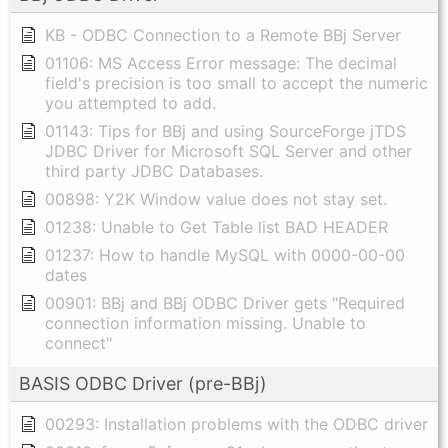
KB - ODBC Connection to a Remote BBj Server
01106: MS Access Error message: The decimal
field's precision is too small to accept the numeric
you attempted to add.
01143: Tips for BBj and using SourceForge jTDS
JDBC Driver for Microsoft SQL Server and other
third party JDBC Databases.
00898: Y2K Window value does not stay set.
01238: Unable to Get Table list BAD HEADER
01237: How to handle MySQL with 0000-00-00
dates
00901: BBj and BBj ODBC Driver gets "Required
connection information missing. Unable to
connect"
BASIS ODBC Driver (pre-BBj)
00293: Installation problems with the ODBC driver