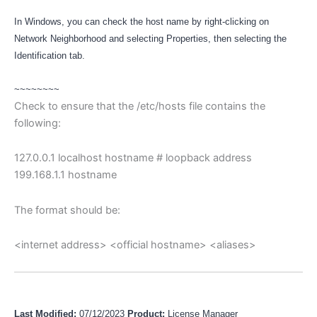
In Windows, you can check the host name by right-clicking on
Network Neighborhood and selecting Properties, then selecting the
Identification tab.
~~~~~~~~
Check to ensure that the /etc/hosts file contains the
following:
127.0.0.1 localhost hostname # loopback address
199.168.1.1 hostname
The format should be:
<internet address> <official hostname> <aliases>
Last Modified:
07/12/2023
Product:
License Manager