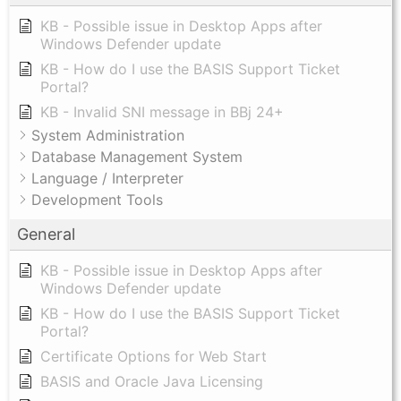
KB - Possible issue in Desktop Apps after
Windows Defender update
KB - How do I use the BASIS Support Ticket
Portal?
KB - Invalid SNI message in BBj 24+
System Administration
Database Management System
Language / Interpreter
Development Tools
General
KB - Possible issue in Desktop Apps after
Windows Defender update
KB - How do I use the BASIS Support Ticket
Portal?
Certificate Options for Web Start
BASIS and Oracle Java Licensing