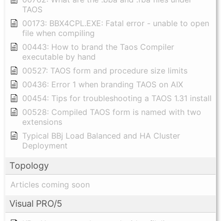
TAOS
00173: BBX4CPL.EXE: Fatal error - unable to open
file when compiling
00443: How to brand the Taos Compiler
executable by hand
00527: TAOS form and procedure size limits
00436: Error 1 when branding TAOS on AIX
00454: Tips for troubleshooting a TAOS 1.31 install
00528: Compiled TAOS form is named with two
extensions
Typical BBj Load Balanced and HA Cluster
Deployment
Topology
Articles coming soon
Visual PRO/5