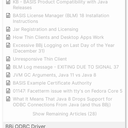
KB - BASIS Product Compatibility with Java
Releases
BASIS License Manager (BLM) 18 Installation
Instructions
Jar Registration and Licensing
How Thin Clients and Desktop Apps Work
Excessive BBj Logging on Last Day of the Year
(December 31)
Unresponsive Thin Client
BLM Log message - EXITING DUE TO SIGNAL 37
JVM GC Arguments, Java 11 vs Java 8
BASIS Example Certificate Authority
01147: Facetterm issue with tty's on Fedora Core 5
What It Means That Java 8 Drops Support for
ODBC Connections From Java (and thus BBj)
Show Remaining Articles (28)
BBj ODBC Driver