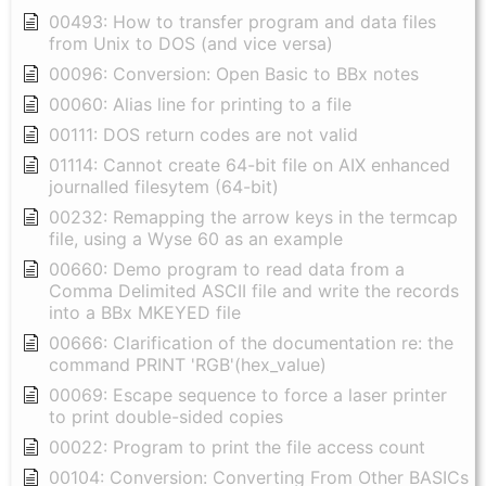
00493: How to transfer program and data files
from Unix to DOS (and vice versa)
00096: Conversion: Open Basic to BBx notes
00060: Alias line for printing to a file
00111: DOS return codes are not valid
01114: Cannot create 64-bit file on AIX enhanced
journalled filesytem (64-bit)
00232: Remapping the arrow keys in the termcap
file, using a Wyse 60 as an example
00660: Demo program to read data from a
Comma Delimited ASCII file and write the records
into a BBx MKEYED file
00666: Clarification of the documentation re: the
command PRINT 'RGB'(hex_value)
00069: Escape sequence to force a laser printer
to print double-sided copies
00022: Program to print the file access count
00104: Conversion: Converting From Other BASICs