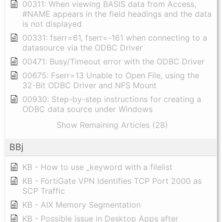
00311: When viewing BASIS data from Access,
#NAME appears in the field headings and the data
is not displayed
00331: fserr=61, fserr=-161 when connecting to a
datasource via the ODBC Driver
00471: Busy/Timeout error with the ODBC Driver
00675: Fserr=13 Unable to Open File, using the
32-Bit ODBC Driver and NFS Mount
00930: Step-by-step instructions for creating a
ODBC data source under Windows
Show Remaining Articles (28)
BBj
KB - How to use _keyword with a filelist
KB - FortiGate VPN Identifies TCP Port 2000 as
SCP Traffic
KB - AIX Memory Segmentation
KB - Possible issue in Desktop Apps after