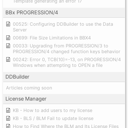
Template generating an error 17
BBx PROGRESSION/4
00525: Configuring DDBuilder to use the Data
Server
00699: File Size Limitations in BBX4
00033: Upgrading from PROGRESSION/3 to
PROGRESSION/4 changed function keys behavior
00242: Error 0, TCB(10)=-13, on PROGRESSION/4
Windows when attempting to OPEN a file
DDBuilder
Articles coming soon
License Manager
KB - How to add users to my license
KB - BLS / BLM Fail to update license
How to Find Where the BLM and Its License Files