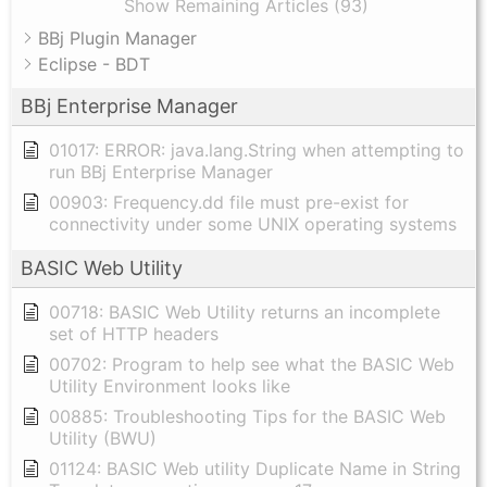
Show Remaining Articles (93)
BBj Plugin Manager
Eclipse - BDT
BBj Enterprise Manager
01017: ERROR: java.lang.String when attempting to
run BBj Enterprise Manager
00903: Frequency.dd file must pre-exist for
connectivity under some UNIX operating systems
BASIC Web Utility
00718: BASIC Web Utility returns an incomplete
set of HTTP headers
00702: Program to help see what the BASIC Web
Utility Environment looks like
00885: Troubleshooting Tips for the BASIC Web
Utility (BWU)
01124: BASIC Web utility Duplicate Name in String