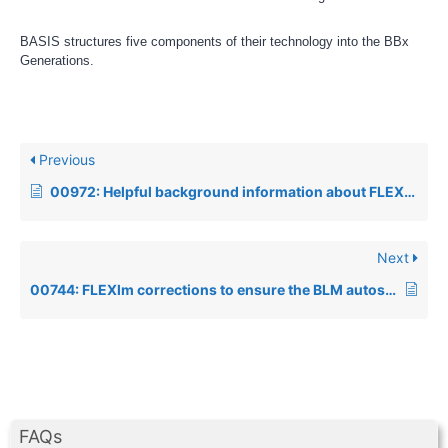
BASIS structures five components of their technology into the BBx
Generations.
Previous
00972: Helpful background information about FLEXlm license files
Next
00744: FLEXlm corrections to ensure the BLM autostart script works under SCO, AIX and Linux
FAQs