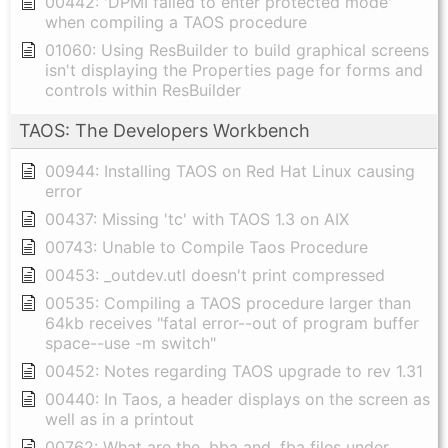
00442: 'DPMI failed to enter protected mode'
when compiling a TAOS procedure
01060: Using ResBuilder to build graphical screens
isn't displaying the Properties page for forms and
controls within ResBuilder
TAOS: The Developers Workbench
00944: Installing TAOS on Red Hat Linux causing
error
00437: Missing 'tc' with TAOS 1.3 on AIX
00743: Unable to Compile Taos Procedure
00453: _outdev.utl doesn't print compressed
00535: Compiling a TAOS procedure larger than
64kb receives "fatal error--out of program buffer
space--use -m switch"
00452: Notes regarding TAOS upgrade to rev 1.31
00440: In Taos, a header displays on the screen as
well as in a printout
00762: What are the .bba and .fba files under