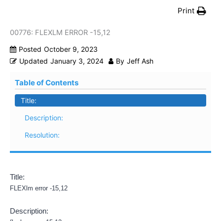
Print
00776: FLEXLM ERROR -15,12
Posted
October 9, 2023
Updated
January 3, 2024
By
Jeff Ash
Table of Contents
Title:
Description:
Resolution:
Title:
FLEXlm error -15,12
Description: