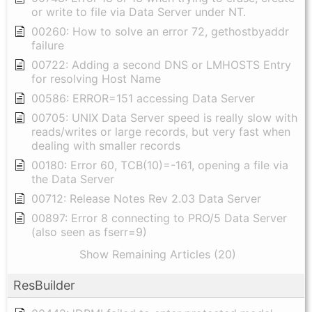
or write to file via Data Server under NT.
00260: How to solve an error 72, gethostbyaddr
failure
00722: Adding a second DNS or LMHOSTS Entry
for resolving Host Name
00586: ERROR=151 accessing Data Server
00705: UNIX Data Server speed is really slow with
reads/writes or large records, but very fast when
dealing with smaller records
00180: Error 60, TCB(10)=-161, opening a file via
the Data Server
00712: Release Notes Rev 2.03 Data Server
00897: Error 8 connecting to PRO/5 Data Server
(also seen as fserr=9)
Show Remaining Articles (20)
ResBuilder