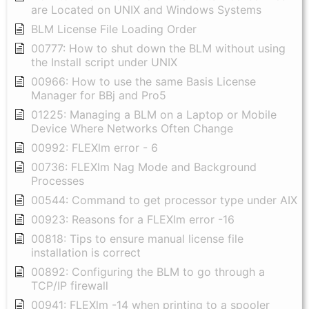
are Located on UNIX and Windows Systems
BLM License File Loading Order
00777: How to shut down the BLM without using
the Install script under UNIX
00966: How to use the same Basis License
Manager for BBj and Pro5
01225: Managing a BLM on a Laptop or Mobile
Device Where Networks Often Change
00992: FLEXlm error - 6
00736: FLEXlm Nag Mode and Background
Processes
00544: Command to get processor type under AIX
00923: Reasons for a FLEXlm error -16
00818: Tips to ensure manual license file
installation is correct
00892: Configuring the BLM to go through a
TCP/IP firewall
00941: FLEXlm -14 when printing to a spooler