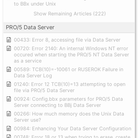
to BBx under Unix
Show Remaining Articles (222)
PRO/5 Data Server
00433: Error 8, accessing file via Data Server
00720: Error 2140: An internal Windows NT error
occured when starting the PRO/5 NT Data Server
as a service
00589: TCB(10)=-10061 or RUSEROK Failure in
Data Server Log
01240: Error 12 TCB(10)=13 attempting to open
file via PRO/5 Data Server
00924: Config.bbx parameters for PRO/5 Data
Server connecting to BBj Data Server
00266: How much memory does the Unix Data
Server use?
00984: Enhancing Your Data Server Configuration
00748: Error 18 or 13 when trying to erase, create