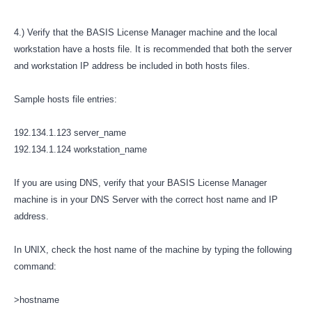
4.) Verify that the BASIS License Manager machine and the local
workstation have a hosts file. It is recommended that both the server
and workstation IP address be included in both hosts files.
Sample hosts file entries:
192.134.1.123 server_name
192.134.1.124 workstation_name
If you are using DNS, verify that your BASIS License Manager
machine is in your DNS Server with the correct host name and IP
address.
In UNIX, check the host name of the machine by typing the following
command:
>hostname