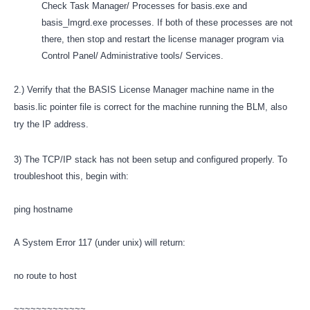
Check Task Manager/ Processes for basis.exe and
basis_lmgrd.exe processes. If both of these processes are not
there, then stop and restart the license manager program via
Control Panel/ Administrative tools/ Services.
2.) Verrify that the
BASIS License Manager
machine name in the
basis.lic pointer file is correct for the machine running the BLM, also
try the IP address.
3) The TCP/IP stack has not been setup and configured properly. To
troubleshoot this, begin with:
ping hostname
A System Error 117 (under unix) will return:
no route to host
~~~~~~~~~~~~~