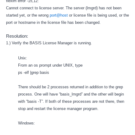
flexlm error -15,12:
Cannot connect to license server. The server (lmgrd) has not been
started yet, or the wrong
port@host
or license file is being used, or the
port or hostname in the license file has been changed.
Resolution:
1.) Verify the BASIS License Manager is running.
Unix:
From an os prompt under UNIX, type
ps -elf |grep basis
There should be 2 processes returned in addition to the grep
process. One will have “basis_lmgrd” and the other will begin
with “basis -T”. If both of these processes are not there, then
stop and restart the license manager program.
Windows: