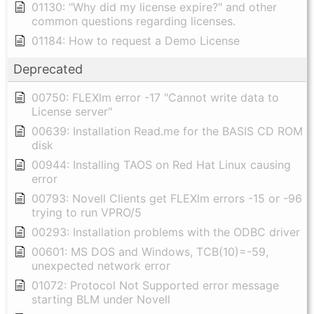
01130: "Why did my license expire?" and other
common questions regarding licenses.
01184: How to request a Demo License
Deprecated
00750: FLEXlm error -17 "Cannot write data to
License server"
00639: Installation Read.me for the BASIS CD ROM
disk
00944: Installing TAOS on Red Hat Linux causing
error
00793: Novell Clients get FLEXlm errors -15 or -96
trying to run VPRO/5
00293: Installation problems with the ODBC driver
00601: MS DOS and Windows, TCB(10)=-59,
unexpected network error
01072: Protocol Not Supported error message
starting BLM under Novell