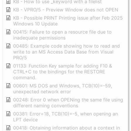
KB - How to use _keyword with a filelist
KB - VPRO/5 - Preview Window does not OPEN
KB - Possible PRINT Printing issue after Feb 2025
Windows 10 Update
00415: Failure to open a resource file due to
inadequate permissions
00485: Example code showing how to read and
write to an MS Access Data Base from Visual
PRO/5
01133: Function Key sample for adding F10 &
CTRL+C to the bindings for the RESTORE
command.
00601: MS DOS and Windows, TCB(10)=-59,
unexpected network error
00248: Error 0 when OPENing the same file using
different naming conventions
00381: Error=18, TCB(10)=-5, when opening an
LPT device
00418: Obtaining information about a context in