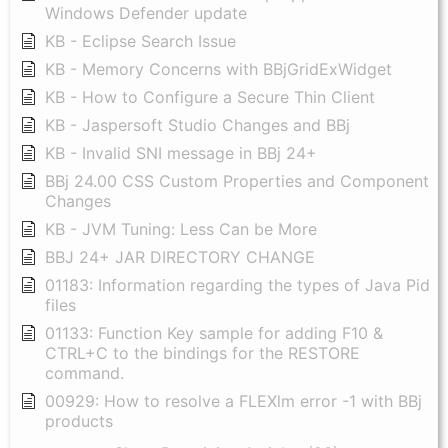
Windows Defender update
KB - Eclipse Search Issue
KB - Memory Concerns with BBjGridExWidget
KB - How to Configure a Secure Thin Client
KB - Jaspersoft Studio Changes and BBj
KB - Invalid SNI message in BBj 24+
BBj 24.00 CSS Custom Properties and Component
Changes
KB - JVM Tuning: Less Can be More
BBJ 24+ JAR DIRECTORY CHANGE
01183: Information regarding the types of Java Pid
files
01133: Function Key sample for adding F10 &
CTRL+C to the bindings for the RESTORE
command.
00929: How to resolve a FLEXlm error -1 with BBj
products