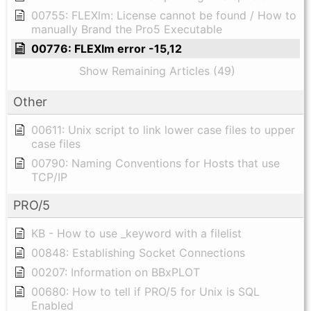
00755: FLEXlm: License cannot be found / How to
manually Brand the Pro5 Executable
00776: FLEXlm error -15,12
Show Remaining Articles (49)
Other
00611: Unix script to link lower case files to upper
case files
00790: Naming Conventions for Hosts that use
TCP/IP
PRO/5
KB - How to use _keyword with a filelist
00848: Establishing Socket Connections
00207: Information on BBxPLOT
00680: How to tell if PRO/5 for Unix is SQL
Enabled