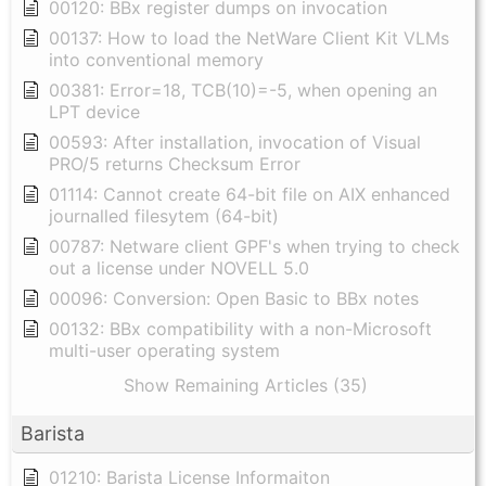
00120: BBx register dumps on invocation
00137: How to load the NetWare Client Kit VLMs
into conventional memory
00381: Error=18, TCB(10)=-5, when opening an
LPT device
00593: After installation, invocation of Visual
PRO/5 returns Checksum Error
01114: Cannot create 64-bit file on AIX enhanced
journalled filesytem (64-bit)
00787: Netware client GPF's when trying to check
out a license under NOVELL 5.0
00096: Conversion: Open Basic to BBx notes
00132: BBx compatibility with a non-Microsoft
multi-user operating system
Show Remaining Articles (35)
Barista
01210: Barista License Informaiton