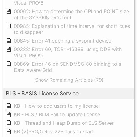
Visual PRO/5
00062: How to determine the CPI and POINT size
of the SYSPRINTer's font
00985: Explanation of time interval for short cues
to disappear
00645: Error 41 opening a sysprint device
00388: Error 60, TCB=-16389, using DDE with
Visual PRO/5
00869: Error 46 on SENDMSG 80 binding to a
Data Aware Grid
Show Remaining Articles (79)
BLS - BASIS License Service
KB - How to add users to my license
KB - BLS / BLM Fail to update license
KB - Thread and Heap Dump of BLS Server
KB (V)PRO/5 Rev 22+ fails to start