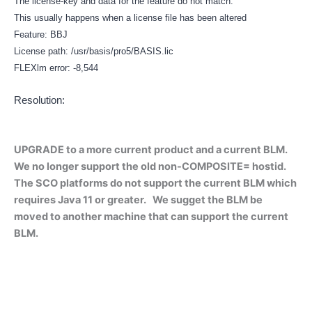
The license-key and data for the feature do not match.
This usually happens when a license file has been altered
Feature: BBJ
License path: /usr/basis/pro5/BASIS.lic
FLEXlm error: -8,544
Resolution:
UPGRADE to a more current product and a current BLM.
We no longer support the old non-COMPOSITE= hostid.
The SCO platforms do not support the current BLM which
requires Java 11 or greater. We sugget the BLM be
moved to another machine that can support the current
BLM.