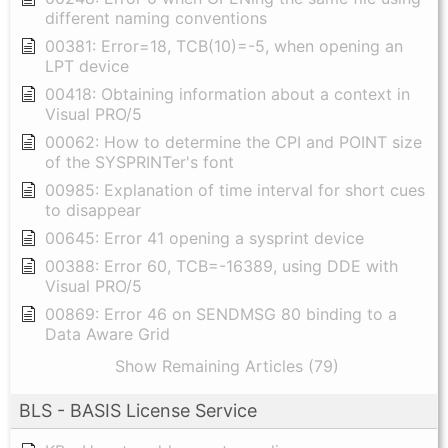
different naming conventions
00381: Error=18, TCB(10)=-5, when opening an
LPT device
00418: Obtaining information about a context in
Visual PRO/5
00062: How to determine the CPI and POINT size
of the SYSPRINTer's font
00985: Explanation of time interval for short cues
to disappear
00645: Error 41 opening a sysprint device
00388: Error 60, TCB=-16389, using DDE with
Visual PRO/5
00869: Error 46 on SENDMSG 80 binding to a
Data Aware Grid
Show Remaining Articles (79)
BLS - BASIS License Service