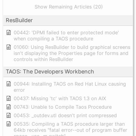
Show Remaining Articles (20)
ResBuilder
00442: 'DPMI failed to enter protected mode'
when compiling a TAOS procedure
01060: Using ResBuilder to build graphical screens
isn't displaying the Properties page for forms and
controls within ResBuilder
TAOS: The Developers Workbench
00944: Installing TAOS on Red Hat Linux causing
error
00437: Missing 'tc' with TAOS 1.3 on AIX
00743: Unable to Compile Taos Procedure
00453: _outdev.utl doesn't print compressed
00535: Compiling a TAOS procedure larger than
64kb receives "fatal error--out of program buffer