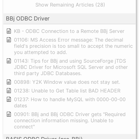
Show Remaining Articles (28)
BBj ODBC Driver
KB - ODBC Connection to a Remote BBj Server
01106: MS Access Error message: The decimal
field's precision is too small to accept the numeric
you attempted to add.
01143: Tips for BBj and using SourceForge jTDS
JDBC Driver for Microsoft SQL Server and other
third party JDBC Databases.
00898: Y2K Window value does not stay set.
01238: Unable to Get Table list BAD HEADER
01237: How to handle MySQL with 0000-00-00
dates
00901: BBj and BBj ODBC Driver gets "Required
connection information missing. Unable to
connect"