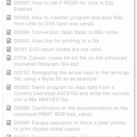
00680: How to tell if PRO/5 for Unix is SQL
Enabled
00493: How to transfer program and data files
from Unix to DOS (and vice versa)
00096: Conversion: Open Basic to BBx notes
00060: Alias line for printing to a file
00111: DOS return codes are not valid
01114: Cannot create 64-bit file on AIX enhanced
journalled filesytem (64-bit)
00232: Remapping the arrow keys in the termcap
file, using a Wyse 60 as an example
00660: Demo program to read data from a
Comma Delimited ASCII file and write the records
into a BBx MKEYED file
00666: Clarification of the documentation re: the
command PRINT 'RGB'(hex_value)
00069: Escape sequence to force a laser printer
to print double-sided copies