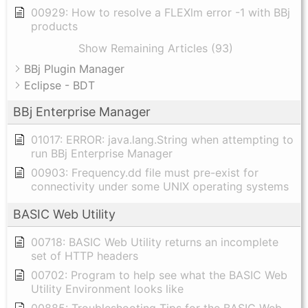
00929: How to resolve a FLEXlm error -1 with BBj
products
Show Remaining Articles (93)
BBj Plugin Manager
Eclipse - BDT
BBj Enterprise Manager
01017: ERROR: java.lang.String when attempting to
run BBj Enterprise Manager
00903: Frequency.dd file must pre-exist for
connectivity under some UNIX operating systems
BASIC Web Utility
00718: BASIC Web Utility returns an incomplete
set of HTTP headers
00702: Program to help see what the BASIC Web
Utility Environment looks like