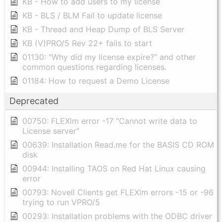
KB - How to add users to my license
KB - BLS / BLM Fail to update license
KB - Thread and Heap Dump of BLS Server
KB (V)PRO/5 Rev 22+ fails to start
01130: "Why did my license expire?" and other
common questions regarding licenses.
01184: How to request a Demo License
Deprecated
00750: FLEXlm error -17 "Cannot write data to
License server"
00639: Installation Read.me for the BASIS CD ROM
disk
00944: Installing TAOS on Red Hat Linux causing
error
00793: Novell Clients get FLEXlm errors -15 or -96
trying to run VPRO/5
00293: Installation problems with the ODBC driver