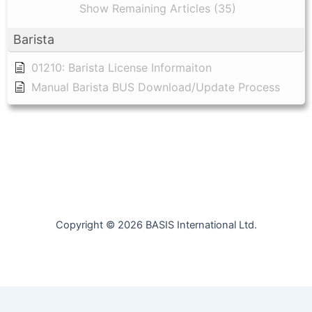
Show Remaining Articles (35)
Barista
01210: Barista License Informaiton
Manual Barista BUS Download/Update Process
Copyright © 2026 BASIS International Ltd.