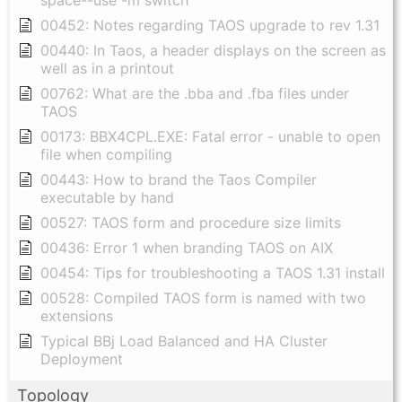
space--use -m switch"
00452: Notes regarding TAOS upgrade to rev 1.31
00440: In Taos, a header displays on the screen as
well as in a printout
00762: What are the .bba and .fba files under
TAOS
00173: BBX4CPL.EXE: Fatal error - unable to open
file when compiling
00443: How to brand the Taos Compiler
executable by hand
00527: TAOS form and procedure size limits
00436: Error 1 when branding TAOS on AIX
00454: Tips for troubleshooting a TAOS 1.31 install
00528: Compiled TAOS form is named with two
extensions
Typical BBj Load Balanced and HA Cluster
Deployment
Topology