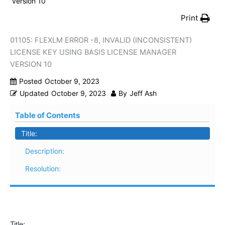
version 10
Print
01105: FLEXLM ERROR -8, INVALID (INCONSISTENT)
LICENSE KEY USING BASIS LICENSE MANAGER
VERSION 10
Posted
October 9, 2023
Updated
October 9, 2023
By
Jeff Ash
Table of Contents
Title:
Description:
Resolution:
Title: