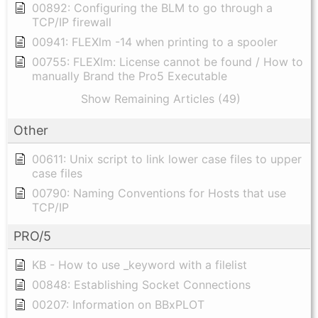
00892: Configuring the BLM to go through a
TCP/IP firewall
00941: FLEXlm -14 when printing to a spooler
00755: FLEXlm: License cannot be found / How to
manually Brand the Pro5 Executable
Show Remaining Articles (49)
Other
00611: Unix script to link lower case files to upper
case files
00790: Naming Conventions for Hosts that use
TCP/IP
PRO/5
KB - How to use _keyword with a filelist
00848: Establishing Socket Connections
00207: Information on BBxPLOT