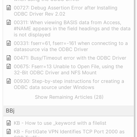
00727: Debug Assertion Error after Installing
ODBC Driver Rev 2.02
00311: When viewing BASIS data from Access,
#NAME appears in the field headings and the data
is not displayed
00331: fserr=61, fserr=-161 when connecting to a
datasource via the ODBC Driver
00471: Busy/Timeout error with the ODBC Driver
00675: Fserr=13 Unable to Open File, using the
32-Bit ODBC Driver and NFS Mount
00930: Step-by-step instructions for creating a
ODBC data source under Windows
Show Remaining Articles (28)
BBj
KB - How to use _keyword with a filelist
KB - FortiGate VPN Identifies TCP Port 2000 as