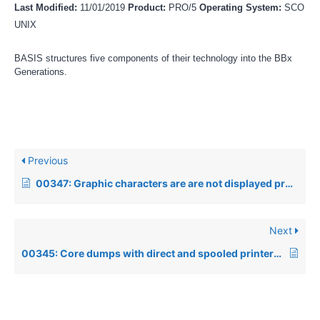
Last Modified:
11/01/2019
Product:
PRO/5
Operating System:
SCO
UNIX
BASIS structures five components of their technology into the BBx
Generations.
Previous
00347: Graphic characters are are not displayed properly under SCO Openserver 5
Next
00345: Core dumps with direct and spooled printers under SCO