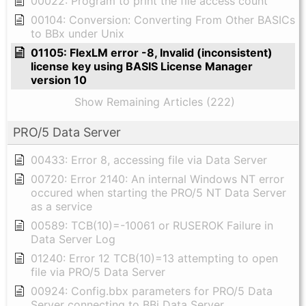
00022: Program to print the file access count
00104: Conversion: Converting From Other BASICs
to BBx under Unix
01105: FlexLM error -8, Invalid (inconsistent)
license key using BASIS License Manager
version 10
Show Remaining Articles (222)
PRO/5 Data Server
00433: Error 8, accessing file via Data Server
00720: Error 2140: An internal Windows NT error
occured when starting the PRO/5 NT Data Server
as a service
00589: TCB(10)=-10061 or RUSEROK Failure in
Data Server Log
01240: Error 12 TCB(10)=13 attempting to open
file via PRO/5 Data Server
00924: Config.bbx parameters for PRO/5 Data
Server connecting to BBj Data Server