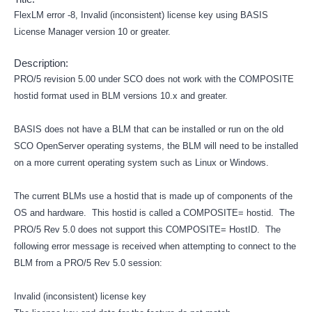
FlexLM error -8, Invalid (inconsistent) license key using BASIS
License Manager version 10 or greater.
Description:
PRO/5 revision 5.00 under SCO does not work with the COMPOSITE
hostid format used in BLM versions 10.x and greater.
BASIS does not have a BLM that can be installed or run on the old
SCO OpenServer operating systems, the BLM will need to be installed
on a more current operating system such as Linux or Windows.
The current BLMs use a hostid that is made up of components of the
OS and hardware. This hostid is called a COMPOSITE= hostid. The
PRO/5 Rev 5.0 does not support this COMPOSITE= HostID. The
following error message is received when attempting to connect to the
BLM from a PRO/5 Rev 5.0 session:
Invalid (inconsistent) license key