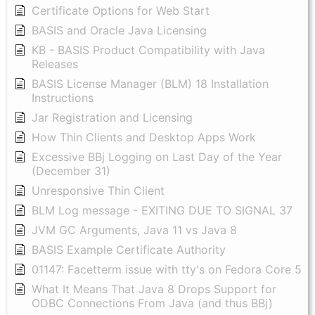
Certificate Options for Web Start
BASIS and Oracle Java Licensing
KB - BASIS Product Compatibility with Java
Releases
BASIS License Manager (BLM) 18 Installation
Instructions
Jar Registration and Licensing
How Thin Clients and Desktop Apps Work
Excessive BBj Logging on Last Day of the Year
(December 31)
Unresponsive Thin Client
BLM Log message - EXITING DUE TO SIGNAL 37
JVM GC Arguments, Java 11 vs Java 8
BASIS Example Certificate Authority
01147: Facetterm issue with tty's on Fedora Core 5
What It Means That Java 8 Drops Support for
ODBC Connections From Java (and thus BBj)