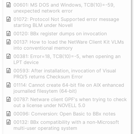
00601: MS DOS and Windows, TCB(10)=-59,
unexpected network error
01072: Protocol Not Supported error message
starting BLM under Novell
00120: BBx register dumps on invocation
00137: How to load the NetWare Client Kit VLMs
into conventional memory
00381: Error=18, TCB(10)=-5, when opening an
LPT device
00593: After installation, invocation of Visual
PRO/5 returns Checksum Error
01114: Cannot create 64-bit file on AIX enhanced
journalled filesytem (64-bit)
00787: Netware client GPF's when trying to check
out a license under NOVELL 5.0
00096: Conversion: Open Basic to BBx notes
00132: BBx compatibility with a non-Microsoft
multi-user operating system