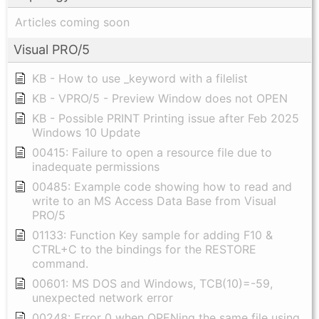
Articles coming soon
Visual PRO/5
KB - How to use _keyword with a filelist
KB - VPRO/5 - Preview Window does not OPEN
KB - Possible PRINT Printing issue after Feb 2025
Windows 10 Update
00415: Failure to open a resource file due to
inadequate permissions
00485: Example code showing how to read and
write to an MS Access Data Base from Visual
PRO/5
01133: Function Key sample for adding F10 &
CTRL+C to the bindings for the RESTORE
command.
00601: MS DOS and Windows, TCB(10)=-59,
unexpected network error
00248: Error 0 when OPENing the same file using