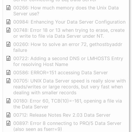
00266: How much memory does the Unix Data
Server use?
00984: Enhancing Your Data Server Configuration
00748: Error 18 or 13 when trying to erase, create
or write to file via Data Server under NT.
00260: How to solve an error 72, gethostbyaddr
failure
00722: Adding a second DNS or LMHOSTS Entry
for resolving Host Name
00586: ERROR=151 accessing Data Server
00705: UNIX Data Server speed is really slow with
reads/writes or large records, but very fast when
dealing with smaller records
00180: Error 60, TCB(10)=-161, opening a file via
the Data Server
00712: Release Notes Rev 2.03 Data Server
00897: Error 8 connecting to PRO/5 Data Server
(also seen as fserr=9)