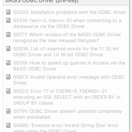
BASIS ODBC Driver (pre-BBj)
00293: Installation problems with the ODBC driver
00310: fserr=5, fserrs=-21 when connecting to a
datasource via the ODBC Driver
00771: Which revision of the BASIS ODBC Driver
recognizes the new mkeyed filetypes?
00506: List of reserved words for the 1.1 32-bit
ODBC Driver and 1.0 16-bit ODBC Driver
00319: How to speed up queries in Access via the
BASIS ODBC Driver
00873: Invalid Operand error message with ODBC
Driver
00523: Error 77 or FSERR=5, FSERRS=-21
executing an SQL SELECT with an ORDER BY or
GROUP BY clause
00791: ODBC Driver doesn't uninstall completely
when uninstalled.
00495: 'Execute error: Invalid String Size' error
when using the ODBC Driver