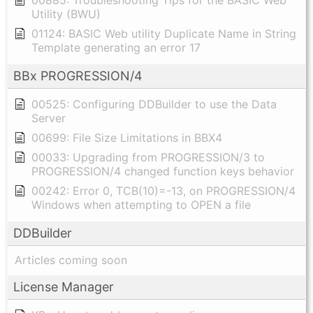
00885: Troubleshooting Tips for the BASIC Web
Utility (BWU)
01124: BASIC Web utility Duplicate Name in String
Template generating an error 17
BBx PROGRESSION/4
00525: Configuring DDBuilder to use the Data
Server
00699: File Size Limitations in BBX4
00033: Upgrading from PROGRESSION/3 to
PROGRESSION/4 changed function keys behavior
00242: Error 0, TCB(10)=-13, on PROGRESSION/4
Windows when attempting to OPEN a file
DDBuilder
Articles coming soon
License Manager