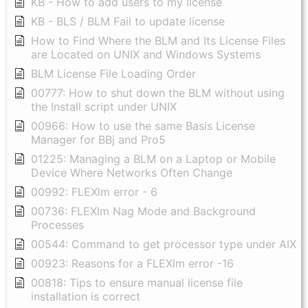
KB - How to add users to my license
KB - BLS / BLM Fail to update license
How to Find Where the BLM and Its License Files
are Located on UNIX and Windows Systems
BLM License File Loading Order
00777: How to shut down the BLM without using
the Install script under UNIX
00966: How to use the same Basis License
Manager for BBj and Pro5
01225: Managing a BLM on a Laptop or Mobile
Device Where Networks Often Change
00992: FLEXlm error - 6
00736: FLEXlm Nag Mode and Background
Processes
00544: Command to get processor type under AIX
00923: Reasons for a FLEXlm error -16
00818: Tips to ensure manual license file
installation is correct