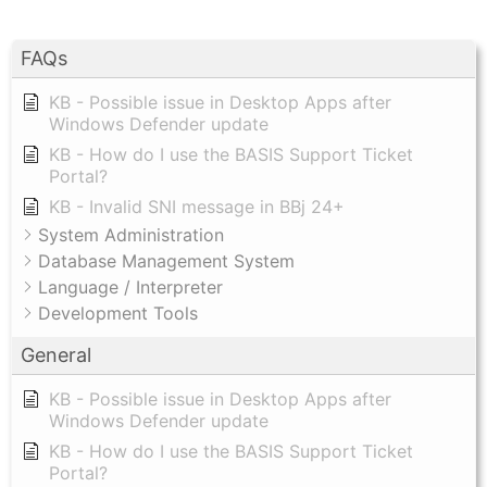
FAQs
KB - Possible issue in Desktop Apps after
Windows Defender update
KB - How do I use the BASIS Support Ticket
Portal?
KB - Invalid SNI message in BBj 24+
System Administration
Database Management System
Language / Interpreter
Development Tools
General
KB - Possible issue in Desktop Apps after
Windows Defender update
KB - How do I use the BASIS Support Ticket
Portal?