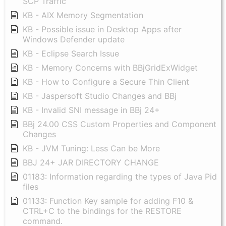
SCP Traffic
KB - AIX Memory Segmentation
KB - Possible issue in Desktop Apps after
Windows Defender update
KB - Eclipse Search Issue
KB - Memory Concerns with BBjGridExWidget
KB - How to Configure a Secure Thin Client
KB - Jaspersoft Studio Changes and BBj
KB - Invalid SNI message in BBj 24+
BBj 24.00 CSS Custom Properties and Component
Changes
KB - JVM Tuning: Less Can be More
BBJ 24+ JAR DIRECTORY CHANGE
01183: Information regarding the types of Java Pid
files
01133: Function Key sample for adding F10 &
CTRL+C to the bindings for the RESTORE
command.