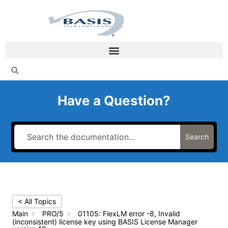
Skip
to
content
Have a Question?
Search
< All Topics
Main
PRO/5
01105: FlexLM error -8, Invalid
(inconsistent) license key using BASIS License Manager