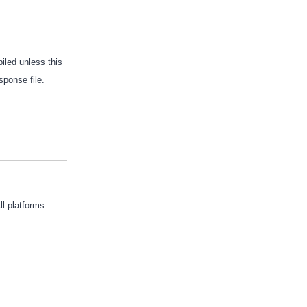
iled unless this
sponse file.
ll platforms