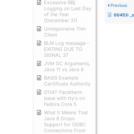
Excessive BBj
Previous
Logging on Last Day
of the Year
00453: _outdev
(December 31)
Unresponsive Thin
Client
BLM Log message -
EXITING DUE TO
SIGNAL 37
JVM GC Arguments,
Java 11 vs Java 8
BASIS Example
Certificate Authority
01147: Facetterm
issue with tty's on
Fedora Core 5
What It Means That
Java 8 Drops
Support for ODBC
Connections From