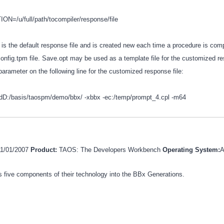
=/u/full/path/tocompiler/response/file
 is the default response file and is created new each time a procedure is comp
config.tpm file. Save.opt may be used as a template file for the customized re
parameter on the following line for the customized response file:
-dD:/basis/taospm/demo/bbx/ -xbbx -ec:/temp/prompt_4.cpl -m64
11/01/2007
Product:
TAOS: The Developers Workbench
Operating System:
A
 five components of their technology into the BBx Generations.