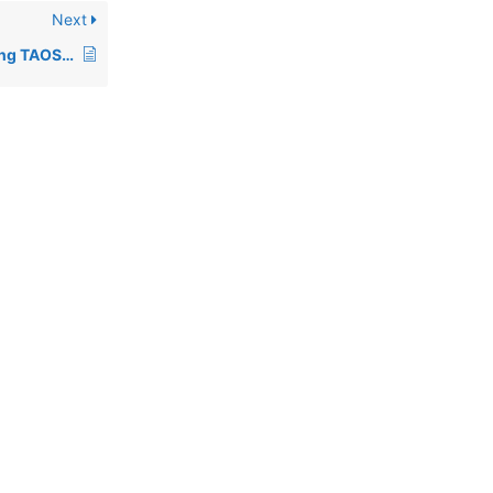
Next
00452: Notes regarding TAOS upgrade to rev 1.31