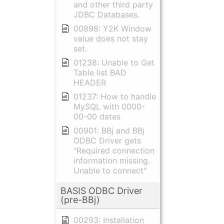
and other third party
JDBC Databases.
00898: Y2K Window
value does not stay
set.
01238: Unable to Get
Table list BAD
HEADER
01237: How to handle
MySQL with 0000-
00-00 dates
00901: BBj and BBj
ODBC Driver gets
"Required connection
information missing.
Unable to connect"
BASIS ODBC Driver
(pre-BBj)
00293: Installation