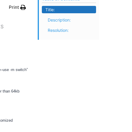
Print
Title:
Description:
ES
Resolution:
e–use -m switch”
er than 64kb
stomized