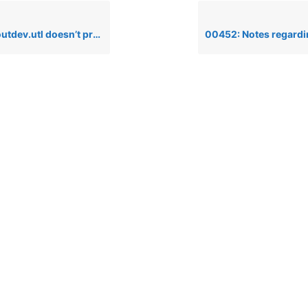
.utl doesn’t print compressed