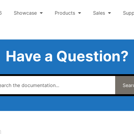
6
Showcase
Products
Sales
Supp
Have a Question?
Sear