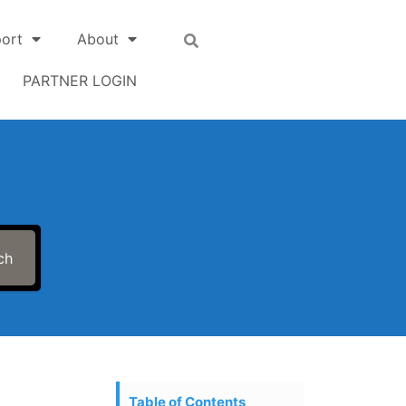
ort
About
PARTNER LOGIN
ch
Table of Contents