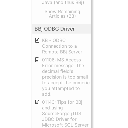
Java (and thus BBj)
Show Remaining
Articles (28)
BBj ODBC Driver
KB - ODBC
Connection to a
Remote BBj Server
01106: MS Access
Error message: The
decimal field's
precision is too small
to accept the numeric
you attempted to
add.
01143: Tips for BBj
and using
SourceForge jTDS
JDBC Driver for
Microsoft SQL Server