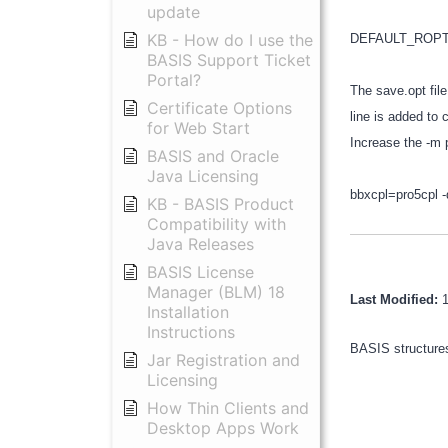
update
KB - How do I use the
DEFAULT_ROPTION
BASIS Support Ticket
Portal?
The save.opt file
Certificate Options
line is added to 
for Web Start
Increase the -m 
BASIS and Oracle
Java Licensing
bbxcpl=pro5cpl 
KB - BASIS Product
Compatibility with
Java Releases
BASIS License
Manager (BLM) 18
Last Modified:
Installation
Instructions
BASIS structures
Jar Registration and
Licensing
How Thin Clients and
Desktop Apps Work