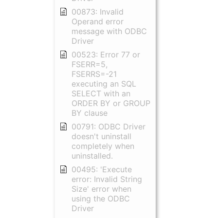
00873: Invalid
Operand error
message with ODBC
Driver
00523: Error 77 or
FSERR=5,
FSERRS=-21
executing an SQL
SELECT with an
ORDER BY or GROUP
BY clause
00791: ODBC Driver
doesn't uninstall
completely when
uninstalled.
00495: 'Execute
error: Invalid String
Size' error when
using the ODBC
Driver