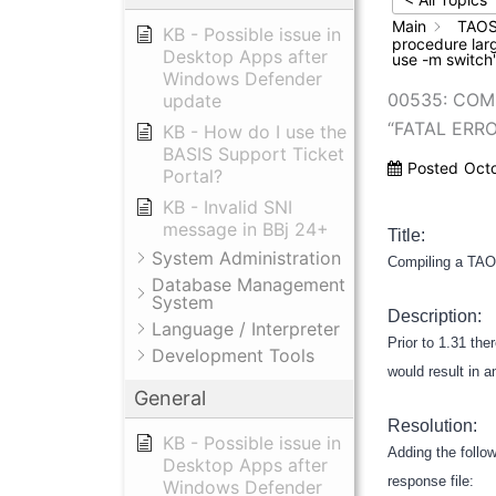
Main
TAOS
KB - Possible issue in
procedure larg
Desktop Apps after
use -m switch
Windows Defender
00535: COM
update
“FATAL ERR
KB - How do I use the
BASIS Support Ticket
Posted
Oct
Portal?
KB - Invalid SNI
message in BBj 24+
Title:
System Administration
Compiling a TAOS
Database Management
System
Description:
Language / Interpreter
Prior to 1.31 the
Development Tools
would result in 
General
Resolution:
KB - Possible issue in
Adding the follow
Desktop Apps after
response file:
Windows Defender