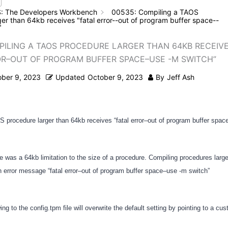
: The Developers Workbench
00535: Compiling a TAOS
er than 64kb receives "fatal error--out of program buffer space--
"
PILING A TAOS PROCEDURE LARGER THAN 64KB RECEIV
OR–OUT OF PROGRAM BUFFER SPACE–USE -M SWITCH”
ober 9, 2023
Updated
October 9, 2023
By
Jeff Ash
 procedure larger than 64kb receives “fatal error–out of program buffer spac
re was a 64kb limitation to the size of a procedure. Compiling procedures larg
an error message “fatal error–out of program buffer space–use -m switch”
ing to the config.tpm file will overwrite the default setting by pointing to a cu