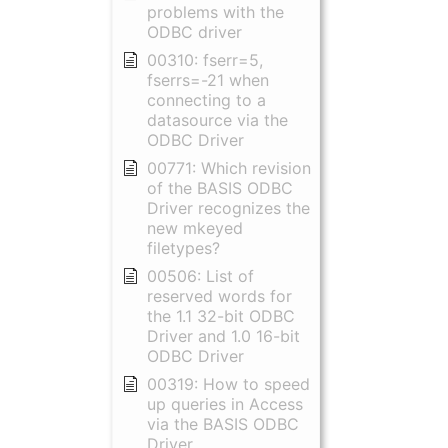
problems with the
ODBC driver
00310: fserr=5,
fserrs=-21 when
connecting to a
datasource via the
ODBC Driver
00771: Which revision
of the BASIS ODBC
Driver recognizes the
new mkeyed
filetypes?
00506: List of
reserved words for
the 1.1 32-bit ODBC
Driver and 1.0 16-bit
ODBC Driver
00319: How to speed
up queries in Access
via the BASIS ODBC
Driver