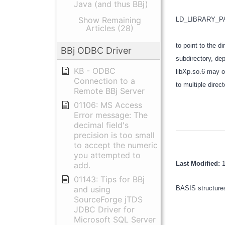
Java (and thus BBj)
Show Remaining
LD_LIBRARY_
Articles (28)
to point to the d
BBj ODBC Driver
subdirectory, dep
KB - ODBC
libXp.so.6 may on
Connection to a
to multiple direc
Remote BBj Server
01106: MS Access
Error message: The
decimal field's
precision is too small
to accept the numeric
you attempted to
Last Modified:
add.
01143: Tips for BBj
and using
BASIS structures
SourceForge jTDS
JDBC Driver for
Microsoft SQL Server