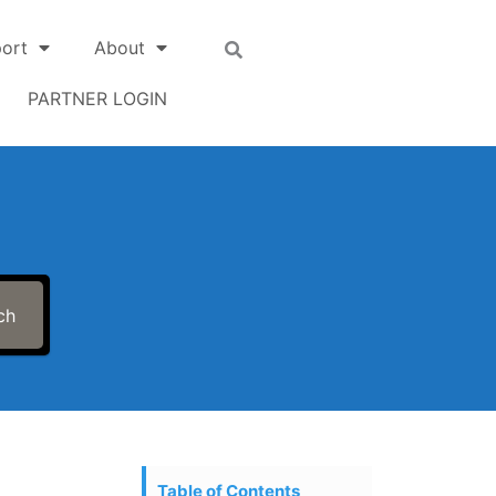
ort
About
PARTNER LOGIN
ch
Table of Contents