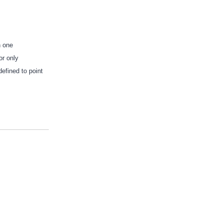
n one
or only
defined to point