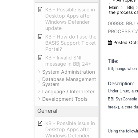
Main
BBj
KB - Possible issue in
the process c
Desktop Apps after
Windows Defender
00998: BBJ
update
PROCESS C
KB - How do I use the
BASIS Support Ticket
Posted
Oct
Portal?
KB - Invalid SNI
Title:
message in BBj 24+
BBj hangs when s
System Administration
Database Management
System
Description:
Language / Interpreter
Under Linux, a c
Development Tools
BBj SysConsole w
break), a core d
General
KB - Possible issue in
Desktop Apps after
Using the follow
Windows Defender