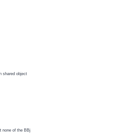
en shared object
t none of the BBj