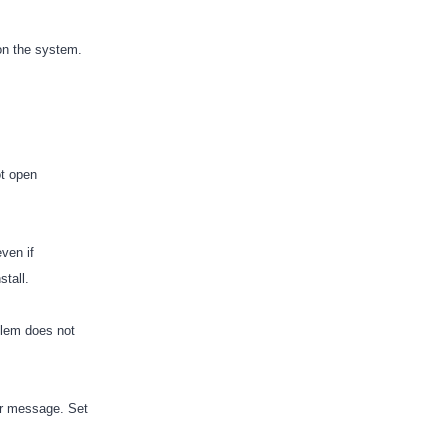
 on the system.
ot open
ven if
stall.
blem does not
or message. Set