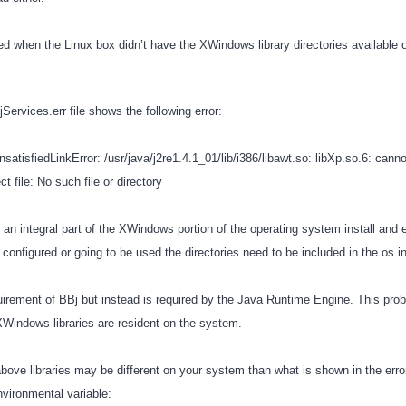
red when the Linux box didn’t have the XWindows library directories available
Services.err file shows the following error:
sfiedLinkError: /usr/java/j2re1.4.1_01/lib/i386/libawt.so: libXp.so.6: cann
ile: No such file or directory
 an integral part of the XWindows portion of the operating system install and e
onfigured or going to be used the directories need to be included in the os in
quirement of BBj but instead is required by the Java Runtime Engine. This pro
Windows libraries are resident on the system.
above libraries may be different on your system than what is shown in the err
nvironmental variable: