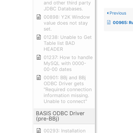
and other third party
JDBC Databases.
Previous
00898: Y2K Window
00965: Running B
value does not stay
set.
01238: Unable to Get
Table list BAD
HEADER
01237: How to handle
MySQL with 0000-
00-00 dates
00901: BBj and BBj
ODBC Driver gets
"Required connection
information missing.
Unable to connect"
BASIS ODBC Driver
(pre-BBj)
00293: Installation