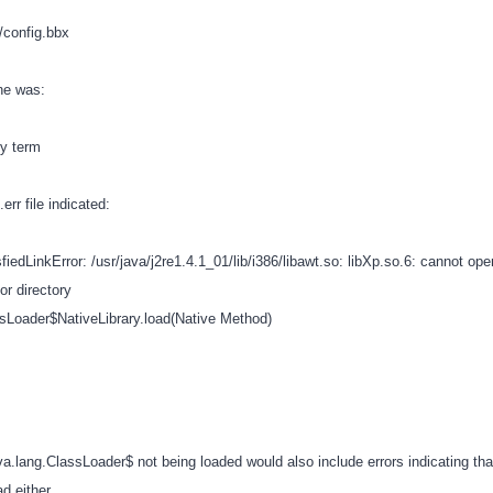
fg/config.bbx
ine was:
ty term
err file indicated:
fiedLinkError: /usr/java/j2re1.4.1_01/lib/i386/libawt.so: libXp.so.6: cannot op
 or directory
ssLoader$NativeLibrary.load(Native Method)
va.lang.ClassLoader$ not being loaded would also include errors indicating tha
ad either.