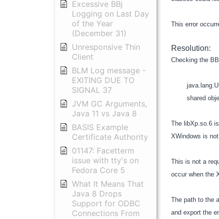
Excessive BBj
Logging on Last Day
of the Year
This error occur
(December 31)
Unresponsive Thin
Resolution:
Client
Checking the BBj
BLM Log message -
EXITING DUE TO
java.lang.Unsati
SIGNAL 37
shared object f
JVM GC Arguments,
Java 11 vs Java 8
The libXp.so.6 is
BASIS Example
Certificate Authority
XWindows is not c
01147: Facetterm
issue with tty's on
This is not a re
Fedora Core 5
occur when the X
What It Means That
Java 8 Drops
The path to the 
Support for ODBC
Connections From
and export the e