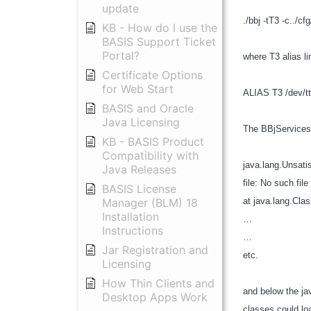
update
./bbj -tT3 -c../c
KB - How do I use the
BASIS Support Ticket
Portal?
where T3 alias l
Certificate Options
for Web Start
ALIAS T3 /dev/t
BASIS and Oracle
Java Licensing
The BBjServices.
KB - BASIS Product
Compatibility with
java.lang.Unsatis
Java Releases
file: No such file
BASIS License
Manager (BLM) 18
at java.lang.Cla
Installation
…
Instructions
…
Jar Registration and
etc.
Licensing
How Thin Clients and
and below the ja
Desktop Apps Work
classes could lo