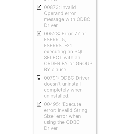
00873: Invalid
Operand error
message with ODBC
Driver
00523: Error 77 or
FSERR=5,
FSERRS=-21
executing an SQL
SELECT with an
ORDER BY or GROUP
BY clause
00791: ODBC Driver
doesn't uninstall
completely when
uninstalled.
00495: 'Execute
error: Invalid String
Size' error when
using the ODBC
Driver