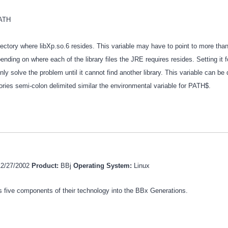
PATH
irectory where libXp.so.6 resides. This variable may have to point to more tha
ending on where each of the library files the JRE requires resides. Setting it f
ly solve the problem until it cannot find another library. This variable can be 
tories semi-colon delimited similar the environmental variable for PATH$.
12/27/2002
Product:
BBj
Operating System:
Linux
 five components of their technology into the BBx Generations.