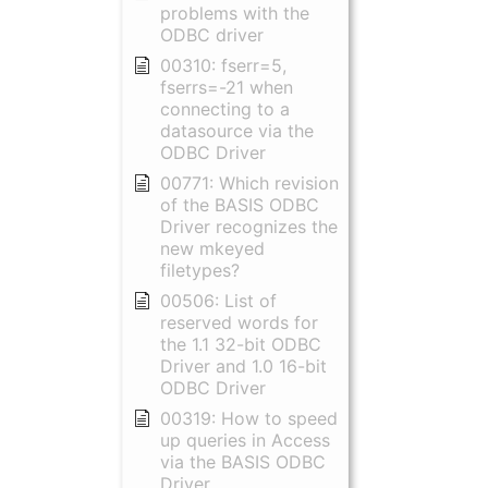
problems with the
ODBC driver
00310: fserr=5,
fserrs=-21 when
connecting to a
datasource via the
ODBC Driver
00771: Which revision
of the BASIS ODBC
Driver recognizes the
new mkeyed
filetypes?
00506: List of
reserved words for
the 1.1 32-bit ODBC
Driver and 1.0 16-bit
ODBC Driver
00319: How to speed
up queries in Access
via the BASIS ODBC
Driver