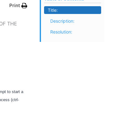
Print
Title:
Description:
OF THE
Resolution:
pt to start a
cess (ctrl-