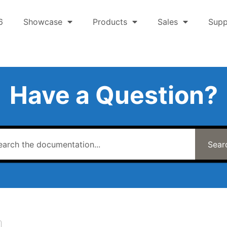
6
Showcase
Products
Sales
Supp
Have a Question?
Sear