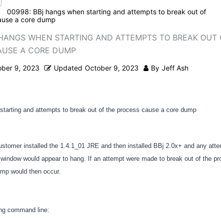
00998: BBj hangs when starting and attempts to break out of
ause a core dump
 HANGS WHEN STARTING AND ATTEMPTS TO BREAK OUT 
AUSE A CORE DUMP
ober 9, 2023
Updated
October 9, 2023
By
Jeff Ash
tarting and attempts to break out of the process cause a core dump
ustomer installed the 1.4.1_01 JRE and then installed BBj 2.0x+ and any attem
indow would appear to hang. If an attempt were made to break out of the pro
ump would then occur.
ing command line: