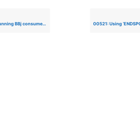
Bj consumes all available memory