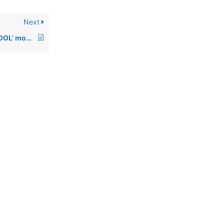
Next
00521: Using ‘ENDSPOOL’ mode with a SYSPRINT device