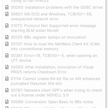
trying to run VPRO/5
00293: Installation problems with the ODBC driver
00601: MS DOS and Windows, TCB(10)=-59,
unexpected network error
01072: Protocol Not Supported error message
starting BLM under Novell
00120: BBx register dumps on invocation
00137: How to load the NetWare Client Kit VLMs
into conventional memory
00381: Error=18, TCB(10)=-5, when opening an
LPT device
00593: After installation, invocation of Visual
PRO/5 returns Checksum Error
01114: Cannot create 64-bit file on AIX enhanced
journalled filesytem (64-bit)
00787: Netware client GPF's when trying to check
out a license under NOVELL 5.0
00096: Conversion: Open Basic to BBx notes