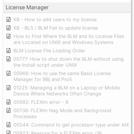
License Manager
KB - How to add users to my license
KB - BLS / BLM Fail to update license
How to Find Where the BLM and Its License Files
are Located on UNIX and Windows Systems
BLM License File Loading Order
00777: How to shut down the BLM without using
the Install script under UNIX
00966: How to use the same Basis License
Manager for BBj and Pro5
01225: Managing a BLM on a Laptop or Mobile
Device Where Networks Often Change
00992: FLEXlm error - 6
00736: FLEXlm Nag Mode and Background
Processes
00544: Command to get processor type under AIX
00923: Reasons for a FLEXlm error -16