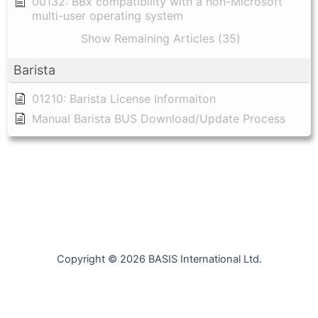
00132: BBx compatibility with a non-Microsoft
multi-user operating system
Show Remaining Articles (35)
Barista
01210: Barista License Informaiton
Manual Barista BUS Download/Update Process
Copyright © 2026 BASIS International Ltd.