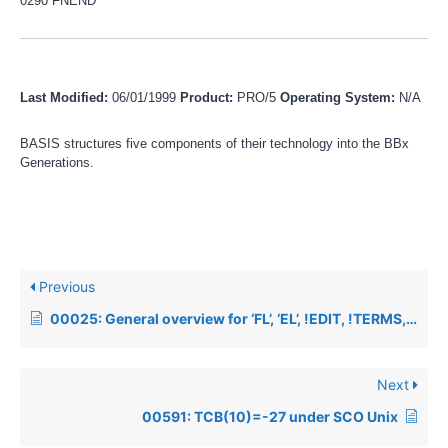
0290 FNEND
Last Modified:
06/01/1999
Product:
PRO/5
Operating System:
N/A
BASIS structures five components of their technology into the BBx
Generations.
Previous
00025: General overview for ‘FL’, ‘EL’, !EDIT, !TERMS, STBL
Next
00591: TCB(10)=-27 under SCO Unix