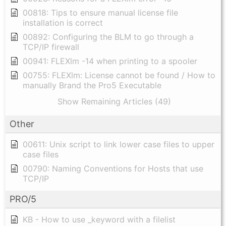
00818: Tips to ensure manual license file
installation is correct
00892: Configuring the BLM to go through a
TCP/IP firewall
00941: FLEXlm -14 when printing to a spooler
00755: FLEXlm: License cannot be found / How to
manually Brand the Pro5 Executable
Show Remaining Articles (49)
Other
00611: Unix script to link lower case files to upper
case files
00790: Naming Conventions for Hosts that use
TCP/IP
PRO/5
KB - How to use _keyword with a filelist