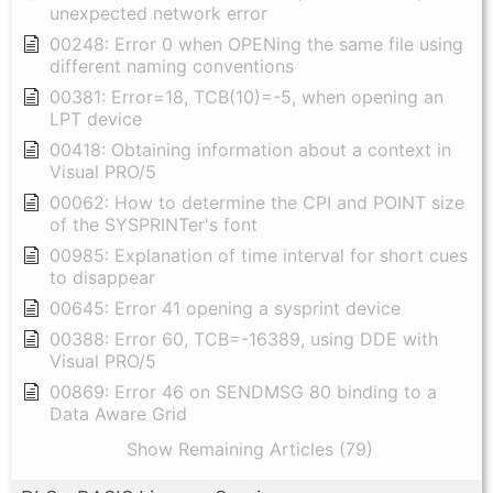
unexpected network error
00248: Error 0 when OPENing the same file using
different naming conventions
00381: Error=18, TCB(10)=-5, when opening an
LPT device
00418: Obtaining information about a context in
Visual PRO/5
00062: How to determine the CPI and POINT size
of the SYSPRINTer's font
00985: Explanation of time interval for short cues
to disappear
00645: Error 41 opening a sysprint device
00388: Error 60, TCB=-16389, using DDE with
Visual PRO/5
00869: Error 46 on SENDMSG 80 binding to a
Data Aware Grid
Show Remaining Articles (79)