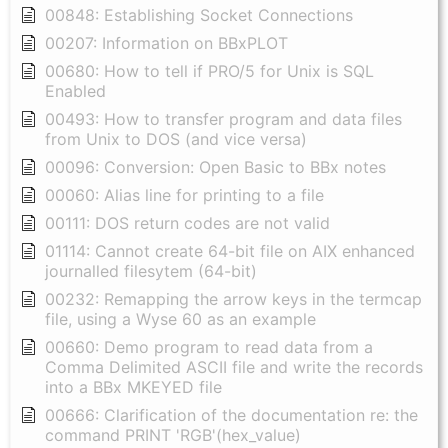
00848: Establishing Socket Connections
00207: Information on BBxPLOT
00680: How to tell if PRO/5 for Unix is SQL
Enabled
00493: How to transfer program and data files
from Unix to DOS (and vice versa)
00096: Conversion: Open Basic to BBx notes
00060: Alias line for printing to a file
00111: DOS return codes are not valid
01114: Cannot create 64-bit file on AIX enhanced
journalled filesytem (64-bit)
00232: Remapping the arrow keys in the termcap
file, using a Wyse 60 as an example
00660: Demo program to read data from a
Comma Delimited ASCII file and write the records
into a BBx MKEYED file
00666: Clarification of the documentation re: the
command PRINT 'RGB'(hex_value)