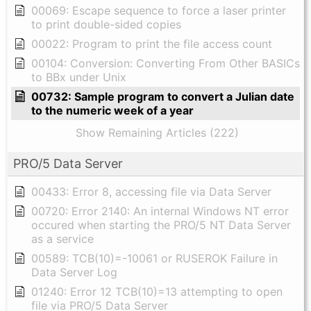
00069: Escape sequence to force a laser printer
to print double-sided copies
00022: Program to print the file access count
00104: Conversion: Converting From Other BASICs
to BBx under Unix
00732: Sample program to convert a Julian date
to the numeric week of a year
Show Remaining Articles (222)
PRO/5 Data Server
00433: Error 8, accessing file via Data Server
00720: Error 2140: An internal Windows NT error
occured when starting the PRO/5 NT Data Server
as a service
00589: TCB(10)=-10061 or RUSEROK Failure in
Data Server Log
01240: Error 12 TCB(10)=13 attempting to open
file via PRO/5 Data Server