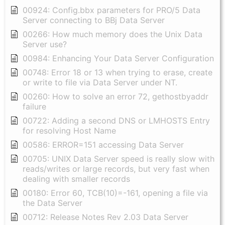
00924: Config.bbx parameters for PRO/5 Data
Server connecting to BBj Data Server
00266: How much memory does the Unix Data
Server use?
00984: Enhancing Your Data Server Configuration
00748: Error 18 or 13 when trying to erase, create
or write to file via Data Server under NT.
00260: How to solve an error 72, gethostbyaddr
failure
00722: Adding a second DNS or LMHOSTS Entry
for resolving Host Name
00586: ERROR=151 accessing Data Server
00705: UNIX Data Server speed is really slow with
reads/writes or large records, but very fast when
dealing with smaller records
00180: Error 60, TCB(10)=-161, opening a file via
the Data Server
00712: Release Notes Rev 2.03 Data Server