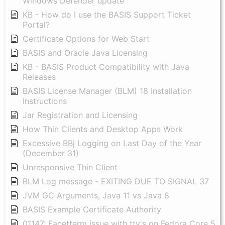
Windows Defender update
KB - How do I use the BASIS Support Ticket
Portal?
Certificate Options for Web Start
BASIS and Oracle Java Licensing
KB - BASIS Product Compatibility with Java
Releases
BASIS License Manager (BLM) 18 Installation
Instructions
Jar Registration and Licensing
How Thin Clients and Desktop Apps Work
Excessive BBj Logging on Last Day of the Year
(December 31)
Unresponsive Thin Client
BLM Log message - EXITING DUE TO SIGNAL 37
JVM GC Arguments, Java 11 vs Java 8
BASIS Example Certificate Authority
01147: Facetterm issue with tty's on Fedora Core 5