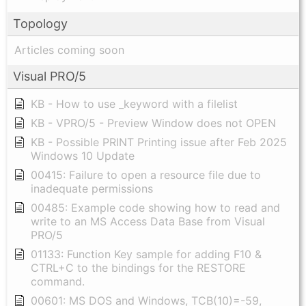
Topology
Articles coming soon
Visual PRO/5
KB - How to use _keyword with a filelist
KB - VPRO/5 - Preview Window does not OPEN
KB - Possible PRINT Printing issue after Feb 2025
Windows 10 Update
00415: Failure to open a resource file due to
inadequate permissions
00485: Example code showing how to read and
write to an MS Access Data Base from Visual
PRO/5
01133: Function Key sample for adding F10 &
CTRL+C to the bindings for the RESTORE
command.
00601: MS DOS and Windows, TCB(10)=-59,