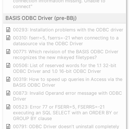
connection information missing. Unable to
connect"
BASIS ODBC Driver (pre-BBj)
00293: Installation problems with the ODBC driver
00310: fserr=5, fserrs=-21 when connecting to a
datasource via the ODBC Driver
00771: Which revision of the BASIS ODBC Driver
recognizes the new mkeyed filetypes?
00506: List of reserved words for the 1.1 32-bit
ODBC Driver and 1.0 16-bit ODBC Driver
00319: How to speed up queries in Access via the
BASIS ODBC Driver
00873: Invalid Operand error message with ODBC
Driver
00523: Error 77 or FSERR=5, FSERRS=-21
executing an SQL SELECT with an ORDER BY or
GROUP BY clause
00791: ODBC Driver doesn't uninstall completely