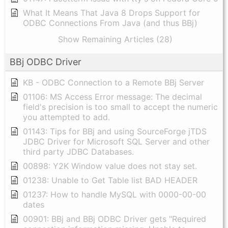
What It Means That Java 8 Drops Support for
ODBC Connections From Java (and thus BBj)
Show Remaining Articles (28)
BBj ODBC Driver
KB - ODBC Connection to a Remote BBj Server
01106: MS Access Error message: The decimal
field's precision is too small to accept the numeric
you attempted to add.
01143: Tips for BBj and using SourceForge jTDS
JDBC Driver for Microsoft SQL Server and other
third party JDBC Databases.
00898: Y2K Window value does not stay set.
01238: Unable to Get Table list BAD HEADER
01237: How to handle MySQL with 0000-00-00
dates
00901: BBj and BBj ODBC Driver gets "Required