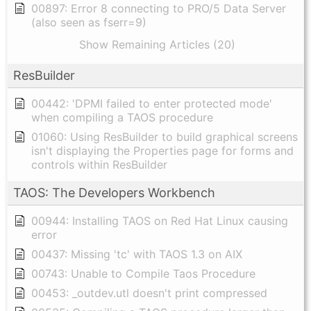
00897: Error 8 connecting to PRO/5 Data Server
(also seen as fserr=9)
Show Remaining Articles (20)
ResBuilder
00442: 'DPMI failed to enter protected mode'
when compiling a TAOS procedure
01060: Using ResBuilder to build graphical screens
isn't displaying the Properties page for forms and
controls within ResBuilder
TAOS: The Developers Workbench
00944: Installing TAOS on Red Hat Linux causing
error
00437: Missing 'tc' with TAOS 1.3 on AIX
00743: Unable to Compile Taos Procedure
00453: _outdev.utl doesn't print compressed