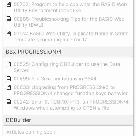
00702: Program to help see what the BASIC Web
Utility Environment looks like
00885: Troubleshooting Tips for the BASIC Web
Utility (BWU)
01124: BASIC Web utility Duplicate Name in String
Template generating an error 17
BBx PROGRESSION/4
00525: Configuring DDBuilder to use the Data
Server
00699: File Size Limitations in BBX4
00033: Upgrading from PROGRESSION/3 to
PROGRESSION/4 changed function keys behavior
00242: Error 0, TCB(10)=-13, on PROGRESSION/4
Windows when attempting to OPEN a file
DDBuilder
Articles coming soon