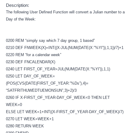
Description:
The following User Defined Function will convert a Julian number to a
Day of the Week:
0200 REM “simply say which 7 day group, 1 based”
0210 DEF FNWEEK(X)=INT((X-JUL(NUM(DATE(X:”%Yl”)),1,1))/7)+1
0220 REM “for a calendar week”
0230 DEF FNCALENDAR(X)
0240 LET FIRST_OF_YEAR=JUL(NUM(DATE(X:”%Yl”)),1,1)
0250 LET DAY_OF_WEEK=
(POS(CVS(DATE(FIRST_OF_YEAR:”%Ds”),4)=
“SATFRITHUWEDTUEMONSUN”,3)+2)/3
0260 IF X-FIRST_OF_YEAR-DAY_OF_WEEK<0 THEN LET
WEEK=0
ELSE LET WEEK=1+INT((X-FIRST_OF_YEAR-DAY_OF_WEEK)/7)
0270 LET WEEK=WEEK+1
0280 RETURN WEEK