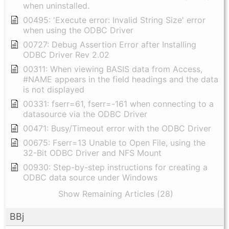
when uninstalled.
00495: 'Execute error: Invalid String Size' error
when using the ODBC Driver
00727: Debug Assertion Error after Installing
ODBC Driver Rev 2.02
00311: When viewing BASIS data from Access,
#NAME appears in the field headings and the data
is not displayed
00331: fserr=61, fserr=-161 when connecting to a
datasource via the ODBC Driver
00471: Busy/Timeout error with the ODBC Driver
00675: Fserr=13 Unable to Open File, using the
32-Bit ODBC Driver and NFS Mount
00930: Step-by-step instructions for creating a
ODBC data source under Windows
Show Remaining Articles (28)
BBj