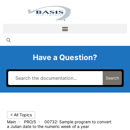
Skip
to
content
Have a Question?
Search
< All Topics
Main
PRO/5
00732: Sample program to convert
a Julian date to the numeric week of a year