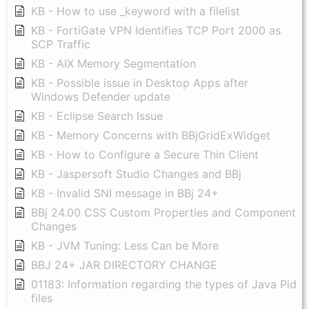
KB - How to use _keyword with a filelist
KB - FortiGate VPN Identifies TCP Port 2000 as
SCP Traffic
KB - AIX Memory Segmentation
KB - Possible issue in Desktop Apps after
Windows Defender update
KB - Eclipse Search Issue
KB - Memory Concerns with BBjGridExWidget
KB - How to Configure a Secure Thin Client
KB - Jaspersoft Studio Changes and BBj
KB - Invalid SNI message in BBj 24+
BBj 24.00 CSS Custom Properties and Component
Changes
KB - JVM Tuning: Less Can be More
BBJ 24+ JAR DIRECTORY CHANGE
01183: Information regarding the types of Java Pid
files