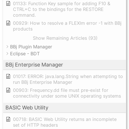
01133: Function Key sample for adding F10 &
CTRL+C to the bindings for the RESTORE
command.
00929: How to resolve a FLEXlm error -1 with BBj
products
Show Remaining Articles (93)
BBj Plugin Manager
Eclipse - BDT
BBj Enterprise Manager
01017: ERROR: java.lang.String when attempting to
run BBj Enterprise Manager
00903: Frequency.dd file must pre-exist for
connectivity under some UNIX operating systems
BASIC Web Utility
00718: BASIC Web Utility returns an incomplete
set of HTTP headers