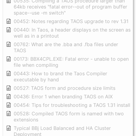
00535: Compiling a TAOS procedure larger than
64kb receives "fatal error--out of program buffer
space--use -m switch"
00452: Notes regarding TAOS upgrade to rev 1.31
00440: In Taos, a header displays on the screen as
well as in a printout
00762: What are the .bba and .fba files under
TAOS
00173: BBX4CPL.EXE: Fatal error - unable to open
file when compiling
00443: How to brand the Taos Compiler
executable by hand
00527: TAOS form and procedure size limits
00436: Error 1 when branding TAOS on AIX
00454: Tips for troubleshooting a TAOS 1.31 install
00528: Compiled TAOS form is named with two
extensions
Typical BBj Load Balanced and HA Cluster
Deployment