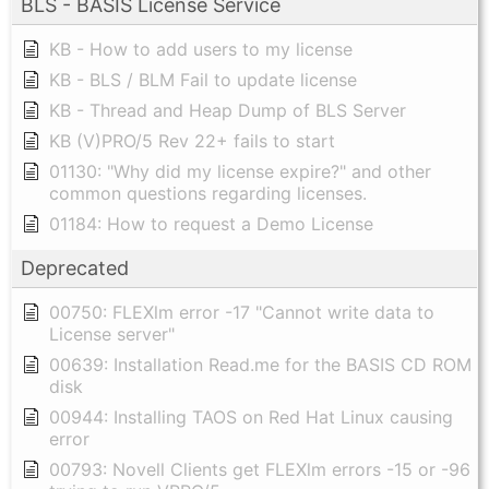
BLS - BASIS License Service
KB - How to add users to my license
KB - BLS / BLM Fail to update license
KB - Thread and Heap Dump of BLS Server
KB (V)PRO/5 Rev 22+ fails to start
01130: "Why did my license expire?" and other
common questions regarding licenses.
01184: How to request a Demo License
Deprecated
00750: FLEXlm error -17 "Cannot write data to
License server"
00639: Installation Read.me for the BASIS CD ROM
disk
00944: Installing TAOS on Red Hat Linux causing
error
00793: Novell Clients get FLEXlm errors -15 or -96