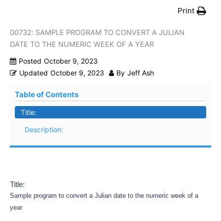
Print
00732: SAMPLE PROGRAM TO CONVERT A JULIAN
DATE TO THE NUMERIC WEEK OF A YEAR
Posted
October 9, 2023
Updated
October 9, 2023
By
Jeff Ash
Table of Contents
Title:
Description:
Title:
Sample program to convert a Julian date to the numeric week of a
year