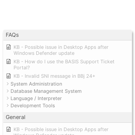
FAQs
KB - Possible issue in Desktop Apps after
Windows Defender update
KB - How do I use the BASIS Support Ticket
Portal?
KB - Invalid SNI message in BBj 24+
System Administration
Database Management System
Language / Interpreter
Development Tools
General
KB - Possible issue in Desktop Apps after