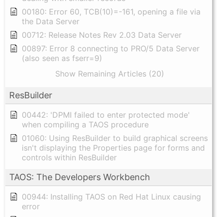
00180: Error 60, TCB(10)=-161, opening a file via
the Data Server
00712: Release Notes Rev 2.03 Data Server
00897: Error 8 connecting to PRO/5 Data Server
(also seen as fserr=9)
Show Remaining Articles (20)
ResBuilder
00442: 'DPMI failed to enter protected mode'
when compiling a TAOS procedure
01060: Using ResBuilder to build graphical screens
isn't displaying the Properties page for forms and
controls within ResBuilder
TAOS: The Developers Workbench
00944: Installing TAOS on Red Hat Linux causing
error