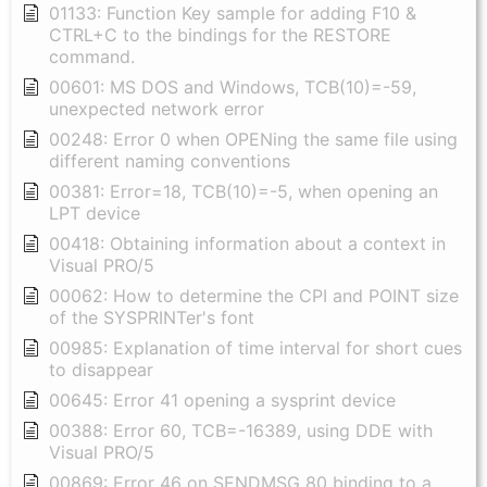
01133: Function Key sample for adding F10 &
CTRL+C to the bindings for the RESTORE
command.
00601: MS DOS and Windows, TCB(10)=-59,
unexpected network error
00248: Error 0 when OPENing the same file using
different naming conventions
00381: Error=18, TCB(10)=-5, when opening an
LPT device
00418: Obtaining information about a context in
Visual PRO/5
00062: How to determine the CPI and POINT size
of the SYSPRINTer's font
00985: Explanation of time interval for short cues
to disappear
00645: Error 41 opening a sysprint device
00388: Error 60, TCB=-16389, using DDE with
Visual PRO/5
00869: Error 46 on SENDMSG 80 binding to a