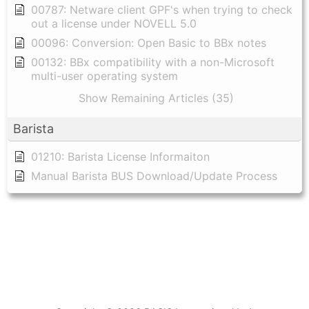
00787: Netware client GPF's when trying to check
out a license under NOVELL 5.0
00096: Conversion: Open Basic to BBx notes
00132: BBx compatibility with a non-Microsoft
multi-user operating system
Show Remaining Articles (35)
Barista
01210: Barista License Informaiton
Manual Barista BUS Download/Update Process