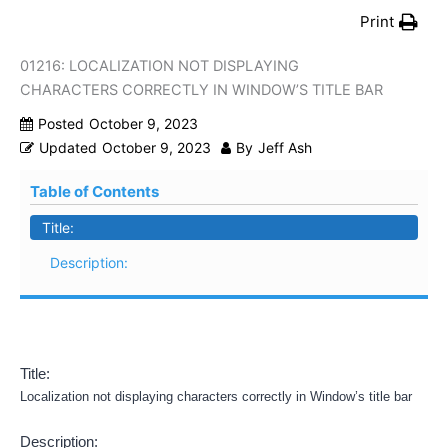
Print
01216: LOCALIZATION NOT DISPLAYING
CHARACTERS CORRECTLY IN WINDOW’S TITLE BAR
Posted
October 9, 2023
Updated
October 9, 2023
By
Jeff Ash
Table of Contents
Title:
Description:
Title:
Localization not displaying characters correctly in Window’s title bar
Description: