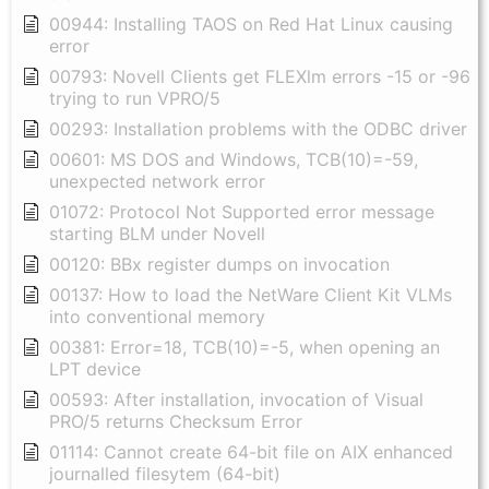
00944: Installing TAOS on Red Hat Linux causing
error
00793: Novell Clients get FLEXlm errors -15 or -96
trying to run VPRO/5
00293: Installation problems with the ODBC driver
00601: MS DOS and Windows, TCB(10)=-59,
unexpected network error
01072: Protocol Not Supported error message
starting BLM under Novell
00120: BBx register dumps on invocation
00137: How to load the NetWare Client Kit VLMs
into conventional memory
00381: Error=18, TCB(10)=-5, when opening an
LPT device
00593: After installation, invocation of Visual
PRO/5 returns Checksum Error
01114: Cannot create 64-bit file on AIX enhanced
journalled filesytem (64-bit)