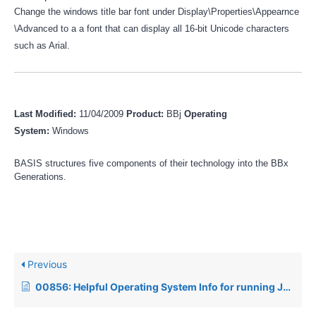
Change the windows title bar font under Display\Properties\Appearnce
\Advanced to a a font that can display all 16-bit Unicode characters
such as Arial.
Last Modified:
11/04/2009
Product:
BBj
Operating
System:
Windows
BASIS structures five components of their technology into the BBx
Generations.
Previous
00856: Helpful Operating System Info for running Java products