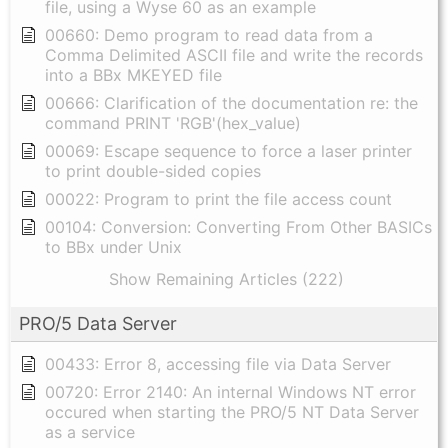
file, using a Wyse 60 as an example
00660: Demo program to read data from a
Comma Delimited ASCII file and write the records
into a BBx MKEYED file
00666: Clarification of the documentation re: the
command PRINT 'RGB'(hex_value)
00069: Escape sequence to force a laser printer
to print double-sided copies
00022: Program to print the file access count
00104: Conversion: Converting From Other BASICs
to BBx under Unix
Show Remaining Articles (222)
PRO/5 Data Server
00433: Error 8, accessing file via Data Server
00720: Error 2140: An internal Windows NT error
occured when starting the PRO/5 NT Data Server
as a service