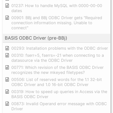
01237: How to handle MySQL with 0000-00-00
dates
00901: BBj and BBj ODBC Driver gets "Required
connection information missing. Unable to
connect"
BASIS ODBC Driver (pre-BBj)
00293: Installation problems with the ODBC driver
00310: fserr=5, fserrs=-21 when connecting to a
datasource via the ODBC Driver
00771: Which revision of the BASIS ODBC Driver
recognizes the new mkeyed filetypes?
00506: List of reserved words for the 1.1 32-bit
ODBC Driver and 1.0 16-bit ODBC Driver
00319: How to speed up queries in Access via the
BASIS ODBC Driver
00873: Invalid Operand error message with ODBC
Driver