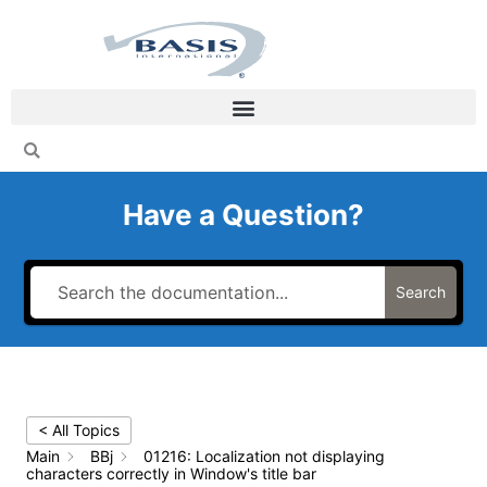
Skip
to
content
Have a Question?
Search
< All Topics
Main
BBj
01216: Localization not displaying
characters correctly in Window's title bar