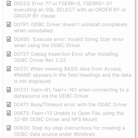
00523: Error 77 or FSERR=5, FSERRS=-21
executing an SQL SELECT with an ORDER BY or
GROUP BY clause
00791: ODBC Driver doesn't uninstall completely
when uninstalled.
00495: 'Execute error: Invalid String Size' error
when using the ODBC Driver
00727: Debug Assertion Error after Installing
ODBC Driver Rev 2.02
00311: When viewing BASIS data from Access,
#NAME appears in the field headings and the data
is not displayed
00331: fserr=61, fserr=-161 when connecting to a
datasource via the ODBC Driver
00471: Busy/Timeout error with the ODBC Driver
00675: Fserr=13 Unable to Open File, using the
32-Bit ODBC Driver and NFS Mount
00930: Step-by-step instructions for creating a
ODBC data source under Windows