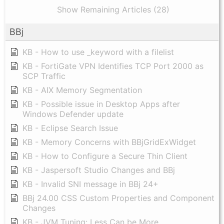
Show Remaining Articles (28)
BBj
KB - How to use _keyword with a filelist
KB - FortiGate VPN Identifies TCP Port 2000 as
SCP Traffic
KB - AIX Memory Segmentation
KB - Possible issue in Desktop Apps after
Windows Defender update
KB - Eclipse Search Issue
KB - Memory Concerns with BBjGridExWidget
KB - How to Configure a Secure Thin Client
KB - Jaspersoft Studio Changes and BBj
KB - Invalid SNI message in BBj 24+
BBj 24.00 CSS Custom Properties and Component
Changes
KB - JVM Tuning: Less Can be More