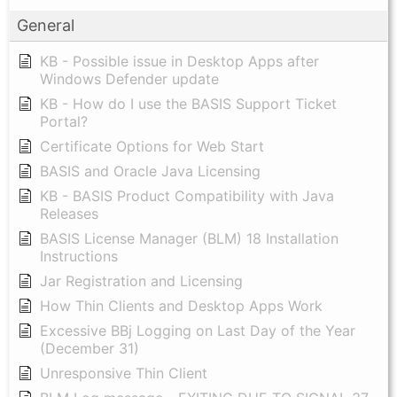
General
KB - Possible issue in Desktop Apps after
Windows Defender update
KB - How do I use the BASIS Support Ticket
Portal?
Certificate Options for Web Start
BASIS and Oracle Java Licensing
KB - BASIS Product Compatibility with Java
Releases
BASIS License Manager (BLM) 18 Installation
Instructions
Jar Registration and Licensing
How Thin Clients and Desktop Apps Work
Excessive BBj Logging on Last Day of the Year
(December 31)
Unresponsive Thin Client