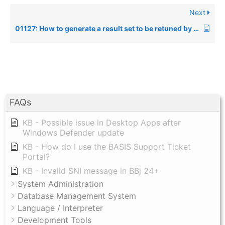
Next
01127: How to generate a result set to be retuned by a Stored Procedure using direct access to data files instead of SQL
FAQs
KB - Possible issue in Desktop Apps after
Windows Defender update
KB - How do I use the BASIS Support Ticket
Portal?
KB - Invalid SNI message in BBj 24+
System Administration
Database Management System
Language / Interpreter
Development Tools