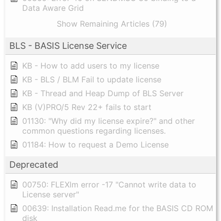
Data Aware Grid
Show Remaining Articles (79)
BLS - BASIS License Service
KB - How to add users to my license
KB - BLS / BLM Fail to update license
KB - Thread and Heap Dump of BLS Server
KB (V)PRO/5 Rev 22+ fails to start
01130: "Why did my license expire?" and other
common questions regarding licenses.
01184: How to request a Demo License
Deprecated
00750: FLEXlm error -17 "Cannot write data to
License server"
00639: Installation Read.me for the BASIS CD ROM
disk