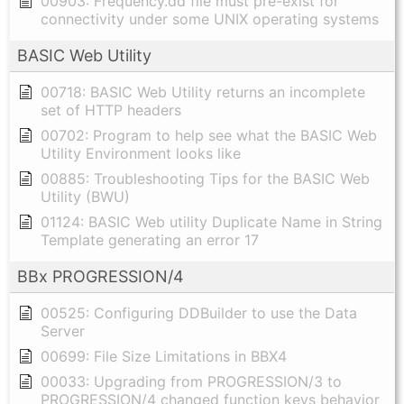
00903: Frequency.dd file must pre-exist for
connectivity under some UNIX operating systems
BASIC Web Utility
00718: BASIC Web Utility returns an incomplete
set of HTTP headers
00702: Program to help see what the BASIC Web
Utility Environment looks like
00885: Troubleshooting Tips for the BASIC Web
Utility (BWU)
01124: BASIC Web utility Duplicate Name in String
Template generating an error 17
BBx PROGRESSION/4
00525: Configuring DDBuilder to use the Data
Server
00699: File Size Limitations in BBX4
00033: Upgrading from PROGRESSION/3 to
PROGRESSION/4 changed function keys behavior