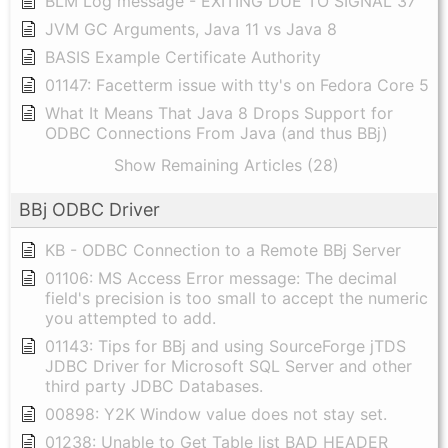
BLM Log message - EXITING DUE TO SIGNAL 37
JVM GC Arguments, Java 11 vs Java 8
BASIS Example Certificate Authority
01147: Facetterm issue with tty's on Fedora Core 5
What It Means That Java 8 Drops Support for
ODBC Connections From Java (and thus BBj)
Show Remaining Articles (28)
BBj ODBC Driver
KB - ODBC Connection to a Remote BBj Server
01106: MS Access Error message: The decimal
field's precision is too small to accept the numeric
you attempted to add.
01143: Tips for BBj and using SourceForge jTDS
JDBC Driver for Microsoft SQL Server and other
third party JDBC Databases.
00898: Y2K Window value does not stay set.
01238: Unable to Get Table list BAD HEADER