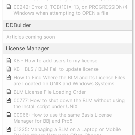
00242: Error 0, TCB(10)=-13, on PROGRESSION/4
Windows when attempting to OPEN a file
DDBuilder
Articles coming soon
License Manager
KB - How to add users to my license
KB - BLS / BLM Fail to update license
How to Find Where the BLM and Its License Files
are Located on UNIX and Windows Systems
BLM License File Loading Order
00777: How to shut down the BLM without using
the Install script under UNIX
00966: How to use the same Basis License
Manager for BBj and Pro5
01225: Managing a BLM on a Laptop or Mobile