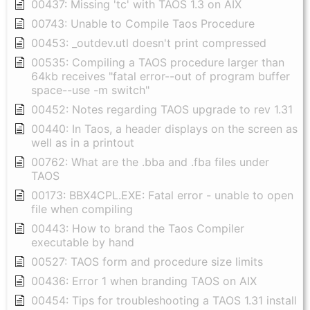
00437: Missing 'tc' with TAOS 1.3 on AIX
00743: Unable to Compile Taos Procedure
00453: _outdev.utl doesn't print compressed
00535: Compiling a TAOS procedure larger than
64kb receives "fatal error--out of program buffer
space--use -m switch"
00452: Notes regarding TAOS upgrade to rev 1.31
00440: In Taos, a header displays on the screen as
well as in a printout
00762: What are the .bba and .fba files under
TAOS
00173: BBX4CPL.EXE: Fatal error - unable to open
file when compiling
00443: How to brand the Taos Compiler
executable by hand
00527: TAOS form and procedure size limits
00436: Error 1 when branding TAOS on AIX
00454: Tips for troubleshooting a TAOS 1.31 install