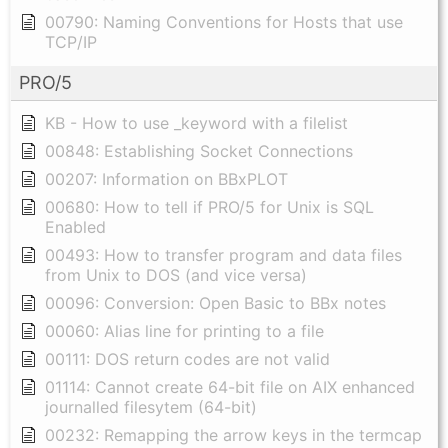
00790: Naming Conventions for Hosts that use
TCP/IP
PRO/5
KB - How to use _keyword with a filelist
00848: Establishing Socket Connections
00207: Information on BBxPLOT
00680: How to tell if PRO/5 for Unix is SQL
Enabled
00493: How to transfer program and data files
from Unix to DOS (and vice versa)
00096: Conversion: Open Basic to BBx notes
00060: Alias line for printing to a file
00111: DOS return codes are not valid
01114: Cannot create 64-bit file on AIX enhanced
journalled filesytem (64-bit)
00232: Remapping the arrow keys in the termcap