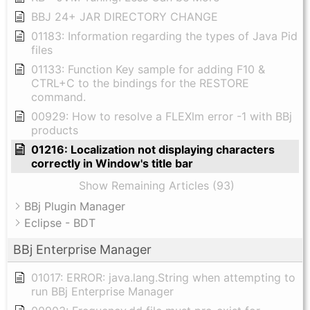
BBJ 24+ JAR DIRECTORY CHANGE
01183: Information regarding the types of Java Pid
files
01133: Function Key sample for adding F10 &
CTRL+C to the bindings for the RESTORE
command.
00929: How to resolve a FLEXlm error -1 with BBj
products
01216: Localization not displaying characters
correctly in Window's title bar
Show Remaining Articles (93)
BBj Plugin Manager
Eclipse - BDT
BBj Enterprise Manager
01017: ERROR: java.lang.String when attempting to
run BBj Enterprise Manager