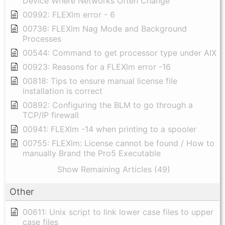
Device Where Networks Often Change
00992: FLEXlm error - 6
00736: FLEXlm Nag Mode and Background
Processes
00544: Command to get processor type under AIX
00923: Reasons for a FLEXlm error -16
00818: Tips to ensure manual license file
installation is correct
00892: Configuring the BLM to go through a
TCP/IP firewall
00941: FLEXlm -14 when printing to a spooler
00755: FLEXlm: License cannot be found / How to
manually Brand the Pro5 Executable
Show Remaining Articles (49)
Other
00611: Unix script to link lower case files to upper
case files