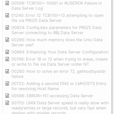
00589: TCB(10)=-10061 or RUSEROK Failure in
Data Server Log
01240: Error 12 TCB(10)=13 attempting to open
file via PRO/5 Data Server
00924: Config.bbx parameters for PRO/5 Data
Server connecting to BBj Data Server
00266: How much memory does the Unix Data
Server use?
00984: Enhancing Your Data Server Configuration
00748: Error 18 or 13 when trying to erase, create
or write to file via Data Server under NT.
00260: How to solve an error 72, gethostbyaddr
failure
00722: Adding a second DNS or LMHOSTS Entry
for resolving Host Name
00586: ERROR=151 accessing Data Server
00705: UNIX Data Server speed is really slow with
reads/writes or large records, but very fast when
dealing with smaller records