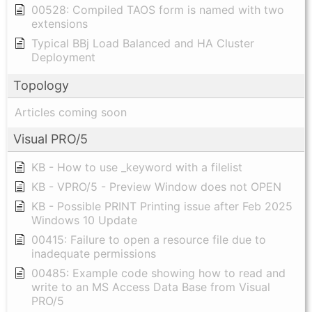
00528: Compiled TAOS form is named with two
extensions
Typical BBj Load Balanced and HA Cluster
Deployment
Topology
Articles coming soon
Visual PRO/5
KB - How to use _keyword with a filelist
KB - VPRO/5 - Preview Window does not OPEN
KB - Possible PRINT Printing issue after Feb 2025
Windows 10 Update
00415: Failure to open a resource file due to
inadequate permissions
00485: Example code showing how to read and
write to an MS Access Data Base from Visual
PRO/5