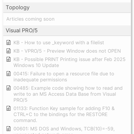
Topology
Articles coming soon
Visual PRO/5
KB - How to use _keyword with a filelist
KB - VPRO/5 - Preview Window does not OPEN
KB - Possible PRINT Printing issue after Feb 2025
Windows 10 Update
00415: Failure to open a resource file due to
inadequate permissions
00485: Example code showing how to read and
write to an MS Access Data Base from Visual
PRO/5
01133: Function Key sample for adding F10 &
CTRL+C to the bindings for the RESTORE
command.
00601: MS DOS and Windows, TCB(10)=-59,