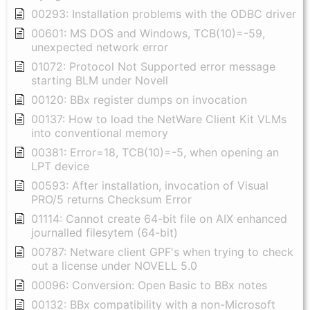
00293: Installation problems with the ODBC driver
00601: MS DOS and Windows, TCB(10)=-59,
unexpected network error
01072: Protocol Not Supported error message
starting BLM under Novell
00120: BBx register dumps on invocation
00137: How to load the NetWare Client Kit VLMs
into conventional memory
00381: Error=18, TCB(10)=-5, when opening an
LPT device
00593: After installation, invocation of Visual
PRO/5 returns Checksum Error
01114: Cannot create 64-bit file on AIX enhanced
journalled filesytem (64-bit)
00787: Netware client GPF's when trying to check
out a license under NOVELL 5.0
00096: Conversion: Open Basic to BBx notes
00132: BBx compatibility with a non-Microsoft