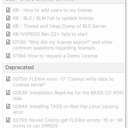
KB - How to add users to my license
KB - BLS / BLM Fail to update license
KB - Thread and Heap Dump of BLS Server
KB (V)PRO/5 Rev 22+ fails to start
01130: "Why did my license expire?" and other
common questions regarding licenses.
01184: How to request a Demo License
Deprecated
00750: FLEXlm error -17 "Cannot write data to
License server"
00639: Installation Read.me for the BASIS CD ROM
disk
00944: Installing TAOS on Red Hat Linux causing
error
00793: Novell Clients get FLEXlm errors -15 or -96
trying to run VPRO/5