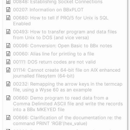
00848: Establishing Socket Connections
00207: Information on BBxPLOT
00680: How to tell if PRO/5 for Unix is SQL
Enabled
00493: How to transfer program and data files
from Unix to DOS (and vice versa)
00096: Conversion: Open Basic to BBx notes
00060: Alias line for printing to a file
00111: DOS return codes are not valid
01114: Cannot create 64-bit file on AIX enhanced
journalled filesytem (64-bit)
00232: Remapping the arrow keys in the termcap
file, using a Wyse 60 as an example
00660: Demo program to read data from a
Comma Delimited ASCII file and write the records
into a BBx MKEYED file
00666: Clarification of the documentation re: the
command PRINT 'RGB'(hex_value)