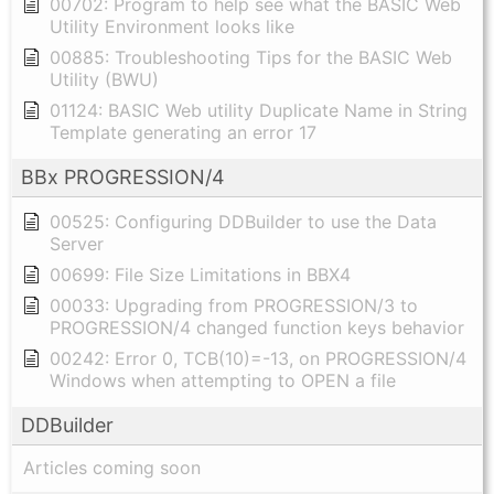
00702: Program to help see what the BASIC Web
Utility Environment looks like
00885: Troubleshooting Tips for the BASIC Web
Utility (BWU)
01124: BASIC Web utility Duplicate Name in String
Template generating an error 17
BBx PROGRESSION/4
00525: Configuring DDBuilder to use the Data
Server
00699: File Size Limitations in BBX4
00033: Upgrading from PROGRESSION/3 to
PROGRESSION/4 changed function keys behavior
00242: Error 0, TCB(10)=-13, on PROGRESSION/4
Windows when attempting to OPEN a file
DDBuilder
Articles coming soon