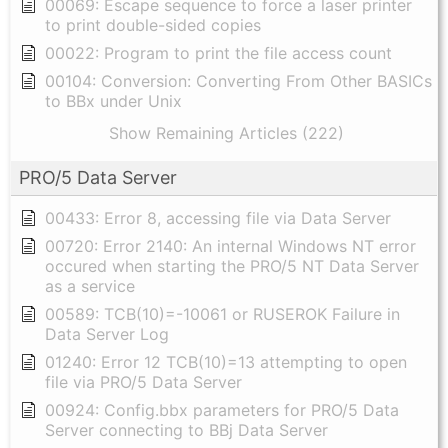
00069: Escape sequence to force a laser printer
to print double-sided copies
00022: Program to print the file access count
00104: Conversion: Converting From Other BASICs
to BBx under Unix
Show Remaining Articles (222)
PRO/5 Data Server
00433: Error 8, accessing file via Data Server
00720: Error 2140: An internal Windows NT error
occured when starting the PRO/5 NT Data Server
as a service
00589: TCB(10)=-10061 or RUSEROK Failure in
Data Server Log
01240: Error 12 TCB(10)=13 attempting to open
file via PRO/5 Data Server
00924: Config.bbx parameters for PRO/5 Data
Server connecting to BBj Data Server