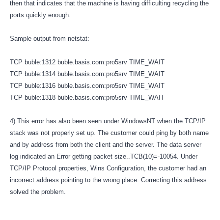
then that indicates that the machine is having difficulting recycling the
ports quickly enough.
Sample output from netstat:
TCP buble:1312 buble.basis.com:pro5srv TIME_WAIT
TCP buble:1314 buble.basis.com:pro5srv TIME_WAIT
TCP buble:1316 buble.basis.com:pro5srv TIME_WAIT
TCP buble:1318 buble.basis.com:pro5srv TIME_WAIT
4) This error has also been seen under WindowsNT when the TCP/IP
stack was not properly set up. The customer could ping by both name
and by address from both the client and the server. The data server
log indicated an Error getting packet size..TCB(10)=-10054. Under
TCP/IP Protocol properties, Wins Configuration, the customer had an
incorrect address pointing to the wrong place. Correcting this address
solved the problem.