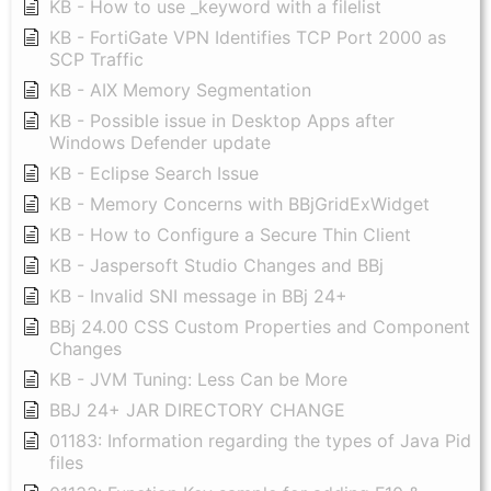
KB - How to use _keyword with a filelist
KB - FortiGate VPN Identifies TCP Port 2000 as
SCP Traffic
KB - AIX Memory Segmentation
KB - Possible issue in Desktop Apps after
Windows Defender update
KB - Eclipse Search Issue
KB - Memory Concerns with BBjGridExWidget
KB - How to Configure a Secure Thin Client
KB - Jaspersoft Studio Changes and BBj
KB - Invalid SNI message in BBj 24+
BBj 24.00 CSS Custom Properties and Component
Changes
KB - JVM Tuning: Less Can be More
BBJ 24+ JAR DIRECTORY CHANGE
01183: Information regarding the types of Java Pid
files