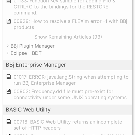
01133: Function Key sample for adding F10 &
CTRL+C to the bindings for the RESTORE
command.
00929: How to resolve a FLEXlm error -1 with BBj
products
Show Remaining Articles (93)
BBj Plugin Manager
Eclipse - BDT
BBj Enterprise Manager
01017: ERROR: java.lang.String when attempting to
run BBj Enterprise Manager
00903: Frequency.dd file must pre-exist for
connectivity under some UNIX operating systems
BASIC Web Utility
00718: BASIC Web Utility returns an incomplete
set of HTTP headers