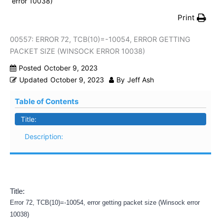
error 10038)
Print
00557: ERROR 72, TCB(10)=-10054, ERROR GETTING
PACKET SIZE (WINSOCK ERROR 10038)
Posted
October 9, 2023
Updated
October 9, 2023
By
Jeff Ash
Table of Contents
Title:
Description:
Title:
Error 72, TCB(10)=-10054, error getting packet size (Winsock error
10038)