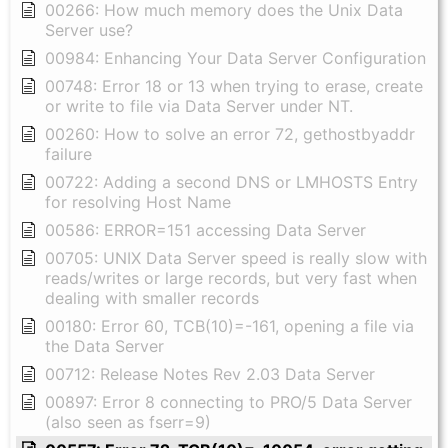
00266: How much memory does the Unix Data
Server use?
00984: Enhancing Your Data Server Configuration
00748: Error 18 or 13 when trying to erase, create
or write to file via Data Server under NT.
00260: How to solve an error 72, gethostbyaddr
failure
00722: Adding a second DNS or LMHOSTS Entry
for resolving Host Name
00586: ERROR=151 accessing Data Server
00705: UNIX Data Server speed is really slow with
reads/writes or large records, but very fast when
dealing with smaller records
00180: Error 60, TCB(10)=-161, opening a file via
the Data Server
00712: Release Notes Rev 2.03 Data Server
00897: Error 8 connecting to PRO/5 Data Server
(also seen as fserr=9)