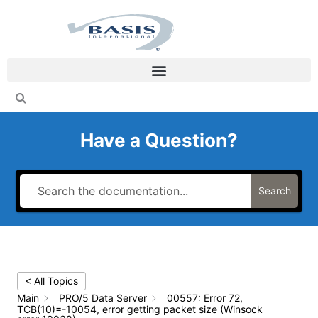
Skip
to
content
Have a Question?
Search
< All Topics
Main
PRO/5 Data Server
00557: Error 72,
TCB(10)=-10054, error getting packet size (Winsock