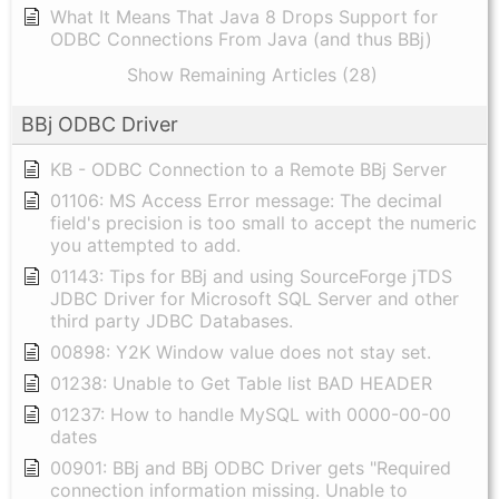
What It Means That Java 8 Drops Support for
ODBC Connections From Java (and thus BBj)
Show Remaining Articles (28)
BBj ODBC Driver
KB - ODBC Connection to a Remote BBj Server
01106: MS Access Error message: The decimal
field's precision is too small to accept the numeric
you attempted to add.
01143: Tips for BBj and using SourceForge jTDS
JDBC Driver for Microsoft SQL Server and other
third party JDBC Databases.
00898: Y2K Window value does not stay set.
01238: Unable to Get Table list BAD HEADER
01237: How to handle MySQL with 0000-00-00
dates
00901: BBj and BBj ODBC Driver gets "Required
connection information missing. Unable to