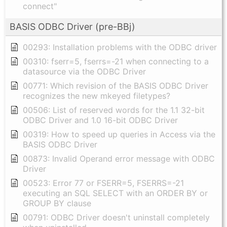
connect"
BASIS ODBC Driver (pre-BBj)
00293: Installation problems with the ODBC driver
00310: fserr=5, fserrs=-21 when connecting to a
datasource via the ODBC Driver
00771: Which revision of the BASIS ODBC Driver
recognizes the new mkeyed filetypes?
00506: List of reserved words for the 1.1 32-bit
ODBC Driver and 1.0 16-bit ODBC Driver
00319: How to speed up queries in Access via the
BASIS ODBC Driver
00873: Invalid Operand error message with ODBC
Driver
00523: Error 77 or FSERR=5, FSERRS=-21
executing an SQL SELECT with an ORDER BY or
GROUP BY clause
00791: ODBC Driver doesn't uninstall completely