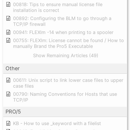
00818: Tips to ensure manual license file
installation is correct
00892: Configuring the BLM to go through a
TCP/IP firewall
00941: FLEXlm -14 when printing to a spooler
00755: FLEXlm: License cannot be found / How to
manually Brand the Pro5 Executable
Show Remaining Articles (49)
Other
00611: Unix script to link lower case files to upper
case files
00790: Naming Conventions for Hosts that use
TCP/IP
PRO/5
KB - How to use _keyword with a filelist