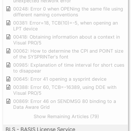
unexpected network error
00248: Error 0 when OPENing the same file using
different naming conventions
00381: Error=18, TCB(10)=-5, when opening an
LPT device
00418: Obtaining information about a context in
Visual PRO/5
00062: How to determine the CPI and POINT size
of the SYSPRINTer's font
00985: Explanation of time interval for short cues
to disappear
00645: Error 41 opening a sysprint device
00388: Error 60, TCB=-16389, using DDE with
Visual PRO/5
00869: Error 46 on SENDMSG 80 binding to a
Data Aware Grid
Show Remaining Articles (79)
BLS - BASIS License Service