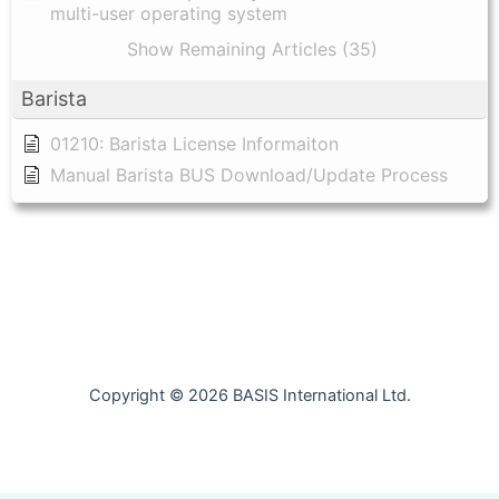
multi-user operating system
Show Remaining Articles (35)
Barista
01210: Barista License Informaiton
Manual Barista BUS Download/Update Process
Copyright © 2026 BASIS International Ltd.