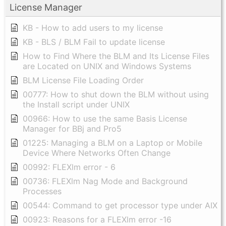
License Manager
KB - How to add users to my license
KB - BLS / BLM Fail to update license
How to Find Where the BLM and Its License Files
are Located on UNIX and Windows Systems
BLM License File Loading Order
00777: How to shut down the BLM without using
the Install script under UNIX
00966: How to use the same Basis License
Manager for BBj and Pro5
01225: Managing a BLM on a Laptop or Mobile
Device Where Networks Often Change
00992: FLEXlm error - 6
00736: FLEXlm Nag Mode and Background
Processes
00544: Command to get processor type under AIX
00923: Reasons for a FLEXlm error -16