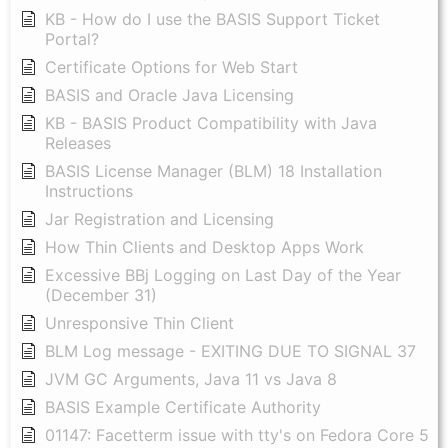
KB - How do I use the BASIS Support Ticket
Portal?
Certificate Options for Web Start
BASIS and Oracle Java Licensing
KB - BASIS Product Compatibility with Java
Releases
BASIS License Manager (BLM) 18 Installation
Instructions
Jar Registration and Licensing
How Thin Clients and Desktop Apps Work
Excessive BBj Logging on Last Day of the Year
(December 31)
Unresponsive Thin Client
BLM Log message - EXITING DUE TO SIGNAL 37
JVM GC Arguments, Java 11 vs Java 8
BASIS Example Certificate Authority
01147: Facetterm issue with tty's on Fedora Core 5