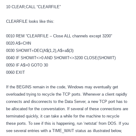
10 CLEAR;CALL “CLEARFILE”
CLEARFILE looks like this:
0010 REM “CLEARFILE – Close ALL channels except 3200”
0020 A$=CHN
0030 SHOWIT=DEC(A$(1,2),A$=a$(3)
0040 IF SHOWIT<>0 AND SHOWIT<>3200 CLOSE(SHOWIT)
0050 IF A$>0 GOTO 30
0060 EXIT
If the BEGINS remain in the code, Windows may eventually get
overloaded trying to recycle the TCP ports. Whenever a client rapidly
connects and disconnects to the Data Server, a new TCP port has to
be allocated for the converstation. If several of these connections are
terminated quickly, it can take a while for the machine to recycle
these ports. To see if this is happening, run ‘netstat’ from DOS. If you
see several entries with a TIME_WAIT status as illustrated below,