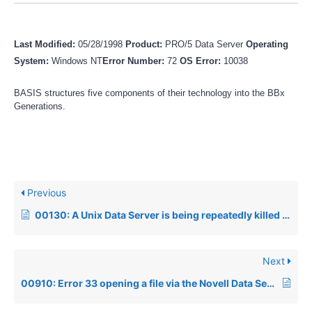
Last Modified:
05/28/1998
Product:
PRO/5 Data Server
Operating
System:
Windows NT
Error Number:
72
OS Error:
10038
BASIS structures five components of their technology into the BBx
Generations.
Previous
00130: A Unix Data Server is being repeatedly killed by the operating system
Next
00910: Error 33 opening a file via the Novell Data Server