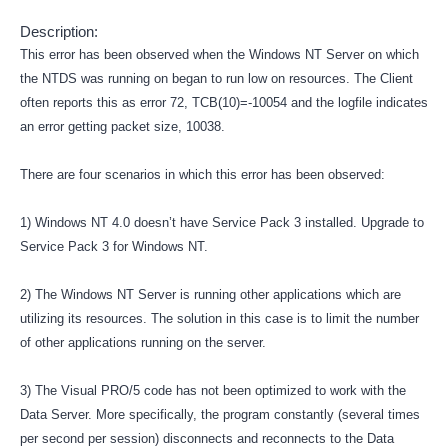
Description:
This error has been observed when the Windows NT Server on which
the NTDS was running on began to run low on resources. The Client
often reports this as error 72, TCB(10)=-10054 and the logfile indicates
an error getting packet size, 10038.
There are four scenarios in which this error has been observed:
1) Windows NT 4.0 doesn’t have Service Pack 3 installed. Upgrade to
Service Pack 3 for Windows NT.
2) The Windows NT Server is running other applications which are
utilizing its resources. The solution in this case is to limit the number
of other applications running on the server.
3) The Visual PRO/5 code has not been optimized to work with the
Data Server. More specifically, the program constantly (several times
per second per session) disconnects and reconnects to the Data