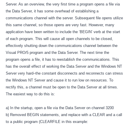
Server. As an overview, the very first time a program opens a file via
the Data Server, it has some overhead of establishing a
communications channel with the server. Subsequent file opens utilize
this same channel, so those opens are very fast. However, many
application have been written to include the ‘BEGIN’ verb at the start
of each program. This will cause all open channels to be closed,
effectively shutting down the communications channel between the
Visual PRO/5 program and the Data Server. The next time the
program opens a file, it has to reestablish the communications. This
has the overall effect of working the Data Server and the Windows NT
Server very hard–the constant disconnects and reconnects can stress
the Windows NT Server and cause it to run low on resources. To
rectify this, a channel must be open to the Data Server at all times.
The easiest way to do this is:
a) In the startup, open a file via the Data Server on channel 3200
b) Removed BEGIN statements, and replace with a CLEAR and a call
to a public program (CLEARFILE in this example: