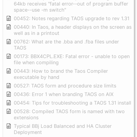
64kb receives "fatal error--out of program buffer
space--use -m switch"
00452: Notes regarding TAOS upgrade to rev 1.31
00440: In Taos, a header displays on the screen as
well as in a printout
00762: What are the .bba and .fba files under
TAOS
00173: BBX4CPL.EXE: Fatal error - unable to open
file when compiling
00443: How to brand the Taos Compiler
executable by hand
00527: TAOS form and procedure size limits
00436: Error 1 when branding TAOS on AIX
00454: Tips for troubleshooting a TAOS 1.31 install
00528: Compiled TAOS form is named with two
extensions
Typical BBj Load Balanced and HA Cluster
Deployment