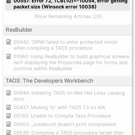
00557: Error 72, TCB(10)=-10054, error getting
packet size (Winsock error 10038)
Show Remaining Articles (20)
ResBuilder
00442: 'DPMI failed to enter protected mode'
when compiling a TAOS procedure
01060: Using ResBuilder to build graphical screens
isn't displaying the Properties page for forms and
controls within ResBuilder
TAOS: The Developers Workbench
00944: Installing TAOS on Red Hat Linux causing
error
00437: Missing 'tc' with TAOS 1.3 on AIX
00743: Unable to Compile Taos Procedure
00453: _outdev.utl doesn't print compressed
00535: Compiling a TAOS procedure larger than