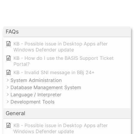
FAQs
KB - Possible issue in Desktop Apps after
Windows Defender update
KB - How do I use the BASIS Support Ticket
Portal?
KB - Invalid SNI message in BBj 24+
System Administration
Database Management System
Language / Interpreter
Development Tools
General
KB - Possible issue in Desktop Apps after
Windows Defender update