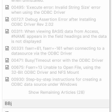
when uninstalled.
00495: 'Execute error: Invalid String Size' error
when using the ODBC Driver
00727: Debug Assertion Error after Installing
ODBC Driver Rev 2.02
00311: When viewing BASIS data from Access,
#NAME appears in the field headings and the data
is not displayed
00331: fserr=61, fserr=-161 when connecting to a
datasource via the ODBC Driver
00471: Busy/Timeout error with the ODBC Driver
00675: Fserr=13 Unable to Open File, using the
32-Bit ODBC Driver and NFS Mount
00930: Step-by-step instructions for creating a
ODBC data source under Windows
Show Remaining Articles (28)
BBj