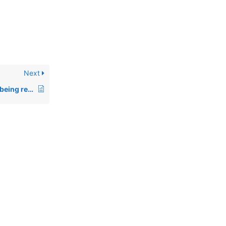
Next
00696: Incorrect TIM being returned under Linux