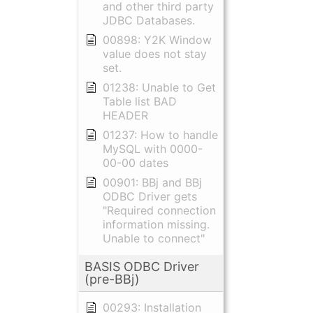
and other third party
JDBC Databases.
00898: Y2K Window
value does not stay
set.
01238: Unable to Get
Table list BAD
HEADER
01237: How to handle
MySQL with 0000-
00-00 dates
00901: BBj and BBj
ODBC Driver gets
"Required connection
information missing.
Unable to connect"
BASIS ODBC Driver
(pre-BBj)
00293: Installation