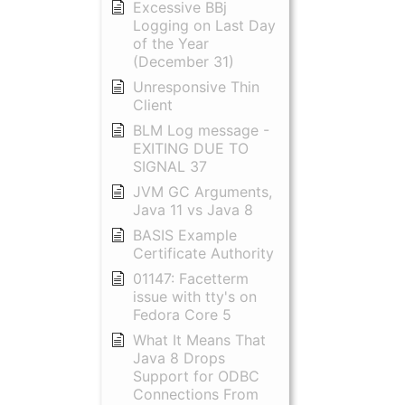
Excessive BBj
Logging on Last Day
of the Year
(December 31)
Unresponsive Thin
Client
BLM Log message -
EXITING DUE TO
SIGNAL 37
JVM GC Arguments,
Java 11 vs Java 8
BASIS Example
Certificate Authority
01147: Facetterm
issue with tty's on
Fedora Core 5
What It Means That
Java 8 Drops
Support for ODBC
Connections From