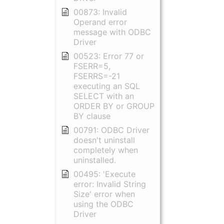
00873: Invalid
Operand error
message with ODBC
Driver
00523: Error 77 or
FSERR=5,
FSERRS=-21
executing an SQL
SELECT with an
ORDER BY or GROUP
BY clause
00791: ODBC Driver
doesn't uninstall
completely when
uninstalled.
00495: 'Execute
error: Invalid String
Size' error when
using the ODBC
Driver