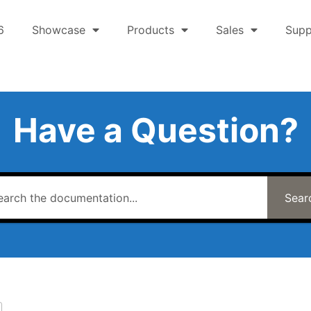
6
Showcase
Products
Sales
Supp
Have a Question?
Sear