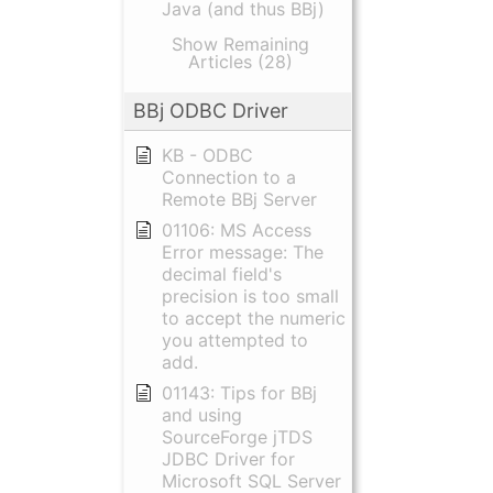
Java (and thus BBj)
Show Remaining
Articles (28)
BBj ODBC Driver
KB - ODBC
Connection to a
Remote BBj Server
01106: MS Access
Error message: The
decimal field's
precision is too small
to accept the numeric
you attempted to
add.
01143: Tips for BBj
and using
SourceForge jTDS
JDBC Driver for
Microsoft SQL Server