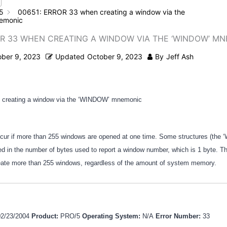
5
00651: ERROR 33 when creating a window via the
emonic
OR 33 WHEN CREATING A WINDOW VIA THE ‘WINDOW’ M
ober 9, 2023
Updated
October 9, 2023
By
Jeff Ash
creating a window via the ‘WINDOW’ mnemonic
ccur if more than 255 windows are opened at one time. Some structures (the
ited in the number of bytes used to report a window number, which is 1 byte. T
eate more than 255 windows, regardless of the amount of system memory.
02/23/2004
Product:
PRO/5
Operating System:
N/A
Error Number:
33