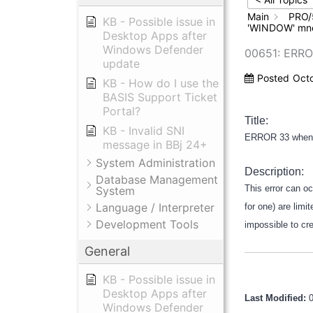
Main
PRO/
KB - Possible issue in
'WINDOW' mn
Desktop Apps after
Windows Defender
00651: ERR
update
Posted
Oct
KB - How do I use the
BASIS Support Ticket
Portal?
Title:
KB - Invalid SNI
ERROR 33 when 
message in BBj 24+
System Administration
Description:
Database Management
This error can o
System
Language / Interpreter
for one) are lim
Development Tools
impossible to cr
General
KB - Possible issue in
Desktop Apps after
Last Modified:
Windows Defender