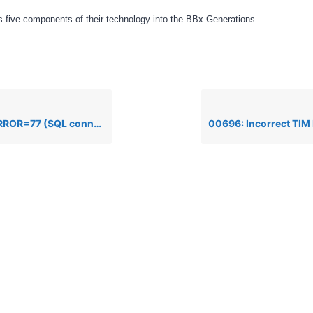
 five components of their technology into the BBx Generations.
ion failed). Execute error: template/field error when executing an SQL Update