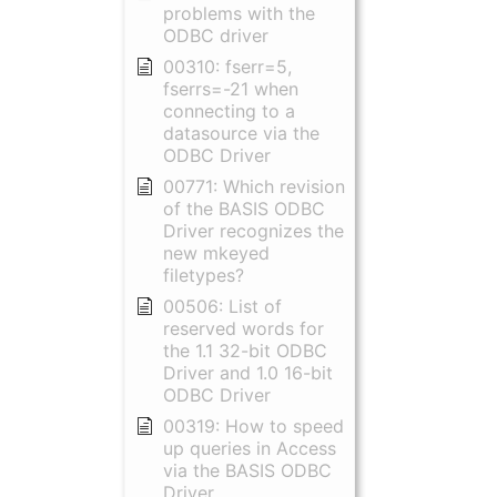
problems with the
ODBC driver
00310: fserr=5,
fserrs=-21 when
connecting to a
datasource via the
ODBC Driver
00771: Which revision
of the BASIS ODBC
Driver recognizes the
new mkeyed
filetypes?
00506: List of
reserved words for
the 1.1 32-bit ODBC
Driver and 1.0 16-bit
ODBC Driver
00319: How to speed
up queries in Access
via the BASIS ODBC
Driver