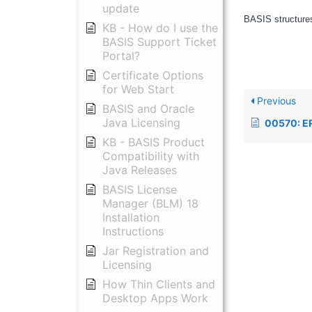
update
BASIS structures
KB - How do I use the
BASIS Support Ticket
Portal?
Certificate Options
for Web Start
Previous
BASIS and Oracle
Java Licensing
00570: ERROR=77 (SQL connect or execut
KB - BASIS Product
Compatibility with
Java Releases
BASIS License
Manager (BLM) 18
Installation
Instructions
Jar Registration and
Licensing
How Thin Clients and
Desktop Apps Work