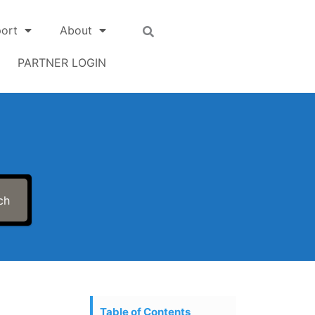
ort
About
PARTNER LOGIN
ch
Table of Contents