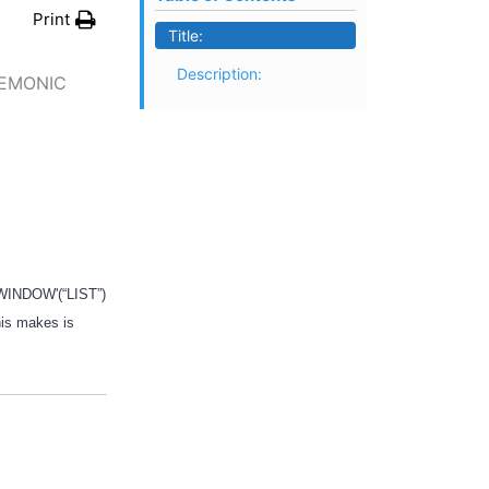
Print
Title:
Description:
NEMONIC
 ‘WINDOW'(“LIST”)
his makes is