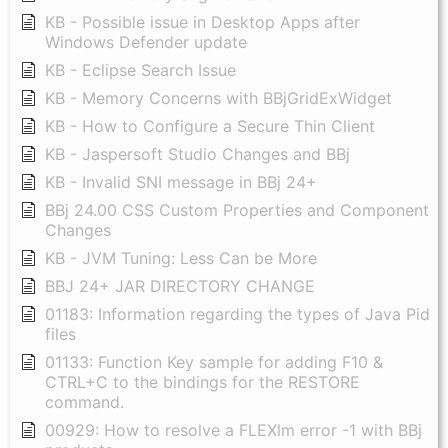
KB - Possible issue in Desktop Apps after
Windows Defender update
KB - Eclipse Search Issue
KB - Memory Concerns with BBjGridExWidget
KB - How to Configure a Secure Thin Client
KB - Jaspersoft Studio Changes and BBj
KB - Invalid SNI message in BBj 24+
BBj 24.00 CSS Custom Properties and Component
Changes
KB - JVM Tuning: Less Can be More
BBJ 24+ JAR DIRECTORY CHANGE
01183: Information regarding the types of Java Pid
files
01133: Function Key sample for adding F10 &
CTRL+C to the bindings for the RESTORE
command.
00929: How to resolve a FLEXlm error -1 with BBj