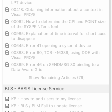
LPT device
00418: Obtaining information about a context in
Visual PRO/5
00062: How to determine the CPI and POINT size
of the SYSPRINTer's font
00985: Explanation of time interval for short cues
to disappear
00645: Error 41 opening a sysprint device
00388: Error 60, TCB=-16389, using DDE with
Visual PRO/5
00869: Error 46 on SENDMSG 80 binding to a
Data Aware Grid
Show Remaining Articles (79)
BLS - BASIS License Service
KB - How to add users to my license
KB - BLS / BLM Fail to update license