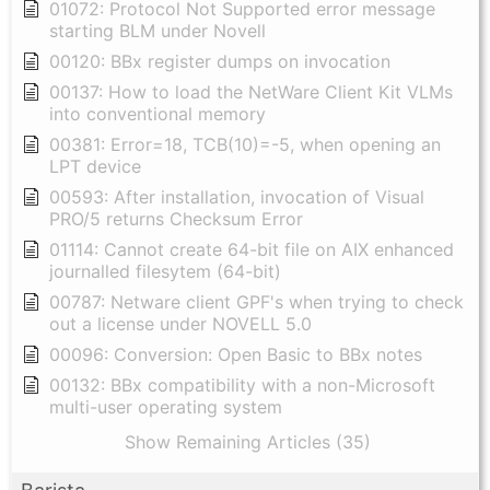
01072: Protocol Not Supported error message
starting BLM under Novell
00120: BBx register dumps on invocation
00137: How to load the NetWare Client Kit VLMs
into conventional memory
00381: Error=18, TCB(10)=-5, when opening an
LPT device
00593: After installation, invocation of Visual
PRO/5 returns Checksum Error
01114: Cannot create 64-bit file on AIX enhanced
journalled filesytem (64-bit)
00787: Netware client GPF's when trying to check
out a license under NOVELL 5.0
00096: Conversion: Open Basic to BBx notes
00132: BBx compatibility with a non-Microsoft
multi-user operating system
Show Remaining Articles (35)