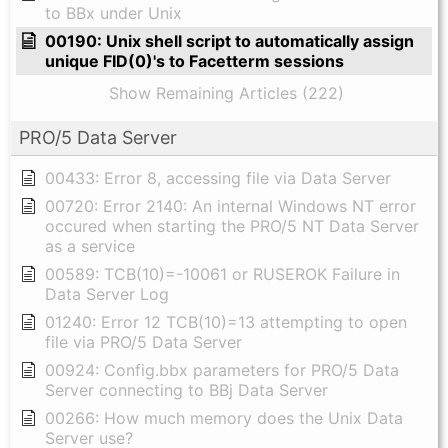
to BBx under Unix
00190: Unix shell script to automatically assign
unique FID(0)'s to Facetterm sessions
Show Remaining Articles (222)
PRO/5 Data Server
00433: Error 8, accessing file via Data Server
00720: Error 2140: An internal Windows NT error
occured when starting the PRO/5 NT Data Server
as a service
00589: TCB(10)=-10061 or RUSEROK Failure in
Data Server Log
01240: Error 12 TCB(10)=13 attempting to open
file via PRO/5 Data Server
00924: Config.bbx parameters for PRO/5 Data
Server connecting to BBj Data Server
00266: How much memory does the Unix Data
Server use?