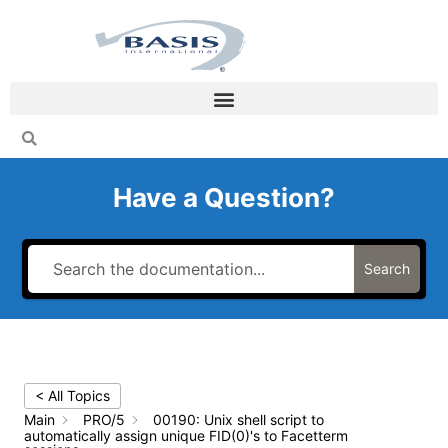
Skip
to
content
Have a Question?
Search
< All Topics
Main
PRO/5
00190: Unix shell script to
automatically assign unique FID(0)'s to Facetterm