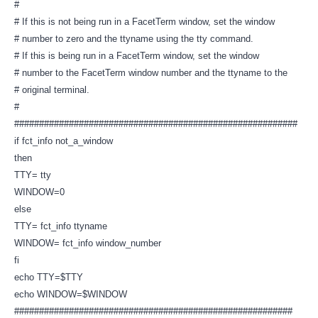
#
# If this is not being run in a FacetTerm window, set the window
# number to zero and the ttyname using the tty command.
# If this is being run in a FacetTerm window, set the window
# number to the FacetTerm window number and the ttyname to the
# original terminal.
#
#########################################################
if fct_info not_a_window
then
TTY= tty
WINDOW=0
else
TTY= fct_info ttyname
WINDOW= fct_info window_number
fi
echo TTY=$TTY
echo WINDOW=$WINDOW
########################################################