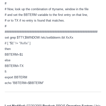
#
# Now, look up the combination of ttyname, window in the file
# and set the BBTERM variable to the first entry on that line,
# or to TX if no entry is found that matches.
#
########################################################
set grep $TTY,$WINDOW /etc/setbbterm.tbl XxXx
if [ “$1” != “XxXx” ]
then
BBTERM=$1
else
BBTERM=TX
fi
export BBTERM
echo “BBTERM=$BBTERM”
Last Modified:
07/20/2000
Product:
PRO/5
Operating System:
Unix