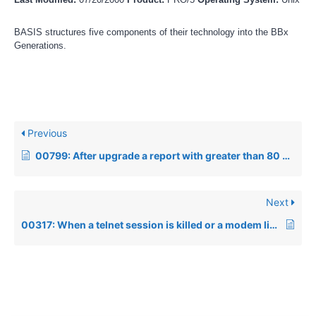
BASIS structures five components of their technology into the BBx
Generations.
Previous
00799: After upgrade a report with greater than 80 columns used to work returns an Error=1
Next
00317: When a telnet session is killed or a modem line is dropped, a running BBx application will not exit properly