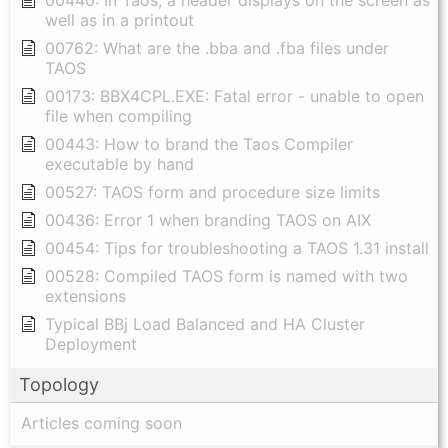
00440: In Taos, a header displays on the screen as
well as in a printout
00762: What are the .bba and .fba files under
TAOS
00173: BBX4CPL.EXE: Fatal error - unable to open
file when compiling
00443: How to brand the Taos Compiler
executable by hand
00527: TAOS form and procedure size limits
00436: Error 1 when branding TAOS on AIX
00454: Tips for troubleshooting a TAOS 1.31 install
00528: Compiled TAOS form is named with two
extensions
Typical BBj Load Balanced and HA Cluster
Deployment
Topology
Articles coming soon