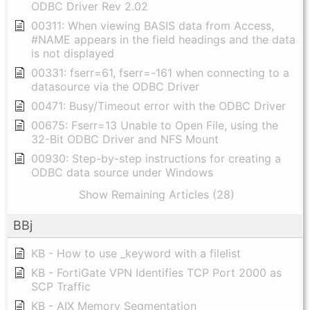
ODBC Driver Rev 2.02
00311: When viewing BASIS data from Access,
#NAME appears in the field headings and the data
is not displayed
00331: fserr=61, fserr=-161 when connecting to a
datasource via the ODBC Driver
00471: Busy/Timeout error with the ODBC Driver
00675: Fserr=13 Unable to Open File, using the
32-Bit ODBC Driver and NFS Mount
00930: Step-by-step instructions for creating a
ODBC data source under Windows
Show Remaining Articles (28)
BBj
KB - How to use _keyword with a filelist
KB - FortiGate VPN Identifies TCP Port 2000 as
SCP Traffic
KB - AIX Memory Segmentation