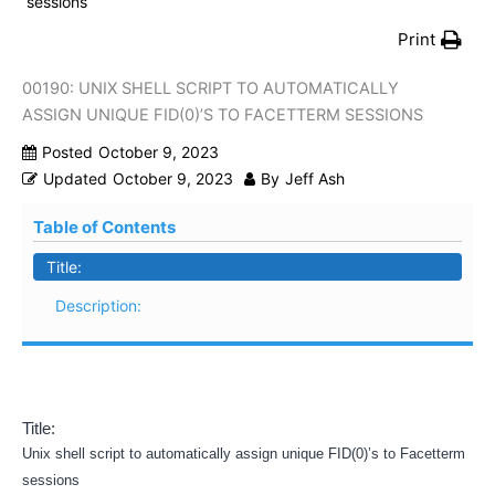
sessions
Print
00190: UNIX SHELL SCRIPT TO AUTOMATICALLY
ASSIGN UNIQUE FID(0)’S TO FACETTERM SESSIONS
Posted
October 9, 2023
Updated
October 9, 2023
By
Jeff Ash
Table of Contents
Title:
Description:
Title:
Unix shell script to automatically assign unique FID(0)’s to Facetterm
sessions