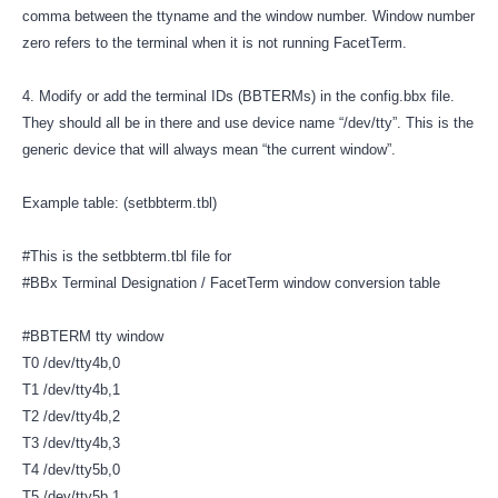
comma between the ttyname and the window number. Window number
zero refers to the terminal when it is not running FacetTerm.
4. Modify or add the terminal IDs (BBTERMs) in the config.bbx file.
They should all be in there and use device name “/dev/tty”. This is the
generic device that will always mean “the current window”.
Example table: (setbbterm.tbl)
#This is the setbbterm.tbl file for
#BBx Terminal Designation / FacetTerm window conversion table
#BBTERM tty window
T0 /dev/tty4b,0
T1 /dev/tty4b,1
T2 /dev/tty4b,2
T3 /dev/tty4b,3
T4 /dev/tty5b,0
T5 /dev/tty5b,1