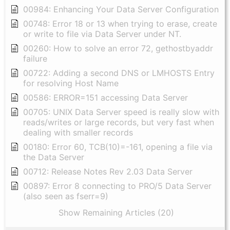
00984: Enhancing Your Data Server Configuration
00748: Error 18 or 13 when trying to erase, create
or write to file via Data Server under NT.
00260: How to solve an error 72, gethostbyaddr
failure
00722: Adding a second DNS or LMHOSTS Entry
for resolving Host Name
00586: ERROR=151 accessing Data Server
00705: UNIX Data Server speed is really slow with
reads/writes or large records, but very fast when
dealing with smaller records
00180: Error 60, TCB(10)=-161, opening a file via
the Data Server
00712: Release Notes Rev 2.03 Data Server
00897: Error 8 connecting to PRO/5 Data Server
(also seen as fserr=9)
Show Remaining Articles (20)