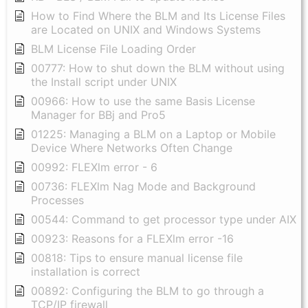
How to Find Where the BLM and Its License Files
are Located on UNIX and Windows Systems
BLM License File Loading Order
00777: How to shut down the BLM without using
the Install script under UNIX
00966: How to use the same Basis License
Manager for BBj and Pro5
01225: Managing a BLM on a Laptop or Mobile
Device Where Networks Often Change
00992: FLEXlm error - 6
00736: FLEXlm Nag Mode and Background
Processes
00544: Command to get processor type under AIX
00923: Reasons for a FLEXlm error -16
00818: Tips to ensure manual license file
installation is correct
00892: Configuring the BLM to go through a
TCP/IP firewall