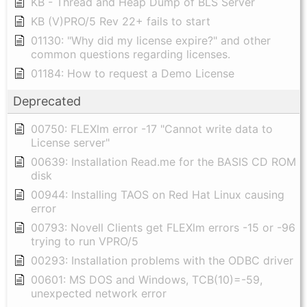
KB - Thread and Heap Dump of BLS Server
KB (V)PRO/5 Rev 22+ fails to start
01130: "Why did my license expire?" and other
common questions regarding licenses.
01184: How to request a Demo License
Deprecated
00750: FLEXlm error -17 "Cannot write data to
License server"
00639: Installation Read.me for the BASIS CD ROM
disk
00944: Installing TAOS on Red Hat Linux causing
error
00793: Novell Clients get FLEXlm errors -15 or -96
trying to run VPRO/5
00293: Installation problems with the ODBC driver
00601: MS DOS and Windows, TCB(10)=-59,
unexpected network error