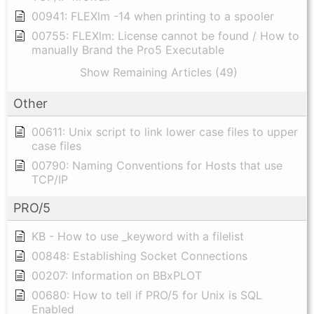
00941: FLEXlm -14 when printing to a spooler
00755: FLEXlm: License cannot be found / How to
manually Brand the Pro5 Executable
Show Remaining Articles (49)
Other
00611: Unix script to link lower case files to upper
case files
00790: Naming Conventions for Hosts that use
TCP/IP
PRO/5
KB - How to use _keyword with a filelist
00848: Establishing Socket Connections
00207: Information on BBxPLOT
00680: How to tell if PRO/5 for Unix is SQL
Enabled