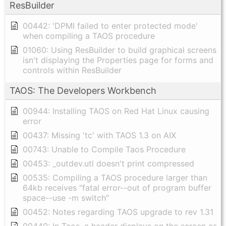
ResBuilder
00442: 'DPMI failed to enter protected mode'
when compiling a TAOS procedure
01060: Using ResBuilder to build graphical screens
isn't displaying the Properties page for forms and
controls within ResBuilder
TAOS: The Developers Workbench
00944: Installing TAOS on Red Hat Linux causing
error
00437: Missing 'tc' with TAOS 1.3 on AIX
00743: Unable to Compile Taos Procedure
00453: _outdev.utl doesn't print compressed
00535: Compiling a TAOS procedure larger than
64kb receives "fatal error--out of program buffer
space--use -m switch"
00452: Notes regarding TAOS upgrade to rev 1.31