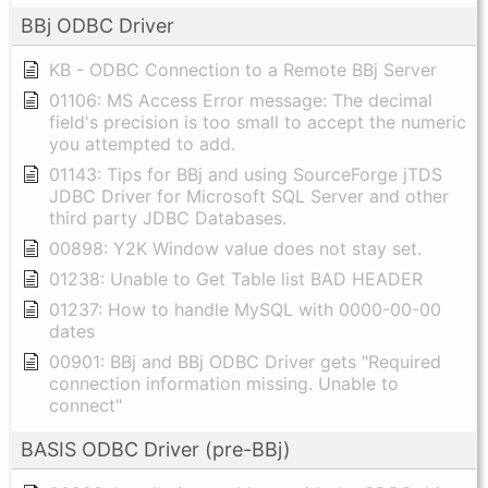
BBj ODBC Driver
KB - ODBC Connection to a Remote BBj Server
01106: MS Access Error message: The decimal
field's precision is too small to accept the numeric
you attempted to add.
01143: Tips for BBj and using SourceForge jTDS
JDBC Driver for Microsoft SQL Server and other
third party JDBC Databases.
00898: Y2K Window value does not stay set.
01238: Unable to Get Table list BAD HEADER
01237: How to handle MySQL with 0000-00-00
dates
00901: BBj and BBj ODBC Driver gets "Required
connection information missing. Unable to
connect"
BASIS ODBC Driver (pre-BBj)