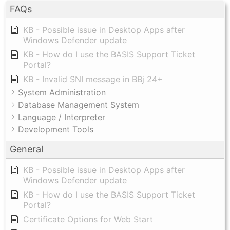
FAQs
KB - Possible issue in Desktop Apps after
Windows Defender update
KB - How do I use the BASIS Support Ticket
Portal?
KB - Invalid SNI message in BBj 24+
System Administration
Database Management System
Language / Interpreter
Development Tools
General
KB - Possible issue in Desktop Apps after
Windows Defender update
KB - How do I use the BASIS Support Ticket
Portal?
Certificate Options for Web Start