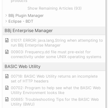
products
Show Remaining Articles (93)
BBj Plugin Manager
Eclipse - BDT
BBj Enterprise Manager
01017: ERROR: java.lang.String when attempting to
run BBj Enterprise Manager
00903: Frequency.dd file must pre-exist for
connectivity under some UNIX operating systems
BASIC Web Utility
00718: BASIC Web Utility returns an incomplete
set of HTTP headers
00702: Program to help see what the BASIC Web
Utility Environment looks like
00885: Troubleshooting Tips for the BASIC Web
Utility (BWU)