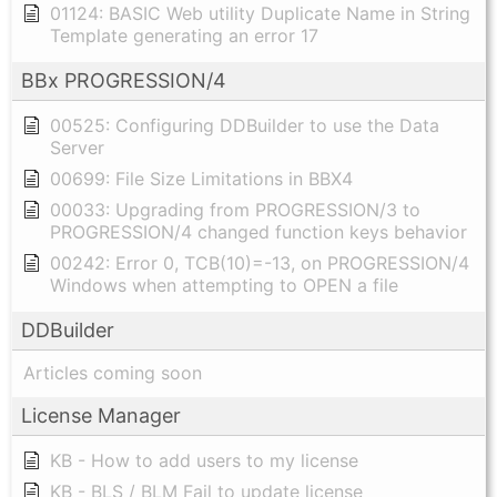
01124: BASIC Web utility Duplicate Name in String
Template generating an error 17
BBx PROGRESSION/4
00525: Configuring DDBuilder to use the Data
Server
00699: File Size Limitations in BBX4
00033: Upgrading from PROGRESSION/3 to
PROGRESSION/4 changed function keys behavior
00242: Error 0, TCB(10)=-13, on PROGRESSION/4
Windows when attempting to OPEN a file
DDBuilder
Articles coming soon
License Manager
KB - How to add users to my license
KB - BLS / BLM Fail to update license