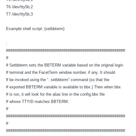
T6 /dev/tty5b,2
T7 /dev/tty5b,3
Example shell script: (setbbterm)
:
########################################################
#
# Setbbterm sets the BBTERM variable based on the original login
# terminal and the FacetTerm window number, if any. It should
# be invoked using the “. setbbterm” command (so that the
# exported BBTERM variable is available to bbx.) Then when bbx
# is run, it will look for the alias line in the config.bbx file
# whose TTYID matches BBTERM.
#
########################################################
#
########################################################