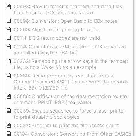
00493: How to transfer program and data files
from Unix to DOS (and vice versa)
00096: Conversion: Open Basic to BBx notes
00060: Alias line for printing to a file
00111: DOS return codes are not valid
01114: Cannot create 64-bit file on AIX enhanced
journalled filesytem (64-bit)
00232: Remapping the arrow keys in the termcap
file, using a Wyse 60 as an example
00660: Demo program to read data from a
Comma Delimited ASCII file and write the records
into a BBx MKEYED file
00666: Clarification of the documentation re: the
command PRINT 'RGB'(hex_value)
00069: Escape sequence to force a laser printer
to print double-sided copies
00022: Program to print the file access count
00104: Conversion: Converting From Other BASICs