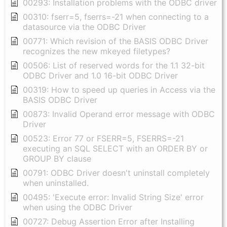
00293: Installation problems with the ODBC driver
00310: fserr=5, fserrs=-21 when connecting to a
datasource via the ODBC Driver
00771: Which revision of the BASIS ODBC Driver
recognizes the new mkeyed filetypes?
00506: List of reserved words for the 1.1 32-bit
ODBC Driver and 1.0 16-bit ODBC Driver
00319: How to speed up queries in Access via the
BASIS ODBC Driver
00873: Invalid Operand error message with ODBC
Driver
00523: Error 77 or FSERR=5, FSERRS=-21
executing an SQL SELECT with an ORDER BY or
GROUP BY clause
00791: ODBC Driver doesn't uninstall completely
when uninstalled.
00495: 'Execute error: Invalid String Size' error
when using the ODBC Driver
00727: Debug Assertion Error after Installing