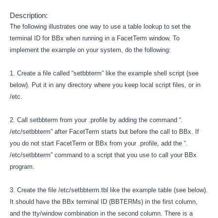
Description:
The following illustrates one way to use a table lookup to set the
terminal ID for BBx when running in a FacetTerm window. To
implement the example on your system, do the following:
1. Create a file called “setbbterm” like the example shell script (see
below). Put it in any directory where you keep local script files, or in
/etc.
2. Call setbbterm from your .profile by adding the command “.
/etc/setbbterm” after FacetTerm starts but before the call to BBx. If
you do not start FacetTerm or BBx from your .profile, add the “.
/etc/setbbterm” command to a script that you use to call your BBx
program.
3. Create the file /etc/setbbterm.tbl like the example table (see below).
It should have the BBx terminal ID (BBTERMs) in the first column,
and the tty/window combination in the second column. There is a