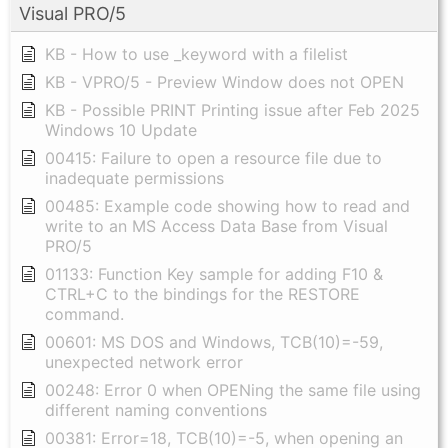
Visual PRO/5
KB - How to use _keyword with a filelist
KB - VPRO/5 - Preview Window does not OPEN
KB - Possible PRINT Printing issue after Feb 2025
Windows 10 Update
00415: Failure to open a resource file due to
inadequate permissions
00485: Example code showing how to read and
write to an MS Access Data Base from Visual
PRO/5
01133: Function Key sample for adding F10 &
CTRL+C to the bindings for the RESTORE
command.
00601: MS DOS and Windows, TCB(10)=-59,
unexpected network error
00248: Error 0 when OPENing the same file using
different naming conventions
00381: Error=18, TCB(10)=-5, when opening an