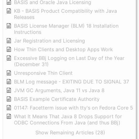
BASIS and Oracle Java Licensing
KB - BASIS Product Compatibility with Java
Releases
BASIS License Manager (BLM) 18 Installation
Instructions
Jar Registration and Licensing
How Thin Clients and Desktop Apps Work
Excessive BBj Logging on Last Day of the Year
(December 31)
Unresponsive Thin Client
BLM Log message - EXITING DUE TO SIGNAL 37
JVM GC Arguments, Java 11 vs Java 8
BASIS Example Certificate Authority
01147: Facetterm issue with tty's on Fedora Core 5
What It Means That Java 8 Drops Support for
ODBC Connections From Java (and thus BBj)
Show Remaining Articles (28)