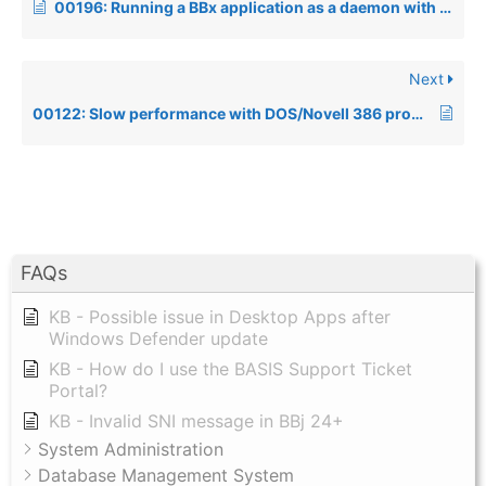
00196: Running a BBx application as a daemon with I/O redirection under Unix
Next
00122: Slow performance with DOS/Novell 386 products
FAQs
KB - Possible issue in Desktop Apps after
Windows Defender update
KB - How do I use the BASIS Support Ticket
Portal?
KB - Invalid SNI message in BBj 24+
System Administration
Database Management System