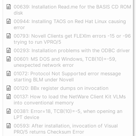
00639: Installation Read.me for the BASIS CD ROM
disk
00944: Installing TAOS on Red Hat Linux causing
error
00793: Novell Clients get FLEXlm errors -15 or -96
trying to run VPRO/5
00293: Installation problems with the ODBC driver
00601: MS DOS and Windows, TCB(10)=-59,
unexpected network error
01072: Protocol Not Supported error message
starting BLM under Novell
00120: BBx register dumps on invocation
00137: How to load the NetWare Client Kit VLMs
into conventional memory
00381: Error=18, TCB(10)=-5, when opening an
LPT device
00593: After installation, invocation of Visual
PRO/5 returns Checksum Error