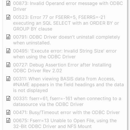
00873: Invalid Operand error message with ODBC
Driver
00523: Error 77 or FSERR=5, FSERRS=-21
executing an SQL SELECT with an ORDER BY or
GROUP BY clause
00791: ODBC Driver doesn't uninstall completely
when uninstalled.
00495: 'Execute error: Invalid String Size' error
when using the ODBC Driver
00727: Debug Assertion Error after Installing
ODBC Driver Rev 2.02
00311: When viewing BASIS data from Access,
#NAME appears in the field headings and the data
is not displayed
00331: fserr=61, fserr=-161 when connecting to a
datasource via the ODBC Driver
00471: Busy/Timeout error with the ODBC Driver
00675: Fserr=13 Unable to Open File, using the
32-Bit ODBC Driver and NFS Mount