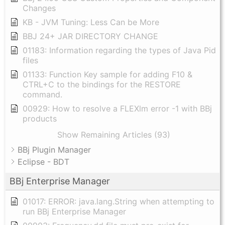
Changes
KB - JVM Tuning: Less Can be More
BBJ 24+ JAR DIRECTORY CHANGE
01183: Information regarding the types of Java Pid
files
01133: Function Key sample for adding F10 &
CTRL+C to the bindings for the RESTORE
command.
00929: How to resolve a FLEXlm error -1 with BBj
products
Show Remaining Articles (93)
BBj Plugin Manager
Eclipse - BDT
BBj Enterprise Manager
01017: ERROR: java.lang.String when attempting to
run BBj Enterprise Manager