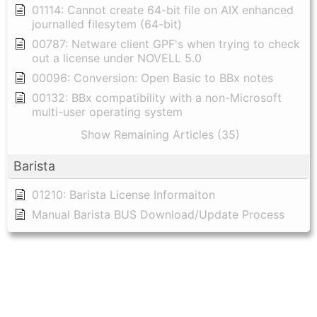
01114: Cannot create 64-bit file on AIX enhanced
journalled filesytem (64-bit)
00787: Netware client GPF's when trying to check
out a license under NOVELL 5.0
00096: Conversion: Open Basic to BBx notes
00132: BBx compatibility with a non-Microsoft
multi-user operating system
Show Remaining Articles (35)
Barista
01210: Barista License Informaiton
Manual Barista BUS Download/Update Process