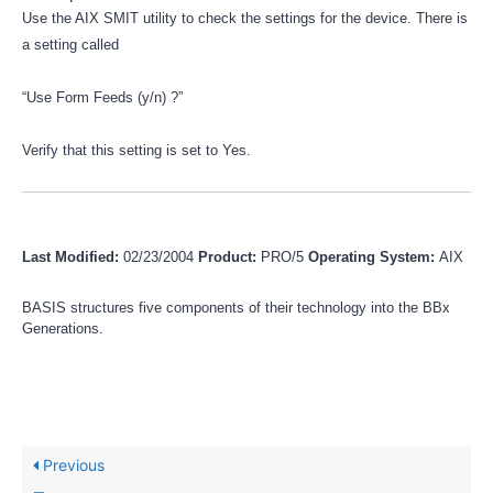
Use the AIX SMIT utility to check the settings for the device. There is
a setting called
“Use Form Feeds (y/n) ?”
Verify that this setting is set to Yes.
Last Modified:
02/23/2004
Product:
PRO/5
Operating System:
AIX
BASIS structures five components of their technology into the BBx
Generations.
Previous