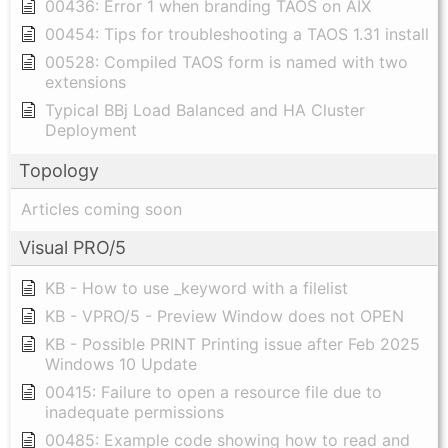
00436: Error 1 when branding TAOS on AIX
00454: Tips for troubleshooting a TAOS 1.31 install
00528: Compiled TAOS form is named with two
extensions
Typical BBj Load Balanced and HA Cluster
Deployment
Topology
Articles coming soon
Visual PRO/5
KB - How to use _keyword with a filelist
KB - VPRO/5 - Preview Window does not OPEN
KB - Possible PRINT Printing issue after Feb 2025
Windows 10 Update
00415: Failure to open a resource file due to
inadequate permissions
00485: Example code showing how to read and