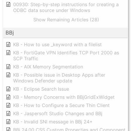
00930: Step-by-step instructions for creating a
ODBC data source under Windows
Show Remaining Articles (28)
BBj
KB - How to use _keyword with a filelist
KB - FortiGate VPN Identifies TCP Port 2000 as
SCP Traffic
KB - AIX Memory Segmentation
KB - Possible issue in Desktop Apps after
Windows Defender update
KB - Eclipse Search Issue
KB - Memory Concerns with BBjGridExWidget
KB - How to Configure a Secure Thin Client
KB - Jaspersoft Studio Changes and BBj
KB - Invalid SNI message in BBj 24+
BBj 24.00 CSS Custom Properties and Component