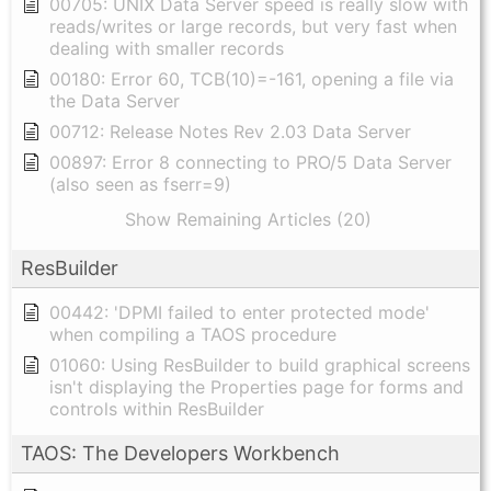
00705: UNIX Data Server speed is really slow with
reads/writes or large records, but very fast when
dealing with smaller records
00180: Error 60, TCB(10)=-161, opening a file via
the Data Server
00712: Release Notes Rev 2.03 Data Server
00897: Error 8 connecting to PRO/5 Data Server
(also seen as fserr=9)
Show Remaining Articles (20)
ResBuilder
00442: 'DPMI failed to enter protected mode'
when compiling a TAOS procedure
01060: Using ResBuilder to build graphical screens
isn't displaying the Properties page for forms and
controls within ResBuilder
TAOS: The Developers Workbench