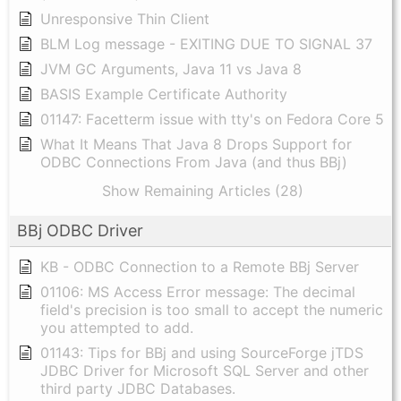
Unresponsive Thin Client
BLM Log message - EXITING DUE TO SIGNAL 37
JVM GC Arguments, Java 11 vs Java 8
BASIS Example Certificate Authority
01147: Facetterm issue with tty's on Fedora Core 5
What It Means That Java 8 Drops Support for
ODBC Connections From Java (and thus BBj)
Show Remaining Articles (28)
BBj ODBC Driver
KB - ODBC Connection to a Remote BBj Server
01106: MS Access Error message: The decimal
field's precision is too small to accept the numeric
you attempted to add.
01143: Tips for BBj and using SourceForge jTDS
JDBC Driver for Microsoft SQL Server and other
third party JDBC Databases.