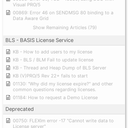
Visual PRO/5
00869: Error 46 on SENDMSG 80 binding to a
Data Aware Grid
Show Remaining Articles (79)
BLS - BASIS License Service
KB - How to add users to my license
KB - BLS / BLM Fail to update license
KB - Thread and Heap Dump of BLS Server
KB (V)PRO/5 Rev 22+ fails to start
01130: "Why did my license expire?" and other
common questions regarding licenses.
01184: How to request a Demo License
Deprecated
00750: FLEXlm error -17 "Cannot write data to
License server"