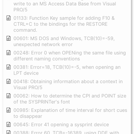
write to an MS Access Data Base from Visual
PRO/5
01133: Function Key sample for adding F10 &
CTRL+C to the bindings for the RESTORE
command.
00601: MS DOS and Windows, TCB(10)=-59,
unexpected network error
00248: Error 0 when OPENing the same file using
different naming conventions
00381: Error=18, TCB(10)=-5, when opening an
LPT device
00418: Obtaining information about a context in
Visual PRO/5
00062: How to determine the CPI and POINT size
of the SYSPRINTer's font
00985: Explanation of time interval for short cues
to disappear
00645: Error 41 opening a sysprint device
00388: Error 60, TCB=-16389, using DDE with