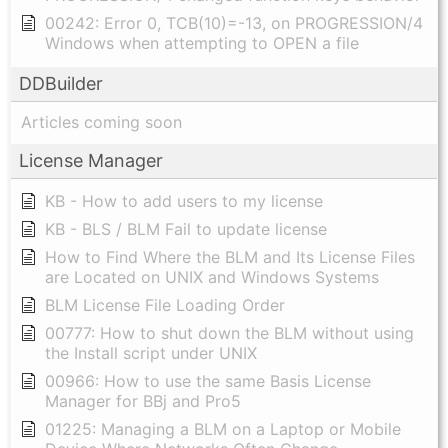
00242: Error 0, TCB(10)=-13, on PROGRESSION/4
Windows when attempting to OPEN a file
DDBuilder
Articles coming soon
License Manager
KB - How to add users to my license
KB - BLS / BLM Fail to update license
How to Find Where the BLM and Its License Files
are Located on UNIX and Windows Systems
BLM License File Loading Order
00777: How to shut down the BLM without using
the Install script under UNIX
00966: How to use the same Basis License
Manager for BBj and Pro5
01225: Managing a BLM on a Laptop or Mobile