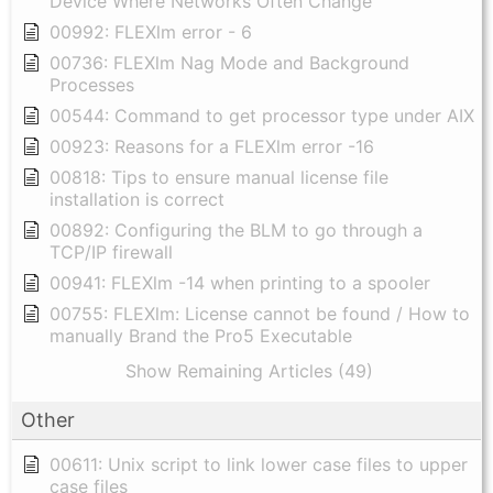
Device Where Networks Often Change
00992: FLEXlm error - 6
00736: FLEXlm Nag Mode and Background
Processes
00544: Command to get processor type under AIX
00923: Reasons for a FLEXlm error -16
00818: Tips to ensure manual license file
installation is correct
00892: Configuring the BLM to go through a
TCP/IP firewall
00941: FLEXlm -14 when printing to a spooler
00755: FLEXlm: License cannot be found / How to
manually Brand the Pro5 Executable
Show Remaining Articles (49)
Other
00611: Unix script to link lower case files to upper
case files