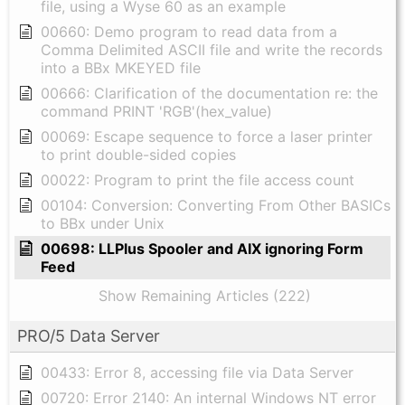
file, using a Wyse 60 as an example
00660: Demo program to read data from a
Comma Delimited ASCII file and write the records
into a BBx MKEYED file
00666: Clarification of the documentation re: the
command PRINT 'RGB'(hex_value)
00069: Escape sequence to force a laser printer
to print double-sided copies
00022: Program to print the file access count
00104: Conversion: Converting From Other BASICs
to BBx under Unix
00698: LLPlus Spooler and AIX ignoring Form
Feed
Show Remaining Articles (222)
PRO/5 Data Server
00433: Error 8, accessing file via Data Server
00720: Error 2140: An internal Windows NT error