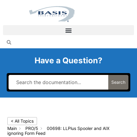
Skip
to
content
Have a Question?
Search
< All Topics
Main
PRO/5
00698: LLPlus Spooler and AIX
ignoring Form Feed