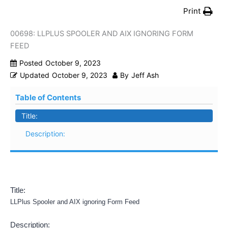
Print
00698: LLPLUS SPOOLER AND AIX IGNORING FORM
FEED
Posted
October 9, 2023
Updated
October 9, 2023
By
Jeff Ash
Table of Contents
Title:
Description:
Title:
LLPlus Spooler and AIX ignoring Form Feed
Description: