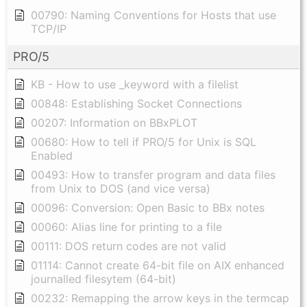
00790: Naming Conventions for Hosts that use
TCP/IP
PRO/5
KB - How to use _keyword with a filelist
00848: Establishing Socket Connections
00207: Information on BBxPLOT
00680: How to tell if PRO/5 for Unix is SQL
Enabled
00493: How to transfer program and data files
from Unix to DOS (and vice versa)
00096: Conversion: Open Basic to BBx notes
00060: Alias line for printing to a file
00111: DOS return codes are not valid
01114: Cannot create 64-bit file on AIX enhanced
journalled filesytem (64-bit)
00232: Remapping the arrow keys in the termcap