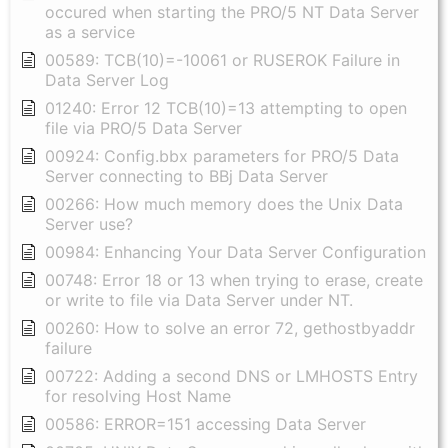
occured when starting the PRO/5 NT Data Server
as a service
00589: TCB(10)=-10061 or RUSEROK Failure in
Data Server Log
01240: Error 12 TCB(10)=13 attempting to open
file via PRO/5 Data Server
00924: Config.bbx parameters for PRO/5 Data
Server connecting to BBj Data Server
00266: How much memory does the Unix Data
Server use?
00984: Enhancing Your Data Server Configuration
00748: Error 18 or 13 when trying to erase, create
or write to file via Data Server under NT.
00260: How to solve an error 72, gethostbyaddr
failure
00722: Adding a second DNS or LMHOSTS Entry
for resolving Host Name
00586: ERROR=151 accessing Data Server