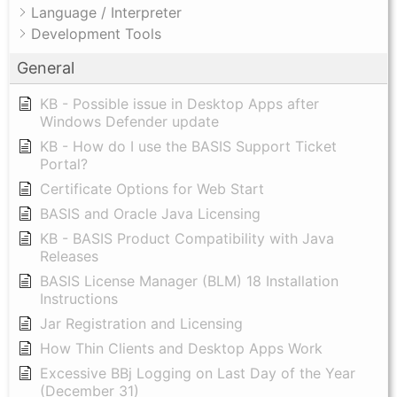
Language / Interpreter
Development Tools
General
KB - Possible issue in Desktop Apps after
Windows Defender update
KB - How do I use the BASIS Support Ticket
Portal?
Certificate Options for Web Start
BASIS and Oracle Java Licensing
KB - BASIS Product Compatibility with Java
Releases
BASIS License Manager (BLM) 18 Installation
Instructions
Jar Registration and Licensing
How Thin Clients and Desktop Apps Work
Excessive BBj Logging on Last Day of the Year
(December 31)