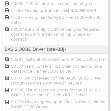
00898: Y2K Window value does not stay set.
01238: Unable to Get Table list BAD HEADER
01237: How to handle MySQL with 0000-00-00
dates
00901: BBj and BBj ODBC Driver gets "Required
connection information missing. Unable to
connect"
BASIS ODBC Driver (pre-BBj)
00293: Installation problems with the ODBC driver
00310: fserr=5, fserrs=-21 when connecting to a
datasource via the ODBC Driver
00771: Which revision of the BASIS ODBC Driver
recognizes the new mkeyed filetypes?
00506: List of reserved words for the 1.1 32-bit
ODBC Driver and 1.0 16-bit ODBC Driver
00319: How to speed up queries in Access via the
BASIS ODBC Driver