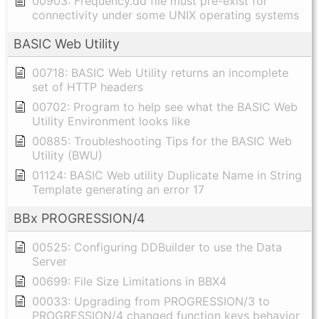
00903: Frequency.dd file must pre-exist for
connectivity under some UNIX operating systems
BASIC Web Utility
00718: BASIC Web Utility returns an incomplete
set of HTTP headers
00702: Program to help see what the BASIC Web
Utility Environment looks like
00885: Troubleshooting Tips for the BASIC Web
Utility (BWU)
01124: BASIC Web utility Duplicate Name in String
Template generating an error 17
BBx PROGRESSION/4
00525: Configuring DDBuilder to use the Data
Server
00699: File Size Limitations in BBX4
00033: Upgrading from PROGRESSION/3 to
PROGRESSION/4 changed function keys behavior