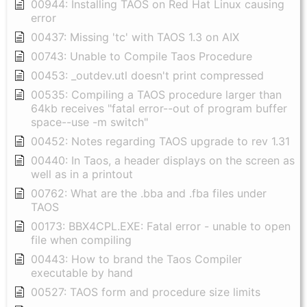
00944: Installing TAOS on Red Hat Linux causing
error
00437: Missing 'tc' with TAOS 1.3 on AIX
00743: Unable to Compile Taos Procedure
00453: _outdev.utl doesn't print compressed
00535: Compiling a TAOS procedure larger than
64kb receives "fatal error--out of program buffer
space--use -m switch"
00452: Notes regarding TAOS upgrade to rev 1.31
00440: In Taos, a header displays on the screen as
well as in a printout
00762: What are the .bba and .fba files under
TAOS
00173: BBX4CPL.EXE: Fatal error - unable to open
file when compiling
00443: How to brand the Taos Compiler
executable by hand
00527: TAOS form and procedure size limits