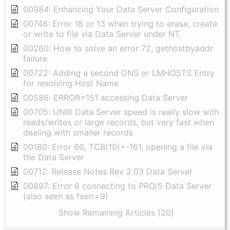
00984: Enhancing Your Data Server Configuration
00748: Error 18 or 13 when trying to erase, create
or write to file via Data Server under NT.
00260: How to solve an error 72, gethostbyaddr
failure
00722: Adding a second DNS or LMHOSTS Entry
for resolving Host Name
00586: ERROR=151 accessing Data Server
00705: UNIX Data Server speed is really slow with
reads/writes or large records, but very fast when
dealing with smaller records
00180: Error 60, TCB(10)=-161, opening a file via
the Data Server
00712: Release Notes Rev 2.03 Data Server
00897: Error 8 connecting to PRO/5 Data Server
(also seen as fserr=9)
Show Remaining Articles (20)