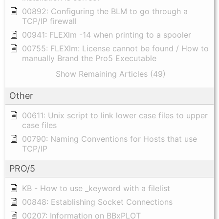
00892: Configuring the BLM to go through a
TCP/IP firewall
00941: FLEXlm -14 when printing to a spooler
00755: FLEXlm: License cannot be found / How to
manually Brand the Pro5 Executable
Show Remaining Articles (49)
Other
00611: Unix script to link lower case files to upper
case files
00790: Naming Conventions for Hosts that use
TCP/IP
PRO/5
KB - How to use _keyword with a filelist
00848: Establishing Socket Connections
00207: Information on BBxPLOT