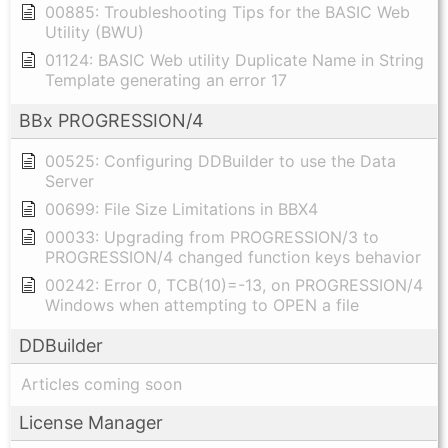
00885: Troubleshooting Tips for the BASIC Web
Utility (BWU)
01124: BASIC Web utility Duplicate Name in String
Template generating an error 17
BBx PROGRESSION/4
00525: Configuring DDBuilder to use the Data
Server
00699: File Size Limitations in BBX4
00033: Upgrading from PROGRESSION/3 to
PROGRESSION/4 changed function keys behavior
00242: Error 0, TCB(10)=-13, on PROGRESSION/4
Windows when attempting to OPEN a file
DDBuilder
Articles coming soon
License Manager