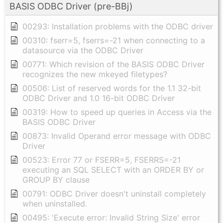
BASIS ODBC Driver (pre-BBj)
00293: Installation problems with the ODBC driver
00310: fserr=5, fserrs=-21 when connecting to a
datasource via the ODBC Driver
00771: Which revision of the BASIS ODBC Driver
recognizes the new mkeyed filetypes?
00506: List of reserved words for the 1.1 32-bit
ODBC Driver and 1.0 16-bit ODBC Driver
00319: How to speed up queries in Access via the
BASIS ODBC Driver
00873: Invalid Operand error message with ODBC
Driver
00523: Error 77 or FSERR=5, FSERRS=-21
executing an SQL SELECT with an ORDER BY or
GROUP BY clause
00791: ODBC Driver doesn't uninstall completely
when uninstalled.
00495: 'Execute error: Invalid String Size' error