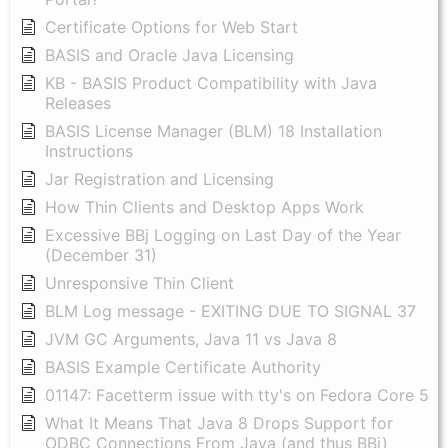
Certificate Options for Web Start
BASIS and Oracle Java Licensing
KB - BASIS Product Compatibility with Java
Releases
BASIS License Manager (BLM) 18 Installation
Instructions
Jar Registration and Licensing
How Thin Clients and Desktop Apps Work
Excessive BBj Logging on Last Day of the Year
(December 31)
Unresponsive Thin Client
BLM Log message - EXITING DUE TO SIGNAL 37
JVM GC Arguments, Java 11 vs Java 8
BASIS Example Certificate Authority
01147: Facetterm issue with tty's on Fedora Core 5
What It Means That Java 8 Drops Support for
ODBC Connections From Java (and thus BBj)