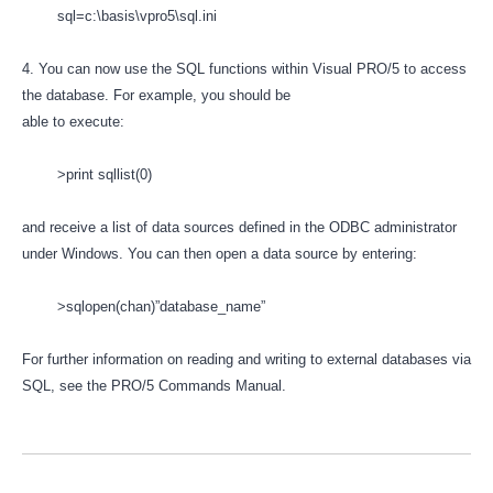
sql=c:\basis\vpro5\sql.ini
4. You can now use the SQL functions within Visual PRO/5 to access
the database. For example, you should be
able to execute:
>print sqllist(0)
and receive a list of data sources defined in the ODBC administrator
under Windows. You can then open a data source by entering:
>sqlopen(chan)”database_name”
For further information on reading and writing to external databases via
SQL, see the PRO/5 Commands Manual.