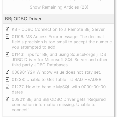
Show Remaining Articles (28)
BBj ODBC Driver
KB - ODBC Connection to a Remote BBj Server
01106: MS Access Error message: The decimal
field's precision is too small to accept the numeric
you attempted to add.
01143: Tips for BBj and using SourceForge jTDS
JDBC Driver for Microsoft SQL Server and other
third party JDBC Databases.
00898: Y2K Window value does not stay set.
01238: Unable to Get Table list BAD HEADER
01237: How to handle MySQL with 0000-00-00
dates
00901: BBj and BBj ODBC Driver gets "Required
connection information missing. Unable to
connect"