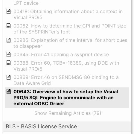
LPT device
00418: Obtaining information about a context in
Visual PRO/5
00062: How to determine the CPI and POINT size
of the SYSPRINTer's font
00985: Explanation of time interval for short cues
to disappear
00645: Error 41 opening a sysprint device
00388: Error 60, TCB=-16389, using DDE with
Visual PRO/5
00869: Error 46 on SENDMSG 80 binding to a
Data Aware Grid
00643: Overview of how to setup the Visual
PRO/5 SQL Engine to communicate with an
external ODBC Driver
Show Remaining Articles (79)
BLS - BASIS License Service