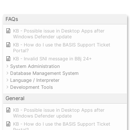
FAQs
KB - Possible issue in Desktop Apps after
Windows Defender update
KB - How do I use the BASIS Support Ticket
Portal?
KB - Invalid SNI message in BBj 24+
System Administration
Database Management System
Language / Interpreter
Development Tools
General
KB - Possible issue in Desktop Apps after
Windows Defender update
KB - How do I use the BASIS Support Ticket
Portal?