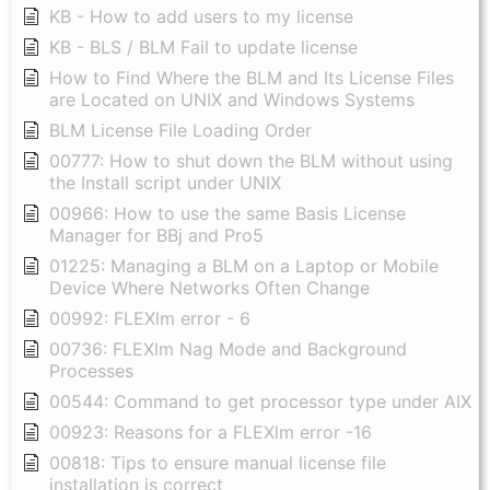
KB - How to add users to my license
KB - BLS / BLM Fail to update license
How to Find Where the BLM and Its License Files
are Located on UNIX and Windows Systems
BLM License File Loading Order
00777: How to shut down the BLM without using
the Install script under UNIX
00966: How to use the same Basis License
Manager for BBj and Pro5
01225: Managing a BLM on a Laptop or Mobile
Device Where Networks Often Change
00992: FLEXlm error - 6
00736: FLEXlm Nag Mode and Background
Processes
00544: Command to get processor type under AIX
00923: Reasons for a FLEXlm error -16
00818: Tips to ensure manual license file
installation is correct