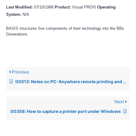
Last Modified:
07/10/1998
Product:
Visual PRO/5
Operating
System:
N/A
BASIS structures five components of their technology into the BBx
Generations.
Previous
00513: Notes on PC-Anywhere remote printing and Visual PRO/5
Next
00358: How to capture a printer port under Windows