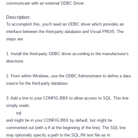
communicate with an external ODBC Driver
Description:
To accomplish this, you’ll need an ODBC driver which provides an
interface between the third-party database and Visual PRO/5. The
steps are:
1. Install the third-party ODBC driver according to the manufacturer’s
directions.
2. From within Windows, use the ODBC Administrator to define a data
source for the third-party database.
3. Add a line to your CONFIG.BBX to allow access to SQL. This line
simply reads:
sql
and might be in your CONFIG.BBX by default, but might be
commented out (with a # at the beginning of the line). The SQL line
may optionally specify a path to the SQL.INI text file as in: