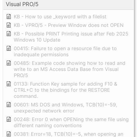
Visual PRO/5
KB - How to use _keyword with a filelist
KB - VPRO/5 - Preview Window does not OPEN
KB - Possible PRINT Printing issue after Feb 2025
Windows 10 Update
00415: Failure to open a resource file due to
inadequate permissions
00485: Example code showing how to read and
write to an MS Access Data Base from Visual
PRO/5
01133: Function Key sample for adding F10 &
CTRL+C to the bindings for the RESTORE
command.
00601: MS DOS and Windows, TCB(10)=-59,
unexpected network error
00248: Error 0 when OPENing the same file using
different naming conventions
00381: Error=18, TCB(10)=-5, when opening an