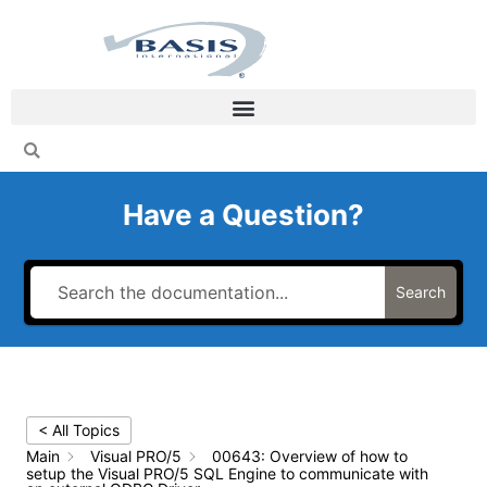
Skip
to
content
Have a Question?
Search
< All Topics
Main
Visual PRO/5
00643: Overview of how to
setup the Visual PRO/5 SQL Engine to communicate with