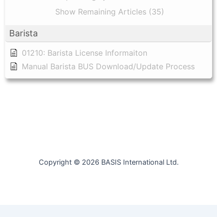
Show Remaining Articles (35)
Barista
01210: Barista License Informaiton
Manual Barista BUS Download/Update Process
Copyright © 2026 BASIS International Ltd.