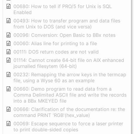
00680: How to tell if PRO/5 for Unix is SQL
Enabled
00493: How to transfer program and data files
from Unix to DOS (and vice versa)
00096: Conversion: Open Basic to BBx notes
00060: Alias line for printing to a file
00111: DOS return codes are not valid
01114: Cannot create 64-bit file on AIX enhanced
journalled filesytem (64-bit)
00232: Remapping the arrow keys in the termcap
file, using a Wyse 60 as an example
00660: Demo program to read data from a
Comma Delimited ASCII file and write the records
into a BBx MKEYED file
00666: Clarification of the documentation re: the
command PRINT 'RGB'(hex_value)
00069: Escape sequence to force a laser printer
to print double-sided copies