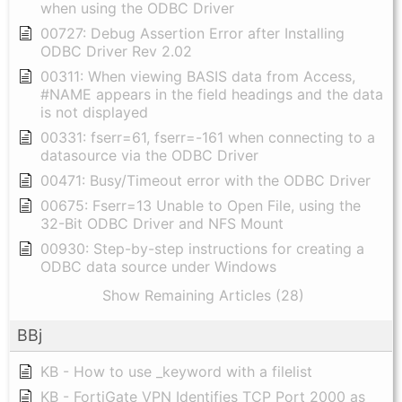
when using the ODBC Driver
00727: Debug Assertion Error after Installing
ODBC Driver Rev 2.02
00311: When viewing BASIS data from Access,
#NAME appears in the field headings and the data
is not displayed
00331: fserr=61, fserr=-161 when connecting to a
datasource via the ODBC Driver
00471: Busy/Timeout error with the ODBC Driver
00675: Fserr=13 Unable to Open File, using the
32-Bit ODBC Driver and NFS Mount
00930: Step-by-step instructions for creating a
ODBC data source under Windows
Show Remaining Articles (28)
BBj
KB - How to use _keyword with a filelist
KB - FortiGate VPN Identifies TCP Port 2000 as