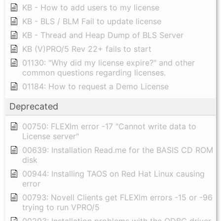
KB - How to add users to my license
KB - BLS / BLM Fail to update license
KB - Thread and Heap Dump of BLS Server
KB (V)PRO/5 Rev 22+ fails to start
01130: "Why did my license expire?" and other
common questions regarding licenses.
01184: How to request a Demo License
Deprecated
00750: FLEXlm error -17 "Cannot write data to
License server"
00639: Installation Read.me for the BASIS CD ROM
disk
00944: Installing TAOS on Red Hat Linux causing
error
00793: Novell Clients get FLEXlm errors -15 or -96
trying to run VPRO/5