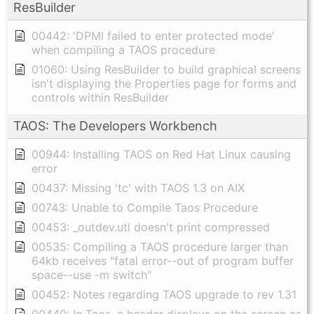
ResBuilder
00442: 'DPMI failed to enter protected mode'
when compiling a TAOS procedure
01060: Using ResBuilder to build graphical screens
isn't displaying the Properties page for forms and
controls within ResBuilder
TAOS: The Developers Workbench
00944: Installing TAOS on Red Hat Linux causing
error
00437: Missing 'tc' with TAOS 1.3 on AIX
00743: Unable to Compile Taos Procedure
00453: _outdev.utl doesn't print compressed
00535: Compiling a TAOS procedure larger than
64kb receives "fatal error--out of program buffer
space--use -m switch"
00452: Notes regarding TAOS upgrade to rev 1.31