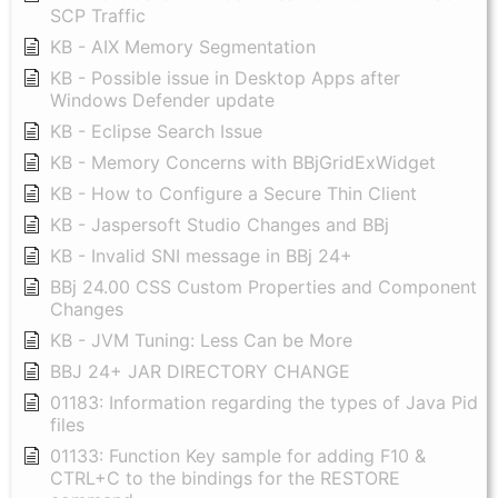
SCP Traffic
KB - AIX Memory Segmentation
KB - Possible issue in Desktop Apps after
Windows Defender update
KB - Eclipse Search Issue
KB - Memory Concerns with BBjGridExWidget
KB - How to Configure a Secure Thin Client
KB - Jaspersoft Studio Changes and BBj
KB - Invalid SNI message in BBj 24+
BBj 24.00 CSS Custom Properties and Component
Changes
KB - JVM Tuning: Less Can be More
BBJ 24+ JAR DIRECTORY CHANGE
01183: Information regarding the types of Java Pid
files
01133: Function Key sample for adding F10 &
CTRL+C to the bindings for the RESTORE