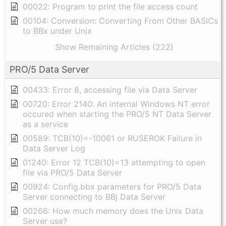
00022: Program to print the file access count
00104: Conversion: Converting From Other BASICs
to BBx under Unix
Show Remaining Articles (222)
PRO/5 Data Server
00433: Error 8, accessing file via Data Server
00720: Error 2140: An internal Windows NT error
occured when starting the PRO/5 NT Data Server
as a service
00589: TCB(10)=-10061 or RUSEROK Failure in
Data Server Log
01240: Error 12 TCB(10)=13 attempting to open
file via PRO/5 Data Server
00924: Config.bbx parameters for PRO/5 Data
Server connecting to BBj Data Server
00266: How much memory does the Unix Data
Server use?