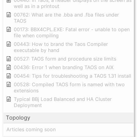
00440: In Taos, a header displays on the screen as
well as in a printout
00762: What are the .bba and .fba files under
TAOS
00173: BBX4CPL.EXE: Fatal error - unable to open
file when compiling
00443: How to brand the Taos Compiler
executable by hand
00527: TAOS form and procedure size limits
00436: Error 1 when branding TAOS on AIX
00454: Tips for troubleshooting a TAOS 1.31 install
00528: Compiled TAOS form is named with two
extensions
Typical BBj Load Balanced and HA Cluster
Deployment
Topology
Articles coming soon