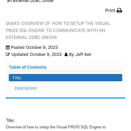
an external ODBC Driver
Print
00643: OVERVIEW OF HOW TO SETUP THE VISUAL
PRO/5 SQL ENGINE TO COMMUNICATE WITH AN
EXTERNAL ODBC DRIVER
Posted
October 9, 2023
Updated
October 9, 2023
By
Jeff Ash
Table of Contents
Title:
Description:
Title:
Overview of how to setup the Visual PRO/5 SQL Engine to