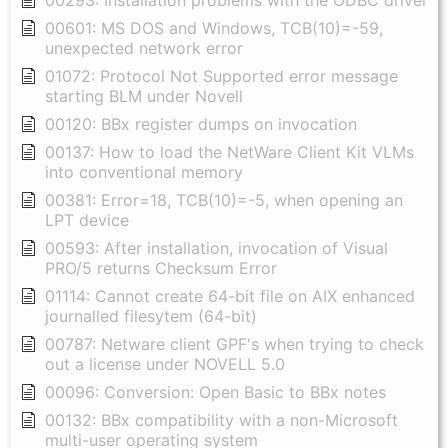
00293: Installation problems with the ODBC driver
00601: MS DOS and Windows, TCB(10)=-59,
unexpected network error
01072: Protocol Not Supported error message
starting BLM under Novell
00120: BBx register dumps on invocation
00137: How to load the NetWare Client Kit VLMs
into conventional memory
00381: Error=18, TCB(10)=-5, when opening an
LPT device
00593: After installation, invocation of Visual
PRO/5 returns Checksum Error
01114: Cannot create 64-bit file on AIX enhanced
journalled filesytem (64-bit)
00787: Netware client GPF's when trying to check
out a license under NOVELL 5.0
00096: Conversion: Open Basic to BBx notes
00132: BBx compatibility with a non-Microsoft
multi-user operating system