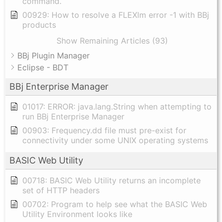
command.
00929: How to resolve a FLEXlm error -1 with BBj
products
Show Remaining Articles (93)
BBj Plugin Manager
Eclipse - BDT
BBj Enterprise Manager
01017: ERROR: java.lang.String when attempting to
run BBj Enterprise Manager
00903: Frequency.dd file must pre-exist for
connectivity under some UNIX operating systems
BASIC Web Utility
00718: BASIC Web Utility returns an incomplete
set of HTTP headers
00702: Program to help see what the BASIC Web
Utility Environment looks like