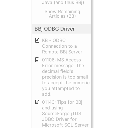
Java (and thus BBj)
Show Remaining
Articles (28)
BBj ODBC Driver
KB - ODBC
Connection to a
Remote BBj Server
01106: MS Access
Error message: The
decimal field's
precision is too small
to accept the numeric
you attempted to
add.
01143: Tips for BBj
and using
SourceForge jTDS
JDBC Driver for
Microsoft SQL Server