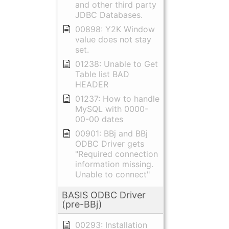
and other third party
JDBC Databases.
00898: Y2K Window
value does not stay
set.
01238: Unable to Get
Table list BAD
HEADER
01237: How to handle
MySQL with 0000-
00-00 dates
00901: BBj and BBj
ODBC Driver gets
"Required connection
information missing.
Unable to connect"
BASIS ODBC Driver
(pre-BBj)
00293: Installation