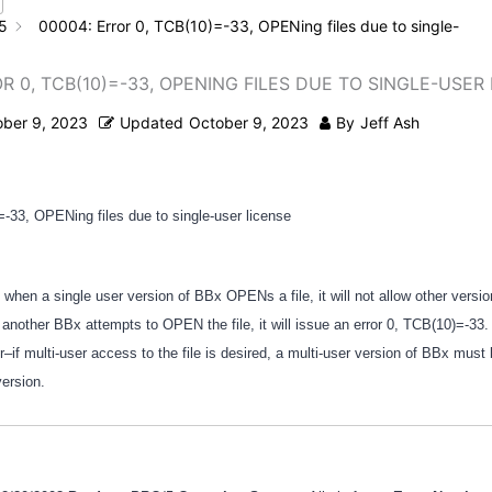
5
00004: Error 0, TCB(10)=-33, OPENing files due to single-
R 0, TCB(10)=-33, OPENING FILES DUE TO SINGLE-USER
ober 9, 2023
Updated
October 9, 2023
By
Jeff Ash
=-33, OPENing files due to single-user license
 when a single user version of BBx OPENs a file, it will not allow other versi
 another BBx attempts to OPEN the file, it will issue an error 0, TCB(10)=-33. 
–if multi-user access to the file is desired, a multi-user version of BBx must
version.