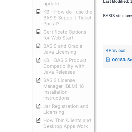
Last Modified:
update
KB - How do I use the
BASIS structures
BASIS Support Ticket
Portal?
Certificate Options
for Web Start
BASIS and Oracle
Previous
Java Licensing
00183: Setting the conte
KB - BASIS Product
Compatibility with
Java Releases
BASIS License
Manager (BLM) 18
Installation
Instructions
Jar Registration and
Licensing
How Thin Clients and
Desktop Apps Work