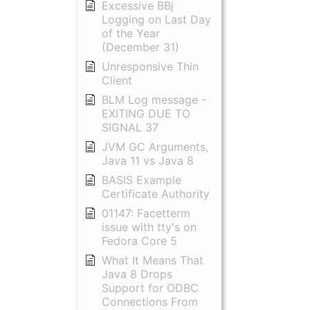
Excessive BBj
Logging on Last Day
of the Year
(December 31)
Unresponsive Thin
Client
BLM Log message -
EXITING DUE TO
SIGNAL 37
JVM GC Arguments,
Java 11 vs Java 8
BASIS Example
Certificate Authority
01147: Facetterm
issue with tty's on
Fedora Core 5
What It Means That
Java 8 Drops
Support for ODBC
Connections From