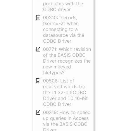
problems with the
ODBC driver
00310: fserr=5,
fserrs=-21 when
connecting to a
datasource via the
ODBC Driver
00771: Which revision
of the BASIS ODBC
Driver recognizes the
new mkeyed
filetypes?
00506: List of
reserved words for
the 1.1 32-bit ODBC
Driver and 1.0 16-bit
ODBC Driver
00319: How to speed
up queries in Access
via the BASIS ODBC
Driver