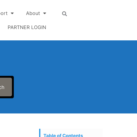
ort
About
PARTNER LOGIN
ch
Table of Contents