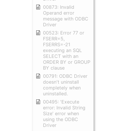
00873: Invalid
Operand error
message with ODBC
Driver
00523: Error 77 or
FSERR=5,
FSERRS=-21
executing an SQL
SELECT with an
ORDER BY or GROUP
BY clause
00791: ODBC Driver
doesn't uninstall
completely when
uninstalled.
00495: 'Execute
error: Invalid String
Size' error when
using the ODBC
Driver