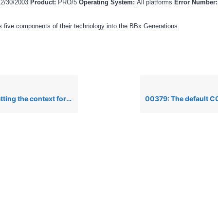
12/30/2003
Product:
PRO/5
Operating System:
All platforms
Error Number
 five components of their technology into the BBx Generations.
xt for a Novell printer on the nspool alias line