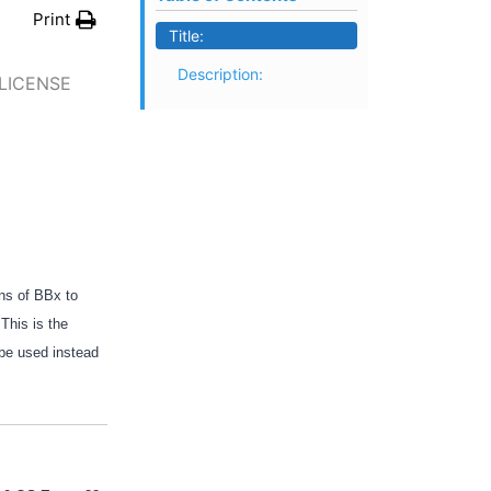
Print
Title:
Description:
 LICENSE
ons of BBx to
This is the
 be used instead