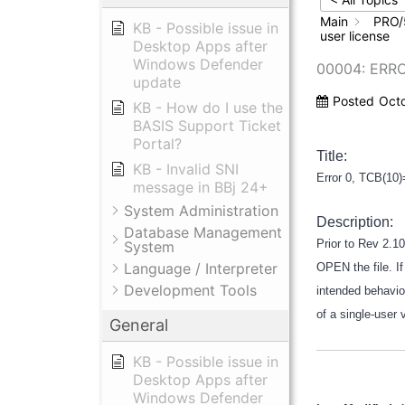
Main
PRO/
KB - Possible issue in
user license
Desktop Apps after
Windows Defender
00004: ERRO
update
Posted
Oct
KB - How do I use the
BASIS Support Ticket
Portal?
Title:
KB - Invalid SNI
Error 0, TCB(10)
message in BBj 24+
System Administration
Description:
Database Management
Prior to Rev 2.10
System
Language / Interpreter
OPEN the file. If
Development Tools
intended behavior
of a single-user 
General
KB - Possible issue in
Desktop Apps after
Windows Defender