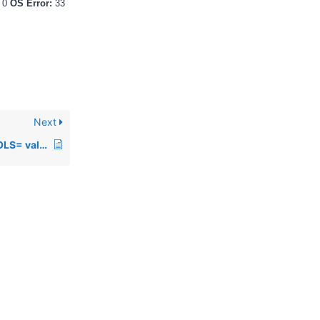
:
0
OS Error:
33
Next
00379: The default COLS= value changed in PRO/5 rev 1.04