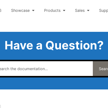
6
Showcase
Products
Sales
Supp
Have a Question?
Sear