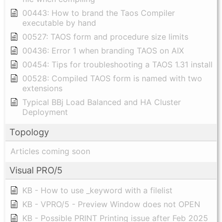
00443: How to brand the Taos Compiler
executable by hand
00527: TAOS form and procedure size limits
00436: Error 1 when branding TAOS on AIX
00454: Tips for troubleshooting a TAOS 1.31 install
00528: Compiled TAOS form is named with two
extensions
Typical BBj Load Balanced and HA Cluster
Deployment
Topology
Articles coming soon
Visual PRO/5
KB - How to use _keyword with a filelist
KB - VPRO/5 - Preview Window does not OPEN
KB - Possible PRINT Printing issue after Feb 2025