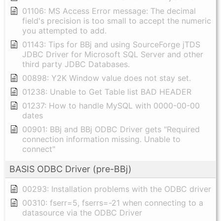
01106: MS Access Error message: The decimal
field's precision is too small to accept the numeric
you attempted to add.
01143: Tips for BBj and using SourceForge jTDS
JDBC Driver for Microsoft SQL Server and other
third party JDBC Databases.
00898: Y2K Window value does not stay set.
01238: Unable to Get Table list BAD HEADER
01237: How to handle MySQL with 0000-00-00
dates
00901: BBj and BBj ODBC Driver gets "Required
connection information missing. Unable to
connect"
BASIS ODBC Driver (pre-BBj)
00293: Installation problems with the ODBC driver
00310: fserr=5, fserrs=-21 when connecting to a
datasource via the ODBC Driver