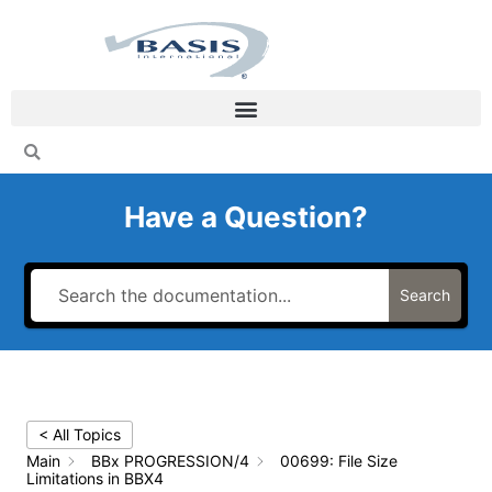
Skip
to
content
Have a Question?
Search
< All Topics
Main
BBx PROGRESSION/4
00699: File Size
Limitations in BBX4