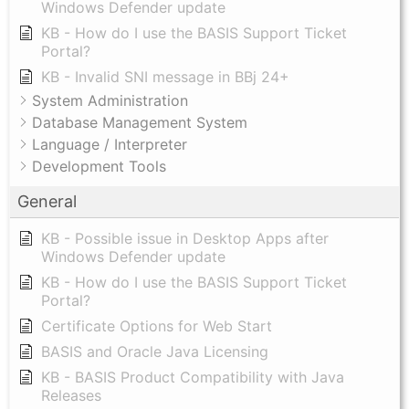
Windows Defender update
KB - How do I use the BASIS Support Ticket
Portal?
KB - Invalid SNI message in BBj 24+
System Administration
Database Management System
Language / Interpreter
Development Tools
General
KB - Possible issue in Desktop Apps after
Windows Defender update
KB - How do I use the BASIS Support Ticket
Portal?
Certificate Options for Web Start
BASIS and Oracle Java Licensing
KB - BASIS Product Compatibility with Java
Releases