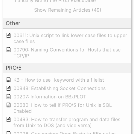
manually Brand the Pro5 Executable
Show Remaining Articles (49)
Other
00611: Unix script to link lower case files to upper
case files
00790: Naming Conventions for Hosts that use
TCP/IP
PRO/5
KB - How to use _keyword with a filelist
00848: Establishing Socket Connections
00207: Information on BBxPLOT
00680: How to tell if PRO/5 for Unix is SQL
Enabled
00493: How to transfer program and data files
from Unix to DOS (and vice versa)
00096: Conversion: Open Basic to BBx notes