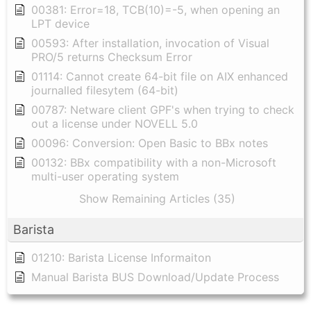
00381: Error=18, TCB(10)=-5, when opening an
LPT device
00593: After installation, invocation of Visual
PRO/5 returns Checksum Error
01114: Cannot create 64-bit file on AIX enhanced
journalled filesytem (64-bit)
00787: Netware client GPF's when trying to check
out a license under NOVELL 5.0
00096: Conversion: Open Basic to BBx notes
00132: BBx compatibility with a non-Microsoft
multi-user operating system
Show Remaining Articles (35)
Barista
01210: Barista License Informaiton
Manual Barista BUS Download/Update Process