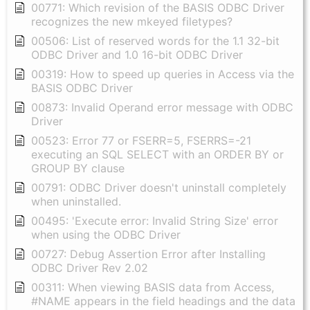
00771: Which revision of the BASIS ODBC Driver
recognizes the new mkeyed filetypes?
00506: List of reserved words for the 1.1 32-bit
ODBC Driver and 1.0 16-bit ODBC Driver
00319: How to speed up queries in Access via the
BASIS ODBC Driver
00873: Invalid Operand error message with ODBC
Driver
00523: Error 77 or FSERR=5, FSERRS=-21
executing an SQL SELECT with an ORDER BY or
GROUP BY clause
00791: ODBC Driver doesn't uninstall completely
when uninstalled.
00495: 'Execute error: Invalid String Size' error
when using the ODBC Driver
00727: Debug Assertion Error after Installing
ODBC Driver Rev 2.02
00311: When viewing BASIS data from Access,
#NAME appears in the field headings and the data