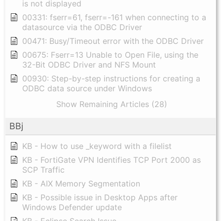
is not displayed
00331: fserr=61, fserr=-161 when connecting to a
datasource via the ODBC Driver
00471: Busy/Timeout error with the ODBC Driver
00675: Fserr=13 Unable to Open File, using the
32-Bit ODBC Driver and NFS Mount
00930: Step-by-step instructions for creating a
ODBC data source under Windows
Show Remaining Articles (28)
BBj
KB - How to use _keyword with a filelist
KB - FortiGate VPN Identifies TCP Port 2000 as
SCP Traffic
KB - AIX Memory Segmentation
KB - Possible issue in Desktop Apps after
Windows Defender update