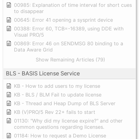
00985: Explanation of time interval for short cues
to disappear
00645: Error 41 opening a sysprint device
00388: Error 60, TCB=-16389, using DDE with
Visual PRO/5
00869: Error 46 on SENDMSG 80 binding to a
Data Aware Grid
Show Remaining Articles (79)
BLS - BASIS License Service
KB - How to add users to my license
KB - BLS / BLM Fail to update license
KB - Thread and Heap Dump of BLS Server
KB (V)PRO/5 Rev 22+ fails to start
01130: "Why did my license expire?" and other
common questions regarding licenses.
01184: How to request a Demo License