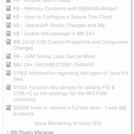
KB - Eclipse Search Issue
KB - Memory Concerns with BBjGridExWidget
KB - How to Configure a Secure Thin Client
KB - Jaspersoft Studio Changes and BBj
KB - Invalid SNI message in BBj 24+
BBj 24.00 CSS Custom Properties and Component
Changes
KB - JVM Tuning: Less Can be More
BBJ 24+ JAR DIRECTORY CHANGE
01183: Information regarding the types of Java Pid
files
01133: Function Key sample for adding F10 &
CTRL+C to the bindings for the RESTORE
command.
00929: How to resolve a FLEXlm error -1 with BBj
products
Show Remaining Articles (93)
BBj Plugin Manager