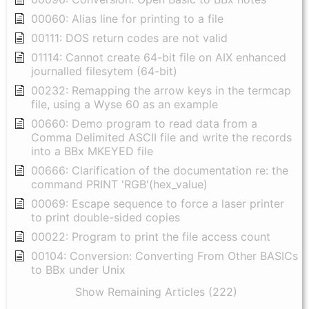
00060: Alias line for printing to a file
00111: DOS return codes are not valid
01114: Cannot create 64-bit file on AIX enhanced
journalled filesytem (64-bit)
00232: Remapping the arrow keys in the termcap
file, using a Wyse 60 as an example
00660: Demo program to read data from a
Comma Delimited ASCII file and write the records
into a BBx MKEYED file
00666: Clarification of the documentation re: the
command PRINT 'RGB'(hex_value)
00069: Escape sequence to force a laser printer
to print double-sided copies
00022: Program to print the file access count
00104: Conversion: Converting From Other BASICs
to BBx under Unix
Show Remaining Articles (222)