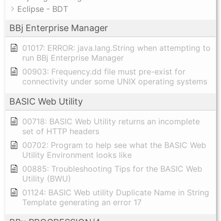
Eclipse - BDT
BBj Enterprise Manager
01017: ERROR: java.lang.String when attempting to
run BBj Enterprise Manager
00903: Frequency.dd file must pre-exist for
connectivity under some UNIX operating systems
BASIC Web Utility
00718: BASIC Web Utility returns an incomplete
set of HTTP headers
00702: Program to help see what the BASIC Web
Utility Environment looks like
00885: Troubleshooting Tips for the BASIC Web
Utility (BWU)
01124: BASIC Web utility Duplicate Name in String
Template generating an error 17