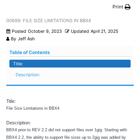
Print
00699: FILE SIZE LIMITATIONS IN BBX4
Posted
October 9, 2023
Updated
April 21, 2025
By
Jeff Ash
Table of Contents
Title:
Description:
Title:
File Size Limitations in BBX4
Description:
BBX4 prior to REV 2.2 did not support files over 1gig. Starting with
BBX4 2.2, the ability to support file sizes up to 2gig was added by