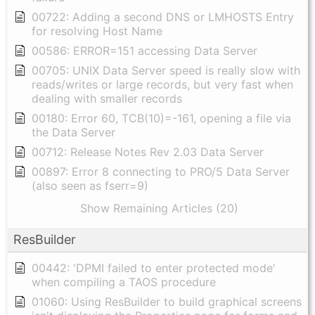
00722: Adding a second DNS or LMHOSTS Entry
for resolving Host Name
00586: ERROR=151 accessing Data Server
00705: UNIX Data Server speed is really slow with
reads/writes or large records, but very fast when
dealing with smaller records
00180: Error 60, TCB(10)=-161, opening a file via
the Data Server
00712: Release Notes Rev 2.03 Data Server
00897: Error 8 connecting to PRO/5 Data Server
(also seen as fserr=9)
Show Remaining Articles (20)
ResBuilder
00442: 'DPMI failed to enter protected mode'
when compiling a TAOS procedure
01060: Using ResBuilder to build graphical screens