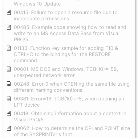
Windows 10 Update
00415: Failure to open a resource file due to
inadequate permissions
00485: Example code showing how to read and
write to an MS Access Data Base from Visual
PRO/5
01133: Function Key sample for adding F10 &
CTRL+C to the bindings for the RESTORE
command.
00601: MS DOS and Windows, TCB(10)=-59,
unexpected network error
00248: Error 0 when OPENing the same file using
different naming conventions
00381: Error=18, TCB(10)=-5, when opening an
LPT device
00418: Obtaining information about a context in
Visual PRO/5
00062: How to determine the CPI and POINT size
of the SYSPRINTer's font