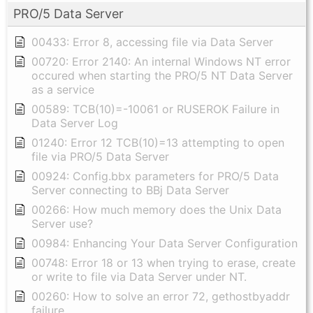
PRO/5 Data Server
00433: Error 8, accessing file via Data Server
00720: Error 2140: An internal Windows NT error
occured when starting the PRO/5 NT Data Server
as a service
00589: TCB(10)=-10061 or RUSEROK Failure in
Data Server Log
01240: Error 12 TCB(10)=13 attempting to open
file via PRO/5 Data Server
00924: Config.bbx parameters for PRO/5 Data
Server connecting to BBj Data Server
00266: How much memory does the Unix Data
Server use?
00984: Enhancing Your Data Server Configuration
00748: Error 18 or 13 when trying to erase, create
or write to file via Data Server under NT.
00260: How to solve an error 72, gethostbyaddr
failure