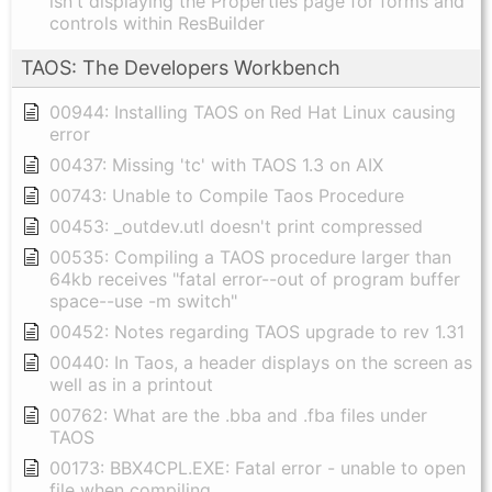
isn't displaying the Properties page for forms and
controls within ResBuilder
TAOS: The Developers Workbench
00944: Installing TAOS on Red Hat Linux causing
error
00437: Missing 'tc' with TAOS 1.3 on AIX
00743: Unable to Compile Taos Procedure
00453: _outdev.utl doesn't print compressed
00535: Compiling a TAOS procedure larger than
64kb receives "fatal error--out of program buffer
space--use -m switch"
00452: Notes regarding TAOS upgrade to rev 1.31
00440: In Taos, a header displays on the screen as
well as in a printout
00762: What are the .bba and .fba files under
TAOS
00173: BBX4CPL.EXE: Fatal error - unable to open
file when compiling