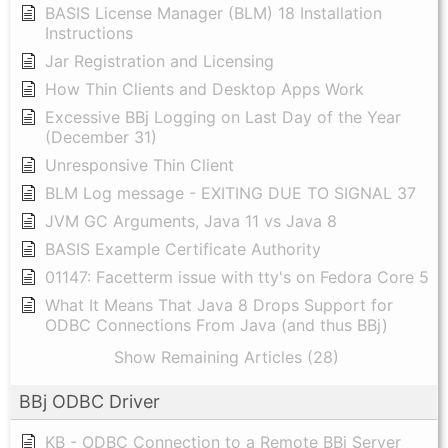
BASIS License Manager (BLM) 18 Installation
Instructions
Jar Registration and Licensing
How Thin Clients and Desktop Apps Work
Excessive BBj Logging on Last Day of the Year
(December 31)
Unresponsive Thin Client
BLM Log message - EXITING DUE TO SIGNAL 37
JVM GC Arguments, Java 11 vs Java 8
BASIS Example Certificate Authority
01147: Facetterm issue with tty's on Fedora Core 5
What It Means That Java 8 Drops Support for
ODBC Connections From Java (and thus BBj)
Show Remaining Articles (28)
BBj ODBC Driver
KB - ODBC Connection to a Remote BBj Server