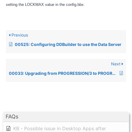
setting the LOCKMAX value in the config.bbx.
Previous
00525: Configuring DDBuilder to use the Data Server
Next
00033: Upgrading from PROGRESSION/3 to PROGRESSION/4 changed function keys behavior
FAQs
KB - Possible issue in Desktop Apps after