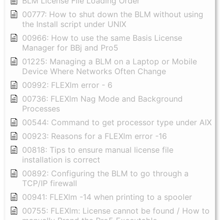
BLM License File Loading Order
00777: How to shut down the BLM without using
the Install script under UNIX
00966: How to use the same Basis License
Manager for BBj and Pro5
01225: Managing a BLM on a Laptop or Mobile
Device Where Networks Often Change
00992: FLEXlm error - 6
00736: FLEXlm Nag Mode and Background
Processes
00544: Command to get processor type under AIX
00923: Reasons for a FLEXlm error -16
00818: Tips to ensure manual license file
installation is correct
00892: Configuring the BLM to go through a
TCP/IP firewall
00941: FLEXlm -14 when printing to a spooler
00755: FLEXlm: License cannot be found / How to