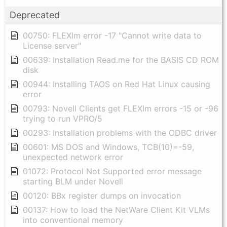
Deprecated
00750: FLEXlm error -17 "Cannot write data to
License server"
00639: Installation Read.me for the BASIS CD ROM
disk
00944: Installing TAOS on Red Hat Linux causing
error
00793: Novell Clients get FLEXlm errors -15 or -96
trying to run VPRO/5
00293: Installation problems with the ODBC driver
00601: MS DOS and Windows, TCB(10)=-59,
unexpected network error
01072: Protocol Not Supported error message
starting BLM under Novell
00120: BBx register dumps on invocation
00137: How to load the NetWare Client Kit VLMs
into conventional memory