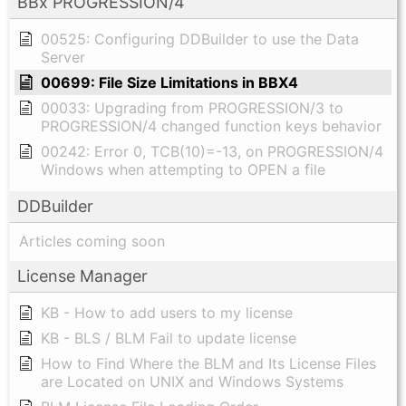
BBx PROGRESSION/4
00525: Configuring DDBuilder to use the Data
Server
00699: File Size Limitations in BBX4
00033: Upgrading from PROGRESSION/3 to
PROGRESSION/4 changed function keys behavior
00242: Error 0, TCB(10)=-13, on PROGRESSION/4
Windows when attempting to OPEN a file
DDBuilder
Articles coming soon
License Manager
KB - How to add users to my license
KB - BLS / BLM Fail to update license
How to Find Where the BLM and Its License Files
are Located on UNIX and Windows Systems