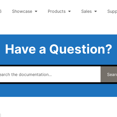
6
Showcase
Products
Sales
Supp
Have a Question?
Sear