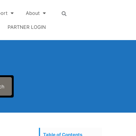
ort
About
PARTNER LOGIN
ch
Table of Contents