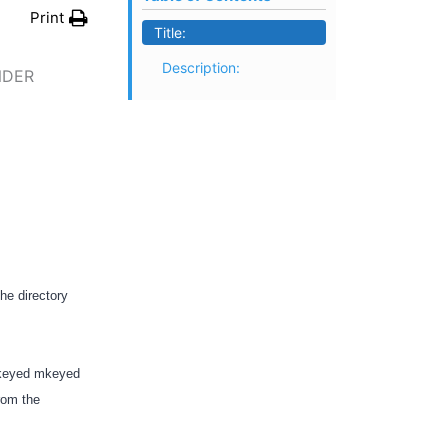
Print
Title:
Description:
NDER
the directory
i-keyed mkeyed
from the