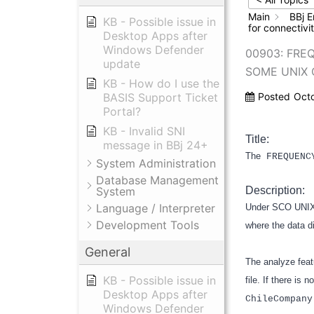
Main
BBj E
KB - Possible issue in
for connectiv
Desktop Apps after
Windows Defender
00903: FRE
update
SOME UNIX 
KB - How do I use the
BASIS Support Ticket
Posted
Oct
Portal?
KB - Invalid SNI
Title:
message in BBj 24+
The
FREQUENC
System Administration
Database Management
System
Description:
Language / Interpreter
Under SCO UNIX 
Development Tools
where the data di
General
The analyze feat
KB - Possible issue in
file. If there is 
Desktop Apps after
ChileCompany
Windows Defender