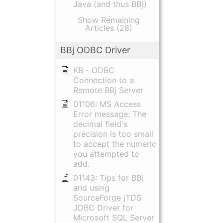
Java (and thus BBj)
Show Remaining
Articles (28)
BBj ODBC Driver
KB - ODBC
Connection to a
Remote BBj Server
01106: MS Access
Error message: The
decimal field's
precision is too small
to accept the numeric
you attempted to
add.
01143: Tips for BBj
and using
SourceForge jTDS
JDBC Driver for
Microsoft SQL Server