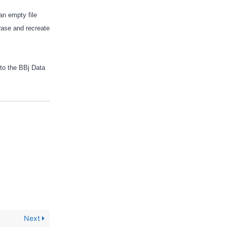
an empty file
erase and recreate
 to the BBj Data
Next