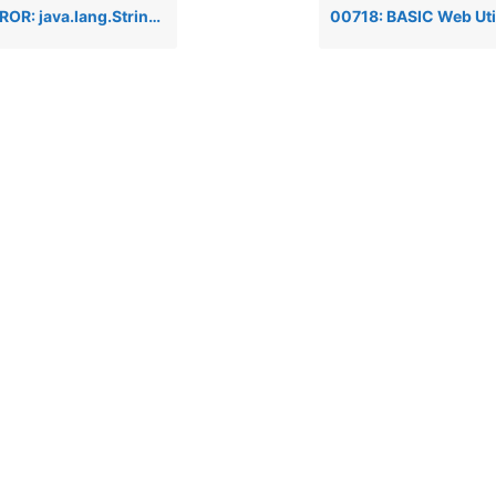
tring when attempting to run BBj Enterprise Manager