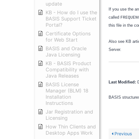
update
If you use the a
KB - How do I use the
called
FREQUEN
BASIS Support Ticket
Portal?
this file in the 
Certificate Options
for Web Start
Also see KB arti
BASIS and Oracle
Server.
Java Licensing
KB - BASIS Product
Compatibility with
Java Releases
Last Modified:
BASIS License
Manager (BLM) 18
Installation
BASIS structures
Instructions
Jar Registration and
Licensing
How Thin Clients and
Desktop Apps Work
Previous