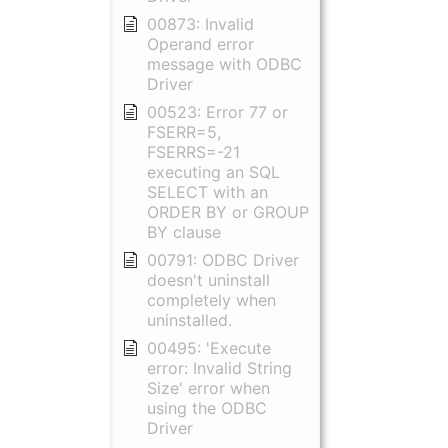
00873: Invalid
Operand error
message with ODBC
Driver
00523: Error 77 or
FSERR=5,
FSERRS=-21
executing an SQL
SELECT with an
ORDER BY or GROUP
BY clause
00791: ODBC Driver
doesn't uninstall
completely when
uninstalled.
00495: 'Execute
error: Invalid String
Size' error when
using the ODBC
Driver