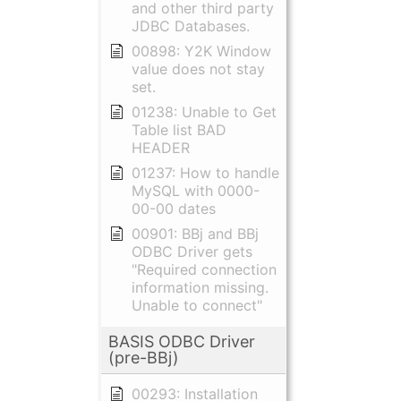
and other third party
JDBC Databases.
00898: Y2K Window
value does not stay
set.
01238: Unable to Get
Table list BAD
HEADER
01237: How to handle
MySQL with 0000-
00-00 dates
00901: BBj and BBj
ODBC Driver gets
"Required connection
information missing.
Unable to connect"
BASIS ODBC Driver
(pre-BBj)
00293: Installation