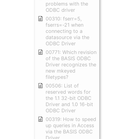
problems with the
ODBC driver
00310: fserr=5,
fserrs=-21 when
connecting to a
datasource via the
ODBC Driver
00771: Which revision
of the BASIS ODBC
Driver recognizes the
new mkeyed
filetypes?
00506: List of
reserved words for
the 1.1 32-bit ODBC
Driver and 1.0 16-bit
ODBC Driver
00319: How to speed
up queries in Access
via the BASIS ODBC
Driver