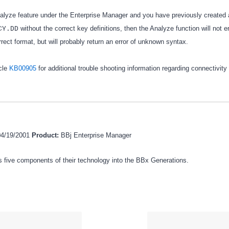
nalyze feature under the Enterprise Manager and you have previously created 
without the correct key definitions, then the Analyze function will not 
CY.DD
correct format, but will probably return an error of unknown syntax.
cle
KB00905
for additional trouble shooting information regarding connectivity
04/19/2001
Product:
BBj Enterprise Manager
 five components of their technology into the BBx Generations.