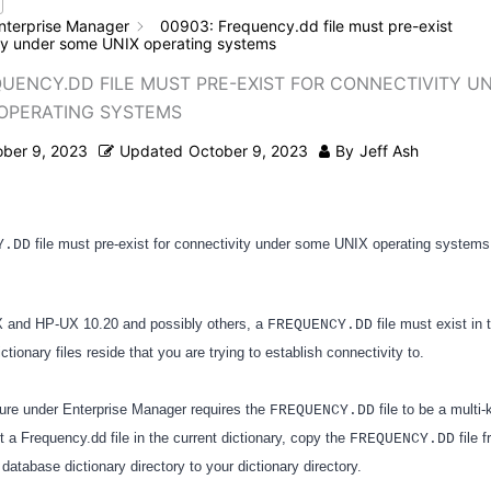
nterprise Manager
00903: Frequency.dd file must pre-exist
ity under some UNIX operating systems
QUENCY.DD FILE MUST PRE-EXIST FOR CONNECTIVITY U
OPERATING SYSTEMS
ober 9, 2023
Updated
October 9, 2023
By
Jeff Ash
file must pre-exist for connectivity under some UNIX operating systems
Y.DD
and HP-UX 10.20 and possibly others, a
file must exist in 
FREQUENCY.DD
ctionary files reside that you are trying to establish connectivity to.
ure under Enterprise Manager requires the
file to be a mult
FREQUENCY.DD
not a Frequency.dd file in the current dictionary, copy the
file 
FREQUENCY.DD
database dictionary directory to your dictionary directory.