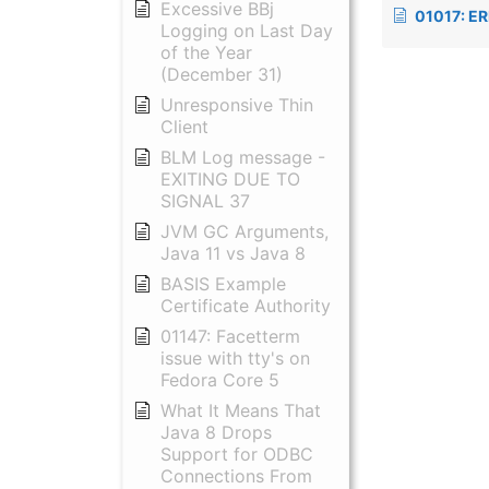
Excessive BBj
01017: ERROR: java.lang.S
Logging on Last Day
of the Year
(December 31)
Unresponsive Thin
Client
BLM Log message -
EXITING DUE TO
SIGNAL 37
JVM GC Arguments,
Java 11 vs Java 8
BASIS Example
Certificate Authority
01147: Facetterm
issue with tty's on
Fedora Core 5
What It Means That
Java 8 Drops
Support for ODBC
Connections From