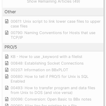
Show Remaining Articles (49)
Other
00611: Unix script to link lower case files to upper
case files
00790: Naming Conventions for Hosts that use
TCP/IP
PRO/5
KB - How to use _keyword with a filelist
00848: Establishing Socket Connections
00207: Information on BBxPLOT
00680: How to tell if PRO/5 for Unix is SQL
Enabled
00493: How to transfer program and data files
from Unix to DOS (and vice versa)
00096: Conversion: Open Basic to BBx notes
00060: Alias line for printing to a file