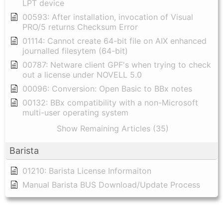
LPT device
00593: After installation, invocation of Visual
PRO/5 returns Checksum Error
01114: Cannot create 64-bit file on AIX enhanced
journalled filesytem (64-bit)
00787: Netware client GPF's when trying to check
out a license under NOVELL 5.0
00096: Conversion: Open Basic to BBx notes
00132: BBx compatibility with a non-Microsoft
multi-user operating system
Show Remaining Articles (35)
Barista
01210: Barista License Informaiton
Manual Barista BUS Download/Update Process