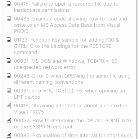
00415: Failure to open a resource file due to
inadequate permissions
00485: Example code showing how to read and
write to an MS Access Data Base from Visual
PRO/5
01133: Function Key sample for adding F10 &
CTRL+C to the bindings for the RESTORE
command.
00601: MS DOS and Windows, TCB(10)=-59,
unexpected network error
00248: Error 0 when OPENing the same file using
different naming conventions
00381: Error=18, TCB(10)=-5, when opening an
LPT device
00418: Obtaining information about a context in
Visual PRO/5
00062: How to determine the CPI and POINT size
of the SYSPRINTer's font
00985: Explanation of time interval for short cues