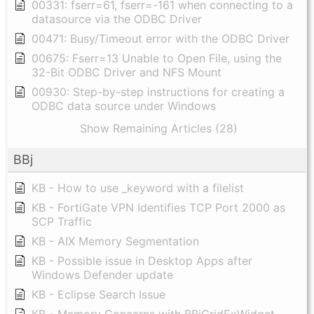
00331: fserr=61, fserr=-161 when connecting to a
datasource via the ODBC Driver
00471: Busy/Timeout error with the ODBC Driver
00675: Fserr=13 Unable to Open File, using the
32-Bit ODBC Driver and NFS Mount
00930: Step-by-step instructions for creating a
ODBC data source under Windows
Show Remaining Articles (28)
BBj
KB - How to use _keyword with a filelist
KB - FortiGate VPN Identifies TCP Port 2000 as
SCP Traffic
KB - AIX Memory Segmentation
KB - Possible issue in Desktop Apps after
Windows Defender update
KB - Eclipse Search Issue
KB - Memory Concerns with BBjGridExWidget