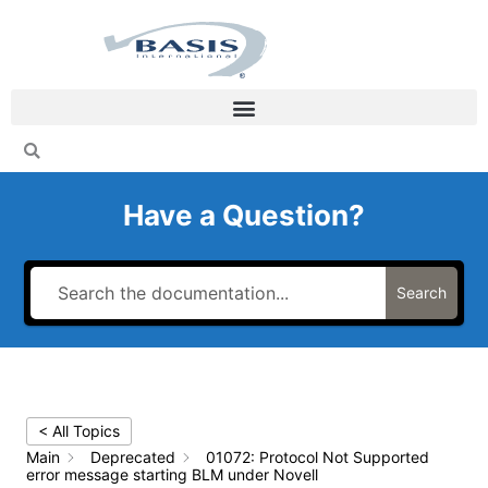
Skip
to
content
Have a Question?
Search
< All Topics
Main
Deprecated
01072: Protocol Not Supported
error message starting BLM under Novell