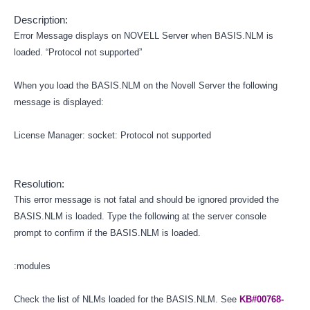
Description:
Error Message displays on NOVELL Server when BASIS.NLM is
loaded. “Protocol not supported”
When you load the BASIS.NLM on the Novell Server the following
message is displayed:
License Manager: socket: Protocol not supported
Resolution:
This error message is not fatal and should be ignored provided the
BASIS.NLM is loaded. Type the following at the server console
prompt to confirm if the BASIS.NLM is loaded.
:modules
Check the list of NLMs loaded for the BASIS.NLM. See
KB#00768-