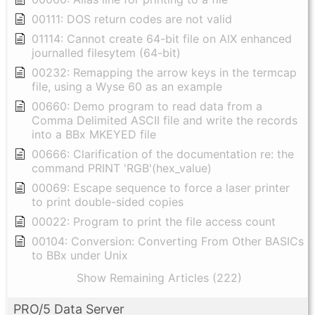
00111: DOS return codes are not valid
01114: Cannot create 64-bit file on AIX enhanced
journalled filesytem (64-bit)
00232: Remapping the arrow keys in the termcap
file, using a Wyse 60 as an example
00660: Demo program to read data from a
Comma Delimited ASCII file and write the records
into a BBx MKEYED file
00666: Clarification of the documentation re: the
command PRINT 'RGB'(hex_value)
00069: Escape sequence to force a laser printer
to print double-sided copies
00022: Program to print the file access count
00104: Conversion: Converting From Other BASICs
to BBx under Unix
Show Remaining Articles (222)
PRO/5 Data Server