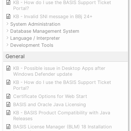
KB - How do I use the BASIS Support Ticket
Portal?
KB - Invalid SNI message in BBj 24+
System Administration
Database Management System
Language / Interpreter
Development Tools
General
KB - Possible issue in Desktop Apps after
Windows Defender update
KB - How do I use the BASIS Support Ticket
Portal?
Certificate Options for Web Start
BASIS and Oracle Java Licensing
KB - BASIS Product Compatibility with Java
Releases
BASIS License Manager (BLM) 18 Installation