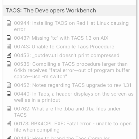
TAOS: The Developers Workbench
00944: Installing TAOS on Red Hat Linux causing
error
00437: Missing 'tc' with TAOS 1.3 on AIX
00743: Unable to Compile Taos Procedure
00453: _outdev.utl doesn't print compressed
00535: Compiling a TAOS procedure larger than
64kb receives "fatal error--out of program buffer
space--use -m switch"
00452: Notes regarding TAOS upgrade to rev 1.31
00440: In Taos, a header displays on the screen as
well as in a printout
00762: What are the .bba and .fba files under
TAOS
00173: BBX4CPL.EXE: Fatal error - unable to open
file when compiling
00443: How to brand the Taos Compiler