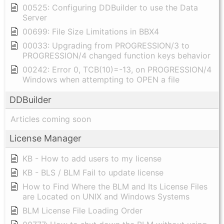
00525: Configuring DDBuilder to use the Data
Server
00699: File Size Limitations in BBX4
00033: Upgrading from PROGRESSION/3 to
PROGRESSION/4 changed function keys behavior
00242: Error 0, TCB(10)=-13, on PROGRESSION/4
Windows when attempting to OPEN a file
DDBuilder
Articles coming soon
License Manager
KB - How to add users to my license
KB - BLS / BLM Fail to update license
How to Find Where the BLM and Its License Files
are Located on UNIX and Windows Systems
BLM License File Loading Order