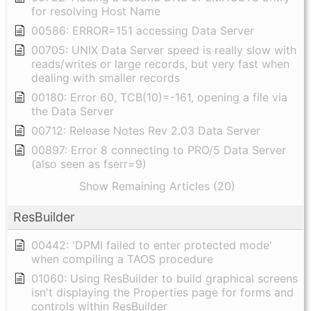
for resolving Host Name
00586: ERROR=151 accessing Data Server
00705: UNIX Data Server speed is really slow with
reads/writes or large records, but very fast when
dealing with smaller records
00180: Error 60, TCB(10)=-161, opening a file via
the Data Server
00712: Release Notes Rev 2.03 Data Server
00897: Error 8 connecting to PRO/5 Data Server
(also seen as fserr=9)
Show Remaining Articles (20)
ResBuilder
00442: 'DPMI failed to enter protected mode'
when compiling a TAOS procedure
01060: Using ResBuilder to build graphical screens
isn't displaying the Properties page for forms and
controls within ResBuilder