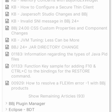
KB - How to Configure a Secure Thin Client
KB - Jaspersoft Studio Changes and BBj
KB - Invalid SNI message in BBj 24+
BBj 24.00 CSS Custom Properties and Component
Changes
KB - JVM Tuning: Less Can be More
BBJ 24+ JAR DIRECTORY CHANGE
01183: Information regarding the types of Java Pid
files
01133: Function Key sample for adding F10 &
CTRL+C to the bindings for the RESTORE
command.
00929: How to resolve a FLEXlm error -1 with BBj
products
Show Remaining Articles (93)
BBj Plugin Manager
Eclipse - BDT