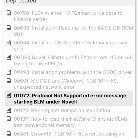
Deprecated
00750: FLEXlm error -17 "Cannot write data to
License server"
00639: Installation Read.me for the BASIS CD ROM
disk
00944: Installing TAOS on Red Hat Linux causing
error
00793: Novell Clients get FLEXlm errors -15 or -96
trying to run VPRO/5
00293: Installation problems with the ODBC driver
00601: MS DOS and Windows, TCB(10)=-59,
unexpected network error
01072: Protocol Not Supported error message
starting BLM under Novell
00120: BBx register dumps on invocation
00137: How to load the NetWare Client Kit VLMs
into conventional memory
00381: Error=18, TCB(10)=-5, when opening an