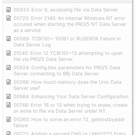
00433: Error 8, accessing file via Data Server
00720: Error 2140: An internal Windows NT error
occured when starting the PRO/5 NT Data Server
as a service
00589: TCB(10)=-10061 or RUSEROK Failure in
Data Server Log
01240: Error 12 TCB(10)=13 attempting to open
file via PRO/5 Data Server
00924: Config.bbx parameters for PRO/5 Data
Server connecting to BBj Data Server
00266: How much memory does the Unix Data
Server use?
00984: Enhancing Your Data Server Configuration
00748: Error 18 or 13 when trying to erase, create
or write to file via Data Server under NT.
00260: How to solve an error 72, gethostbyaddr
failure
00722: Adding a second DNS or LMHOSTS Entry