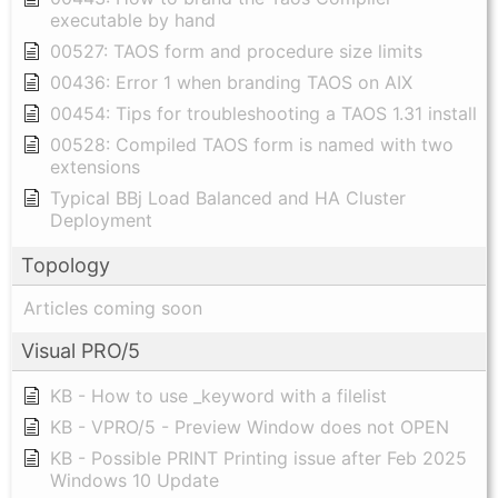
executable by hand
00527: TAOS form and procedure size limits
00436: Error 1 when branding TAOS on AIX
00454: Tips for troubleshooting a TAOS 1.31 install
00528: Compiled TAOS form is named with two
extensions
Typical BBj Load Balanced and HA Cluster
Deployment
Topology
Articles coming soon
Visual PRO/5
KB - How to use _keyword with a filelist
KB - VPRO/5 - Preview Window does not OPEN
KB - Possible PRINT Printing issue after Feb 2025
Windows 10 Update