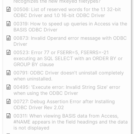
recognizes the new mkeyed filetypes?
00506: List of reserved words for the 1.1 32-bit
ODBC Driver and 1.0 16-bit ODBC Driver
00319: How to speed up queries in Access via the
BASIS ODBC Driver
00873: Invalid Operand error message with ODBC
Driver
00523: Error 77 or FSERR=5, FSERRS=-21
executing an SQL SELECT with an ORDER BY or
GROUP BY clause
00791: ODBC Driver doesn't uninstall completely
when uninstalled.
00495: 'Execute error: Invalid String Size' error
when using the ODBC Driver
00727: Debug Assertion Error after Installing
ODBC Driver Rev 2.02
00311: When viewing BASIS data from Access,
#NAME appears in the field headings and the data
is not displayed