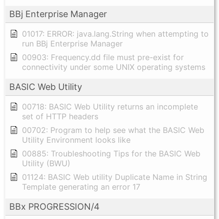
BBj Enterprise Manager
01017: ERROR: java.lang.String when attempting to
run BBj Enterprise Manager
00903: Frequency.dd file must pre-exist for
connectivity under some UNIX operating systems
BASIC Web Utility
00718: BASIC Web Utility returns an incomplete
set of HTTP headers
00702: Program to help see what the BASIC Web
Utility Environment looks like
00885: Troubleshooting Tips for the BASIC Web
Utility (BWU)
01124: BASIC Web utility Duplicate Name in String
Template generating an error 17
BBx PROGRESSION/4