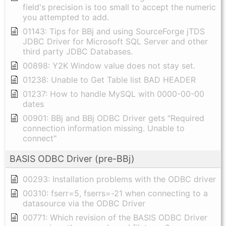
field's precision is too small to accept the numeric
you attempted to add.
01143: Tips for BBj and using SourceForge jTDS
JDBC Driver for Microsoft SQL Server and other
third party JDBC Databases.
00898: Y2K Window value does not stay set.
01238: Unable to Get Table list BAD HEADER
01237: How to handle MySQL with 0000-00-00
dates
00901: BBj and BBj ODBC Driver gets "Required
connection information missing. Unable to
connect"
BASIS ODBC Driver (pre-BBj)
00293: Installation problems with the ODBC driver
00310: fserr=5, fserrs=-21 when connecting to a
datasource via the ODBC Driver
00771: Which revision of the BASIS ODBC Driver