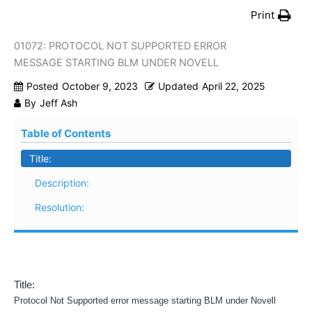
Print
01072: PROTOCOL NOT SUPPORTED ERROR
MESSAGE STARTING BLM UNDER NOVELL
Posted
October 9, 2023
Updated
April 22, 2025
By
Jeff Ash
Table of Contents
Title:
Description:
Resolution:
Title:
Protocol Not Supported error message starting BLM under Novell