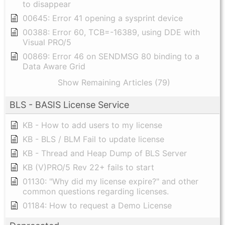
to disappear
00645: Error 41 opening a sysprint device
00388: Error 60, TCB=-16389, using DDE with
Visual PRO/5
00869: Error 46 on SENDMSG 80 binding to a
Data Aware Grid
Show Remaining Articles (79)
BLS - BASIS License Service
KB - How to add users to my license
KB - BLS / BLM Fail to update license
KB - Thread and Heap Dump of BLS Server
KB (V)PRO/5 Rev 22+ fails to start
01130: "Why did my license expire?" and other
common questions regarding licenses.
01184: How to request a Demo License