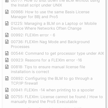
00777: How to shut down the BLM without using
the Install script under UNIX
00966: How to use the same Basis License
Manager for BBj and Pro5
01225: Managing a BLM on a Laptop or Mobile
Device Where Networks Often Change
00992: FLEXlm error - 6
00736: FLEXlm Nag Mode and Background
Processes
00544: Command to get processor type under AIX
00923: Reasons for a FLEXlm error -16
00818: Tips to ensure manual license file
installation is correct
00892: Configuring the BLM to go through a
TCP/IP firewall
00941: FLEXlm -14 when printing to a spooler
00755: FLEXlm: License cannot be found / How to
manually Brand the Pro5 Executable