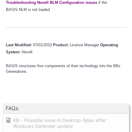
Troubleshooting Novell BLM Configuration issues
if the
BASIS.NLM is not loaded
Last Modified:
07/01/2010
Product:
License Manager
Operating
System:
Novell
BASIS structures five components of their technology into the BBx
Generations.
FAQs
KB - Possible issue in Desktop Apps after
Windows Defender update