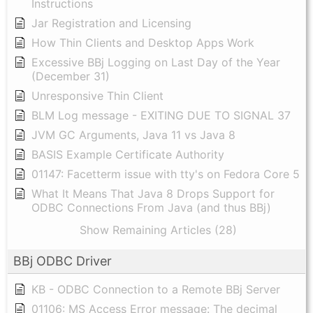
Instructions
Jar Registration and Licensing
How Thin Clients and Desktop Apps Work
Excessive BBj Logging on Last Day of the Year
(December 31)
Unresponsive Thin Client
BLM Log message - EXITING DUE TO SIGNAL 37
JVM GC Arguments, Java 11 vs Java 8
BASIS Example Certificate Authority
01147: Facetterm issue with tty's on Fedora Core 5
What It Means That Java 8 Drops Support for
ODBC Connections From Java (and thus BBj)
Show Remaining Articles (28)
BBj ODBC Driver
KB - ODBC Connection to a Remote BBj Server
01106: MS Access Error message: The decimal