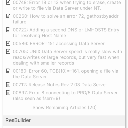
00748: Error 18 or 13 when trying to erase, create
or write to file via Data Server under NT.
00260: How to solve an error 72, gethostbyaddr
failure
00722: Adding a second DNS or LMHOSTS Entry
for resolving Host Name
00586: ERROR=151 accessing Data Server
00705: UNIX Data Server speed is really slow with
reads/writes or large records, but very fast when
dealing with smaller records
00180: Error 60, TCB(10)=-161, opening a file via
the Data Server
00712: Release Notes Rev 2.03 Data Server
00897: Error 8 connecting to PRO/5 Data Server
(also seen as fserr=9)
Show Remaining Articles (20)
ResBuilder