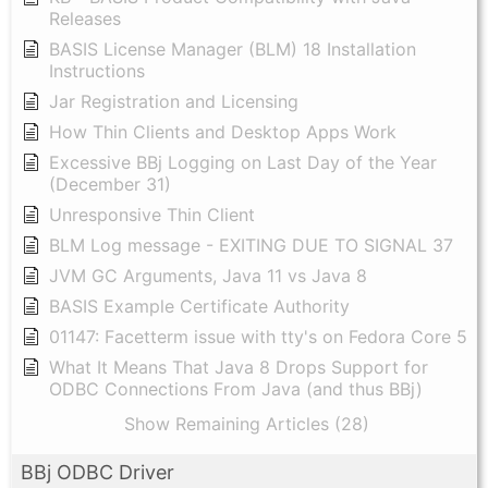
Releases
BASIS License Manager (BLM) 18 Installation
Instructions
Jar Registration and Licensing
How Thin Clients and Desktop Apps Work
Excessive BBj Logging on Last Day of the Year
(December 31)
Unresponsive Thin Client
BLM Log message - EXITING DUE TO SIGNAL 37
JVM GC Arguments, Java 11 vs Java 8
BASIS Example Certificate Authority
01147: Facetterm issue with tty's on Fedora Core 5
What It Means That Java 8 Drops Support for
ODBC Connections From Java (and thus BBj)
Show Remaining Articles (28)
BBj ODBC Driver