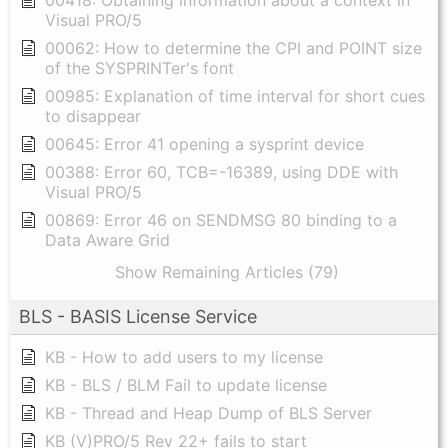
Visual PRO/5
00062: How to determine the CPI and POINT size
of the SYSPRINTer's font
00985: Explanation of time interval for short cues
to disappear
00645: Error 41 opening a sysprint device
00388: Error 60, TCB=-16389, using DDE with
Visual PRO/5
00869: Error 46 on SENDMSG 80 binding to a
Data Aware Grid
Show Remaining Articles (79)
BLS - BASIS License Service
KB - How to add users to my license
KB - BLS / BLM Fail to update license
KB - Thread and Heap Dump of BLS Server
KB (V)PRO/5 Rev 22+ fails to start