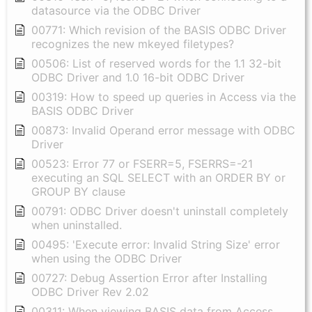
datasource via the ODBC Driver
00771: Which revision of the BASIS ODBC Driver
recognizes the new mkeyed filetypes?
00506: List of reserved words for the 1.1 32-bit
ODBC Driver and 1.0 16-bit ODBC Driver
00319: How to speed up queries in Access via the
BASIS ODBC Driver
00873: Invalid Operand error message with ODBC
Driver
00523: Error 77 or FSERR=5, FSERRS=-21
executing an SQL SELECT with an ORDER BY or
GROUP BY clause
00791: ODBC Driver doesn't uninstall completely
when uninstalled.
00495: 'Execute error: Invalid String Size' error
when using the ODBC Driver
00727: Debug Assertion Error after Installing
ODBC Driver Rev 2.02
00311: When viewing BASIS data from Access,