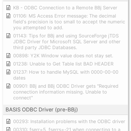
KB - ODBC Connection to a Remote BBj Server
01106: MS Access Error message: The decimal
field's precision is too small to accept the numeric
you attempted to add.
01143: Tips for BBj and using SourceForge jTDS
JDBC Driver for Microsoft SQL Server and other
third party JDBC Databases.
00898: Y2K Window value does not stay set.
01238: Unable to Get Table list BAD HEADER
01237: How to handle MySQL with 0000-00-00
dates
00901: BBj and BBj ODBC Driver gets "Required
connection information missing. Unable to
connect"
BASIS ODBC Driver (pre-BBj)
00293: Installation problems with the ODBC driver
00310: fserr=5, fserrs=-21 when connecting to a