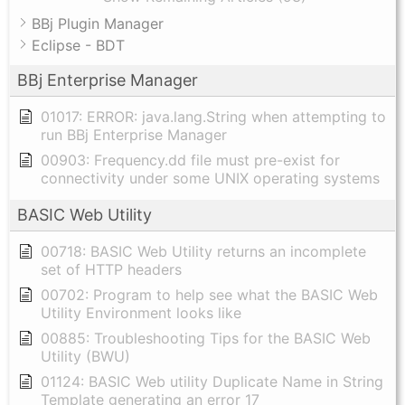
BBj Plugin Manager
Eclipse - BDT
BBj Enterprise Manager
01017: ERROR: java.lang.String when attempting to
run BBj Enterprise Manager
00903: Frequency.dd file must pre-exist for
connectivity under some UNIX operating systems
BASIC Web Utility
00718: BASIC Web Utility returns an incomplete
set of HTTP headers
00702: Program to help see what the BASIC Web
Utility Environment looks like
00885: Troubleshooting Tips for the BASIC Web
Utility (BWU)
01124: BASIC Web utility Duplicate Name in String
Template generating an error 17