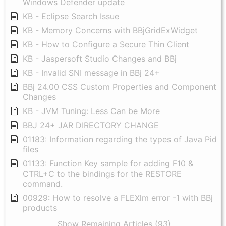
Windows Defender update
KB - Eclipse Search Issue
KB - Memory Concerns with BBjGridExWidget
KB - How to Configure a Secure Thin Client
KB - Jaspersoft Studio Changes and BBj
KB - Invalid SNI message in BBj 24+
BBj 24.00 CSS Custom Properties and Component
Changes
KB - JVM Tuning: Less Can be More
BBJ 24+ JAR DIRECTORY CHANGE
01183: Information regarding the types of Java Pid
files
01133: Function Key sample for adding F10 &
CTRL+C to the bindings for the RESTORE
command.
00929: How to resolve a FLEXlm error -1 with BBj
products
Show Remaining Articles (93)