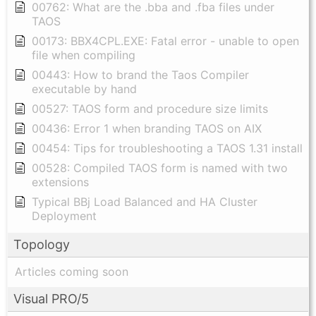
00762: What are the .bba and .fba files under
TAOS
00173: BBX4CPL.EXE: Fatal error - unable to open
file when compiling
00443: How to brand the Taos Compiler
executable by hand
00527: TAOS form and procedure size limits
00436: Error 1 when branding TAOS on AIX
00454: Tips for troubleshooting a TAOS 1.31 install
00528: Compiled TAOS form is named with two
extensions
Typical BBj Load Balanced and HA Cluster
Deployment
Topology
Articles coming soon
Visual PRO/5