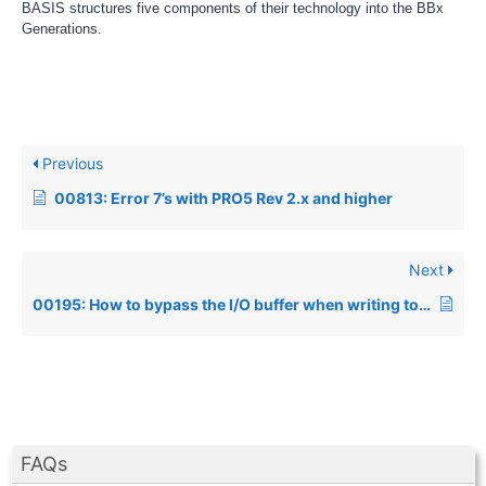
BASIS structures five components of their technology into the BBx
Generations.
Previous
00813: Error 7’s with PRO5 Rev 2.x and higher
Next
00195: How to bypass the I/O buffer when writing to a pipe
FAQs