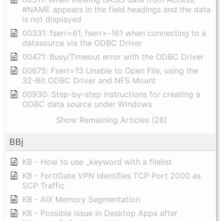
#NAME appears in the field headings and the data
is not displayed
00331: fserr=61, fserr=-161 when connecting to a
datasource via the ODBC Driver
00471: Busy/Timeout error with the ODBC Driver
00675: Fserr=13 Unable to Open File, using the
32-Bit ODBC Driver and NFS Mount
00930: Step-by-step instructions for creating a
ODBC data source under Windows
Show Remaining Articles (28)
BBj
KB - How to use _keyword with a filelist
KB - FortiGate VPN Identifies TCP Port 2000 as
SCP Traffic
KB - AIX Memory Segmentation
KB - Possible issue in Desktop Apps after