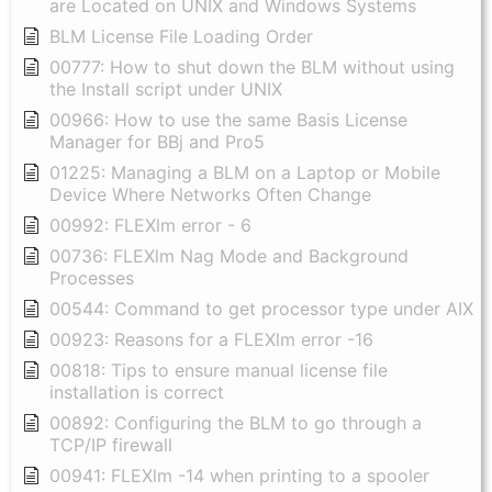
are Located on UNIX and Windows Systems
BLM License File Loading Order
00777: How to shut down the BLM without using
the Install script under UNIX
00966: How to use the same Basis License
Manager for BBj and Pro5
01225: Managing a BLM on a Laptop or Mobile
Device Where Networks Often Change
00992: FLEXlm error - 6
00736: FLEXlm Nag Mode and Background
Processes
00544: Command to get processor type under AIX
00923: Reasons for a FLEXlm error -16
00818: Tips to ensure manual license file
installation is correct
00892: Configuring the BLM to go through a
TCP/IP firewall
00941: FLEXlm -14 when printing to a spooler