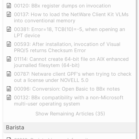
00120: BBx register dumps on invocation
00137: How to load the NetWare Client Kit VLMs
into conventional memory
00381: Error=18, TCB(10)=-5, when opening an
LPT device
00593: After installation, invocation of Visual
PRO/5 returns Checksum Error
01114: Cannot create 64-bit file on AIX enhanced
journalled filesytem (64-bit)
00787: Netware client GPF's when trying to check
out a license under NOVELL 5.0
00096: Conversion: Open Basic to BBx notes
00132: BBx compatibility with a non-Microsoft
multi-user operating system
Show Remaining Articles (35)
Barista