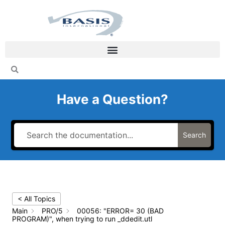
Skip
to
content
Have a Question?
Search
< All Topics
Main
PRO/5
00056: "ERROR= 30 (BAD
PROGRAM)", when trying to run _ddedit.utl