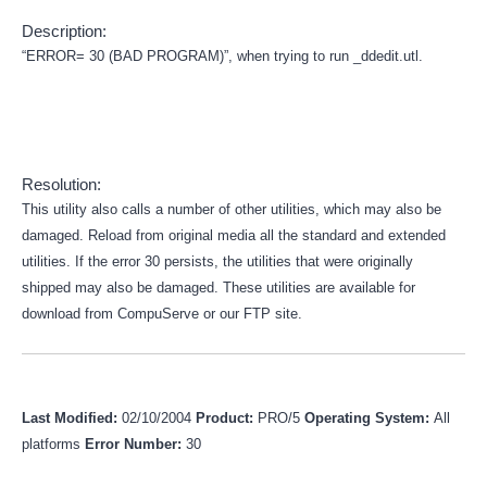
Description:
“ERROR= 30 (BAD PROGRAM)”, when trying to run _ddedit.utl.
Resolution:
This utility also calls a number of other utilities, which may also be
damaged. Reload from original media all the standard and extended
utilities. If the error 30 persists, the utilities that were originally
shipped may also be damaged. These utilities are available for
download from CompuServe or our FTP site.
Last Modified:
02/10/2004
Product:
PRO/5
Operating System:
All
platforms
Error Number:
30