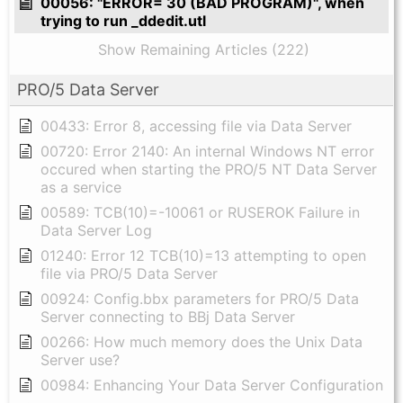
00056: "ERROR= 30 (BAD PROGRAM)", when
trying to run _ddedit.utl
Show Remaining Articles (222)
PRO/5 Data Server
00433: Error 8, accessing file via Data Server
00720: Error 2140: An internal Windows NT error
occured when starting the PRO/5 NT Data Server
as a service
00589: TCB(10)=-10061 or RUSEROK Failure in
Data Server Log
01240: Error 12 TCB(10)=13 attempting to open
file via PRO/5 Data Server
00924: Config.bbx parameters for PRO/5 Data
Server connecting to BBj Data Server
00266: How much memory does the Unix Data
Server use?
00984: Enhancing Your Data Server Configuration