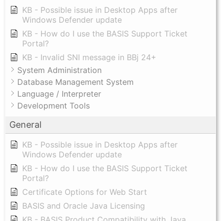
KB - Possible issue in Desktop Apps after
Windows Defender update
KB - How do I use the BASIS Support Ticket
Portal?
KB - Invalid SNI message in BBj 24+
System Administration
Database Management System
Language / Interpreter
Development Tools
General
KB - Possible issue in Desktop Apps after
Windows Defender update
KB - How do I use the BASIS Support Ticket
Portal?
Certificate Options for Web Start
BASIS and Oracle Java Licensing
KB - BASIS Product Compatibility with Java