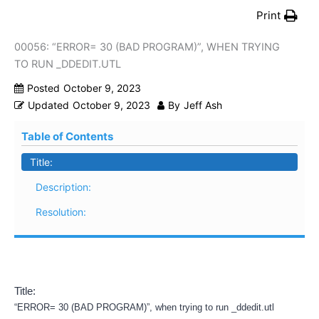
Print
00056: “ERROR= 30 (BAD PROGRAM)”, WHEN TRYING
TO RUN _DDEDIT.UTL
Posted
October 9, 2023
Updated
October 9, 2023
By
Jeff Ash
Table of Contents
Title:
Description:
Resolution:
Title:
“ERROR= 30 (BAD PROGRAM)”, when trying to run _ddedit.utl