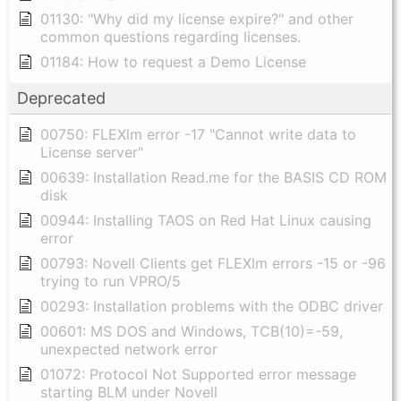
01130: "Why did my license expire?" and other
common questions regarding licenses.
01184: How to request a Demo License
Deprecated
00750: FLEXlm error -17 "Cannot write data to
License server"
00639: Installation Read.me for the BASIS CD ROM
disk
00944: Installing TAOS on Red Hat Linux causing
error
00793: Novell Clients get FLEXlm errors -15 or -96
trying to run VPRO/5
00293: Installation problems with the ODBC driver
00601: MS DOS and Windows, TCB(10)=-59,
unexpected network error
01072: Protocol Not Supported error message
starting BLM under Novell