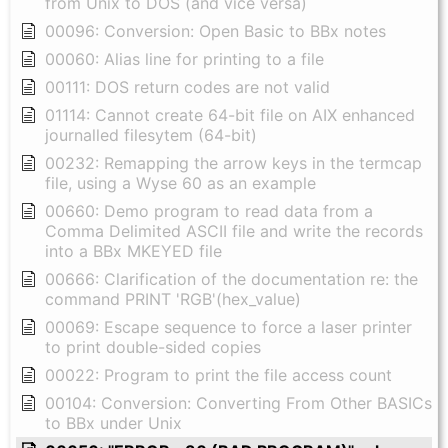
from Unix to DOS (and vice versa)
00096: Conversion: Open Basic to BBx notes
00060: Alias line for printing to a file
00111: DOS return codes are not valid
01114: Cannot create 64-bit file on AIX enhanced
journalled filesytem (64-bit)
00232: Remapping the arrow keys in the termcap
file, using a Wyse 60 as an example
00660: Demo program to read data from a
Comma Delimited ASCII file and write the records
into a BBx MKEYED file
00666: Clarification of the documentation re: the
command PRINT 'RGB'(hex_value)
00069: Escape sequence to force a laser printer
to print double-sided copies
00022: Program to print the file access count
00104: Conversion: Converting From Other BASICs
to BBx under Unix