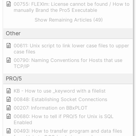
00755: FLEXlm: License cannot be found / How to
manually Brand the Pro5 Executable
Show Remaining Articles (49)
Other
00611: Unix script to link lower case files to upper
case files
00790: Naming Conventions for Hosts that use
TCP/IP
PRO/5
KB - How to use _keyword with a filelist
00848: Establishing Socket Connections
00207: Information on BBxPLOT
00680: How to tell if PRO/5 for Unix is SQL
Enabled
00493: How to transfer program and data files