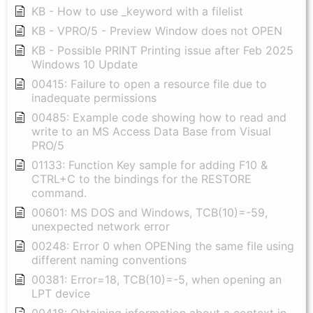
KB - How to use _keyword with a filelist
KB - VPRO/5 - Preview Window does not OPEN
KB - Possible PRINT Printing issue after Feb 2025
Windows 10 Update
00415: Failure to open a resource file due to
inadequate permissions
00485: Example code showing how to read and
write to an MS Access Data Base from Visual
PRO/5
01133: Function Key sample for adding F10 &
CTRL+C to the bindings for the RESTORE
command.
00601: MS DOS and Windows, TCB(10)=-59,
unexpected network error
00248: Error 0 when OPENing the same file using
different naming conventions
00381: Error=18, TCB(10)=-5, when opening an
LPT device
00418: Obtaining information about a context in