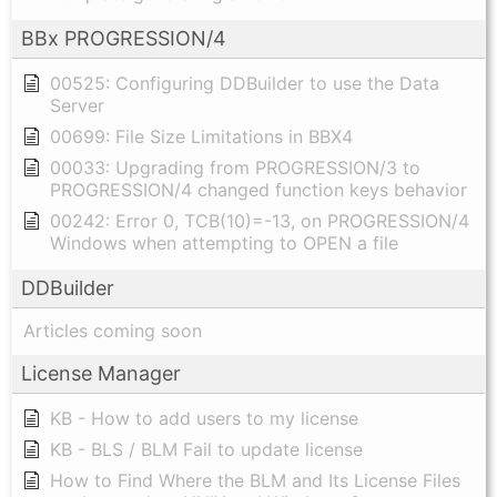
BBx PROGRESSION/4
00525: Configuring DDBuilder to use the Data
Server
00699: File Size Limitations in BBX4
00033: Upgrading from PROGRESSION/3 to
PROGRESSION/4 changed function keys behavior
00242: Error 0, TCB(10)=-13, on PROGRESSION/4
Windows when attempting to OPEN a file
DDBuilder
Articles coming soon
License Manager
KB - How to add users to my license
KB - BLS / BLM Fail to update license
How to Find Where the BLM and Its License Files