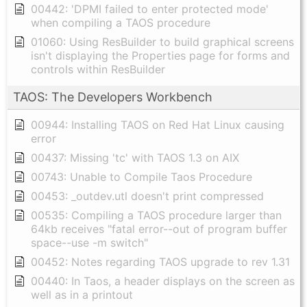
00442: 'DPMI failed to enter protected mode'
when compiling a TAOS procedure
01060: Using ResBuilder to build graphical screens
isn't displaying the Properties page for forms and
controls within ResBuilder
TAOS: The Developers Workbench
00944: Installing TAOS on Red Hat Linux causing
error
00437: Missing 'tc' with TAOS 1.3 on AIX
00743: Unable to Compile Taos Procedure
00453: _outdev.utl doesn't print compressed
00535: Compiling a TAOS procedure larger than
64kb receives "fatal error--out of program buffer
space--use -m switch"
00452: Notes regarding TAOS upgrade to rev 1.31
00440: In Taos, a header displays on the screen as
well as in a printout