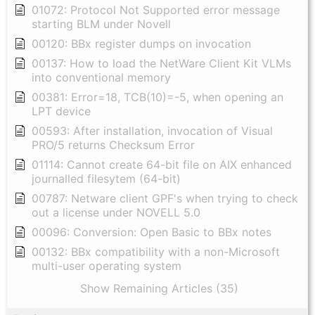
01072: Protocol Not Supported error message
starting BLM under Novell
00120: BBx register dumps on invocation
00137: How to load the NetWare Client Kit VLMs
into conventional memory
00381: Error=18, TCB(10)=-5, when opening an
LPT device
00593: After installation, invocation of Visual
PRO/5 returns Checksum Error
01114: Cannot create 64-bit file on AIX enhanced
journalled filesytem (64-bit)
00787: Netware client GPF's when trying to check
out a license under NOVELL 5.0
00096: Conversion: Open Basic to BBx notes
00132: BBx compatibility with a non-Microsoft
multi-user operating system
Show Remaining Articles (35)