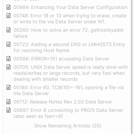
00984: Enhancing Your Data Server Configuration
00748: Error 18 or 13 when trying to erase, create
or write to file via Data Server under NT.
00260: How to solve an error 72, gethostbyaddr
failure
00722: Adding a second DNS or LMHOSTS Entry
for resolving Host Name
00586: ERROR=151 accessing Data Server
00705: UNIX Data Server speed is really slow with
reads/writes or large records, but very fast when
dealing with smaller records
00180: Error 60, TCB(10)=-161, opening a file via
the Data Server
00712: Release Notes Rev 2.03 Data Server
00897: Error 8 connecting to PRO/5 Data Server
(also seen as fserr=9)
Show Remaining Articles (20)