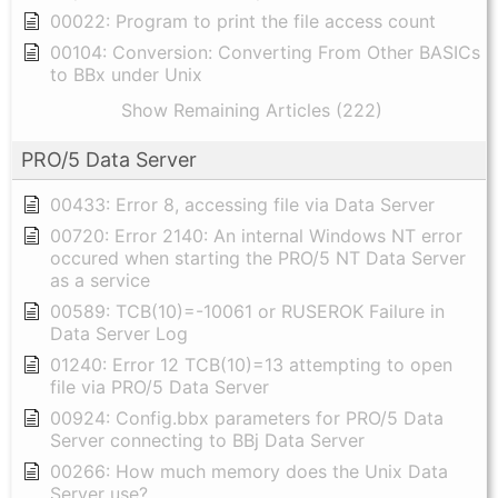
00022: Program to print the file access count
00104: Conversion: Converting From Other BASICs
to BBx under Unix
Show Remaining Articles (222)
PRO/5 Data Server
00433: Error 8, accessing file via Data Server
00720: Error 2140: An internal Windows NT error
occured when starting the PRO/5 NT Data Server
as a service
00589: TCB(10)=-10061 or RUSEROK Failure in
Data Server Log
01240: Error 12 TCB(10)=13 attempting to open
file via PRO/5 Data Server
00924: Config.bbx parameters for PRO/5 Data
Server connecting to BBj Data Server
00266: How much memory does the Unix Data
Server use?