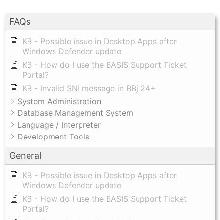
FAQs
KB - Possible issue in Desktop Apps after
Windows Defender update
KB - How do I use the BASIS Support Ticket
Portal?
KB - Invalid SNI message in BBj 24+
System Administration
Database Management System
Language / Interpreter
Development Tools
General
KB - Possible issue in Desktop Apps after
Windows Defender update
KB - How do I use the BASIS Support Ticket
Portal?