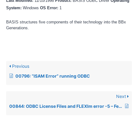
Last Modified:
11/10/1998
Product:
BASIS ODBC Driver
Operating
System:
Windows
OS Error:
1
BASIS structures five components of their technology into the BBx
Generations.
Previous
00796: “ISAM Error” running ODBC
Next
00844: ODBC License Files and FLEXlm error -5 – Feature not Supported