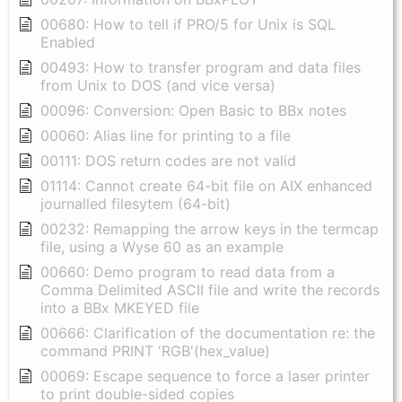
00680: How to tell if PRO/5 for Unix is SQL
Enabled
00493: How to transfer program and data files
from Unix to DOS (and vice versa)
00096: Conversion: Open Basic to BBx notes
00060: Alias line for printing to a file
00111: DOS return codes are not valid
01114: Cannot create 64-bit file on AIX enhanced
journalled filesytem (64-bit)
00232: Remapping the arrow keys in the termcap
file, using a Wyse 60 as an example
00660: Demo program to read data from a
Comma Delimited ASCII file and write the records
into a BBx MKEYED file
00666: Clarification of the documentation re: the
command PRINT 'RGB'(hex_value)
00069: Escape sequence to force a laser printer
to print double-sided copies