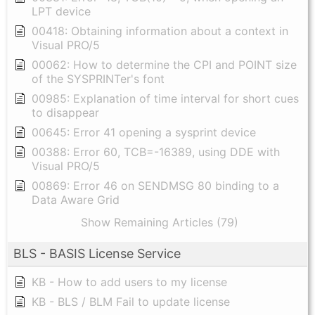
LPT device
00418: Obtaining information about a context in
Visual PRO/5
00062: How to determine the CPI and POINT size
of the SYSPRINTer's font
00985: Explanation of time interval for short cues
to disappear
00645: Error 41 opening a sysprint device
00388: Error 60, TCB=-16389, using DDE with
Visual PRO/5
00869: Error 46 on SENDMSG 80 binding to a
Data Aware Grid
Show Remaining Articles (79)
BLS - BASIS License Service
KB - How to add users to my license
KB - BLS / BLM Fail to update license