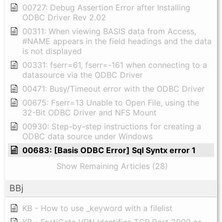
00727: Debug Assertion Error after Installing
ODBC Driver Rev 2.02
00311: When viewing BASIS data from Access,
#NAME appears in the field headings and the data
is not displayed
00331: fserr=61, fserr=-161 when connecting to a
datasource via the ODBC Driver
00471: Busy/Timeout error with the ODBC Driver
00675: Fserr=13 Unable to Open File, using the
32-Bit ODBC Driver and NFS Mount
00930: Step-by-step instructions for creating a
ODBC data source under Windows
00683: [Basis ODBC Error] Sql Syntx error 1
Show Remaining Articles (28)
BBj
KB - How to use _keyword with a filelist