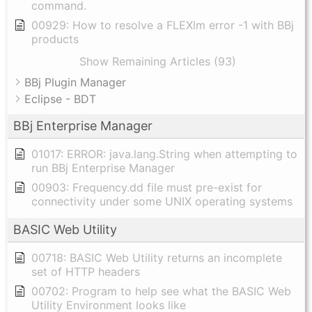
command.
00929: How to resolve a FLEXlm error -1 with BBj
products
Show Remaining Articles (93)
BBj Plugin Manager
Eclipse - BDT
BBj Enterprise Manager
01017: ERROR: java.lang.String when attempting to
run BBj Enterprise Manager
00903: Frequency.dd file must pre-exist for
connectivity under some UNIX operating systems
BASIC Web Utility
00718: BASIC Web Utility returns an incomplete
set of HTTP headers
00702: Program to help see what the BASIC Web
Utility Environment looks like