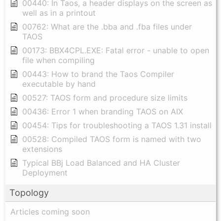
00440: In Taos, a header displays on the screen as
well as in a printout
00762: What are the .bba and .fba files under
TAOS
00173: BBX4CPL.EXE: Fatal error - unable to open
file when compiling
00443: How to brand the Taos Compiler
executable by hand
00527: TAOS form and procedure size limits
00436: Error 1 when branding TAOS on AIX
00454: Tips for troubleshooting a TAOS 1.31 install
00528: Compiled TAOS form is named with two
extensions
Typical BBj Load Balanced and HA Cluster
Deployment
Topology
Articles coming soon