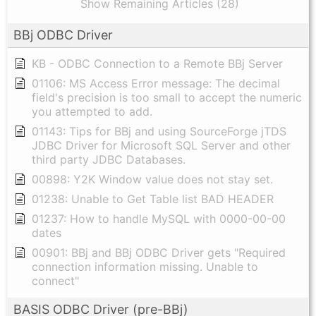
Show Remaining Articles (28)
BBj ODBC Driver
KB - ODBC Connection to a Remote BBj Server
01106: MS Access Error message: The decimal
field's precision is too small to accept the numeric
you attempted to add.
01143: Tips for BBj and using SourceForge jTDS
JDBC Driver for Microsoft SQL Server and other
third party JDBC Databases.
00898: Y2K Window value does not stay set.
01238: Unable to Get Table list BAD HEADER
01237: How to handle MySQL with 0000-00-00
dates
00901: BBj and BBj ODBC Driver gets "Required
connection information missing. Unable to
connect"
BASIS ODBC Driver (pre-BBj)