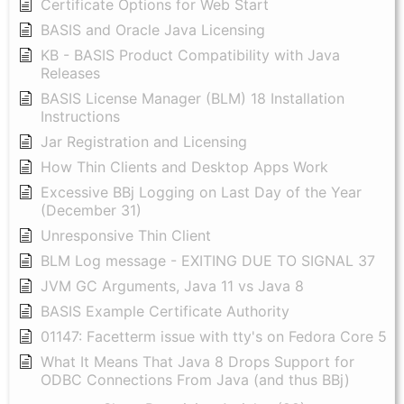
Certificate Options for Web Start
BASIS and Oracle Java Licensing
KB - BASIS Product Compatibility with Java
Releases
BASIS License Manager (BLM) 18 Installation
Instructions
Jar Registration and Licensing
How Thin Clients and Desktop Apps Work
Excessive BBj Logging on Last Day of the Year
(December 31)
Unresponsive Thin Client
BLM Log message - EXITING DUE TO SIGNAL 37
JVM GC Arguments, Java 11 vs Java 8
BASIS Example Certificate Authority
01147: Facetterm issue with tty's on Fedora Core 5
What It Means That Java 8 Drops Support for
ODBC Connections From Java (and thus BBj)