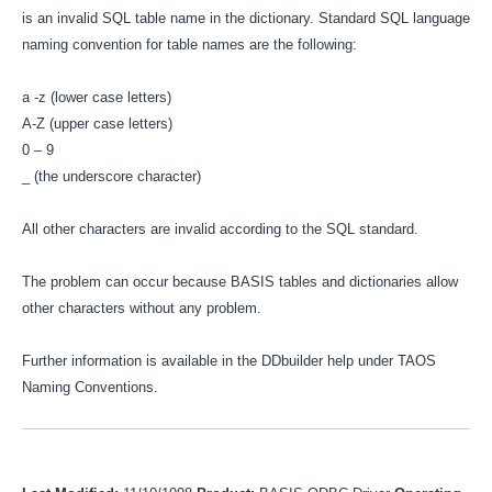
is an invalid SQL table name in the dictionary. Standard SQL language
naming convention for table names are the following:
a -z (lower case letters)
A-Z (upper case letters)
0 – 9
_ (the underscore character)
All other characters are invalid according to the SQL standard.
The problem can occur because BASIS tables and dictionaries allow
other characters without any problem.
Further information is available in the DDbuilder help under TAOS
Naming Conventions.