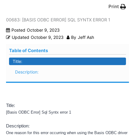
Print
00683: [BASIS ODBC ERROR] SQL SYNTX ERROR 1
Posted
October 9, 2023
Updated
October 9, 2023
By
Jeff Ash
Table of Contents
Title:
Description:
Title:
[Basis ODBC Error] Sql Syntx error 1
Description:
One reason for this error occurring when using the Basis ODBC driver