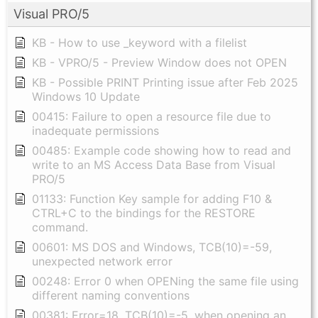
Visual PRO/5
KB - How to use _keyword with a filelist
KB - VPRO/5 - Preview Window does not OPEN
KB - Possible PRINT Printing issue after Feb 2025
Windows 10 Update
00415: Failure to open a resource file due to
inadequate permissions
00485: Example code showing how to read and
write to an MS Access Data Base from Visual
PRO/5
01133: Function Key sample for adding F10 &
CTRL+C to the bindings for the RESTORE
command.
00601: MS DOS and Windows, TCB(10)=-59,
unexpected network error
00248: Error 0 when OPENing the same file using
different naming conventions
00381: Error=18, TCB(10)=-5, when opening an