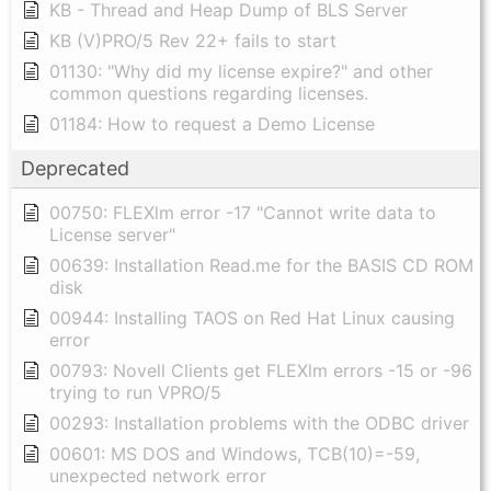
KB - Thread and Heap Dump of BLS Server
KB (V)PRO/5 Rev 22+ fails to start
01130: "Why did my license expire?" and other
common questions regarding licenses.
01184: How to request a Demo License
Deprecated
00750: FLEXlm error -17 "Cannot write data to
License server"
00639: Installation Read.me for the BASIS CD ROM
disk
00944: Installing TAOS on Red Hat Linux causing
error
00793: Novell Clients get FLEXlm errors -15 or -96
trying to run VPRO/5
00293: Installation problems with the ODBC driver
00601: MS DOS and Windows, TCB(10)=-59,
unexpected network error