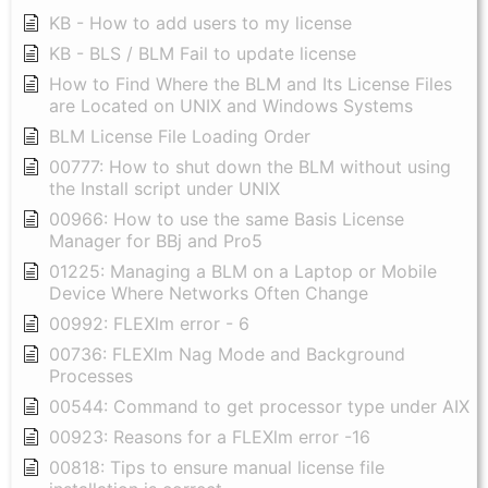
KB - How to add users to my license
KB - BLS / BLM Fail to update license
How to Find Where the BLM and Its License Files
are Located on UNIX and Windows Systems
BLM License File Loading Order
00777: How to shut down the BLM without using
the Install script under UNIX
00966: How to use the same Basis License
Manager for BBj and Pro5
01225: Managing a BLM on a Laptop or Mobile
Device Where Networks Often Change
00992: FLEXlm error - 6
00736: FLEXlm Nag Mode and Background
Processes
00544: Command to get processor type under AIX
00923: Reasons for a FLEXlm error -16
00818: Tips to ensure manual license file