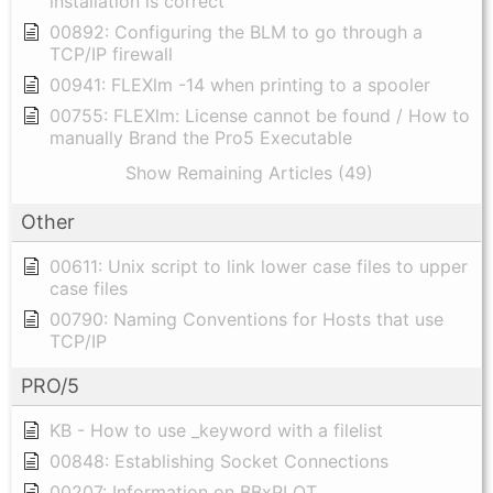
installation is correct
00892: Configuring the BLM to go through a
TCP/IP firewall
00941: FLEXlm -14 when printing to a spooler
00755: FLEXlm: License cannot be found / How to
manually Brand the Pro5 Executable
Show Remaining Articles (49)
Other
00611: Unix script to link lower case files to upper
case files
00790: Naming Conventions for Hosts that use
TCP/IP
PRO/5
KB - How to use _keyword with a filelist
00848: Establishing Socket Connections
00207: Information on BBxPLOT