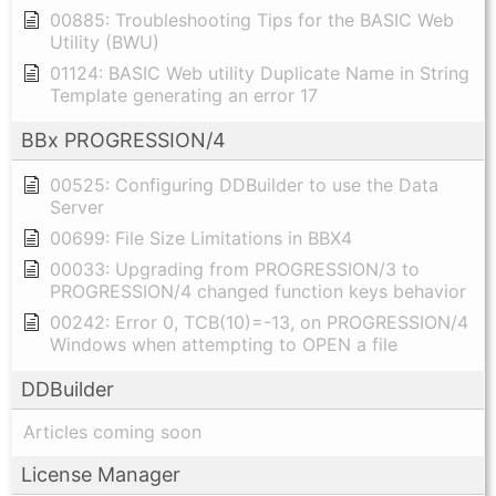
00885: Troubleshooting Tips for the BASIC Web
Utility (BWU)
01124: BASIC Web utility Duplicate Name in String
Template generating an error 17
BBx PROGRESSION/4
00525: Configuring DDBuilder to use the Data
Server
00699: File Size Limitations in BBX4
00033: Upgrading from PROGRESSION/3 to
PROGRESSION/4 changed function keys behavior
00242: Error 0, TCB(10)=-13, on PROGRESSION/4
Windows when attempting to OPEN a file
DDBuilder
Articles coming soon
License Manager