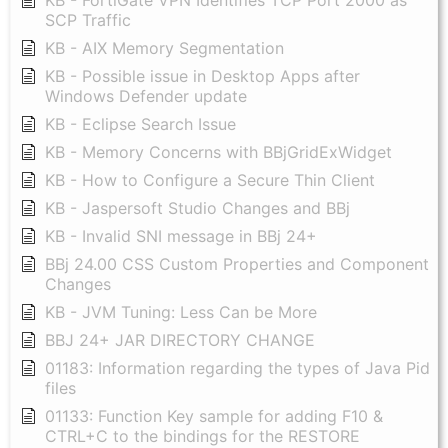
KB - FortiGate VPN Identifies TCP Port 2000 as
SCP Traffic
KB - AIX Memory Segmentation
KB - Possible issue in Desktop Apps after
Windows Defender update
KB - Eclipse Search Issue
KB - Memory Concerns with BBjGridExWidget
KB - How to Configure a Secure Thin Client
KB - Jaspersoft Studio Changes and BBj
KB - Invalid SNI message in BBj 24+
BBj 24.00 CSS Custom Properties and Component
Changes
KB - JVM Tuning: Less Can be More
BBJ 24+ JAR DIRECTORY CHANGE
01183: Information regarding the types of Java Pid
files
01133: Function Key sample for adding F10 &
CTRL+C to the bindings for the RESTORE