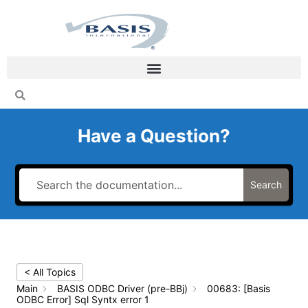
Skip
to
content
Have a Question?
Search
< All Topics
Main
BASIS ODBC Driver (pre-BBj)
00683: [Basis
ODBC Error] Sql Syntx error 1