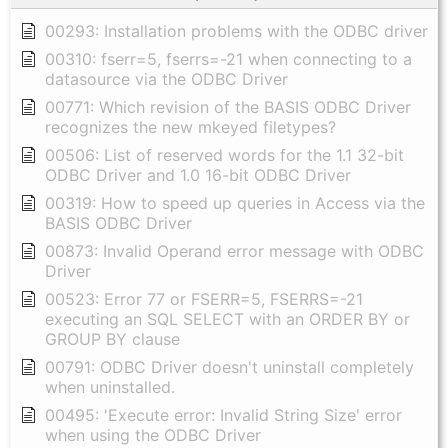
00293: Installation problems with the ODBC driver
00310: fserr=5, fserrs=-21 when connecting to a
datasource via the ODBC Driver
00771: Which revision of the BASIS ODBC Driver
recognizes the new mkeyed filetypes?
00506: List of reserved words for the 1.1 32-bit
ODBC Driver and 1.0 16-bit ODBC Driver
00319: How to speed up queries in Access via the
BASIS ODBC Driver
00873: Invalid Operand error message with ODBC
Driver
00523: Error 77 or FSERR=5, FSERRS=-21
executing an SQL SELECT with an ORDER BY or
GROUP BY clause
00791: ODBC Driver doesn't uninstall completely
when uninstalled.
00495: 'Execute error: Invalid String Size' error
when using the ODBC Driver