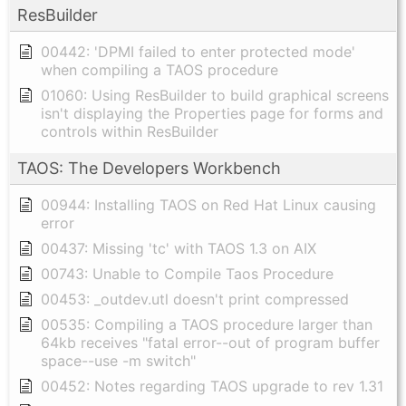
ResBuilder
00442: 'DPMI failed to enter protected mode'
when compiling a TAOS procedure
01060: Using ResBuilder to build graphical screens
isn't displaying the Properties page for forms and
controls within ResBuilder
TAOS: The Developers Workbench
00944: Installing TAOS on Red Hat Linux causing
error
00437: Missing 'tc' with TAOS 1.3 on AIX
00743: Unable to Compile Taos Procedure
00453: _outdev.utl doesn't print compressed
00535: Compiling a TAOS procedure larger than
64kb receives "fatal error--out of program buffer
space--use -m switch"
00452: Notes regarding TAOS upgrade to rev 1.31