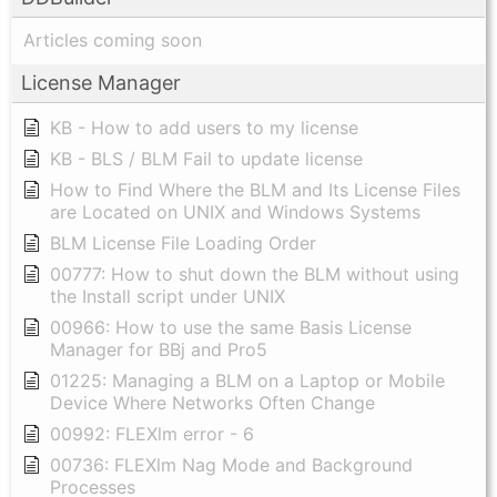
Articles coming soon
License Manager
KB - How to add users to my license
KB - BLS / BLM Fail to update license
How to Find Where the BLM and Its License Files
are Located on UNIX and Windows Systems
BLM License File Loading Order
00777: How to shut down the BLM without using
the Install script under UNIX
00966: How to use the same Basis License
Manager for BBj and Pro5
01225: Managing a BLM on a Laptop or Mobile
Device Where Networks Often Change
00992: FLEXlm error - 6
00736: FLEXlm Nag Mode and Background
Processes