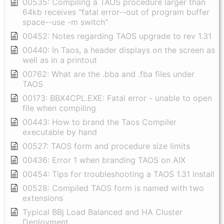
00535: Compiling a TAOS procedure larger than
64kb receives "fatal error--out of program buffer
space--use -m switch"
00452: Notes regarding TAOS upgrade to rev 1.31
00440: In Taos, a header displays on the screen as
well as in a printout
00762: What are the .bba and .fba files under
TAOS
00173: BBX4CPL.EXE: Fatal error - unable to open
file when compiling
00443: How to brand the Taos Compiler
executable by hand
00527: TAOS form and procedure size limits
00436: Error 1 when branding TAOS on AIX
00454: Tips for troubleshooting a TAOS 1.31 install
00528: Compiled TAOS form is named with two
extensions
Typical BBj Load Balanced and HA Cluster
Deployment