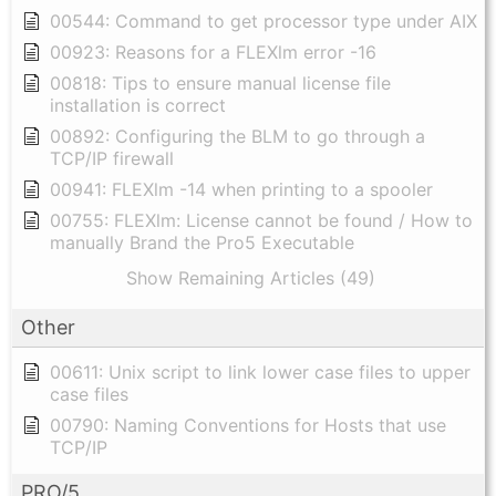
00544: Command to get processor type under AIX
00923: Reasons for a FLEXlm error -16
00818: Tips to ensure manual license file
installation is correct
00892: Configuring the BLM to go through a
TCP/IP firewall
00941: FLEXlm -14 when printing to a spooler
00755: FLEXlm: License cannot be found / How to
manually Brand the Pro5 Executable
Show Remaining Articles (49)
Other
00611: Unix script to link lower case files to upper
case files
00790: Naming Conventions for Hosts that use
TCP/IP
PRO/5