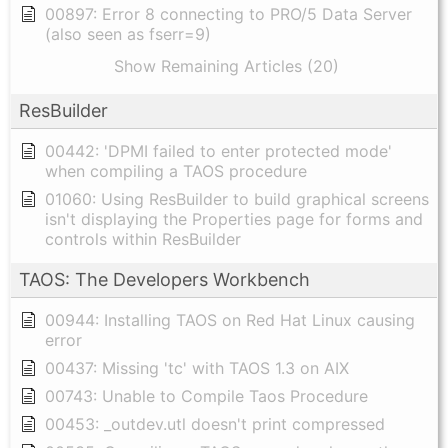
00897: Error 8 connecting to PRO/5 Data Server
(also seen as fserr=9)
Show Remaining Articles (20)
ResBuilder
00442: 'DPMI failed to enter protected mode'
when compiling a TAOS procedure
01060: Using ResBuilder to build graphical screens
isn't displaying the Properties page for forms and
controls within ResBuilder
TAOS: The Developers Workbench
00944: Installing TAOS on Red Hat Linux causing
error
00437: Missing 'tc' with TAOS 1.3 on AIX
00743: Unable to Compile Taos Procedure
00453: _outdev.utl doesn't print compressed