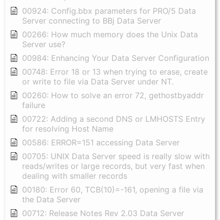
00924: Config.bbx parameters for PRO/5 Data
Server connecting to BBj Data Server
00266: How much memory does the Unix Data
Server use?
00984: Enhancing Your Data Server Configuration
00748: Error 18 or 13 when trying to erase, create
or write to file via Data Server under NT.
00260: How to solve an error 72, gethostbyaddr
failure
00722: Adding a second DNS or LMHOSTS Entry
for resolving Host Name
00586: ERROR=151 accessing Data Server
00705: UNIX Data Server speed is really slow with
reads/writes or large records, but very fast when
dealing with smaller records
00180: Error 60, TCB(10)=-161, opening a file via
the Data Server
00712: Release Notes Rev 2.03 Data Server