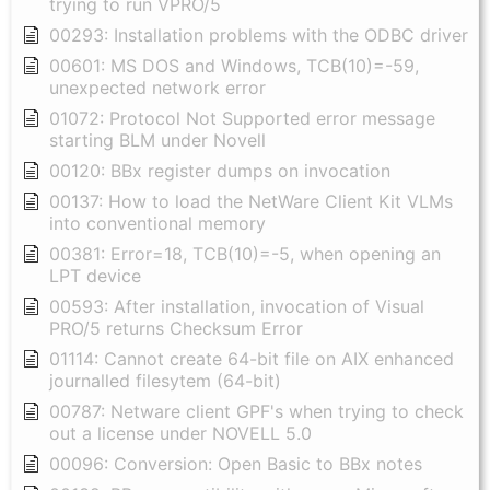
trying to run VPRO/5
00293: Installation problems with the ODBC driver
00601: MS DOS and Windows, TCB(10)=-59,
unexpected network error
01072: Protocol Not Supported error message
starting BLM under Novell
00120: BBx register dumps on invocation
00137: How to load the NetWare Client Kit VLMs
into conventional memory
00381: Error=18, TCB(10)=-5, when opening an
LPT device
00593: After installation, invocation of Visual
PRO/5 returns Checksum Error
01114: Cannot create 64-bit file on AIX enhanced
journalled filesytem (64-bit)
00787: Netware client GPF's when trying to check
out a license under NOVELL 5.0
00096: Conversion: Open Basic to BBx notes