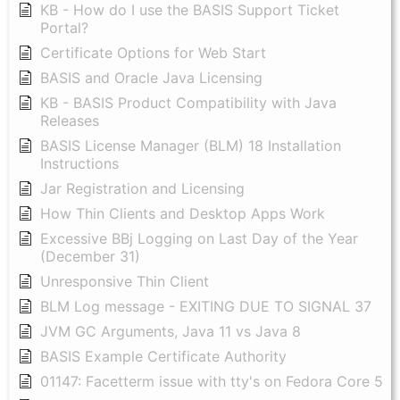
KB - How do I use the BASIS Support Ticket
Portal?
Certificate Options for Web Start
BASIS and Oracle Java Licensing
KB - BASIS Product Compatibility with Java
Releases
BASIS License Manager (BLM) 18 Installation
Instructions
Jar Registration and Licensing
How Thin Clients and Desktop Apps Work
Excessive BBj Logging on Last Day of the Year
(December 31)
Unresponsive Thin Client
BLM Log message - EXITING DUE TO SIGNAL 37
JVM GC Arguments, Java 11 vs Java 8
BASIS Example Certificate Authority
01147: Facetterm issue with tty's on Fedora Core 5