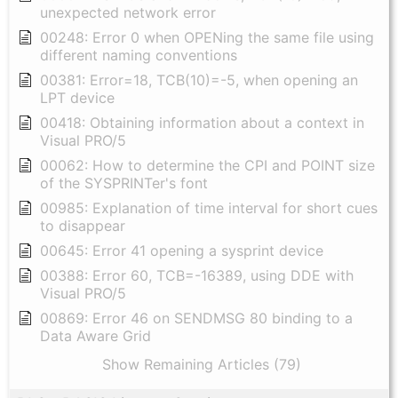
unexpected network error
00248: Error 0 when OPENing the same file using
different naming conventions
00381: Error=18, TCB(10)=-5, when opening an
LPT device
00418: Obtaining information about a context in
Visual PRO/5
00062: How to determine the CPI and POINT size
of the SYSPRINTer's font
00985: Explanation of time interval for short cues
to disappear
00645: Error 41 opening a sysprint device
00388: Error 60, TCB=-16389, using DDE with
Visual PRO/5
00869: Error 46 on SENDMSG 80 binding to a
Data Aware Grid
Show Remaining Articles (79)