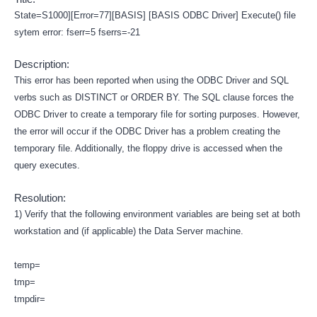
State=S1000][Error=77][BASIS] [BASIS ODBC Driver] Execute() file
sytem error: fserr=5 fserrs=-21
Description:
This error has been reported when using the ODBC Driver and SQL
verbs such as DISTINCT or ORDER BY. The SQL clause forces the
ODBC Driver to create a temporary file for sorting purposes. However,
the error will occur if the ODBC Driver has a problem creating the
temporary file. Additionally, the floppy drive is accessed when the
query executes.
Resolution:
1) Verify that the following environment variables are being set at both
workstation and (if applicable) the Data Server machine.
temp=
tmp=
tmpdir=