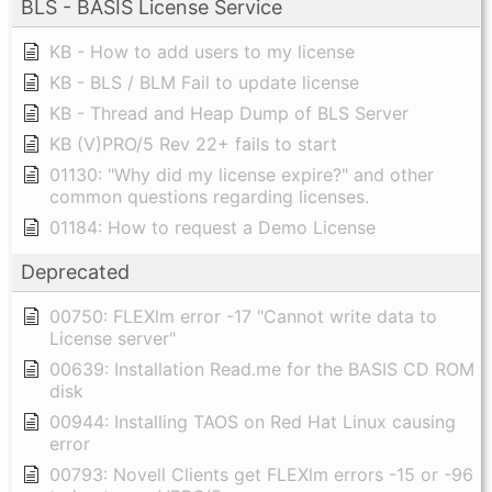
BLS - BASIS License Service
KB - How to add users to my license
KB - BLS / BLM Fail to update license
KB - Thread and Heap Dump of BLS Server
KB (V)PRO/5 Rev 22+ fails to start
01130: "Why did my license expire?" and other
common questions regarding licenses.
01184: How to request a Demo License
Deprecated
00750: FLEXlm error -17 "Cannot write data to
License server"
00639: Installation Read.me for the BASIS CD ROM
disk
00944: Installing TAOS on Red Hat Linux causing
error
00793: Novell Clients get FLEXlm errors -15 or -96