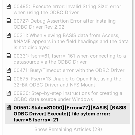
00495: 'Execute error: Invalid String Size' error
when using the ODBC Driver
00727: Debug Assertion Error after Installing
ODBC Driver Rev 2.02
00311: When viewing BASIS data from Access,
#NAME appears in the field headings and the data
is not displayed
00331: fserr=61, fserr=-161 when connecting to a
datasource via the ODBC Driver
00471: Busy/Timeout error with the ODBC Driver
00675: Fserr=13 Unable to Open File, using the
32-Bit ODBC Driver and NFS Mount
00930: Step-by-step instructions for creating a
ODBC data source under Windows
00551: State=S1000][Error=77][BASIS] [BASIS
ODBC Driver] Execute() file sytem error:
fserr=5 fserrs=-21
Show Remaining Articles (28)