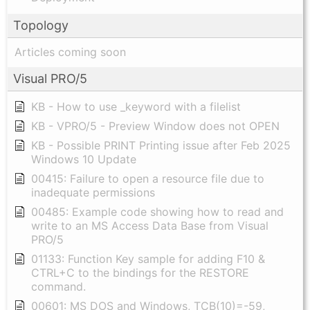
Topology
Articles coming soon
Visual PRO/5
KB - How to use _keyword with a filelist
KB - VPRO/5 - Preview Window does not OPEN
KB - Possible PRINT Printing issue after Feb 2025
Windows 10 Update
00415: Failure to open a resource file due to
inadequate permissions
00485: Example code showing how to read and
write to an MS Access Data Base from Visual
PRO/5
01133: Function Key sample for adding F10 &
CTRL+C to the bindings for the RESTORE
command.
00601: MS DOS and Windows, TCB(10)=-59,