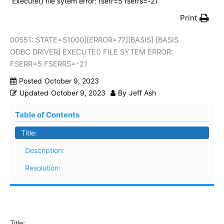
Execute() file sytem error: fserr=5 fserrs=-21
Print
00551: STATE=S1000][ERROR=77][BASIS] [BASIS
ODBC DRIVER] EXECUTE() FILE SYTEM ERROR:
FSERR=5 FSERRS=-21
Posted
October 9, 2023
Updated
October 9, 2023
By
Jeff Ash
Table of Contents
Title:
Description:
Resolution:
Title: