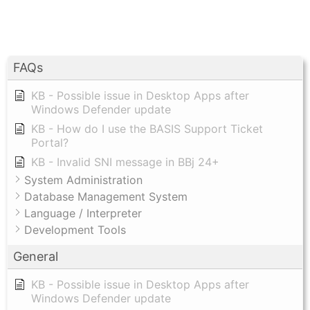
FAQs
KB - Possible issue in Desktop Apps after
Windows Defender update
KB - How do I use the BASIS Support Ticket
Portal?
KB - Invalid SNI message in BBj 24+
System Administration
Database Management System
Language / Interpreter
Development Tools
General
KB - Possible issue in Desktop Apps after
Windows Defender update