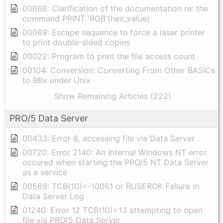
00666: Clarification of the documentation re: the
command PRINT 'RGB'(hex_value)
00069: Escape sequence to force a laser printer
to print double-sided copies
00022: Program to print the file access count
00104: Conversion: Converting From Other BASICs
to BBx under Unix
Show Remaining Articles (222)
PRO/5 Data Server
00433: Error 8, accessing file via Data Server
00720: Error 2140: An internal Windows NT error
occured when starting the PRO/5 NT Data Server
as a service
00589: TCB(10)=-10061 or RUSEROK Failure in
Data Server Log
01240: Error 12 TCB(10)=13 attempting to open
file via PRO/5 Data Server