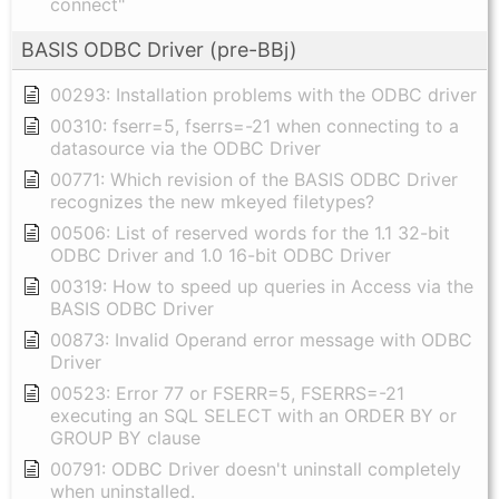
connect"
BASIS ODBC Driver (pre-BBj)
00293: Installation problems with the ODBC driver
00310: fserr=5, fserrs=-21 when connecting to a
datasource via the ODBC Driver
00771: Which revision of the BASIS ODBC Driver
recognizes the new mkeyed filetypes?
00506: List of reserved words for the 1.1 32-bit
ODBC Driver and 1.0 16-bit ODBC Driver
00319: How to speed up queries in Access via the
BASIS ODBC Driver
00873: Invalid Operand error message with ODBC
Driver
00523: Error 77 or FSERR=5, FSERRS=-21
executing an SQL SELECT with an ORDER BY or
GROUP BY clause
00791: ODBC Driver doesn't uninstall completely
when uninstalled.