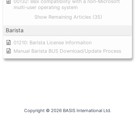
00132: BBx compatibility with a non-Microsoft
multi-user operating system
Show Remaining Articles (35)
Barista
01210: Barista License Informaiton
Manual Barista BUS Download/Update Process
Copyright © 2026 BASIS International Ltd.