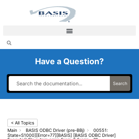
Skip
to
content
Have a Question?
Search
< All Topics
Main
BASIS ODBC Driver (pre-BBj)
00551:
State=S1000][Error=77][BASIS] [BASIS ODBC Driver]