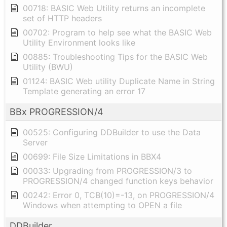
00718: BASIC Web Utility returns an incomplete
set of HTTP headers
00702: Program to help see what the BASIC Web
Utility Environment looks like
00885: Troubleshooting Tips for the BASIC Web
Utility (BWU)
01124: BASIC Web utility Duplicate Name in String
Template generating an error 17
BBx PROGRESSION/4
00525: Configuring DDBuilder to use the Data
Server
00699: File Size Limitations in BBX4
00033: Upgrading from PROGRESSION/3 to
PROGRESSION/4 changed function keys behavior
00242: Error 0, TCB(10)=-13, on PROGRESSION/4
Windows when attempting to OPEN a file
DDBuilder