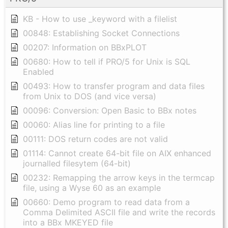
KB - How to use _keyword with a filelist
00848: Establishing Socket Connections
00207: Information on BBxPLOT
00680: How to tell if PRO/5 for Unix is SQL
Enabled
00493: How to transfer program and data files
from Unix to DOS (and vice versa)
00096: Conversion: Open Basic to BBx notes
00060: Alias line for printing to a file
00111: DOS return codes are not valid
01114: Cannot create 64-bit file on AIX enhanced
journalled filesytem (64-bit)
00232: Remapping the arrow keys in the termcap
file, using a Wyse 60 as an example
00660: Demo program to read data from a
Comma Delimited ASCII file and write the records
into a BBx MKEYED file