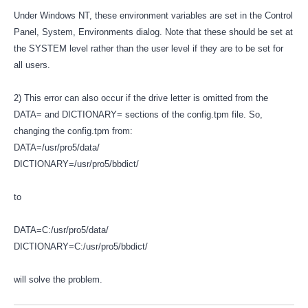
Under Windows NT, these environment variables are set in the Control
Panel, System, Environments dialog. Note that these should be set at
the SYSTEM level rather than the user level if they are to be set for
all users.
2) This error can also occur if the drive letter is omitted from the
DATA= and DICTIONARY= sections of the config.tpm file. So,
changing the config.tpm from:
DATA=/usr/pro5/data/
DICTIONARY=/usr/pro5/bbdict/
to
DATA=C:/usr/pro5/data/
DICTIONARY=C:/usr/pro5/bbdict/
will solve the problem.