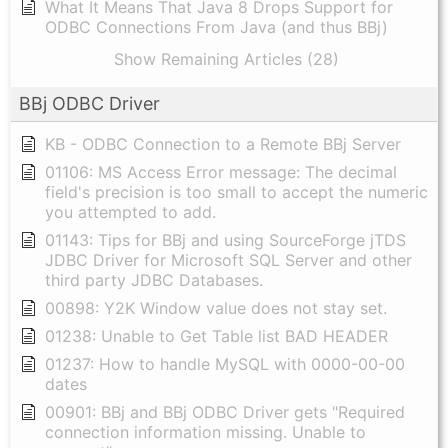
What It Means That Java 8 Drops Support for
ODBC Connections From Java (and thus BBj)
Show Remaining Articles (28)
BBj ODBC Driver
KB - ODBC Connection to a Remote BBj Server
01106: MS Access Error message: The decimal
field's precision is too small to accept the numeric
you attempted to add.
01143: Tips for BBj and using SourceForge jTDS
JDBC Driver for Microsoft SQL Server and other
third party JDBC Databases.
00898: Y2K Window value does not stay set.
01238: Unable to Get Table list BAD HEADER
01237: How to handle MySQL with 0000-00-00
dates
00901: BBj and BBj ODBC Driver gets "Required
connection information missing. Unable to