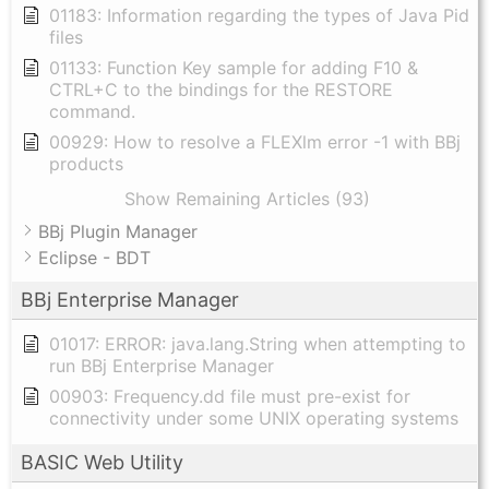
01183: Information regarding the types of Java Pid
files
01133: Function Key sample for adding F10 &
CTRL+C to the bindings for the RESTORE
command.
00929: How to resolve a FLEXlm error -1 with BBj
products
Show Remaining Articles (93)
BBj Plugin Manager
Eclipse - BDT
BBj Enterprise Manager
01017: ERROR: java.lang.String when attempting to
run BBj Enterprise Manager
00903: Frequency.dd file must pre-exist for
connectivity under some UNIX operating systems
BASIC Web Utility