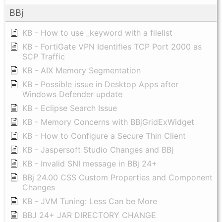
BBj
KB - How to use _keyword with a filelist
KB - FortiGate VPN Identifies TCP Port 2000 as
SCP Traffic
KB - AIX Memory Segmentation
KB - Possible issue in Desktop Apps after
Windows Defender update
KB - Eclipse Search Issue
KB - Memory Concerns with BBjGridExWidget
KB - How to Configure a Secure Thin Client
KB - Jaspersoft Studio Changes and BBj
KB - Invalid SNI message in BBj 24+
BBj 24.00 CSS Custom Properties and Component
Changes
KB - JVM Tuning: Less Can be More
BBJ 24+ JAR DIRECTORY CHANGE