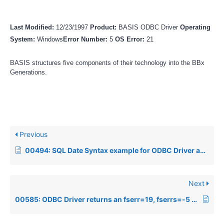
Last Modified:
12/23/1997
Product:
BASIS ODBC Driver
Operating
System:
Windows
Error Number:
5
OS Error:
21
BASIS structures five components of their technology into the BBx
Generations.
Previous
00494: SQL Date Syntax example for ODBC Driver and SQL Engine
Next
00585: ODBC Driver returns an fserr=19, fserrs=-5 when executing an SQL query