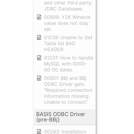
and other third party
JDBC Databases.
00898: Y2K Window
value does not stay
set.
01238: Unable to Get
Table list BAD
HEADER
01237: How to handle
MySQL with 0000-
00-00 dates
00901: BBj and BBj
ODBC Driver gets
"Required connection
information missing.
Unable to connect"
BASIS ODBC Driver
(pre-BBj)
00293: Installation