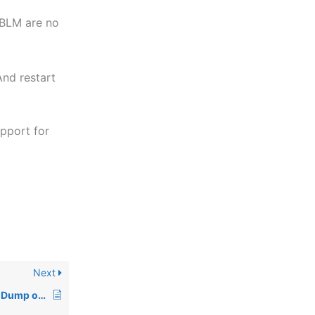
 BLM are no
nd restart
upport for
Next
KB – Thread and Heap Dump of BLS Server