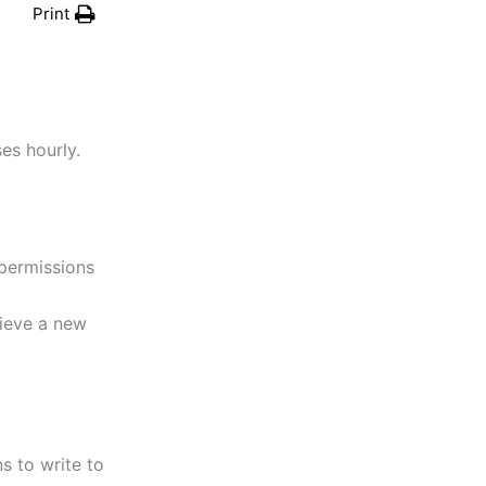
Print
ses hourly.
 permissions
rieve a new
s to write to