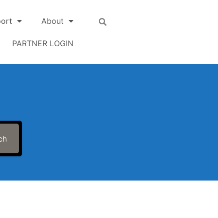
ort
About
PARTNER LOGIN
ch