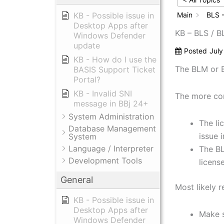
KB - Possible issue in
Main
BLS -
Desktop Apps after
KB – BLS / 
Windows Defender
update
Posted
July
KB - How do I use the
The BLM or BL
BASIS Support Ticket
Portal?
KB - Invalid SNI
The more com
message in BBj 24+
System Administration
The li
Database Management
issue i
System
Language / Interpreter
The BL
Development Tools
license
General
Most likely 
KB - Possible issue in
Desktop Apps after
Make s
Windows Defender