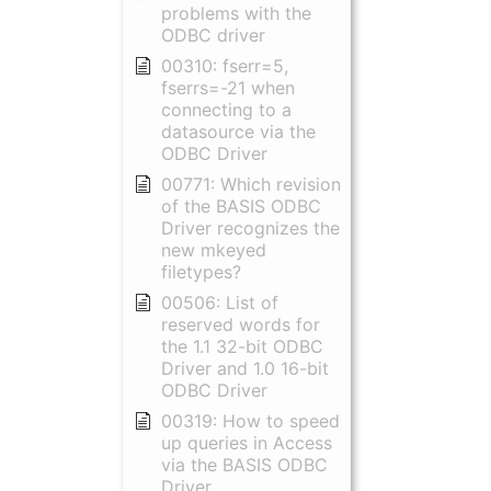
problems with the
ODBC driver
00310: fserr=5,
fserrs=-21 when
connecting to a
datasource via the
ODBC Driver
00771: Which revision
of the BASIS ODBC
Driver recognizes the
new mkeyed
filetypes?
00506: List of
reserved words for
the 1.1 32-bit ODBC
Driver and 1.0 16-bit
ODBC Driver
00319: How to speed
up queries in Access
via the BASIS ODBC
Driver