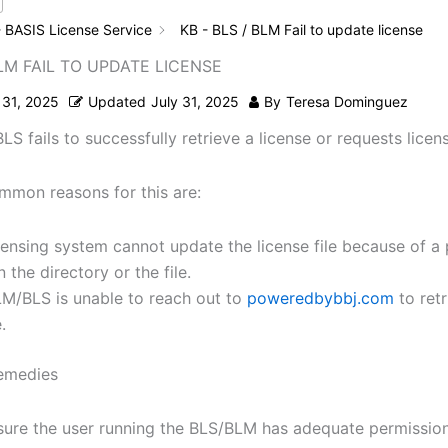
 BASIS License Service
KB - BLS / BLM Fail to update license
BLM FAIL TO UPDATE LICENSE
 31, 2025
Updated
July 31, 2025
By
Teresa Dominguez
S fails to successfully retrieve a license or requests licen
mon reasons for this are:
censing system cannot update the license file because of a
n the directory or the file.
M/BLS is unable to reach out to
poweredbybbj.com
to ret
.
remedies
ure the user running the BLS/BLM has adequate permission