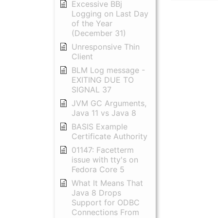
Excessive BBj
Logging on Last Day
of the Year
(December 31)
Unresponsive Thin
Client
BLM Log message -
EXITING DUE TO
SIGNAL 37
JVM GC Arguments,
Java 11 vs Java 8
BASIS Example
Certificate Authority
01147: Facetterm
issue with tty's on
Fedora Core 5
What It Means That
Java 8 Drops
Support for ODBC
Connections From