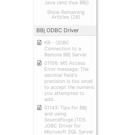
Java (and thus BBj)
Show Remaining
Articles (28)
BBj ODBC Driver
KB - ODBC
Connection to a
Remote BBj Server
01106: MS Access
Error message: The
decimal field's
precision is too small
to accept the numeric
you attempted to
add.
01143: Tips for BBj
and using
SourceForge jTDS
JDBC Driver for
Microsoft SQL Server