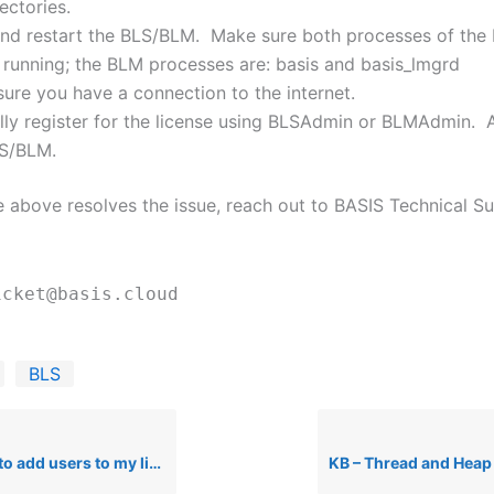
ectories.
nd restart the BLS/BLM. Make sure both processes of the
 running; the BLM processes are: basis and basis_lmgrd
ure you have a connection to the internet.
ly register for the license using BLSAdmin or BLMAdmin. A
LS/BLM.
he above resolves the issue, reach out to BASIS Technical S
icket@basis.cloud
BLS
 add users to my license