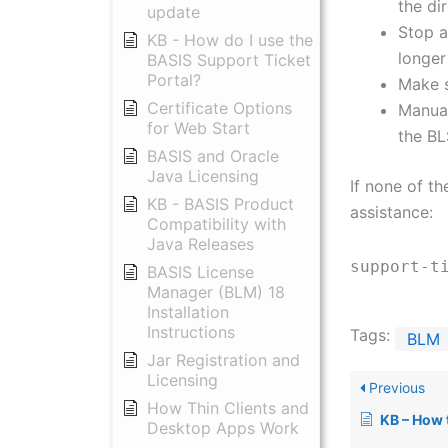
the dir
update
Stop a
KB - How do I use the
longer
BASIS Support Ticket
Portal?
Make s
Certificate Options
Manual
for Web Start
the B
BASIS and Oracle
Java Licensing
If none of t
KB - BASIS Product
assistance:
Compatibility with
Java Releases
support-t
BASIS License
Manager (BLM) 18
Installation
Instructions
Tags:
BLM
Jar Registration and
Licensing
Previous
How Thin Clients and
KB – How to
Desktop Apps Work