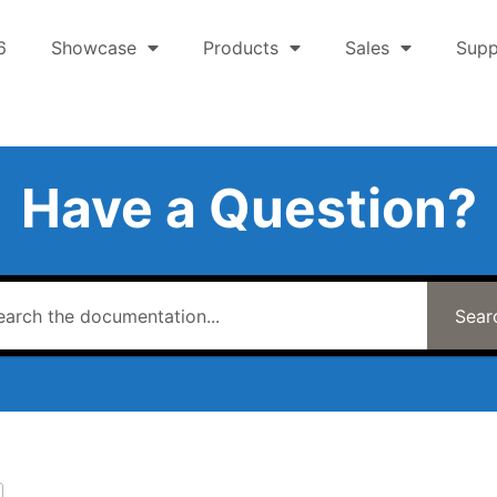
6
Showcase
Products
Sales
Supp
Have a Question?
Sear