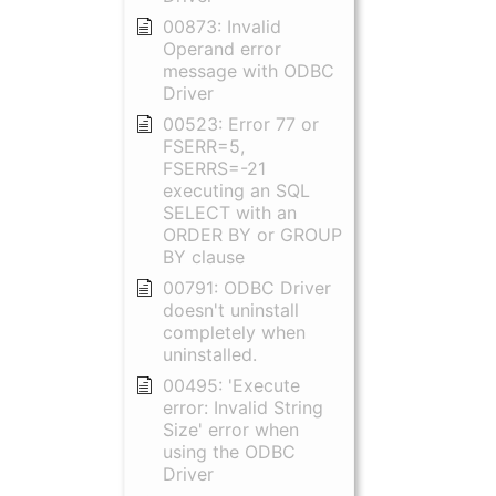
00873: Invalid
Operand error
message with ODBC
Driver
00523: Error 77 or
FSERR=5,
FSERRS=-21
executing an SQL
SELECT with an
ORDER BY or GROUP
BY clause
00791: ODBC Driver
doesn't uninstall
completely when
uninstalled.
00495: 'Execute
error: Invalid String
Size' error when
using the ODBC
Driver