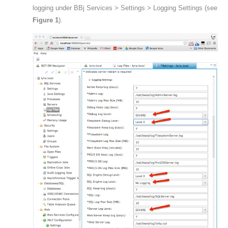
logging under BBj Services > Settings > Logging Settings (s
ee 
Figure 1
).