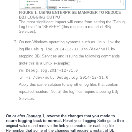
FIGURE 1.
 USING ENTERPRISE MANAGER TO REDUCE 
BBJ LOGGING OUTPUT
The most significant impact will come from setting the “Debug 
Log Level” to “SEVERE” (this requires a restart of BBj 
Services).
On non-Windows operating systems such as Linux, link the 
log file 
 to 
 by 
Debug.log.2014-12-31.0
/dev/null
stopping BBj Services and issuing the following commands 
(note this is a Linux example): 
rm Debug.log.2014-12-31.0 
ln -s /dev/null Debug.log.2014-12-31.0 
Apply this same solution to any other log files that contain 
repeated headers. Not all the log files require stopping BBj 
Services. 
On or after 
January 1, 
reverse the changes that you made to 
return 
logging back to normal
.
 R
eset your Logging Settings to their 
original values and remove the link you created for each log file. 
Remember that some of the changes will require a restart of BBj 