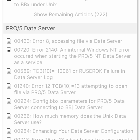
to BBx under Unix
Show Remaining Articles (222)
PRO/5 Data Server
00433: Error 8, accessing file via Data Server
00720: Error 2140: An internal Windows NT error
occured when starting the PRO/5 NT Data Server
as a service
00589: TCB(10)=-10061 or RUSEROK Failure in
Data Server Log
01240: Error 12 TCB(10)=13 attempting to open
file via PRO/5 Data Server
00924: Config.bbx parameters for PRO/5 Data
Server connecting to BBj Data Server
00266: How much memory does the Unix Data
Server use?
00984: Enhancing Your Data Server Configuration
00748: Error 18 or 13 when trying to erase, create