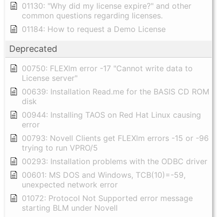
01130: "Why did my license expire?" and other
common questions regarding licenses.
01184: How to request a Demo License
Deprecated
00750: FLEXlm error -17 "Cannot write data to
License server"
00639: Installation Read.me for the BASIS CD ROM
disk
00944: Installing TAOS on Red Hat Linux causing
error
00793: Novell Clients get FLEXlm errors -15 or -96
trying to run VPRO/5
00293: Installation problems with the ODBC driver
00601: MS DOS and Windows, TCB(10)=-59,
unexpected network error
01072: Protocol Not Supported error message
starting BLM under Novell