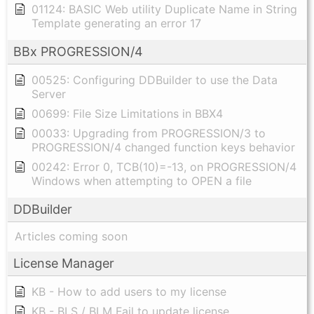
01124: BASIC Web utility Duplicate Name in String
Template generating an error 17
BBx PROGRESSION/4
00525: Configuring DDBuilder to use the Data
Server
00699: File Size Limitations in BBX4
00033: Upgrading from PROGRESSION/3 to
PROGRESSION/4 changed function keys behavior
00242: Error 0, TCB(10)=-13, on PROGRESSION/4
Windows when attempting to OPEN a file
DDBuilder
Articles coming soon
License Manager
KB - How to add users to my license
KB - BLS / BLM Fail to update license