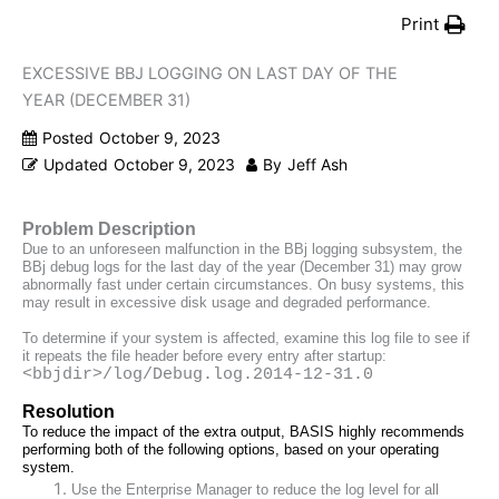
Print
EXCESSIVE BBJ LOGGING ON LAST DAY OF THE
YEAR (DECEMBER 31)
Posted
October 9, 2023
Updated
October 9, 2023
By
Jeff Ash
Problem Description
Due to an unforeseen malfunction in the BBj logging subsystem, the 
BBj debug logs for the last day of the year (December 31) may grow 
abnormally fast under certain circumstances. On busy systems, this 
may result in excessive disk usage and degraded performance.
To determine if your system is affected, examine this log file to 
see if 
it repeats the file header before every entry after startup:
<bbjdir>/log/Debug.log.2014-12-31.0
Resolution
To reduce the impact of the extra output, BASIS highly recommends 
performing both of the following options, based on your operating 
system.
Use the Enterprise Manager to reduce the log level for all 