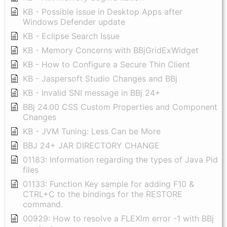
KB - Possible issue in Desktop Apps after
Windows Defender update
KB - Eclipse Search Issue
KB - Memory Concerns with BBjGridExWidget
KB - How to Configure a Secure Thin Client
KB - Jaspersoft Studio Changes and BBj
KB - Invalid SNI message in BBj 24+
BBj 24.00 CSS Custom Properties and Component
Changes
KB - JVM Tuning: Less Can be More
BBJ 24+ JAR DIRECTORY CHANGE
01183: Information regarding the types of Java Pid
files
01133: Function Key sample for adding F10 &
CTRL+C to the bindings for the RESTORE
command.
00929: How to resolve a FLEXlm error -1 with BBj