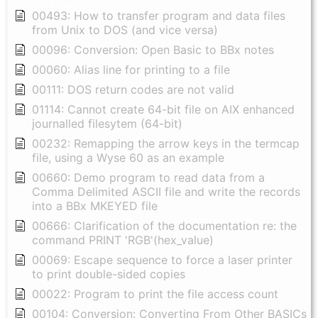
00493: How to transfer program and data files
from Unix to DOS (and vice versa)
00096: Conversion: Open Basic to BBx notes
00060: Alias line for printing to a file
00111: DOS return codes are not valid
01114: Cannot create 64-bit file on AIX enhanced
journalled filesytem (64-bit)
00232: Remapping the arrow keys in the termcap
file, using a Wyse 60 as an example
00660: Demo program to read data from a
Comma Delimited ASCII file and write the records
into a BBx MKEYED file
00666: Clarification of the documentation re: the
command PRINT 'RGB'(hex_value)
00069: Escape sequence to force a laser printer
to print double-sided copies
00022: Program to print the file access count
00104: Conversion: Converting From Other BASICs