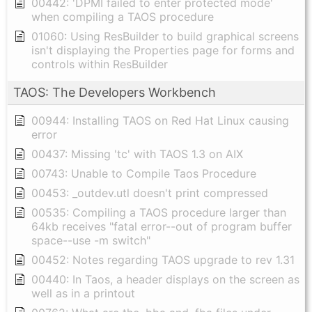
00442: 'DPMI failed to enter protected mode'
when compiling a TAOS procedure
01060: Using ResBuilder to build graphical screens
isn't displaying the Properties page for forms and
controls within ResBuilder
TAOS: The Developers Workbench
00944: Installing TAOS on Red Hat Linux causing
error
00437: Missing 'tc' with TAOS 1.3 on AIX
00743: Unable to Compile Taos Procedure
00453: _outdev.utl doesn't print compressed
00535: Compiling a TAOS procedure larger than
64kb receives "fatal error--out of program buffer
space--use -m switch"
00452: Notes regarding TAOS upgrade to rev 1.31
00440: In Taos, a header displays on the screen as
well as in a printout