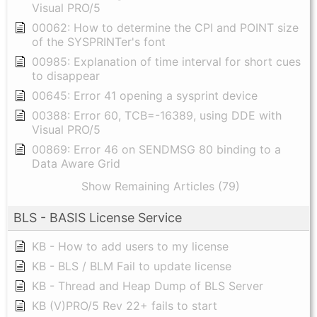
Visual PRO/5
00062: How to determine the CPI and POINT size
of the SYSPRINTer's font
00985: Explanation of time interval for short cues
to disappear
00645: Error 41 opening a sysprint device
00388: Error 60, TCB=-16389, using DDE with
Visual PRO/5
00869: Error 46 on SENDMSG 80 binding to a
Data Aware Grid
Show Remaining Articles (79)
BLS - BASIS License Service
KB - How to add users to my license
KB - BLS / BLM Fail to update license
KB - Thread and Heap Dump of BLS Server
KB (V)PRO/5 Rev 22+ fails to start