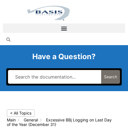
Skip
to
content
Have a Question?
Search
< All Topics
Main
General
Excessive BBj Logging on Last Day
of the Year (December 31)