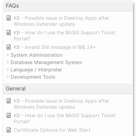
FAQs
KB - Possible issue in Desktop Apps after
Windows Defender update
KB - How do I use the BASIS Support Ticket
Portal?
KB - Invalid SNI message in BBj 24+
System Administration
Database Management System
Language / Interpreter
Development Tools
General
KB - Possible issue in Desktop Apps after
Windows Defender update
KB - How do I use the BASIS Support Ticket
Portal?
Certificate Options for Web Start