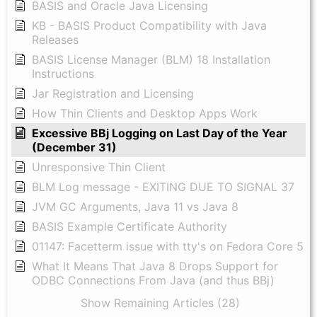
BASIS and Oracle Java Licensing
KB - BASIS Product Compatibility with Java
Releases
BASIS License Manager (BLM) 18 Installation
Instructions
Jar Registration and Licensing
How Thin Clients and Desktop Apps Work
Excessive BBj Logging on Last Day of the Year
(December 31)
Unresponsive Thin Client
BLM Log message - EXITING DUE TO SIGNAL 37
JVM GC Arguments, Java 11 vs Java 8
BASIS Example Certificate Authority
01147: Facetterm issue with tty's on Fedora Core 5
What It Means That Java 8 Drops Support for
ODBC Connections From Java (and thus BBj)
Show Remaining Articles (28)