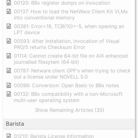
00120: BBx register dumps on invocation
00137: How to load the NetWare Client Kit VLMs
into conventional memory
00381: Error=18, TCB(10)=-5, when opening an
LPT device
00593: After installation, invocation of Visual
PRO/5 returns Checksum Error
01114: Cannot create 64-bit file on AIX enhanced
journalled filesytem (64-bit)
00787: Netware client GPF's when trying to check
out a license under NOVELL 5.0
00096: Conversion: Open Basic to BBx notes
00132: BBx compatibility with a non-Microsoft
multi-user operating system
Show Remaining Articles (35)
Barista
01210: Barista License Informaiton