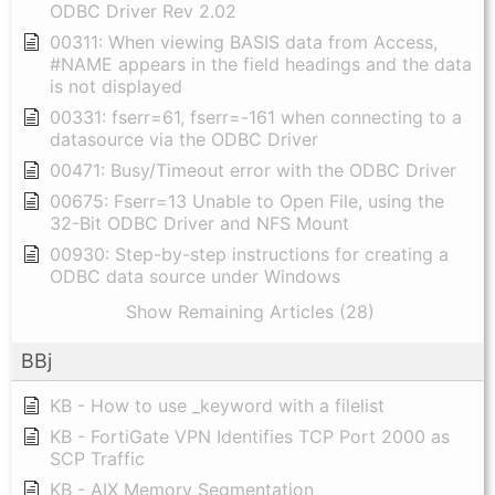
ODBC Driver Rev 2.02
00311: When viewing BASIS data from Access,
#NAME appears in the field headings and the data
is not displayed
00331: fserr=61, fserr=-161 when connecting to a
datasource via the ODBC Driver
00471: Busy/Timeout error with the ODBC Driver
00675: Fserr=13 Unable to Open File, using the
32-Bit ODBC Driver and NFS Mount
00930: Step-by-step instructions for creating a
ODBC data source under Windows
Show Remaining Articles (28)
BBj
KB - How to use _keyword with a filelist
KB - FortiGate VPN Identifies TCP Port 2000 as
SCP Traffic
KB - AIX Memory Segmentation