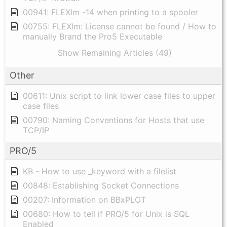
00941: FLEXlm -14 when printing to a spooler
00755: FLEXlm: License cannot be found / How to
manually Brand the Pro5 Executable
Show Remaining Articles (49)
Other
00611: Unix script to link lower case files to upper
case files
00790: Naming Conventions for Hosts that use
TCP/IP
PRO/5
KB - How to use _keyword with a filelist
00848: Establishing Socket Connections
00207: Information on BBxPLOT
00680: How to tell if PRO/5 for Unix is SQL
Enabled