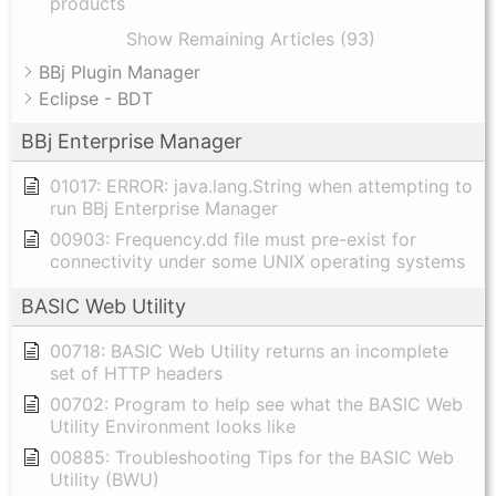
products
Show Remaining Articles (93)
BBj Plugin Manager
Eclipse - BDT
BBj Enterprise Manager
01017: ERROR: java.lang.String when attempting to
run BBj Enterprise Manager
00903: Frequency.dd file must pre-exist for
connectivity under some UNIX operating systems
BASIC Web Utility
00718: BASIC Web Utility returns an incomplete
set of HTTP headers
00702: Program to help see what the BASIC Web
Utility Environment looks like
00885: Troubleshooting Tips for the BASIC Web
Utility (BWU)