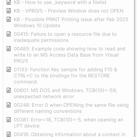
KB - How to use _keyword with a filelist
KB - VPRO/5 - Preview Window does not OPEN
KB - Possible PRINT Printing issue after Feb 2025
Windows 10 Update
00415: Failure to open a resource file due to
inadequate permissions
00485: Example code showing how to read and
write to an MS Access Data Base from Visual
PRO/5
01133: Function Key sample for adding F10 &
CTRL+C to the bindings for the RESTORE
command.
00601: MS DOS and Windows, TCB(10)=-59,
unexpected network error
00248: Error 0 when OPENing the same file using
different naming conventions
00381: Error=18, TCB(10)=-5, when opening an
LPT device
00418: Obtaining information about a context in