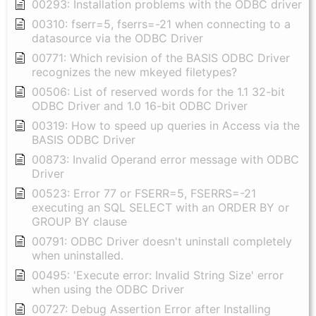
00293: Installation problems with the ODBC driver
00310: fserr=5, fserrs=-21 when connecting to a
datasource via the ODBC Driver
00771: Which revision of the BASIS ODBC Driver
recognizes the new mkeyed filetypes?
00506: List of reserved words for the 1.1 32-bit
ODBC Driver and 1.0 16-bit ODBC Driver
00319: How to speed up queries in Access via the
BASIS ODBC Driver
00873: Invalid Operand error message with ODBC
Driver
00523: Error 77 or FSERR=5, FSERRS=-21
executing an SQL SELECT with an ORDER BY or
GROUP BY clause
00791: ODBC Driver doesn't uninstall completely
when uninstalled.
00495: 'Execute error: Invalid String Size' error
when using the ODBC Driver
00727: Debug Assertion Error after Installing