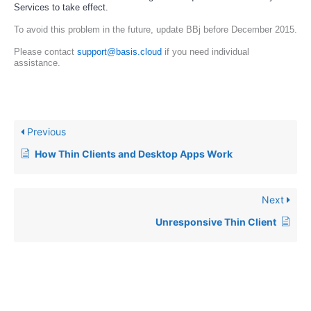
Services to take effect.
To avoid this problem in the future, update BBj before December 2015. 
Please contact 
support@basis.cloud
 if you need individual 
assistance.
Previous
How Thin Clients and Desktop Apps Work
Next
Unresponsive Thin Client