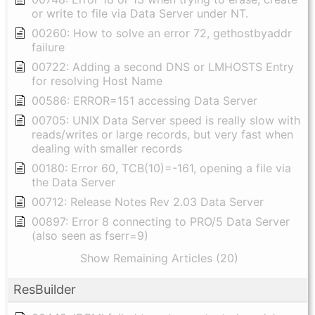
or write to file via Data Server under NT.
00260: How to solve an error 72, gethostbyaddr
failure
00722: Adding a second DNS or LMHOSTS Entry
for resolving Host Name
00586: ERROR=151 accessing Data Server
00705: UNIX Data Server speed is really slow with
reads/writes or large records, but very fast when
dealing with smaller records
00180: Error 60, TCB(10)=-161, opening a file via
the Data Server
00712: Release Notes Rev 2.03 Data Server
00897: Error 8 connecting to PRO/5 Data Server
(also seen as fserr=9)
Show Remaining Articles (20)
ResBuilder