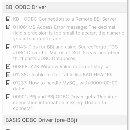
BBj ODBC Driver
KB - ODBC Connection to a Remote BBj Server
01106: MS Access Error message: The decimal
field's precision is too small to accept the numeric
you attempted to add.
01143: Tips for BBj and using SourceForge jTDS
JDBC Driver for Microsoft SQL Server and other
third party JDBC Databases.
00898: Y2K Window value does not stay set.
01238: Unable to Get Table list BAD HEADER
01237: How to handle MySQL with 0000-00-00
dates
00901: BBj and BBj ODBC Driver gets "Required
connection information missing. Unable to
connect"
BASIS ODBC Driver (pre-BBj)