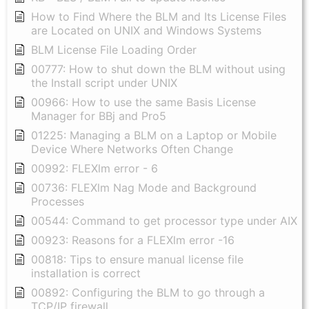
How to Find Where the BLM and Its License Files
are Located on UNIX and Windows Systems
BLM License File Loading Order
00777: How to shut down the BLM without using
the Install script under UNIX
00966: How to use the same Basis License
Manager for BBj and Pro5
01225: Managing a BLM on a Laptop or Mobile
Device Where Networks Often Change
00992: FLEXlm error - 6
00736: FLEXlm Nag Mode and Background
Processes
00544: Command to get processor type under AIX
00923: Reasons for a FLEXlm error -16
00818: Tips to ensure manual license file
installation is correct
00892: Configuring the BLM to go through a
TCP/IP firewall