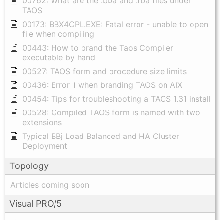
00762: What are the .bba and .fba files under
TAOS
00173: BBX4CPL.EXE: Fatal error - unable to open
file when compiling
00443: How to brand the Taos Compiler
executable by hand
00527: TAOS form and procedure size limits
00436: Error 1 when branding TAOS on AIX
00454: Tips for troubleshooting a TAOS 1.31 install
00528: Compiled TAOS form is named with two
extensions
Typical BBj Load Balanced and HA Cluster
Deployment
Topology
Articles coming soon
Visual PRO/5