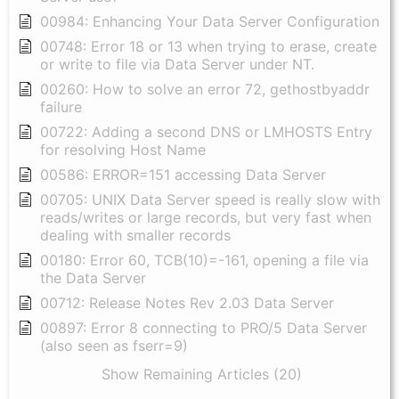
00984: Enhancing Your Data Server Configuration
00748: Error 18 or 13 when trying to erase, create
or write to file via Data Server under NT.
00260: How to solve an error 72, gethostbyaddr
failure
00722: Adding a second DNS or LMHOSTS Entry
for resolving Host Name
00586: ERROR=151 accessing Data Server
00705: UNIX Data Server speed is really slow with
reads/writes or large records, but very fast when
dealing with smaller records
00180: Error 60, TCB(10)=-161, opening a file via
the Data Server
00712: Release Notes Rev 2.03 Data Server
00897: Error 8 connecting to PRO/5 Data Server
(also seen as fserr=9)
Show Remaining Articles (20)