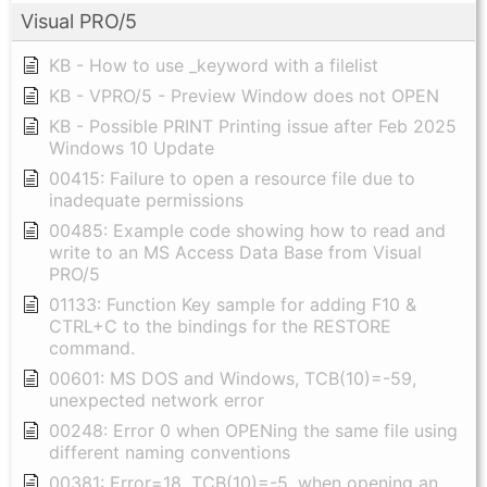
Visual PRO/5
KB - How to use _keyword with a filelist
KB - VPRO/5 - Preview Window does not OPEN
KB - Possible PRINT Printing issue after Feb 2025
Windows 10 Update
00415: Failure to open a resource file due to
inadequate permissions
00485: Example code showing how to read and
write to an MS Access Data Base from Visual
PRO/5
01133: Function Key sample for adding F10 &
CTRL+C to the bindings for the RESTORE
command.
00601: MS DOS and Windows, TCB(10)=-59,
unexpected network error
00248: Error 0 when OPENing the same file using
different naming conventions
00381: Error=18, TCB(10)=-5, when opening an