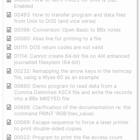
Enabled
00493: How to transfer program and data files
from Unix to DOS (and vice versa)
00096: Conversion: Open Basic to BBx notes
00060: Alias line for printing to a file
00111: DOS return codes are not valid
01114: Cannot create 64-bit file on AIX enhanced
journalled filesytem (64-bit)
00232: Remapping the arrow keys in the termcap
file, using a Wyse 60 as an example
00660: Demo program to read data from a
Comma Delimited ASCII file and write the records
into a BBx MKEYED file
00666: Clarification of the documentation re: the
command PRINT 'RGB'(hex_value)
00069: Escape sequence to force a laser printer
to print double-sided copies
00022: Program to print the file access count