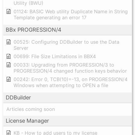
Utility (BWU)
01124: BASIC Web utility Duplicate Name in String
Template generating an error 17
BBx PROGRESSION/4
00525: Configuring DDBuilder to use the Data
Server
00699: File Size Limitations in BBX4
00033: Upgrading from PROGRESSION/3 to
PROGRESSION/4 changed function keys behavior
00242: Error 0, TCB(10)=-13, on PROGRESSION/4
Windows when attempting to OPEN a file
DDBuilder
Articles coming soon
License Manager
KB - How to add users to my license