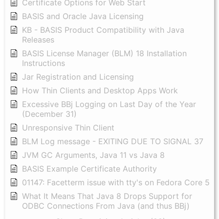
Certificate Options for Web Start
BASIS and Oracle Java Licensing
KB - BASIS Product Compatibility with Java
Releases
BASIS License Manager (BLM) 18 Installation
Instructions
Jar Registration and Licensing
How Thin Clients and Desktop Apps Work
Excessive BBj Logging on Last Day of the Year
(December 31)
Unresponsive Thin Client
BLM Log message - EXITING DUE TO SIGNAL 37
JVM GC Arguments, Java 11 vs Java 8
BASIS Example Certificate Authority
01147: Facetterm issue with tty's on Fedora Core 5
What It Means That Java 8 Drops Support for
ODBC Connections From Java (and thus BBj)