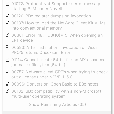
01072: Protocol Not Supported error message
starting BLM under Novell
00120: BBx register dumps on invocation
00137: How to load the NetWare Client Kit VLMs
into conventional memory
00381: Error=18, TCB(10)=-5, when opening an
LPT device
00593: After installation, invocation of Visual
PRO/5 returns Checksum Error
01114: Cannot create 64-bit file on AIX enhanced
journalled filesytem (64-bit)
00787: Netware client GPF's when trying to check
out a license under NOVELL 5.0
00096: Conversion: Open Basic to BBx notes
00132: BBx compatibility with a non-Microsoft
multi-user operating system
Show Remaining Articles (35)