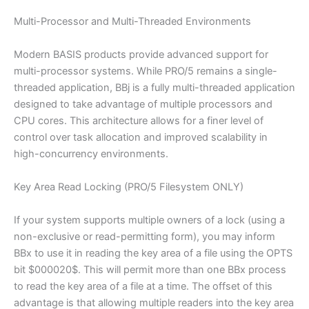
Multi-Processor and Multi-Threaded Environments
Modern BASIS products provide advanced support for
multi-processor systems. While PRO/5 remains a single-
threaded application, BBj is a fully multi-threaded application
designed to take advantage of multiple processors and
CPU cores. This architecture allows for a finer level of
control over task allocation and improved scalability in
high-concurrency environments.
Key Area Read Locking (PRO/5 Filesystem ONLY)
If your system supports multiple owners of a lock (using a
non-exclusive or read-permitting form), you may inform
BBx to use it in reading the key area of a file using the OPTS
bit $000020$. This will permit more than one BBx process
to read the key area of a file at a time. The offset of this
advantage is that allowing multiple readers into the key area