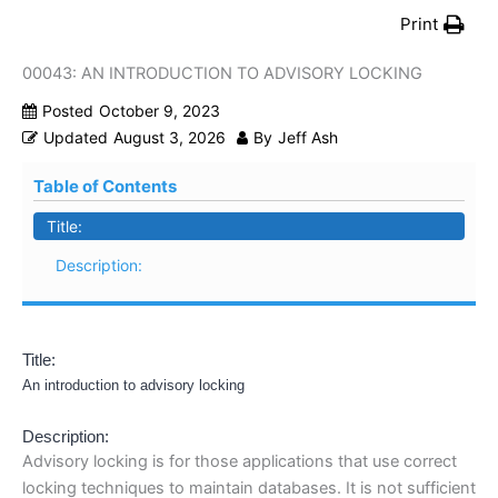
Print
00043: AN INTRODUCTION TO ADVISORY LOCKING
Posted
October 9, 2023
Updated
August 3, 2026
By
Jeff Ash
Table of Contents
Title:
Description:
Title:
An introduction to advisory locking
Description:
Advisory locking is for those applications that use correct
locking techniques to maintain databases. It is not sufficient