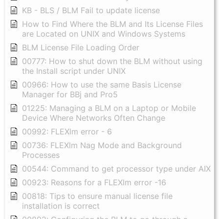
KB - BLS / BLM Fail to update license
How to Find Where the BLM and Its License Files
are Located on UNIX and Windows Systems
BLM License File Loading Order
00777: How to shut down the BLM without using
the Install script under UNIX
00966: How to use the same Basis License
Manager for BBj and Pro5
01225: Managing a BLM on a Laptop or Mobile
Device Where Networks Often Change
00992: FLEXlm error - 6
00736: FLEXlm Nag Mode and Background
Processes
00544: Command to get processor type under AIX
00923: Reasons for a FLEXlm error -16
00818: Tips to ensure manual license file
installation is correct