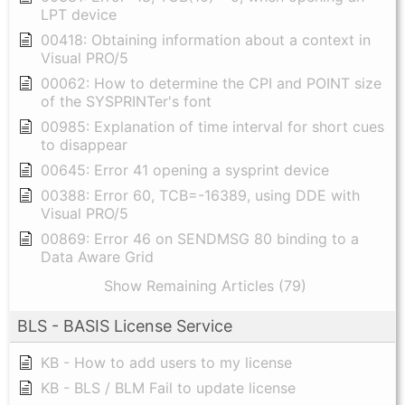
LPT device
00418: Obtaining information about a context in
Visual PRO/5
00062: How to determine the CPI and POINT size
of the SYSPRINTer's font
00985: Explanation of time interval for short cues
to disappear
00645: Error 41 opening a sysprint device
00388: Error 60, TCB=-16389, using DDE with
Visual PRO/5
00869: Error 46 on SENDMSG 80 binding to a
Data Aware Grid
Show Remaining Articles (79)
BLS - BASIS License Service
KB - How to add users to my license
KB - BLS / BLM Fail to update license