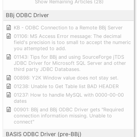
Show Remaining Articles (28)
BBj ODBC Driver
KB - ODBC Connection to a Remote BBj Server
01106: MS Access Error message: The decimal
field's precision is too small to accept the numeric
you attempted to add.
01143: Tips for BBj and using SourceForge jTDS
JDBC Driver for Microsoft SQL Server and other
third party JDBC Databases.
00898: Y2K Window value does not stay set.
01238: Unable to Get Table list BAD HEADER
01237: How to handle MySQL with 0000-00-00
dates
00901: BBj and BBj ODBC Driver gets "Required
connection information missing. Unable to
connect"
BASIS ODBC Driver (pre-BBj)