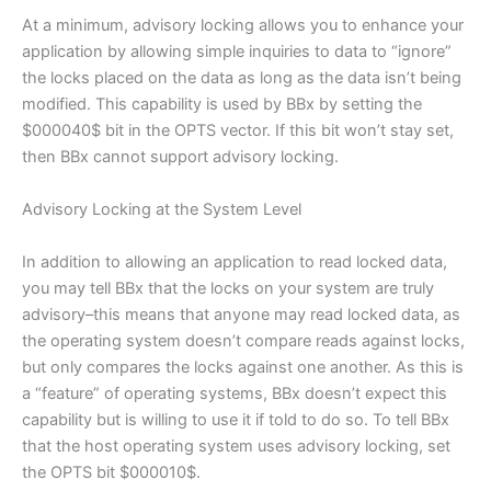
At a minimum, advisory locking allows you to enhance your
application by allowing simple inquiries to data to “ignore”
the locks placed on the data as long as the data isn’t being
modified. This capability is used by BBx by setting the
$000040$ bit in the OPTS vector. If this bit won’t stay set,
then BBx cannot support advisory locking.
Advisory Locking at the System Level
In addition to allowing an application to read locked data,
you may tell BBx that the locks on your system are truly
advisory–this means that anyone may read locked data, as
the operating system doesn’t compare reads against locks,
but only compares the locks against one another. As this is
a “feature” of operating systems, BBx doesn’t expect this
capability but is willing to use it if told to do so. To tell BBx
that the host operating system uses advisory locking, set
the OPTS bit $000010$.