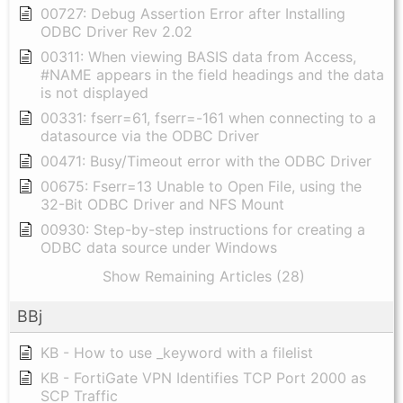
00727: Debug Assertion Error after Installing
ODBC Driver Rev 2.02
00311: When viewing BASIS data from Access,
#NAME appears in the field headings and the data
is not displayed
00331: fserr=61, fserr=-161 when connecting to a
datasource via the ODBC Driver
00471: Busy/Timeout error with the ODBC Driver
00675: Fserr=13 Unable to Open File, using the
32-Bit ODBC Driver and NFS Mount
00930: Step-by-step instructions for creating a
ODBC data source under Windows
Show Remaining Articles (28)
BBj
KB - How to use _keyword with a filelist
KB - FortiGate VPN Identifies TCP Port 2000 as
SCP Traffic