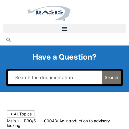
Skip
to
content
Have a Question?
Search
< All Topics
Main
PRO/5
00043: An introduction to advisory
locking