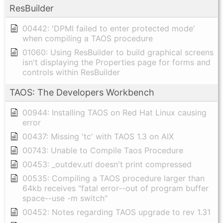
ResBuilder
00442: 'DPMI failed to enter protected mode'
when compiling a TAOS procedure
01060: Using ResBuilder to build graphical screens
isn't displaying the Properties page for forms and
controls within ResBuilder
TAOS: The Developers Workbench
00944: Installing TAOS on Red Hat Linux causing
error
00437: Missing 'tc' with TAOS 1.3 on AIX
00743: Unable to Compile Taos Procedure
00453: _outdev.utl doesn't print compressed
00535: Compiling a TAOS procedure larger than
64kb receives "fatal error--out of program buffer
space--use -m switch"
00452: Notes regarding TAOS upgrade to rev 1.31