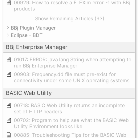
00929: How to resolve a FLEXlm error -1 with BBj
products
Show Remaining Articles (93)
BBj Plugin Manager
Eclipse - BDT
BBj Enterprise Manager
01017: ERROR: java.lang.String when attempting to
run BBj Enterprise Manager
00903: Frequency.dd file must pre-exist for
connectivity under some UNIX operating systems
BASIC Web Utility
00718: BASIC Web Utility returns an incomplete
set of HTTP headers
00702: Program to help see what the BASIC Web
Utility Environment looks like
00885: Troubleshooting Tips for the BASIC Web