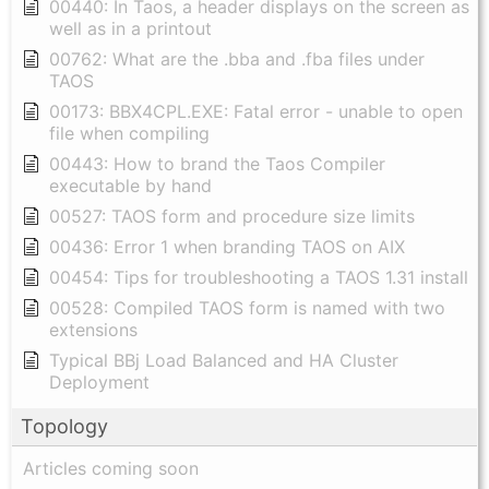
00440: In Taos, a header displays on the screen as
well as in a printout
00762: What are the .bba and .fba files under
TAOS
00173: BBX4CPL.EXE: Fatal error - unable to open
file when compiling
00443: How to brand the Taos Compiler
executable by hand
00527: TAOS form and procedure size limits
00436: Error 1 when branding TAOS on AIX
00454: Tips for troubleshooting a TAOS 1.31 install
00528: Compiled TAOS form is named with two
extensions
Typical BBj Load Balanced and HA Cluster
Deployment
Topology
Articles coming soon