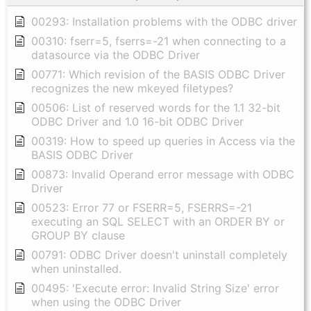
00293: Installation problems with the ODBC driver
00310: fserr=5, fserrs=-21 when connecting to a
datasource via the ODBC Driver
00771: Which revision of the BASIS ODBC Driver
recognizes the new mkeyed filetypes?
00506: List of reserved words for the 1.1 32-bit
ODBC Driver and 1.0 16-bit ODBC Driver
00319: How to speed up queries in Access via the
BASIS ODBC Driver
00873: Invalid Operand error message with ODBC
Driver
00523: Error 77 or FSERR=5, FSERRS=-21
executing an SQL SELECT with an ORDER BY or
GROUP BY clause
00791: ODBC Driver doesn't uninstall completely
when uninstalled.
00495: 'Execute error: Invalid String Size' error
when using the ODBC Driver