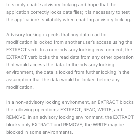
to simply enable advisory locking and hope that the
application correctly locks data files; it is necessary to test
the application’s suitability when enabling advisory locking.
Advisory locking expects that any data read for
modification is locked from another user’s access using the
EXTRACT verb. In a non-advisory locking environment, the
EXTRACT verb locks the read data from any other operation
that would access the data. In the advisory locking
environment, the data is locked from further locking in the
assumption that the data would be locked before any
modification.
In a non-advisory locking environment, an EXTRACT blocks
the following operations: EXTRACT, READ, WRITE, and
REMOVE. In an advisory locking environment, the EXTRACT
blocks only EXTRACT and REMOVE; the WRITE may be
blocked in some environments.