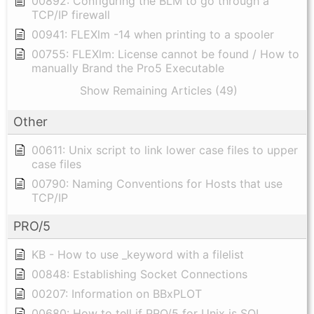
00892: Configuring the BLM to go through a
TCP/IP firewall
00941: FLEXlm -14 when printing to a spooler
00755: FLEXlm: License cannot be found / How to
manually Brand the Pro5 Executable
Show Remaining Articles (49)
Other
00611: Unix script to link lower case files to upper
case files
00790: Naming Conventions for Hosts that use
TCP/IP
PRO/5
KB - How to use _keyword with a filelist
00848: Establishing Socket Connections
00207: Information on BBxPLOT
00680: How to tell if PRO/5 for Unix is SQL