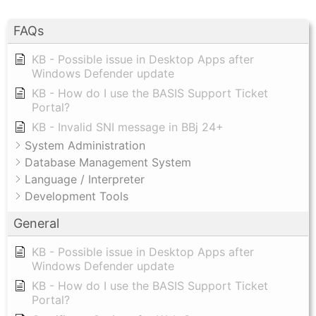
FAQs
KB - Possible issue in Desktop Apps after
Windows Defender update
KB - How do I use the BASIS Support Ticket
Portal?
KB - Invalid SNI message in BBj 24+
System Administration
Database Management System
Language / Interpreter
Development Tools
General
KB - Possible issue in Desktop Apps after
Windows Defender update
KB - How do I use the BASIS Support Ticket
Portal?