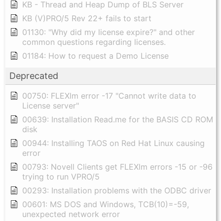
KB - Thread and Heap Dump of BLS Server
KB (V)PRO/5 Rev 22+ fails to start
01130: "Why did my license expire?" and other
common questions regarding licenses.
01184: How to request a Demo License
Deprecated
00750: FLEXlm error -17 "Cannot write data to
License server"
00639: Installation Read.me for the BASIS CD ROM
disk
00944: Installing TAOS on Red Hat Linux causing
error
00793: Novell Clients get FLEXlm errors -15 or -96
trying to run VPRO/5
00293: Installation problems with the ODBC driver
00601: MS DOS and Windows, TCB(10)=-59,
unexpected network error