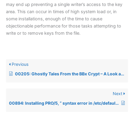
may end up preventing a single writer’s access to the key
area. This can occur in times of high system load or, in
some installations, enough of the time to cause
objectionable performance for those tasks attempting to
write or to remove keys from the file.
Previous
00205: Ghostly Tales From the BBx Crypt – A Look at Ghost Tasks in Depth
Next
00894: Installing PRO/5, ” syntax error in /etc/default/lang file”