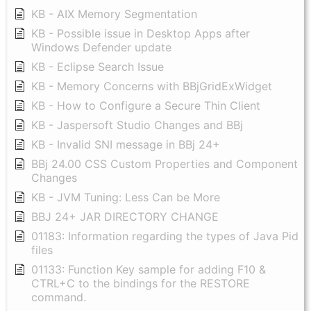
KB - AIX Memory Segmentation
KB - Possible issue in Desktop Apps after
Windows Defender update
KB - Eclipse Search Issue
KB - Memory Concerns with BBjGridExWidget
KB - How to Configure a Secure Thin Client
KB - Jaspersoft Studio Changes and BBj
KB - Invalid SNI message in BBj 24+
BBj 24.00 CSS Custom Properties and Component
Changes
KB - JVM Tuning: Less Can be More
BBJ 24+ JAR DIRECTORY CHANGE
01183: Information regarding the types of Java Pid
files
01133: Function Key sample for adding F10 &
CTRL+C to the bindings for the RESTORE
command.