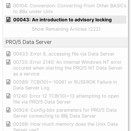
00104: Conversion: Converting From Other BASICs
to BBx under Unix
00043: An introduction to advisory locking
Show Remaining Articles (222)
PRO/5 Data Server
00433: Error 8, accessing file via Data Server
00720: Error 2140: An internal Windows NT error
occured when starting the PRO/5 NT Data Server
as a service
00589: TCB(10)=-10061 or RUSEROK Failure in
Data Server Log
01240: Error 12 TCB(10)=13 attempting to open
file via PRO/5 Data Server
00924: Config.bbx parameters for PRO/5 Data
Server connecting to BBj Data Server
00266: How much memory does the Unix Data
Server use?