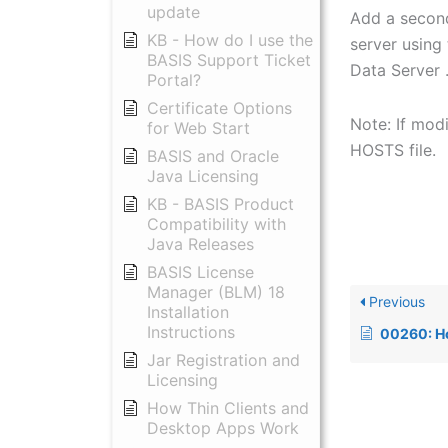
update
Add a second
KB - How do I use the
server using
BASIS Support Ticket
Data Server 
Portal?
Certificate Options
Note: If mod
for Web Start
HOSTS file.
BASIS and Oracle
Java Licensing
KB - BASIS Product
Compatibility with
Java Releases
BASIS License
Manager (BLM) 18
Previous
Installation
Instructions
00260: How to solv
Jar Registration and
Licensing
How Thin Clients and
Desktop Apps Work