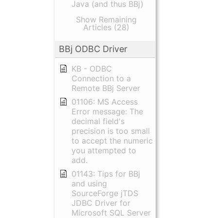
Java (and thus BBj)
Show Remaining
Articles (28)
BBj ODBC Driver
KB - ODBC
Connection to a
Remote BBj Server
01106: MS Access
Error message: The
decimal field's
precision is too small
to accept the numeric
you attempted to
add.
01143: Tips for BBj
and using
SourceForge jTDS
JDBC Driver for
Microsoft SQL Server