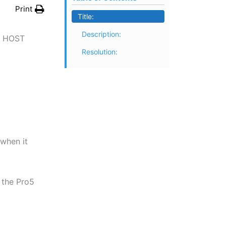
Print
Title:
Description:
G HOST
Resolution:
 when it
 the Pro5