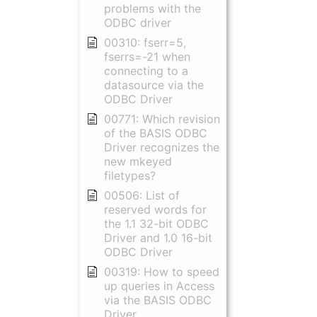
problems with the
ODBC driver
00310: fserr=5,
fserrs=-21 when
connecting to a
datasource via the
ODBC Driver
00771: Which revision
of the BASIS ODBC
Driver recognizes the
new mkeyed
filetypes?
00506: List of
reserved words for
the 1.1 32-bit ODBC
Driver and 1.0 16-bit
ODBC Driver
00319: How to speed
up queries in Access
via the BASIS ODBC
Driver