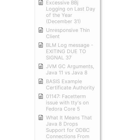
Excessive BBj
Logging on Last Day
of the Year
(December 31)
Unresponsive Thin
Client
BLM Log message -
EXITING DUE TO
SIGNAL 37
JVM GC Arguments,
Java 11 vs Java 8
BASIS Example
Certificate Authority
01147: Facetterm
issue with tty's on
Fedora Core 5
What It Means That
Java 8 Drops
Support for ODBC
Connections From