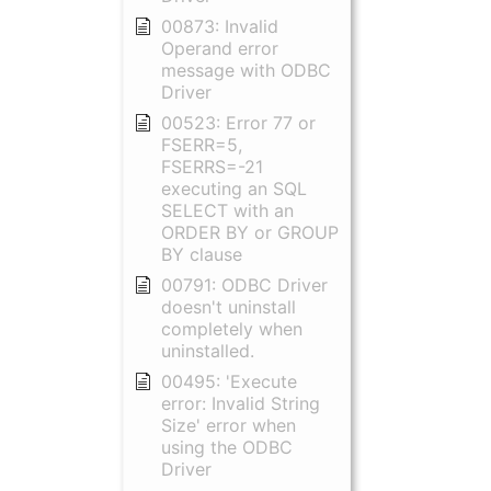
00873: Invalid
Operand error
message with ODBC
Driver
00523: Error 77 or
FSERR=5,
FSERRS=-21
executing an SQL
SELECT with an
ORDER BY or GROUP
BY clause
00791: ODBC Driver
doesn't uninstall
completely when
uninstalled.
00495: 'Execute
error: Invalid String
Size' error when
using the ODBC
Driver