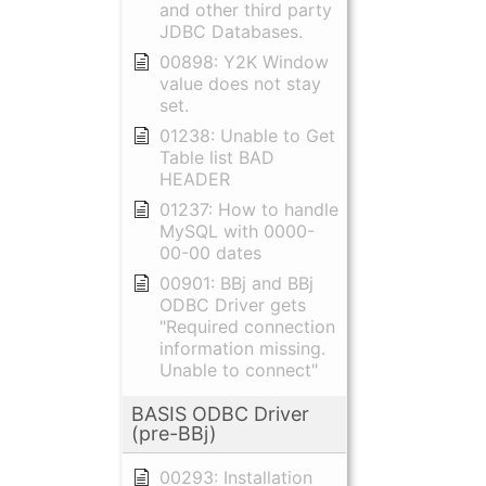
and other third party
JDBC Databases.
00898: Y2K Window
value does not stay
set.
01238: Unable to Get
Table list BAD
HEADER
01237: How to handle
MySQL with 0000-
00-00 dates
00901: BBj and BBj
ODBC Driver gets
"Required connection
information missing.
Unable to connect"
BASIS ODBC Driver
(pre-BBj)
00293: Installation