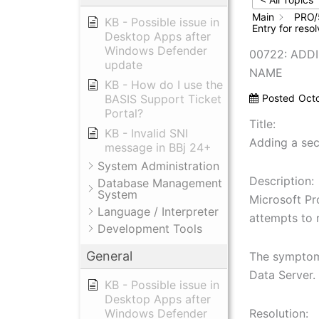
Main
PRO/
KB - Possible issue in
Entry for res
Desktop Apps after
Windows Defender
00722: ADD
update
NAME
KB - How do I use the
BASIS Support Ticket
Posted
Oct
Portal?
Title:
KB - Invalid SNI
Adding a se
message in BBj 24+
System Administration
Description:
Database Management
System
Microsoft Pr
Language / Interpreter
attempts to 
Development Tools
General
The symptoms
Data Server.
KB - Possible issue in
Desktop Apps after
Windows Defender
Resolution: