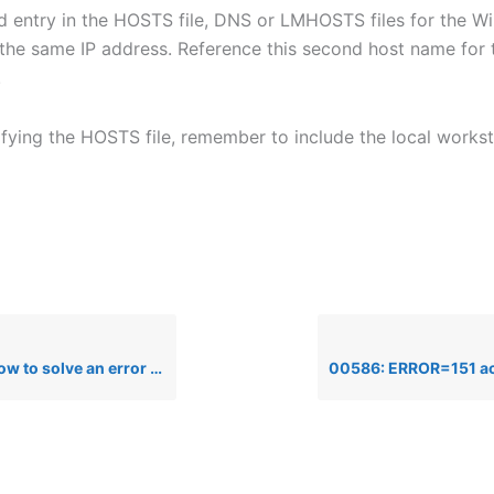
 entry in the HOSTS file, DNS or LMHOSTS files for the 
 the same IP address. Reference this second host name for
.
ifying the HOSTS file, remember to include the local workst
e an error 72, gethostbyaddr failure