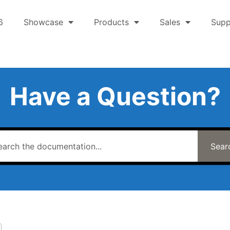
6
Showcase
Products
Sales
Supp
Have a Question?
Sear