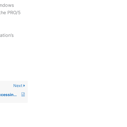
Windows
 the PRO/5
ation’s
Next
00586: ERROR=151 accessing Data Server