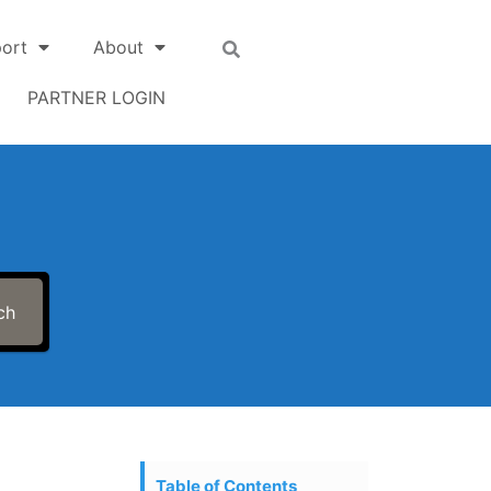
ort
About
PARTNER LOGIN
ch
Table of Contents