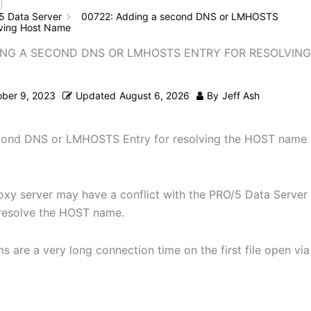
5 Data Server
00722: Adding a second DNS or LMHOSTS
olving Host Name
ING A SECOND DNS OR LMHOSTS ENTRY FOR RESOLVIN
ober 9, 2023
Updated
August 6, 2026
By
Jeff Ash
cond DNS or LMHOSTS Entry for resolving the HOST name
oxy server may have a conflict with the PRO/5 Data Server
resolve the HOST name.
 are a very long connection time on the first file open via