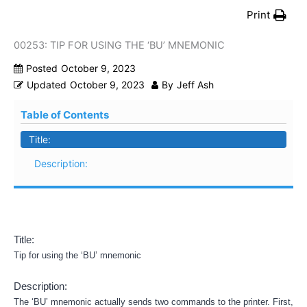
Print
00253: TIP FOR USING THE ‘BU’ MNEMONIC
Posted
October 9, 2023
Updated
October 9, 2023
By
Jeff Ash
Table of Contents
Title:
Description:
Title:
Tip for using the ‘BU’ mnemonic
Description:
The ‘BU’ mnemonic actually sends two commands to the printer. First,