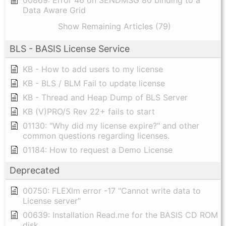
00869: Error 46 on SENDMSG 80 binding to a
Data Aware Grid
Show Remaining Articles (79)
BLS - BASIS License Service
KB - How to add users to my license
KB - BLS / BLM Fail to update license
KB - Thread and Heap Dump of BLS Server
KB (V)PRO/5 Rev 22+ fails to start
01130: "Why did my license expire?" and other
common questions regarding licenses.
01184: How to request a Demo License
Deprecated
00750: FLEXlm error -17 "Cannot write data to
License server"
00639: Installation Read.me for the BASIS CD ROM
disk