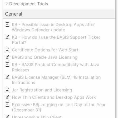
Development Tools
General
KB - Possible issue in Desktop Apps after
Windows Defender update
KB - How do I use the BASIS Support Ticket
Portal?
Certificate Options for Web Start
BASIS and Oracle Java Licensing
KB - BASIS Product Compatibility with Java
Releases
BASIS License Manager (BLM) 18 Installation
Instructions
Jar Registration and Licensing
How Thin Clients and Desktop Apps Work
Excessive BBj Logging on Last Day of the Year
(December 31)
Unresponsive Thin Client