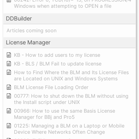
Windows when attempting to OPEN a file
DDBuilder
Articles coming soon
License Manager
KB - How to add users to my license
KB - BLS / BLM Fail to update license
How to Find Where the BLM and Its License Files
are Located on UNIX and Windows Systems
BLM License File Loading Order
00777: How to shut down the BLM without using
the Install script under UNIX
00966: How to use the same Basis License
Manager for BBj and Pro5
01225: Managing a BLM on a Laptop or Mobile
Device Where Networks Often Change