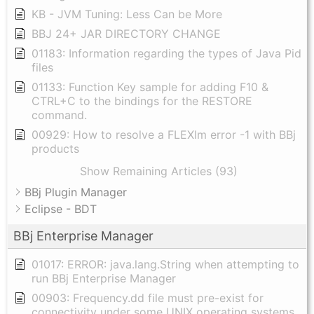
KB - JVM Tuning: Less Can be More
BBJ 24+ JAR DIRECTORY CHANGE
01183: Information regarding the types of Java Pid
files
01133: Function Key sample for adding F10 &
CTRL+C to the bindings for the RESTORE
command.
00929: How to resolve a FLEXlm error -1 with BBj
products
Show Remaining Articles (93)
BBj Plugin Manager
Eclipse - BDT
BBj Enterprise Manager
01017: ERROR: java.lang.String when attempting to
run BBj Enterprise Manager
00903: Frequency.dd file must pre-exist for
connectivity under some UNIX operating systems