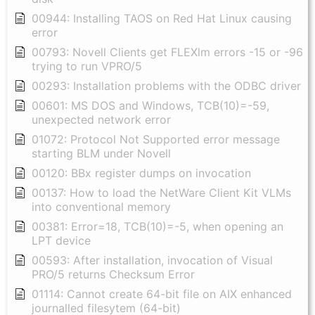
00944: Installing TAOS on Red Hat Linux causing
error
00793: Novell Clients get FLEXlm errors -15 or -96
trying to run VPRO/5
00293: Installation problems with the ODBC driver
00601: MS DOS and Windows, TCB(10)=-59,
unexpected network error
01072: Protocol Not Supported error message
starting BLM under Novell
00120: BBx register dumps on invocation
00137: How to load the NetWare Client Kit VLMs
into conventional memory
00381: Error=18, TCB(10)=-5, when opening an
LPT device
00593: After installation, invocation of Visual
PRO/5 returns Checksum Error
01114: Cannot create 64-bit file on AIX enhanced
journalled filesytem (64-bit)