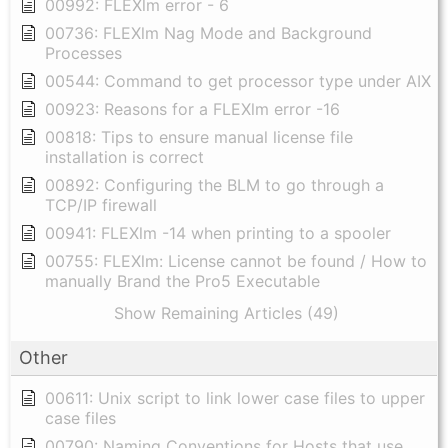
00992: FLEXlm error - 6
00736: FLEXlm Nag Mode and Background
Processes
00544: Command to get processor type under AIX
00923: Reasons for a FLEXlm error -16
00818: Tips to ensure manual license file
installation is correct
00892: Configuring the BLM to go through a
TCP/IP firewall
00941: FLEXlm -14 when printing to a spooler
00755: FLEXlm: License cannot be found / How to
manually Brand the Pro5 Executable
Show Remaining Articles (49)
Other
00611: Unix script to link lower case files to upper
case files
00790: Naming Conventions for Hosts that use