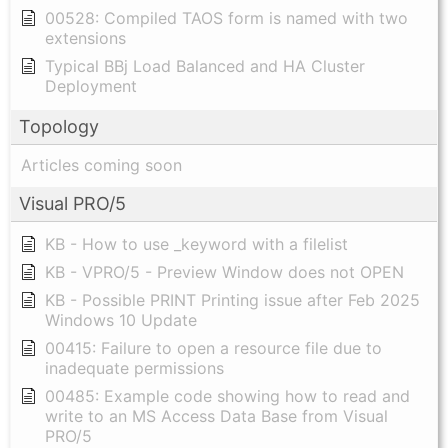
00528: Compiled TAOS form is named with two
extensions
Typical BBj Load Balanced and HA Cluster
Deployment
Topology
Articles coming soon
Visual PRO/5
KB - How to use _keyword with a filelist
KB - VPRO/5 - Preview Window does not OPEN
KB - Possible PRINT Printing issue after Feb 2025
Windows 10 Update
00415: Failure to open a resource file due to
inadequate permissions
00485: Example code showing how to read and
write to an MS Access Data Base from Visual
PRO/5