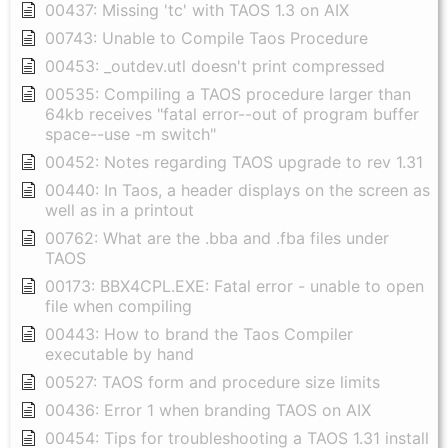
00437: Missing 'tc' with TAOS 1.3 on AIX
00743: Unable to Compile Taos Procedure
00453: _outdev.utl doesn't print compressed
00535: Compiling a TAOS procedure larger than
64kb receives "fatal error--out of program buffer
space--use -m switch"
00452: Notes regarding TAOS upgrade to rev 1.31
00440: In Taos, a header displays on the screen as
well as in a printout
00762: What are the .bba and .fba files under
TAOS
00173: BBX4CPL.EXE: Fatal error - unable to open
file when compiling
00443: How to brand the Taos Compiler
executable by hand
00527: TAOS form and procedure size limits
00436: Error 1 when branding TAOS on AIX
00454: Tips for troubleshooting a TAOS 1.31 install