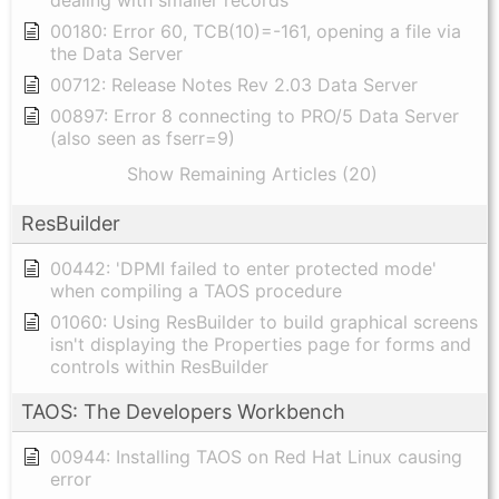
dealing with smaller records
00180: Error 60, TCB(10)=-161, opening a file via
the Data Server
00712: Release Notes Rev 2.03 Data Server
00897: Error 8 connecting to PRO/5 Data Server
(also seen as fserr=9)
Show Remaining Articles (20)
ResBuilder
00442: 'DPMI failed to enter protected mode'
when compiling a TAOS procedure
01060: Using ResBuilder to build graphical screens
isn't displaying the Properties page for forms and
controls within ResBuilder
TAOS: The Developers Workbench
00944: Installing TAOS on Red Hat Linux causing
error