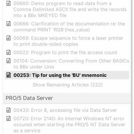
00660: Demo program to read data from a
Comma Delimited ASCII file and write the records
into a BBx MKEYED file
00666: Clarification of the documentation re: the
command PRINT 'RGB'(hex_value)
00069: Escape sequence to force a laser printer
to print double-sided copies
00022: Program to print the file access count
00104: Conversion: Converting From Other BASICs
to BBx under Unix
00253: Tip for using the 'BU' mnemonic
Show Remaining Articles (222)
PRO/5 Data Server
00433: Error 8, accessing file via Data Server
00720: Error 2140: An internal Windows NT error
occured when starting the PRO/5 NT Data Server
as a service