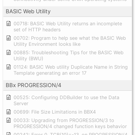
BASIC Web Utility
00718: BASIC Web Utility returns an incomplete
set of HTTP headers
00702: Program to help see what the BASIC Web
Utility Environment looks like
00885: Troubleshooting Tips for the BASIC Web
Utility (BWU)
01124: BASIC Web utility Duplicate Name in String
Template generating an error 17
BBx PROGRESSION/4
00525: Configuring DDBuilder to use the Data
Server
00699: File Size Limitations in BBX4
00033: Upgrading from PROGRESSION/3 to
PROGRESSION/4 changed function keys behavior
00242: Error 0, TCB(10)=-13, on PROGRESSION/4