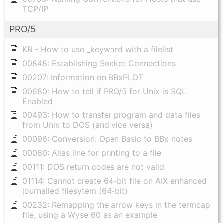
TCP/IP
PRO/5
KB - How to use _keyword with a filelist
00848: Establishing Socket Connections
00207: Information on BBxPLOT
00680: How to tell if PRO/5 for Unix is SQL
Enabled
00493: How to transfer program and data files
from Unix to DOS (and vice versa)
00096: Conversion: Open Basic to BBx notes
00060: Alias line for printing to a file
00111: DOS return codes are not valid
01114: Cannot create 64-bit file on AIX enhanced
journalled filesytem (64-bit)
00232: Remapping the arrow keys in the termcap
file, using a Wyse 60 as an example