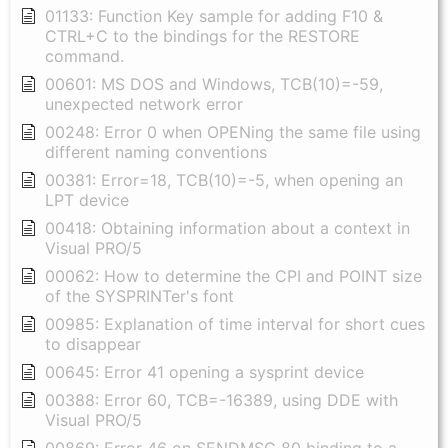
01133: Function Key sample for adding F10 &
CTRL+C to the bindings for the RESTORE
command.
00601: MS DOS and Windows, TCB(10)=-59,
unexpected network error
00248: Error 0 when OPENing the same file using
different naming conventions
00381: Error=18, TCB(10)=-5, when opening an
LPT device
00418: Obtaining information about a context in
Visual PRO/5
00062: How to determine the CPI and POINT size
of the SYSPRINTer's font
00985: Explanation of time interval for short cues
to disappear
00645: Error 41 opening a sysprint device
00388: Error 60, TCB=-16389, using DDE with
Visual PRO/5