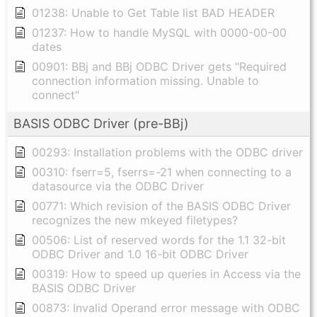
01238: Unable to Get Table list BAD HEADER
01237: How to handle MySQL with 0000-00-00
dates
00901: BBj and BBj ODBC Driver gets "Required
connection information missing. Unable to
connect"
BASIS ODBC Driver (pre-BBj)
00293: Installation problems with the ODBC driver
00310: fserr=5, fserrs=-21 when connecting to a
datasource via the ODBC Driver
00771: Which revision of the BASIS ODBC Driver
recognizes the new mkeyed filetypes?
00506: List of reserved words for the 1.1 32-bit
ODBC Driver and 1.0 16-bit ODBC Driver
00319: How to speed up queries in Access via the
BASIS ODBC Driver
00873: Invalid Operand error message with ODBC