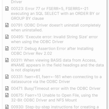
Driver
00523: Error 77 or FSERR=5, FSERRS=-21
executing an SQL SELECT with an ORDER BY or
GROUP BY clause
00791: ODBC Driver doesn't uninstall completely
when uninstalled.
00495: 'Execute error: Invalid String Size' error
when using the ODBC Driver
00727: Debug Assertion Error after Installing
ODBC Driver Rev 2.02
00311: When viewing BASIS data from Access,
#NAME appears in the field headings and the data
is not displayed
00331: fserr=61, fserr=-161 when connecting to a
datasource via the ODBC Driver
00471: Busy/Timeout error with the ODBC Driver
00675: Fserr=13 Unable to Open File, using the
32-Bit ODBC Driver and NFS Mount
00930: Step-by-step instructions for creating a