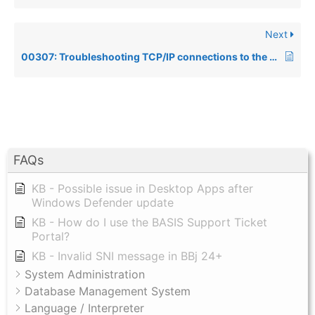
Next
00307: Troubleshooting TCP/IP connections to the Data Server via the TCP/IP Client or the ODBC Driver
FAQs
KB - Possible issue in Desktop Apps after
Windows Defender update
KB - How do I use the BASIS Support Ticket
Portal?
KB - Invalid SNI message in BBj 24+
System Administration
Database Management System
Language / Interpreter