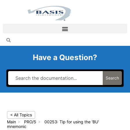
Skip
to
content
Have a Question?
Search
< All Topics
Main
PRO/5
00253: Tip for using the 'BU'
mnemonic