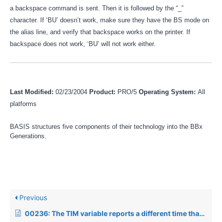
a backspace command is sent. Then it is followed by the “_”
character. If ‘BU’ doesn’t work, make sure they have the BS mode on
the alias line, and verify that backspace works on the printer. If
backspace does not work, ‘BU’ will not work either.
Last Modified:
02/23/2004
Product:
PRO/5
Operating System:
All
platforms
BASIS structures five components of their technology into the BBx
Generations.
Previous
00236: The TIM variable reports a different time than the Operating System