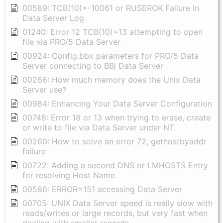
00589: TCB(10)=-10061 or RUSEROK Failure in
Data Server Log
01240: Error 12 TCB(10)=13 attempting to open
file via PRO/5 Data Server
00924: Config.bbx parameters for PRO/5 Data
Server connecting to BBj Data Server
00266: How much memory does the Unix Data
Server use?
00984: Enhancing Your Data Server Configuration
00748: Error 18 or 13 when trying to erase, create
or write to file via Data Server under NT.
00260: How to solve an error 72, gethostbyaddr
failure
00722: Adding a second DNS or LMHOSTS Entry
for resolving Host Name
00586: ERROR=151 accessing Data Server
00705: UNIX Data Server speed is really slow with
reads/writes or large records, but very fast when