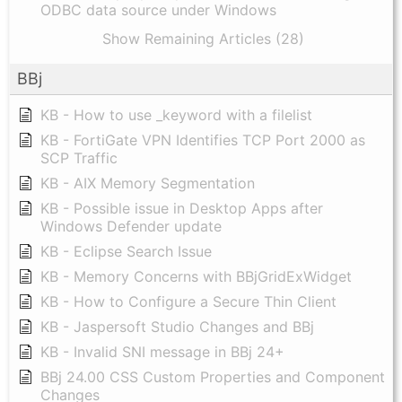
ODBC data source under Windows
Show Remaining Articles (28)
BBj
KB - How to use _keyword with a filelist
KB - FortiGate VPN Identifies TCP Port 2000 as
SCP Traffic
KB - AIX Memory Segmentation
KB - Possible issue in Desktop Apps after
Windows Defender update
KB - Eclipse Search Issue
KB - Memory Concerns with BBjGridExWidget
KB - How to Configure a Secure Thin Client
KB - Jaspersoft Studio Changes and BBj
KB - Invalid SNI message in BBj 24+
BBj 24.00 CSS Custom Properties and Component
Changes