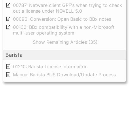
00787: Netware client GPF's when trying to check
out a license under NOVELL 5.0
00096: Conversion: Open Basic to BBx notes
00132: BBx compatibility with a non-Microsoft
multi-user operating system
Show Remaining Articles (35)
Barista
01210: Barista License Informaiton
Manual Barista BUS Download/Update Process