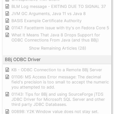
BLM Log message - EXITING DUE TO SIGNAL 37
JVM GC Arguments, Java 11 vs Java 8
BASIS Example Certificate Authority
01147: Facetterm issue with tty's on Fedora Core 5
What It Means That Java 8 Drops Support for
ODBC Connections From Java (and thus BBj)
Show Remaining Articles (28)
BBj ODBC Driver
KB - ODBC Connection to a Remote BBj Server
01106: MS Access Error message: The decimal
field's precision is too small to accept the numeric
you attempted to add.
01143: Tips for BBj and using SourceForge jTDS
JDBC Driver for Microsoft SQL Server and other
third party JDBC Databases.
00898: Y2K Window value does not stay set.