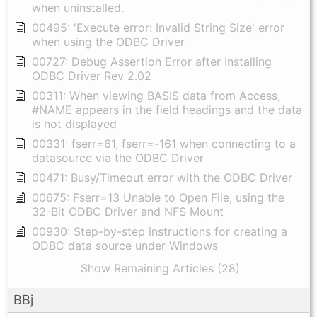
when uninstalled.
00495: 'Execute error: Invalid String Size' error
when using the ODBC Driver
00727: Debug Assertion Error after Installing
ODBC Driver Rev 2.02
00311: When viewing BASIS data from Access,
#NAME appears in the field headings and the data
is not displayed
00331: fserr=61, fserr=-161 when connecting to a
datasource via the ODBC Driver
00471: Busy/Timeout error with the ODBC Driver
00675: Fserr=13 Unable to Open File, using the
32-Bit ODBC Driver and NFS Mount
00930: Step-by-step instructions for creating a
ODBC data source under Windows
Show Remaining Articles (28)
BBj