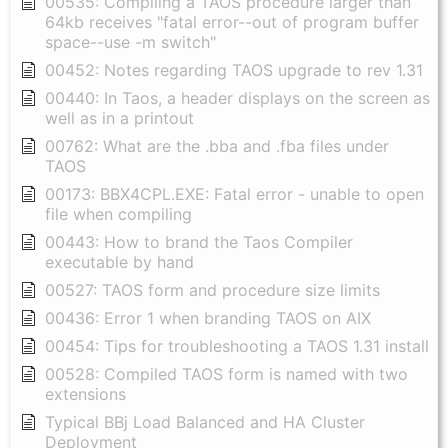
00535: Compiling a TAOS procedure larger than
64kb receives "fatal error--out of program buffer
space--use -m switch"
00452: Notes regarding TAOS upgrade to rev 1.31
00440: In Taos, a header displays on the screen as
well as in a printout
00762: What are the .bba and .fba files under
TAOS
00173: BBX4CPL.EXE: Fatal error - unable to open
file when compiling
00443: How to brand the Taos Compiler
executable by hand
00527: TAOS form and procedure size limits
00436: Error 1 when branding TAOS on AIX
00454: Tips for troubleshooting a TAOS 1.31 install
00528: Compiled TAOS form is named with two
extensions
Typical BBj Load Balanced and HA Cluster
Deployment