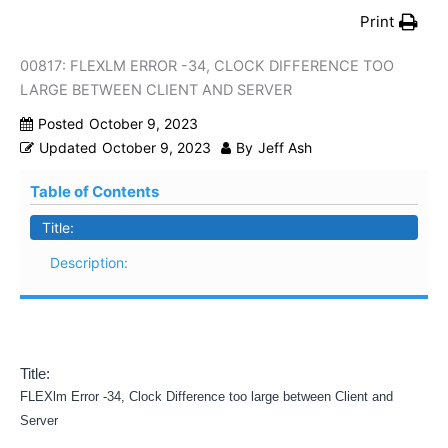
Print
00817: FLEXLM ERROR -34, CLOCK DIFFERENCE TOO
LARGE BETWEEN CLIENT AND SERVER
Posted
October 9, 2023
Updated
October 9, 2023
By
Jeff Ash
Table of Contents
Title:
Description:
Title:
FLEXlm Error -34, Clock Difference too large between Client and
Server