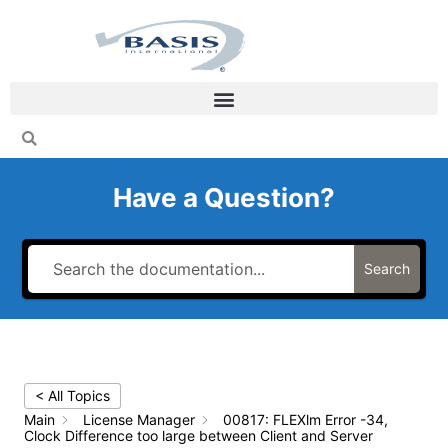
Skip
to
content
Have a Question?
Search
< All Topics
Main
License Manager
00817: FLEXlm Error -34,
Clock Difference too large between Client and Server