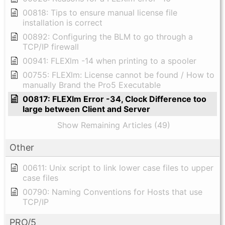
00818: Tips to ensure manual license file
installation is correct
00892: Configuring the BLM to go through a
TCP/IP firewall
00941: FLEXlm -14 when printing to a spooler
00755: FLEXlm: License cannot be found / How to
manually Brand the Pro5 Executable
00817: FLEXlm Error -34, Clock Difference too
large between Client and Server
Show Remaining Articles (49)
Other
00611: Unix script to link lower case files to upper
case files
00790: Naming Conventions for Hosts that use
TCP/IP
PRO/5