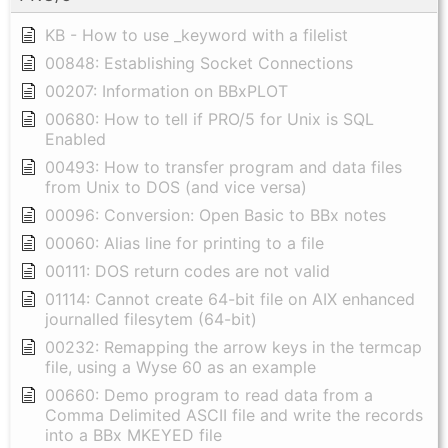
KB - How to use _keyword with a filelist
00848: Establishing Socket Connections
00207: Information on BBxPLOT
00680: How to tell if PRO/5 for Unix is SQL
Enabled
00493: How to transfer program and data files
from Unix to DOS (and vice versa)
00096: Conversion: Open Basic to BBx notes
00060: Alias line for printing to a file
00111: DOS return codes are not valid
01114: Cannot create 64-bit file on AIX enhanced
journalled filesytem (64-bit)
00232: Remapping the arrow keys in the termcap
file, using a Wyse 60 as an example
00660: Demo program to read data from a
Comma Delimited ASCII file and write the records
into a BBx MKEYED file