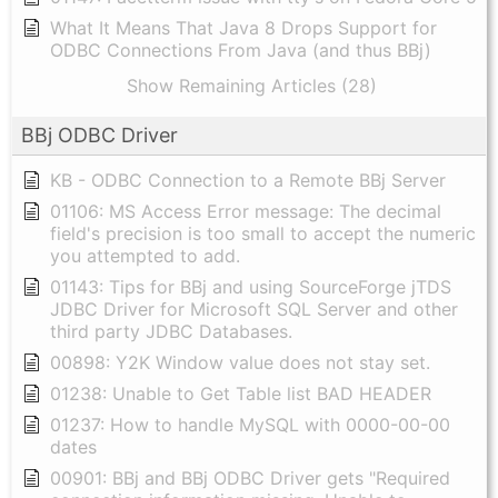
What It Means That Java 8 Drops Support for
ODBC Connections From Java (and thus BBj)
Show Remaining Articles (28)
BBj ODBC Driver
KB - ODBC Connection to a Remote BBj Server
01106: MS Access Error message: The decimal
field's precision is too small to accept the numeric
you attempted to add.
01143: Tips for BBj and using SourceForge jTDS
JDBC Driver for Microsoft SQL Server and other
third party JDBC Databases.
00898: Y2K Window value does not stay set.
01238: Unable to Get Table list BAD HEADER
01237: How to handle MySQL with 0000-00-00
dates
00901: BBj and BBj ODBC Driver gets "Required