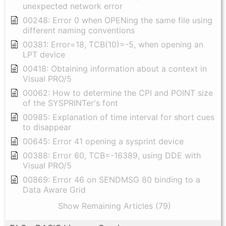
unexpected network error
00248: Error 0 when OPENing the same file using
different naming conventions
00381: Error=18, TCB(10)=-5, when opening an
LPT device
00418: Obtaining information about a context in
Visual PRO/5
00062: How to determine the CPI and POINT size
of the SYSPRINTer's font
00985: Explanation of time interval for short cues
to disappear
00645: Error 41 opening a sysprint device
00388: Error 60, TCB=-16389, using DDE with
Visual PRO/5
00869: Error 46 on SENDMSG 80 binding to a
Data Aware Grid
Show Remaining Articles (79)