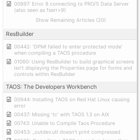
00897: Error 8 connecting to PRO/5 Data Server
(also seen as fserr=9)
Show Remaining Articles (20)
ResBuilder
00442: 'DPMI failed to enter protected mode'
when compiling a TAOS procedure
01060: Using ResBuilder to build graphical screens
isn't displaying the Properties page for forms and
controls within ResBuilder
TAOS: The Developers Workbench
00944: Installing TAOS on Red Hat Linux causing
error
00437: Missing 'tc' with TAOS 1.3 on AIX
00743: Unable to Compile Taos Procedure
00453: _outdev.utl doesn't print compressed