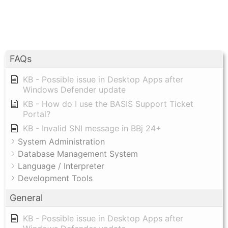
FAQs
KB - Possible issue in Desktop Apps after
Windows Defender update
KB - How do I use the BASIS Support Ticket
Portal?
KB - Invalid SNI message in BBj 24+
System Administration
Database Management System
Language / Interpreter
Development Tools
General
KB - Possible issue in Desktop Apps after