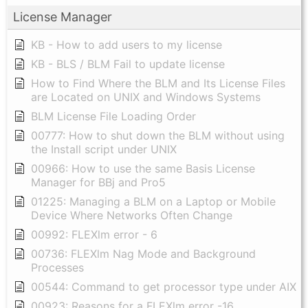
License Manager
KB - How to add users to my license
KB - BLS / BLM Fail to update license
How to Find Where the BLM and Its License Files
are Located on UNIX and Windows Systems
BLM License File Loading Order
00777: How to shut down the BLM without using
the Install script under UNIX
00966: How to use the same Basis License
Manager for BBj and Pro5
01225: Managing a BLM on a Laptop or Mobile
Device Where Networks Often Change
00992: FLEXlm error - 6
00736: FLEXlm Nag Mode and Background
Processes
00544: Command to get processor type under AIX
00923: Reasons for a FLEXlm error -16