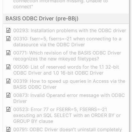
connection information missing. Unable to
connect"
BASIS ODBC Driver (pre-BBj)
00293: Installation problems with the ODBC driver
00310: fserr=5, fserrs=-21 when connecting to a
datasource via the ODBC Driver
00771: Which revision of the BASIS ODBC Driver
recognizes the new mkeyed filetypes?
00506: List of reserved words for the 1.1 32-bit
ODBC Driver and 1.0 16-bit ODBC Driver
00319: How to speed up queries in Access via the
BASIS ODBC Driver
00873: Invalid Operand error message with ODBC
Driver
00523: Error 77 or FSERR=5, FSERRS=-21
executing an SQL SELECT with an ORDER BY or
GROUP BY clause
00791: ODBC Driver doesn't uninstall completely