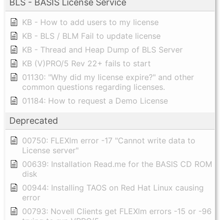
BLS - BASIS License Service
KB - How to add users to my license
KB - BLS / BLM Fail to update license
KB - Thread and Heap Dump of BLS Server
KB (V)PRO/5 Rev 22+ fails to start
01130: "Why did my license expire?" and other
common questions regarding licenses.
01184: How to request a Demo License
Deprecated
00750: FLEXlm error -17 "Cannot write data to
License server"
00639: Installation Read.me for the BASIS CD ROM
disk
00944: Installing TAOS on Red Hat Linux causing
error
00793: Novell Clients get FLEXlm errors -15 or -96