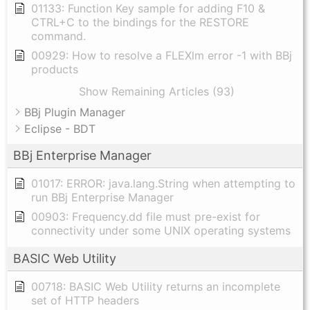
01133: Function Key sample for adding F10 &
CTRL+C to the bindings for the RESTORE
command.
00929: How to resolve a FLEXlm error -1 with BBj
products
Show Remaining Articles (93)
BBj Plugin Manager
Eclipse - BDT
BBj Enterprise Manager
01017: ERROR: java.lang.String when attempting to
run BBj Enterprise Manager
00903: Frequency.dd file must pre-exist for
connectivity under some UNIX operating systems
BASIC Web Utility
00718: BASIC Web Utility returns an incomplete
set of HTTP headers