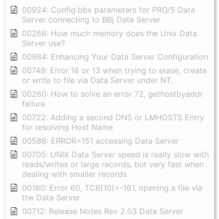
00924: Config.bbx parameters for PRO/5 Data
Server connecting to BBj Data Server
00266: How much memory does the Unix Data
Server use?
00984: Enhancing Your Data Server Configuration
00748: Error 18 or 13 when trying to erase, create
or write to file via Data Server under NT.
00260: How to solve an error 72, gethostbyaddr
failure
00722: Adding a second DNS or LMHOSTS Entry
for resolving Host Name
00586: ERROR=151 accessing Data Server
00705: UNIX Data Server speed is really slow with
reads/writes or large records, but very fast when
dealing with smaller records
00180: Error 60, TCB(10)=-161, opening a file via
the Data Server
00712: Release Notes Rev 2.03 Data Server