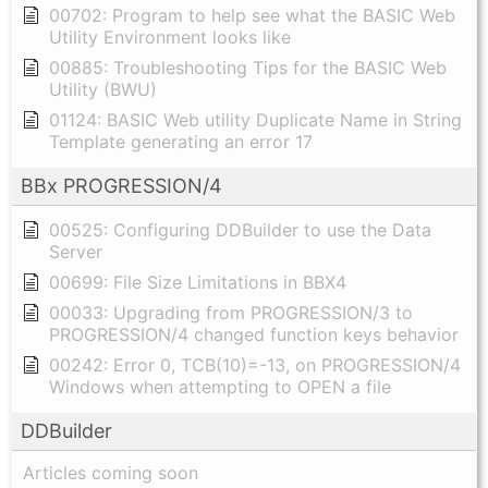
00702: Program to help see what the BASIC Web
Utility Environment looks like
00885: Troubleshooting Tips for the BASIC Web
Utility (BWU)
01124: BASIC Web utility Duplicate Name in String
Template generating an error 17
BBx PROGRESSION/4
00525: Configuring DDBuilder to use the Data
Server
00699: File Size Limitations in BBX4
00033: Upgrading from PROGRESSION/3 to
PROGRESSION/4 changed function keys behavior
00242: Error 0, TCB(10)=-13, on PROGRESSION/4
Windows when attempting to OPEN a file
DDBuilder
Articles coming soon