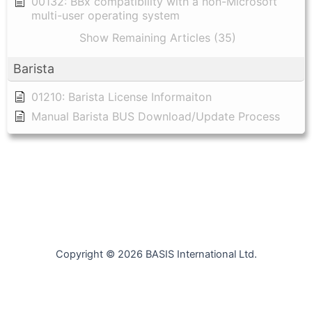
00132: BBx compatibility with a non-Microsoft
multi-user operating system
Show Remaining Articles (35)
Barista
01210: Barista License Informaiton
Manual Barista BUS Download/Update Process
Copyright © 2026 BASIS International Ltd.