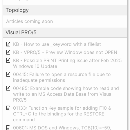
Topology
Articles coming soon
Visual PRO/5
KB - How to use _keyword with a filelist
KB - VPRO/5 - Preview Window does not OPEN
KB - Possible PRINT Printing issue after Feb 2025
Windows 10 Update
00415: Failure to open a resource file due to
inadequate permissions
00485: Example code showing how to read and
write to an MS Access Data Base from Visual
PRO/5
01133: Function Key sample for adding F10 &
CTRL+C to the bindings for the RESTORE
command.
00601: MS DOS and Windows, TCB(10)=-59,