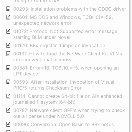
trying to run VPRO/5
00293: Installation problems with the ODBC driver
00601: MS DOS and Windows, TCB(10)=-59,
unexpected network error
01072: Protocol Not Supported error message
starting BLM under Novell
00120: BBx register dumps on invocation
00137: How to load the NetWare Client Kit VLMs
into conventional memory
00381: Error=18, TCB(10)=-5, when opening an
LPT device
00593: After installation, invocation of Visual
PRO/5 returns Checksum Error
01114: Cannot create 64-bit file on AIX enhanced
journalled filesytem (64-bit)
00787: Netware client GPF's when trying to check
out a license under NOVELL 5.0
00096: Conversion: Open Basic to BBx notes