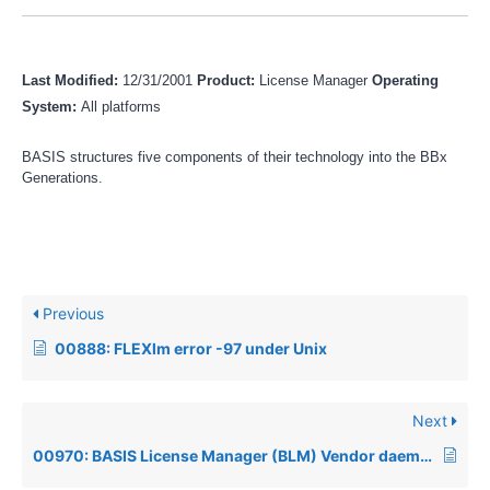
Last Modified:
12/31/2001
Product:
License Manager
Operating
System:
All platforms
BASIS structures five components of their technology into the BBx
Generations.
Previous
00888: FLEXlm error -97 under Unix
Next
00970: BASIS License Manager (BLM) Vendor daemon died with status 28