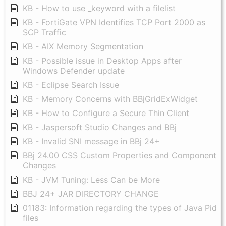
KB - How to use _keyword with a filelist
KB - FortiGate VPN Identifies TCP Port 2000 as
SCP Traffic
KB - AIX Memory Segmentation
KB - Possible issue in Desktop Apps after
Windows Defender update
KB - Eclipse Search Issue
KB - Memory Concerns with BBjGridExWidget
KB - How to Configure a Secure Thin Client
KB - Jaspersoft Studio Changes and BBj
KB - Invalid SNI message in BBj 24+
BBj 24.00 CSS Custom Properties and Component
Changes
KB - JVM Tuning: Less Can be More
BBJ 24+ JAR DIRECTORY CHANGE
01183: Information regarding the types of Java Pid
files