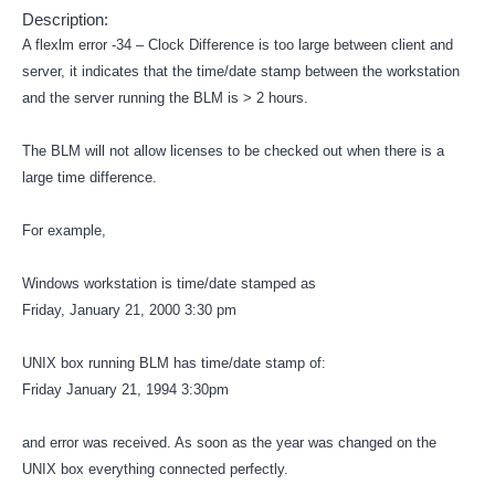
Description:
A flexlm error -34 – Clock Difference is too large between client and
server, it indicates that the time/date stamp between the workstation
and the server running the BLM is > 2 hours.
The BLM will not allow licenses to be checked out when there is a
large time difference.
For example,
Windows workstation is time/date stamped as
Friday, January 21, 2000 3:30 pm
UNIX box running BLM has time/date stamp of:
Friday January 21, 1994 3:30pm
and error was received. As soon as the year was changed on the
UNIX box everything connected perfectly.