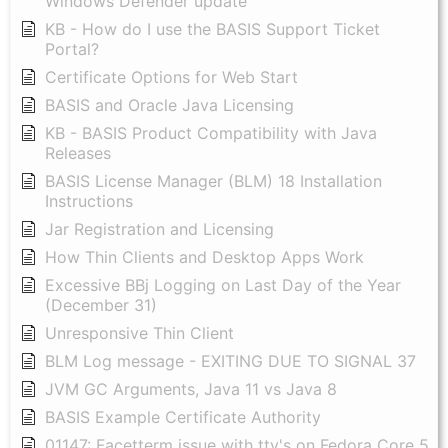
Windows Defender update
KB - How do I use the BASIS Support Ticket
Portal?
Certificate Options for Web Start
BASIS and Oracle Java Licensing
KB - BASIS Product Compatibility with Java
Releases
BASIS License Manager (BLM) 18 Installation
Instructions
Jar Registration and Licensing
How Thin Clients and Desktop Apps Work
Excessive BBj Logging on Last Day of the Year
(December 31)
Unresponsive Thin Client
BLM Log message - EXITING DUE TO SIGNAL 37
JVM GC Arguments, Java 11 vs Java 8
BASIS Example Certificate Authority
01147: Facetterm issue with tty's on Fedora Core 5