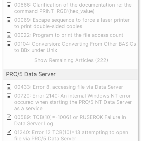
00666: Clarification of the documentation re: the
command PRINT 'RGB'(hex_value)
00069: Escape sequence to force a laser printer
to print double-sided copies
00022: Program to print the file access count
00104: Conversion: Converting From Other BASICs
to BBx under Unix
Show Remaining Articles (222)
PRO/5 Data Server
00433: Error 8, accessing file via Data Server
00720: Error 2140: An internal Windows NT error
occured when starting the PRO/5 NT Data Server
as a service
00589: TCB(10)=-10061 or RUSEROK Failure in
Data Server Log
01240: Error 12 TCB(10)=13 attempting to open
file via PRO/5 Data Server