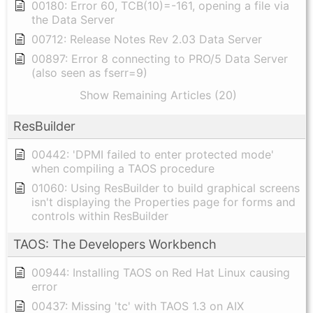
00180: Error 60, TCB(10)=-161, opening a file via
the Data Server
00712: Release Notes Rev 2.03 Data Server
00897: Error 8 connecting to PRO/5 Data Server
(also seen as fserr=9)
Show Remaining Articles (20)
ResBuilder
00442: 'DPMI failed to enter protected mode'
when compiling a TAOS procedure
01060: Using ResBuilder to build graphical screens
isn't displaying the Properties page for forms and
controls within ResBuilder
TAOS: The Developers Workbench
00944: Installing TAOS on Red Hat Linux causing
error
00437: Missing 'tc' with TAOS 1.3 on AIX