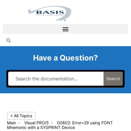
Skip
to
content
Have a Question?
Search
< All Topics
Main
Visual PRO/5
00802: Error=29 using FONT
Mnemonic with a SYSPRINT Device