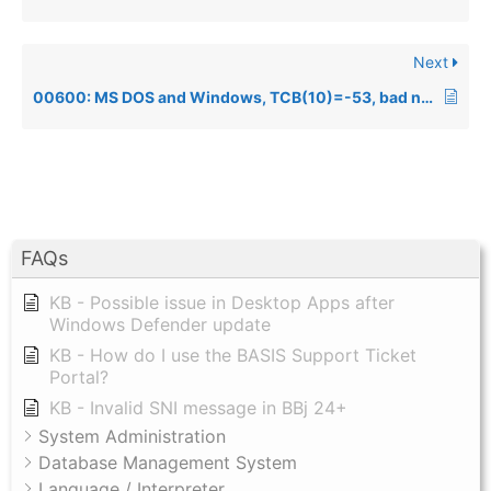
Next
00600: MS DOS and Windows, TCB(10)=-53, bad netpath
FAQs
KB - Possible issue in Desktop Apps after
Windows Defender update
KB - How do I use the BASIS Support Ticket
Portal?
KB - Invalid SNI message in BBj 24+
System Administration
Database Management System
Language / Interpreter