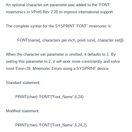
An optional character set parameter was added to the ‘FONT’
mnemonics in VPro5 Rev 2.00 to improve international support.
The complete syntax for the SYSPRINT ‘FONT’ mnemonic is:
‘FONT'(name{, characters per inch, point size{, character set}})
When the character set parameter is omitted, it defaults to 1. By
setting this parameter to 2, it will work more consistently and solve
most Error=29, Mnemonic Errors using a SYSPRINT device.
Standard statement:
PRINT(chan) ‘FONT'(“Font_Name”,6,24)
Modified statement:
PRINT(chan) ‘FONT'(“Font_Name”,6,24,2)