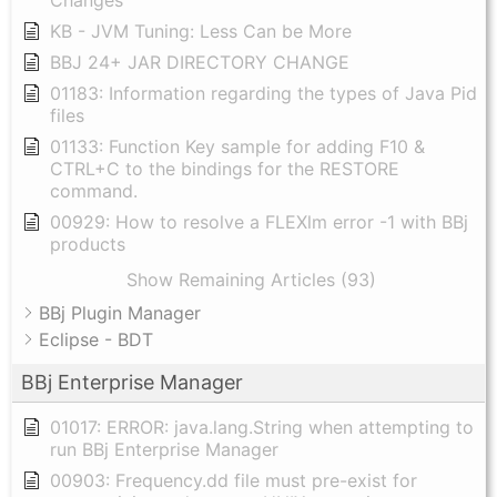
Changes
KB - JVM Tuning: Less Can be More
BBJ 24+ JAR DIRECTORY CHANGE
01183: Information regarding the types of Java Pid
files
01133: Function Key sample for adding F10 &
CTRL+C to the bindings for the RESTORE
command.
00929: How to resolve a FLEXlm error -1 with BBj
products
Show Remaining Articles (93)
BBj Plugin Manager
Eclipse - BDT
BBj Enterprise Manager
01017: ERROR: java.lang.String when attempting to
run BBj Enterprise Manager
00903: Frequency.dd file must pre-exist for