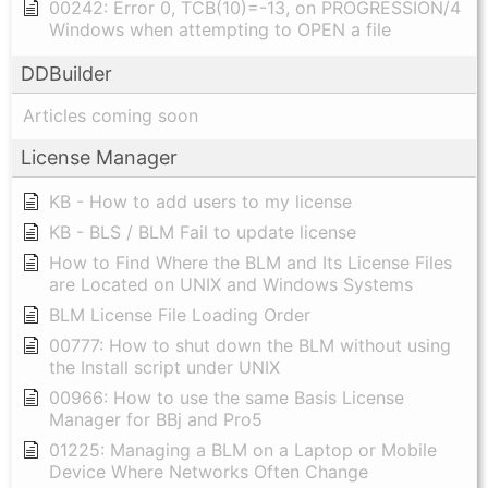
00242: Error 0, TCB(10)=-13, on PROGRESSION/4
Windows when attempting to OPEN a file
DDBuilder
Articles coming soon
License Manager
KB - How to add users to my license
KB - BLS / BLM Fail to update license
How to Find Where the BLM and Its License Files
are Located on UNIX and Windows Systems
BLM License File Loading Order
00777: How to shut down the BLM without using
the Install script under UNIX
00966: How to use the same Basis License
Manager for BBj and Pro5
01225: Managing a BLM on a Laptop or Mobile
Device Where Networks Often Change