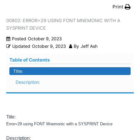
Print
00802: ERROR=29 USING FONT MNEMONIC WITH A
SYSPRINT DEVICE
Posted
October 9, 2023
Updated
October 9, 2023
By
Jeff Ash
Table of Contents
Title:
Description:
Title:
Error=29 using FONT Mnemonic with a SYSPRINT Device
Description: