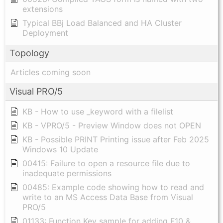
extensions
Typical BBj Load Balanced and HA Cluster
Deployment
Topology
Articles coming soon
Visual PRO/5
KB - How to use _keyword with a filelist
KB - VPRO/5 - Preview Window does not OPEN
KB - Possible PRINT Printing issue after Feb 2025
Windows 10 Update
00415: Failure to open a resource file due to
inadequate permissions
00485: Example code showing how to read and
write to an MS Access Data Base from Visual
PRO/5
01133: Function Key sample for adding F10 &