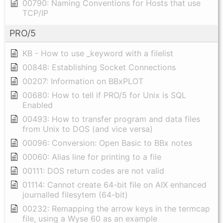
00790: Naming Conventions for Hosts that use
TCP/IP
PRO/5
KB - How to use _keyword with a filelist
00848: Establishing Socket Connections
00207: Information on BBxPLOT
00680: How to tell if PRO/5 for Unix is SQL
Enabled
00493: How to transfer program and data files
from Unix to DOS (and vice versa)
00096: Conversion: Open Basic to BBx notes
00060: Alias line for printing to a file
00111: DOS return codes are not valid
01114: Cannot create 64-bit file on AIX enhanced
journalled filesytem (64-bit)
00232: Remapping the arrow keys in the termcap
file, using a Wyse 60 as an example