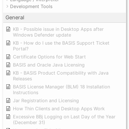
Development Tools
General
KB - Possible issue in Desktop Apps after
Windows Defender update
KB - How do I use the BASIS Support Ticket
Portal?
Certificate Options for Web Start
BASIS and Oracle Java Licensing
KB - BASIS Product Compatibility with Java
Releases
BASIS License Manager (BLM) 18 Installation
Instructions
Jar Registration and Licensing
How Thin Clients and Desktop Apps Work
Excessive BBj Logging on Last Day of the Year
(December 31)