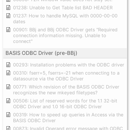
01238: Unable to Get Table list BAD HEADER
01237: How to handle MySQL with 0000-00-00
dates
00901: BBj and BBj ODBC Driver gets "Required
connection information missing. Unable to
connect"
BASIS ODBC Driver (pre-BBj)
00293: Installation problems with the ODBC driver
00310: fserr=5, fserrs=-21 when connecting to a
datasource via the ODBC Driver
00771: Which revision of the BASIS ODBC Driver
recognizes the new mkeyed filetypes?
00506: List of reserved words for the 1.1 32-bit
ODBC Driver and 1.0 16-bit ODBC Driver
00319: How to speed up queries in Access via the
BASIS ODBC Driver
00873: Invalid Operand error message with ODBC