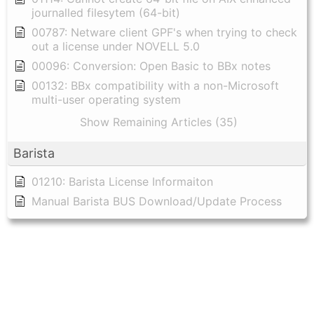
journalled filesytem (64-bit)
00787: Netware client GPF's when trying to check
out a license under NOVELL 5.0
00096: Conversion: Open Basic to BBx notes
00132: BBx compatibility with a non-Microsoft
multi-user operating system
Show Remaining Articles (35)
Barista
01210: Barista License Informaiton
Manual Barista BUS Download/Update Process