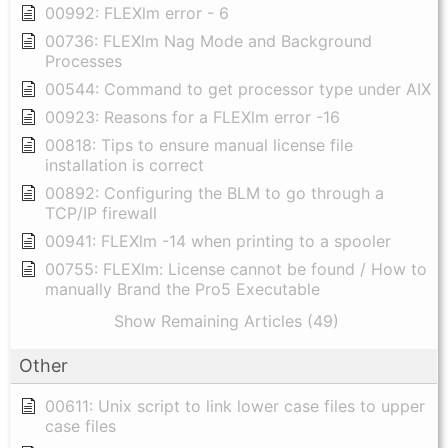
00992: FLEXlm error - 6
00736: FLEXlm Nag Mode and Background
Processes
00544: Command to get processor type under AIX
00923: Reasons for a FLEXlm error -16
00818: Tips to ensure manual license file
installation is correct
00892: Configuring the BLM to go through a
TCP/IP firewall
00941: FLEXlm -14 when printing to a spooler
00755: FLEXlm: License cannot be found / How to
manually Brand the Pro5 Executable
Show Remaining Articles (49)
Other
00611: Unix script to link lower case files to upper
case files