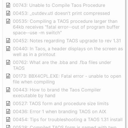
00743: Unable to Compile Taos Procedure
00453: _outdev.utl doesn't print compressed
00535: Compiling a TAOS procedure larger than
64kb receives "fatal error--out of program buffer
space--use -m switch"
00452: Notes regarding TAOS upgrade to rev 1.31
00440: In Taos, a header displays on the screen as
well as in a printout
00762: What are the .bba and .fba files under
TAOS
00173: BBX4CPL.EXE: Fatal error - unable to open
file when compiling
00443: How to brand the Taos Compiler
executable by hand
00527: TAOS form and procedure size limits
00436: Error 1 when branding TAOS on AIX
00454: Tips for troubleshooting a TAOS 1.31 install
00528: Compiled TAOS form is named with two