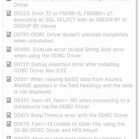
Driver
00523: Error 77 or FSERR=5, FSERRS=-21
executing an SQL SELECT with an ORDER BY or
GROUP BY clause
00791: ODBC Driver doesn't uninstall completely
when uninstalled.
00495: 'Execute error: Invalid String Size' error
when using the ODBC Driver
00727: Debug Assertion Error after Installing
ODBC Driver Rev 2.02
00311: When viewing BASIS data from Access,
#NAME appears in the field headings and the data
is not displayed
00331: fserr=61, fserr=-161 when connecting to a
datasource via the ODBC Driver
00471: Busy/Timeout error with the ODBC Driver
00675: Fserr=13 Unable to Open File, using the
32-Bit ODBC Driver and NFS Mount
00930: Step-by-step instructions for creating a