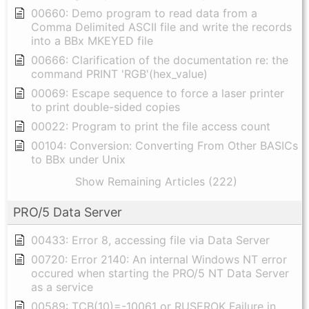
00660: Demo program to read data from a
Comma Delimited ASCII file and write the records
into a BBx MKEYED file
00666: Clarification of the documentation re: the
command PRINT 'RGB'(hex_value)
00069: Escape sequence to force a laser printer
to print double-sided copies
00022: Program to print the file access count
00104: Conversion: Converting From Other BASICs
to BBx under Unix
Show Remaining Articles (222)
PRO/5 Data Server
00433: Error 8, accessing file via Data Server
00720: Error 2140: An internal Windows NT error
occured when starting the PRO/5 NT Data Server
as a service
00589: TCB(10)=-10061 or RUSEROK Failure in