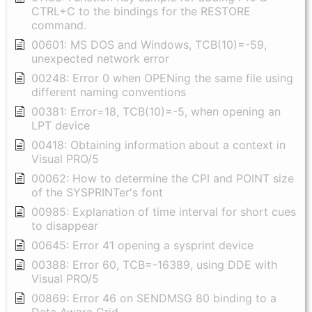
CTRL+C to the bindings for the RESTORE
command.
00601: MS DOS and Windows, TCB(10)=-59,
unexpected network error
00248: Error 0 when OPENing the same file using
different naming conventions
00381: Error=18, TCB(10)=-5, when opening an
LPT device
00418: Obtaining information about a context in
Visual PRO/5
00062: How to determine the CPI and POINT size
of the SYSPRINTer's font
00985: Explanation of time interval for short cues
to disappear
00645: Error 41 opening a sysprint device
00388: Error 60, TCB=-16389, using DDE with
Visual PRO/5
00869: Error 46 on SENDMSG 80 binding to a