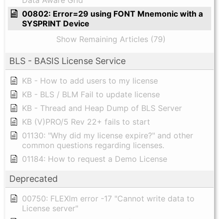
Data Aware Grid
00802: Error=29 using FONT Mnemonic with a
SYSPRINT Device
Show Remaining Articles (79)
BLS - BASIS License Service
KB - How to add users to my license
KB - BLS / BLM Fail to update license
KB - Thread and Heap Dump of BLS Server
KB (V)PRO/5 Rev 22+ fails to start
01130: "Why did my license expire?" and other
common questions regarding licenses.
01184: How to request a Demo License
Deprecated
00750: FLEXlm error -17 "Cannot write data to
License server"