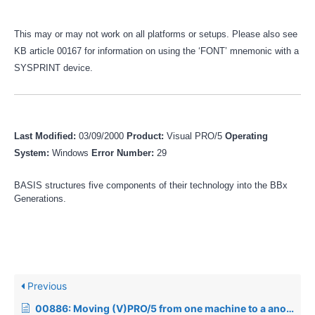
This may or may not work on all platforms or setups. Please also see
KB article 00167 for information on using the ‘FONT’ mnemonic with a
SYSPRINT device.
Last Modified:
03/09/2000
Product:
Visual PRO/5
Operating
System:
Windows
Error Number:
29
BASIS structures five components of their technology into the BBx
Generations.
Previous
00886: Moving (V)PRO/5 from one machine to a another