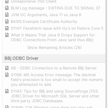
Unresponsive Thin Client
BLM Log message - EXITING DUE TO SIGNAL 37
JVM GC Arguments, Java 11 vs Java 8
BASIS Example Certificate Authority
01147: Facetterm issue with tty's on Fedora Core 5
What It Means That Java 8 Drops Support for
ODBC Connections From Java (and thus BBj)
Show Remaining Articles (28)
BBj ODBC Driver
KB - ODBC Connection to a Remote BBj Server
01106: MS Access Error message: The decimal
field's precision is too small to accept the numeric
you attempted to add.
01143: Tips for BBj and using SourceForge jTDS
JDBC Driver for Microsoft SQL Server and other
third party JDBC Databases.
00898: Y2K Window value does not stay set.