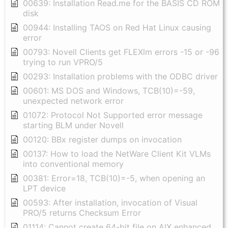
00639: Installation Read.me for the BASIS CD ROM
disk
00944: Installing TAOS on Red Hat Linux causing
error
00793: Novell Clients get FLEXlm errors -15 or -96
trying to run VPRO/5
00293: Installation problems with the ODBC driver
00601: MS DOS and Windows, TCB(10)=-59,
unexpected network error
01072: Protocol Not Supported error message
starting BLM under Novell
00120: BBx register dumps on invocation
00137: How to load the NetWare Client Kit VLMs
into conventional memory
00381: Error=18, TCB(10)=-5, when opening an
LPT device
00593: After installation, invocation of Visual
PRO/5 returns Checksum Error
01114: Cannot create 64-bit file on AIX enhanced