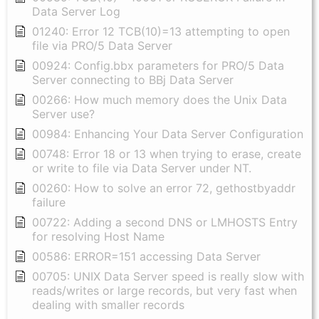
Data Server Log
01240: Error 12 TCB(10)=13 attempting to open
file via PRO/5 Data Server
00924: Config.bbx parameters for PRO/5 Data
Server connecting to BBj Data Server
00266: How much memory does the Unix Data
Server use?
00984: Enhancing Your Data Server Configuration
00748: Error 18 or 13 when trying to erase, create
or write to file via Data Server under NT.
00260: How to solve an error 72, gethostbyaddr
failure
00722: Adding a second DNS or LMHOSTS Entry
for resolving Host Name
00586: ERROR=151 accessing Data Server
00705: UNIX Data Server speed is really slow with
reads/writes or large records, but very fast when
dealing with smaller records