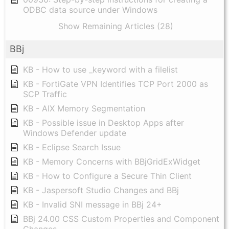
ODBC data source under Windows
Show Remaining Articles (28)
BBj
KB - How to use _keyword with a filelist
KB - FortiGate VPN Identifies TCP Port 2000 as
SCP Traffic
KB - AIX Memory Segmentation
KB - Possible issue in Desktop Apps after
Windows Defender update
KB - Eclipse Search Issue
KB - Memory Concerns with BBjGridExWidget
KB - How to Configure a Secure Thin Client
KB - Jaspersoft Studio Changes and BBj
KB - Invalid SNI message in BBj 24+
BBj 24.00 CSS Custom Properties and Component