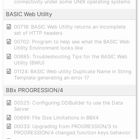
connectivity under some UNIX operating systems
BASIC Web Utility
00718: BASIC Web Utility returns an incomplete
set of HTTP headers
00702: Program to help see what the BASIC Web
Utility Environment looks like
00885: Troubleshooting Tips for the BASIC Web
Utility (BWU)
01124: BASIC Web utility Duplicate Name in String
Template generating an error 17
BBx PROGRESSION/4
00525: Configuring DDBuilder to use the Data
Server
00699: File Size Limitations in BBX4
00033: Upgrading from PROGRESSION/3 to
PROGRESSION/4 changed function keys behavior