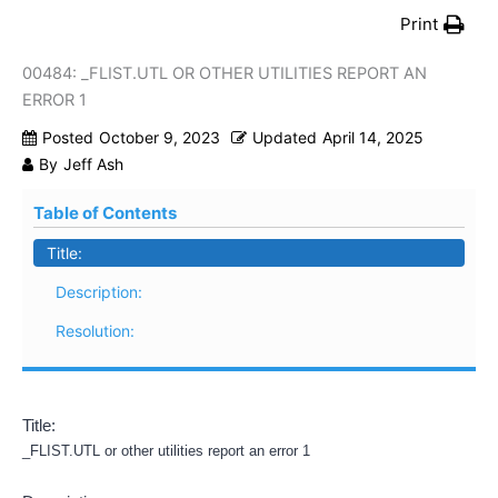
Print
00484: _FLIST.UTL OR OTHER UTILITIES REPORT AN
ERROR 1
Posted
October 9, 2023
Updated
April 14, 2025
By
Jeff Ash
Table of Contents
Title:
Description:
Resolution:
Title:
_FLIST.UTL or other utilities report an error 1