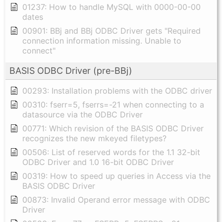
01237: How to handle MySQL with 0000-00-00
dates
00901: BBj and BBj ODBC Driver gets "Required
connection information missing. Unable to
connect"
BASIS ODBC Driver (pre-BBj)
00293: Installation problems with the ODBC driver
00310: fserr=5, fserrs=-21 when connecting to a
datasource via the ODBC Driver
00771: Which revision of the BASIS ODBC Driver
recognizes the new mkeyed filetypes?
00506: List of reserved words for the 1.1 32-bit
ODBC Driver and 1.0 16-bit ODBC Driver
00319: How to speed up queries in Access via the
BASIS ODBC Driver
00873: Invalid Operand error message with ODBC
Driver