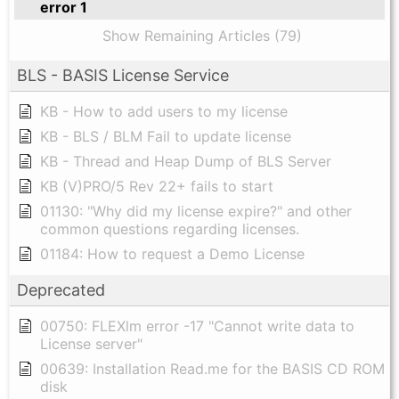
error 1
Show Remaining Articles (79)
BLS - BASIS License Service
KB - How to add users to my license
KB - BLS / BLM Fail to update license
KB - Thread and Heap Dump of BLS Server
KB (V)PRO/5 Rev 22+ fails to start
01130: "Why did my license expire?" and other
common questions regarding licenses.
01184: How to request a Demo License
Deprecated
00750: FLEXlm error -17 "Cannot write data to
License server"
00639: Installation Read.me for the BASIS CD ROM
disk