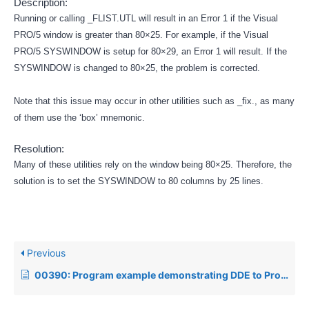
Description:
Running or calling _FLIST.UTL will result in an Error 1 if the Visual
PRO/5 window is greater than 80×25. For example, if the Visual
PRO/5 SYSWINDOW is setup for 80×29, an Error 1 will result. If the
SYSWINDOW is changed to 80×25, the problem is corrected.
Note that this issue may occur in other utilities such as _fix., as many
of them use the ‘box’ mnemonic.
Resolution:
Many of these utilities rely on the window being 80×25. Therefore, the
solution is to set the SYSWINDOW to 80 columns by 25 lines.
Previous
00390: Program example demonstrating DDE to Program Manager