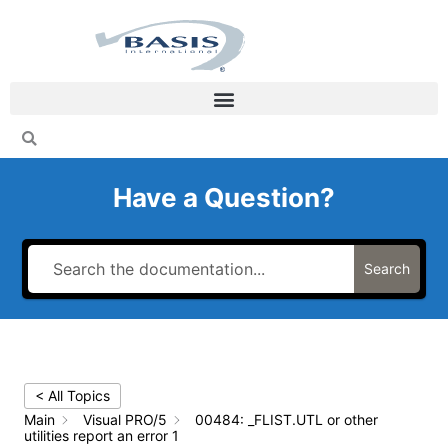
Skip
to
content
Have a Question?
Search
< All Topics
Main
Visual PRO/5
00484: _FLIST.UTL or other
utilities report an error 1