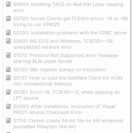
00944: Installing TAOS on Red Hat Linux causing
error
00793: Novell Clients get FLEXlm errors -15 or -96
trying to run VPRO/5
00293: Installation problems with the ODBC driver
00601: MS DOS and Windows, TCB(10)=-59,
unexpected network error
01072: Protocol Not Supported error message
starting BLM under Novell
00120: BBx register dumps on invocation
00137: How to load the NetWare Client Kit VLMs
into conventional memory
00381: Error=18, TCB(10)=-5, when opening an
LPT device
00593: After installation, invocation of Visual
PRO/5 returns Checksum Error
01114: Cannot create 64-bit file on AIX enhanced
journalled filesytem (64-bit)