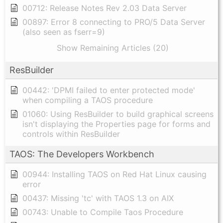
00712: Release Notes Rev 2.03 Data Server
00897: Error 8 connecting to PRO/5 Data Server
(also seen as fserr=9)
Show Remaining Articles (20)
ResBuilder
00442: 'DPMI failed to enter protected mode'
when compiling a TAOS procedure
01060: Using ResBuilder to build graphical screens
isn't displaying the Properties page for forms and
controls within ResBuilder
TAOS: The Developers Workbench
00944: Installing TAOS on Red Hat Linux causing
error
00437: Missing 'tc' with TAOS 1.3 on AIX
00743: Unable to Compile Taos Procedure