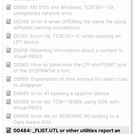
00601: MS DOS and Windows, TCB(10)=-59,
unexpected network error
00248: Error 0 when OPENing the same file using
different naming conventions
00381: Error=18, TCB(10)=-5, when opening an
LPT device
00418: Obtaining information about a context in
Visual PRO/5
00062: How to determine the CPI and POINT size
of the SYSPRINTer's font
00985: Explanation of time interval for short cues
to disappear
00645: Error 41 opening a sysprint device
00388: Error 60, TCB=-16389, using DDE with
Visual PRO/5
00869: Error 46 on SENDMSG 80 binding to a
Data Aware Grid
00484: _FLIST.UTL or other utilities report an