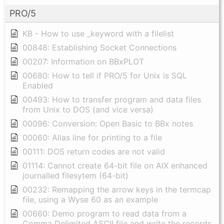
PRO/5
KB - How to use _keyword with a filelist
00848: Establishing Socket Connections
00207: Information on BBxPLOT
00680: How to tell if PRO/5 for Unix is SQL
Enabled
00493: How to transfer program and data files
from Unix to DOS (and vice versa)
00096: Conversion: Open Basic to BBx notes
00060: Alias line for printing to a file
00111: DOS return codes are not valid
01114: Cannot create 64-bit file on AIX enhanced
journalled filesytem (64-bit)
00232: Remapping the arrow keys in the termcap
file, using a Wyse 60 as an example
00660: Demo program to read data from a
Comma Delimited ASCII file and write the records