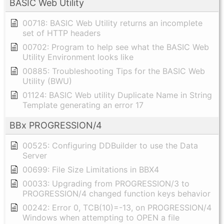
BASIC Web Utility
00718: BASIC Web Utility returns an incomplete
set of HTTP headers
00702: Program to help see what the BASIC Web
Utility Environment looks like
00885: Troubleshooting Tips for the BASIC Web
Utility (BWU)
01124: BASIC Web utility Duplicate Name in String
Template generating an error 17
BBx PROGRESSION/4
00525: Configuring DDBuilder to use the Data
Server
00699: File Size Limitations in BBX4
00033: Upgrading from PROGRESSION/3 to
PROGRESSION/4 changed function keys behavior
00242: Error 0, TCB(10)=-13, on PROGRESSION/4
Windows when attempting to OPEN a file