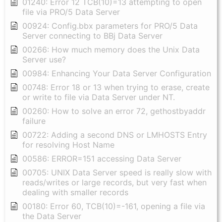
01240: Error 12 TCB(10)=13 attempting to open
file via PRO/5 Data Server
00924: Config.bbx parameters for PRO/5 Data
Server connecting to BBj Data Server
00266: How much memory does the Unix Data
Server use?
00984: Enhancing Your Data Server Configuration
00748: Error 18 or 13 when trying to erase, create
or write to file via Data Server under NT.
00260: How to solve an error 72, gethostbyaddr
failure
00722: Adding a second DNS or LMHOSTS Entry
for resolving Host Name
00586: ERROR=151 accessing Data Server
00705: UNIX Data Server speed is really slow with
reads/writes or large records, but very fast when
dealing with smaller records
00180: Error 60, TCB(10)=-161, opening a file via
the Data Server