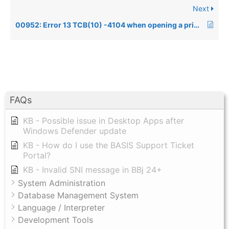
Next
00952: Error 13 TCB(10) -4104 when opening a printer
FAQs
KB - Possible issue in Desktop Apps after
Windows Defender update
KB - How do I use the BASIS Support Ticket
Portal?
KB - Invalid SNI message in BBj 24+
System Administration
Database Management System
Language / Interpreter
Development Tools