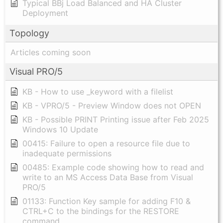
Typical BBj Load Balanced and HA Cluster
Deployment
Topology
Articles coming soon
Visual PRO/5
KB - How to use _keyword with a filelist
KB - VPRO/5 - Preview Window does not OPEN
KB - Possible PRINT Printing issue after Feb 2025
Windows 10 Update
00415: Failure to open a resource file due to
inadequate permissions
00485: Example code showing how to read and
write to an MS Access Data Base from Visual
PRO/5
01133: Function Key sample for adding F10 &
CTRL+C to the bindings for the RESTORE
command.