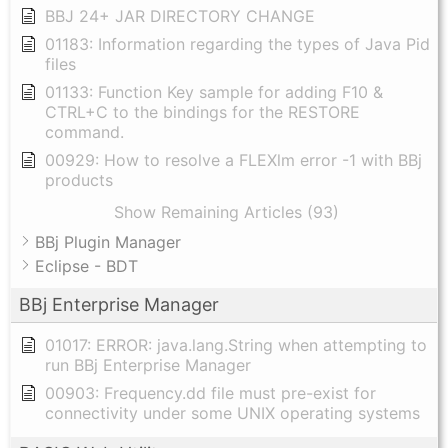
BBJ 24+ JAR DIRECTORY CHANGE
01183: Information regarding the types of Java Pid
files
01133: Function Key sample for adding F10 &
CTRL+C to the bindings for the RESTORE
command.
00929: How to resolve a FLEXlm error -1 with BBj
products
Show Remaining Articles (93)
BBj Plugin Manager
Eclipse - BDT
BBj Enterprise Manager
01017: ERROR: java.lang.String when attempting to
run BBj Enterprise Manager
00903: Frequency.dd file must pre-exist for
connectivity under some UNIX operating systems