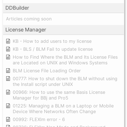
DDBuilder
Articles coming soon
License Manager
KB - How to add users to my license
KB - BLS / BLM Fail to update license
How to Find Where the BLM and Its License Files
are Located on UNIX and Windows Systems
BLM License File Loading Order
00777: How to shut down the BLM without using
the Install script under UNIX
00966: How to use the same Basis License
Manager for BBj and Pro5
01225: Managing a BLM on a Laptop or Mobile
Device Where Networks Often Change
00992: FLEXlm error - 6