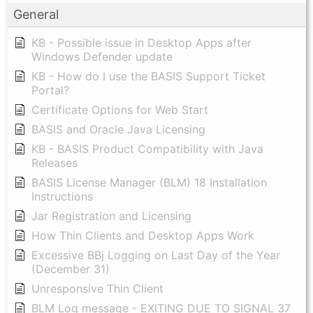
General
KB - Possible issue in Desktop Apps after
Windows Defender update
KB - How do I use the BASIS Support Ticket
Portal?
Certificate Options for Web Start
BASIS and Oracle Java Licensing
KB - BASIS Product Compatibility with Java
Releases
BASIS License Manager (BLM) 18 Installation
Instructions
Jar Registration and Licensing
How Thin Clients and Desktop Apps Work
Excessive BBj Logging on Last Day of the Year
(December 31)
Unresponsive Thin Client
BLM Log message - EXITING DUE TO SIGNAL 37