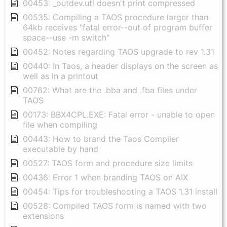
00453: _outdev.utl doesn't print compressed
00535: Compiling a TAOS procedure larger than
64kb receives "fatal error--out of program buffer
space--use -m switch"
00452: Notes regarding TAOS upgrade to rev 1.31
00440: In Taos, a header displays on the screen as
well as in a printout
00762: What are the .bba and .fba files under
TAOS
00173: BBX4CPL.EXE: Fatal error - unable to open
file when compiling
00443: How to brand the Taos Compiler
executable by hand
00527: TAOS form and procedure size limits
00436: Error 1 when branding TAOS on AIX
00454: Tips for troubleshooting a TAOS 1.31 install
00528: Compiled TAOS form is named with two
extensions