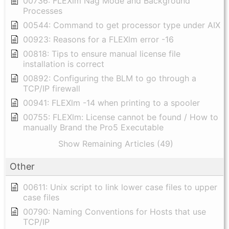
00736: FLEXlm Nag Mode and Background
Processes
00544: Command to get processor type under AIX
00923: Reasons for a FLEXlm error -16
00818: Tips to ensure manual license file
installation is correct
00892: Configuring the BLM to go through a
TCP/IP firewall
00941: FLEXlm -14 when printing to a spooler
00755: FLEXlm: License cannot be found / How to
manually Brand the Pro5 Executable
Show Remaining Articles (49)
Other
00611: Unix script to link lower case files to upper
case files
00790: Naming Conventions for Hosts that use
TCP/IP