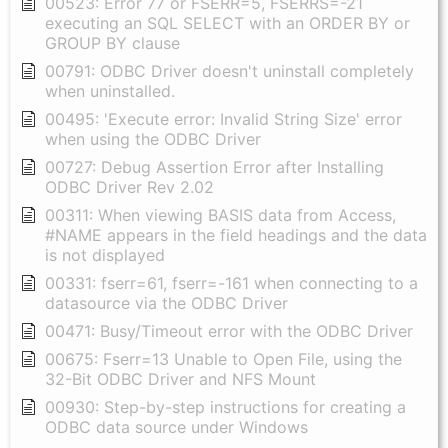
00523: Error 77 or FSERR=5, FSERRS=-21
executing an SQL SELECT with an ORDER BY or
GROUP BY clause
00791: ODBC Driver doesn't uninstall completely
when uninstalled.
00495: 'Execute error: Invalid String Size' error
when using the ODBC Driver
00727: Debug Assertion Error after Installing
ODBC Driver Rev 2.02
00311: When viewing BASIS data from Access,
#NAME appears in the field headings and the data
is not displayed
00331: fserr=61, fserr=-161 when connecting to a
datasource via the ODBC Driver
00471: Busy/Timeout error with the ODBC Driver
00675: Fserr=13 Unable to Open File, using the
32-Bit ODBC Driver and NFS Mount
00930: Step-by-step instructions for creating a
ODBC data source under Windows