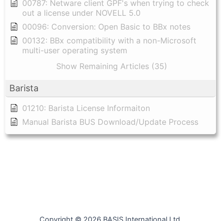
00787: Netware client GPF's when trying to check
out a license under NOVELL 5.0
00096: Conversion: Open Basic to BBx notes
00132: BBx compatibility with a non-Microsoft
multi-user operating system
Show Remaining Articles (35)
Barista
01210: Barista License Informaiton
Manual Barista BUS Download/Update Process
Copyright © 2026 BASIS International Ltd.