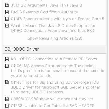
JVM GC Arguments, Java 11 vs Java 8
BASIS Example Certificate Authority
01147: Facetterm issue with tty's on Fedora Core 5
What It Means That Java 8 Drops Support for
ODBC Connections From Java (and thus BBj)
Show Remaining Articles (28)
BBj ODBC Driver
KB - ODBC Connection to a Remote BBj Server
01106: MS Access Error message: The decimal
field's precision is too small to accept the numeric
you attempted to add.
01143: Tips for BBj and using SourceForge jTDS
JDBC Driver for Microsoft SQL Server and other
third party JDBC Databases.
00898: Y2K Window value does not stay set.
01238: Unable to Get Table list BAD HEADER