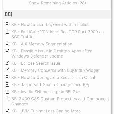
Show Remaining Articles (28)
BBj
KB - How to use _keyword with a filelist
KB - FortiGate VPN Identifies TCP Port 2000 as
SCP Traffic
KB - AIX Memory Segmentation
KB - Possible issue in Desktop Apps after
Windows Defender update
KB - Eclipse Search Issue
KB - Memory Concerns with BBjGridExWidget
KB - How to Configure a Secure Thin Client
KB - Jaspersoft Studio Changes and BBj
KB - Invalid SNI message in BBj 24+
BBj 24.00 CSS Custom Properties and Component
Changes
KB - JVM Tuning: Less Can be More