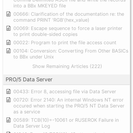
into a BBx MKEYED file
00666: Clarification of the documentation re: the
command PRINT 'RGB'(hex_value)
00069: Escape sequence to force a laser printer
to print double-sided copies
00022: Program to print the file access count
00104: Conversion: Converting From Other BASICs
to BBx under Unix
Show Remaining Articles (222)
PRO/5 Data Server
00433: Error 8, accessing file via Data Server
00720: Error 2140: An internal Windows NT error
occured when starting the PRO/5 NT Data Server
as a service
00589: TCB(10)=-10061 or RUSEROK Failure in
Data Server Log