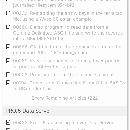
journalled filesytem (64-bit)
00232: Remapping the arrow keys in the termcap
file, using a Wyse 60 as an example
00660: Demo program to read data from a
Comma Delimited ASCII file and write the records
into a BBx MKEYED file
00666: Clarification of the documentation re: the
command PRINT 'RGB'(hex_value)
00069: Escape sequence to force a laser printer
to print double-sided copies
00022: Program to print the file access count
00104: Conversion: Converting From Other BASICs
to BBx under Unix
Show Remaining Articles (222)
PRO/5 Data Server
00433: Error 8, accessing file via Data Server