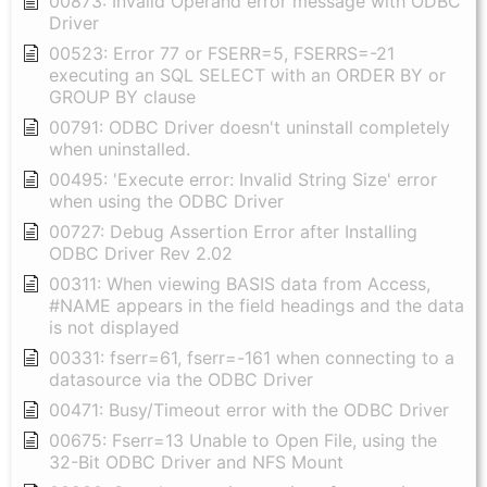
00873: Invalid Operand error message with ODBC
Driver
00523: Error 77 or FSERR=5, FSERRS=-21
executing an SQL SELECT with an ORDER BY or
GROUP BY clause
00791: ODBC Driver doesn't uninstall completely
when uninstalled.
00495: 'Execute error: Invalid String Size' error
when using the ODBC Driver
00727: Debug Assertion Error after Installing
ODBC Driver Rev 2.02
00311: When viewing BASIS data from Access,
#NAME appears in the field headings and the data
is not displayed
00331: fserr=61, fserr=-161 when connecting to a
datasource via the ODBC Driver
00471: Busy/Timeout error with the ODBC Driver
00675: Fserr=13 Unable to Open File, using the
32-Bit ODBC Driver and NFS Mount