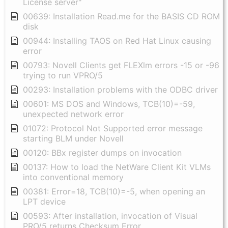
License server"
00639: Installation Read.me for the BASIS CD ROM
disk
00944: Installing TAOS on Red Hat Linux causing
error
00793: Novell Clients get FLEXlm errors -15 or -96
trying to run VPRO/5
00293: Installation problems with the ODBC driver
00601: MS DOS and Windows, TCB(10)=-59,
unexpected network error
01072: Protocol Not Supported error message
starting BLM under Novell
00120: BBx register dumps on invocation
00137: How to load the NetWare Client Kit VLMs
into conventional memory
00381: Error=18, TCB(10)=-5, when opening an
LPT device
00593: After installation, invocation of Visual
PRO/5 returns Checksum Error