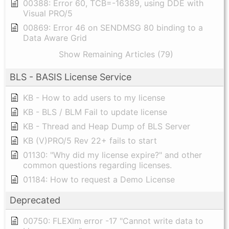
00388: Error 60, TCB=-16389, using DDE with
Visual PRO/5
00869: Error 46 on SENDMSG 80 binding to a
Data Aware Grid
Show Remaining Articles (79)
BLS - BASIS License Service
KB - How to add users to my license
KB - BLS / BLM Fail to update license
KB - Thread and Heap Dump of BLS Server
KB (V)PRO/5 Rev 22+ fails to start
01130: "Why did my license expire?" and other
common questions regarding licenses.
01184: How to request a Demo License
Deprecated
00750: FLEXlm error -17 "Cannot write data to