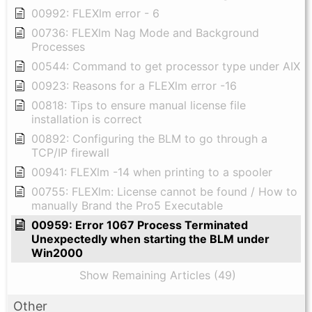
00992: FLEXlm error - 6
00736: FLEXlm Nag Mode and Background
Processes
00544: Command to get processor type under AIX
00923: Reasons for a FLEXlm error -16
00818: Tips to ensure manual license file
installation is correct
00892: Configuring the BLM to go through a
TCP/IP firewall
00941: FLEXlm -14 when printing to a spooler
00755: FLEXlm: License cannot be found / How to
manually Brand the Pro5 Executable
00959: Error 1067 Process Terminated
Unexpectedly when starting the BLM under
Win2000
Show Remaining Articles (49)
Other