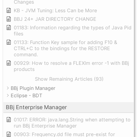
Changes
KB - JVM Tuning: Less Can be More
BBJ 24+ JAR DIRECTORY CHANGE
01183: Information regarding the types of Java Pid
files
01133: Function Key sample for adding F10 &
CTRL+C to the bindings for the RESTORE
command.
00929: How to resolve a FLEXlm error -1 with BBj
products
Show Remaining Articles (93)
BBj Plugin Manager
Eclipse - BDT
BBj Enterprise Manager
01017: ERROR: java.lang.String when attempting to
run BBj Enterprise Manager
00903: Frequency.dd file must pre-exist for