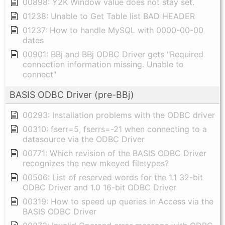
00898: Y2K Window value does not stay set.
01238: Unable to Get Table list BAD HEADER
01237: How to handle MySQL with 0000-00-00
dates
00901: BBj and BBj ODBC Driver gets "Required
connection information missing. Unable to
connect"
BASIS ODBC Driver (pre-BBj)
00293: Installation problems with the ODBC driver
00310: fserr=5, fserrs=-21 when connecting to a
datasource via the ODBC Driver
00771: Which revision of the BASIS ODBC Driver
recognizes the new mkeyed filetypes?
00506: List of reserved words for the 1.1 32-bit
ODBC Driver and 1.0 16-bit ODBC Driver
00319: How to speed up queries in Access via the
BASIS ODBC Driver