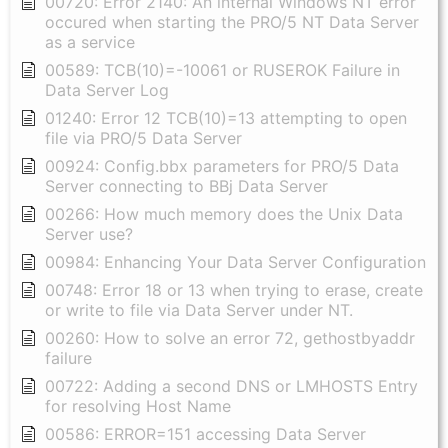
00720: Error 2140: An internal Windows NT error
occured when starting the PRO/5 NT Data Server
as a service
00589: TCB(10)=-10061 or RUSEROK Failure in
Data Server Log
01240: Error 12 TCB(10)=13 attempting to open
file via PRO/5 Data Server
00924: Config.bbx parameters for PRO/5 Data
Server connecting to BBj Data Server
00266: How much memory does the Unix Data
Server use?
00984: Enhancing Your Data Server Configuration
00748: Error 18 or 13 when trying to erase, create
or write to file via Data Server under NT.
00260: How to solve an error 72, gethostbyaddr
failure
00722: Adding a second DNS or LMHOSTS Entry
for resolving Host Name
00586: ERROR=151 accessing Data Server