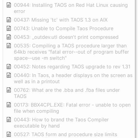
00944: Installing TAOS on Red Hat Linux causing
error
00437: Missing 'tc' with TAOS 1.3 on AIX
00743: Unable to Compile Taos Procedure
00453: _outdev.utl doesn't print compressed
00535: Compiling a TAOS procedure larger than
64kb receives "fatal error--out of program buffer
space--use -m switch"
00452: Notes regarding TAOS upgrade to rev 1.31
00440: In Taos, a header displays on the screen as
well as in a printout
00762: What are the .bba and .fba files under
TAOS
00173: BBX4CPL.EXE: Fatal error - unable to open
file when compiling
00443: How to brand the Taos Compiler
executable by hand
00527: TAOS form and procedure size limits