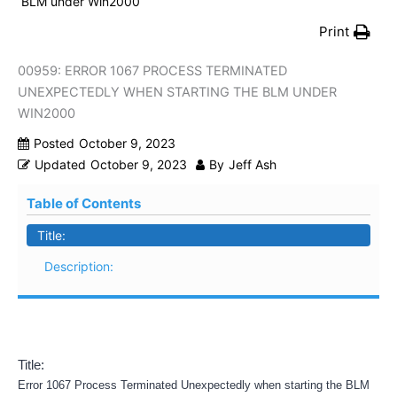
BLM under Win2000
Print
00959: ERROR 1067 PROCESS TERMINATED
UNEXPECTEDLY WHEN STARTING THE BLM UNDER
WIN2000
Posted
October 9, 2023
Updated
October 9, 2023
By
Jeff Ash
Table of Contents
Title:
Description:
Title:
Error 1067 Process Terminated Unexpectedly when starting the BLM