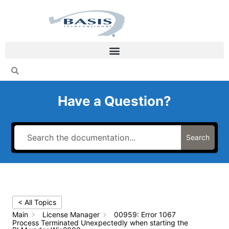
Skip
to
content
Have a Question?
Search
< All Topics
Main
License Manager
00959: Error 1067
Process Terminated Unexpectedly when starting the