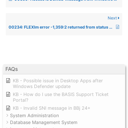
Next
00234: FLEXlm error -1,359:2 returned from status (FlexLM -15 connecting to P5 DS)
FAQs
KB - Possible issue in Desktop Apps after
Windows Defender update
KB - How do I use the BASIS Support Ticket
Portal?
KB - Invalid SNI message in BBj 24+
System Administration
Database Management System