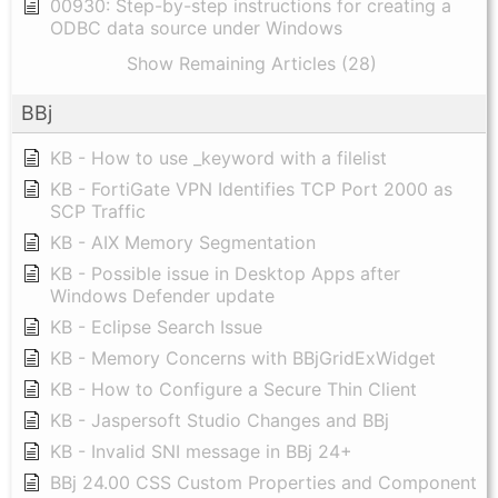
00930: Step-by-step instructions for creating a
ODBC data source under Windows
Show Remaining Articles (28)
BBj
KB - How to use _keyword with a filelist
KB - FortiGate VPN Identifies TCP Port 2000 as
SCP Traffic
KB - AIX Memory Segmentation
KB - Possible issue in Desktop Apps after
Windows Defender update
KB - Eclipse Search Issue
KB - Memory Concerns with BBjGridExWidget
KB - How to Configure a Secure Thin Client
KB - Jaspersoft Studio Changes and BBj
KB - Invalid SNI message in BBj 24+
BBj 24.00 CSS Custom Properties and Component