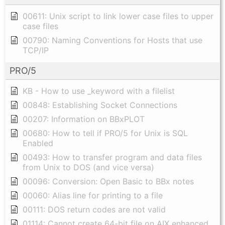
00611: Unix script to link lower case files to upper
case files
00790: Naming Conventions for Hosts that use
TCP/IP
PRO/5
KB - How to use _keyword with a filelist
00848: Establishing Socket Connections
00207: Information on BBxPLOT
00680: How to tell if PRO/5 for Unix is SQL
Enabled
00493: How to transfer program and data files
from Unix to DOS (and vice versa)
00096: Conversion: Open Basic to BBx notes
00060: Alias line for printing to a file
00111: DOS return codes are not valid
01114: Cannot create 64-bit file on AIX enhanced