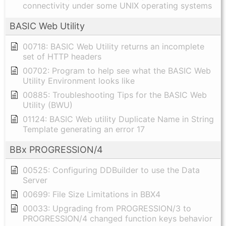
connectivity under some UNIX operating systems
BASIC Web Utility
00718: BASIC Web Utility returns an incomplete
set of HTTP headers
00702: Program to help see what the BASIC Web
Utility Environment looks like
00885: Troubleshooting Tips for the BASIC Web
Utility (BWU)
01124: BASIC Web utility Duplicate Name in String
Template generating an error 17
BBx PROGRESSION/4
00525: Configuring DDBuilder to use the Data
Server
00699: File Size Limitations in BBX4
00033: Upgrading from PROGRESSION/3 to
PROGRESSION/4 changed function keys behavior