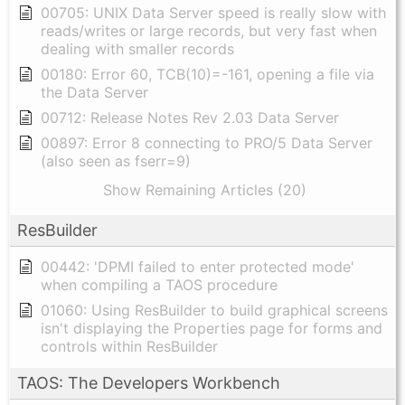
00705: UNIX Data Server speed is really slow with
reads/writes or large records, but very fast when
dealing with smaller records
00180: Error 60, TCB(10)=-161, opening a file via
the Data Server
00712: Release Notes Rev 2.03 Data Server
00897: Error 8 connecting to PRO/5 Data Server
(also seen as fserr=9)
Show Remaining Articles (20)
ResBuilder
00442: 'DPMI failed to enter protected mode'
when compiling a TAOS procedure
01060: Using ResBuilder to build graphical screens
isn't displaying the Properties page for forms and
controls within ResBuilder
TAOS: The Developers Workbench