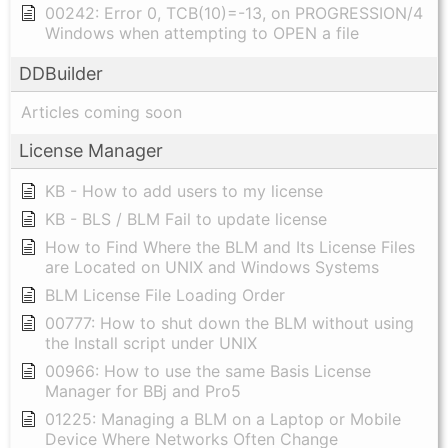
00242: Error 0, TCB(10)=-13, on PROGRESSION/4
Windows when attempting to OPEN a file
DDBuilder
Articles coming soon
License Manager
KB - How to add users to my license
KB - BLS / BLM Fail to update license
How to Find Where the BLM and Its License Files
are Located on UNIX and Windows Systems
BLM License File Loading Order
00777: How to shut down the BLM without using
the Install script under UNIX
00966: How to use the same Basis License
Manager for BBj and Pro5
01225: Managing a BLM on a Laptop or Mobile
Device Where Networks Often Change