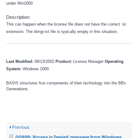
under Win2000
Description:
This can happen when the license file does not have the correct .lic
extension. The blmgr.txt file is typically empty in this situation,
Last Modified:
08/13/2002
Product:
License Manager
Operating
System:
Windows 2000
BASIS structures five components of their technology into the BBx
Generations.
Previous
00899: ‘Access is Denied’ message from Windows when trying to start BLM or BBj