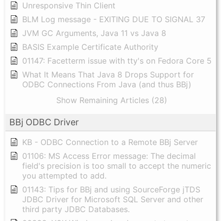
Unresponsive Thin Client
BLM Log message - EXITING DUE TO SIGNAL 37
JVM GC Arguments, Java 11 vs Java 8
BASIS Example Certificate Authority
01147: Facetterm issue with tty's on Fedora Core 5
What It Means That Java 8 Drops Support for
ODBC Connections From Java (and thus BBj)
Show Remaining Articles (28)
BBj ODBC Driver
KB - ODBC Connection to a Remote BBj Server
01106: MS Access Error message: The decimal
field's precision is too small to accept the numeric
you attempted to add.
01143: Tips for BBj and using SourceForge jTDS
JDBC Driver for Microsoft SQL Server and other
third party JDBC Databases.