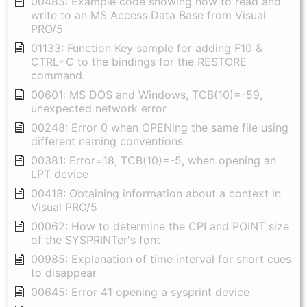
00485: Example code showing how to read and
write to an MS Access Data Base from Visual
PRO/5
01133: Function Key sample for adding F10 &
CTRL+C to the bindings for the RESTORE
command.
00601: MS DOS and Windows, TCB(10)=-59,
unexpected network error
00248: Error 0 when OPENing the same file using
different naming conventions
00381: Error=18, TCB(10)=-5, when opening an
LPT device
00418: Obtaining information about a context in
Visual PRO/5
00062: How to determine the CPI and POINT size
of the SYSPRINTer's font
00985: Explanation of time interval for short cues
to disappear
00645: Error 41 opening a sysprint device