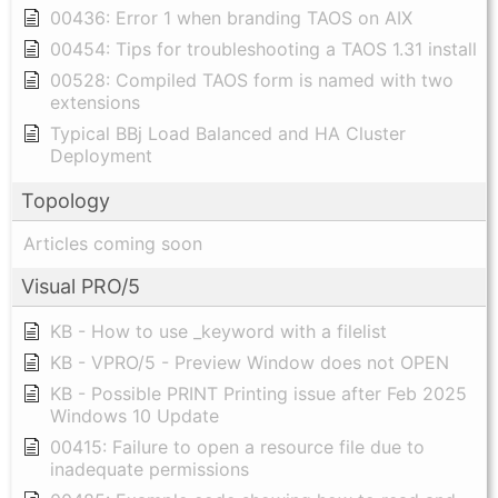
00436: Error 1 when branding TAOS on AIX
00454: Tips for troubleshooting a TAOS 1.31 install
00528: Compiled TAOS form is named with two
extensions
Typical BBj Load Balanced and HA Cluster
Deployment
Topology
Articles coming soon
Visual PRO/5
KB - How to use _keyword with a filelist
KB - VPRO/5 - Preview Window does not OPEN
KB - Possible PRINT Printing issue after Feb 2025
Windows 10 Update
00415: Failure to open a resource file due to
inadequate permissions