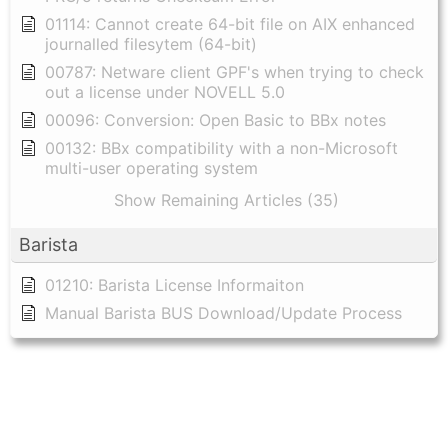
01114: Cannot create 64-bit file on AIX enhanced
journalled filesytem (64-bit)
00787: Netware client GPF's when trying to check
out a license under NOVELL 5.0
00096: Conversion: Open Basic to BBx notes
00132: BBx compatibility with a non-Microsoft
multi-user operating system
Show Remaining Articles (35)
Barista
01210: Barista License Informaiton
Manual Barista BUS Download/Update Process