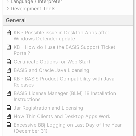
Language / Interpreter
Development Tools
General
KB - Possible issue in Desktop Apps after
Windows Defender update
KB - How do I use the BASIS Support Ticket
Portal?
Certificate Options for Web Start
BASIS and Oracle Java Licensing
KB - BASIS Product Compatibility with Java
Releases
BASIS License Manager (BLM) 18 Installation
Instructions
Jar Registration and Licensing
How Thin Clients and Desktop Apps Work
Excessive BBj Logging on Last Day of the Year
(December 31)