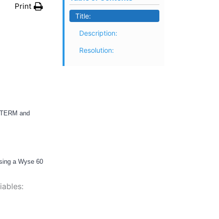
Print
Title:
Description:
Resolution:
e TERM and
using a Wyse 60
iables: