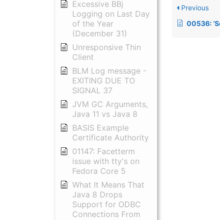
Excessive BBj
Previous
Logging on Last Day
of the Year
00536: ‘Semaphore Initia
(December 31)
Unresponsive Thin
Client
BLM Log message -
EXITING DUE TO
SIGNAL 37
JVM GC Arguments,
Java 11 vs Java 8
BASIS Example
Certificate Authority
01147: Facetterm
issue with tty's on
Fedora Core 5
What It Means That
Java 8 Drops
Support for ODBC
Connections From