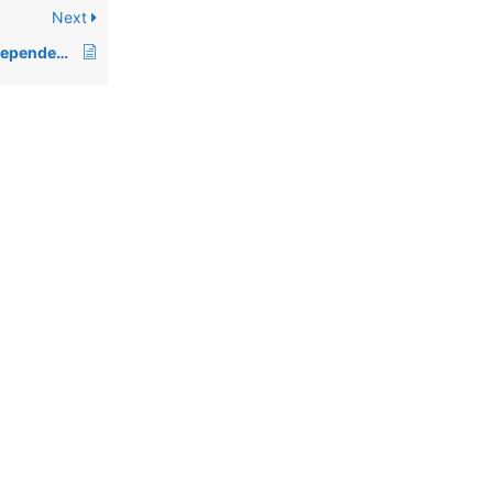
Next
00463: Definition of dependent and independent indices