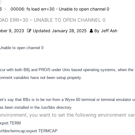
5
00006: fs load err=30 - Unable to open channel 0
LOAD ERR=30 – UNABLE TO OPEN CHANNEL 0
ober 9, 2023
Updated
January 28, 2025
By
Jeff Ash
 Unable to open channel 0
occur with both BBj and PRO/5 under Unix based operating systems, when th
ment variables have not been setup properly.
et’s say that BBx is to be run from a Wyse 60 terminal or terminal emulator 
s been installed in the /usr/bbx directory.
 environment, you want to set the following environment var
xport TERM
r/bbx/termcap;export TERMCAP