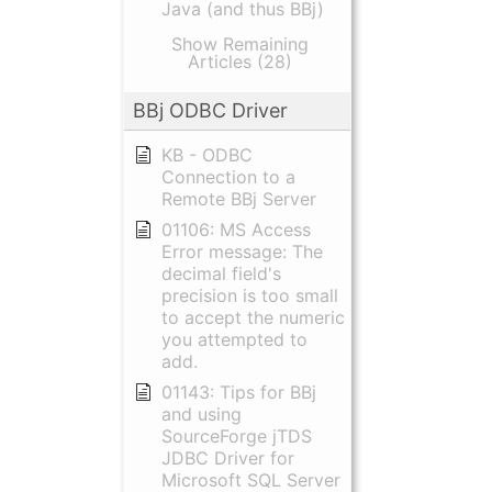
Java (and thus BBj)
Show Remaining
Articles (28)
BBj ODBC Driver
KB - ODBC
Connection to a
Remote BBj Server
01106: MS Access
Error message: The
decimal field's
precision is too small
to accept the numeric
you attempted to
add.
01143: Tips for BBj
and using
SourceForge jTDS
JDBC Driver for
Microsoft SQL Server