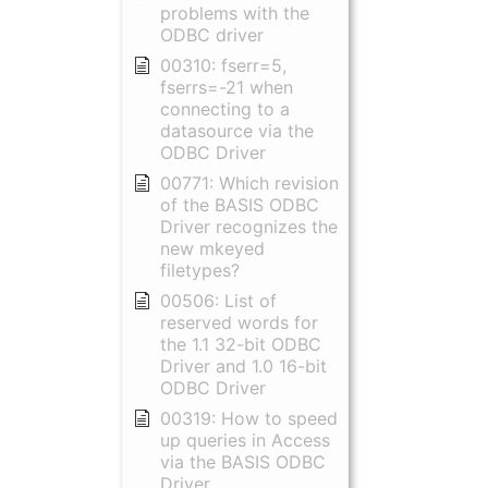
problems with the
ODBC driver
00310: fserr=5,
fserrs=-21 when
connecting to a
datasource via the
ODBC Driver
00771: Which revision
of the BASIS ODBC
Driver recognizes the
new mkeyed
filetypes?
00506: List of
reserved words for
the 1.1 32-bit ODBC
Driver and 1.0 16-bit
ODBC Driver
00319: How to speed
up queries in Access
via the BASIS ODBC
Driver