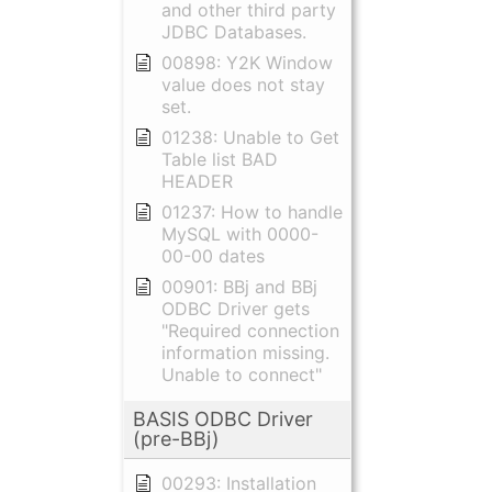
and other third party
JDBC Databases.
00898: Y2K Window
value does not stay
set.
01238: Unable to Get
Table list BAD
HEADER
01237: How to handle
MySQL with 0000-
00-00 dates
00901: BBj and BBj
ODBC Driver gets
"Required connection
information missing.
Unable to connect"
BASIS ODBC Driver
(pre-BBj)
00293: Installation