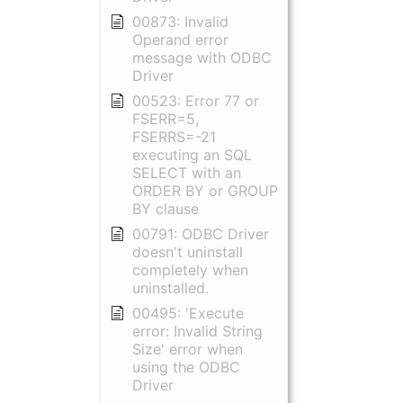
00873: Invalid
Operand error
message with ODBC
Driver
00523: Error 77 or
FSERR=5,
FSERRS=-21
executing an SQL
SELECT with an
ORDER BY or GROUP
BY clause
00791: ODBC Driver
doesn't uninstall
completely when
uninstalled.
00495: 'Execute
error: Invalid String
Size' error when
using the ODBC
Driver