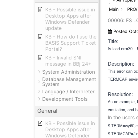
KB - Possible issue in
Main
PRO/
Desktop Apps after
00006: FS 
Windows Defender
update
Posted
Oct
KB - How do I use the
Title:
BASIS Support Ticket
Portal?
fs load err=30 –
KB - Invalid SNI
message in BBj 24+
Description:
System Administration
This error can 
Database Management
TERMCAP environ
System
Language / Interpreter
Resolution:
Development Tools
As an example, l
General
emulation, and ha
In the users
KB - Possible issue in
$ TERM=wy60;e
Desktop Apps after
$ TERMCAP=/us
Windows Defender