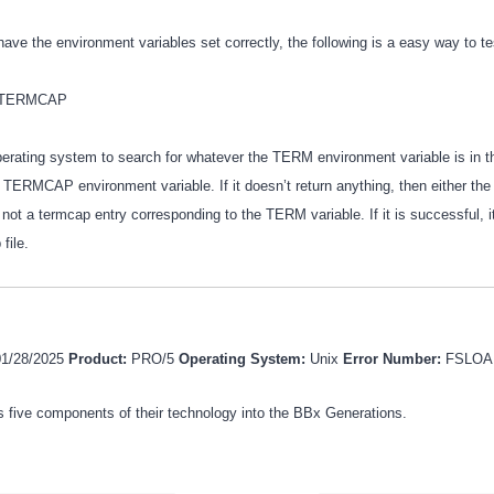
have the environment variables set correctly, the following is a easy way to t
 $TERMCAP
operating system to search for whatever the TERM environment variable is in t
 TERMCAP environment variable. If it doesn’t return anything, then either the
 not a termcap entry corresponding to the TERM variable. If it is successful, it 
 file.
01/28/2025
Product:
PRO/5
Operating System:
Unix
Error Number:
FSLOA
 five components of their technology into the BBx Generations.