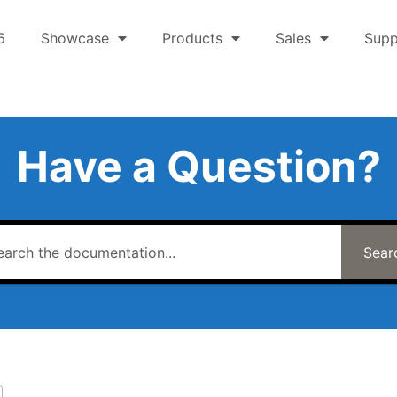
6
Showcase
Products
Sales
Supp
Have a Question?
Sear