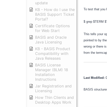
update
KB - How do I use the
To test that you 
BASIS Support Ticket
Portal?
$ grep $TERM
Certificate Options
for Web Start
This tells your 
BASIS and Oracle
pointed to by the
Java Licensing
wrong or there is
KB - BASIS Product
from the termcap
Compatibility with
Java Releases
BASIS License
Manager (BLM) 18
Installation
Last Modified:
Instructions
Jar Registration and
BASIS structures
Licensing
How Thin Clients and
Desktop Apps Work