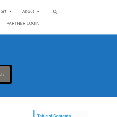
ort
About
PARTNER LOGIN
ch
Table of Contents