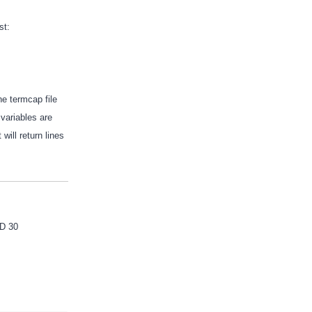
est:
he termcap file
 variables are
will return lines
D 30