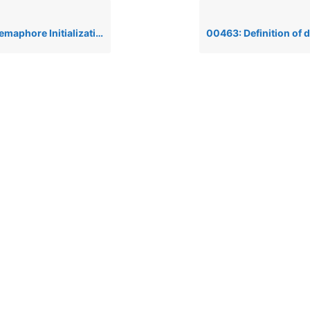
lization Failure’ when running a PRO/5 1.05 on Unix