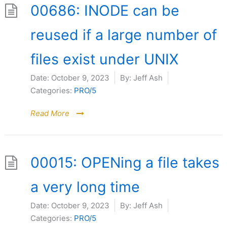
00686: INODE can be
reused if a large number of
files exist under UNIX
Date:
October 9, 2023
By:
Jeff Ash
Categories:
PRO/5
Read More
00015: OPENing a file takes
a very long time
Date:
October 9, 2023
By:
Jeff Ash
Categories:
PRO/5