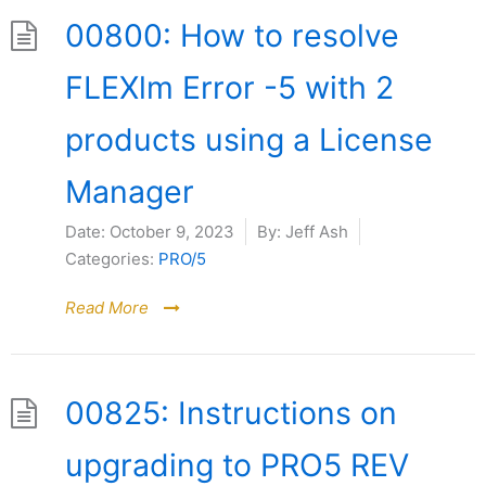
00800: How to resolve
FLEXlm Error -5 with 2
products using a License
Manager
Date:
October 9, 2023
By:
Jeff Ash
Categories:
PRO/5
Read More
00825: Instructions on
upgrading to PRO5 REV