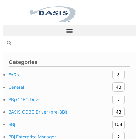
Skip
to
content
Categories
FAQs
3
General
43
BBj ODBC Driver
7
BASIS ODBC Driver (pre-BBj)
43
BBj
108
BBj Enterprise Manager
2