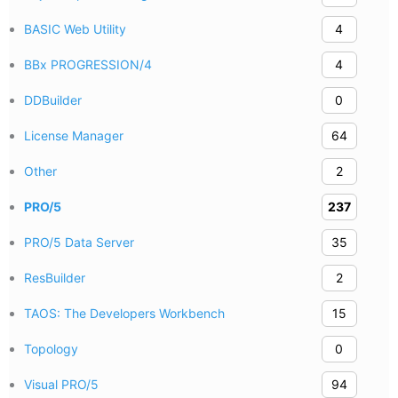
BASIC Web Utility
4
BBx PROGRESSION/4
4
DDBuilder
0
License Manager
64
Other
2
PRO/5
237
PRO/5 Data Server
35
ResBuilder
2
TAOS: The Developers Workbench
15
Topology
0
Visual PRO/5
94