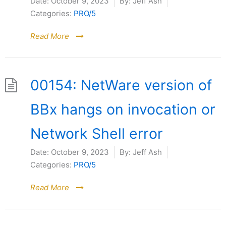
Date:
October 9, 2023
By:
Jeff Ash
Categories:
PRO/5
Read More
00154: NetWare version of
BBx hangs on invocation or
Network Shell error
Date:
October 9, 2023
By:
Jeff Ash
Categories:
PRO/5
Read More