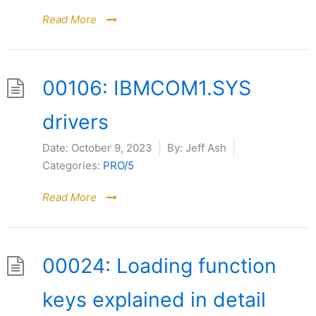
Read More
00106: IBMCOM1.SYS
drivers
Date:
October 9, 2023
By:
Jeff Ash
Categories:
PRO/5
Read More
00024: Loading function
keys explained in detail