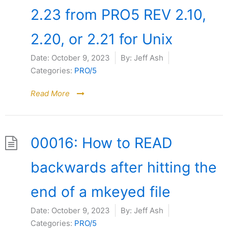
2.23 from PRO5 REV 2.10,
2.20, or 2.21 for Unix
Date:
October 9, 2023
By:
Jeff Ash
Categories:
PRO/5
Read More
00016: How to READ
backwards after hitting the
end of a mkeyed file
Date:
October 9, 2023
By:
Jeff Ash
Categories:
PRO/5