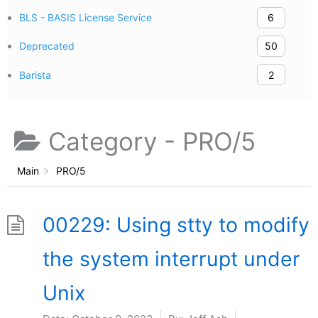
BLS - BASIS License Service
6
Deprecated
50
Barista
2
Category -
PRO/5
Main
PRO/5
00229: Using stty to modify
the system interrupt under
Unix