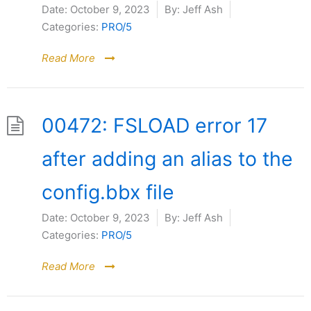
Date:
October 9, 2023
By:
Jeff Ash
Categories:
PRO/5
Read More
00472: FSLOAD error 17
after adding an alias to the
config.bbx file
Date:
October 9, 2023
By:
Jeff Ash
Categories:
PRO/5
Read More